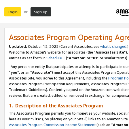
Login
Sign up
or
Associates Program Operating Ag
Updated:
October 15, 2025 (Current Associates, see
what’s changed
.)
Welcome to Amazon’s website for associates (the “
Associates Site
”)
entities as set forth in
Schedule 1
(“
Amazon
” or “
us
” or similar terms).
Any person or entity that participates or attempts to participate in ou
“
you
”, or an “
Associate
”) must accept this Associates Program Operat
Associates Site, you agree to this Agreement, including the
Program Pol
Associates Program Participation Requirements, Associates Program I
Trademark Guidelines). Content you post on the Amazon.com website m
reviews that are created, edited, or removed in exchange for compensati
1. Description of the Associates Program
The Associates Program permits you to monetize your website, social me
here as your “
Site
”), by placing on your Site (i) links to an Amazon Site
Associates Program Commission Income Statement
(each an “
Amazon 