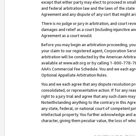
except that either party may elect to proceed in small
and federal arbitration law and the laws of the state 
Agreement and any dispute of any sort that might ar
There is no judge or jury in arbitration, and court re
damages and relief as a court (including injunctive a
Agreement as a court would.
Before you may begin an arbitration proceeding, you m
your claim to our registered agent, Corporation Se
arbitration will be conducted by the American Arbitra
available at www.adr.org or by calling 1-800-778-787
AAA’s Commercial Fee Schedule. You and we each agre
Optional Appellate Arbitration Rules.
You and we each agree that any dispute resolution pro
consolidated, or representative action. If for any rea
right to a jury trial and agree that any such claim ma
Notwithstanding anything to the contrary in this Agre
any state, federal, or national court of competent jur
intellectual property. You further acknowledge and ag
character, giving them peculiar value, the loss of 