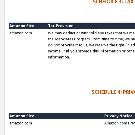
SCHEDULE 3: TAX
Amazon Site
Tax Provision
amazon.com
We may deduct or withhold any taxes that we ma
the Associates Program. From time to time, we m
do not provide it to us, we reserve the right (in 
income until you provide this information or oth
information.
SCHEDULE 4: PRI
Amazon Site
Privacy Notice
amazon.com
Amazon.com Priv