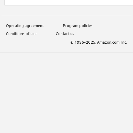
Operating agreement
Program policies
Conditions of use
Contact us
© 1996-2025, Amazon.com, Inc.