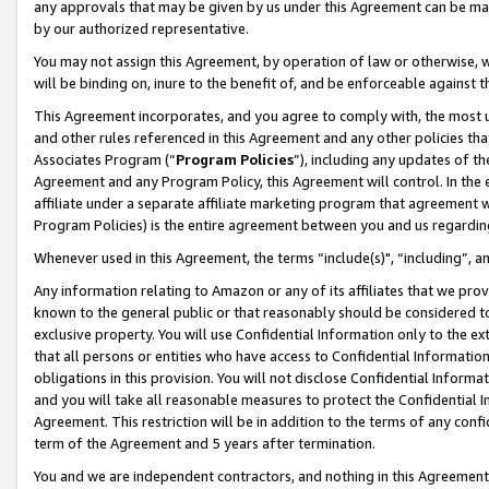
any approvals that may be given by us under this Agreement can be made,
by our authorized representative.
You may not assign this Agreement, by operation of law or otherwise, wi
will be binding on, inure to the benefit of, and be enforceable against 
This Agreement incorporates, and you agree to comply with, the most up-
and other rules referenced in this Agreement and any other policies th
Associates Program (“
Program Policies
”), including any updates of th
Agreement and any Program Policy, this Agreement will control. In th
affiliate under a separate affiliate marketing program that agreement 
Program Policies) is the entire agreement between you and us regardin
Whenever used in this Agreement, the terms “include(s)", “including”, 
Any information relating to Amazon or any of its affiliates that we pro
known to the general public or that reasonably should be considered to
exclusive property. You will use Confidential Information only to the
that all persons or entities who have access to Confidential Informatio
obligations in this provision. You will not disclose Confidential Informa
and you will take all reasonable measures to protect the Confidential In
Agreement. This restriction will be in addition to the terms of any con
term of the Agreement and 5 years after termination.
You and we are independent contractors, and nothing in this Agreement wi