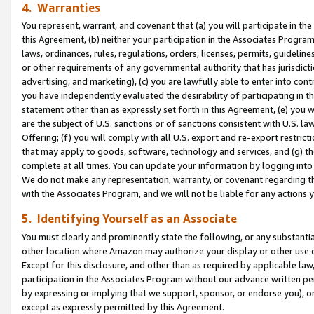
4. Warranties
You represent, warrant, and covenant that (a) you will participate in t
this Agreement, (b) neither your participation in the Associates Program
laws, ordinances, rules, regulations, orders, licenses, permits, guidelin
or other requirements of any governmental authority that has jurisdicti
advertising, and marketing), (c) you are lawfully able to enter into cont
you have independently evaluated the desirability of participating in t
statement other than as expressly set forth in this Agreement, (e) you w
are the subject of U.S. sanctions or of sanctions consistent with U.S.
Offering; (f) you will comply with all U.S. export and re-export restric
that may apply to goods, software, technology and services, and (g) th
complete at all times. You can update your information by logging into 
We do not make any representation, warranty, or covenant regarding th
with the Associates Program, and we will not be liable for any actions
5. Identifying Yourself as an Associate
You must clearly and prominently state the following, or any substanti
other location where Amazon may authorize your display or other use 
Except for this disclosure, and other than as required by applicable la
participation in the Associates Program without our advance written per
by expressing or implying that we support, sponsor, or endorse you), or
except as expressly permitted by this Agreement.