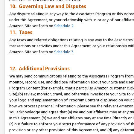
10. Governing Law and Disputes
Any dispute relating in any way to the Associates Program or this Agree
under this Agreement, or your relationship with us or any of our affilia
Amazon Site set forth on
Schedule 2
.
11. Taxes
Any taxes and related obligations relating in any way to the Associate
transactions or activities under this Agreement, or your relationship with
Amazon Site set forth on
Schedule 3
.
12. Additional Provisions
We may send communications relating to the Associates Program from tim
monitor, record, use, and disclose information about your Site and user
Program Content (for example, that a particular Amazon customer clic
Site),(b) review, monitor, crawl, and otherwise investigate your Site to 
your logo and implementation of Program Content displayed on your Sit
how we process personal information, please see the relevant Amazon P
You acknowledge and agree that (a) we and our affiliates may at any time
in this Agreement, (b) we and our affiliates may at any time (directly or 
(c) our failure to enforce your strict performance of any provision of t
provision or any other provision of this Agreement, and (d) any determ