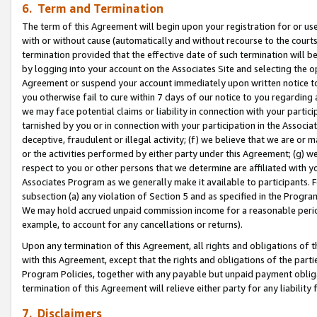
6. Term and Termination
The term of this Agreement will begin upon your registration for or use
with or without cause (automatically and without recourse to the courts,
termination provided that the effective date of such termination will b
by logging into your account on the Associates Site and selecting the op
Agreement or suspend your account immediately upon written notice to y
you otherwise fail to cure within 7 days of our notice to you regarding
we may face potential claims or liability in connection with your partic
tarnished by you or in connection with your participation in the Associ
deceptive, fraudulent or illegal activity; (f) we believe that we are or
or the activities performed by either party under this Agreement; (g) 
respect to you or other persons that we determine are affiliated with yo
Associates Program as we generally make it available to participants. 
subsection (a) any violation of Section 5 and as specified in the Progr
We may hold accrued unpaid commission income for a reasonable period 
example, to account for any cancellations or returns).
Upon any termination of this Agreement, all rights and obligations of th
with this Agreement, except that the rights and obligations of the partie
Program Policies, together with any payable but unpaid payment obliga
termination of this Agreement will relieve either party for any liability 
7. Disclaimers