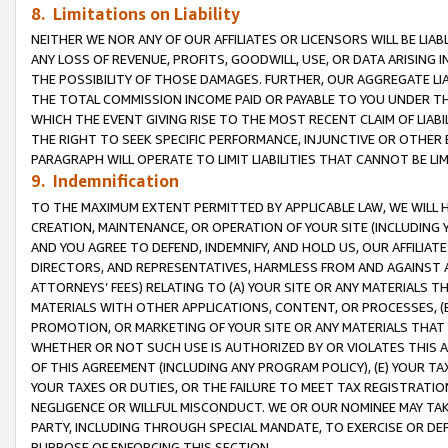
8. Limitations on Liability
NEITHER WE NOR ANY OF OUR AFFILIATES OR LICENSORS WILL BE LIAB
ANY LOSS OF REVENUE, PROFITS, GOODWILL, USE, OR DATA ARISING 
THE POSSIBILITY OF THOSE DAMAGES. FURTHER, OUR AGGREGATE LIA
THE TOTAL COMMISSION INCOME PAID OR PAYABLE TO YOU UNDER T
WHICH THE EVENT GIVING RISE TO THE MOST RECENT CLAIM OF LIABI
THE RIGHT TO SEEK SPECIFIC PERFORMANCE, INJUNCTIVE OR OTHER 
PARAGRAPH WILL OPERATE TO LIMIT LIABILITIES THAT CANNOT BE LI
9. Indemnification
TO THE MAXIMUM EXTENT PERMITTED BY APPLICABLE LAW, WE WILL HA
CREATION, MAINTENANCE, OR OPERATION OF YOUR SITE (INCLUDING 
AND YOU AGREE TO DEFEND, INDEMNIFY, AND HOLD US, OUR AFFILIAT
DIRECTORS, AND REPRESENTATIVES, HARMLESS FROM AND AGAINST ALL
ATTORNEYS’ FEES) RELATING TO (A) YOUR SITE OR ANY MATERIALS 
MATERIALS WITH OTHER APPLICATIONS, CONTENT, OR PROCESSES, (
PROMOTION, OR MARKETING OF YOUR SITE OR ANY MATERIALS THAT A
WHETHER OR NOT SUCH USE IS AUTHORIZED BY OR VIOLATES THIS A
OF THIS AGREEMENT (INCLUDING ANY PROGRAM POLICY), (E) YOUR TA
YOUR TAXES OR DUTIES, OR THE FAILURE TO MEET TAX REGISTRATIO
NEGLIGENCE OR WILLFUL MISCONDUCT. WE OR OUR NOMINEE MAY TA
PARTY, INCLUDING THROUGH SPECIAL MANDATE, TO EXERCISE OR DEF
PURPOSE OF ENFORCING THIS SECTION.