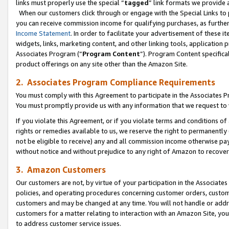
links must properly use the special “
tagged
” link formats we provide 
When our customers click through or engage with the Special Links to p
you can receive commission income for qualifying purchases, as further d
Income Statement
. In order to facilitate your advertisement of these i
widgets, links, marketing content, and other linking tools, application 
Associates Program (“
Program Content
”). Program Content specifical
product offerings on any site other than the Amazon Site.
2. Associates Program Compliance Requirements
You must comply with this Agreement to participate in the Associates
You must promptly provide us with any information that we request to
If you violate this Agreement, or if you violate terms and conditions 
rights or remedies available to us, we reserve the right to permanently
not be eligible to receive) any and all commission income otherwise pay
without notice and without prejudice to any right of Amazon to recove
3. Amazon Customers
Our customers are not, by virtue of your participation in the Associates
policies, and operating procedures concerning customer orders, custome
customers and may be changed at any time. You will not handle or addre
customers for a matter relating to interaction with an Amazon Site, yo
to address customer service issues.