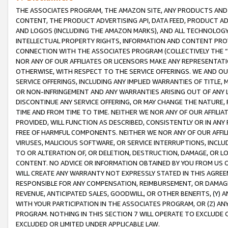
THE ASSOCIATES PROGRAM, THE AMAZON SITE, ANY PRODUCTS AND SE
CONTENT, THE PRODUCT ADVERTISING API, DATA FEED, PRODUCT A
AND LOGOS (INCLUDING THE AMAZON MARKS), AND ALL TECHNOLOGY,
INTELLECTUAL PROPERTY RIGHTS, INFORMATION AND CONTENT PROVI
CONNECTION WITH THE ASSOCIATES PROGRAM (COLLECTIVELY THE “
NOR ANY OF OUR AFFILIATES OR LICENSORS MAKE ANY REPRESENTAT
OTHERWISE, WITH RESPECT TO THE SERVICE OFFERINGS. WE AND OU
SERVICE OFFERINGS, INCLUDING ANY IMPLIED WARRANTIES OF TITLE,
OR NON-INFRINGEMENT AND ANY WARRANTIES ARISING OUT OF ANY 
DISCONTINUE ANY SERVICE OFFERING, OR MAY CHANGE THE NATURE, 
TIME AND FROM TIME TO TIME. NEITHER WE NOR ANY OF OUR AFFILI
PROVIDED, WILL FUNCTION AS DESCRIBED, CONSISTENTLY OR IN ANY
FREE OF HARMFUL COMPONENTS. NEITHER WE NOR ANY OF OUR AFFILIA
VIRUSES, MALICIOUS SOFTWARE, OR SERVICE INTERRUPTIONS, INCL
TO OR ALTERATION OF, OR DELETION, DESTRUCTION, DAMAGE, OR LO
CONTENT. NO ADVICE OR INFORMATION OBTAINED BY YOU FROM US 
WILL CREATE ANY WARRANTY NOT EXPRESSLY STATED IN THIS AGREEM
RESPONSIBLE FOR ANY COMPENSATION, REIMBURSEMENT, OR DAMAGES
REVENUE, ANTICIPATED SALES, GOODWILL, OR OTHER BENEFITS, (Y
WITH YOUR PARTICIPATION IN THE ASSOCIATES PROGRAM, OR (Z) AN
PROGRAM. NOTHING IN THIS SECTION 7 WILL OPERATE TO EXCLUDE O
EXCLUDED OR LIMITED UNDER APPLICABLE LAW.