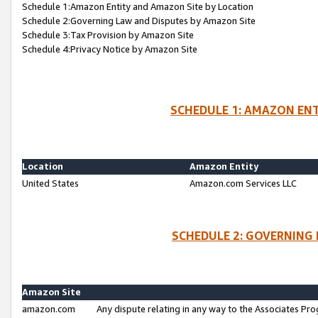
Schedule 1:Amazon Entity and Amazon Site by Location
Schedule 2:Governing Law and Disputes by Amazon Site
Schedule 3:Tax Provision by Amazon Site
Schedule 4:Privacy Notice by Amazon Site
SCHEDULE 1: AMAZON ENT
Location
Amazon Entity
United States
Amazon.com Services LLC
SCHEDULE 2: GOVERNING 
Amazon Site
amazon.com
Any dispute relating in any way to the Associates Pro