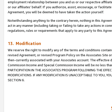
employment relationship between you and us or our respective affiliate
or our affiliates’ behalf. If you authorize, assist, encourage, or facilita
Agreement, you will be deemed to have taken the action yourself.
Notwithstanding anything to the contrary herein, nothing in this Agreeme
act in any manner (including taking or failing to take any actions in con
regulations, rules or requirements that apply to any party to this Agre
13. Modification
We reserve the right to modify any of the terms and conditions containe
revised Agreement, or revised Program Policy on the Associates Site or
then-currently associated with your Associates account. The effective d
Commission Income and Special Commission Income will be no less tha
PARTICIPATION IN THE ASSOCIATES PROGRAM FOLLOWING THE EFFE
MODIFICATIONS. IF ANY MODIFICATION IS UNACCEPTABLE TO YOU, 
SECTION 6.