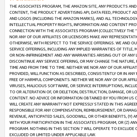
THE ASSOCIATES PROGRAM, THE AMAZON SITE, ANY PRODUCTS AND SE
CONTENT, THE PRODUCT ADVERTISING API, DATA FEED, PRODUCT A
AND LOGOS (INCLUDING THE AMAZON MARKS), AND ALL TECHNOLOGY,
INTELLECTUAL PROPERTY RIGHTS, INFORMATION AND CONTENT PROVI
CONNECTION WITH THE ASSOCIATES PROGRAM (COLLECTIVELY THE “
NOR ANY OF OUR AFFILIATES OR LICENSORS MAKE ANY REPRESENTAT
OTHERWISE, WITH RESPECT TO THE SERVICE OFFERINGS. WE AND OU
SERVICE OFFERINGS, INCLUDING ANY IMPLIED WARRANTIES OF TITLE,
OR NON-INFRINGEMENT AND ANY WARRANTIES ARISING OUT OF ANY 
DISCONTINUE ANY SERVICE OFFERING, OR MAY CHANGE THE NATURE, 
TIME AND FROM TIME TO TIME. NEITHER WE NOR ANY OF OUR AFFILI
PROVIDED, WILL FUNCTION AS DESCRIBED, CONSISTENTLY OR IN ANY
FREE OF HARMFUL COMPONENTS. NEITHER WE NOR ANY OF OUR AFFILIA
VIRUSES, MALICIOUS SOFTWARE, OR SERVICE INTERRUPTIONS, INCL
TO OR ALTERATION OF, OR DELETION, DESTRUCTION, DAMAGE, OR LO
CONTENT. NO ADVICE OR INFORMATION OBTAINED BY YOU FROM US 
WILL CREATE ANY WARRANTY NOT EXPRESSLY STATED IN THIS AGREEM
RESPONSIBLE FOR ANY COMPENSATION, REIMBURSEMENT, OR DAMAGES
REVENUE, ANTICIPATED SALES, GOODWILL, OR OTHER BENEFITS, (Y
WITH YOUR PARTICIPATION IN THE ASSOCIATES PROGRAM, OR (Z) AN
PROGRAM. NOTHING IN THIS SECTION 7 WILL OPERATE TO EXCLUDE O
EXCLUDED OR LIMITED UNDER APPLICABLE LAW.