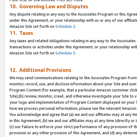
10. Governing Law and Disputes
Any dispute relating in any way to the Associates Program or this Agree
under this Agreement, or your relationship with us or any of our affilia
Amazon Site set forth on
Schedule 2
.
11. Taxes
Any taxes and related obligations relating in any way to the Associate
transactions or activities under this Agreement, or your relationship with
Amazon Site set forth on
Schedule 3
.
12. Additional Provisions
We may send communications relating to the Associates Program from tim
monitor, record, use, and disclose information about your Site and user
Program Content (for example, that a particular Amazon customer clic
Site),(b) review, monitor, crawl, and otherwise investigate your Site to 
your logo and implementation of Program Content displayed on your Sit
how we process personal information, please see the relevant Amazon P
You acknowledge and agree that (a) we and our affiliates may at any time
in this Agreement, (b) we and our affiliates may at any time (directly or 
(c) our failure to enforce your strict performance of any provision of t
provision or any other provision of this Agreement, and (d) any determ