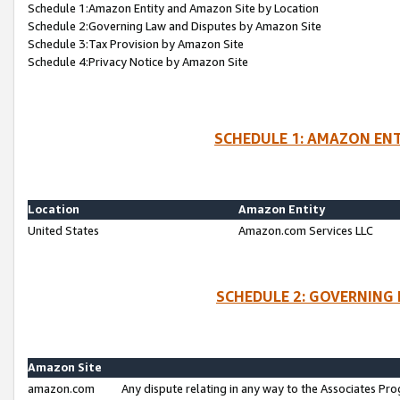
Schedule 1:Amazon Entity and Amazon Site by Location
Schedule 2:Governing Law and Disputes by Amazon Site
Schedule 3:Tax Provision by Amazon Site
Schedule 4:Privacy Notice by Amazon Site
SCHEDULE 1: AMAZON ENT
Location
Amazon Entity
United States
Amazon.com Services LLC
SCHEDULE 2: GOVERNING 
Amazon Site
amazon.com
Any dispute relating in any way to the Associates Pro