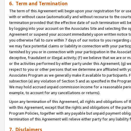
6. Term and Termination
The term of this Agreement will begin upon your registration for or use
with or without cause (automatically and without recourse to the courts,
termination provided that the effective date of such termination will b
by logging into your account on the Associates Site and selecting the op
Agreement or suspend your account immediately upon written notice to y
you otherwise fail to cure within 7 days of our notice to you regarding
we may face potential claims or liability in connection with your partic
tarnished by you or in connection with your participation in the Associ
deceptive, fraudulent or illegal activity; (f) we believe that we are or
or the activities performed by either party under this Agreement; (g) 
respect to you or other persons that we determine are affiliated with yo
Associates Program as we generally make it available to participants. 
subsection (a) any violation of Section 5 and as specified in the Progr
We may hold accrued unpaid commission income for a reasonable period 
example, to account for any cancellations or returns).
Upon any termination of this Agreement, all rights and obligations of th
with this Agreement, except that the rights and obligations of the partie
Program Policies, together with any payable but unpaid payment obliga
termination of this Agreement will relieve either party for any liability 
7. Disclaimers