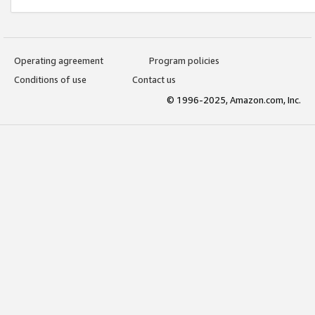
Operating agreement
Program policies
Conditions of use
Contact us
© 1996-2025, Amazon.com, Inc.