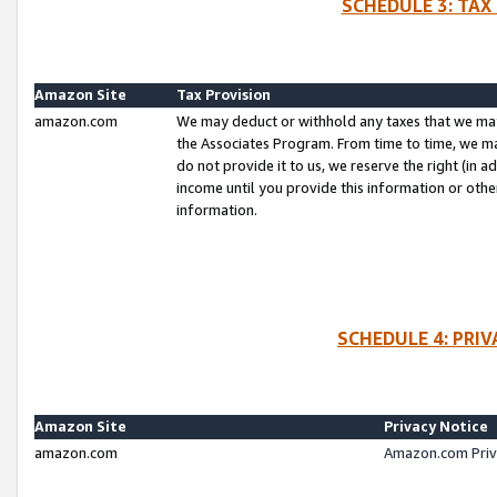
SCHEDULE 3: TAX
Amazon Site
Tax Provision
amazon.com
We may deduct or withhold any taxes that we ma
the Associates Program. From time to time, we m
do not provide it to us, we reserve the right (in 
income until you provide this information or oth
information.
SCHEDULE 4: PRI
Amazon Site
Privacy Notice
amazon.com
Amazon.com Priv