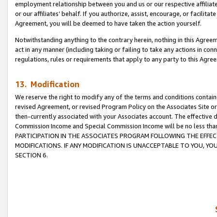
employment relationship between you and us or our respective affiliate
or our affiliates’ behalf. If you authorize, assist, encourage, or facilita
Agreement, you will be deemed to have taken the action yourself.
Notwithstanding anything to the contrary herein, nothing in this Agreeme
act in any manner (including taking or failing to take any actions in con
regulations, rules or requirements that apply to any party to this Agre
13. Modification
We reserve the right to modify any of the terms and conditions containe
revised Agreement, or revised Program Policy on the Associates Site or
then-currently associated with your Associates account. The effective d
Commission Income and Special Commission Income will be no less tha
PARTICIPATION IN THE ASSOCIATES PROGRAM FOLLOWING THE EFFE
MODIFICATIONS. IF ANY MODIFICATION IS UNACCEPTABLE TO YOU, 
SECTION 6.