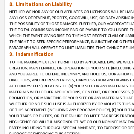
8. Limitations on Liability
NEITHER WE NOR ANY OF OUR AFFILIATES OR LICENSORS WILL BE LIAB
ANY LOSS OF REVENUE, PROFITS, GOODWILL, USE, OR DATA ARISING 
THE POSSIBILITY OF THOSE DAMAGES. FURTHER, OUR AGGREGATE LIA
THE TOTAL COMMISSION INCOME PAID OR PAYABLE TO YOU UNDER T
WHICH THE EVENT GIVING RISE TO THE MOST RECENT CLAIM OF LIABI
THE RIGHT TO SEEK SPECIFIC PERFORMANCE, INJUNCTIVE OR OTHER 
PARAGRAPH WILL OPERATE TO LIMIT LIABILITIES THAT CANNOT BE LI
9. Indemnification
TO THE MAXIMUM EXTENT PERMITTED BY APPLICABLE LAW, WE WILL HA
CREATION, MAINTENANCE, OR OPERATION OF YOUR SITE (INCLUDING 
AND YOU AGREE TO DEFEND, INDEMNIFY, AND HOLD US, OUR AFFILIAT
DIRECTORS, AND REPRESENTATIVES, HARMLESS FROM AND AGAINST ALL
ATTORNEYS’ FEES) RELATING TO (A) YOUR SITE OR ANY MATERIALS 
MATERIALS WITH OTHER APPLICATIONS, CONTENT, OR PROCESSES, (
PROMOTION, OR MARKETING OF YOUR SITE OR ANY MATERIALS THAT A
WHETHER OR NOT SUCH USE IS AUTHORIZED BY OR VIOLATES THIS A
OF THIS AGREEMENT (INCLUDING ANY PROGRAM POLICY), (E) YOUR TA
YOUR TAXES OR DUTIES, OR THE FAILURE TO MEET TAX REGISTRATIO
NEGLIGENCE OR WILLFUL MISCONDUCT. WE OR OUR NOMINEE MAY TA
PARTY, INCLUDING THROUGH SPECIAL MANDATE, TO EXERCISE OR DEF
PURPOSE OF ENFORCING THIS SECTION.