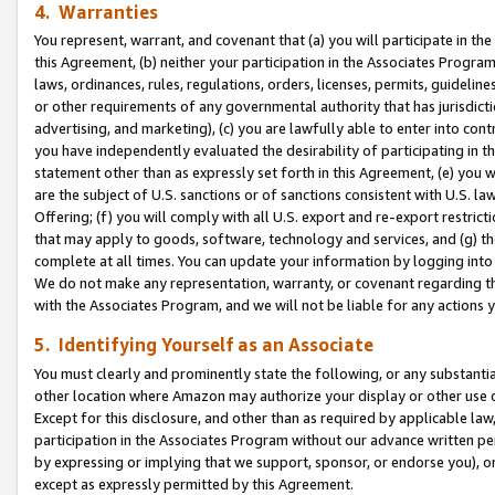
4. Warranties
You represent, warrant, and covenant that (a) you will participate in t
this Agreement, (b) neither your participation in the Associates Program
laws, ordinances, rules, regulations, orders, licenses, permits, guidelin
or other requirements of any governmental authority that has jurisdicti
advertising, and marketing), (c) you are lawfully able to enter into cont
you have independently evaluated the desirability of participating in t
statement other than as expressly set forth in this Agreement, (e) you w
are the subject of U.S. sanctions or of sanctions consistent with U.S.
Offering; (f) you will comply with all U.S. export and re-export restric
that may apply to goods, software, technology and services, and (g) th
complete at all times. You can update your information by logging into 
We do not make any representation, warranty, or covenant regarding th
with the Associates Program, and we will not be liable for any actions
5. Identifying Yourself as an Associate
You must clearly and prominently state the following, or any substanti
other location where Amazon may authorize your display or other use 
Except for this disclosure, and other than as required by applicable la
participation in the Associates Program without our advance written per
by expressing or implying that we support, sponsor, or endorse you), or
except as expressly permitted by this Agreement.