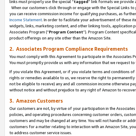
links must properly use the special “
tagged
” link formats we provide 
When our customers click through or engage with the Special Links to p
you can receive commission income for qualifying purchases, as further d
Income Statement
. In order to facilitate your advertisement of these i
widgets, links, marketing content, and other linking tools, application 
Associates Program (“
Program Content
”). Program Content specifical
product offerings on any site other than the Amazon Site.
2. Associates Program Compliance Requirements
You must comply with this Agreement to participate in the Associates
You must promptly provide us with any information that we request to
If you violate this Agreement, or if you violate terms and conditions 
rights or remedies available to us, we reserve the right to permanently
not be eligible to receive) any and all commission income otherwise pay
without notice and without prejudice to any right of Amazon to recove
3. Amazon Customers
Our customers are not, by virtue of your participation in the Associates
policies, and operating procedures concerning customer orders, custome
customers and may be changed at any time. You will not handle or addre
customers for a matter relating to interaction with an Amazon Site, yo
to address customer service issues.