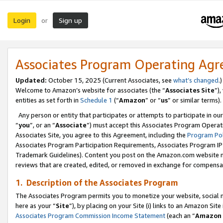
Login
Sign up
or
Associates Program Operating Ag
Updated:
October 15, 2025 (Current Associates, see
what’s changed
.)
Welcome to Amazon’s website for associates (the “
Associates Site
”)
entities as set forth in
Schedule 1
(“
Amazon
” or “
us
” or similar terms).
Any person or entity that participates or attempts to participate in ou
“
you
”, or an “
Associate
”) must accept this Associates Program Operat
Associates Site, you agree to this Agreement, including the
Program Pol
Associates Program Participation Requirements, Associates Program I
Trademark Guidelines). Content you post on the Amazon.com website m
reviews that are created, edited, or removed in exchange for compensati
1. Description of the Associates Program
The Associates Program permits you to monetize your website, social me
here as your “
Site
”), by placing on your Site (i) links to an Amazon Site
Associates Program Commission Income Statement
(each an “
Amazon 