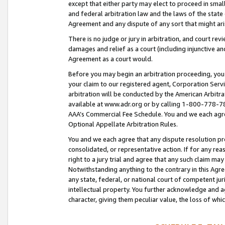
except that either party may elect to proceed in small
and federal arbitration law and the laws of the state 
Agreement and any dispute of any sort that might ar
There is no judge or jury in arbitration, and court re
damages and relief as a court (including injunctive a
Agreement as a court would.
Before you may begin an arbitration proceeding, you m
your claim to our registered agent, Corporation Se
arbitration will be conducted by the American Arbitra
available at www.adr.org or by calling 1-800-778-787
AAA’s Commercial Fee Schedule. You and we each agre
Optional Appellate Arbitration Rules.
You and we each agree that any dispute resolution pro
consolidated, or representative action. If for any rea
right to a jury trial and agree that any such claim ma
Notwithstanding anything to the contrary in this Agre
any state, federal, or national court of competent jur
intellectual property. You further acknowledge and ag
character, giving them peculiar value, the loss of 