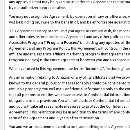
any approvals that may be given by us under this Agreement can be made,
by our authorized representative.
You may not assign this Agreement, by operation of law or otherwise, wi
will be binding on, inure to the benefit of, and be enforceable against 
This Agreement incorporates, and you agree to comply with, the most up-
and other rules referenced in this Agreement and any other policies th
Associates Program (“
Program Policies
”), including any updates of th
Agreement and any Program Policy, this Agreement will control. In th
affiliate under a separate affiliate marketing program that agreement 
Program Policies) is the entire agreement between you and us regardin
Whenever used in this Agreement, the terms “include(s)", “including”, 
Any information relating to Amazon or any of its affiliates that we pro
known to the general public or that reasonably should be considered to
exclusive property. You will use Confidential Information only to the
that all persons or entities who have access to Confidential Informatio
obligations in this provision. You will not disclose Confidential Informa
and you will take all reasonable measures to protect the Confidential In
Agreement. This restriction will be in addition to the terms of any con
term of the Agreement and 5 years after termination.
You and we are independent contractors, and nothing in this Agreement wi