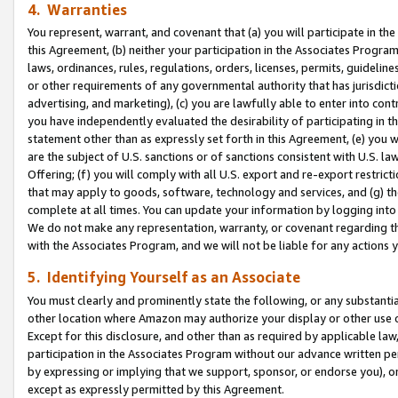
4. Warranties
You represent, warrant, and covenant that (a) you will participate in t
this Agreement, (b) neither your participation in the Associates Program
laws, ordinances, rules, regulations, orders, licenses, permits, guidelin
or other requirements of any governmental authority that has jurisdicti
advertising, and marketing), (c) you are lawfully able to enter into cont
you have independently evaluated the desirability of participating in t
statement other than as expressly set forth in this Agreement, (e) you w
are the subject of U.S. sanctions or of sanctions consistent with U.S.
Offering; (f) you will comply with all U.S. export and re-export restric
that may apply to goods, software, technology and services, and (g) th
complete at all times. You can update your information by logging into 
We do not make any representation, warranty, or covenant regarding th
with the Associates Program, and we will not be liable for any actions
5. Identifying Yourself as an Associate
You must clearly and prominently state the following, or any substanti
other location where Amazon may authorize your display or other use 
Except for this disclosure, and other than as required by applicable la
participation in the Associates Program without our advance written per
by expressing or implying that we support, sponsor, or endorse you), or
except as expressly permitted by this Agreement.