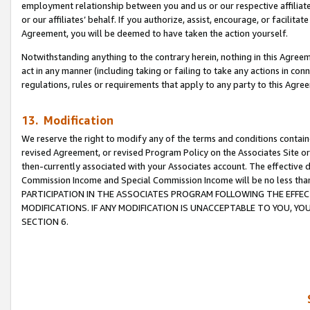
employment relationship between you and us or our respective affiliate
or our affiliates’ behalf. If you authorize, assist, encourage, or facilita
Agreement, you will be deemed to have taken the action yourself.
Notwithstanding anything to the contrary herein, nothing in this Agreeme
act in any manner (including taking or failing to take any actions in con
regulations, rules or requirements that apply to any party to this Agre
13. Modification
We reserve the right to modify any of the terms and conditions containe
revised Agreement, or revised Program Policy on the Associates Site or
then-currently associated with your Associates account. The effective d
Commission Income and Special Commission Income will be no less tha
PARTICIPATION IN THE ASSOCIATES PROGRAM FOLLOWING THE EFFE
MODIFICATIONS. IF ANY MODIFICATION IS UNACCEPTABLE TO YOU, 
SECTION 6.