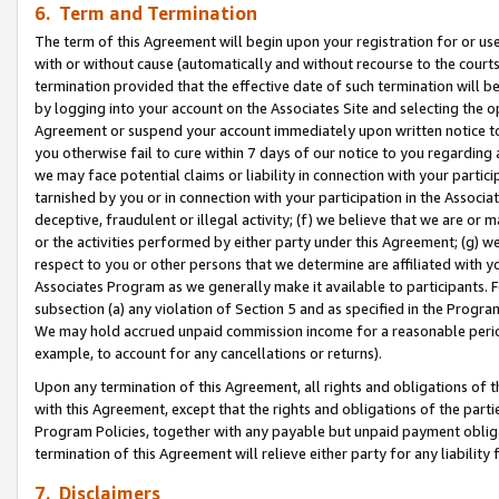
6. Term and Termination
The term of this Agreement will begin upon your registration for or use
with or without cause (automatically and without recourse to the courts,
termination provided that the effective date of such termination will b
by logging into your account on the Associates Site and selecting the op
Agreement or suspend your account immediately upon written notice to y
you otherwise fail to cure within 7 days of our notice to you regarding
we may face potential claims or liability in connection with your partic
tarnished by you or in connection with your participation in the Associ
deceptive, fraudulent or illegal activity; (f) we believe that we are or
or the activities performed by either party under this Agreement; (g) 
respect to you or other persons that we determine are affiliated with yo
Associates Program as we generally make it available to participants. 
subsection (a) any violation of Section 5 and as specified in the Progr
We may hold accrued unpaid commission income for a reasonable period 
example, to account for any cancellations or returns).
Upon any termination of this Agreement, all rights and obligations of th
with this Agreement, except that the rights and obligations of the partie
Program Policies, together with any payable but unpaid payment obliga
termination of this Agreement will relieve either party for any liability 
7. Disclaimers