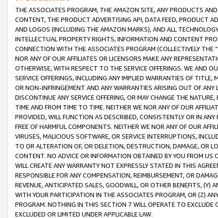
THE ASSOCIATES PROGRAM, THE AMAZON SITE, ANY PRODUCTS AND SE
CONTENT, THE PRODUCT ADVERTISING API, DATA FEED, PRODUCT A
AND LOGOS (INCLUDING THE AMAZON MARKS), AND ALL TECHNOLOGY,
INTELLECTUAL PROPERTY RIGHTS, INFORMATION AND CONTENT PROVI
CONNECTION WITH THE ASSOCIATES PROGRAM (COLLECTIVELY THE “
NOR ANY OF OUR AFFILIATES OR LICENSORS MAKE ANY REPRESENTAT
OTHERWISE, WITH RESPECT TO THE SERVICE OFFERINGS. WE AND OU
SERVICE OFFERINGS, INCLUDING ANY IMPLIED WARRANTIES OF TITLE,
OR NON-INFRINGEMENT AND ANY WARRANTIES ARISING OUT OF ANY 
DISCONTINUE ANY SERVICE OFFERING, OR MAY CHANGE THE NATURE, 
TIME AND FROM TIME TO TIME. NEITHER WE NOR ANY OF OUR AFFILI
PROVIDED, WILL FUNCTION AS DESCRIBED, CONSISTENTLY OR IN ANY
FREE OF HARMFUL COMPONENTS. NEITHER WE NOR ANY OF OUR AFFILIA
VIRUSES, MALICIOUS SOFTWARE, OR SERVICE INTERRUPTIONS, INCL
TO OR ALTERATION OF, OR DELETION, DESTRUCTION, DAMAGE, OR LO
CONTENT. NO ADVICE OR INFORMATION OBTAINED BY YOU FROM US 
WILL CREATE ANY WARRANTY NOT EXPRESSLY STATED IN THIS AGREEM
RESPONSIBLE FOR ANY COMPENSATION, REIMBURSEMENT, OR DAMAGES
REVENUE, ANTICIPATED SALES, GOODWILL, OR OTHER BENEFITS, (Y
WITH YOUR PARTICIPATION IN THE ASSOCIATES PROGRAM, OR (Z) AN
PROGRAM. NOTHING IN THIS SECTION 7 WILL OPERATE TO EXCLUDE O
EXCLUDED OR LIMITED UNDER APPLICABLE LAW.