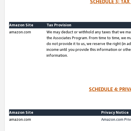
SCHEDULE 3: TAX
Amazon Site
Tax Provision
amazon.com
We may deduct or withhold any taxes that we ma
the Associates Program. From time to time, we m
do not provide it to us, we reserve the right (in 
income until you provide this information or oth
information.
SCHEDULE 4: PRI
Amazon Site
Privacy Notice
amazon.com
Amazon.com Priv