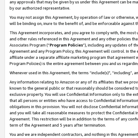
any approvals that may be given by us under this Agreement can be made,
by our authorized representative.
You may not assign this Agreement, by operation of law or otherwise, wi
will be binding on, inure to the benefit of, and be enforceable against 
This Agreement incorporates, and you agree to comply with, the most up-
and other rules referenced in this Agreement and any other policies th
Associates Program (“
Program Policies
”), including any updates of th
Agreement and any Program Policy, this Agreement will control. In th
affiliate under a separate affiliate marketing program that agreement 
Program Policies) is the entire agreement between you and us regardin
Whenever used in this Agreement, the terms “include(s)", “including”, 
Any information relating to Amazon or any of its affiliates that we pro
known to the general public or that reasonably should be considered to
exclusive property. You will use Confidential Information only to the
that all persons or entities who have access to Confidential Informatio
obligations in this provision. You will not disclose Confidential Informa
and you will take all reasonable measures to protect the Confidential In
Agreement. This restriction will be in addition to the terms of any con
term of the Agreement and 5 years after termination.
You and we are independent contractors, and nothing in this Agreement wi