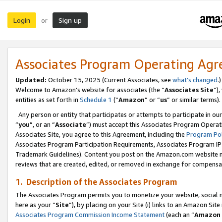
Login
Sign up
or
Associates Program Operating Ag
Updated:
October 15, 2025 (Current Associates, see
what’s changed
.)
Welcome to Amazon’s website for associates (the “
Associates Site
”)
entities as set forth in
Schedule 1
(“
Amazon
” or “
us
” or similar terms).
Any person or entity that participates or attempts to participate in ou
“
you
”, or an “
Associate
”) must accept this Associates Program Operat
Associates Site, you agree to this Agreement, including the
Program Pol
Associates Program Participation Requirements, Associates Program I
Trademark Guidelines). Content you post on the Amazon.com website m
reviews that are created, edited, or removed in exchange for compensati
1. Description of the Associates Program
The Associates Program permits you to monetize your website, social me
here as your “
Site
”), by placing on your Site (i) links to an Amazon Site
Associates Program Commission Income Statement
(each an “
Amazon 