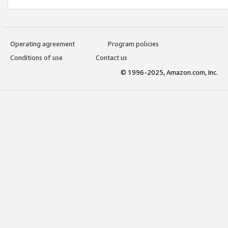
Operating agreement
Program policies
Conditions of use
Contact us
© 1996-2025, Amazon.com, Inc.