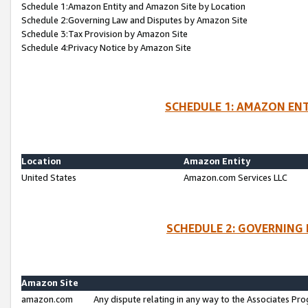
Schedule 1:Amazon Entity and Amazon Site by Location
Schedule 2:Governing Law and Disputes by Amazon Site
Schedule 3:Tax Provision by Amazon Site
Schedule 4:Privacy Notice by Amazon Site
SCHEDULE 1: AMAZON ENT
Location
Amazon Entity
United States
Amazon.com Services LLC
SCHEDULE 2: GOVERNING 
Amazon Site
amazon.com
Any dispute relating in any way to the Associates Pro