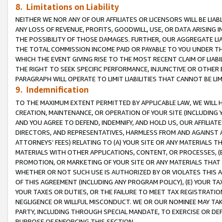
8. Limitations on Liability
NEITHER WE NOR ANY OF OUR AFFILIATES OR LICENSORS WILL BE LIAB
ANY LOSS OF REVENUE, PROFITS, GOODWILL, USE, OR DATA ARISING 
THE POSSIBILITY OF THOSE DAMAGES. FURTHER, OUR AGGREGATE LIA
THE TOTAL COMMISSION INCOME PAID OR PAYABLE TO YOU UNDER T
WHICH THE EVENT GIVING RISE TO THE MOST RECENT CLAIM OF LIABI
THE RIGHT TO SEEK SPECIFIC PERFORMANCE, INJUNCTIVE OR OTHER 
PARAGRAPH WILL OPERATE TO LIMIT LIABILITIES THAT CANNOT BE LI
9. Indemnification
TO THE MAXIMUM EXTENT PERMITTED BY APPLICABLE LAW, WE WILL HA
CREATION, MAINTENANCE, OR OPERATION OF YOUR SITE (INCLUDING 
AND YOU AGREE TO DEFEND, INDEMNIFY, AND HOLD US, OUR AFFILIAT
DIRECTORS, AND REPRESENTATIVES, HARMLESS FROM AND AGAINST ALL
ATTORNEYS’ FEES) RELATING TO (A) YOUR SITE OR ANY MATERIALS 
MATERIALS WITH OTHER APPLICATIONS, CONTENT, OR PROCESSES, (
PROMOTION, OR MARKETING OF YOUR SITE OR ANY MATERIALS THAT A
WHETHER OR NOT SUCH USE IS AUTHORIZED BY OR VIOLATES THIS A
OF THIS AGREEMENT (INCLUDING ANY PROGRAM POLICY), (E) YOUR TA
YOUR TAXES OR DUTIES, OR THE FAILURE TO MEET TAX REGISTRATIO
NEGLIGENCE OR WILLFUL MISCONDUCT. WE OR OUR NOMINEE MAY TA
PARTY, INCLUDING THROUGH SPECIAL MANDATE, TO EXERCISE OR DEF
PURPOSE OF ENFORCING THIS SECTION.