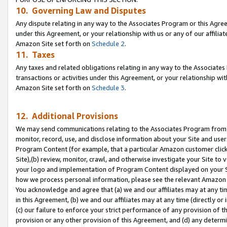
10. Governing Law and Disputes
Any dispute relating in any way to the Associates Program or this Agree
under this Agreement, or your relationship with us or any of our affilia
Amazon Site set forth on
Schedule 2
.
11. Taxes
Any taxes and related obligations relating in any way to the Associate
transactions or activities under this Agreement, or your relationship with
Amazon Site set forth on
Schedule 3
.
12. Additional Provisions
We may send communications relating to the Associates Program from tim
monitor, record, use, and disclose information about your Site and user
Program Content (for example, that a particular Amazon customer clic
Site),(b) review, monitor, crawl, and otherwise investigate your Site to 
your logo and implementation of Program Content displayed on your Sit
how we process personal information, please see the relevant Amazon P
You acknowledge and agree that (a) we and our affiliates may at any time
in this Agreement, (b) we and our affiliates may at any time (directly or 
(c) our failure to enforce your strict performance of any provision of t
provision or any other provision of this Agreement, and (d) any determ