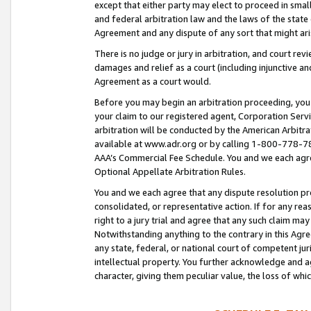
except that either party may elect to proceed in small
and federal arbitration law and the laws of the state 
Agreement and any dispute of any sort that might ar
There is no judge or jury in arbitration, and court re
damages and relief as a court (including injunctive a
Agreement as a court would.
Before you may begin an arbitration proceeding, you m
your claim to our registered agent, Corporation Se
arbitration will be conducted by the American Arbitra
available at www.adr.org or by calling 1-800-778-787
AAA’s Commercial Fee Schedule. You and we each agre
Optional Appellate Arbitration Rules.
You and we each agree that any dispute resolution pro
consolidated, or representative action. If for any rea
right to a jury trial and agree that any such claim ma
Notwithstanding anything to the contrary in this Agre
any state, federal, or national court of competent jur
intellectual property. You further acknowledge and ag
character, giving them peculiar value, the loss of 