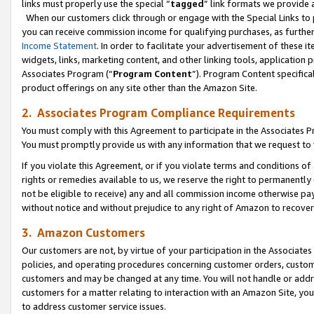
links must properly use the special “
tagged
” link formats we provide 
When our customers click through or engage with the Special Links to p
you can receive commission income for qualifying purchases, as further d
Income Statement
. In order to facilitate your advertisement of these i
widgets, links, marketing content, and other linking tools, application 
Associates Program (“
Program Content
”). Program Content specifical
product offerings on any site other than the Amazon Site.
2. Associates Program Compliance Requirements
You must comply with this Agreement to participate in the Associates
You must promptly provide us with any information that we request to
If you violate this Agreement, or if you violate terms and conditions 
rights or remedies available to us, we reserve the right to permanently
not be eligible to receive) any and all commission income otherwise pay
without notice and without prejudice to any right of Amazon to recove
3. Amazon Customers
Our customers are not, by virtue of your participation in the Associates
policies, and operating procedures concerning customer orders, custome
customers and may be changed at any time. You will not handle or addre
customers for a matter relating to interaction with an Amazon Site, yo
to address customer service issues.