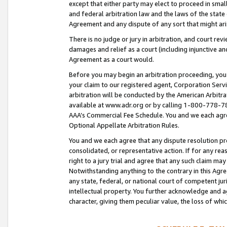
except that either party may elect to proceed in small
and federal arbitration law and the laws of the state 
Agreement and any dispute of any sort that might ar
There is no judge or jury in arbitration, and court re
damages and relief as a court (including injunctive a
Agreement as a court would.
Before you may begin an arbitration proceeding, you m
your claim to our registered agent, Corporation Se
arbitration will be conducted by the American Arbitra
available at www.adr.org or by calling 1-800-778-787
AAA’s Commercial Fee Schedule. You and we each agre
Optional Appellate Arbitration Rules.
You and we each agree that any dispute resolution pro
consolidated, or representative action. If for any rea
right to a jury trial and agree that any such claim ma
Notwithstanding anything to the contrary in this Agre
any state, federal, or national court of competent jur
intellectual property. You further acknowledge and ag
character, giving them peculiar value, the loss of 