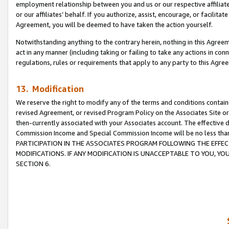
employment relationship between you and us or our respective affiliate
or our affiliates’ behalf. If you authorize, assist, encourage, or facilita
Agreement, you will be deemed to have taken the action yourself.
Notwithstanding anything to the contrary herein, nothing in this Agreeme
act in any manner (including taking or failing to take any actions in con
regulations, rules or requirements that apply to any party to this Agre
13. Modification
We reserve the right to modify any of the terms and conditions containe
revised Agreement, or revised Program Policy on the Associates Site or
then-currently associated with your Associates account. The effective d
Commission Income and Special Commission Income will be no less tha
PARTICIPATION IN THE ASSOCIATES PROGRAM FOLLOWING THE EFFE
MODIFICATIONS. IF ANY MODIFICATION IS UNACCEPTABLE TO YOU, 
SECTION 6.