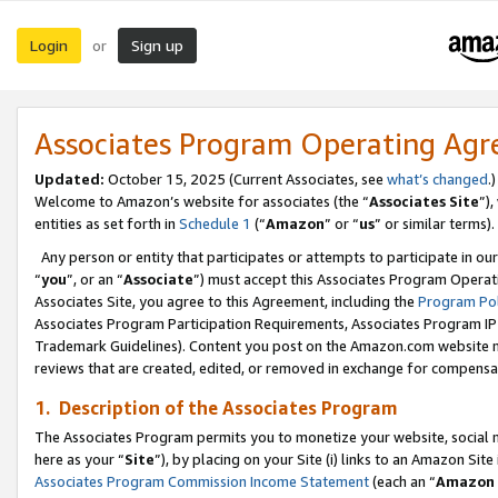
Login
Sign up
or
Associates Program Operating Ag
Updated:
October 15, 2025 (Current Associates, see
what’s changed
.)
Welcome to Amazon’s website for associates (the “
Associates Site
”)
entities as set forth in
Schedule 1
(“
Amazon
” or “
us
” or similar terms).
Any person or entity that participates or attempts to participate in ou
“
you
”, or an “
Associate
”) must accept this Associates Program Operat
Associates Site, you agree to this Agreement, including the
Program Pol
Associates Program Participation Requirements, Associates Program I
Trademark Guidelines). Content you post on the Amazon.com website m
reviews that are created, edited, or removed in exchange for compensati
1. Description of the Associates Program
The Associates Program permits you to monetize your website, social me
here as your “
Site
”), by placing on your Site (i) links to an Amazon Site
Associates Program Commission Income Statement
(each an “
Amazon 