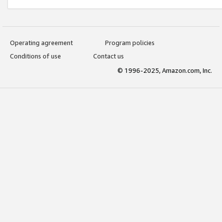
Operating agreement
Program policies
Conditions of use
Contact us
© 1996-2025, Amazon.com, Inc.