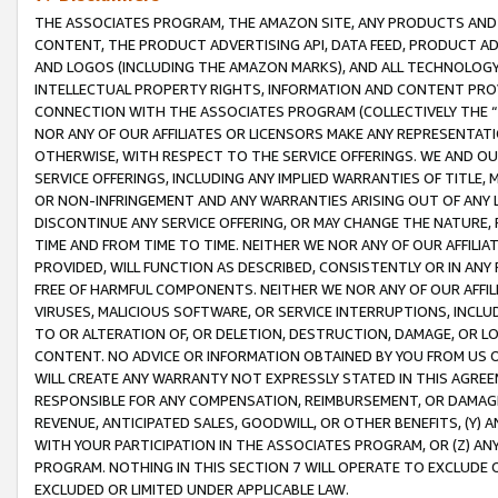
THE ASSOCIATES PROGRAM, THE AMAZON SITE, ANY PRODUCTS AND SE
CONTENT, THE PRODUCT ADVERTISING API, DATA FEED, PRODUCT A
AND LOGOS (INCLUDING THE AMAZON MARKS), AND ALL TECHNOLOGY,
INTELLECTUAL PROPERTY RIGHTS, INFORMATION AND CONTENT PROVI
CONNECTION WITH THE ASSOCIATES PROGRAM (COLLECTIVELY THE “
NOR ANY OF OUR AFFILIATES OR LICENSORS MAKE ANY REPRESENTAT
OTHERWISE, WITH RESPECT TO THE SERVICE OFFERINGS. WE AND OU
SERVICE OFFERINGS, INCLUDING ANY IMPLIED WARRANTIES OF TITLE,
OR NON-INFRINGEMENT AND ANY WARRANTIES ARISING OUT OF ANY 
DISCONTINUE ANY SERVICE OFFERING, OR MAY CHANGE THE NATURE, 
TIME AND FROM TIME TO TIME. NEITHER WE NOR ANY OF OUR AFFILI
PROVIDED, WILL FUNCTION AS DESCRIBED, CONSISTENTLY OR IN ANY
FREE OF HARMFUL COMPONENTS. NEITHER WE NOR ANY OF OUR AFFILIA
VIRUSES, MALICIOUS SOFTWARE, OR SERVICE INTERRUPTIONS, INCL
TO OR ALTERATION OF, OR DELETION, DESTRUCTION, DAMAGE, OR LO
CONTENT. NO ADVICE OR INFORMATION OBTAINED BY YOU FROM US 
WILL CREATE ANY WARRANTY NOT EXPRESSLY STATED IN THIS AGREEM
RESPONSIBLE FOR ANY COMPENSATION, REIMBURSEMENT, OR DAMAGES
REVENUE, ANTICIPATED SALES, GOODWILL, OR OTHER BENEFITS, (Y
WITH YOUR PARTICIPATION IN THE ASSOCIATES PROGRAM, OR (Z) AN
PROGRAM. NOTHING IN THIS SECTION 7 WILL OPERATE TO EXCLUDE O
EXCLUDED OR LIMITED UNDER APPLICABLE LAW.