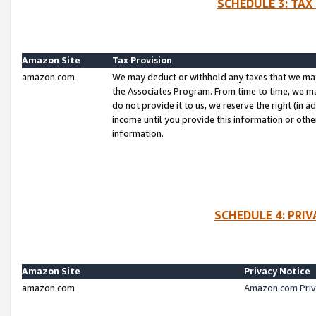
SCHEDULE 3: TAX
Amazon Site
Tax Provision
amazon.com
We may deduct or withhold any taxes that we ma
the Associates Program. From time to time, we m
do not provide it to us, we reserve the right (in 
income until you provide this information or oth
information.
SCHEDULE 4: PRI
Amazon Site
Privacy Notice
amazon.com
Amazon.com Priv