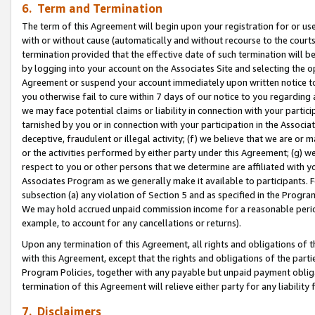
6. Term and Termination
The term of this Agreement will begin upon your registration for or use
with or without cause (automatically and without recourse to the courts,
termination provided that the effective date of such termination will b
by logging into your account on the Associates Site and selecting the op
Agreement or suspend your account immediately upon written notice to y
you otherwise fail to cure within 7 days of our notice to you regarding
we may face potential claims or liability in connection with your partic
tarnished by you or in connection with your participation in the Associ
deceptive, fraudulent or illegal activity; (f) we believe that we are or
or the activities performed by either party under this Agreement; (g) 
respect to you or other persons that we determine are affiliated with yo
Associates Program as we generally make it available to participants. 
subsection (a) any violation of Section 5 and as specified in the Progr
We may hold accrued unpaid commission income for a reasonable period 
example, to account for any cancellations or returns).
Upon any termination of this Agreement, all rights and obligations of th
with this Agreement, except that the rights and obligations of the partie
Program Policies, together with any payable but unpaid payment obliga
termination of this Agreement will relieve either party for any liability 
7. Disclaimers