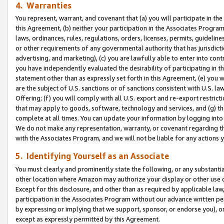
4. Warranties
You represent, warrant, and covenant that (a) you will participate in t
this Agreement, (b) neither your participation in the Associates Program
laws, ordinances, rules, regulations, orders, licenses, permits, guidelin
or other requirements of any governmental authority that has jurisdicti
advertising, and marketing), (c) you are lawfully able to enter into cont
you have independently evaluated the desirability of participating in t
statement other than as expressly set forth in this Agreement, (e) you w
are the subject of U.S. sanctions or of sanctions consistent with U.S.
Offering; (f) you will comply with all U.S. export and re-export restric
that may apply to goods, software, technology and services, and (g) th
complete at all times. You can update your information by logging into 
We do not make any representation, warranty, or covenant regarding th
with the Associates Program, and we will not be liable for any actions
5. Identifying Yourself as an Associate
You must clearly and prominently state the following, or any substanti
other location where Amazon may authorize your display or other use 
Except for this disclosure, and other than as required by applicable la
participation in the Associates Program without our advance written per
by expressing or implying that we support, sponsor, or endorse you), or
except as expressly permitted by this Agreement.