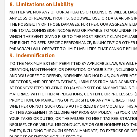
8. Limitations on Liability
NEITHER WE NOR ANY OF OUR AFFILIATES OR LICENSORS WILL BE LIAB
ANY LOSS OF REVENUE, PROFITS, GOODWILL, USE, OR DATA ARISING 
THE POSSIBILITY OF THOSE DAMAGES. FURTHER, OUR AGGREGATE LIA
THE TOTAL COMMISSION INCOME PAID OR PAYABLE TO YOU UNDER T
WHICH THE EVENT GIVING RISE TO THE MOST RECENT CLAIM OF LIABI
THE RIGHT TO SEEK SPECIFIC PERFORMANCE, INJUNCTIVE OR OTHER 
PARAGRAPH WILL OPERATE TO LIMIT LIABILITIES THAT CANNOT BE LI
9. Indemnification
TO THE MAXIMUM EXTENT PERMITTED BY APPLICABLE LAW, WE WILL HA
CREATION, MAINTENANCE, OR OPERATION OF YOUR SITE (INCLUDING 
AND YOU AGREE TO DEFEND, INDEMNIFY, AND HOLD US, OUR AFFILIAT
DIRECTORS, AND REPRESENTATIVES, HARMLESS FROM AND AGAINST ALL
ATTORNEYS’ FEES) RELATING TO (A) YOUR SITE OR ANY MATERIALS 
MATERIALS WITH OTHER APPLICATIONS, CONTENT, OR PROCESSES, (
PROMOTION, OR MARKETING OF YOUR SITE OR ANY MATERIALS THAT A
WHETHER OR NOT SUCH USE IS AUTHORIZED BY OR VIOLATES THIS A
OF THIS AGREEMENT (INCLUDING ANY PROGRAM POLICY), (E) YOUR TA
YOUR TAXES OR DUTIES, OR THE FAILURE TO MEET TAX REGISTRATIO
NEGLIGENCE OR WILLFUL MISCONDUCT. WE OR OUR NOMINEE MAY TA
PARTY, INCLUDING THROUGH SPECIAL MANDATE, TO EXERCISE OR DEF
PURPOSE OF ENFORCING THIS SECTION.