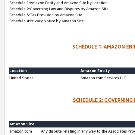
Schedule 1:Amazon Entity and Amazon Site by Location
Schedule 2:Governing Law and Disputes by Amazon Site
Schedule 3:Tax Provision by Amazon Site
Schedule 4:Privacy Notice by Amazon Site
SCHEDULE 1: AMAZON ENT
Location
Amazon Entity
United States
Amazon.com Services LLC
SCHEDULE 2: GOVERNING 
Amazon Site
amazon.com
Any dispute relating in any way to the Associates Pro