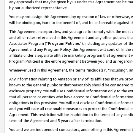
any approvals that may be given by us under this Agreement can be made,
by our authorized representative.
You may not assign this Agreement, by operation of law or otherwise, wi
will be binding on, inure to the benefit of, and be enforceable against 
This Agreement incorporates, and you agree to comply with, the most up-
and other rules referenced in this Agreement and any other policies th
Associates Program (“
Program Policies
”), including any updates of th
Agreement and any Program Policy, this Agreement will control. In th
affiliate under a separate affiliate marketing program that agreement 
Program Policies) is the entire agreement between you and us regardin
Whenever used in this Agreement, the terms “include(s)", “including”, 
Any information relating to Amazon or any of its affiliates that we pro
known to the general public or that reasonably should be considered to
exclusive property. You will use Confidential Information only to the
that all persons or entities who have access to Confidential Informatio
obligations in this provision. You will not disclose Confidential Informa
and you will take all reasonable measures to protect the Confidential In
Agreement. This restriction will be in addition to the terms of any con
term of the Agreement and 5 years after termination.
You and we are independent contractors, and nothing in this Agreement wi