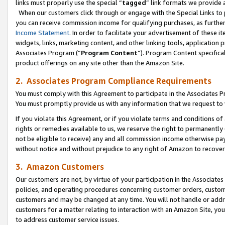
links must properly use the special “
tagged
” link formats we provide 
When our customers click through or engage with the Special Links to p
you can receive commission income for qualifying purchases, as further d
Income Statement
. In order to facilitate your advertisement of these i
widgets, links, marketing content, and other linking tools, application 
Associates Program (“
Program Content
”). Program Content specifical
product offerings on any site other than the Amazon Site.
2. Associates Program Compliance Requirements
You must comply with this Agreement to participate in the Associates
You must promptly provide us with any information that we request to
If you violate this Agreement, or if you violate terms and conditions 
rights or remedies available to us, we reserve the right to permanently
not be eligible to receive) any and all commission income otherwise pay
without notice and without prejudice to any right of Amazon to recove
3. Amazon Customers
Our customers are not, by virtue of your participation in the Associates
policies, and operating procedures concerning customer orders, custome
customers and may be changed at any time. You will not handle or addre
customers for a matter relating to interaction with an Amazon Site, yo
to address customer service issues.