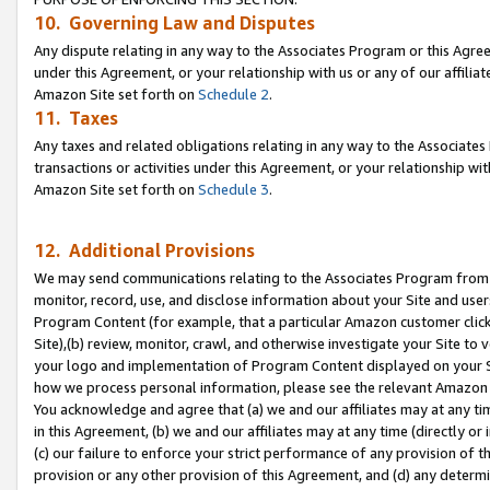
10. Governing Law and Disputes
Any dispute relating in any way to the Associates Program or this Agree
under this Agreement, or your relationship with us or any of our affilia
Amazon Site set forth on
Schedule 2
.
11. Taxes
Any taxes and related obligations relating in any way to the Associate
transactions or activities under this Agreement, or your relationship with
Amazon Site set forth on
Schedule 3
.
12. Additional Provisions
We may send communications relating to the Associates Program from tim
monitor, record, use, and disclose information about your Site and user
Program Content (for example, that a particular Amazon customer clic
Site),(b) review, monitor, crawl, and otherwise investigate your Site to 
your logo and implementation of Program Content displayed on your Sit
how we process personal information, please see the relevant Amazon P
You acknowledge and agree that (a) we and our affiliates may at any time
in this Agreement, (b) we and our affiliates may at any time (directly or 
(c) our failure to enforce your strict performance of any provision of t
provision or any other provision of this Agreement, and (d) any determ