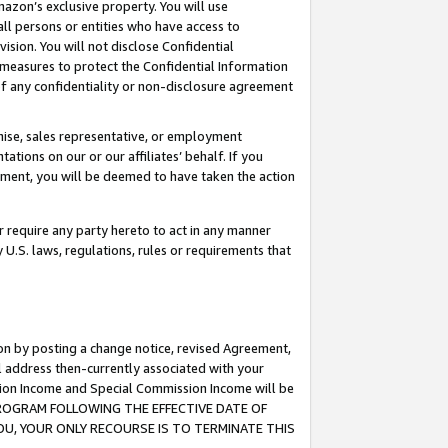
mazon’s exclusive property. You will use
ll persons or entities who have access to
ision. You will not disclose Confidential
e measures to protect the Confidential Information
s of any confidentiality or non-disclosure agreement
chise, sales representative, or employment
ations on our or our affiliates’ behalf. If you
reement, you will be deemed to have taken the action
or require any party hereto to act in any manner
y U.S. laws, regulations, rules or requirements that
ion by posting a change notice, revised Agreement,
l address then-currently associated with your
ssion Income and Special Commission Income will be
S PROGRAM FOLLOWING THE EFFECTIVE DATE OF
OU, YOUR ONLY RECOURSE IS TO TERMINATE THIS