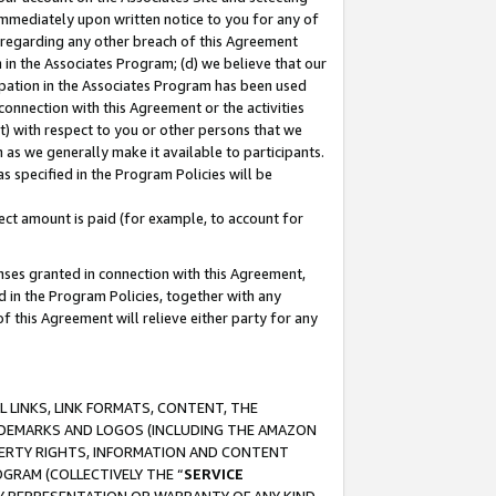
immediately upon written notice to you for any of
ou regarding any other breach of this Agreement
n in the Associates Program; (d) we believe that our
cipation in the Associates Program has been used
 connection with this Agreement or the activities
) with respect to you or other persons that we
 as we generally make it available to participants.
s specified in the Program Policies will be
ct amount is paid (for example, to account for
enses granted in connection with this Agreement,
ed in the Program Policies, together with any
 this Agreement will relieve either party for any
 LINKS, LINK FORMATS, CONTENT, THE
RADEMARKS AND LOGOS (INCLUDING THE AMAZON
OPERTY RIGHTS, INFORMATION AND CONTENT
GRAM (COLLECTIVELY THE “
SERVICE