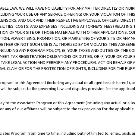
LE LAW, WE WILL HAVE NO LIABILITY FOR ANY MATTER DIRECTLY OR INDI
CLUDING YOUR USE OF ANY SERVICE OFFERING) OR YOUR VIOLATION OF THI
LICENSORS, AND OUR AND THEIR RESPECTIVE EMPLOYEES, OFFICERS, DIRE
BILITIES, COSTS, AND EXPENSES (INCLUDING ATTORNEYS’ FEES) RELATING 
TION OF YOUR SITE OR THOSE MATERIALS WITH OTHER APPLICATIONS, CON
ION, ADVERTISING, PROMOTION, OR MARKETING OF YOUR SITE OR ANY M
 WHETHER OR NOT SUCH USE IS AUTHORIZED BY OR VIOLATES THIS AGREEME
NCLUDING ANY PROGRAM POLICY), (E) YOUR TAXES AND DUTIES OR THE CO
O MEET TAX REGISTRATION OBLIGATIONS OR DUTIES, OR (F) YOUR OR YOU
 TAKE LEGAL ACTION AND PERFORM ANY PROCEDURAL ACT ON BEHALF OF
EGAL CLAIM OR FOR THE PROTECTION OF RIGHTS, INCLUDING FOR THE PUR
Program or this Agreement (including any actual or alleged breach hereof), an
es will be subject to the governing law and disputes provision for the applica
way to the Associates Program or this Agreement (including any actual or alleg
or any of our affiliates will be subject to the tax provision for the applicab
ates Program from time to time, including but not limited to, email, push, a