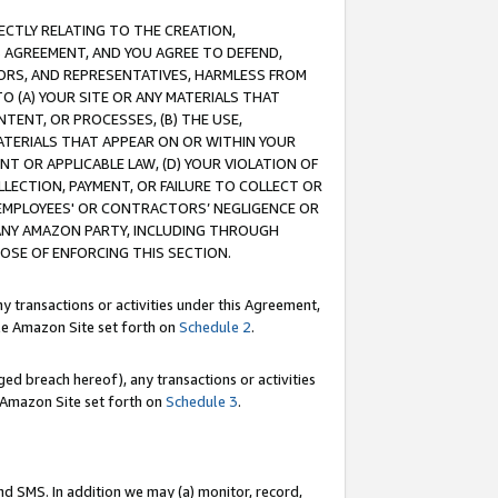
RECTLY RELATING TO THE CREATION,
S AGREEMENT, AND YOU AGREE TO DEFEND,
CTORS, AND REPRESENTATIVES, HARMLESS FROM
TO (A) YOUR SITE OR ANY MATERIALS THAT
TENT, OR PROCESSES, (B) THE USE,
ATERIALS THAT APPEAR ON OR WITHIN YOUR
NT OR APPLICABLE LAW, (D) YOUR VIOLATION OF
LLECTION, PAYMENT, OR FAILURE TO COLLECT OR
R EMPLOYEES' OR CONTRACTORS’ NEGLIGENCE OR
 ANY AMAZON PARTY, INCLUDING THROUGH
POSE OF ENFORCING THIS SECTION.
y transactions or activities under this Agreement,
ble Amazon Site set forth on
Schedule 2
.
ed breach hereof), any transactions or activities
le Amazon Site set forth on
Schedule 3
.
nd SMS. In addition we may (a) monitor, record,