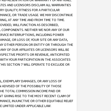
ANY REPRESENTATION OR WARRANTY OF ANY KIND,
ATES AND LICENSORS DISCLAIM ALL WARRANTIES
RY QUALITY, FITNESS FOR A PARTICULAR
RMANCE, OR TRADE USAGE. WE MAY DISCONTINUE
ING, AT ANY TIME AND FROM TIME TO TIME.
OVIDED, WILL FUNCTION AS DESCRIBED,
UL COMPONENTS. NEITHER WE NOR ANY OF OUR
 SERVICE INTERRUPTIONS, INCLUDING POWER
MAGE, OR LOSS OF, YOUR SITE OR ANY DATA,
 ANY OTHER PERSON OR ENTITY OR THROUGH THE
NY OF OUR AFFILIATES OR LICENSORS WILL BE
OSPECTIVE PROFITS OR REVENUE, ANTICIPATED
 WITH YOUR PARTICIPATION IN THE ASSOCIATES
THIS SECTION 7 WILL OPERATE TO EXCLUDE OR
IAL, EXEMPLARY DAMAGES, OR ANY LOSS OF
N ADVISED OF THE POSSIBILITY OF THOSE
 THE TOTAL COMMISSION INCOME PAID OR
T GIVING RISE TO THE MOST RECENT CLAIM OF
RMANCE, INJUNCTIVE OR OTHER EQUITABLE RELIEF
E LIMITED UNDER APPLICABLE LAW.