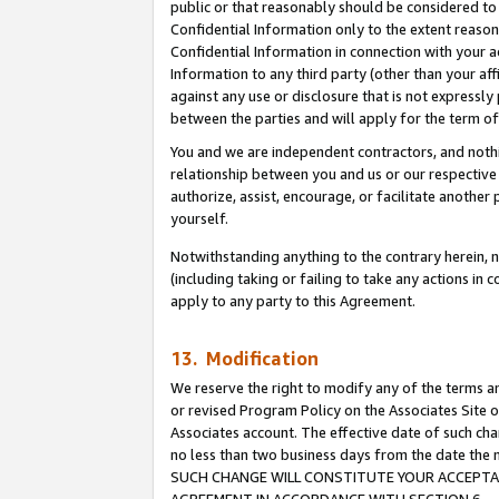
public or that reasonably should be considered to 
Confidential Information only to the extent reaso
Confidential Information in connection with your ac
Information to any third party (other than your af
against any use or disclosure that is not expressly
between the parties and will apply for the term o
You and we are independent contractors, and nothin
relationship between you and us or our respective a
authorize, assist, encourage, or facilitate another
yourself.
Notwithstanding anything to the contrary herein, no
(including taking or failing to take any actions in 
apply to any party to this Agreement.
13. Modification
We reserve the right to modify any of the terms an
or revised Program Policy on the Associates Site o
Associates account. The effective date of such ch
no less than two business days from the date 
SUCH CHANGE WILL CONSTITUTE YOUR ACCEPTANC
AGREEMENT IN ACCORDANCE WITH SECTION 6.