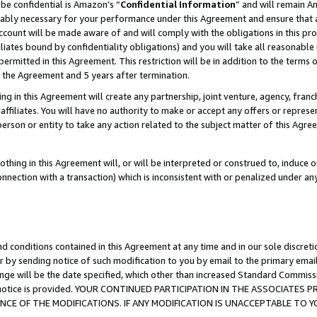
be confidential is Amazon’s “
Confidential Information
” and will remain A
nably necessary for your performance under this Agreement and ensure that a
count will be made aware of and will comply with the obligations in this prov
filiates bound by confidentiality obligations) and you will take all reasonabl
 permitted in this Agreement. This restriction will be in addition to the term
f the Agreement and 5 years after termination.
g in this Agreement will create any partnership, joint venture, agency, fran
ffiliates. You will have no authority to make or accept any offers or represent
 person or entity to take any action related to the subject matter of this Ag
thing in this Agreement will, or will be interpreted or construed to, induce 
connection with a transaction) which is inconsistent with or penalized under an
d conditions contained in this Agreement at any time and in our sole discret
r by sending notice of such modification to you by email to the primary emai
ange will be the date specified, which other than increased Standard Commi
the notice is provided. YOUR CONTINUED PARTICIPATION IN THE ASSOCIATE
E OF THE MODIFICATIONS. IF ANY MODIFICATION IS UNACCEPTABLE TO Y