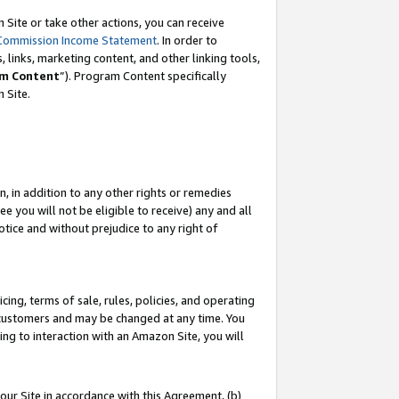
Site or take other actions, you can receive
Commission Income Statement
. In order to
 links, marketing content, and other linking tools,
m Content
”). Program Content specifically
n Site.
, in addition to any other rights or remedies
 you will not be eligible to receive) any and all
tice and without prejudice to any right of
ing, terms of sale, rules, policies, and operating
 customers and may be changed at any time. You
ing to interaction with an Amazon Site, you will
our Site in accordance with this Agreement, (b)