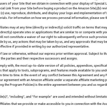
users of your Site that we obtain in connection with your display of Special
ial Link from your Site before buying a product on the Amazon Site),(b) revi
d (c) use, reproduce, distribute, and display your logo and implementation o
erials. For information on how we process personal information, please see t
iates may at any time (directly or indirectly) solicit traffic on terms that ma
ndirectly) operate sites or applications that are similar to or compete with your
ll not constitute a waiver of our right to subsequently enforce such provisi
e by us, any actions that may be taken by us, and any approvals that may b
 effective if provided in writing by our authorized representative.
 law or otherwise, without our express prior written approval. Subject to that
 the parties and their respective successors and assigns.
ly with, the most up-to-date version of all policies, appendices, specificati
es that apply to tools, subprograms, and features made available to you und
 time to time. In the event of any conflict between this Agreement and any P
ur agreement with an Amazon affiliate under a separate affiliate marketing 
ing the Program Policies) is the entire agreement between you and us regard
e(s)", “including”, and “for example” are used and intended without limitati
ffiliates that we provide or make accessible to you in connection with the A