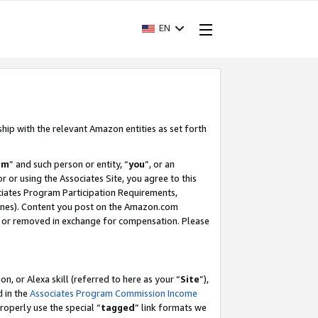
EN
ship with the relevant Amazon entities as set forth
am
” and such person or entity, “
you
”, or an
r or using the Associates Site, you agree to this
ociates Program Participation Requirements,
ines). Content you post on the Amazon.com
, or removed in exchange for compensation. Please
, or Alexa skill (referred to here as your “
Site
”),
d in the
Associates Program Commission Income
properly use the special “
tagged
” link formats we