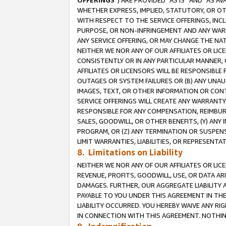
OFFERINGS
”) ARE PROVIDED “AS IS” AND “AS 
WHETHER EXPRESS, IMPLIED, STATUTORY, OR OT
WITH RESPECT TO THE SERVICE OFFERINGS, INCL
PURPOSE, OR NON-INFRINGEMENT AND ANY WARR
ANY SERVICE OFFERING, OR MAY CHANGE THE NAT
NEITHER WE NOR ANY OF OUR AFFILIATES OR LI
CONSISTENTLY OR IN ANY PARTICULAR MANNER, 
AFFILIATES OR LICENSORS WILL BE RESPONSIBLE
OUTAGES OR SYSTEM FAILURES OR (B) ANY UNAU
IMAGES, TEXT, OR OTHER INFORMATION OR CON
SERVICE OFFERINGS WILL CREATE ANY WARRANTY 
RESPONSIBLE FOR ANY COMPENSATION, REIMBURS
SALES, GOODWILL, OR OTHER BENEFITS, (Y) AN
PROGRAM, OR (Z) ANY TERMINATION OR SUSPENS
LIMIT WARRANTIES, LIABILITIES, OR REPRESENT
8. Limitations on Liability
NEITHER WE NOR ANY OF OUR AFFILIATES OR LICE
REVENUE, PROFITS, GOODWILL, USE, OR DATA AR
DAMAGES. FURTHER, OUR AGGREGATE LIABILITY 
PAYABLE TO YOU UNDER THIS AGREEMENT IN TH
LIABILITY OCCURRED. YOU HEREBY WAIVE ANY RI
IN CONNECTION WITH THIS AGREEMENT. NOTHING 