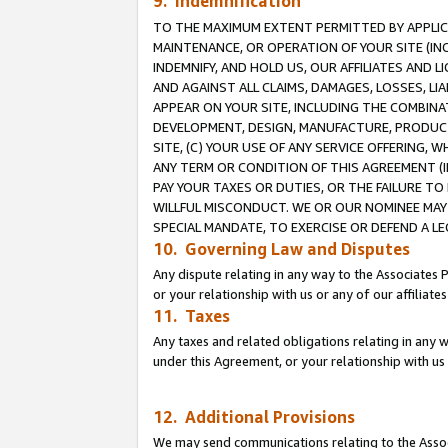
9. Indemnification
TO THE MAXIMUM EXTENT PERMITTED BY APPLICAB
MAINTENANCE, OR OPERATION OF YOUR SITE (IN
INDEMNIFY, AND HOLD US, OUR AFFILIATES AND 
AND AGAINST ALL CLAIMS, DAMAGES, LOSSES, LIA
APPEAR ON YOUR SITE, INCLUDING THE COMBINA
DEVELOPMENT, DESIGN, MANUFACTURE, PRODUCT
SITE, (C) YOUR USE OF ANY SERVICE OFFERING,
ANY TERM OR CONDITION OF THIS AGREEMENT (I
PAY YOUR TAXES OR DUTIES, OR THE FAILURE T
WILLFUL MISCONDUCT. WE OR OUR NOMINEE MAY
SPECIAL MANDATE, TO EXERCISE OR DEFEND A L
10. Governing Law and Disputes
Any dispute relating in any way to the Associates 
or your relationship with us or any of our affiliat
11. Taxes
Any taxes and related obligations relating in any 
under this Agreement, or your relationship with us 
12. Additional Provisions
We may send communications relating to the Associ