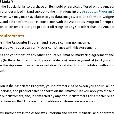
l Links
”).
he Special Links to purchase an item sold or services offered on the Amazon 
her described in (and subject to the limitations in) the
Associates Program 
vices, we may make available to you data, images, text, link formats, widgets,
y, and other information in connection with the Associates Program (“
Progra
ion or content relating to product offerings on any site other than the Amazo
equirements
te in the Associates Program and receive commission income.
n that we request to verify your compliance with this Agreement.
erms and conditions of any other applicable Amazon marketing agreement, then
ly (to the extent permitted by applicable law) cease payment of (and you agree
this Agreement, whether or not directly related to such violation without no
unt.
ion in the Associates Program, your customers. As between you and us, all pric
service, and product sales set forth on the Amazon Site will apply to those
f our customers, and, if contacted by any of our customers for a matter relat
rections on that Amazon Site to address customer service issues.
will participate in the Associates Program and create, maintain, and operate y