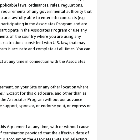
pplicable laws, ordinances, rules, regulations,
her requirements of any governmental authority that
u are lawfully able to enter into contracts (e.g.
 participating in the Associates Program and are
 participate in the Associates Program or use any
nments of the country where you are using any
 restrictions consistent with U.S. law, that may
ram is accurate and complete at all times. You can
 at any time in connection with the Associates
eement, on your Site or any other location where
” Except for this disclosure, and other than as
in the Associates Program without our advance
we support, sponsor, or endorse you), or express or
this Agreement at any time, with or without cause
of termination provided that the effective date of
our account on the Associates Site and selecting