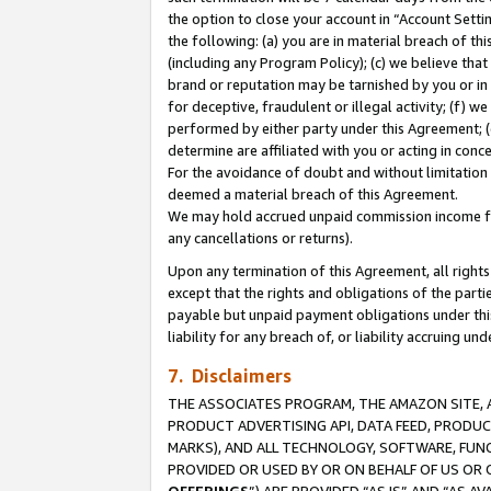
the option to close your account in “Account Sett
the following: (a) you are in material breach of th
(including any Program Policy); (c) we believe that
brand or reputation may be tarnished by you or in 
for deceptive, fraudulent or illegal activity; (f) 
performed by either party under this Agreement; (
determine are affiliated with you or acting in con
For the avoidance of doubt and without limitation 
deemed a material breach of this Agreement.
We may hold accrued unpaid commission income for 
any cancellations or returns).
Upon any termination of this Agreement, all rights 
except that the rights and obligations of the parti
payable but unpaid payment obligations under this 
liability for any breach of, or liability accruing un
7. Disclaimers
THE ASSOCIATES PROGRAM, THE AMAZON SITE, A
PRODUCT ADVERTISING API, DATA FEED, PRODU
MARKS), AND ALL TECHNOLOGY, SOFTWARE, FUNC
PROVIDED OR USED BY OR ON BEHALF OF US OR 