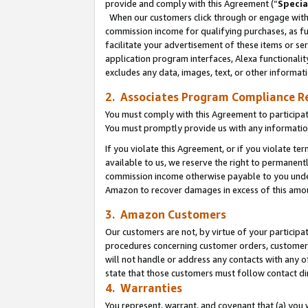
provide and comply with this Agreement (“
Specia
When our customers click through or engage with t
commission income for qualifying purchases, as furt
facilitate your advertisement of these items or ser
application program interfaces, Alexa functionalit
excludes any data, images, text, or other informat
2. Associates Program Compliance R
You must comply with this Agreement to participa
You must promptly provide us with any informatio
If you violate this Agreement, or if you violate t
available to us, we reserve the right to permanent
commission income otherwise payable to you under 
Amazon to recover damages in excess of this amo
3. Amazon Customers
Our customers are not, by virtue of your participat
procedures concerning customer orders, customer 
will not handle or address any contacts with any o
state that those customers must follow contact di
4. Warranties
You represent, warrant, and covenant that (a) you 