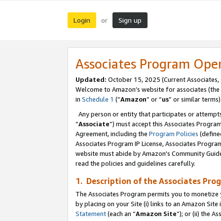
Login
Sign up
or
Associates Program Ope
Updated:
October 15, 2025 (Current Associates,
Welcome to Amazon’s website for associates (the 
in
Schedule 1
(“
Amazon
” or “
us
” or similar terms)
Any person or entity that participates or attempts
“
Associate
”) must accept this Associates Progra
Agreement, including the
Program Policies
(define
Associates Program IP License, Associates Progr
website must abide by Amazon's Community Guideli
read the policies and guidelines carefully.
1. Description of the Associates Pro
The Associates Program permits you to monetize you
by placing on your Site (i) links to an Amazon Site 
Statement
(each an “
Amazon Site
”); or (ii) the 