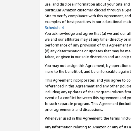
use, and disclose information about your Site and 
particular Amazon customer clicked through a Spec
Site to verify compliance with this Agreement, an
examples of best practices in our educational mat
Schedule 4
.
You acknowledge and agree that (a) we and our affil
we and our affiliates may at any time (directly or i
performance of any provision of this Agreement wi
(d) any determinations or updates that may be mad
taken, or given in our sole discretion and are only
You may not assign this Agreement, by operation of
inure to the benefit of, and be enforceable against
This Agreement incorporates, and you agree to comp
referenced in this Agreement and any other polici
including any updates of the Program Policies from
event of a conflict between this Agreement and yo
to such separate program. This Agreement (includ
prior agreements and discussions.
Whenever used in this Agreement, the terms “includ
Any information relating to Amazon or any of its a