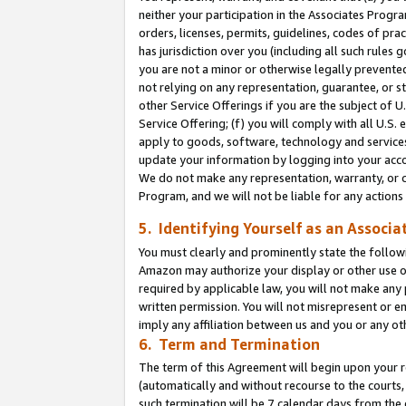
neither your participation in the Associates Progra
orders, licenses, permits, guidelines, codes of pr
has jurisdiction over you (including all such rules
you are not a minor or otherwise legally prevented
not relying on any representation, guarantee, or st
other Service Offerings if you are the subject of 
Service Offering; (f) you will comply with all U.S.
apply to goods, software, technology and services,
update your information by logging into your acco
We do not make any representation, warranty, or c
Program, and we will not be liable for any action
5. Identifying Yourself as an Associa
You must clearly and prominently state the followi
Amazon may authorize your display or other use of
required by applicable law, you will not make any
written permission. You will not misrepresent or e
imply any affiliation between us and you or any ot
6. Term and Termination
The term of this Agreement will begin upon your re
(automatically and without recourse to the courts, 
such termination will be 7 calendar days from the 