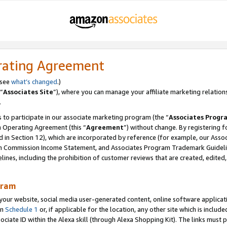
rating Agreement
 see
what’s changed
.)
“
Associates Site
”), where you can manage your affiliate marketing relation
.
 to participate in our associate marketing program (the “
Associates Progr
m Operating Agreement (this “
Agreement
”) without change. By registering fo
d in Section 12), which are incorporated by reference (for example, our Ass
am Commission Income Statement, and Associates Program Trademark Guidel
nes, including the prohibition of customer reviews that are created, edited
gram
r website, social media user-generated content, online software application
in
Schedule 1
or, if applicable for the location, any other site which is include
Associate ID within the Alexa skill (through Alexa Shopping Kit). The links must 