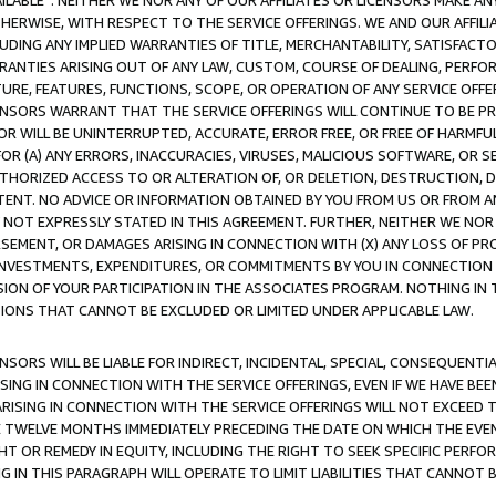
AVAILABLE”. NEITHER WE NOR ANY OF OUR AFFILIATES OR LICENSORS MAKE 
HERWISE, WITH RESPECT TO THE SERVICE OFFERINGS. WE AND OUR AFFILI
UDING ANY IMPLIED WARRANTIES OF TITLE, MERCHANTABILITY, SATISFACTO
ANTIES ARISING OUT OF ANY LAW, CUSTOM, COURSE OF DEALING, PERFO
URE, FEATURES, FUNCTIONS, SCOPE, OR OPERATION OF ANY SERVICE OFFER
CENSORS WARRANT THAT THE SERVICE OFFERINGS WILL CONTINUE TO BE PR
OR WILL BE UNINTERRUPTED, ACCURATE, ERROR FREE, OR FREE OF HARMF
 FOR (A) ANY ERRORS, INACCURACIES, VIRUSES, MALICIOUS SOFTWARE, OR
THORIZED ACCESS TO OR ALTERATION OF, OR DELETION, DESTRUCTION, DA
TENT. NO ADVICE OR INFORMATION OBTAINED BY YOU FROM US OR FROM
NOT EXPRESSLY STATED IN THIS AGREEMENT. FURTHER, NEITHER WE NOR A
EMENT, OR DAMAGES ARISING IN CONNECTION WITH (X) ANY LOSS OF PR
Y INVESTMENTS, EXPENDITURES, OR COMMITMENTS BY YOU IN CONNECTION
ION OF YOUR PARTICIPATION IN THE ASSOCIATES PROGRAM. NOTHING IN 
ATIONS THAT CANNOT BE EXCLUDED OR LIMITED UNDER APPLICABLE LAW.
NSORS WILL BE LIABLE FOR INDIRECT, INCIDENTAL, SPECIAL, CONSEQUENT
ISING IN CONNECTION WITH THE SERVICE OFFERINGS, EVEN IF WE HAVE BEE
ARISING IN CONNECTION WITH THE SERVICE OFFERINGS WILL NOT EXCEED
E TWELVE MONTHS IMMEDIATELY PRECEDING THE DATE ON WHICH THE EVEN
GHT OR REMEDY IN EQUITY, INCLUDING THE RIGHT TO SEEK SPECIFIC PERFO
IN THIS PARAGRAPH WILL OPERATE TO LIMIT LIABILITIES THAT CANNOT B