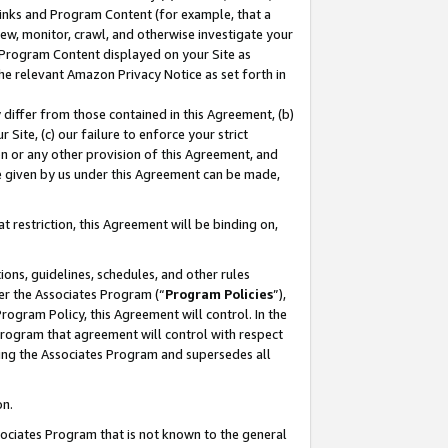
 Links and Program Content (for example, that a
ew, monitor, crawl, and otherwise investigate your
f Program Content displayed on your Site as
he relevant Amazon Privacy Notice as set forth in
y differ from those contained in this Agreement, (b)
 Site, (c) our failure to enforce your strict
on or any other provision of this Agreement, and
e given by us under this Agreement can be made,
 restriction, this Agreement will be binding on,
ons, guidelines, schedules, and other rules
er the Associates Program (“
Program Policies
”),
rogram Policy, this Agreement will control. In the
program that agreement will control with respect
ing the Associates Program and supersedes all
on.
ssociates Program that is not known to the general