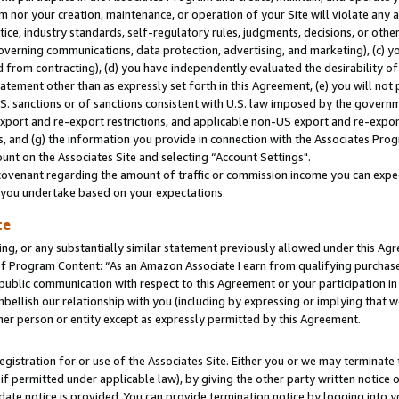
m nor your creation, maintenance, or operation of your Site will violate any a
actice, industry standards, self-regulatory rules, judgments, decisions, or ot
 governing communications, data protection, advertising, and marketing), (c) yo
 from contracting), (d) you have independently evaluated the desirability of
atement other than as expressly set forth in this Agreement, (e) you will not
U.S. sanctions or of sanctions consistent with U.S. law imposed by the gover
 export and re-export restrictions, and applicable non-US export and re-export
 and (g) the information you provide in connection with the Associates Prog
unt on the Associates Site and selecting “Account Settings".
ovenant regarding the amount of traffic or commission income you can expect
s you undertake based on your expectations.
te
ng, or any substantially similar statement previously allowed under this Agr
 Program Content: “As an Amazon Associate I earn from qualifying purchases.
 public communication with respect to this Agreement or your participation 
mbellish our relationship with you (including by expressing or implying that 
her person or entity except as expressly permitted by this Agreement.
gistration for or use of the Associates Site. Either you or we may terminate 
if permitted under applicable law), by giving the other party written notice 
date notice is provided. You can provide termination notice by logging into y