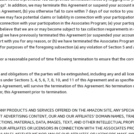
ings”. In addition, we may terminate this Agreement or suspend your account 
is Agreement, (b) you otherwise fail to cure within 7 days of our notice to y
 we may face potential claims or liability in connection with your participatio
connection with your participation in the Associates Program; (e) your parti
we believe that we are or may become subject to tax collection requirements in
g) we have previously terminated this Agreement (or suspended your account
cert with you for any reason, or (h) we have terminated the Associates Program
for purposes of the foregoing subsection (a) any violation of Section 5 and a
a reasonable period of time following termination to ensure that the corre
and obligations of the parties will be extinguished, including any and all lic
es under Sections 3, 4, 5, 6, 7, 8, 10, and 11 of this Agreement and as specifi
Agreement, will survive the termination of this Agreement. No termination of
der, this Agreement prior to termination.
NY PRODUCTS AND SERVICES OFFERED ON THE AMAZON SITE, ANY SPECIAL
CT ADVERTISING CONTENT, OUR AND OUR AFFILIATES’ DOMAIN NAMES, T
TIONS, MATERIALS, DATA, IMAGES, TEXT, AND OTHER INTELLECTUAL PR
OUR AFFILIATES OR LICENSORS IN CONNECTION WITH THE ASSOCIATES PRO