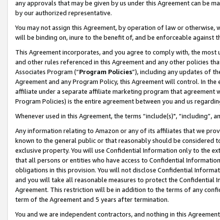
any approvals that may be given by us under this Agreement can be made,
by our authorized representative.
You may not assign this Agreement, by operation of law or otherwise, wi
will be binding on, inure to the benefit of, and be enforceable against 
This Agreement incorporates, and you agree to comply with, the most up-
and other rules referenced in this Agreement and any other policies th
Associates Program (“
Program Policies
”), including any updates of th
Agreement and any Program Policy, this Agreement will control. In th
affiliate under a separate affiliate marketing program that agreement 
Program Policies) is the entire agreement between you and us regardin
Whenever used in this Agreement, the terms “include(s)", “including”, 
Any information relating to Amazon or any of its affiliates that we pro
known to the general public or that reasonably should be considered to
exclusive property. You will use Confidential Information only to the
that all persons or entities who have access to Confidential Informatio
obligations in this provision. You will not disclose Confidential Informa
and you will take all reasonable measures to protect the Confidential In
Agreement. This restriction will be in addition to the terms of any con
term of the Agreement and 5 years after termination.
You and we are independent contractors, and nothing in this Agreement wi