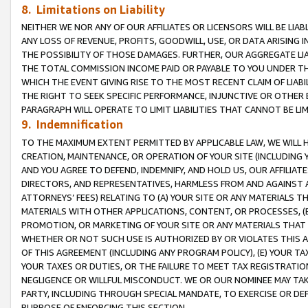
8. Limitations on Liability
NEITHER WE NOR ANY OF OUR AFFILIATES OR LICENSORS WILL BE LIAB
ANY LOSS OF REVENUE, PROFITS, GOODWILL, USE, OR DATA ARISING 
THE POSSIBILITY OF THOSE DAMAGES. FURTHER, OUR AGGREGATE LIA
THE TOTAL COMMISSION INCOME PAID OR PAYABLE TO YOU UNDER T
WHICH THE EVENT GIVING RISE TO THE MOST RECENT CLAIM OF LIABI
THE RIGHT TO SEEK SPECIFIC PERFORMANCE, INJUNCTIVE OR OTHER 
PARAGRAPH WILL OPERATE TO LIMIT LIABILITIES THAT CANNOT BE LI
9. Indemnification
TO THE MAXIMUM EXTENT PERMITTED BY APPLICABLE LAW, WE WILL HA
CREATION, MAINTENANCE, OR OPERATION OF YOUR SITE (INCLUDING 
AND YOU AGREE TO DEFEND, INDEMNIFY, AND HOLD US, OUR AFFILIAT
DIRECTORS, AND REPRESENTATIVES, HARMLESS FROM AND AGAINST ALL
ATTORNEYS’ FEES) RELATING TO (A) YOUR SITE OR ANY MATERIALS 
MATERIALS WITH OTHER APPLICATIONS, CONTENT, OR PROCESSES, (
PROMOTION, OR MARKETING OF YOUR SITE OR ANY MATERIALS THAT A
WHETHER OR NOT SUCH USE IS AUTHORIZED BY OR VIOLATES THIS A
OF THIS AGREEMENT (INCLUDING ANY PROGRAM POLICY), (E) YOUR TA
YOUR TAXES OR DUTIES, OR THE FAILURE TO MEET TAX REGISTRATIO
NEGLIGENCE OR WILLFUL MISCONDUCT. WE OR OUR NOMINEE MAY TA
PARTY, INCLUDING THROUGH SPECIAL MANDATE, TO EXERCISE OR DEF
PURPOSE OF ENFORCING THIS SECTION.