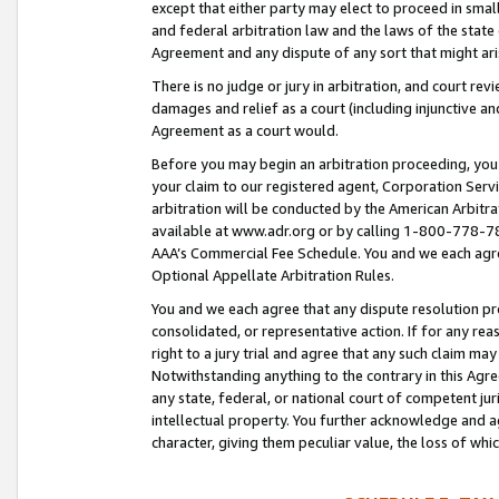
except that either party may elect to proceed in small
and federal arbitration law and the laws of the state 
Agreement and any dispute of any sort that might ar
There is no judge or jury in arbitration, and court re
damages and relief as a court (including injunctive a
Agreement as a court would.
Before you may begin an arbitration proceeding, you m
your claim to our registered agent, Corporation Se
arbitration will be conducted by the American Arbitra
available at www.adr.org or by calling 1-800-778-787
AAA’s Commercial Fee Schedule. You and we each agre
Optional Appellate Arbitration Rules.
You and we each agree that any dispute resolution pro
consolidated, or representative action. If for any rea
right to a jury trial and agree that any such claim ma
Notwithstanding anything to the contrary in this Agre
any state, federal, or national court of competent jur
intellectual property. You further acknowledge and ag
character, giving them peculiar value, the loss of 