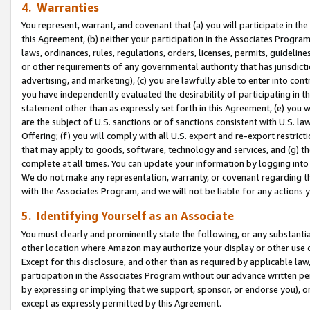
4. Warranties
You represent, warrant, and covenant that (a) you will participate in t
this Agreement, (b) neither your participation in the Associates Program
laws, ordinances, rules, regulations, orders, licenses, permits, guidelin
or other requirements of any governmental authority that has jurisdicti
advertising, and marketing), (c) you are lawfully able to enter into cont
you have independently evaluated the desirability of participating in t
statement other than as expressly set forth in this Agreement, (e) you w
are the subject of U.S. sanctions or of sanctions consistent with U.S.
Offering; (f) you will comply with all U.S. export and re-export restric
that may apply to goods, software, technology and services, and (g) th
complete at all times. You can update your information by logging into 
We do not make any representation, warranty, or covenant regarding th
with the Associates Program, and we will not be liable for any actions
5. Identifying Yourself as an Associate
You must clearly and prominently state the following, or any substanti
other location where Amazon may authorize your display or other use 
Except for this disclosure, and other than as required by applicable la
participation in the Associates Program without our advance written per
by expressing or implying that we support, sponsor, or endorse you), or
except as expressly permitted by this Agreement.