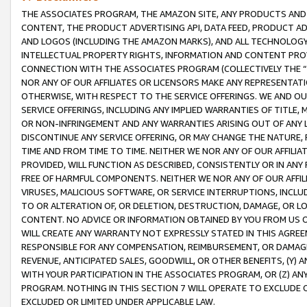
THE ASSOCIATES PROGRAM, THE AMAZON SITE, ANY PRODUCTS AND SE
CONTENT, THE PRODUCT ADVERTISING API, DATA FEED, PRODUCT A
AND LOGOS (INCLUDING THE AMAZON MARKS), AND ALL TECHNOLOGY,
INTELLECTUAL PROPERTY RIGHTS, INFORMATION AND CONTENT PROVI
CONNECTION WITH THE ASSOCIATES PROGRAM (COLLECTIVELY THE “
NOR ANY OF OUR AFFILIATES OR LICENSORS MAKE ANY REPRESENTAT
OTHERWISE, WITH RESPECT TO THE SERVICE OFFERINGS. WE AND OU
SERVICE OFFERINGS, INCLUDING ANY IMPLIED WARRANTIES OF TITLE,
OR NON-INFRINGEMENT AND ANY WARRANTIES ARISING OUT OF ANY 
DISCONTINUE ANY SERVICE OFFERING, OR MAY CHANGE THE NATURE, 
TIME AND FROM TIME TO TIME. NEITHER WE NOR ANY OF OUR AFFILI
PROVIDED, WILL FUNCTION AS DESCRIBED, CONSISTENTLY OR IN ANY
FREE OF HARMFUL COMPONENTS. NEITHER WE NOR ANY OF OUR AFFILIA
VIRUSES, MALICIOUS SOFTWARE, OR SERVICE INTERRUPTIONS, INCL
TO OR ALTERATION OF, OR DELETION, DESTRUCTION, DAMAGE, OR LO
CONTENT. NO ADVICE OR INFORMATION OBTAINED BY YOU FROM US 
WILL CREATE ANY WARRANTY NOT EXPRESSLY STATED IN THIS AGREEM
RESPONSIBLE FOR ANY COMPENSATION, REIMBURSEMENT, OR DAMAGES
REVENUE, ANTICIPATED SALES, GOODWILL, OR OTHER BENEFITS, (Y
WITH YOUR PARTICIPATION IN THE ASSOCIATES PROGRAM, OR (Z) AN
PROGRAM. NOTHING IN THIS SECTION 7 WILL OPERATE TO EXCLUDE O
EXCLUDED OR LIMITED UNDER APPLICABLE LAW.