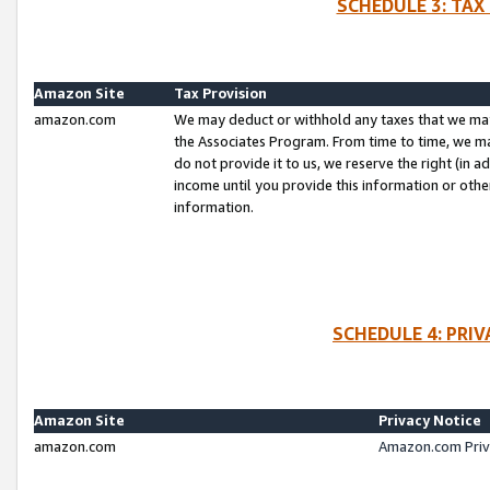
SCHEDULE 3: TAX
Amazon Site
Tax Provision
amazon.com
We may deduct or withhold any taxes that we ma
the Associates Program. From time to time, we m
do not provide it to us, we reserve the right (in 
income until you provide this information or oth
information.
SCHEDULE 4: PRI
Amazon Site
Privacy Notice
amazon.com
Amazon.com Priv