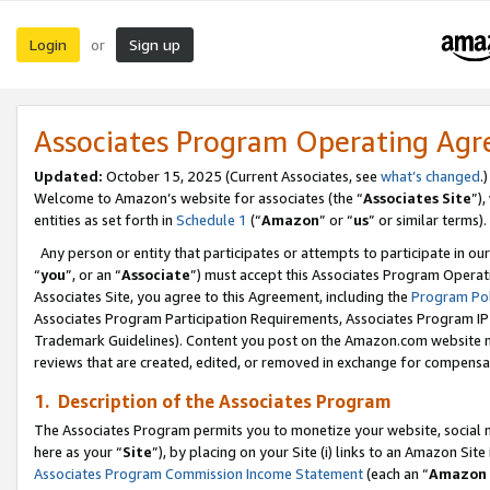
Login
Sign up
or
Associates Program Operating Ag
Updated:
October 15, 2025 (Current Associates, see
what’s changed
.)
Welcome to Amazon’s website for associates (the “
Associates Site
”)
entities as set forth in
Schedule 1
(“
Amazon
” or “
us
” or similar terms).
Any person or entity that participates or attempts to participate in ou
“
you
”, or an “
Associate
”) must accept this Associates Program Operat
Associates Site, you agree to this Agreement, including the
Program Pol
Associates Program Participation Requirements, Associates Program I
Trademark Guidelines). Content you post on the Amazon.com website m
reviews that are created, edited, or removed in exchange for compensati
1. Description of the Associates Program
The Associates Program permits you to monetize your website, social me
here as your “
Site
”), by placing on your Site (i) links to an Amazon Site
Associates Program Commission Income Statement
(each an “
Amazon 