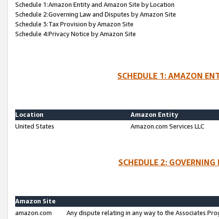
Schedule 1:Amazon Entity and Amazon Site by Location
Schedule 2:Governing Law and Disputes by Amazon Site
Schedule 3:Tax Provision by Amazon Site
Schedule 4:Privacy Notice by Amazon Site
SCHEDULE 1: AMAZON ENT
Location
Amazon Entity
United States
Amazon.com Services LLC
SCHEDULE 2: GOVERNING 
Amazon Site
amazon.com
Any dispute relating in any way to the Associates Pro