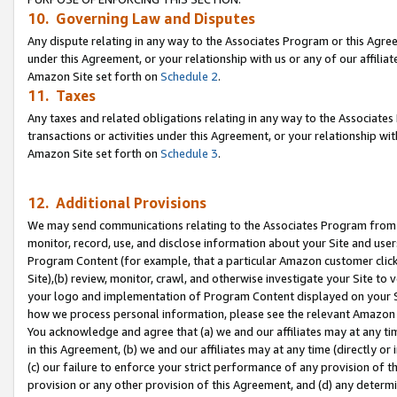
10. Governing Law and Disputes
Any dispute relating in any way to the Associates Program or this Agree
under this Agreement, or your relationship with us or any of our affilia
Amazon Site set forth on
Schedule 2
.
11. Taxes
Any taxes and related obligations relating in any way to the Associate
transactions or activities under this Agreement, or your relationship with
Amazon Site set forth on
Schedule 3
.
12. Additional Provisions
We may send communications relating to the Associates Program from tim
monitor, record, use, and disclose information about your Site and user
Program Content (for example, that a particular Amazon customer clic
Site),(b) review, monitor, crawl, and otherwise investigate your Site to 
your logo and implementation of Program Content displayed on your Sit
how we process personal information, please see the relevant Amazon P
You acknowledge and agree that (a) we and our affiliates may at any time
in this Agreement, (b) we and our affiliates may at any time (directly or 
(c) our failure to enforce your strict performance of any provision of t
provision or any other provision of this Agreement, and (d) any determ