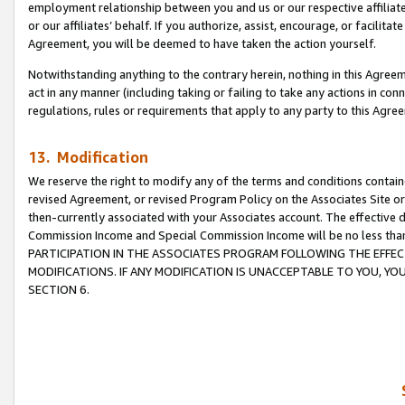
employment relationship between you and us or our respective affiliate
or our affiliates’ behalf. If you authorize, assist, encourage, or facilita
Agreement, you will be deemed to have taken the action yourself.
Notwithstanding anything to the contrary herein, nothing in this Agreeme
act in any manner (including taking or failing to take any actions in con
regulations, rules or requirements that apply to any party to this Agre
13. Modification
We reserve the right to modify any of the terms and conditions containe
revised Agreement, or revised Program Policy on the Associates Site or
then-currently associated with your Associates account. The effective d
Commission Income and Special Commission Income will be no less tha
PARTICIPATION IN THE ASSOCIATES PROGRAM FOLLOWING THE EFFE
MODIFICATIONS. IF ANY MODIFICATION IS UNACCEPTABLE TO YOU, 
SECTION 6.