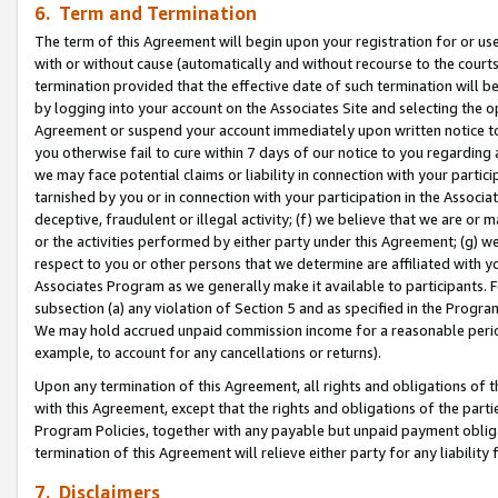
6. Term and Termination
The term of this Agreement will begin upon your registration for or use
with or without cause (automatically and without recourse to the courts,
termination provided that the effective date of such termination will b
by logging into your account on the Associates Site and selecting the op
Agreement or suspend your account immediately upon written notice to y
you otherwise fail to cure within 7 days of our notice to you regarding
we may face potential claims or liability in connection with your partic
tarnished by you or in connection with your participation in the Associ
deceptive, fraudulent or illegal activity; (f) we believe that we are or
or the activities performed by either party under this Agreement; (g) 
respect to you or other persons that we determine are affiliated with yo
Associates Program as we generally make it available to participants. 
subsection (a) any violation of Section 5 and as specified in the Progr
We may hold accrued unpaid commission income for a reasonable period 
example, to account for any cancellations or returns).
Upon any termination of this Agreement, all rights and obligations of th
with this Agreement, except that the rights and obligations of the partie
Program Policies, together with any payable but unpaid payment obliga
termination of this Agreement will relieve either party for any liability 
7. Disclaimers