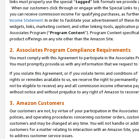
links must properly use the special “
tagged
” link formats we provide 
When our customers click through or engage with the Special Links to p
you can receive commission income for qualifying purchases, as further d
Income Statement
. In order to facilitate your advertisement of these i
widgets, links, marketing content, and other linking tools, application 
Associates Program (“
Program Content
”). Program Content specifical
product offerings on any site other than the Amazon Site.
2. Associates Program Compliance Requirements
You must comply with this Agreement to participate in the Associates
You must promptly provide us with any information that we request to
If you violate this Agreement, or if you violate terms and conditions 
rights or remedies available to us, we reserve the right to permanently
not be eligible to receive) any and all commission income otherwise pay
without notice and without prejudice to any right of Amazon to recove
3. Amazon Customers
Our customers are not, by virtue of your participation in the Associates
policies, and operating procedures concerning customer orders, custome
customers and may be changed at any time. You will not handle or addre
customers for a matter relating to interaction with an Amazon Site, yo
to address customer service issues.