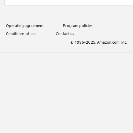
Operating agreement
Program policies
Conditions of use
Contact us
© 1996-2025, Amazon.com, Inc.