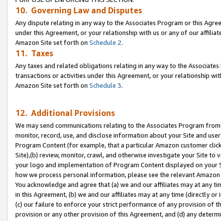
10. Governing Law and Disputes
Any dispute relating in any way to the Associates Program or this Agree
under this Agreement, or your relationship with us or any of our affilia
Amazon Site set forth on
Schedule 2
.
11. Taxes
Any taxes and related obligations relating in any way to the Associate
transactions or activities under this Agreement, or your relationship with
Amazon Site set forth on
Schedule 3
.
12. Additional Provisions
We may send communications relating to the Associates Program from tim
monitor, record, use, and disclose information about your Site and user
Program Content (for example, that a particular Amazon customer clic
Site),(b) review, monitor, crawl, and otherwise investigate your Site to 
your logo and implementation of Program Content displayed on your Sit
how we process personal information, please see the relevant Amazon P
You acknowledge and agree that (a) we and our affiliates may at any time
in this Agreement, (b) we and our affiliates may at any time (directly or 
(c) our failure to enforce your strict performance of any provision of t
provision or any other provision of this Agreement, and (d) any determ