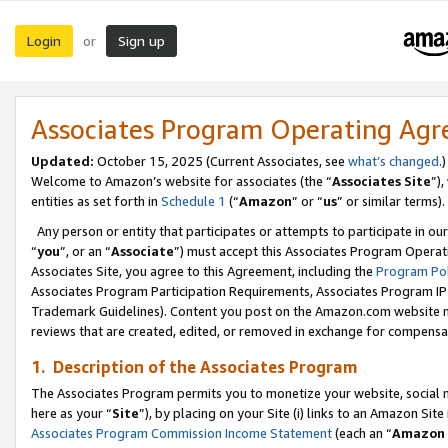
Login
Sign up
or
Associates Program Operating Ag
Updated:
October 15, 2025 (Current Associates, see
what’s changed
.)
Welcome to Amazon’s website for associates (the “
Associates Site
”)
entities as set forth in
Schedule 1
(“
Amazon
” or “
us
” or similar terms).
Any person or entity that participates or attempts to participate in ou
“
you
”, or an “
Associate
”) must accept this Associates Program Operat
Associates Site, you agree to this Agreement, including the
Program Pol
Associates Program Participation Requirements, Associates Program I
Trademark Guidelines). Content you post on the Amazon.com website m
reviews that are created, edited, or removed in exchange for compensati
1. Description of the Associates Program
The Associates Program permits you to monetize your website, social me
here as your “
Site
”), by placing on your Site (i) links to an Amazon Site
Associates Program Commission Income Statement
(each an “
Amazon 