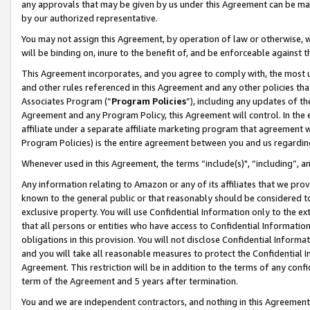
any approvals that may be given by us under this Agreement can be made,
by our authorized representative.
You may not assign this Agreement, by operation of law or otherwise, wi
will be binding on, inure to the benefit of, and be enforceable against 
This Agreement incorporates, and you agree to comply with, the most up-
and other rules referenced in this Agreement and any other policies th
Associates Program (“
Program Policies
”), including any updates of th
Agreement and any Program Policy, this Agreement will control. In th
affiliate under a separate affiliate marketing program that agreement 
Program Policies) is the entire agreement between you and us regardin
Whenever used in this Agreement, the terms “include(s)", “including”, 
Any information relating to Amazon or any of its affiliates that we pro
known to the general public or that reasonably should be considered to
exclusive property. You will use Confidential Information only to the
that all persons or entities who have access to Confidential Informatio
obligations in this provision. You will not disclose Confidential Informa
and you will take all reasonable measures to protect the Confidential In
Agreement. This restriction will be in addition to the terms of any con
term of the Agreement and 5 years after termination.
You and we are independent contractors, and nothing in this Agreement wi