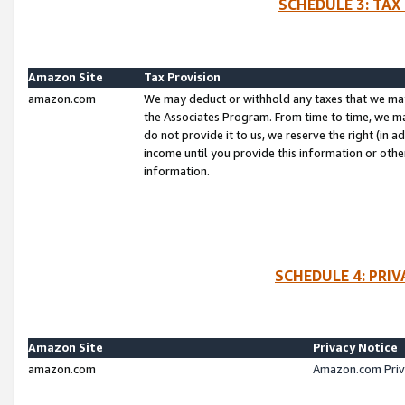
SCHEDULE 3: TAX
Amazon Site
Tax Provision
amazon.com
We may deduct or withhold any taxes that we ma
the Associates Program. From time to time, we m
do not provide it to us, we reserve the right (in 
income until you provide this information or oth
information.
SCHEDULE 4: PRI
Amazon Site
Privacy Notice
amazon.com
Amazon.com Priv