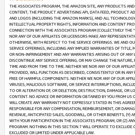
THE ASSOCIATES PROGRAM, THE AMAZON SITE, ANY PRODUCTS AND SE
CONTENT, THE PRODUCT ADVERTISING API, DATA FEED, PRODUCT A
AND LOGOS (INCLUDING THE AMAZON MARKS), AND ALL TECHNOLOGY,
INTELLECTUAL PROPERTY RIGHTS, INFORMATION AND CONTENT PROVI
CONNECTION WITH THE ASSOCIATES PROGRAM (COLLECTIVELY THE “
NOR ANY OF OUR AFFILIATES OR LICENSORS MAKE ANY REPRESENTAT
OTHERWISE, WITH RESPECT TO THE SERVICE OFFERINGS. WE AND OU
SERVICE OFFERINGS, INCLUDING ANY IMPLIED WARRANTIES OF TITLE,
OR NON-INFRINGEMENT AND ANY WARRANTIES ARISING OUT OF ANY 
DISCONTINUE ANY SERVICE OFFERING, OR MAY CHANGE THE NATURE, 
TIME AND FROM TIME TO TIME. NEITHER WE NOR ANY OF OUR AFFILI
PROVIDED, WILL FUNCTION AS DESCRIBED, CONSISTENTLY OR IN ANY
FREE OF HARMFUL COMPONENTS. NEITHER WE NOR ANY OF OUR AFFILIA
VIRUSES, MALICIOUS SOFTWARE, OR SERVICE INTERRUPTIONS, INCL
TO OR ALTERATION OF, OR DELETION, DESTRUCTION, DAMAGE, OR LO
CONTENT. NO ADVICE OR INFORMATION OBTAINED BY YOU FROM US 
WILL CREATE ANY WARRANTY NOT EXPRESSLY STATED IN THIS AGREEM
RESPONSIBLE FOR ANY COMPENSATION, REIMBURSEMENT, OR DAMAGES
REVENUE, ANTICIPATED SALES, GOODWILL, OR OTHER BENEFITS, (Y
WITH YOUR PARTICIPATION IN THE ASSOCIATES PROGRAM, OR (Z) AN
PROGRAM. NOTHING IN THIS SECTION 7 WILL OPERATE TO EXCLUDE O
EXCLUDED OR LIMITED UNDER APPLICABLE LAW.