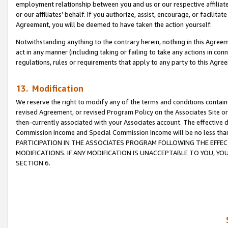
employment relationship between you and us or our respective affiliate
or our affiliates’ behalf. If you authorize, assist, encourage, or facilita
Agreement, you will be deemed to have taken the action yourself.
Notwithstanding anything to the contrary herein, nothing in this Agreeme
act in any manner (including taking or failing to take any actions in con
regulations, rules or requirements that apply to any party to this Agre
13. Modification
We reserve the right to modify any of the terms and conditions containe
revised Agreement, or revised Program Policy on the Associates Site or
then-currently associated with your Associates account. The effective d
Commission Income and Special Commission Income will be no less tha
PARTICIPATION IN THE ASSOCIATES PROGRAM FOLLOWING THE EFFE
MODIFICATIONS. IF ANY MODIFICATION IS UNACCEPTABLE TO YOU, 
SECTION 6.