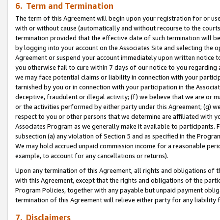
6. Term and Termination
The term of this Agreement will begin upon your registration for or use
with or without cause (automatically and without recourse to the courts,
termination provided that the effective date of such termination will b
by logging into your account on the Associates Site and selecting the op
Agreement or suspend your account immediately upon written notice to y
you otherwise fail to cure within 7 days of our notice to you regarding
we may face potential claims or liability in connection with your partic
tarnished by you or in connection with your participation in the Associ
deceptive, fraudulent or illegal activity; (f) we believe that we are or
or the activities performed by either party under this Agreement; (g) 
respect to you or other persons that we determine are affiliated with yo
Associates Program as we generally make it available to participants. 
subsection (a) any violation of Section 5 and as specified in the Progr
We may hold accrued unpaid commission income for a reasonable period 
example, to account for any cancellations or returns).
Upon any termination of this Agreement, all rights and obligations of th
with this Agreement, except that the rights and obligations of the partie
Program Policies, together with any payable but unpaid payment obliga
termination of this Agreement will relieve either party for any liability 
7. Disclaimers