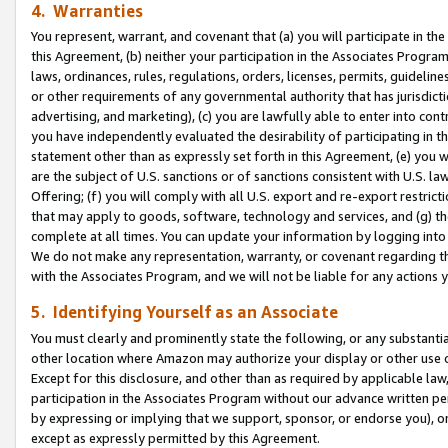
4. Warranties
You represent, warrant, and covenant that (a) you will participate in t
this Agreement, (b) neither your participation in the Associates Program
laws, ordinances, rules, regulations, orders, licenses, permits, guidelin
or other requirements of any governmental authority that has jurisdicti
advertising, and marketing), (c) you are lawfully able to enter into cont
you have independently evaluated the desirability of participating in t
statement other than as expressly set forth in this Agreement, (e) you w
are the subject of U.S. sanctions or of sanctions consistent with U.S.
Offering; (f) you will comply with all U.S. export and re-export restric
that may apply to goods, software, technology and services, and (g) th
complete at all times. You can update your information by logging into 
We do not make any representation, warranty, or covenant regarding th
with the Associates Program, and we will not be liable for any actions
5. Identifying Yourself as an Associate
You must clearly and prominently state the following, or any substanti
other location where Amazon may authorize your display or other use 
Except for this disclosure, and other than as required by applicable la
participation in the Associates Program without our advance written per
by expressing or implying that we support, sponsor, or endorse you), or
except as expressly permitted by this Agreement.