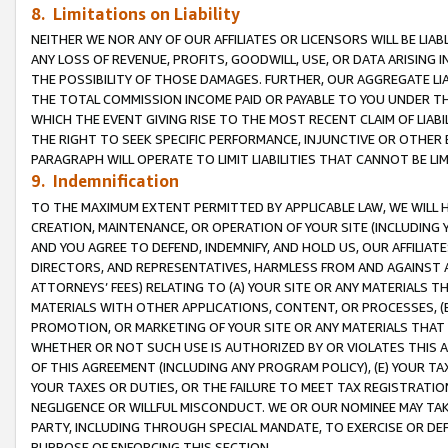
8. Limitations on Liability
NEITHER WE NOR ANY OF OUR AFFILIATES OR LICENSORS WILL BE LIAB
ANY LOSS OF REVENUE, PROFITS, GOODWILL, USE, OR DATA ARISING 
THE POSSIBILITY OF THOSE DAMAGES. FURTHER, OUR AGGREGATE LIA
THE TOTAL COMMISSION INCOME PAID OR PAYABLE TO YOU UNDER T
WHICH THE EVENT GIVING RISE TO THE MOST RECENT CLAIM OF LIABI
THE RIGHT TO SEEK SPECIFIC PERFORMANCE, INJUNCTIVE OR OTHER 
PARAGRAPH WILL OPERATE TO LIMIT LIABILITIES THAT CANNOT BE LI
9. Indemnification
TO THE MAXIMUM EXTENT PERMITTED BY APPLICABLE LAW, WE WILL HA
CREATION, MAINTENANCE, OR OPERATION OF YOUR SITE (INCLUDING 
AND YOU AGREE TO DEFEND, INDEMNIFY, AND HOLD US, OUR AFFILIAT
DIRECTORS, AND REPRESENTATIVES, HARMLESS FROM AND AGAINST ALL
ATTORNEYS’ FEES) RELATING TO (A) YOUR SITE OR ANY MATERIALS 
MATERIALS WITH OTHER APPLICATIONS, CONTENT, OR PROCESSES, (
PROMOTION, OR MARKETING OF YOUR SITE OR ANY MATERIALS THAT A
WHETHER OR NOT SUCH USE IS AUTHORIZED BY OR VIOLATES THIS A
OF THIS AGREEMENT (INCLUDING ANY PROGRAM POLICY), (E) YOUR TA
YOUR TAXES OR DUTIES, OR THE FAILURE TO MEET TAX REGISTRATIO
NEGLIGENCE OR WILLFUL MISCONDUCT. WE OR OUR NOMINEE MAY TA
PARTY, INCLUDING THROUGH SPECIAL MANDATE, TO EXERCISE OR DEF
PURPOSE OF ENFORCING THIS SECTION.