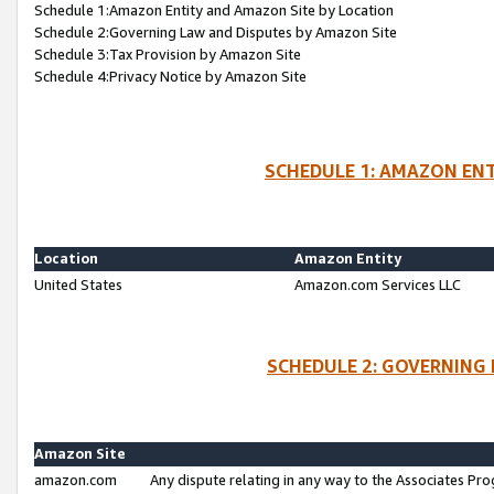
Schedule 1:Amazon Entity and Amazon Site by Location
Schedule 2:Governing Law and Disputes by Amazon Site
Schedule 3:Tax Provision by Amazon Site
Schedule 4:Privacy Notice by Amazon Site
SCHEDULE 1: AMAZON ENT
Location
Amazon Entity
United States
Amazon.com Services LLC
SCHEDULE 2: GOVERNING 
Amazon Site
amazon.com
Any dispute relating in any way to the Associates Pro