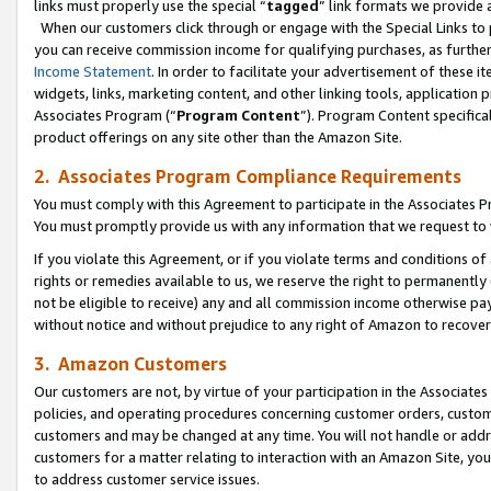
links must properly use the special “
tagged
” link formats we provide 
When our customers click through or engage with the Special Links to p
you can receive commission income for qualifying purchases, as further d
Income Statement
. In order to facilitate your advertisement of these i
widgets, links, marketing content, and other linking tools, application 
Associates Program (“
Program Content
”). Program Content specifical
product offerings on any site other than the Amazon Site.
2. Associates Program Compliance Requirements
You must comply with this Agreement to participate in the Associates
You must promptly provide us with any information that we request to
If you violate this Agreement, or if you violate terms and conditions 
rights or remedies available to us, we reserve the right to permanently
not be eligible to receive) any and all commission income otherwise pay
without notice and without prejudice to any right of Amazon to recove
3. Amazon Customers
Our customers are not, by virtue of your participation in the Associates
policies, and operating procedures concerning customer orders, custome
customers and may be changed at any time. You will not handle or addre
customers for a matter relating to interaction with an Amazon Site, yo
to address customer service issues.