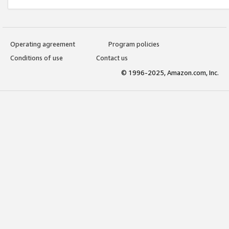
Operating agreement
Program policies
Conditions of use
Contact us
© 1996-2025, Amazon.com, Inc.