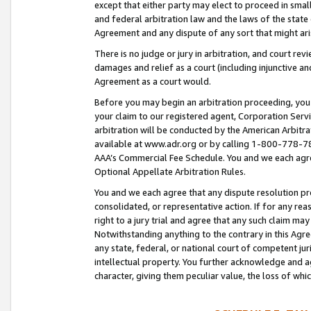
except that either party may elect to proceed in small
and federal arbitration law and the laws of the state 
Agreement and any dispute of any sort that might ar
There is no judge or jury in arbitration, and court re
damages and relief as a court (including injunctive a
Agreement as a court would.
Before you may begin an arbitration proceeding, you m
your claim to our registered agent, Corporation Se
arbitration will be conducted by the American Arbitra
available at www.adr.org or by calling 1-800-778-787
AAA’s Commercial Fee Schedule. You and we each agre
Optional Appellate Arbitration Rules.
You and we each agree that any dispute resolution pro
consolidated, or representative action. If for any rea
right to a jury trial and agree that any such claim ma
Notwithstanding anything to the contrary in this Agre
any state, federal, or national court of competent jur
intellectual property. You further acknowledge and ag
character, giving them peculiar value, the loss of 