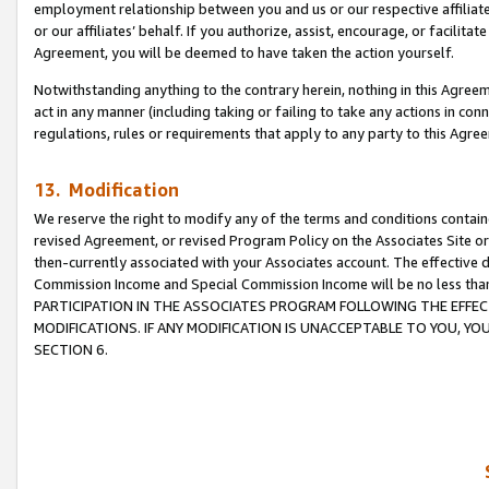
employment relationship between you and us or our respective affiliate
or our affiliates’ behalf. If you authorize, assist, encourage, or facilita
Agreement, you will be deemed to have taken the action yourself.
Notwithstanding anything to the contrary herein, nothing in this Agreeme
act in any manner (including taking or failing to take any actions in con
regulations, rules or requirements that apply to any party to this Agre
13. Modification
We reserve the right to modify any of the terms and conditions containe
revised Agreement, or revised Program Policy on the Associates Site or
then-currently associated with your Associates account. The effective d
Commission Income and Special Commission Income will be no less tha
PARTICIPATION IN THE ASSOCIATES PROGRAM FOLLOWING THE EFFE
MODIFICATIONS. IF ANY MODIFICATION IS UNACCEPTABLE TO YOU, 
SECTION 6.