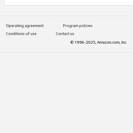
Operating agreement
Program policies
Conditions of use
Contact us
© 1996-2025, Amazon.com, Inc.