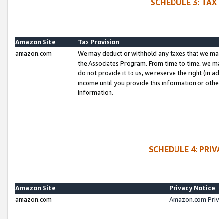
SCHEDULE 3: TAX
Amazon Site
Tax Provision
amazon.com
We may deduct or withhold any taxes that we ma
the Associates Program. From time to time, we m
do not provide it to us, we reserve the right (in 
income until you provide this information or oth
information.
SCHEDULE 4: PRI
Amazon Site
Privacy Notice
amazon.com
Amazon.com Priv