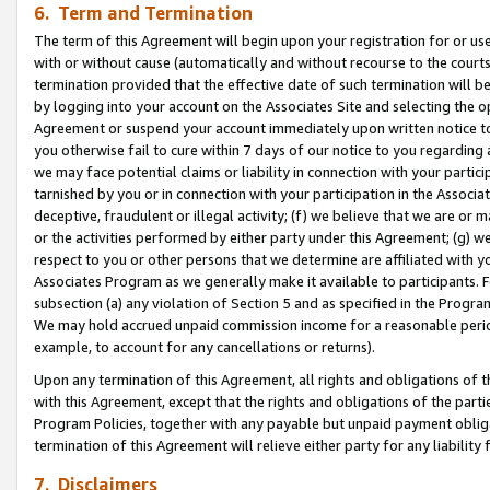
6. Term and Termination
The term of this Agreement will begin upon your registration for or use
with or without cause (automatically and without recourse to the courts,
termination provided that the effective date of such termination will b
by logging into your account on the Associates Site and selecting the op
Agreement or suspend your account immediately upon written notice to y
you otherwise fail to cure within 7 days of our notice to you regarding
we may face potential claims or liability in connection with your partic
tarnished by you or in connection with your participation in the Associ
deceptive, fraudulent or illegal activity; (f) we believe that we are or
or the activities performed by either party under this Agreement; (g) 
respect to you or other persons that we determine are affiliated with yo
Associates Program as we generally make it available to participants. 
subsection (a) any violation of Section 5 and as specified in the Progr
We may hold accrued unpaid commission income for a reasonable period 
example, to account for any cancellations or returns).
Upon any termination of this Agreement, all rights and obligations of th
with this Agreement, except that the rights and obligations of the partie
Program Policies, together with any payable but unpaid payment obliga
termination of this Agreement will relieve either party for any liability 
7. Disclaimers