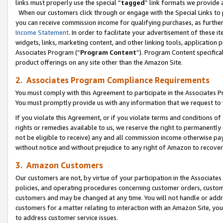
links must properly use the special “
tagged
” link formats we provide 
When our customers click through or engage with the Special Links to p
you can receive commission income for qualifying purchases, as further d
Income Statement
. In order to facilitate your advertisement of these i
widgets, links, marketing content, and other linking tools, application 
Associates Program (“
Program Content
”). Program Content specifical
product offerings on any site other than the Amazon Site.
2. Associates Program Compliance Requirements
You must comply with this Agreement to participate in the Associates
You must promptly provide us with any information that we request to
If you violate this Agreement, or if you violate terms and conditions 
rights or remedies available to us, we reserve the right to permanently
not be eligible to receive) any and all commission income otherwise pay
without notice and without prejudice to any right of Amazon to recove
3. Amazon Customers
Our customers are not, by virtue of your participation in the Associates
policies, and operating procedures concerning customer orders, custome
customers and may be changed at any time. You will not handle or addre
customers for a matter relating to interaction with an Amazon Site, yo
to address customer service issues.