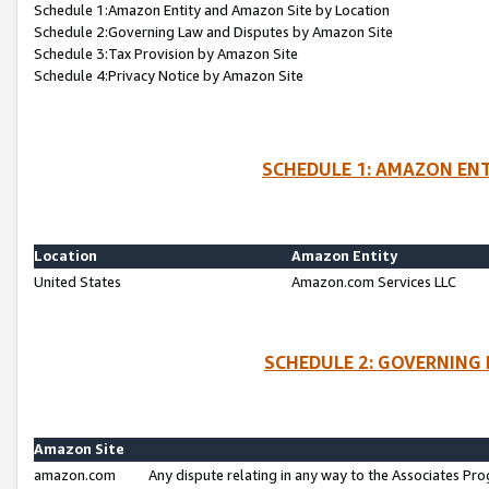
Schedule 1:Amazon Entity and Amazon Site by Location
Schedule 2:Governing Law and Disputes by Amazon Site
Schedule 3:Tax Provision by Amazon Site
Schedule 4:Privacy Notice by Amazon Site
SCHEDULE 1: AMAZON ENT
Location
Amazon Entity
United States
Amazon.com Services LLC
SCHEDULE 2: GOVERNING 
Amazon Site
amazon.com
Any dispute relating in any way to the Associates Pro