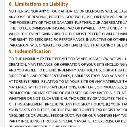
8. Limitations on Liability
NEITHER WE NOR ANY OF OUR AFFILIATES OR LICENSORS WILL BE LIAB
ANY LOSS OF REVENUE, PROFITS, GOODWILL, USE, OR DATA ARISING 
THE POSSIBILITY OF THOSE DAMAGES. FURTHER, OUR AGGREGATE LIA
THE TOTAL COMMISSION INCOME PAID OR PAYABLE TO YOU UNDER T
WHICH THE EVENT GIVING RISE TO THE MOST RECENT CLAIM OF LIABI
THE RIGHT TO SEEK SPECIFIC PERFORMANCE, INJUNCTIVE OR OTHER 
PARAGRAPH WILL OPERATE TO LIMIT LIABILITIES THAT CANNOT BE LI
9. Indemnification
TO THE MAXIMUM EXTENT PERMITTED BY APPLICABLE LAW, WE WILL HA
CREATION, MAINTENANCE, OR OPERATION OF YOUR SITE (INCLUDING 
AND YOU AGREE TO DEFEND, INDEMNIFY, AND HOLD US, OUR AFFILIAT
DIRECTORS, AND REPRESENTATIVES, HARMLESS FROM AND AGAINST ALL
ATTORNEYS’ FEES) RELATING TO (A) YOUR SITE OR ANY MATERIALS 
MATERIALS WITH OTHER APPLICATIONS, CONTENT, OR PROCESSES, (
PROMOTION, OR MARKETING OF YOUR SITE OR ANY MATERIALS THAT A
WHETHER OR NOT SUCH USE IS AUTHORIZED BY OR VIOLATES THIS A
OF THIS AGREEMENT (INCLUDING ANY PROGRAM POLICY), (E) YOUR TA
YOUR TAXES OR DUTIES, OR THE FAILURE TO MEET TAX REGISTRATIO
NEGLIGENCE OR WILLFUL MISCONDUCT. WE OR OUR NOMINEE MAY TA
PARTY, INCLUDING THROUGH SPECIAL MANDATE, TO EXERCISE OR DEF
PURPOSE OF ENFORCING THIS SECTION.