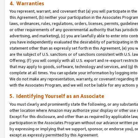
4. Warranties
You represent, warrant, and covenant that (a) you will participate in t
this Agreement, (b) neither your participation in the Associates Program
laws, ordinances, rules, regulations, orders, licenses, permits, guidelin
or other requirements of any governmental authority that has jurisdicti
advertising, and marketing), (c) you are lawfully able to enter into cont
you have independently evaluated the desirability of participating in t
statement other than as expressly set forth in this Agreement, (e) you w
are the subject of U.S. sanctions or of sanctions consistent with U.S.
Offering; (f) you will comply with all U.S. export and re-export restric
that may apply to goods, software, technology and services, and (g) th
complete at all times. You can update your information by logging into 
We do not make any representation, warranty, or covenant regarding th
with the Associates Program, and we will not be liable for any actions
5. Identifying Yourself as an Associate
You must clearly and prominently state the following, or any substanti
other location where Amazon may authorize your display or other use 
Except for this disclosure, and other than as required by applicable la
participation in the Associates Program without our advance written per
by expressing or implying that we support, sponsor, or endorse you), or
except as expressly permitted by this Agreement.