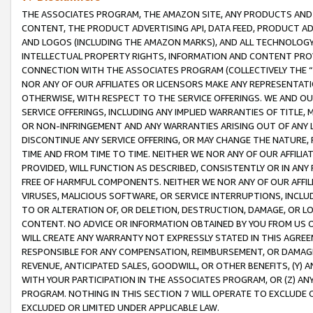
THE ASSOCIATES PROGRAM, THE AMAZON SITE, ANY PRODUCTS AND SE
CONTENT, THE PRODUCT ADVERTISING API, DATA FEED, PRODUCT A
AND LOGOS (INCLUDING THE AMAZON MARKS), AND ALL TECHNOLOGY,
INTELLECTUAL PROPERTY RIGHTS, INFORMATION AND CONTENT PROVI
CONNECTION WITH THE ASSOCIATES PROGRAM (COLLECTIVELY THE “
NOR ANY OF OUR AFFILIATES OR LICENSORS MAKE ANY REPRESENTAT
OTHERWISE, WITH RESPECT TO THE SERVICE OFFERINGS. WE AND OU
SERVICE OFFERINGS, INCLUDING ANY IMPLIED WARRANTIES OF TITLE,
OR NON-INFRINGEMENT AND ANY WARRANTIES ARISING OUT OF ANY 
DISCONTINUE ANY SERVICE OFFERING, OR MAY CHANGE THE NATURE, 
TIME AND FROM TIME TO TIME. NEITHER WE NOR ANY OF OUR AFFILI
PROVIDED, WILL FUNCTION AS DESCRIBED, CONSISTENTLY OR IN ANY
FREE OF HARMFUL COMPONENTS. NEITHER WE NOR ANY OF OUR AFFILIA
VIRUSES, MALICIOUS SOFTWARE, OR SERVICE INTERRUPTIONS, INCL
TO OR ALTERATION OF, OR DELETION, DESTRUCTION, DAMAGE, OR LO
CONTENT. NO ADVICE OR INFORMATION OBTAINED BY YOU FROM US 
WILL CREATE ANY WARRANTY NOT EXPRESSLY STATED IN THIS AGREEM
RESPONSIBLE FOR ANY COMPENSATION, REIMBURSEMENT, OR DAMAGES
REVENUE, ANTICIPATED SALES, GOODWILL, OR OTHER BENEFITS, (Y
WITH YOUR PARTICIPATION IN THE ASSOCIATES PROGRAM, OR (Z) AN
PROGRAM. NOTHING IN THIS SECTION 7 WILL OPERATE TO EXCLUDE O
EXCLUDED OR LIMITED UNDER APPLICABLE LAW.