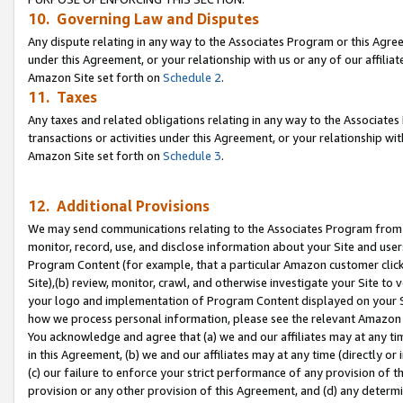
10. Governing Law and Disputes
Any dispute relating in any way to the Associates Program or this Agree
under this Agreement, or your relationship with us or any of our affilia
Amazon Site set forth on
Schedule 2
.
11. Taxes
Any taxes and related obligations relating in any way to the Associate
transactions or activities under this Agreement, or your relationship with
Amazon Site set forth on
Schedule 3
.
12. Additional Provisions
We may send communications relating to the Associates Program from tim
monitor, record, use, and disclose information about your Site and user
Program Content (for example, that a particular Amazon customer clic
Site),(b) review, monitor, crawl, and otherwise investigate your Site to 
your logo and implementation of Program Content displayed on your Sit
how we process personal information, please see the relevant Amazon P
You acknowledge and agree that (a) we and our affiliates may at any time
in this Agreement, (b) we and our affiliates may at any time (directly or 
(c) our failure to enforce your strict performance of any provision of t
provision or any other provision of this Agreement, and (d) any determ