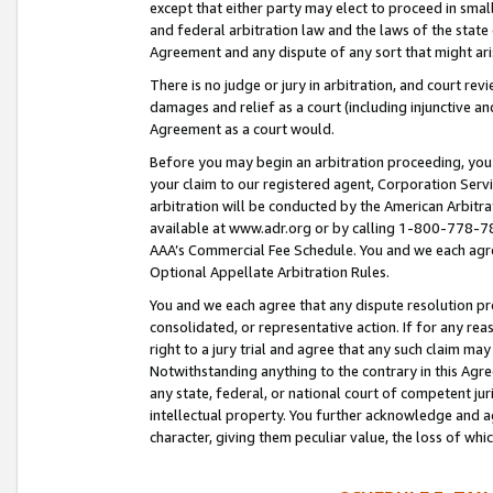
except that either party may elect to proceed in small
and federal arbitration law and the laws of the state 
Agreement and any dispute of any sort that might ar
There is no judge or jury in arbitration, and court re
damages and relief as a court (including injunctive a
Agreement as a court would.
Before you may begin an arbitration proceeding, you m
your claim to our registered agent, Corporation Se
arbitration will be conducted by the American Arbitra
available at www.adr.org or by calling 1-800-778-787
AAA’s Commercial Fee Schedule. You and we each agre
Optional Appellate Arbitration Rules.
You and we each agree that any dispute resolution pro
consolidated, or representative action. If for any rea
right to a jury trial and agree that any such claim ma
Notwithstanding anything to the contrary in this Agre
any state, federal, or national court of competent jur
intellectual property. You further acknowledge and ag
character, giving them peculiar value, the loss of 