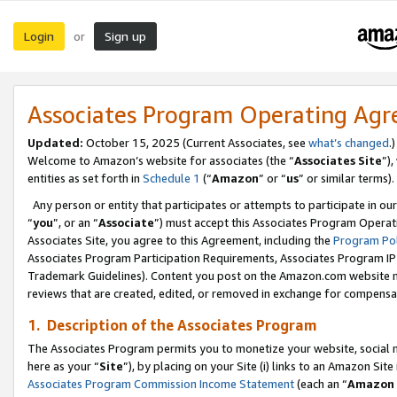
Login
Sign up
or
Associates Program Operating Ag
Updated:
October 15, 2025 (Current Associates, see
what’s changed
.)
Welcome to Amazon’s website for associates (the “
Associates Site
”)
entities as set forth in
Schedule 1
(“
Amazon
” or “
us
” or similar terms).
Any person or entity that participates or attempts to participate in ou
“
you
”, or an “
Associate
”) must accept this Associates Program Operat
Associates Site, you agree to this Agreement, including the
Program Pol
Associates Program Participation Requirements, Associates Program I
Trademark Guidelines). Content you post on the Amazon.com website m
reviews that are created, edited, or removed in exchange for compensati
1. Description of the Associates Program
The Associates Program permits you to monetize your website, social me
here as your “
Site
”), by placing on your Site (i) links to an Amazon Site
Associates Program Commission Income Statement
(each an “
Amazon 