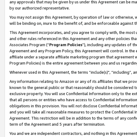
any approvals that may be given by us under this Agreement can be made,
by our authorized representative.
You may not assign this Agreement, by operation of law or otherwise, wi
will be binding on, inure to the benefit of, and be enforceable against 
This Agreement incorporates, and you agree to comply with, the most up-
and other rules referenced in this Agreement and any other policies th
Associates Program (“
Program Policies
”), including any updates of th
Agreement and any Program Policy, this Agreement will control. In th
affiliate under a separate affiliate marketing program that agreement 
Program Policies) is the entire agreement between you and us regardin
Whenever used in this Agreement, the terms “include(s)", “including”, 
Any information relating to Amazon or any of its affiliates that we pro
known to the general public or that reasonably should be considered to
exclusive property. You will use Confidential Information only to the
that all persons or entities who have access to Confidential Informatio
obligations in this provision. You will not disclose Confidential Informa
and you will take all reasonable measures to protect the Confidential In
Agreement. This restriction will be in addition to the terms of any con
term of the Agreement and 5 years after termination.
You and we are independent contractors, and nothing in this Agreement wi