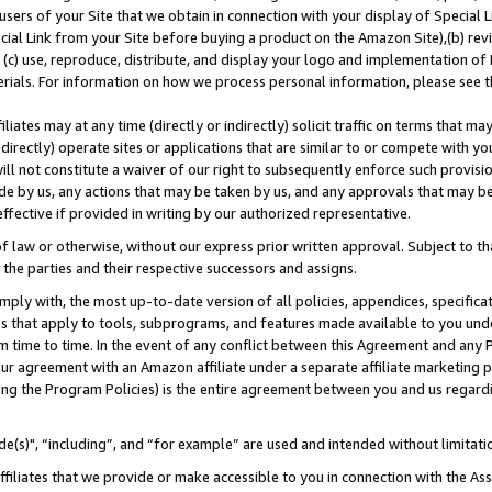
users of your Site that we obtain in connection with your display of Special
ial Link from your Site before buying a product on the Amazon Site),(b) revi
d (c) use, reproduce, distribute, and display your logo and implementation o
erials. For information on how we process personal information, please see t
iates may at any time (directly or indirectly) solicit traffic on terms that ma
ndirectly) operate sites or applications that are similar to or compete with your
ll not constitute a waiver of our right to subsequently enforce such provisi
e by us, any actions that may be taken by us, and any approvals that may b
 effective if provided in writing by our authorized representative.
 law or otherwise, without our express prior written approval. Subject to that
 the parties and their respective successors and assigns.
ly with, the most up-to-date version of all policies, appendices, specificati
es that apply to tools, subprograms, and features made available to you und
 time to time. In the event of any conflict between this Agreement and any P
ur agreement with an Amazon affiliate under a separate affiliate marketing 
ing the Program Policies) is the entire agreement between you and us regard
e(s)", “including”, and “for example” are used and intended without limitati
ffiliates that we provide or make accessible to you in connection with the A