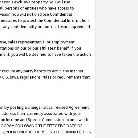
mazon’s exclusive property. You will use
ll persons or entities who have access to
ision. You will not disclose Confidential
e measures to protect the Confidential Information
s of any confidentiality or non-disclosure agreement
chise, sales representative, or employment
ations on our or our affiliates’ behalf. If you
reement, you will be deemed to have taken the action
or require any party hereto to act in any manner
y U.S. laws, regulations, rules or requirements that
ion by posting a change notice, revised Agreement,
l address then-currently associated with your
ssion Income and Special Commission Income will be
S PROGRAM FOLLOWING THE EFFECTIVE DATE OF
OU, YOUR ONLY RECOURSE IS TO TERMINATE THIS