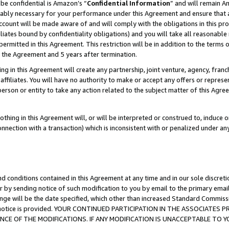
be confidential is Amazon’s “
Confidential Information
” and will remain A
nably necessary for your performance under this Agreement and ensure that a
count will be made aware of and will comply with the obligations in this prov
filiates bound by confidentiality obligations) and you will take all reasonabl
 permitted in this Agreement. This restriction will be in addition to the term
f the Agreement and 5 years after termination.
g in this Agreement will create any partnership, joint venture, agency, fran
ffiliates. You will have no authority to make or accept any offers or represent
 person or entity to take any action related to the subject matter of this Ag
thing in this Agreement will, or will be interpreted or construed to, induce 
connection with a transaction) which is inconsistent with or penalized under an
d conditions contained in this Agreement at any time and in our sole discret
r by sending notice of such modification to you by email to the primary emai
ange will be the date specified, which other than increased Standard Commi
the notice is provided. YOUR CONTINUED PARTICIPATION IN THE ASSOCIATE
E OF THE MODIFICATIONS. IF ANY MODIFICATION IS UNACCEPTABLE TO Y