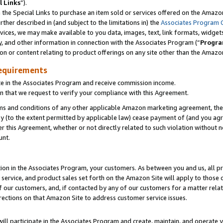
l Links
”).
he Special Links to purchase an item sold or services offered on the Amazon 
her described in (and subject to the limitations in) the
Associates Program 
vices, we may make available to you data, images, text, link formats, widgets,
y, and other information in connection with the Associates Program (“
Progra
ion or content relating to product offerings on any site other than the Amazo
equirements
te in the Associates Program and receive commission income.
n that we request to verify your compliance with this Agreement.
erms and conditions of any other applicable Amazon marketing agreement, then
ly (to the extent permitted by applicable law) cease payment of (and you agree
this Agreement, whether or not directly related to such violation without no
unt.
ion in the Associates Program, your customers. As between you and us, all pric
service, and product sales set forth on the Amazon Site will apply to those
f our customers, and, if contacted by any of our customers for a matter relat
rections on that Amazon Site to address customer service issues.
will participate in the Associates Program and create, maintain, and operate y