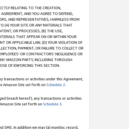
RECTLY RELATING TO THE CREATION,
S AGREEMENT, AND YOU AGREE TO DEFEND,
CTORS, AND REPRESENTATIVES, HARMLESS FROM
TO (A) YOUR SITE OR ANY MATERIALS THAT
TENT, OR PROCESSES, (B) THE USE,
ATERIALS THAT APPEAR ON OR WITHIN YOUR
NT OR APPLICABLE LAW, (D) YOUR VIOLATION OF
LLECTION, PAYMENT, OR FAILURE TO COLLECT OR
R EMPLOYEES' OR CONTRACTORS’ NEGLIGENCE OR
 ANY AMAZON PARTY, INCLUDING THROUGH
POSE OF ENFORCING THIS SECTION.
y transactions or activities under this Agreement,
ble Amazon Site set forth on
Schedule 2
.
ed breach hereof), any transactions or activities
le Amazon Site set forth on
Schedule 3
.
nd SMS. In addition we may (a) monitor, record,