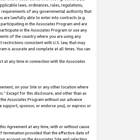
pplicable laws, ordinances, rules, regulations,
her requirements of any governmental authority that
u are lawfully able to enter into contracts (e.g.
 participating in the Associates Program and are
 participate in the Associates Program or use any
nments of the country where you are using any
 restrictions consistent with U.S. law, that may
ram is accurate and complete at all times. You can
 at any time in connection with the Associates
eement, on your Site or any other location where
” Except for this disclosure, and other than as
in the Associates Program without our advance
we support, sponsor, or endorse you), or express or
this Agreement at any time, with or without cause
of termination provided that the effective date of
our account on the Associates Site and selecting