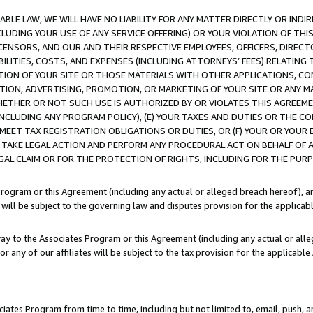
LE LAW, WE WILL HAVE NO LIABILITY FOR ANY MATTER DIRECTLY OR INDI
CLUDING YOUR USE OF ANY SERVICE OFFERING) OR YOUR VIOLATION OF THI
LICENSORS, AND OUR AND THEIR RESPECTIVE EMPLOYEES, OFFICERS, DIRE
BILITIES, COSTS, AND EXPENSES (INCLUDING ATTORNEYS’ FEES) RELATING 
TION OF YOUR SITE OR THOSE MATERIALS WITH OTHER APPLICATIONS, CON
ION, ADVERTISING, PROMOTION, OR MARKETING OF YOUR SITE OR ANY M
 WHETHER OR NOT SUCH USE IS AUTHORIZED BY OR VIOLATES THIS AGREEME
NCLUDING ANY PROGRAM POLICY), (E) YOUR TAXES AND DUTIES OR THE CO
O MEET TAX REGISTRATION OBLIGATIONS OR DUTIES, OR (F) YOUR OR YOU
 TAKE LEGAL ACTION AND PERFORM ANY PROCEDURAL ACT ON BEHALF OF
EGAL CLAIM OR FOR THE PROTECTION OF RIGHTS, INCLUDING FOR THE PUR
Program or this Agreement (including any actual or alleged breach hereof), an
es will be subject to the governing law and disputes provision for the applica
way to the Associates Program or this Agreement (including any actual or alleg
or any of our affiliates will be subject to the tax provision for the applicab
ates Program from time to time, including but not limited to, email, push, a