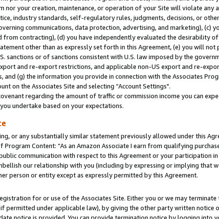
m nor your creation, maintenance, or operation of your Site will violate any a
actice, industry standards, self-regulatory rules, judgments, decisions, or ot
 governing communications, data protection, advertising, and marketing), (c) yo
 from contracting), (d) you have independently evaluated the desirability of
atement other than as expressly set forth in this Agreement, (e) you will not
U.S. sanctions or of sanctions consistent with U.S. law imposed by the gover
 export and re-export restrictions, and applicable non-US export and re-export
 and (g) the information you provide in connection with the Associates Prog
unt on the Associates Site and selecting “Account Settings".
ovenant regarding the amount of traffic or commission income you can expect
s you undertake based on your expectations.
te
ng, or any substantially similar statement previously allowed under this Agr
 Program Content: “As an Amazon Associate I earn from qualifying purchases.
 public communication with respect to this Agreement or your participation 
mbellish our relationship with you (including by expressing or implying that 
her person or entity except as expressly permitted by this Agreement.
gistration for or use of the Associates Site. Either you or we may terminate 
if permitted under applicable law), by giving the other party written notice 
date notice is provided. You can provide termination notice by logging into y