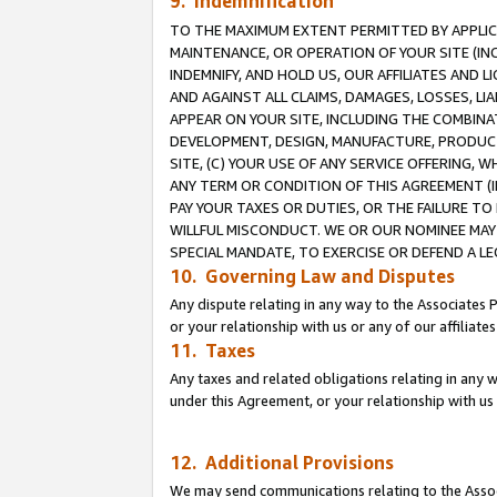
9. Indemnification
TO THE MAXIMUM EXTENT PERMITTED BY APPLICAB
MAINTENANCE, OR OPERATION OF YOUR SITE (IN
INDEMNIFY, AND HOLD US, OUR AFFILIATES AND 
AND AGAINST ALL CLAIMS, DAMAGES, LOSSES, LIA
APPEAR ON YOUR SITE, INCLUDING THE COMBINA
DEVELOPMENT, DESIGN, MANUFACTURE, PRODUCT
SITE, (C) YOUR USE OF ANY SERVICE OFFERING,
ANY TERM OR CONDITION OF THIS AGREEMENT (I
PAY YOUR TAXES OR DUTIES, OR THE FAILURE T
WILLFUL MISCONDUCT. WE OR OUR NOMINEE MAY
SPECIAL MANDATE, TO EXERCISE OR DEFEND A L
10. Governing Law and Disputes
Any dispute relating in any way to the Associates 
or your relationship with us or any of our affiliat
11. Taxes
Any taxes and related obligations relating in any 
under this Agreement, or your relationship with us 
12. Additional Provisions
We may send communications relating to the Associ