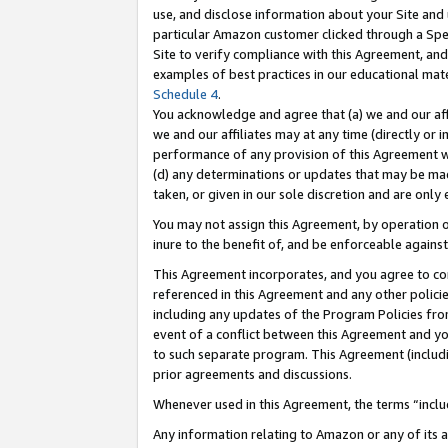
use, and disclose information about your Site and 
particular Amazon customer clicked through a Spec
Site to verify compliance with this Agreement, an
examples of best practices in our educational mat
Schedule 4
.
You acknowledge and agree that (a) we and our affil
we and our affiliates may at any time (directly or i
performance of any provision of this Agreement wi
(d) any determinations or updates that may be mad
taken, or given in our sole discretion and are only
You may not assign this Agreement, by operation of
inure to the benefit of, and be enforceable against
This Agreement incorporates, and you agree to comp
referenced in this Agreement and any other polici
including any updates of the Program Policies from
event of a conflict between this Agreement and yo
to such separate program. This Agreement (includ
prior agreements and discussions.
Whenever used in this Agreement, the terms “includ
Any information relating to Amazon or any of its a