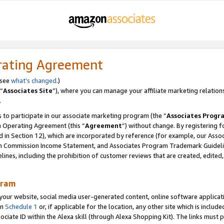
rating Agreement
 see
what’s changed
.)
“
Associates Site
”), where you can manage your affiliate marketing relation
.
 to participate in our associate marketing program (the “
Associates Progr
m Operating Agreement (this “
Agreement
”) without change. By registering fo
d in Section 12), which are incorporated by reference (for example, our Ass
am Commission Income Statement, and Associates Program Trademark Guidel
nes, including the prohibition of customer reviews that are created, edited
gram
r website, social media user-generated content, online software application
in
Schedule 1
or, if applicable for the location, any other site which is include
Associate ID within the Alexa skill (through Alexa Shopping Kit). The links must 