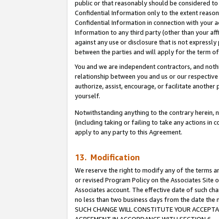
public or that reasonably should be considered to 
Confidential Information only to the extent reaso
Confidential Information in connection with your ac
Information to any third party (other than your af
against any use or disclosure that is not expressly
between the parties and will apply for the term o
You and we are independent contractors, and nothin
relationship between you and us or our respective a
authorize, assist, encourage, or facilitate another
yourself.
Notwithstanding anything to the contrary herein, no
(including taking or failing to take any actions in 
apply to any party to this Agreement.
13. Modification
We reserve the right to modify any of the terms an
or revised Program Policy on the Associates Site o
Associates account. The effective date of such ch
no less than two business days from the date 
SUCH CHANGE WILL CONSTITUTE YOUR ACCEPTANC
AGREEMENT IN ACCORDANCE WITH SECTION 6.