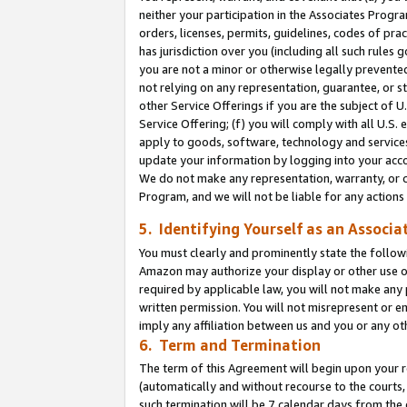
neither your participation in the Associates Progra
orders, licenses, permits, guidelines, codes of pr
has jurisdiction over you (including all such rules
you are not a minor or otherwise legally prevented
not relying on any representation, guarantee, or st
other Service Offerings if you are the subject of 
Service Offering; (f) you will comply with all U.S.
apply to goods, software, technology and services,
update your information by logging into your acco
We do not make any representation, warranty, or c
Program, and we will not be liable for any action
5. Identifying Yourself as an Associa
You must clearly and prominently state the followi
Amazon may authorize your display or other use of
required by applicable law, you will not make any
written permission. You will not misrepresent or e
imply any affiliation between us and you or any ot
6. Term and Termination
The term of this Agreement will begin upon your re
(automatically and without recourse to the courts, 
such termination will be 7 calendar days from the 