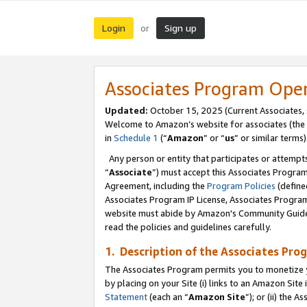
Login
Sign up
or
Associates Program Ope
Updated:
October 15, 2025 (Current Associates,
Welcome to Amazon’s website for associates (the 
in
Schedule 1
(“
Amazon
” or “
us
” or similar terms)
Any person or entity that participates or attempts
“
Associate
”) must accept this Associates Progra
Agreement, including the
Program Policies
(define
Associates Program IP License, Associates Progr
website must abide by Amazon's Community Guideli
read the policies and guidelines carefully.
1. Description of the Associates Pro
The Associates Program permits you to monetize you
by placing on your Site (i) links to an Amazon Site 
Statement
(each an “
Amazon Site
”); or (ii) the 