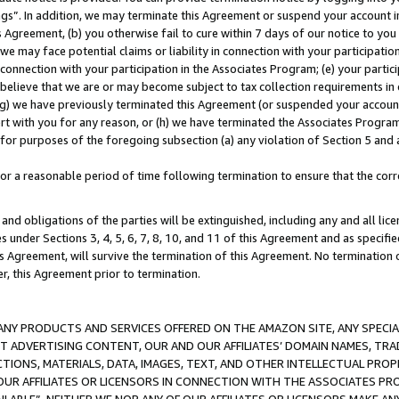
ings”. In addition, we may terminate this Agreement or suspend your account 
is Agreement, (b) you otherwise fail to cure within 7 days of our notice to y
 we may face potential claims or liability in connection with your participatio
connection with your participation in the Associates Program; (e) your parti
we believe that we are or may become subject to tax collection requirements in
g) we have previously terminated this Agreement (or suspended your account
cert with you for any reason, or (h) we have terminated the Associates Program
for purposes of the foregoing subsection (a) any violation of Section 5 and a
a reasonable period of time following termination to ensure that the corre
and obligations of the parties will be extinguished, including any and all lic
es under Sections 3, 4, 5, 6, 7, 8, 10, and 11 of this Agreement and as specifi
Agreement, will survive the termination of this Agreement. No termination of
der, this Agreement prior to termination.
NY PRODUCTS AND SERVICES OFFERED ON THE AMAZON SITE, ANY SPECIAL
CT ADVERTISING CONTENT, OUR AND OUR AFFILIATES’ DOMAIN NAMES, T
TIONS, MATERIALS, DATA, IMAGES, TEXT, AND OTHER INTELLECTUAL PR
OUR AFFILIATES OR LICENSORS IN CONNECTION WITH THE ASSOCIATES PRO