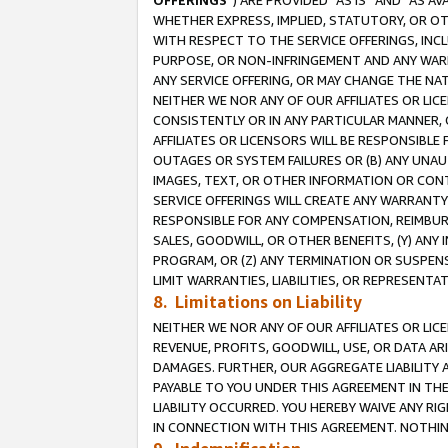
OFFERINGS
”) ARE PROVIDED “AS IS” AND “AS 
WHETHER EXPRESS, IMPLIED, STATUTORY, OR OT
WITH RESPECT TO THE SERVICE OFFERINGS, INCL
PURPOSE, OR NON-INFRINGEMENT AND ANY WARR
ANY SERVICE OFFERING, OR MAY CHANGE THE NAT
NEITHER WE NOR ANY OF OUR AFFILIATES OR LI
CONSISTENTLY OR IN ANY PARTICULAR MANNER, 
AFFILIATES OR LICENSORS WILL BE RESPONSIBLE
OUTAGES OR SYSTEM FAILURES OR (B) ANY UNAU
IMAGES, TEXT, OR OTHER INFORMATION OR CON
SERVICE OFFERINGS WILL CREATE ANY WARRANTY 
RESPONSIBLE FOR ANY COMPENSATION, REIMBURS
SALES, GOODWILL, OR OTHER BENEFITS, (Y) AN
PROGRAM, OR (Z) ANY TERMINATION OR SUSPENS
LIMIT WARRANTIES, LIABILITIES, OR REPRESENT
8. Limitations on Liability
NEITHER WE NOR ANY OF OUR AFFILIATES OR LICE
REVENUE, PROFITS, GOODWILL, USE, OR DATA AR
DAMAGES. FURTHER, OUR AGGREGATE LIABILITY 
PAYABLE TO YOU UNDER THIS AGREEMENT IN TH
LIABILITY OCCURRED. YOU HEREBY WAIVE ANY RI
IN CONNECTION WITH THIS AGREEMENT. NOTHING 