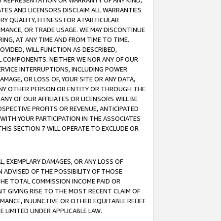
ANY REPRESENTATION OR WARRANTY OF ANY KIND,
ATES AND LICENSORS DISCLAIM ALL WARRANTIES
RY QUALITY, FITNESS FOR A PARTICULAR
RMANCE, OR TRADE USAGE. WE MAY DISCONTINUE
ING, AT ANY TIME AND FROM TIME TO TIME.
OVIDED, WILL FUNCTION AS DESCRIBED,
UL COMPONENTS. NEITHER WE NOR ANY OF OUR
 SERVICE INTERRUPTIONS, INCLUDING POWER
MAGE, OR LOSS OF, YOUR SITE OR ANY DATA,
 ANY OTHER PERSON OR ENTITY OR THROUGH THE
NY OF OUR AFFILIATES OR LICENSORS WILL BE
OSPECTIVE PROFITS OR REVENUE, ANTICIPATED
 WITH YOUR PARTICIPATION IN THE ASSOCIATES
THIS SECTION 7 WILL OPERATE TO EXCLUDE OR
IAL, EXEMPLARY DAMAGES, OR ANY LOSS OF
N ADVISED OF THE POSSIBILITY OF THOSE
 THE TOTAL COMMISSION INCOME PAID OR
T GIVING RISE TO THE MOST RECENT CLAIM OF
RMANCE, INJUNCTIVE OR OTHER EQUITABLE RELIEF
E LIMITED UNDER APPLICABLE LAW.