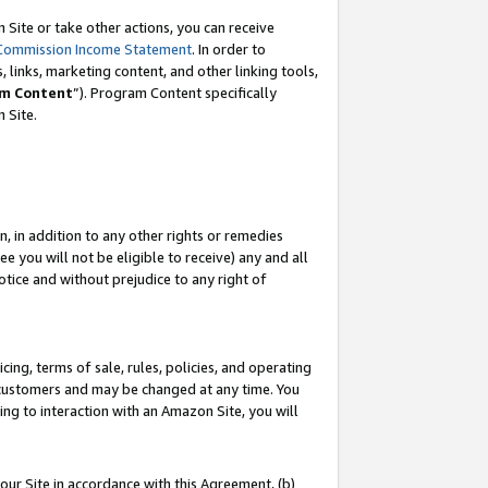
Site or take other actions, you can receive
Commission Income Statement
. In order to
 links, marketing content, and other linking tools,
m Content
”). Program Content specifically
n Site.
, in addition to any other rights or remedies
 you will not be eligible to receive) any and all
tice and without prejudice to any right of
ing, terms of sale, rules, policies, and operating
 customers and may be changed at any time. You
ing to interaction with an Amazon Site, you will
our Site in accordance with this Agreement, (b)