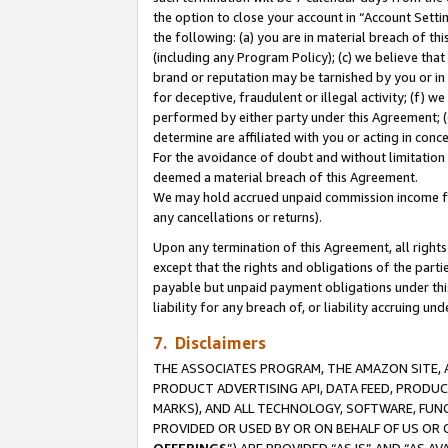
the option to close your account in “Account Sett
the following: (a) you are in material breach of th
(including any Program Policy); (c) we believe that
brand or reputation may be tarnished by you or in 
for deceptive, fraudulent or illegal activity; (f) 
performed by either party under this Agreement; (
determine are affiliated with you or acting in con
For the avoidance of doubt and without limitation 
deemed a material breach of this Agreement.
We may hold accrued unpaid commission income for 
any cancellations or returns).
Upon any termination of this Agreement, all rights 
except that the rights and obligations of the parti
payable but unpaid payment obligations under this 
liability for any breach of, or liability accruing un
7. Disclaimers
THE ASSOCIATES PROGRAM, THE AMAZON SITE, A
PRODUCT ADVERTISING API, DATA FEED, PRODU
MARKS), AND ALL TECHNOLOGY, SOFTWARE, FUNC
PROVIDED OR USED BY OR ON BEHALF OF US OR 