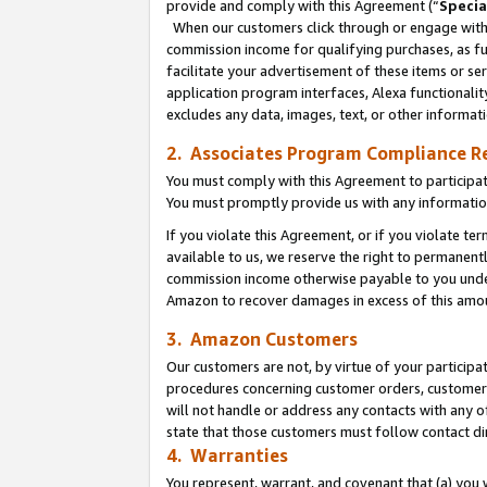
provide and comply with this Agreement (“
Specia
When our customers click through or engage with t
commission income for qualifying purchases, as furt
facilitate your advertisement of these items or ser
application program interfaces, Alexa functionalit
excludes any data, images, text, or other informat
2. Associates Program Compliance R
You must comply with this Agreement to participa
You must promptly provide us with any informatio
If you violate this Agreement, or if you violate t
available to us, we reserve the right to permanent
commission income otherwise payable to you under 
Amazon to recover damages in excess of this amo
3. Amazon Customers
Our customers are not, by virtue of your participat
procedures concerning customer orders, customer 
will not handle or address any contacts with any o
state that those customers must follow contact di
4. Warranties
You represent, warrant, and covenant that (a) you 