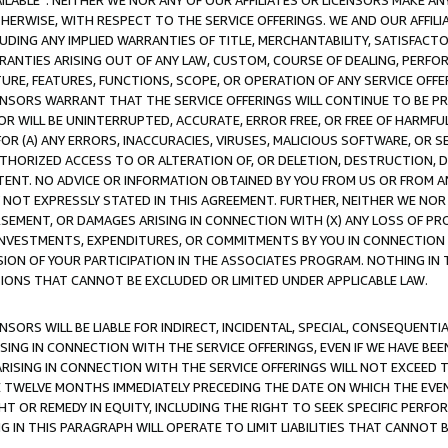
AVAILABLE”. NEITHER WE NOR ANY OF OUR AFFILIATES OR LICENSORS MAKE 
HERWISE, WITH RESPECT TO THE SERVICE OFFERINGS. WE AND OUR AFFILI
UDING ANY IMPLIED WARRANTIES OF TITLE, MERCHANTABILITY, SATISFACTO
ANTIES ARISING OUT OF ANY LAW, CUSTOM, COURSE OF DEALING, PERFO
URE, FEATURES, FUNCTIONS, SCOPE, OR OPERATION OF ANY SERVICE OFFER
CENSORS WARRANT THAT THE SERVICE OFFERINGS WILL CONTINUE TO BE PR
OR WILL BE UNINTERRUPTED, ACCURATE, ERROR FREE, OR FREE OF HARMF
 FOR (A) ANY ERRORS, INACCURACIES, VIRUSES, MALICIOUS SOFTWARE, OR
THORIZED ACCESS TO OR ALTERATION OF, OR DELETION, DESTRUCTION, DA
TENT. NO ADVICE OR INFORMATION OBTAINED BY YOU FROM US OR FROM
NOT EXPRESSLY STATED IN THIS AGREEMENT. FURTHER, NEITHER WE NOR A
EMENT, OR DAMAGES ARISING IN CONNECTION WITH (X) ANY LOSS OF PR
Y INVESTMENTS, EXPENDITURES, OR COMMITMENTS BY YOU IN CONNECTION
ION OF YOUR PARTICIPATION IN THE ASSOCIATES PROGRAM. NOTHING IN 
ATIONS THAT CANNOT BE EXCLUDED OR LIMITED UNDER APPLICABLE LAW.
NSORS WILL BE LIABLE FOR INDIRECT, INCIDENTAL, SPECIAL, CONSEQUENT
ISING IN CONNECTION WITH THE SERVICE OFFERINGS, EVEN IF WE HAVE BEE
ARISING IN CONNECTION WITH THE SERVICE OFFERINGS WILL NOT EXCEED
E TWELVE MONTHS IMMEDIATELY PRECEDING THE DATE ON WHICH THE EVEN
GHT OR REMEDY IN EQUITY, INCLUDING THE RIGHT TO SEEK SPECIFIC PERFO
IN THIS PARAGRAPH WILL OPERATE TO LIMIT LIABILITIES THAT CANNOT B