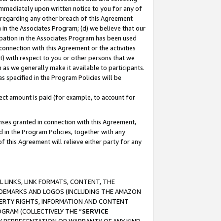
immediately upon written notice to you for any of
ou regarding any other breach of this Agreement
n in the Associates Program; (d) we believe that our
cipation in the Associates Program has been used
 connection with this Agreement or the activities
) with respect to you or other persons that we
 as we generally make it available to participants.
s specified in the Program Policies will be
ct amount is paid (for example, to account for
enses granted in connection with this Agreement,
ed in the Program Policies, together with any
 this Agreement will relieve either party for any
 LINKS, LINK FORMATS, CONTENT, THE
RADEMARKS AND LOGOS (INCLUDING THE AMAZON
OPERTY RIGHTS, INFORMATION AND CONTENT
GRAM (COLLECTIVELY THE “
SERVICE