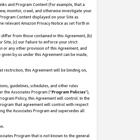
 Links and Program Content (for example, that a
ew, monitor, crawl, and otherwise investigate your
f Program Content displayed on your Site as
he relevant Amazon Privacy Notice as set forth in
y differ from those contained in this Agreement, (b)
 Site, (c) our failure to enforce your strict
on or any other provision of this Agreement, and
e given by us under this Agreement can be made,
 restriction, this Agreement will be binding on,
ons, guidelines, schedules, and other rules
er the Associates Program (“
Program Policies
”),
rogram Policy, this Agreement will control. In the
program that agreement will control with respect
ing the Associates Program and supersedes all
on.
ssociates Program that is not known to the general