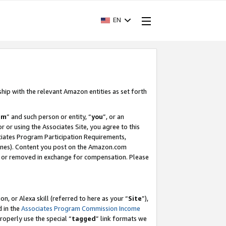
EN
ship with the relevant Amazon entities as set forth
am
” and such person or entity, “
you
”, or an
r or using the Associates Site, you agree to this
ociates Program Participation Requirements,
ines). Content you post on the Amazon.com
, or removed in exchange for compensation. Please
, or Alexa skill (referred to here as your “
Site
”),
d in the
Associates Program Commission Income
properly use the special “
tagged
” link formats we