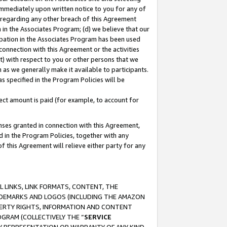
immediately upon written notice to you for any of
ou regarding any other breach of this Agreement
n in the Associates Program; (d) we believe that our
cipation in the Associates Program has been used
 connection with this Agreement or the activities
) with respect to you or other persons that we
 as we generally make it available to participants.
s specified in the Program Policies will be
ct amount is paid (for example, to account for
enses granted in connection with this Agreement,
ed in the Program Policies, together with any
 this Agreement will relieve either party for any
 LINKS, LINK FORMATS, CONTENT, THE
RADEMARKS AND LOGOS (INCLUDING THE AMAZON
OPERTY RIGHTS, INFORMATION AND CONTENT
GRAM (COLLECTIVELY THE “
SERVICE