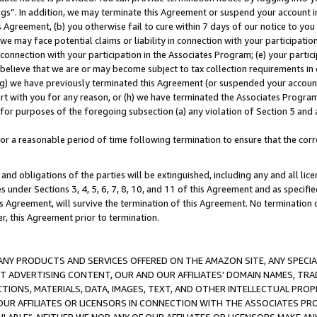
ings”. In addition, we may terminate this Agreement or suspend your account 
is Agreement, (b) you otherwise fail to cure within 7 days of our notice to y
 we may face potential claims or liability in connection with your participatio
connection with your participation in the Associates Program; (e) your parti
we believe that we are or may become subject to tax collection requirements in
g) we have previously terminated this Agreement (or suspended your account
cert with you for any reason, or (h) we have terminated the Associates Program
for purposes of the foregoing subsection (a) any violation of Section 5 and a
a reasonable period of time following termination to ensure that the corre
and obligations of the parties will be extinguished, including any and all lic
es under Sections 3, 4, 5, 6, 7, 8, 10, and 11 of this Agreement and as specifi
Agreement, will survive the termination of this Agreement. No termination of
der, this Agreement prior to termination.
NY PRODUCTS AND SERVICES OFFERED ON THE AMAZON SITE, ANY SPECIAL
CT ADVERTISING CONTENT, OUR AND OUR AFFILIATES’ DOMAIN NAMES, T
TIONS, MATERIALS, DATA, IMAGES, TEXT, AND OTHER INTELLECTUAL PR
OUR AFFILIATES OR LICENSORS IN CONNECTION WITH THE ASSOCIATES PRO