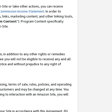
Site or take other actions, you can receive
Commission Income Statement
. In order to
 links, marketing content, and other linking tools,
m Content
”). Program Content specifically
n Site.
, in addition to any other rights or remedies
 you will not be eligible to receive) any and all
tice and without prejudice to any right of
ing, terms of sale, rules, policies, and operating
 customers and may be changed at any time. You
ing to interaction with an Amazon Site, you will
our Site in accordance with this Agreement, (b)