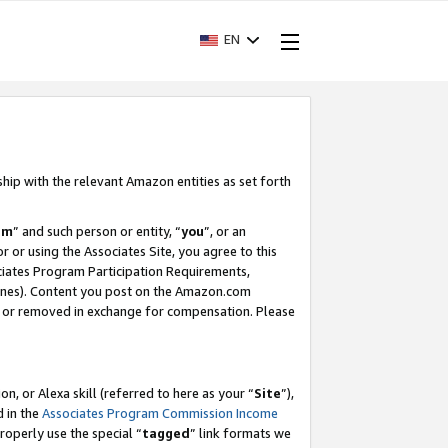
EN
ship with the relevant Amazon entities as set forth
am
” and such person or entity, “
you
”, or an
r or using the Associates Site, you agree to this
ociates Program Participation Requirements,
ines). Content you post on the Amazon.com
, or removed in exchange for compensation. Please
, or Alexa skill (referred to here as your “
Site
”),
d in the
Associates Program Commission Income
properly use the special “
tagged
” link formats we