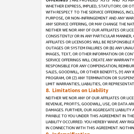
OFFERINGS
”) ARE PROVIDED “AS IS” AND “AS 
WHETHER EXPRESS, IMPLIED, STATUTORY, OR OT
WITH RESPECT TO THE SERVICE OFFERINGS, INCL
PURPOSE, OR NON-INFRINGEMENT AND ANY WARR
ANY SERVICE OFFERING, OR MAY CHANGE THE NAT
NEITHER WE NOR ANY OF OUR AFFILIATES OR LI
CONSISTENTLY OR IN ANY PARTICULAR MANNER, 
AFFILIATES OR LICENSORS WILL BE RESPONSIBLE
OUTAGES OR SYSTEM FAILURES OR (B) ANY UNAU
IMAGES, TEXT, OR OTHER INFORMATION OR CON
SERVICE OFFERINGS WILL CREATE ANY WARRANTY 
RESPONSIBLE FOR ANY COMPENSATION, REIMBURS
SALES, GOODWILL, OR OTHER BENEFITS, (Y) AN
PROGRAM, OR (Z) ANY TERMINATION OR SUSPENS
LIMIT WARRANTIES, LIABILITIES, OR REPRESENT
8. Limitations on Liability
NEITHER WE NOR ANY OF OUR AFFILIATES OR LICE
REVENUE, PROFITS, GOODWILL, USE, OR DATA AR
DAMAGES. FURTHER, OUR AGGREGATE LIABILITY 
PAYABLE TO YOU UNDER THIS AGREEMENT IN TH
LIABILITY OCCURRED. YOU HEREBY WAIVE ANY RI
IN CONNECTION WITH THIS AGREEMENT. NOTHING 