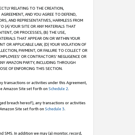
RECTLY RELATING TO THE CREATION,
S AGREEMENT, AND YOU AGREE TO DEFEND,
CTORS, AND REPRESENTATIVES, HARMLESS FROM
TO (A) YOUR SITE OR ANY MATERIALS THAT
TENT, OR PROCESSES, (B) THE USE,
ATERIALS THAT APPEAR ON OR WITHIN YOUR
NT OR APPLICABLE LAW, (D) YOUR VIOLATION OF
LLECTION, PAYMENT, OR FAILURE TO COLLECT OR
R EMPLOYEES' OR CONTRACTORS’ NEGLIGENCE OR
 ANY AMAZON PARTY, INCLUDING THROUGH
POSE OF ENFORCING THIS SECTION.
y transactions or activities under this Agreement,
ble Amazon Site set forth on
Schedule 2
.
ed breach hereof), any transactions or activities
le Amazon Site set forth on
Schedule 3
.
nd SMS. In addition we may (a) monitor, record,