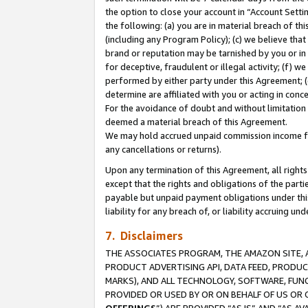
the option to close your account in “Account Sett
the following: (a) you are in material breach of th
(including any Program Policy); (c) we believe that
brand or reputation may be tarnished by you or in 
for deceptive, fraudulent or illegal activity; (f) 
performed by either party under this Agreement; (
determine are affiliated with you or acting in con
For the avoidance of doubt and without limitation 
deemed a material breach of this Agreement.
We may hold accrued unpaid commission income for 
any cancellations or returns).
Upon any termination of this Agreement, all rights 
except that the rights and obligations of the parti
payable but unpaid payment obligations under this 
liability for any breach of, or liability accruing un
7. Disclaimers
THE ASSOCIATES PROGRAM, THE AMAZON SITE, A
PRODUCT ADVERTISING API, DATA FEED, PRODU
MARKS), AND ALL TECHNOLOGY, SOFTWARE, FUNC
PROVIDED OR USED BY OR ON BEHALF OF US OR 