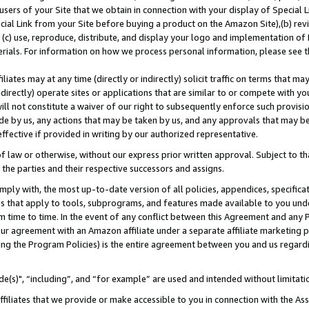
users of your Site that we obtain in connection with your display of Special
ial Link from your Site before buying a product on the Amazon Site),(b) revi
d (c) use, reproduce, distribute, and display your logo and implementation o
erials. For information on how we process personal information, please see t
iates may at any time (directly or indirectly) solicit traffic on terms that ma
ndirectly) operate sites or applications that are similar to or compete with your
ll not constitute a waiver of our right to subsequently enforce such provisi
e by us, any actions that may be taken by us, and any approvals that may b
 effective if provided in writing by our authorized representative.
 law or otherwise, without our express prior written approval. Subject to that
 the parties and their respective successors and assigns.
ly with, the most up-to-date version of all policies, appendices, specificati
es that apply to tools, subprograms, and features made available to you und
 time to time. In the event of any conflict between this Agreement and any P
ur agreement with an Amazon affiliate under a separate affiliate marketing 
ing the Program Policies) is the entire agreement between you and us regard
e(s)", “including”, and “for example” are used and intended without limitati
ffiliates that we provide or make accessible to you in connection with the A