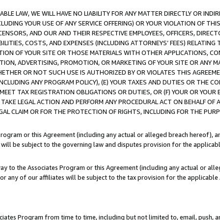
LE LAW, WE WILL HAVE NO LIABILITY FOR ANY MATTER DIRECTLY OR INDI
CLUDING YOUR USE OF ANY SERVICE OFFERING) OR YOUR VIOLATION OF THI
LICENSORS, AND OUR AND THEIR RESPECTIVE EMPLOYEES, OFFICERS, DIRE
BILITIES, COSTS, AND EXPENSES (INCLUDING ATTORNEYS’ FEES) RELATING 
TION OF YOUR SITE OR THOSE MATERIALS WITH OTHER APPLICATIONS, CON
ION, ADVERTISING, PROMOTION, OR MARKETING OF YOUR SITE OR ANY M
 WHETHER OR NOT SUCH USE IS AUTHORIZED BY OR VIOLATES THIS AGREEME
NCLUDING ANY PROGRAM POLICY), (E) YOUR TAXES AND DUTIES OR THE CO
O MEET TAX REGISTRATION OBLIGATIONS OR DUTIES, OR (F) YOUR OR YOU
 TAKE LEGAL ACTION AND PERFORM ANY PROCEDURAL ACT ON BEHALF OF
EGAL CLAIM OR FOR THE PROTECTION OF RIGHTS, INCLUDING FOR THE PUR
Program or this Agreement (including any actual or alleged breach hereof), an
es will be subject to the governing law and disputes provision for the applica
way to the Associates Program or this Agreement (including any actual or alleg
or any of our affiliates will be subject to the tax provision for the applicab
ates Program from time to time, including but not limited to, email, push, a