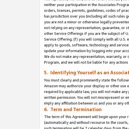
neither your participation in the Associates Progra
orders, licenses, permits, guidelines, codes of pr
has jurisdiction over you (including all such rules
you are not a minor or otherwise legally prevented
not relying on any representation, guarantee, or st
other Service Offerings if you are the subject of 
Service Offering; (f) you will comply with all U.S.
apply to goods, software, technology and services,
update your information by logging into your acco
We do not make any representation, warranty, or c
Program, and we will not be liable for any action
5. Identifying Yourself as an Associa
You must clearly and prominently state the followi
Amazon may authorize your display or other use of
required by applicable law, you will not make any
written permission. You will not misrepresent or e
imply any affiliation between us and you or any ot
6. Term and Termination
The term of this Agreement will begin upon your re
(automatically and without recourse to the courts, 
such termination will be 7 calendar days from the 