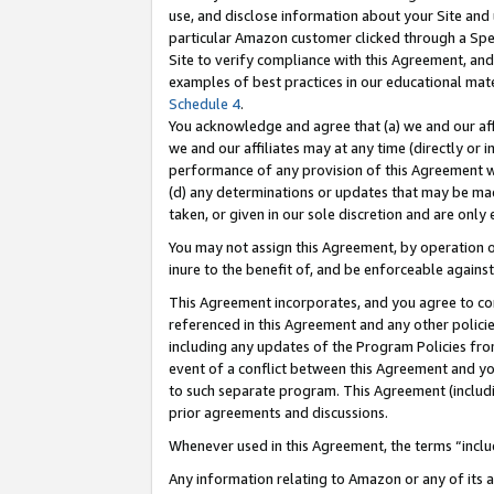
use, and disclose information about your Site and 
particular Amazon customer clicked through a Spec
Site to verify compliance with this Agreement, an
examples of best practices in our educational mat
Schedule 4
.
You acknowledge and agree that (a) we and our affil
we and our affiliates may at any time (directly or i
performance of any provision of this Agreement wi
(d) any determinations or updates that may be mad
taken, or given in our sole discretion and are only
You may not assign this Agreement, by operation of
inure to the benefit of, and be enforceable against
This Agreement incorporates, and you agree to comp
referenced in this Agreement and any other polici
including any updates of the Program Policies from
event of a conflict between this Agreement and yo
to such separate program. This Agreement (includ
prior agreements and discussions.
Whenever used in this Agreement, the terms “includ
Any information relating to Amazon or any of its a