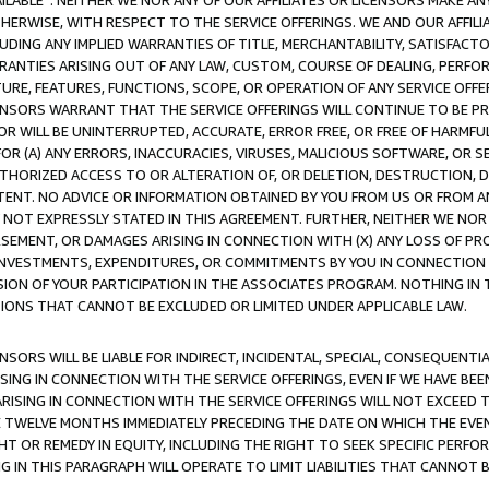
AVAILABLE”. NEITHER WE NOR ANY OF OUR AFFILIATES OR LICENSORS MAKE 
HERWISE, WITH RESPECT TO THE SERVICE OFFERINGS. WE AND OUR AFFILI
UDING ANY IMPLIED WARRANTIES OF TITLE, MERCHANTABILITY, SATISFACTO
ANTIES ARISING OUT OF ANY LAW, CUSTOM, COURSE OF DEALING, PERFO
URE, FEATURES, FUNCTIONS, SCOPE, OR OPERATION OF ANY SERVICE OFFER
CENSORS WARRANT THAT THE SERVICE OFFERINGS WILL CONTINUE TO BE PR
OR WILL BE UNINTERRUPTED, ACCURATE, ERROR FREE, OR FREE OF HARMF
 FOR (A) ANY ERRORS, INACCURACIES, VIRUSES, MALICIOUS SOFTWARE, OR
THORIZED ACCESS TO OR ALTERATION OF, OR DELETION, DESTRUCTION, DA
TENT. NO ADVICE OR INFORMATION OBTAINED BY YOU FROM US OR FROM
NOT EXPRESSLY STATED IN THIS AGREEMENT. FURTHER, NEITHER WE NOR A
EMENT, OR DAMAGES ARISING IN CONNECTION WITH (X) ANY LOSS OF PR
Y INVESTMENTS, EXPENDITURES, OR COMMITMENTS BY YOU IN CONNECTION
ION OF YOUR PARTICIPATION IN THE ASSOCIATES PROGRAM. NOTHING IN 
ATIONS THAT CANNOT BE EXCLUDED OR LIMITED UNDER APPLICABLE LAW.
NSORS WILL BE LIABLE FOR INDIRECT, INCIDENTAL, SPECIAL, CONSEQUENT
ISING IN CONNECTION WITH THE SERVICE OFFERINGS, EVEN IF WE HAVE BEE
ARISING IN CONNECTION WITH THE SERVICE OFFERINGS WILL NOT EXCEED
E TWELVE MONTHS IMMEDIATELY PRECEDING THE DATE ON WHICH THE EVEN
GHT OR REMEDY IN EQUITY, INCLUDING THE RIGHT TO SEEK SPECIFIC PERFO
IN THIS PARAGRAPH WILL OPERATE TO LIMIT LIABILITIES THAT CANNOT B