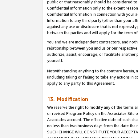
public or that reasonably should be considered to 
Confidential Information only to the extent reaso
Confidential Information in connection with your ac
Information to any third party (other than your af
against any use or disclosure that is not expressly
between the parties and will apply for the term o
You and we are independent contractors, and nothin
relationship between you and us or our respective a
authorize, assist, encourage, or facilitate another
yourself.
Notwithstanding anything to the contrary herein, no
(including taking or failing to take any actions in 
apply to any party to this Agreement.
13. Modification
We reserve the right to modify any of the terms an
or revised Program Policy on the Associates Site o
Associates account. The effective date of such ch
no less than two business days from the date 
SUCH CHANGE WILL CONSTITUTE YOUR ACCEPTANC
AGREEMENT IN ACCORDANCE WITH SECTION 6.