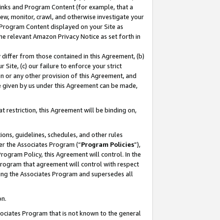
 Links and Program Content (for example, that a
ew, monitor, crawl, and otherwise investigate your
f Program Content displayed on your Site as
he relevant Amazon Privacy Notice as set forth in
y differ from those contained in this Agreement, (b)
 Site, (c) our failure to enforce your strict
on or any other provision of this Agreement, and
e given by us under this Agreement can be made,
 restriction, this Agreement will be binding on,
ons, guidelines, schedules, and other rules
er the Associates Program (“
Program Policies
”),
rogram Policy, this Agreement will control. In the
program that agreement will control with respect
ing the Associates Program and supersedes all
on.
ssociates Program that is not known to the general