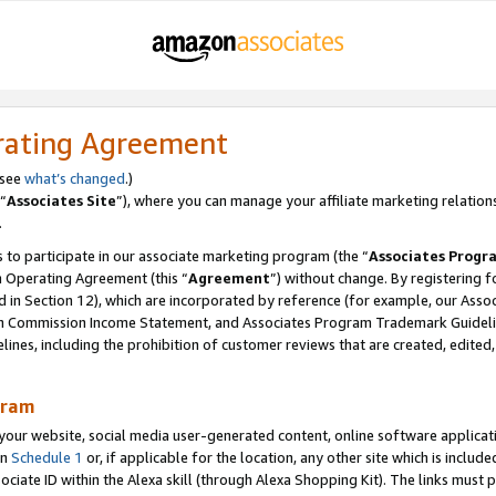
rating Agreement
 see
what’s changed
.)
“
Associates Site
”), where you can manage your affiliate marketing relation
.
 to participate in our associate marketing program (the “
Associates Progr
m Operating Agreement (this “
Agreement
”) without change. By registering fo
d in Section 12), which are incorporated by reference (for example, our Ass
am Commission Income Statement, and Associates Program Trademark Guidel
nes, including the prohibition of customer reviews that are created, edited
gram
r website, social media user-generated content, online software application
in
Schedule 1
or, if applicable for the location, any other site which is include
Associate ID within the Alexa skill (through Alexa Shopping Kit). The links must 