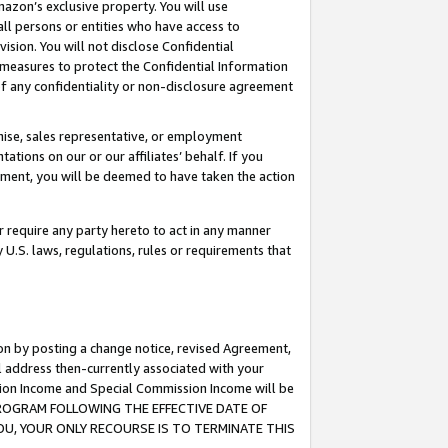
mazon’s exclusive property. You will use
ll persons or entities who have access to
ision. You will not disclose Confidential
e measures to protect the Confidential Information
s of any confidentiality or non-disclosure agreement
chise, sales representative, or employment
ations on our or our affiliates’ behalf. If you
reement, you will be deemed to have taken the action
or require any party hereto to act in any manner
y U.S. laws, regulations, rules or requirements that
ion by posting a change notice, revised Agreement,
l address then-currently associated with your
ssion Income and Special Commission Income will be
S PROGRAM FOLLOWING THE EFFECTIVE DATE OF
OU, YOUR ONLY RECOURSE IS TO TERMINATE THIS