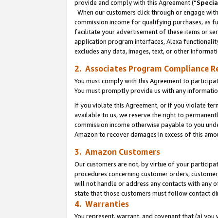
provide and comply with this Agreement (“
Specia
When our customers click through or engage with t
commission income for qualifying purchases, as furt
facilitate your advertisement of these items or ser
application program interfaces, Alexa functionalit
excludes any data, images, text, or other informat
2. Associates Program Compliance R
You must comply with this Agreement to participa
You must promptly provide us with any informatio
If you violate this Agreement, or if you violate t
available to us, we reserve the right to permanent
commission income otherwise payable to you under 
Amazon to recover damages in excess of this amo
3. Amazon Customers
Our customers are not, by virtue of your participat
procedures concerning customer orders, customer 
will not handle or address any contacts with any o
state that those customers must follow contact di
4. Warranties
You represent, warrant, and covenant that (a) you 