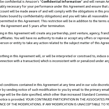
be confidential is Amazon’s “
Confidential Information
” and will remain A
nably necessary for your performance under this Agreement and ensure that a
count will be made aware of and will comply with the obligations in this prov
filiates bound by confidentiality obligations) and you will take all reasonabl
 permitted in this Agreement. This restriction will be in addition to the term
f the Agreement and 5 years after termination.
g in this Agreement will create any partnership, joint venture, agency, fran
ffiliates. You will have no authority to make or accept any offers or represent
 person or entity to take any action related to the subject matter of this Ag
thing in this Agreement will, or will be interpreted or construed to, induce 
connection with a transaction) which is inconsistent with or penalized under an
d conditions contained in this Agreement at any time and in our sole discret
r by sending notice of such modification to you by email to the primary emai
ange will be the date specified, which other than increased Standard Commi
the notice is provided. YOUR CONTINUED PARTICIPATION IN THE ASSOCIATE
E OF THE MODIFICATIONS. IF ANY MODIFICATION IS UNACCEPTABLE TO Y