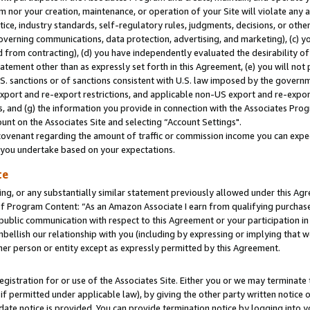
m nor your creation, maintenance, or operation of your Site will violate any a
actice, industry standards, self-regulatory rules, judgments, decisions, or ot
 governing communications, data protection, advertising, and marketing), (c) yo
 from contracting), (d) you have independently evaluated the desirability of
atement other than as expressly set forth in this Agreement, (e) you will not
U.S. sanctions or of sanctions consistent with U.S. law imposed by the gover
 export and re-export restrictions, and applicable non-US export and re-export
 and (g) the information you provide in connection with the Associates Prog
unt on the Associates Site and selecting “Account Settings".
ovenant regarding the amount of traffic or commission income you can expect
s you undertake based on your expectations.
te
ng, or any substantially similar statement previously allowed under this Agr
 Program Content: “As an Amazon Associate I earn from qualifying purchases.
 public communication with respect to this Agreement or your participation 
mbellish our relationship with you (including by expressing or implying that 
her person or entity except as expressly permitted by this Agreement.
gistration for or use of the Associates Site. Either you or we may terminate 
if permitted under applicable law), by giving the other party written notice 
date notice is provided. You can provide termination notice by logging into y