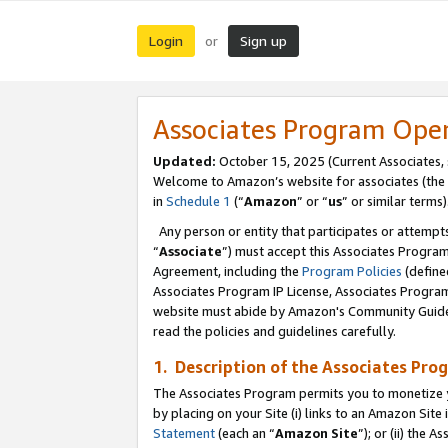
Login
Sign up
or
Associates Program Ope
Updated:
October 15, 2025 (Current Associates,
Welcome to Amazon’s website for associates (the 
in
Schedule 1
(“
Amazon
” or “
us
” or similar terms)
Any person or entity that participates or attempts
“
Associate
”) must accept this Associates Progra
Agreement, including the
Program Policies
(define
Associates Program IP License, Associates Progr
website must abide by Amazon's Community Guideli
read the policies and guidelines carefully.
1. Description of the Associates Pro
The Associates Program permits you to monetize you
by placing on your Site (i) links to an Amazon Site 
Statement
(each an “
Amazon Site
”); or (ii) the 