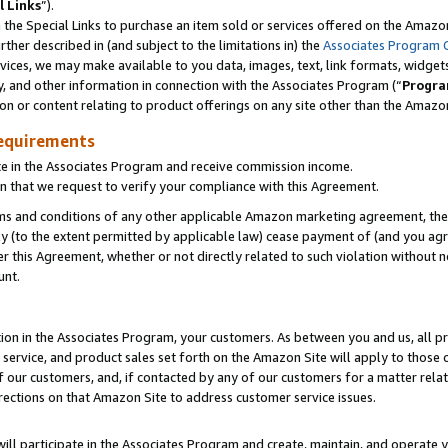
l Links
”).
he Special Links to purchase an item sold or services offered on the Amazon 
her described in (and subject to the limitations in) the
Associates Program 
vices, we may make available to you data, images, text, link formats, widgets,
y, and other information in connection with the Associates Program (“
Progra
ion or content relating to product offerings on any site other than the Amazo
equirements
te in the Associates Program and receive commission income.
n that we request to verify your compliance with this Agreement.
erms and conditions of any other applicable Amazon marketing agreement, then
ly (to the extent permitted by applicable law) cease payment of (and you agree
this Agreement, whether or not directly related to such violation without no
unt.
ion in the Associates Program, your customers. As between you and us, all pric
service, and product sales set forth on the Amazon Site will apply to those
f our customers, and, if contacted by any of our customers for a matter relat
rections on that Amazon Site to address customer service issues.
will participate in the Associates Program and create, maintain, and operate y