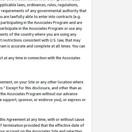
pplicable laws, ordinances, rules, regulations,
her requirements of any governmental authority that
u are lawfully able to enter into contracts (e.g.
 participating in the Associates Program and are
 participate in the Associates Program or use any
nments of the country where you are using any
 restrictions consistent with U.S. law, that may
ram is accurate and complete at all times. You can
 at any time in connection with the Associates
eement, on your Site or any other location where
” Except for this disclosure, and other than as
in the Associates Program without our advance
we support, sponsor, or endorse you), or express or
this Agreement at any time, with or without cause
of termination provided that the effective date of
our account on the Associates Site and selecting