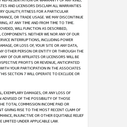
ANY REPRESENTATION OR WARRANTY OF ANY KIND,
ATES AND LICENSORS DISCLAIM ALL WARRANTIES
RY QUALITY, FITNESS FOR A PARTICULAR
RMANCE, OR TRADE USAGE. WE MAY DISCONTINUE
ING, AT ANY TIME AND FROM TIME TO TIME.
OVIDED, WILL FUNCTION AS DESCRIBED,
UL COMPONENTS. NEITHER WE NOR ANY OF OUR
 SERVICE INTERRUPTIONS, INCLUDING POWER
MAGE, OR LOSS OF, YOUR SITE OR ANY DATA,
 ANY OTHER PERSON OR ENTITY OR THROUGH THE
NY OF OUR AFFILIATES OR LICENSORS WILL BE
OSPECTIVE PROFITS OR REVENUE, ANTICIPATED
 WITH YOUR PARTICIPATION IN THE ASSOCIATES
THIS SECTION 7 WILL OPERATE TO EXCLUDE OR
IAL, EXEMPLARY DAMAGES, OR ANY LOSS OF
N ADVISED OF THE POSSIBILITY OF THOSE
 THE TOTAL COMMISSION INCOME PAID OR
T GIVING RISE TO THE MOST RECENT CLAIM OF
RMANCE, INJUNCTIVE OR OTHER EQUITABLE RELIEF
E LIMITED UNDER APPLICABLE LAW.