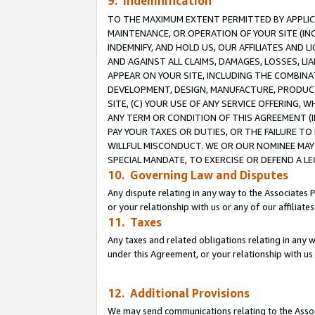
9. Indemnification
TO THE MAXIMUM EXTENT PERMITTED BY APPLICAB
MAINTENANCE, OR OPERATION OF YOUR SITE (IN
INDEMNIFY, AND HOLD US, OUR AFFILIATES AND 
AND AGAINST ALL CLAIMS, DAMAGES, LOSSES, LIA
APPEAR ON YOUR SITE, INCLUDING THE COMBINA
DEVELOPMENT, DESIGN, MANUFACTURE, PRODUCT
SITE, (C) YOUR USE OF ANY SERVICE OFFERING,
ANY TERM OR CONDITION OF THIS AGREEMENT (I
PAY YOUR TAXES OR DUTIES, OR THE FAILURE T
WILLFUL MISCONDUCT. WE OR OUR NOMINEE MAY
SPECIAL MANDATE, TO EXERCISE OR DEFEND A L
10. Governing Law and Disputes
Any dispute relating in any way to the Associates 
or your relationship with us or any of our affiliat
11. Taxes
Any taxes and related obligations relating in any 
under this Agreement, or your relationship with us 
12. Additional Provisions
We may send communications relating to the Associ