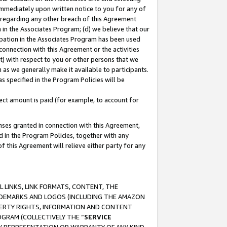
immediately upon written notice to you for any of
ou regarding any other breach of this Agreement
n in the Associates Program; (d) we believe that our
cipation in the Associates Program has been used
 connection with this Agreement or the activities
) with respect to you or other persons that we
 as we generally make it available to participants.
s specified in the Program Policies will be
ct amount is paid (for example, to account for
enses granted in connection with this Agreement,
ed in the Program Policies, together with any
 this Agreement will relieve either party for any
 LINKS, LINK FORMATS, CONTENT, THE
RADEMARKS AND LOGOS (INCLUDING THE AMAZON
OPERTY RIGHTS, INFORMATION AND CONTENT
GRAM (COLLECTIVELY THE “
SERVICE