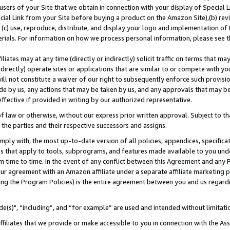
users of your Site that we obtain in connection with your display of Special
ial Link from your Site before buying a product on the Amazon Site),(b) revi
d (c) use, reproduce, distribute, and display your logo and implementation o
erials. For information on how we process personal information, please see t
iates may at any time (directly or indirectly) solicit traffic on terms that ma
ndirectly) operate sites or applications that are similar to or compete with your
ll not constitute a waiver of our right to subsequently enforce such provisi
e by us, any actions that may be taken by us, and any approvals that may b
 effective if provided in writing by our authorized representative.
 law or otherwise, without our express prior written approval. Subject to that
 the parties and their respective successors and assigns.
ly with, the most up-to-date version of all policies, appendices, specificati
es that apply to tools, subprograms, and features made available to you und
 time to time. In the event of any conflict between this Agreement and any P
ur agreement with an Amazon affiliate under a separate affiliate marketing 
ing the Program Policies) is the entire agreement between you and us regard
e(s)", “including”, and “for example” are used and intended without limitati
ffiliates that we provide or make accessible to you in connection with the A