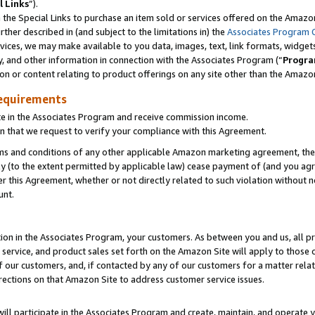
l Links
”).
he Special Links to purchase an item sold or services offered on the Amazon 
her described in (and subject to the limitations in) the
Associates Program 
vices, we may make available to you data, images, text, link formats, widgets,
y, and other information in connection with the Associates Program (“
Progra
ion or content relating to product offerings on any site other than the Amazo
equirements
te in the Associates Program and receive commission income.
n that we request to verify your compliance with this Agreement.
erms and conditions of any other applicable Amazon marketing agreement, then
ly (to the extent permitted by applicable law) cease payment of (and you agree
this Agreement, whether or not directly related to such violation without no
unt.
ion in the Associates Program, your customers. As between you and us, all pric
service, and product sales set forth on the Amazon Site will apply to those
f our customers, and, if contacted by any of our customers for a matter relat
rections on that Amazon Site to address customer service issues.
will participate in the Associates Program and create, maintain, and operate y