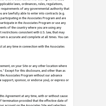
pplicable laws, ordinances, rules, regulations,
her requirements of any governmental authority that
u are lawfully able to enter into contracts (e.g.
 participating in the Associates Program and are
 participate in the Associates Program or use any
nments of the country where you are using any
 restrictions consistent with U.S. law, that may
ram is accurate and complete at all times. You can
 at any time in connection with the Associates
eement, on your Site or any other location where
” Except for this disclosure, and other than as
in the Associates Program without our advance
we support, sponsor, or endorse you), or express or
this Agreement at any time, with or without cause
of termination provided that the effective date of
our account on the Associates Site and selecting