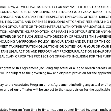
LE LAW, WE WILL HAVE NO LIABILITY FOR ANY MATTER DIRECTLY OR INDI
CLUDING YOUR USE OF ANY SERVICE OFFERING) OR YOUR VIOLATION OF THI
LICENSORS, AND OUR AND THEIR RESPECTIVE EMPLOYEES, OFFICERS, DIRE
BILITIES, COSTS, AND EXPENSES (INCLUDING ATTORNEYS’ FEES) RELATING 
TION OF YOUR SITE OR THOSE MATERIALS WITH OTHER APPLICATIONS, CON
ION, ADVERTISING, PROMOTION, OR MARKETING OF YOUR SITE OR ANY M
 WHETHER OR NOT SUCH USE IS AUTHORIZED BY OR VIOLATES THIS AGREEME
NCLUDING ANY PROGRAM POLICY), (E) YOUR TAXES AND DUTIES OR THE CO
O MEET TAX REGISTRATION OBLIGATIONS OR DUTIES, OR (F) YOUR OR YOU
 TAKE LEGAL ACTION AND PERFORM ANY PROCEDURAL ACT ON BEHALF OF
EGAL CLAIM OR FOR THE PROTECTION OF RIGHTS, INCLUDING FOR THE PUR
Program or this Agreement (including any actual or alleged breach hereof), an
es will be subject to the governing law and disputes provision for the applica
way to the Associates Program or this Agreement (including any actual or alleg
or any of our affiliates will be subject to the tax provision for the applicab
ates Program from time to time, including but not limited to, email, push, a