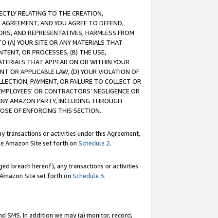
RECTLY RELATING TO THE CREATION,
S AGREEMENT, AND YOU AGREE TO DEFEND,
CTORS, AND REPRESENTATIVES, HARMLESS FROM
TO (A) YOUR SITE OR ANY MATERIALS THAT
TENT, OR PROCESSES, (B) THE USE,
ATERIALS THAT APPEAR ON OR WITHIN YOUR
NT OR APPLICABLE LAW, (D) YOUR VIOLATION OF
LLECTION, PAYMENT, OR FAILURE TO COLLECT OR
R EMPLOYEES' OR CONTRACTORS’ NEGLIGENCE OR
 ANY AMAZON PARTY, INCLUDING THROUGH
POSE OF ENFORCING THIS SECTION.
y transactions or activities under this Agreement,
ble Amazon Site set forth on
Schedule 2
.
ed breach hereof), any transactions or activities
le Amazon Site set forth on
Schedule 3
.
nd SMS. In addition we may (a) monitor, record,