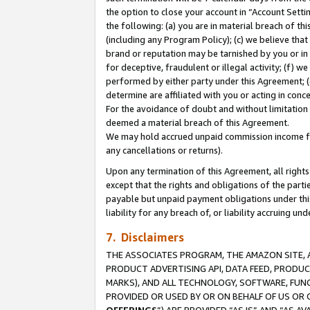
the option to close your account in “Account Sett
the following: (a) you are in material breach of th
(including any Program Policy); (c) we believe that
brand or reputation may be tarnished by you or in 
for deceptive, fraudulent or illegal activity; (f) 
performed by either party under this Agreement; (
determine are affiliated with you or acting in con
For the avoidance of doubt and without limitation 
deemed a material breach of this Agreement.
We may hold accrued unpaid commission income for 
any cancellations or returns).
Upon any termination of this Agreement, all rights 
except that the rights and obligations of the parti
payable but unpaid payment obligations under this 
liability for any breach of, or liability accruing un
7. Disclaimers
THE ASSOCIATES PROGRAM, THE AMAZON SITE, A
PRODUCT ADVERTISING API, DATA FEED, PRODU
MARKS), AND ALL TECHNOLOGY, SOFTWARE, FUNC
PROVIDED OR USED BY OR ON BEHALF OF US OR 