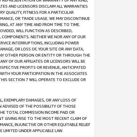
ANY REPRESENTATION OR WARRANTY OF ANY KIND,
ATES AND LICENSORS DISCLAIM ALL WARRANTIES
RY QUALITY, FITNESS FOR A PARTICULAR
RMANCE, OR TRADE USAGE. WE MAY DISCONTINUE
ING, AT ANY TIME AND FROM TIME TO TIME.
OVIDED, WILL FUNCTION AS DESCRIBED,
UL COMPONENTS. NEITHER WE NOR ANY OF OUR
 SERVICE INTERRUPTIONS, INCLUDING POWER
MAGE, OR LOSS OF, YOUR SITE OR ANY DATA,
 ANY OTHER PERSON OR ENTITY OR THROUGH THE
NY OF OUR AFFILIATES OR LICENSORS WILL BE
OSPECTIVE PROFITS OR REVENUE, ANTICIPATED
 WITH YOUR PARTICIPATION IN THE ASSOCIATES
THIS SECTION 7 WILL OPERATE TO EXCLUDE OR
IAL, EXEMPLARY DAMAGES, OR ANY LOSS OF
N ADVISED OF THE POSSIBILITY OF THOSE
 THE TOTAL COMMISSION INCOME PAID OR
T GIVING RISE TO THE MOST RECENT CLAIM OF
RMANCE, INJUNCTIVE OR OTHER EQUITABLE RELIEF
E LIMITED UNDER APPLICABLE LAW.