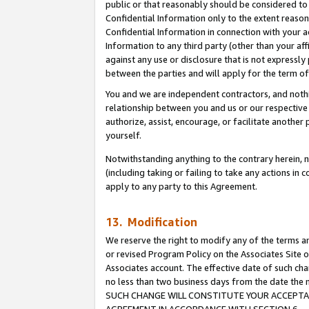
public or that reasonably should be considered to 
Confidential Information only to the extent reaso
Confidential Information in connection with your ac
Information to any third party (other than your af
against any use or disclosure that is not expressly
between the parties and will apply for the term o
You and we are independent contractors, and nothin
relationship between you and us or our respective a
authorize, assist, encourage, or facilitate another
yourself.
Notwithstanding anything to the contrary herein, no
(including taking or failing to take any actions in 
apply to any party to this Agreement.
13. Modification
We reserve the right to modify any of the terms an
or revised Program Policy on the Associates Site o
Associates account. The effective date of such ch
no less than two business days from the date 
SUCH CHANGE WILL CONSTITUTE YOUR ACCEPTANC
AGREEMENT IN ACCORDANCE WITH SECTION 6.