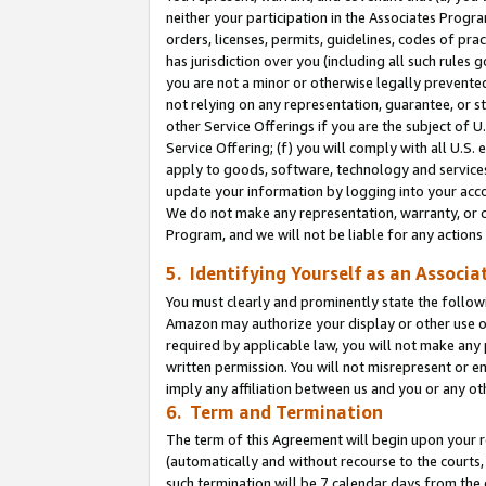
neither your participation in the Associates Progra
orders, licenses, permits, guidelines, codes of pr
has jurisdiction over you (including all such rules
you are not a minor or otherwise legally prevented
not relying on any representation, guarantee, or st
other Service Offerings if you are the subject of 
Service Offering; (f) you will comply with all U.S.
apply to goods, software, technology and services,
update your information by logging into your acco
We do not make any representation, warranty, or c
Program, and we will not be liable for any action
5. Identifying Yourself as an Associa
You must clearly and prominently state the followi
Amazon may authorize your display or other use of
required by applicable law, you will not make any
written permission. You will not misrepresent or e
imply any affiliation between us and you or any ot
6. Term and Termination
The term of this Agreement will begin upon your re
(automatically and without recourse to the courts, 
such termination will be 7 calendar days from the 