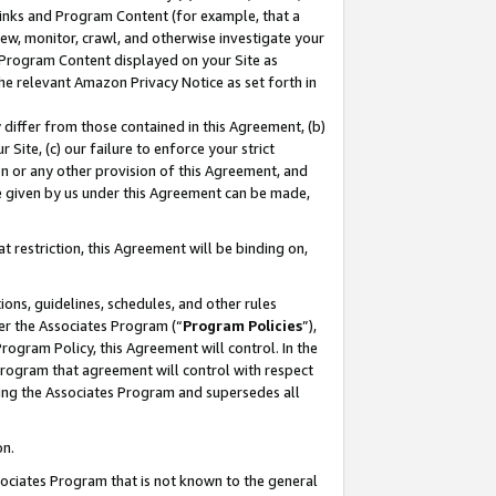
 Links and Program Content (for example, that a
ew, monitor, crawl, and otherwise investigate your
f Program Content displayed on your Site as
he relevant Amazon Privacy Notice as set forth in
y differ from those contained in this Agreement, (b)
 Site, (c) our failure to enforce your strict
on or any other provision of this Agreement, and
e given by us under this Agreement can be made,
 restriction, this Agreement will be binding on,
ons, guidelines, schedules, and other rules
er the Associates Program (“
Program Policies
”),
rogram Policy, this Agreement will control. In the
program that agreement will control with respect
ing the Associates Program and supersedes all
on.
ssociates Program that is not known to the general