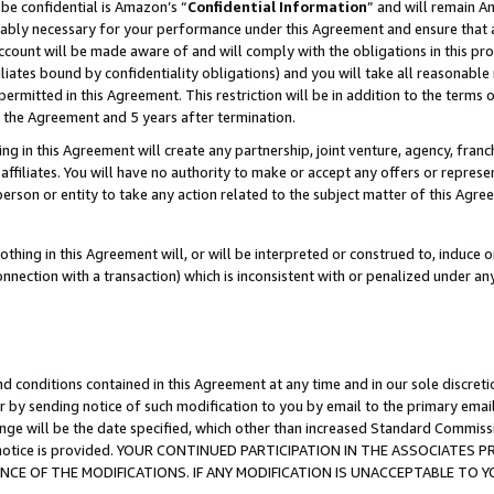
be confidential is Amazon’s “
Confidential Information
” and will remain A
nably necessary for your performance under this Agreement and ensure that a
count will be made aware of and will comply with the obligations in this prov
filiates bound by confidentiality obligations) and you will take all reasonabl
 permitted in this Agreement. This restriction will be in addition to the term
f the Agreement and 5 years after termination.
g in this Agreement will create any partnership, joint venture, agency, fran
ffiliates. You will have no authority to make or accept any offers or represent
 person or entity to take any action related to the subject matter of this Ag
thing in this Agreement will, or will be interpreted or construed to, induce 
connection with a transaction) which is inconsistent with or penalized under an
d conditions contained in this Agreement at any time and in our sole discret
r by sending notice of such modification to you by email to the primary emai
ange will be the date specified, which other than increased Standard Commi
the notice is provided. YOUR CONTINUED PARTICIPATION IN THE ASSOCIATE
E OF THE MODIFICATIONS. IF ANY MODIFICATION IS UNACCEPTABLE TO Y