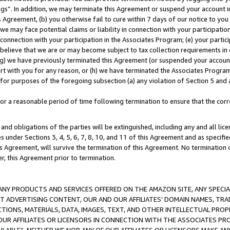
ings”. In addition, we may terminate this Agreement or suspend your account 
is Agreement, (b) you otherwise fail to cure within 7 days of our notice to y
 we may face potential claims or liability in connection with your participatio
connection with your participation in the Associates Program; (e) your parti
we believe that we are or may become subject to tax collection requirements in
g) we have previously terminated this Agreement (or suspended your account
cert with you for any reason, or (h) we have terminated the Associates Program
for purposes of the foregoing subsection (a) any violation of Section 5 and a
a reasonable period of time following termination to ensure that the corre
and obligations of the parties will be extinguished, including any and all lic
es under Sections 3, 4, 5, 6, 7, 8, 10, and 11 of this Agreement and as specifi
Agreement, will survive the termination of this Agreement. No termination of
der, this Agreement prior to termination.
NY PRODUCTS AND SERVICES OFFERED ON THE AMAZON SITE, ANY SPECIAL
CT ADVERTISING CONTENT, OUR AND OUR AFFILIATES’ DOMAIN NAMES, T
TIONS, MATERIALS, DATA, IMAGES, TEXT, AND OTHER INTELLECTUAL PR
OUR AFFILIATES OR LICENSORS IN CONNECTION WITH THE ASSOCIATES PRO