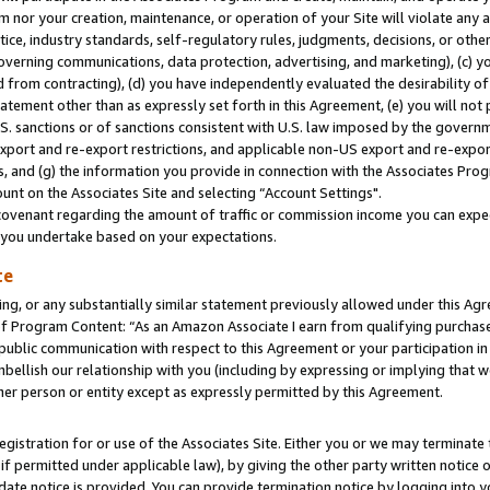
m nor your creation, maintenance, or operation of your Site will violate any a
actice, industry standards, self-regulatory rules, judgments, decisions, or ot
 governing communications, data protection, advertising, and marketing), (c) yo
 from contracting), (d) you have independently evaluated the desirability of
atement other than as expressly set forth in this Agreement, (e) you will not
U.S. sanctions or of sanctions consistent with U.S. law imposed by the gover
 export and re-export restrictions, and applicable non-US export and re-export
 and (g) the information you provide in connection with the Associates Prog
unt on the Associates Site and selecting “Account Settings".
ovenant regarding the amount of traffic or commission income you can expect
s you undertake based on your expectations.
te
ng, or any substantially similar statement previously allowed under this Agr
 Program Content: “As an Amazon Associate I earn from qualifying purchases.
 public communication with respect to this Agreement or your participation 
mbellish our relationship with you (including by expressing or implying that 
her person or entity except as expressly permitted by this Agreement.
gistration for or use of the Associates Site. Either you or we may terminate 
if permitted under applicable law), by giving the other party written notice 
date notice is provided. You can provide termination notice by logging into y