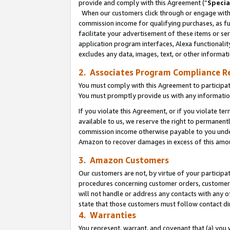
provide and comply with this Agreement (“
Specia
When our customers click through or engage with t
commission income for qualifying purchases, as furt
facilitate your advertisement of these items or ser
application program interfaces, Alexa functionalit
excludes any data, images, text, or other informat
2. Associates Program Compliance R
You must comply with this Agreement to participa
You must promptly provide us with any informatio
If you violate this Agreement, or if you violate t
available to us, we reserve the right to permanent
commission income otherwise payable to you under 
Amazon to recover damages in excess of this amo
3. Amazon Customers
Our customers are not, by virtue of your participat
procedures concerning customer orders, customer 
will not handle or address any contacts with any o
state that those customers must follow contact di
4. Warranties
You represent, warrant, and covenant that (a) you 