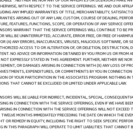
AVAILABLE”. NEITHER WE NOR ANY OF OUR AFFILIATES OR LICENSORS MAKE 
HERWISE, WITH RESPECT TO THE SERVICE OFFERINGS. WE AND OUR AFFILI
UDING ANY IMPLIED WARRANTIES OF TITLE, MERCHANTABILITY, SATISFACTO
ANTIES ARISING OUT OF ANY LAW, CUSTOM, COURSE OF DEALING, PERFO
URE, FEATURES, FUNCTIONS, SCOPE, OR OPERATION OF ANY SERVICE OFFER
CENSORS WARRANT THAT THE SERVICE OFFERINGS WILL CONTINUE TO BE PR
OR WILL BE UNINTERRUPTED, ACCURATE, ERROR FREE, OR FREE OF HARMF
 FOR (A) ANY ERRORS, INACCURACIES, VIRUSES, MALICIOUS SOFTWARE, OR
THORIZED ACCESS TO OR ALTERATION OF, OR DELETION, DESTRUCTION, DA
TENT. NO ADVICE OR INFORMATION OBTAINED BY YOU FROM US OR FROM
NOT EXPRESSLY STATED IN THIS AGREEMENT. FURTHER, NEITHER WE NOR A
EMENT, OR DAMAGES ARISING IN CONNECTION WITH (X) ANY LOSS OF PR
Y INVESTMENTS, EXPENDITURES, OR COMMITMENTS BY YOU IN CONNECTION
ION OF YOUR PARTICIPATION IN THE ASSOCIATES PROGRAM. NOTHING IN 
ATIONS THAT CANNOT BE EXCLUDED OR LIMITED UNDER APPLICABLE LAW.
NSORS WILL BE LIABLE FOR INDIRECT, INCIDENTAL, SPECIAL, CONSEQUENT
ISING IN CONNECTION WITH THE SERVICE OFFERINGS, EVEN IF WE HAVE BEE
ARISING IN CONNECTION WITH THE SERVICE OFFERINGS WILL NOT EXCEED
E TWELVE MONTHS IMMEDIATELY PRECEDING THE DATE ON WHICH THE EVEN
GHT OR REMEDY IN EQUITY, INCLUDING THE RIGHT TO SEEK SPECIFIC PERFO
IN THIS PARAGRAPH WILL OPERATE TO LIMIT LIABILITIES THAT CANNOT B