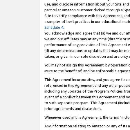
use, and disclose information about your Site and 
particular Amazon customer clicked through a Spec
Site to verify compliance with this Agreement, an
examples of best practices in our educational mat
Schedule 4
.
You acknowledge and agree that (a) we and our affil
we and our affiliates may at any time (directly or i
performance of any provision of this Agreement wi
(d) any determinations or updates that may be mad
taken, or given in our sole discretion and are only
You may not assign this Agreement, by operation of
inure to the benefit of, and be enforceable against
This Agreement incorporates, and you agree to comp
referenced in this Agreement and any other polici
including any updates of the Program Policies from
event of a conflict between this Agreement and yo
to such separate program. This Agreement (includ
prior agreements and discussions.
Whenever used in this Agreement, the terms “includ
Any information relating to Amazon or any of its a