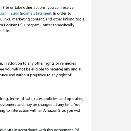
Site or take other actions, you can receive
Commission Income Statement
. In order to
 links, marketing content, and other linking tools,
m Content
”). Program Content specifically
n Site.
, in addition to any other rights or remedies
 you will not be eligible to receive) any and all
tice and without prejudice to any right of
ing, terms of sale, rules, policies, and operating
 customers and may be changed at any time. You
ing to interaction with an Amazon Site, you will
our Site in accordance with this Agreement, (b)