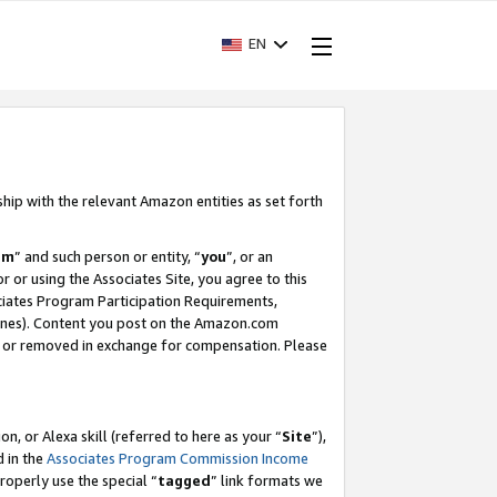
EN
ship with the relevant Amazon entities as set forth
am
” and such person or entity, “
you
”, or an
r or using the Associates Site, you agree to this
ociates Program Participation Requirements,
ines). Content you post on the Amazon.com
, or removed in exchange for compensation. Please
, or Alexa skill (referred to here as your “
Site
”),
d in the
Associates Program Commission Income
properly use the special “
tagged
” link formats we