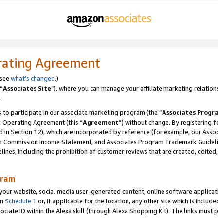
rating Agreement
 see
what’s changed
.)
“
Associates Site
”), where you can manage your affiliate marketing relation
.
 to participate in our associate marketing program (the “
Associates Progr
m Operating Agreement (this “
Agreement
”) without change. By registering fo
d in Section 12), which are incorporated by reference (for example, our Ass
am Commission Income Statement, and Associates Program Trademark Guidel
nes, including the prohibition of customer reviews that are created, edited
gram
r website, social media user-generated content, online software application
in
Schedule 1
or, if applicable for the location, any other site which is include
Associate ID within the Alexa skill (through Alexa Shopping Kit). The links must 