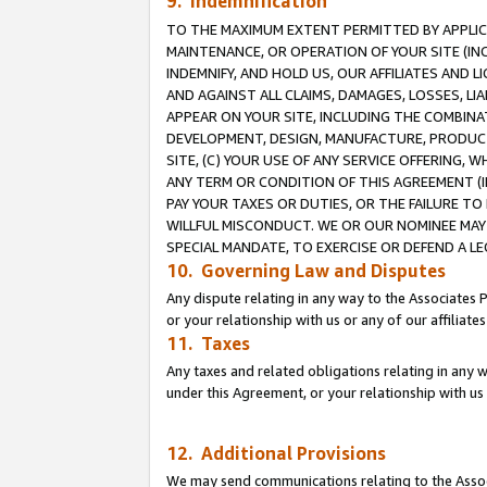
9. Indemnification
TO THE MAXIMUM EXTENT PERMITTED BY APPLICAB
MAINTENANCE, OR OPERATION OF YOUR SITE (IN
INDEMNIFY, AND HOLD US, OUR AFFILIATES AND 
AND AGAINST ALL CLAIMS, DAMAGES, LOSSES, LIA
APPEAR ON YOUR SITE, INCLUDING THE COMBINA
DEVELOPMENT, DESIGN, MANUFACTURE, PRODUCT
SITE, (C) YOUR USE OF ANY SERVICE OFFERING,
ANY TERM OR CONDITION OF THIS AGREEMENT (I
PAY YOUR TAXES OR DUTIES, OR THE FAILURE T
WILLFUL MISCONDUCT. WE OR OUR NOMINEE MAY
SPECIAL MANDATE, TO EXERCISE OR DEFEND A L
10. Governing Law and Disputes
Any dispute relating in any way to the Associates 
or your relationship with us or any of our affiliat
11. Taxes
Any taxes and related obligations relating in any 
under this Agreement, or your relationship with us 
12. Additional Provisions
We may send communications relating to the Associ