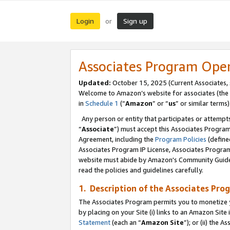
Login
Sign up
or
Associates Program Ope
Updated:
October 15, 2025 (Current Associates,
Welcome to Amazon’s website for associates (the 
in
Schedule 1
(“
Amazon
” or “
us
” or similar terms)
Any person or entity that participates or attempts
“
Associate
”) must accept this Associates Progra
Agreement, including the
Program Policies
(define
Associates Program IP License, Associates Progr
website must abide by Amazon's Community Guideli
read the policies and guidelines carefully.
1. Description of the Associates Pro
The Associates Program permits you to monetize you
by placing on your Site (i) links to an Amazon Site 
Statement
(each an “
Amazon Site
”); or (ii) the 