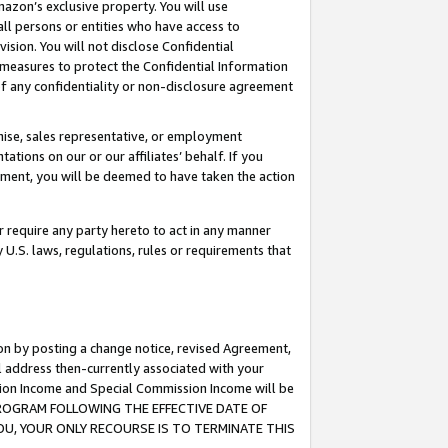
mazon’s exclusive property. You will use
ll persons or entities who have access to
ision. You will not disclose Confidential
e measures to protect the Confidential Information
s of any confidentiality or non-disclosure agreement
chise, sales representative, or employment
ations on our or our affiliates’ behalf. If you
reement, you will be deemed to have taken the action
or require any party hereto to act in any manner
y U.S. laws, regulations, rules or requirements that
ion by posting a change notice, revised Agreement,
l address then-currently associated with your
ssion Income and Special Commission Income will be
S PROGRAM FOLLOWING THE EFFECTIVE DATE OF
OU, YOUR ONLY RECOURSE IS TO TERMINATE THIS