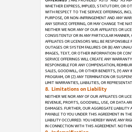
OFFERINGS
”) ARE PROVIDED “AS IS” AND “AS 
WHETHER EXPRESS, IMPLIED, STATUTORY, OR OT
WITH RESPECT TO THE SERVICE OFFERINGS, INCL
PURPOSE, OR NON-INFRINGEMENT AND ANY WARR
ANY SERVICE OFFERING, OR MAY CHANGE THE NAT
NEITHER WE NOR ANY OF OUR AFFILIATES OR LI
CONSISTENTLY OR IN ANY PARTICULAR MANNER, 
AFFILIATES OR LICENSORS WILL BE RESPONSIBLE
OUTAGES OR SYSTEM FAILURES OR (B) ANY UNAU
IMAGES, TEXT, OR OTHER INFORMATION OR CON
SERVICE OFFERINGS WILL CREATE ANY WARRANTY 
RESPONSIBLE FOR ANY COMPENSATION, REIMBURS
SALES, GOODWILL, OR OTHER BENEFITS, (Y) AN
PROGRAM, OR (Z) ANY TERMINATION OR SUSPENS
LIMIT WARRANTIES, LIABILITIES, OR REPRESENT
8. Limitations on Liability
NEITHER WE NOR ANY OF OUR AFFILIATES OR LICE
REVENUE, PROFITS, GOODWILL, USE, OR DATA AR
DAMAGES. FURTHER, OUR AGGREGATE LIABILITY 
PAYABLE TO YOU UNDER THIS AGREEMENT IN TH
LIABILITY OCCURRED. YOU HEREBY WAIVE ANY RI
IN CONNECTION WITH THIS AGREEMENT. NOTHING 