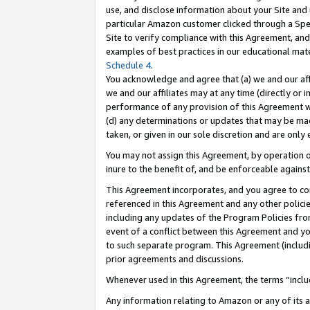
use, and disclose information about your Site and 
particular Amazon customer clicked through a Spec
Site to verify compliance with this Agreement, an
examples of best practices in our educational mat
Schedule 4
.
You acknowledge and agree that (a) we and our affil
we and our affiliates may at any time (directly or i
performance of any provision of this Agreement wi
(d) any determinations or updates that may be mad
taken, or given in our sole discretion and are only
You may not assign this Agreement, by operation of
inure to the benefit of, and be enforceable against
This Agreement incorporates, and you agree to comp
referenced in this Agreement and any other polici
including any updates of the Program Policies from
event of a conflict between this Agreement and yo
to such separate program. This Agreement (includ
prior agreements and discussions.
Whenever used in this Agreement, the terms “includ
Any information relating to Amazon or any of its a