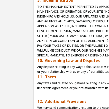
9. Indemnification
TO THE MAXIMUM EXTENT PERMITTED BY APPLICAB
MAINTENANCE, OR OPERATION OF YOUR SITE (IN
INDEMNIFY, AND HOLD US, OUR AFFILIATES AND 
AND AGAINST ALL CLAIMS, DAMAGES, LOSSES, LIA
APPEAR ON YOUR SITE, INCLUDING THE COMBINA
DEVELOPMENT, DESIGN, MANUFACTURE, PRODUCT
SITE, (C) YOUR USE OF ANY SERVICE OFFERING,
ANY TERM OR CONDITION OF THIS AGREEMENT (I
PAY YOUR TAXES OR DUTIES, OR THE FAILURE T
WILLFUL MISCONDUCT. WE OR OUR NOMINEE MAY
SPECIAL MANDATE, TO EXERCISE OR DEFEND A L
10. Governing Law and Disputes
Any dispute relating in any way to the Associates 
or your relationship with us or any of our affiliat
11. Taxes
Any taxes and related obligations relating in any 
under this Agreement, or your relationship with us 
12. Additional Provisions
We may send communications relating to the Associ