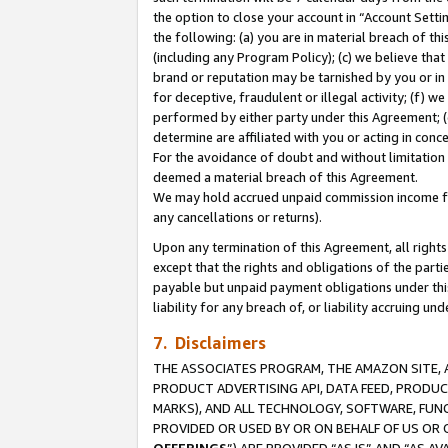
the option to close your account in “Account Sett
the following: (a) you are in material breach of th
(including any Program Policy); (c) we believe that
brand or reputation may be tarnished by you or in 
for deceptive, fraudulent or illegal activity; (f) 
performed by either party under this Agreement; (
determine are affiliated with you or acting in con
For the avoidance of doubt and without limitation 
deemed a material breach of this Agreement.
We may hold accrued unpaid commission income for 
any cancellations or returns).
Upon any termination of this Agreement, all rights 
except that the rights and obligations of the parti
payable but unpaid payment obligations under this 
liability for any breach of, or liability accruing un
7. Disclaimers
THE ASSOCIATES PROGRAM, THE AMAZON SITE, A
PRODUCT ADVERTISING API, DATA FEED, PRODU
MARKS), AND ALL TECHNOLOGY, SOFTWARE, FUNC
PROVIDED OR USED BY OR ON BEHALF OF US OR 