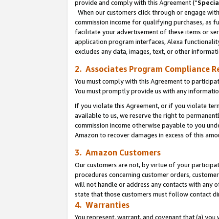
provide and comply with this Agreement (“
Specia
When our customers click through or engage with t
commission income for qualifying purchases, as furt
facilitate your advertisement of these items or ser
application program interfaces, Alexa functionalit
excludes any data, images, text, or other informat
2. Associates Program Compliance R
You must comply with this Agreement to participa
You must promptly provide us with any informatio
If you violate this Agreement, or if you violate t
available to us, we reserve the right to permanent
commission income otherwise payable to you under 
Amazon to recover damages in excess of this amo
3. Amazon Customers
Our customers are not, by virtue of your participat
procedures concerning customer orders, customer 
will not handle or address any contacts with any o
state that those customers must follow contact di
4. Warranties
You represent, warrant, and covenant that (a) you 