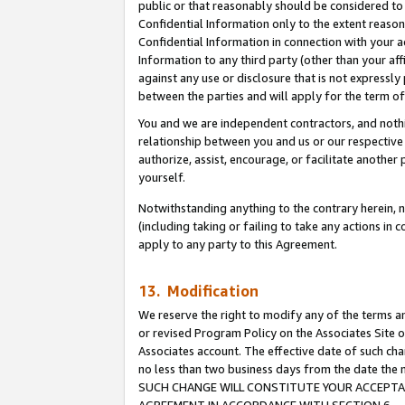
public or that reasonably should be considered to 
Confidential Information only to the extent reaso
Confidential Information in connection with your ac
Information to any third party (other than your af
against any use or disclosure that is not expressly
between the parties and will apply for the term o
You and we are independent contractors, and nothin
relationship between you and us or our respective a
authorize, assist, encourage, or facilitate another
yourself.
Notwithstanding anything to the contrary herein, no
(including taking or failing to take any actions in 
apply to any party to this Agreement.
13. Modification
We reserve the right to modify any of the terms an
or revised Program Policy on the Associates Site o
Associates account. The effective date of such ch
no less than two business days from the date 
SUCH CHANGE WILL CONSTITUTE YOUR ACCEPTANC
AGREEMENT IN ACCORDANCE WITH SECTION 6.