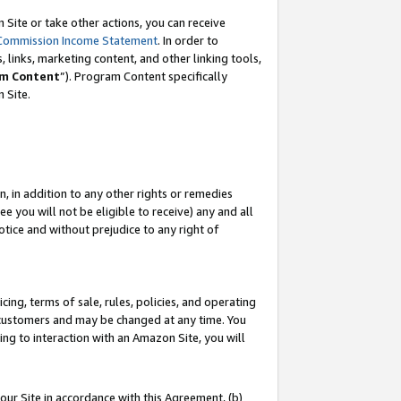
Site or take other actions, you can receive
Commission Income Statement
. In order to
 links, marketing content, and other linking tools,
m Content
”). Program Content specifically
n Site.
, in addition to any other rights or remedies
 you will not be eligible to receive) any and all
tice and without prejudice to any right of
ing, terms of sale, rules, policies, and operating
 customers and may be changed at any time. You
ing to interaction with an Amazon Site, you will
our Site in accordance with this Agreement, (b)