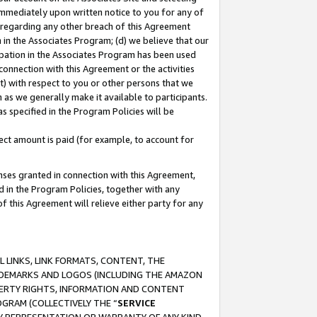
immediately upon written notice to you for any of
ou regarding any other breach of this Agreement
n in the Associates Program; (d) we believe that our
cipation in the Associates Program has been used
 connection with this Agreement or the activities
) with respect to you or other persons that we
 as we generally make it available to participants.
s specified in the Program Policies will be
ct amount is paid (for example, to account for
enses granted in connection with this Agreement,
ed in the Program Policies, together with any
 this Agreement will relieve either party for any
 LINKS, LINK FORMATS, CONTENT, THE
RADEMARKS AND LOGOS (INCLUDING THE AMAZON
OPERTY RIGHTS, INFORMATION AND CONTENT
GRAM (COLLECTIVELY THE “
SERVICE