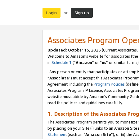
Login
Sign up
or
Associates Program Ope
Updated:
October 15, 2025 (Current Associates,
Welcome to Amazon’s website for associates (the 
in
Schedule 1
(“
Amazon
” or “
us
” or similar terms)
Any person or entity that participates or attempts
“
Associate
”) must accept this Associates Progra
Agreement, including the
Program Policies
(define
Associates Program IP License, Associates Progr
website must abide by Amazon's Community Guideli
read the policies and guidelines carefully.
1. Description of the Associates Pro
The Associates Program permits you to monetize you
by placing on your Site (i) links to an Amazon Site 
Statement
(each an “
Amazon Site
”); or (ii) the 