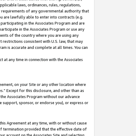
pplicable laws, ordinances, rules, regulations,
her requirements of any governmental authority that
u are lawfully able to enter into contracts (e.g.
 participating in the Associates Program and are
 participate in the Associates Program or use any
nments of the country where you are using any
 restrictions consistent with U.S. law, that may
ram is accurate and complete at all times. You can
 at any time in connection with the Associates
eement, on your Site or any other location where
” Except for this disclosure, and other than as
in the Associates Program without our advance
we support, sponsor, or endorse you), or express or
this Agreement at any time, with or without cause
of termination provided that the effective date of
our account on the Associates Site and selecting