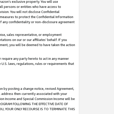
mazon’s exclusive property. You will use
ll persons or entities who have access to
ision. You will not disclose Confidential
e measures to protect the Confidential Information
s of any confidentiality or non-disclosure agreement
chise, sales representative, or employment
ations on our or our affiliates’ behalf. If you
reement, you will be deemed to have taken the action
or require any party hereto to act in any manner
y U.S. laws, regulations, rules or requirements that
ion by posting a change notice, revised Agreement,
l address then-currently associated with your
ssion Income and Special Commission Income will be
S PROGRAM FOLLOWING THE EFFECTIVE DATE OF
OU, YOUR ONLY RECOURSE IS TO TERMINATE THIS