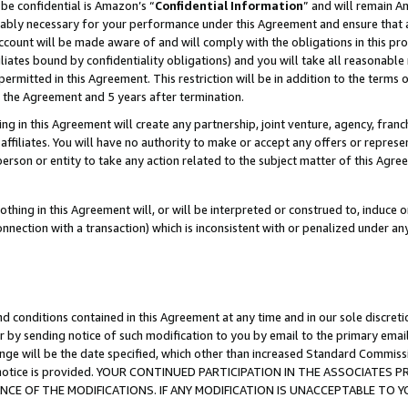
be confidential is Amazon’s “
Confidential Information
” and will remain A
nably necessary for your performance under this Agreement and ensure that a
count will be made aware of and will comply with the obligations in this prov
filiates bound by confidentiality obligations) and you will take all reasonabl
 permitted in this Agreement. This restriction will be in addition to the term
f the Agreement and 5 years after termination.
g in this Agreement will create any partnership, joint venture, agency, fran
ffiliates. You will have no authority to make or accept any offers or represent
 person or entity to take any action related to the subject matter of this Ag
thing in this Agreement will, or will be interpreted or construed to, induce 
connection with a transaction) which is inconsistent with or penalized under an
d conditions contained in this Agreement at any time and in our sole discret
r by sending notice of such modification to you by email to the primary emai
ange will be the date specified, which other than increased Standard Commi
the notice is provided. YOUR CONTINUED PARTICIPATION IN THE ASSOCIATE
E OF THE MODIFICATIONS. IF ANY MODIFICATION IS UNACCEPTABLE TO Y