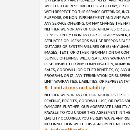
OFFERINGS
”) ARE PROVIDED “AS IS” AND “AS 
WHETHER EXPRESS, IMPLIED, STATUTORY, OR OT
WITH RESPECT TO THE SERVICE OFFERINGS, INCL
PURPOSE, OR NON-INFRINGEMENT AND ANY WARR
ANY SERVICE OFFERING, OR MAY CHANGE THE NAT
NEITHER WE NOR ANY OF OUR AFFILIATES OR LI
CONSISTENTLY OR IN ANY PARTICULAR MANNER, 
AFFILIATES OR LICENSORS WILL BE RESPONSIBLE
OUTAGES OR SYSTEM FAILURES OR (B) ANY UNAU
IMAGES, TEXT, OR OTHER INFORMATION OR CON
SERVICE OFFERINGS WILL CREATE ANY WARRANTY 
RESPONSIBLE FOR ANY COMPENSATION, REIMBURS
SALES, GOODWILL, OR OTHER BENEFITS, (Y) AN
PROGRAM, OR (Z) ANY TERMINATION OR SUSPENS
LIMIT WARRANTIES, LIABILITIES, OR REPRESENT
8. Limitations on Liability
NEITHER WE NOR ANY OF OUR AFFILIATES OR LICE
REVENUE, PROFITS, GOODWILL, USE, OR DATA AR
DAMAGES. FURTHER, OUR AGGREGATE LIABILITY 
PAYABLE TO YOU UNDER THIS AGREEMENT IN TH
LIABILITY OCCURRED. YOU HEREBY WAIVE ANY RI
IN CONNECTION WITH THIS AGREEMENT. NOTHING 