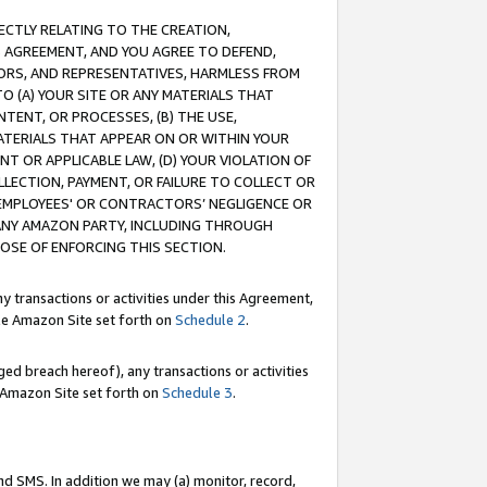
RECTLY RELATING TO THE CREATION,
S AGREEMENT, AND YOU AGREE TO DEFEND,
CTORS, AND REPRESENTATIVES, HARMLESS FROM
TO (A) YOUR SITE OR ANY MATERIALS THAT
TENT, OR PROCESSES, (B) THE USE,
ATERIALS THAT APPEAR ON OR WITHIN YOUR
NT OR APPLICABLE LAW, (D) YOUR VIOLATION OF
LLECTION, PAYMENT, OR FAILURE TO COLLECT OR
R EMPLOYEES' OR CONTRACTORS’ NEGLIGENCE OR
 ANY AMAZON PARTY, INCLUDING THROUGH
POSE OF ENFORCING THIS SECTION.
y transactions or activities under this Agreement,
ble Amazon Site set forth on
Schedule 2
.
ed breach hereof), any transactions or activities
le Amazon Site set forth on
Schedule 3
.
nd SMS. In addition we may (a) monitor, record,