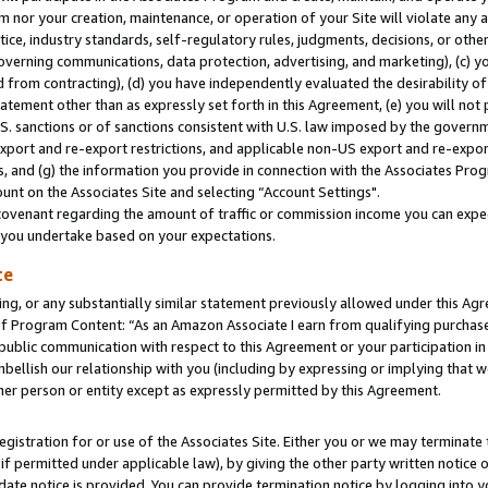
m nor your creation, maintenance, or operation of your Site will violate any a
actice, industry standards, self-regulatory rules, judgments, decisions, or ot
 governing communications, data protection, advertising, and marketing), (c) yo
 from contracting), (d) you have independently evaluated the desirability of
atement other than as expressly set forth in this Agreement, (e) you will not
U.S. sanctions or of sanctions consistent with U.S. law imposed by the gover
 export and re-export restrictions, and applicable non-US export and re-export
 and (g) the information you provide in connection with the Associates Prog
unt on the Associates Site and selecting “Account Settings".
ovenant regarding the amount of traffic or commission income you can expect
s you undertake based on your expectations.
te
ng, or any substantially similar statement previously allowed under this Agr
 Program Content: “As an Amazon Associate I earn from qualifying purchases.
 public communication with respect to this Agreement or your participation 
mbellish our relationship with you (including by expressing or implying that 
her person or entity except as expressly permitted by this Agreement.
gistration for or use of the Associates Site. Either you or we may terminate 
if permitted under applicable law), by giving the other party written notice 
date notice is provided. You can provide termination notice by logging into y