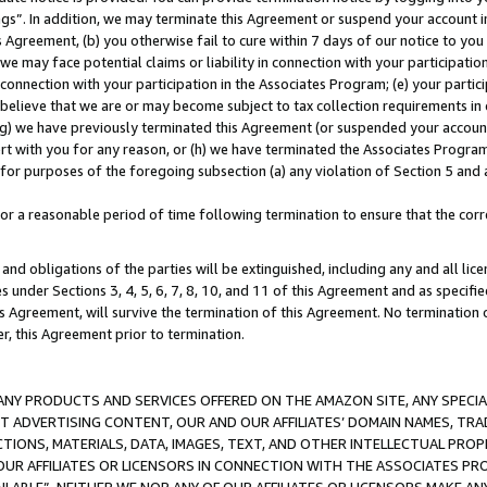
ings”. In addition, we may terminate this Agreement or suspend your account 
is Agreement, (b) you otherwise fail to cure within 7 days of our notice to y
 we may face potential claims or liability in connection with your participatio
connection with your participation in the Associates Program; (e) your parti
we believe that we are or may become subject to tax collection requirements in
g) we have previously terminated this Agreement (or suspended your account
cert with you for any reason, or (h) we have terminated the Associates Program
for purposes of the foregoing subsection (a) any violation of Section 5 and a
a reasonable period of time following termination to ensure that the corre
and obligations of the parties will be extinguished, including any and all lic
es under Sections 3, 4, 5, 6, 7, 8, 10, and 11 of this Agreement and as specifi
Agreement, will survive the termination of this Agreement. No termination of
der, this Agreement prior to termination.
NY PRODUCTS AND SERVICES OFFERED ON THE AMAZON SITE, ANY SPECIAL
CT ADVERTISING CONTENT, OUR AND OUR AFFILIATES’ DOMAIN NAMES, T
TIONS, MATERIALS, DATA, IMAGES, TEXT, AND OTHER INTELLECTUAL PR
OUR AFFILIATES OR LICENSORS IN CONNECTION WITH THE ASSOCIATES PRO