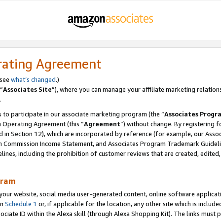
rating Agreement
 see
what’s changed
.)
“
Associates Site
”), where you can manage your affiliate marketing relation
.
 to participate in our associate marketing program (the “
Associates Progr
m Operating Agreement (this “
Agreement
”) without change. By registering fo
d in Section 12), which are incorporated by reference (for example, our Ass
am Commission Income Statement, and Associates Program Trademark Guidel
nes, including the prohibition of customer reviews that are created, edited
gram
r website, social media user-generated content, online software application
in
Schedule 1
or, if applicable for the location, any other site which is include
Associate ID within the Alexa skill (through Alexa Shopping Kit). The links must 