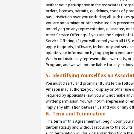
neither your participation in the Associates Progra
orders, licenses, permits, guidelines, codes of pr
has jurisdiction over you (including all such rules
you are not a minor or otherwise legally prevented
not relying on any representation, guarantee, or st
other Service Offerings if you are the subject of 
Service Offering; (f) you will comply with all U.S.
apply to goods, software, technology and services,
update your information by logging into your acco
We do not make any representation, warranty, or c
Program, and we will not be liable for any action
5. Identifying Yourself as an Associa
You must clearly and prominently state the followi
Amazon may authorize your display or other use of
required by applicable law, you will not make any
written permission. You will not misrepresent or e
imply any affiliation between us and you or any ot
6. Term and Termination
The term of this Agreement will begin upon your re
(automatically and without recourse to the courts, 
such termination will be 7 calendar days from the 