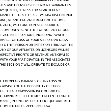
ANY REPRESENTATION OR WARRANTY OF ANY KIND,
ATES AND LICENSORS DISCLAIM ALL WARRANTIES
RY QUALITY, FITNESS FOR A PARTICULAR
RMANCE, OR TRADE USAGE. WE MAY DISCONTINUE
ING, AT ANY TIME AND FROM TIME TO TIME.
OVIDED, WILL FUNCTION AS DESCRIBED,
UL COMPONENTS. NEITHER WE NOR ANY OF OUR
 SERVICE INTERRUPTIONS, INCLUDING POWER
MAGE, OR LOSS OF, YOUR SITE OR ANY DATA,
 ANY OTHER PERSON OR ENTITY OR THROUGH THE
NY OF OUR AFFILIATES OR LICENSORS WILL BE
OSPECTIVE PROFITS OR REVENUE, ANTICIPATED
 WITH YOUR PARTICIPATION IN THE ASSOCIATES
THIS SECTION 7 WILL OPERATE TO EXCLUDE OR
IAL, EXEMPLARY DAMAGES, OR ANY LOSS OF
N ADVISED OF THE POSSIBILITY OF THOSE
 THE TOTAL COMMISSION INCOME PAID OR
T GIVING RISE TO THE MOST RECENT CLAIM OF
RMANCE, INJUNCTIVE OR OTHER EQUITABLE RELIEF
E LIMITED UNDER APPLICABLE LAW.