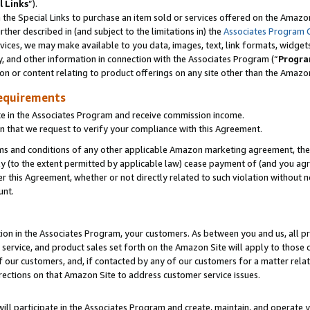
l Links
”).
he Special Links to purchase an item sold or services offered on the Amazon 
her described in (and subject to the limitations in) the
Associates Program 
vices, we may make available to you data, images, text, link formats, widgets,
y, and other information in connection with the Associates Program (“
Progra
ion or content relating to product offerings on any site other than the Amazo
equirements
te in the Associates Program and receive commission income.
n that we request to verify your compliance with this Agreement.
erms and conditions of any other applicable Amazon marketing agreement, then
ly (to the extent permitted by applicable law) cease payment of (and you agree
this Agreement, whether or not directly related to such violation without no
unt.
ion in the Associates Program, your customers. As between you and us, all pric
service, and product sales set forth on the Amazon Site will apply to those
f our customers, and, if contacted by any of our customers for a matter relat
rections on that Amazon Site to address customer service issues.
will participate in the Associates Program and create, maintain, and operate y