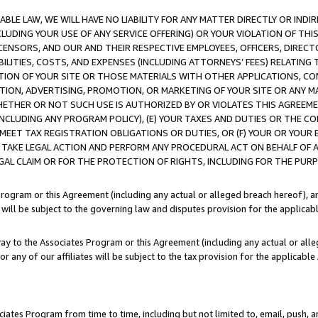
LE LAW, WE WILL HAVE NO LIABILITY FOR ANY MATTER DIRECTLY OR INDI
CLUDING YOUR USE OF ANY SERVICE OFFERING) OR YOUR VIOLATION OF THI
LICENSORS, AND OUR AND THEIR RESPECTIVE EMPLOYEES, OFFICERS, DIRE
BILITIES, COSTS, AND EXPENSES (INCLUDING ATTORNEYS’ FEES) RELATING 
TION OF YOUR SITE OR THOSE MATERIALS WITH OTHER APPLICATIONS, CON
ION, ADVERTISING, PROMOTION, OR MARKETING OF YOUR SITE OR ANY M
 WHETHER OR NOT SUCH USE IS AUTHORIZED BY OR VIOLATES THIS AGREEME
NCLUDING ANY PROGRAM POLICY), (E) YOUR TAXES AND DUTIES OR THE CO
O MEET TAX REGISTRATION OBLIGATIONS OR DUTIES, OR (F) YOUR OR YOU
 TAKE LEGAL ACTION AND PERFORM ANY PROCEDURAL ACT ON BEHALF OF
EGAL CLAIM OR FOR THE PROTECTION OF RIGHTS, INCLUDING FOR THE PUR
Program or this Agreement (including any actual or alleged breach hereof), an
es will be subject to the governing law and disputes provision for the applica
way to the Associates Program or this Agreement (including any actual or alleg
or any of our affiliates will be subject to the tax provision for the applicab
ates Program from time to time, including but not limited to, email, push, a