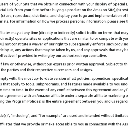
users of your Site that we obtain in connection with your display of Special
ial Link from your Site before buying a product on the Amazon Site),(b) revi
d (c) use, reproduce, distribute, and display your logo and implementation o
erials. For information on how we process personal information, please see t
iates may at any time (directly or indirectly) solicit traffic on terms that ma
ndirectly) operate sites or applications that are similar to or compete with your
ll not constitute a waiver of our right to subsequently enforce such provisi
e by us, any actions that may be taken by us, and any approvals that may b
 effective if provided in writing by our authorized representative.
 law or otherwise, without our express prior written approval. Subject to that
 the parties and their respective successors and assigns.
ly with, the most up-to-date version of all policies, appendices, specificati
es that apply to tools, subprograms, and features made available to you und
 time to time. In the event of any conflict between this Agreement and any P
ur agreement with an Amazon affiliate under a separate affiliate marketing 
ing the Program Policies) is the entire agreement between you and us regard
e(s)", “including”, and “for example” are used and intended without limitati
ffiliates that we provide or make accessible to you in connection with the A