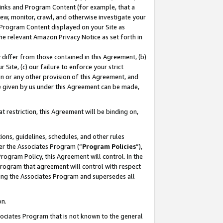
 Links and Program Content (for example, that a
ew, monitor, crawl, and otherwise investigate your
f Program Content displayed on your Site as
he relevant Amazon Privacy Notice as set forth in
y differ from those contained in this Agreement, (b)
 Site, (c) our failure to enforce your strict
on or any other provision of this Agreement, and
e given by us under this Agreement can be made,
 restriction, this Agreement will be binding on,
ons, guidelines, schedules, and other rules
er the Associates Program (“
Program Policies
”),
rogram Policy, this Agreement will control. In the
program that agreement will control with respect
ing the Associates Program and supersedes all
on.
ssociates Program that is not known to the general