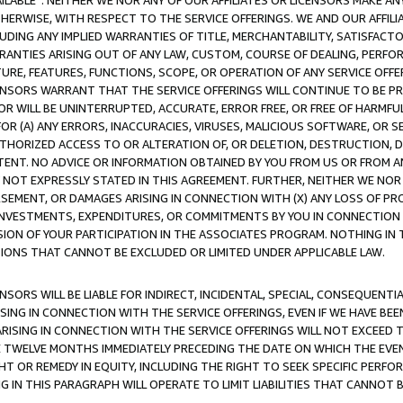
AVAILABLE”. NEITHER WE NOR ANY OF OUR AFFILIATES OR LICENSORS MAKE 
HERWISE, WITH RESPECT TO THE SERVICE OFFERINGS. WE AND OUR AFFILI
UDING ANY IMPLIED WARRANTIES OF TITLE, MERCHANTABILITY, SATISFACTO
ANTIES ARISING OUT OF ANY LAW, CUSTOM, COURSE OF DEALING, PERFO
URE, FEATURES, FUNCTIONS, SCOPE, OR OPERATION OF ANY SERVICE OFFER
CENSORS WARRANT THAT THE SERVICE OFFERINGS WILL CONTINUE TO BE PR
OR WILL BE UNINTERRUPTED, ACCURATE, ERROR FREE, OR FREE OF HARMF
 FOR (A) ANY ERRORS, INACCURACIES, VIRUSES, MALICIOUS SOFTWARE, OR
THORIZED ACCESS TO OR ALTERATION OF, OR DELETION, DESTRUCTION, DA
TENT. NO ADVICE OR INFORMATION OBTAINED BY YOU FROM US OR FROM
NOT EXPRESSLY STATED IN THIS AGREEMENT. FURTHER, NEITHER WE NOR A
EMENT, OR DAMAGES ARISING IN CONNECTION WITH (X) ANY LOSS OF PR
Y INVESTMENTS, EXPENDITURES, OR COMMITMENTS BY YOU IN CONNECTION
ION OF YOUR PARTICIPATION IN THE ASSOCIATES PROGRAM. NOTHING IN 
ATIONS THAT CANNOT BE EXCLUDED OR LIMITED UNDER APPLICABLE LAW.
NSORS WILL BE LIABLE FOR INDIRECT, INCIDENTAL, SPECIAL, CONSEQUENT
ISING IN CONNECTION WITH THE SERVICE OFFERINGS, EVEN IF WE HAVE BEE
ARISING IN CONNECTION WITH THE SERVICE OFFERINGS WILL NOT EXCEED
E TWELVE MONTHS IMMEDIATELY PRECEDING THE DATE ON WHICH THE EVEN
GHT OR REMEDY IN EQUITY, INCLUDING THE RIGHT TO SEEK SPECIFIC PERFO
IN THIS PARAGRAPH WILL OPERATE TO LIMIT LIABILITIES THAT CANNOT B