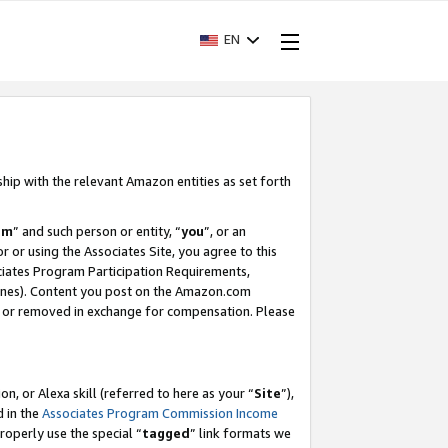
EN
ship with the relevant Amazon entities as set forth
am
” and such person or entity, “
you
”, or an
r or using the Associates Site, you agree to this
ociates Program Participation Requirements,
ines). Content you post on the Amazon.com
, or removed in exchange for compensation. Please
, or Alexa skill (referred to here as your “
Site
”),
d in the
Associates Program Commission Income
properly use the special “
tagged
” link formats we