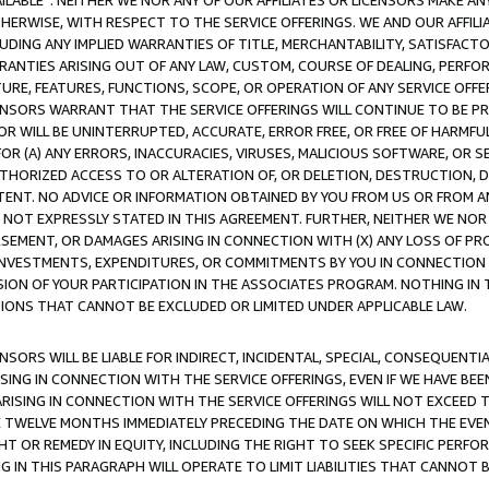
AVAILABLE”. NEITHER WE NOR ANY OF OUR AFFILIATES OR LICENSORS MAKE 
HERWISE, WITH RESPECT TO THE SERVICE OFFERINGS. WE AND OUR AFFILI
UDING ANY IMPLIED WARRANTIES OF TITLE, MERCHANTABILITY, SATISFACTO
ANTIES ARISING OUT OF ANY LAW, CUSTOM, COURSE OF DEALING, PERFO
URE, FEATURES, FUNCTIONS, SCOPE, OR OPERATION OF ANY SERVICE OFFER
CENSORS WARRANT THAT THE SERVICE OFFERINGS WILL CONTINUE TO BE PR
OR WILL BE UNINTERRUPTED, ACCURATE, ERROR FREE, OR FREE OF HARMF
 FOR (A) ANY ERRORS, INACCURACIES, VIRUSES, MALICIOUS SOFTWARE, OR
THORIZED ACCESS TO OR ALTERATION OF, OR DELETION, DESTRUCTION, DA
TENT. NO ADVICE OR INFORMATION OBTAINED BY YOU FROM US OR FROM
NOT EXPRESSLY STATED IN THIS AGREEMENT. FURTHER, NEITHER WE NOR A
EMENT, OR DAMAGES ARISING IN CONNECTION WITH (X) ANY LOSS OF PR
Y INVESTMENTS, EXPENDITURES, OR COMMITMENTS BY YOU IN CONNECTION
ION OF YOUR PARTICIPATION IN THE ASSOCIATES PROGRAM. NOTHING IN 
ATIONS THAT CANNOT BE EXCLUDED OR LIMITED UNDER APPLICABLE LAW.
NSORS WILL BE LIABLE FOR INDIRECT, INCIDENTAL, SPECIAL, CONSEQUENT
ISING IN CONNECTION WITH THE SERVICE OFFERINGS, EVEN IF WE HAVE BEE
ARISING IN CONNECTION WITH THE SERVICE OFFERINGS WILL NOT EXCEED
E TWELVE MONTHS IMMEDIATELY PRECEDING THE DATE ON WHICH THE EVEN
GHT OR REMEDY IN EQUITY, INCLUDING THE RIGHT TO SEEK SPECIFIC PERFO
IN THIS PARAGRAPH WILL OPERATE TO LIMIT LIABILITIES THAT CANNOT B