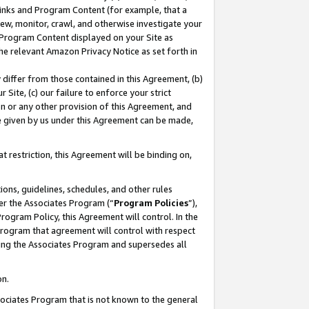
 Links and Program Content (for example, that a
ew, monitor, crawl, and otherwise investigate your
f Program Content displayed on your Site as
he relevant Amazon Privacy Notice as set forth in
y differ from those contained in this Agreement, (b)
 Site, (c) our failure to enforce your strict
on or any other provision of this Agreement, and
e given by us under this Agreement can be made,
 restriction, this Agreement will be binding on,
ons, guidelines, schedules, and other rules
er the Associates Program (“
Program Policies
”),
rogram Policy, this Agreement will control. In the
program that agreement will control with respect
ing the Associates Program and supersedes all
on.
ssociates Program that is not known to the general