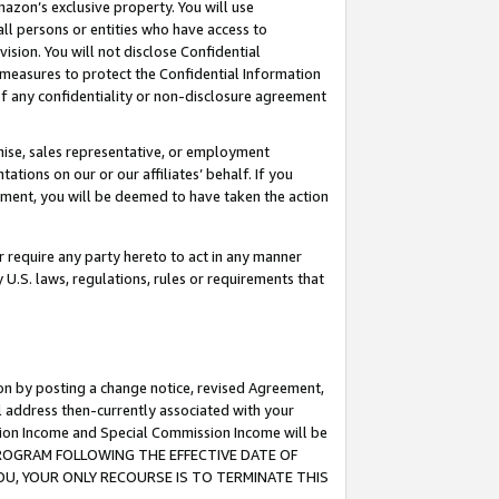
mazon’s exclusive property. You will use
ll persons or entities who have access to
ision. You will not disclose Confidential
e measures to protect the Confidential Information
s of any confidentiality or non-disclosure agreement
chise, sales representative, or employment
ations on our or our affiliates’ behalf. If you
reement, you will be deemed to have taken the action
or require any party hereto to act in any manner
y U.S. laws, regulations, rules or requirements that
ion by posting a change notice, revised Agreement,
l address then-currently associated with your
ssion Income and Special Commission Income will be
S PROGRAM FOLLOWING THE EFFECTIVE DATE OF
OU, YOUR ONLY RECOURSE IS TO TERMINATE THIS