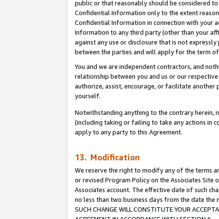
public or that reasonably should be considered to 
Confidential Information only to the extent reaso
Confidential Information in connection with your ac
Information to any third party (other than your af
against any use or disclosure that is not expressly
between the parties and will apply for the term o
You and we are independent contractors, and nothin
relationship between you and us or our respective a
authorize, assist, encourage, or facilitate another
yourself.
Notwithstanding anything to the contrary herein, no
(including taking or failing to take any actions in 
apply to any party to this Agreement.
13. Modification
We reserve the right to modify any of the terms an
or revised Program Policy on the Associates Site o
Associates account. The effective date of such ch
no less than two business days from the date 
SUCH CHANGE WILL CONSTITUTE YOUR ACCEPTANC
AGREEMENT IN ACCORDANCE WITH SECTION 6.