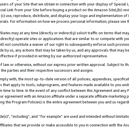
users of your Site that we obtain in connection with your display of Special
ial Link from your Site before buying a product on the Amazon Site),(b) revi
d (c) use, reproduce, distribute, and display your logo and implementation o
erials. For information on how we process personal information, please see t
iates may at any time (directly or indirectly) solicit traffic on terms that ma
ndirectly) operate sites or applications that are similar to or compete with your
ll not constitute a waiver of our right to subsequently enforce such provisi
e by us, any actions that may be taken by us, and any approvals that may b
 effective if provided in writing by our authorized representative.
 law or otherwise, without our express prior written approval. Subject to that
 the parties and their respective successors and assigns.
ly with, the most up-to-date version of all policies, appendices, specificati
es that apply to tools, subprograms, and features made available to you und
 time to time. In the event of any conflict between this Agreement and any P
ur agreement with an Amazon affiliate under a separate affiliate marketing 
ing the Program Policies) is the entire agreement between you and us regard
e(s)", “including”, and “for example” are used and intended without limitati
ffiliates that we provide or make accessible to you in connection with the A