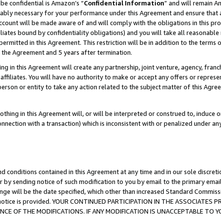
be confidential is Amazon’s “
Confidential Information
” and will remain A
nably necessary for your performance under this Agreement and ensure that a
count will be made aware of and will comply with the obligations in this prov
filiates bound by confidentiality obligations) and you will take all reasonabl
 permitted in this Agreement. This restriction will be in addition to the term
f the Agreement and 5 years after termination.
g in this Agreement will create any partnership, joint venture, agency, fran
ffiliates. You will have no authority to make or accept any offers or represent
 person or entity to take any action related to the subject matter of this Ag
thing in this Agreement will, or will be interpreted or construed to, induce 
connection with a transaction) which is inconsistent with or penalized under an
d conditions contained in this Agreement at any time and in our sole discret
r by sending notice of such modification to you by email to the primary emai
ange will be the date specified, which other than increased Standard Commi
the notice is provided. YOUR CONTINUED PARTICIPATION IN THE ASSOCIATE
E OF THE MODIFICATIONS. IF ANY MODIFICATION IS UNACCEPTABLE TO Y