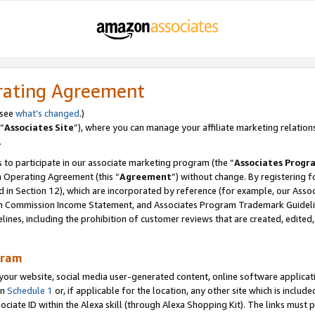
rating Agreement
 see
what’s changed
.)
“
Associates Site
”), where you can manage your affiliate marketing relation
.
 to participate in our associate marketing program (the “
Associates Progr
m Operating Agreement (this “
Agreement
”) without change. By registering fo
d in Section 12), which are incorporated by reference (for example, our Ass
am Commission Income Statement, and Associates Program Trademark Guidel
nes, including the prohibition of customer reviews that are created, edited
gram
r website, social media user-generated content, online software application
in
Schedule 1
or, if applicable for the location, any other site which is include
Associate ID within the Alexa skill (through Alexa Shopping Kit). The links must 