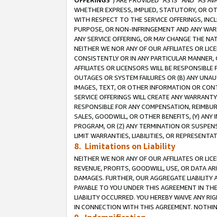
OFFERINGS
”) ARE PROVIDED “AS IS” AND “AS 
WHETHER EXPRESS, IMPLIED, STATUTORY, OR OT
WITH RESPECT TO THE SERVICE OFFERINGS, INCL
PURPOSE, OR NON-INFRINGEMENT AND ANY WARR
ANY SERVICE OFFERING, OR MAY CHANGE THE NAT
NEITHER WE NOR ANY OF OUR AFFILIATES OR LI
CONSISTENTLY OR IN ANY PARTICULAR MANNER, 
AFFILIATES OR LICENSORS WILL BE RESPONSIBLE
OUTAGES OR SYSTEM FAILURES OR (B) ANY UNAU
IMAGES, TEXT, OR OTHER INFORMATION OR CON
SERVICE OFFERINGS WILL CREATE ANY WARRANTY 
RESPONSIBLE FOR ANY COMPENSATION, REIMBURS
SALES, GOODWILL, OR OTHER BENEFITS, (Y) AN
PROGRAM, OR (Z) ANY TERMINATION OR SUSPENS
LIMIT WARRANTIES, LIABILITIES, OR REPRESENT
8. Limitations on Liability
NEITHER WE NOR ANY OF OUR AFFILIATES OR LICE
REVENUE, PROFITS, GOODWILL, USE, OR DATA AR
DAMAGES. FURTHER, OUR AGGREGATE LIABILITY 
PAYABLE TO YOU UNDER THIS AGREEMENT IN TH
LIABILITY OCCURRED. YOU HEREBY WAIVE ANY RI
IN CONNECTION WITH THIS AGREEMENT. NOTHING 