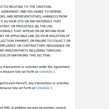
RECTLY RELATING TO THE CREATION,
S AGREEMENT, AND YOU AGREE TO DEFEND,
CTORS, AND REPRESENTATIVES, HARMLESS FROM
TO (A) YOUR SITE OR ANY MATERIALS THAT
TENT, OR PROCESSES, (B) THE USE,
ATERIALS THAT APPEAR ON OR WITHIN YOUR
NT OR APPLICABLE LAW, (D) YOUR VIOLATION OF
LLECTION, PAYMENT, OR FAILURE TO COLLECT OR
R EMPLOYEES' OR CONTRACTORS’ NEGLIGENCE OR
 ANY AMAZON PARTY, INCLUDING THROUGH
POSE OF ENFORCING THIS SECTION.
y transactions or activities under this Agreement,
ble Amazon Site set forth on
Schedule 2
.
ed breach hereof), any transactions or activities
le Amazon Site set forth on
Schedule 3
.
nd SMS. In addition we may (a) monitor, record,