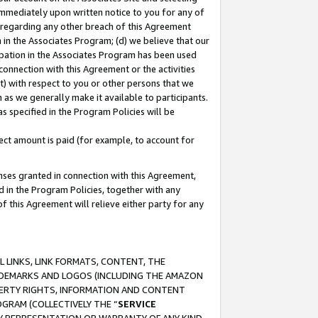
immediately upon written notice to you for any of
ou regarding any other breach of this Agreement
n in the Associates Program; (d) we believe that our
cipation in the Associates Program has been used
 connection with this Agreement or the activities
) with respect to you or other persons that we
 as we generally make it available to participants.
s specified in the Program Policies will be
ct amount is paid (for example, to account for
enses granted in connection with this Agreement,
ed in the Program Policies, together with any
 this Agreement will relieve either party for any
 LINKS, LINK FORMATS, CONTENT, THE
RADEMARKS AND LOGOS (INCLUDING THE AMAZON
OPERTY RIGHTS, INFORMATION AND CONTENT
GRAM (COLLECTIVELY THE “
SERVICE