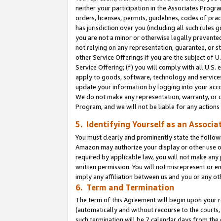
neither your participation in the Associates Progra
orders, licenses, permits, guidelines, codes of pr
has jurisdiction over you (including all such rules
you are not a minor or otherwise legally prevented
not relying on any representation, guarantee, or st
other Service Offerings if you are the subject of 
Service Offering; (f) you will comply with all U.S.
apply to goods, software, technology and services,
update your information by logging into your acco
We do not make any representation, warranty, or c
Program, and we will not be liable for any action
5. Identifying Yourself as an Associa
You must clearly and prominently state the followi
Amazon may authorize your display or other use of
required by applicable law, you will not make any
written permission. You will not misrepresent or e
imply any affiliation between us and you or any ot
6. Term and Termination
The term of this Agreement will begin upon your re
(automatically and without recourse to the courts, 
such termination will be 7 calendar days from the 