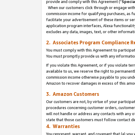
provide and comply with this Agreement (“
Specia
When our customers click through or engage with t
commission income for qualifying purchases, as furt
facilitate your advertisement of these items or ser
application program interfaces, Alexa functionalit
excludes any data, images, text, or other informat
2. Associates Program Compliance R
You must comply with this Agreement to participa
You must promptly provide us with any informatio
If you violate this Agreement, or if you violate t
available to us, we reserve the right to permanent
commission income otherwise payable to you under 
Amazon to recover damages in excess of this amo
3. Amazon Customers
Our customers are not, by virtue of your participat
procedures concerning customer orders, customer 
will not handle or address any contacts with any o
state that those customers must follow contact di
4. Warranties
You represent, warrant, and covenant that (a) you 