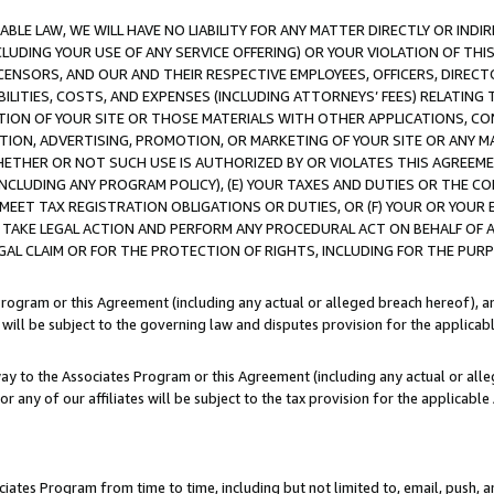
LE LAW, WE WILL HAVE NO LIABILITY FOR ANY MATTER DIRECTLY OR INDI
CLUDING YOUR USE OF ANY SERVICE OFFERING) OR YOUR VIOLATION OF THI
LICENSORS, AND OUR AND THEIR RESPECTIVE EMPLOYEES, OFFICERS, DIRE
BILITIES, COSTS, AND EXPENSES (INCLUDING ATTORNEYS’ FEES) RELATING 
TION OF YOUR SITE OR THOSE MATERIALS WITH OTHER APPLICATIONS, CON
ION, ADVERTISING, PROMOTION, OR MARKETING OF YOUR SITE OR ANY M
 WHETHER OR NOT SUCH USE IS AUTHORIZED BY OR VIOLATES THIS AGREEME
NCLUDING ANY PROGRAM POLICY), (E) YOUR TAXES AND DUTIES OR THE CO
O MEET TAX REGISTRATION OBLIGATIONS OR DUTIES, OR (F) YOUR OR YOU
 TAKE LEGAL ACTION AND PERFORM ANY PROCEDURAL ACT ON BEHALF OF
EGAL CLAIM OR FOR THE PROTECTION OF RIGHTS, INCLUDING FOR THE PUR
Program or this Agreement (including any actual or alleged breach hereof), an
es will be subject to the governing law and disputes provision for the applica
way to the Associates Program or this Agreement (including any actual or alleg
or any of our affiliates will be subject to the tax provision for the applicab
ates Program from time to time, including but not limited to, email, push, a