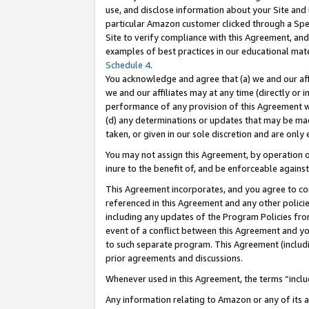
use, and disclose information about your Site and 
particular Amazon customer clicked through a Spec
Site to verify compliance with this Agreement, an
examples of best practices in our educational mat
Schedule 4
.
You acknowledge and agree that (a) we and our affil
we and our affiliates may at any time (directly or i
performance of any provision of this Agreement wi
(d) any determinations or updates that may be mad
taken, or given in our sole discretion and are only
You may not assign this Agreement, by operation of
inure to the benefit of, and be enforceable against
This Agreement incorporates, and you agree to comp
referenced in this Agreement and any other polici
including any updates of the Program Policies from
event of a conflict between this Agreement and yo
to such separate program. This Agreement (includ
prior agreements and discussions.
Whenever used in this Agreement, the terms “includ
Any information relating to Amazon or any of its a