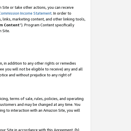
Site or take other actions, you can receive
Commission Income Statement
. In order to
 links, marketing content, and other linking tools,
m Content
”). Program Content specifically
n Site.
, in addition to any other rights or remedies
 you will not be eligible to receive) any and all
tice and without prejudice to any right of
ing, terms of sale, rules, policies, and operating
 customers and may be changed at any time. You
ing to interaction with an Amazon Site, you will
our Site in accordance with this Agreement, (b)