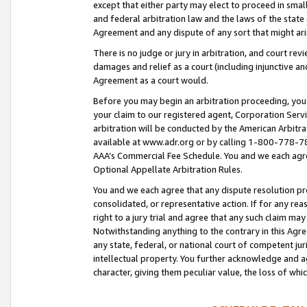
except that either party may elect to proceed in small
and federal arbitration law and the laws of the state 
Agreement and any dispute of any sort that might ar
There is no judge or jury in arbitration, and court re
damages and relief as a court (including injunctive a
Agreement as a court would.
Before you may begin an arbitration proceeding, you m
your claim to our registered agent, Corporation Se
arbitration will be conducted by the American Arbitra
available at www.adr.org or by calling 1-800-778-787
AAA’s Commercial Fee Schedule. You and we each agre
Optional Appellate Arbitration Rules.
You and we each agree that any dispute resolution pro
consolidated, or representative action. If for any rea
right to a jury trial and agree that any such claim ma
Notwithstanding anything to the contrary in this Agre
any state, federal, or national court of competent jur
intellectual property. You further acknowledge and ag
character, giving them peculiar value, the loss of 