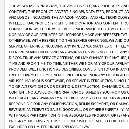
THE ASSOCIATES PROGRAM, THE AMAZON SITE, ANY PRODUCTS AND SE
CONTENT, THE PRODUCT ADVERTISING API, DATA FEED, PRODUCT A
AND LOGOS (INCLUDING THE AMAZON MARKS), AND ALL TECHNOLOGY,
INTELLECTUAL PROPERTY RIGHTS, INFORMATION AND CONTENT PROVI
CONNECTION WITH THE ASSOCIATES PROGRAM (COLLECTIVELY THE “
NOR ANY OF OUR AFFILIATES OR LICENSORS MAKE ANY REPRESENTAT
OTHERWISE, WITH RESPECT TO THE SERVICE OFFERINGS. WE AND OU
SERVICE OFFERINGS, INCLUDING ANY IMPLIED WARRANTIES OF TITLE,
OR NON-INFRINGEMENT AND ANY WARRANTIES ARISING OUT OF ANY 
DISCONTINUE ANY SERVICE OFFERING, OR MAY CHANGE THE NATURE, 
TIME AND FROM TIME TO TIME. NEITHER WE NOR ANY OF OUR AFFILI
PROVIDED, WILL FUNCTION AS DESCRIBED, CONSISTENTLY OR IN ANY
FREE OF HARMFUL COMPONENTS. NEITHER WE NOR ANY OF OUR AFFILIA
VIRUSES, MALICIOUS SOFTWARE, OR SERVICE INTERRUPTIONS, INCL
TO OR ALTERATION OF, OR DELETION, DESTRUCTION, DAMAGE, OR LO
CONTENT. NO ADVICE OR INFORMATION OBTAINED BY YOU FROM US 
WILL CREATE ANY WARRANTY NOT EXPRESSLY STATED IN THIS AGREEM
RESPONSIBLE FOR ANY COMPENSATION, REIMBURSEMENT, OR DAMAGES
REVENUE, ANTICIPATED SALES, GOODWILL, OR OTHER BENEFITS, (Y
WITH YOUR PARTICIPATION IN THE ASSOCIATES PROGRAM, OR (Z) AN
PROGRAM. NOTHING IN THIS SECTION 7 WILL OPERATE TO EXCLUDE O
EXCLUDED OR LIMITED UNDER APPLICABLE LAW.