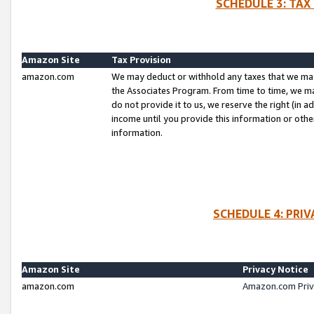
SCHEDULE 3: TAX
Amazon Site
Tax Provision
amazon.com
We may deduct or withhold any taxes that we ma
the Associates Program. From time to time, we m
do not provide it to us, we reserve the right (in 
income until you provide this information or oth
information.
SCHEDULE 4: PRI
Amazon Site
Privacy Notice
amazon.com
Amazon.com Priv