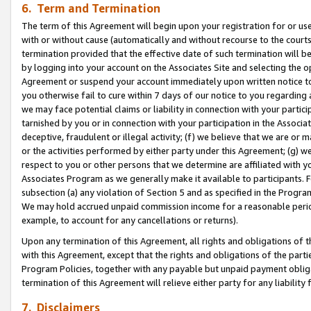
6. Term and Termination
The term of this Agreement will begin upon your registration for or use
with or without cause (automatically and without recourse to the courts,
termination provided that the effective date of such termination will b
by logging into your account on the Associates Site and selecting the op
Agreement or suspend your account immediately upon written notice to y
you otherwise fail to cure within 7 days of our notice to you regarding
we may face potential claims or liability in connection with your partic
tarnished by you or in connection with your participation in the Associ
deceptive, fraudulent or illegal activity; (f) we believe that we are or
or the activities performed by either party under this Agreement; (g) 
respect to you or other persons that we determine are affiliated with yo
Associates Program as we generally make it available to participants. 
subsection (a) any violation of Section 5 and as specified in the Progr
We may hold accrued unpaid commission income for a reasonable period 
example, to account for any cancellations or returns).
Upon any termination of this Agreement, all rights and obligations of th
with this Agreement, except that the rights and obligations of the partie
Program Policies, together with any payable but unpaid payment obliga
termination of this Agreement will relieve either party for any liability 
7. Disclaimers