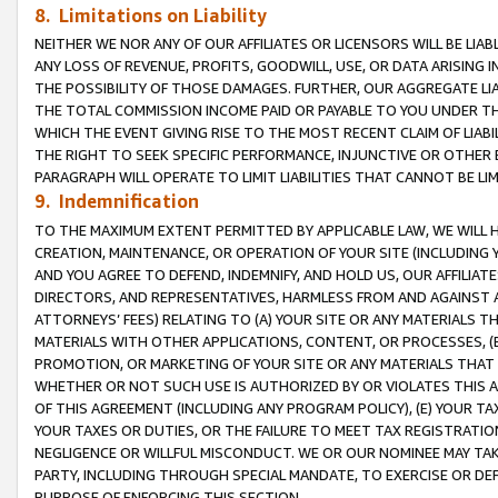
8. Limitations on Liability
NEITHER WE NOR ANY OF OUR AFFILIATES OR LICENSORS WILL BE LIAB
ANY LOSS OF REVENUE, PROFITS, GOODWILL, USE, OR DATA ARISING 
THE POSSIBILITY OF THOSE DAMAGES. FURTHER, OUR AGGREGATE LIA
THE TOTAL COMMISSION INCOME PAID OR PAYABLE TO YOU UNDER T
WHICH THE EVENT GIVING RISE TO THE MOST RECENT CLAIM OF LIABI
THE RIGHT TO SEEK SPECIFIC PERFORMANCE, INJUNCTIVE OR OTHER 
PARAGRAPH WILL OPERATE TO LIMIT LIABILITIES THAT CANNOT BE LI
9. Indemnification
TO THE MAXIMUM EXTENT PERMITTED BY APPLICABLE LAW, WE WILL HA
CREATION, MAINTENANCE, OR OPERATION OF YOUR SITE (INCLUDING 
AND YOU AGREE TO DEFEND, INDEMNIFY, AND HOLD US, OUR AFFILIAT
DIRECTORS, AND REPRESENTATIVES, HARMLESS FROM AND AGAINST ALL
ATTORNEYS’ FEES) RELATING TO (A) YOUR SITE OR ANY MATERIALS 
MATERIALS WITH OTHER APPLICATIONS, CONTENT, OR PROCESSES, (
PROMOTION, OR MARKETING OF YOUR SITE OR ANY MATERIALS THAT A
WHETHER OR NOT SUCH USE IS AUTHORIZED BY OR VIOLATES THIS A
OF THIS AGREEMENT (INCLUDING ANY PROGRAM POLICY), (E) YOUR TA
YOUR TAXES OR DUTIES, OR THE FAILURE TO MEET TAX REGISTRATIO
NEGLIGENCE OR WILLFUL MISCONDUCT. WE OR OUR NOMINEE MAY TA
PARTY, INCLUDING THROUGH SPECIAL MANDATE, TO EXERCISE OR DEF
PURPOSE OF ENFORCING THIS SECTION.