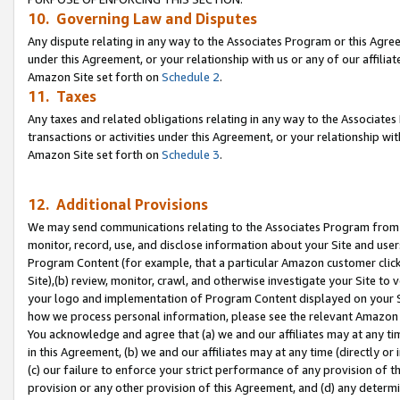
10. Governing Law and Disputes
Any dispute relating in any way to the Associates Program or this Agree
under this Agreement, or your relationship with us or any of our affilia
Amazon Site set forth on
Schedule 2
.
11. Taxes
Any taxes and related obligations relating in any way to the Associate
transactions or activities under this Agreement, or your relationship with
Amazon Site set forth on
Schedule 3
.
12. Additional Provisions
We may send communications relating to the Associates Program from tim
monitor, record, use, and disclose information about your Site and user
Program Content (for example, that a particular Amazon customer clic
Site),(b) review, monitor, crawl, and otherwise investigate your Site to 
your logo and implementation of Program Content displayed on your Sit
how we process personal information, please see the relevant Amazon P
You acknowledge and agree that (a) we and our affiliates may at any time
in this Agreement, (b) we and our affiliates may at any time (directly or 
(c) our failure to enforce your strict performance of any provision of t
provision or any other provision of this Agreement, and (d) any determ