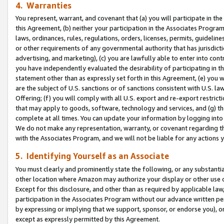
4. Warranties
You represent, warrant, and covenant that (a) you will participate in t
this Agreement, (b) neither your participation in the Associates Program
laws, ordinances, rules, regulations, orders, licenses, permits, guidelin
or other requirements of any governmental authority that has jurisdicti
advertising, and marketing), (c) you are lawfully able to enter into cont
you have independently evaluated the desirability of participating in t
statement other than as expressly set forth in this Agreement, (e) you w
are the subject of U.S. sanctions or of sanctions consistent with U.S.
Offering; (f) you will comply with all U.S. export and re-export restric
that may apply to goods, software, technology and services, and (g) th
complete at all times. You can update your information by logging into 
We do not make any representation, warranty, or covenant regarding th
with the Associates Program, and we will not be liable for any actions
5. Identifying Yourself as an Associate
You must clearly and prominently state the following, or any substanti
other location where Amazon may authorize your display or other use 
Except for this disclosure, and other than as required by applicable la
participation in the Associates Program without our advance written per
by expressing or implying that we support, sponsor, or endorse you), or
except as expressly permitted by this Agreement.