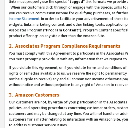
links must properly use the special “
tagged
” link formats we provide 
When our customers click through or engage with the Special Links to p
you can receive commission income for qualifying purchases, as further d
Income Statement
. In order to facilitate your advertisement of these i
widgets, links, marketing content, and other linking tools, application 
Associates Program (“
Program Content
”). Program Content specifical
product offerings on any site other than the Amazon Site.
2. Associates Program Compliance Requirements
You must comply with this Agreement to participate in the Associates
You must promptly provide us with any information that we request to
If you violate this Agreement, or if you violate terms and conditions 
rights or remedies available to us, we reserve the right to permanently
not be eligible to receive) any and all commission income otherwise pay
without notice and without prejudice to any right of Amazon to recove
3. Amazon Customers
Our customers are not, by virtue of your participation in the Associates
policies, and operating procedures concerning customer orders, custome
customers and may be changed at any time. You will not handle or addre
customers for a matter relating to interaction with an Amazon Site, yo
to address customer service issues.