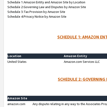
Schedule 1:Amazon Entity and Amazon Site by Location
Schedule 2:Governing Law and Disputes by Amazon Site
Schedule 3:Tax Provision by Amazon Site
Schedule 4:Privacy Notice by Amazon Site
SCHEDULE 1: AMAZON ENT
Location
Amazon Entity
United States
Amazon.com Services LLC
SCHEDULE 2: GOVERNING 
Amazon Site
amazon.com
Any dispute relating in any way to the Associates Pro