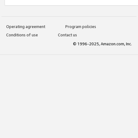
Operating agreement
Program policies
Conditions of use
Contact us
© 1996-2025, Amazon.com, Inc.