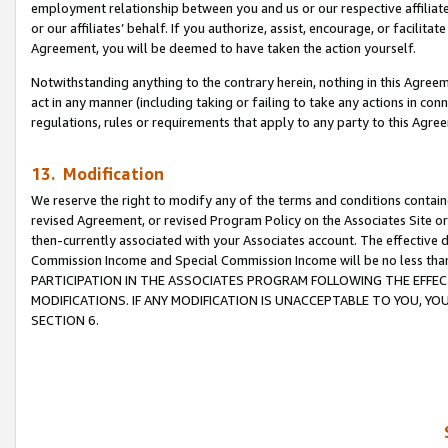
employment relationship between you and us or our respective affiliate
or our affiliates’ behalf. If you authorize, assist, encourage, or facilita
Agreement, you will be deemed to have taken the action yourself.
Notwithstanding anything to the contrary herein, nothing in this Agreeme
act in any manner (including taking or failing to take any actions in con
regulations, rules or requirements that apply to any party to this Agre
13. Modification
We reserve the right to modify any of the terms and conditions containe
revised Agreement, or revised Program Policy on the Associates Site or
then-currently associated with your Associates account. The effective d
Commission Income and Special Commission Income will be no less tha
PARTICIPATION IN THE ASSOCIATES PROGRAM FOLLOWING THE EFFE
MODIFICATIONS. IF ANY MODIFICATION IS UNACCEPTABLE TO YOU, 
SECTION 6.