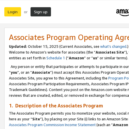
Login
Sign up
or
Associates Program Operating Ag
Updated:
October 15, 2025 (Current Associates, see
what’s changed
.)
Welcome to Amazon’s website for associates (the “
Associates Site
”)
entities as set forth in
Schedule 1
(“
Amazon
” or “
us
” or similar terms).
Any person or entity that participates or attempts to participate in ou
“
you
”, or an “
Associate
”) must accept this Associates Program Operat
Associates Site, you agree to this Agreement, including the
Program Pol
Associates Program Participation Requirements, Associates Program I
Trademark Guidelines). Content you post on the Amazon.com website m
reviews that are created, edited, or removed in exchange for compensati
1. Description of the Associates Program
The Associates Program permits you to monetize your website, social me
here as your “
Site
”), by placing on your Site (i) links to an Amazon Site
Associates Program Commission Income Statement
(each an “
Amazon 