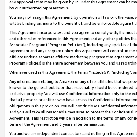
any approvals that may be given by us under this Agreement can be made,
by our authorized representative.
You may not assign this Agreement, by operation of law or otherwise, wi
will be binding on, inure to the benefit of, and be enforceable against 
This Agreement incorporates, and you agree to comply with, the most up-
and other rules referenced in this Agreement and any other policies th
Associates Program (“
Program Policies
”), including any updates of th
Agreement and any Program Policy, this Agreement will control. In th
affiliate under a separate affiliate marketing program that agreement 
Program Policies) is the entire agreement between you and us regardin
Whenever used in this Agreement, the terms “include(s)", “including”, 
Any information relating to Amazon or any of its affiliates that we pro
known to the general public or that reasonably should be considered to
exclusive property. You will use Confidential Information only to the
that all persons or entities who have access to Confidential Informatio
obligations in this provision. You will not disclose Confidential Informa
and you will take all reasonable measures to protect the Confidential In
Agreement. This restriction will be in addition to the terms of any con
term of the Agreement and 5 years after termination.
You and we are independent contractors, and nothing in this Agreement wi