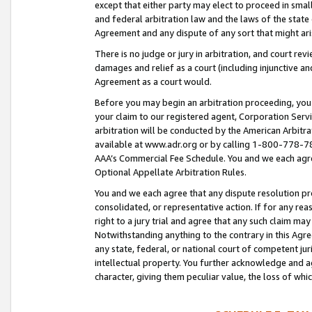
except that either party may elect to proceed in small
and federal arbitration law and the laws of the state 
Agreement and any dispute of any sort that might ar
There is no judge or jury in arbitration, and court re
damages and relief as a court (including injunctive a
Agreement as a court would.
Before you may begin an arbitration proceeding, you m
your claim to our registered agent, Corporation Se
arbitration will be conducted by the American Arbitra
available at www.adr.org or by calling 1-800-778-787
AAA’s Commercial Fee Schedule. You and we each agre
Optional Appellate Arbitration Rules.
You and we each agree that any dispute resolution pro
consolidated, or representative action. If for any rea
right to a jury trial and agree that any such claim ma
Notwithstanding anything to the contrary in this Agre
any state, federal, or national court of competent jur
intellectual property. You further acknowledge and ag
character, giving them peculiar value, the loss of 