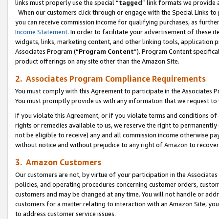
links must properly use the special “
tagged
” link formats we provide 
When our customers click through or engage with the Special Links to p
you can receive commission income for qualifying purchases, as further d
Income Statement
. In order to facilitate your advertisement of these i
widgets, links, marketing content, and other linking tools, application 
Associates Program (“
Program Content
”). Program Content specifical
product offerings on any site other than the Amazon Site.
2. Associates Program Compliance Requirements
You must comply with this Agreement to participate in the Associates
You must promptly provide us with any information that we request to
If you violate this Agreement, or if you violate terms and conditions 
rights or remedies available to us, we reserve the right to permanently
not be eligible to receive) any and all commission income otherwise pay
without notice and without prejudice to any right of Amazon to recove
3. Amazon Customers
Our customers are not, by virtue of your participation in the Associates
policies, and operating procedures concerning customer orders, custome
customers and may be changed at any time. You will not handle or addre
customers for a matter relating to interaction with an Amazon Site, yo
to address customer service issues.