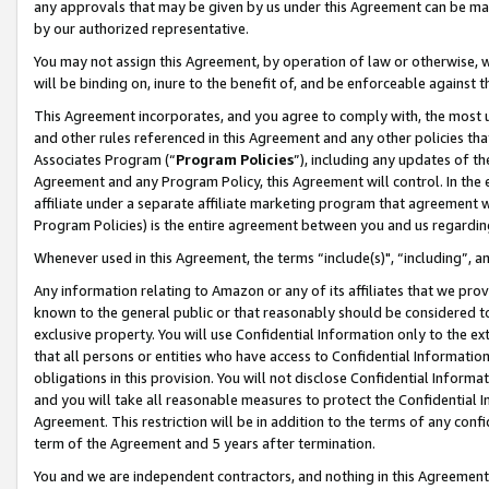
any approvals that may be given by us under this Agreement can be made,
by our authorized representative.
You may not assign this Agreement, by operation of law or otherwise, wi
will be binding on, inure to the benefit of, and be enforceable against 
This Agreement incorporates, and you agree to comply with, the most up-
and other rules referenced in this Agreement and any other policies th
Associates Program (“
Program Policies
”), including any updates of th
Agreement and any Program Policy, this Agreement will control. In th
affiliate under a separate affiliate marketing program that agreement 
Program Policies) is the entire agreement between you and us regardin
Whenever used in this Agreement, the terms “include(s)", “including”, 
Any information relating to Amazon or any of its affiliates that we pro
known to the general public or that reasonably should be considered to
exclusive property. You will use Confidential Information only to the
that all persons or entities who have access to Confidential Informatio
obligations in this provision. You will not disclose Confidential Informa
and you will take all reasonable measures to protect the Confidential In
Agreement. This restriction will be in addition to the terms of any con
term of the Agreement and 5 years after termination.
You and we are independent contractors, and nothing in this Agreement wi