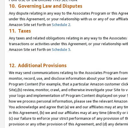
10. Governing Law and Disputes
Any dispute relating in any way to the Associates Program or this Agree
under this Agreement, or your relationship with us or any of our affilia
Amazon Site set forth on
Schedule 2
.
11. Taxes
Any taxes and related obligations relating in any way to the Associate
transactions or activities under this Agreement, or your relationship with
Amazon Site set forth on
Schedule 3
.
12. Additional Provisions
We may send communications relating to the Associates Program from tim
monitor, record, use, and disclose information about your Site and user
Program Content (for example, that a particular Amazon customer clic
Site),(b) review, monitor, crawl, and otherwise investigate your Site to 
your logo and implementation of Program Content displayed on your Sit
how we process personal information, please see the relevant Amazon P
You acknowledge and agree that (a) we and our affiliates may at any time
in this Agreement, (b) we and our affiliates may at any time (directly or 
(c) our failure to enforce your strict performance of any provision of t
provision or any other provision of this Agreement, and (d) any determ