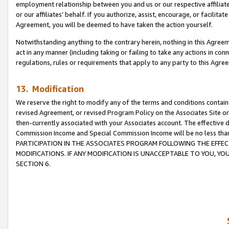
employment relationship between you and us or our respective affiliate
or our affiliates’ behalf. If you authorize, assist, encourage, or facilita
Agreement, you will be deemed to have taken the action yourself.
Notwithstanding anything to the contrary herein, nothing in this Agreeme
act in any manner (including taking or failing to take any actions in con
regulations, rules or requirements that apply to any party to this Agre
13. Modification
We reserve the right to modify any of the terms and conditions containe
revised Agreement, or revised Program Policy on the Associates Site or
then-currently associated with your Associates account. The effective d
Commission Income and Special Commission Income will be no less tha
PARTICIPATION IN THE ASSOCIATES PROGRAM FOLLOWING THE EFFE
MODIFICATIONS. IF ANY MODIFICATION IS UNACCEPTABLE TO YOU, 
SECTION 6.