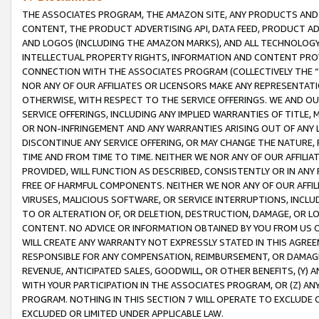
THE ASSOCIATES PROGRAM, THE AMAZON SITE, ANY PRODUCTS AND SE
CONTENT, THE PRODUCT ADVERTISING API, DATA FEED, PRODUCT A
AND LOGOS (INCLUDING THE AMAZON MARKS), AND ALL TECHNOLOGY,
INTELLECTUAL PROPERTY RIGHTS, INFORMATION AND CONTENT PROVI
CONNECTION WITH THE ASSOCIATES PROGRAM (COLLECTIVELY THE “
NOR ANY OF OUR AFFILIATES OR LICENSORS MAKE ANY REPRESENTAT
OTHERWISE, WITH RESPECT TO THE SERVICE OFFERINGS. WE AND OU
SERVICE OFFERINGS, INCLUDING ANY IMPLIED WARRANTIES OF TITLE,
OR NON-INFRINGEMENT AND ANY WARRANTIES ARISING OUT OF ANY 
DISCONTINUE ANY SERVICE OFFERING, OR MAY CHANGE THE NATURE, 
TIME AND FROM TIME TO TIME. NEITHER WE NOR ANY OF OUR AFFILI
PROVIDED, WILL FUNCTION AS DESCRIBED, CONSISTENTLY OR IN ANY
FREE OF HARMFUL COMPONENTS. NEITHER WE NOR ANY OF OUR AFFILIA
VIRUSES, MALICIOUS SOFTWARE, OR SERVICE INTERRUPTIONS, INCL
TO OR ALTERATION OF, OR DELETION, DESTRUCTION, DAMAGE, OR LO
CONTENT. NO ADVICE OR INFORMATION OBTAINED BY YOU FROM US 
WILL CREATE ANY WARRANTY NOT EXPRESSLY STATED IN THIS AGREEM
RESPONSIBLE FOR ANY COMPENSATION, REIMBURSEMENT, OR DAMAGES
REVENUE, ANTICIPATED SALES, GOODWILL, OR OTHER BENEFITS, (Y
WITH YOUR PARTICIPATION IN THE ASSOCIATES PROGRAM, OR (Z) AN
PROGRAM. NOTHING IN THIS SECTION 7 WILL OPERATE TO EXCLUDE O
EXCLUDED OR LIMITED UNDER APPLICABLE LAW.