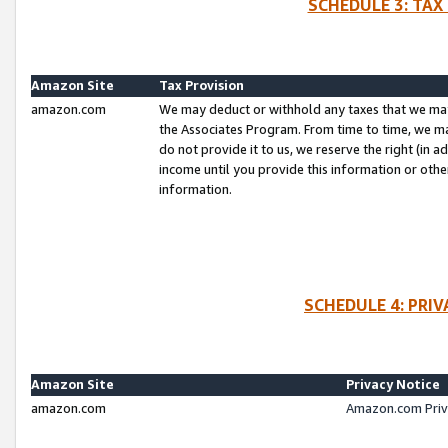
SCHEDULE 3: TAX
Amazon Site
Tax Provision
amazon.com
We may deduct or withhold any taxes that we ma
the Associates Program. From time to time, we m
do not provide it to us, we reserve the right (in 
income until you provide this information or oth
information.
SCHEDULE 4: PRI
Amazon Site
Privacy Notice
amazon.com
Amazon.com Priv