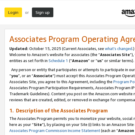
Login
Sign up
or
Associates Program Operating Ag
Updated:
October 15, 2025 (Current Associates, see
what’s changed
.)
Welcome to Amazon’s website for associates (the “
Associates Site
”)
entities as set forth in
Schedule 1
(“
Amazon
” or “
us
” or similar terms).
Any person or entity that participates or attempts to participate in ou
“
you
”, or an “
Associate
”) must accept this Associates Program Operat
Associates Site, you agree to this Agreement, including the
Program Pol
Associates Program Participation Requirements, Associates Program I
Trademark Guidelines). Content you post on the Amazon.com website m
reviews that are created, edited, or removed in exchange for compensati
1. Description of the Associates Program
The Associates Program permits you to monetize your website, social me
here as your “
Site
”), by placing on your Site (i) links to an Amazon Site
Associates Program Commission Income Statement
(each an “
Amazon 