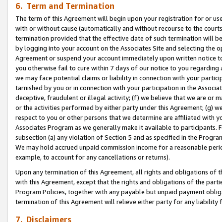
6. Term and Termination
The term of this Agreement will begin upon your registration for or use
with or without cause (automatically and without recourse to the courts,
termination provided that the effective date of such termination will b
by logging into your account on the Associates Site and selecting the op
Agreement or suspend your account immediately upon written notice to y
you otherwise fail to cure within 7 days of our notice to you regarding
we may face potential claims or liability in connection with your partic
tarnished by you or in connection with your participation in the Associ
deceptive, fraudulent or illegal activity; (f) we believe that we are or
or the activities performed by either party under this Agreement; (g) 
respect to you or other persons that we determine are affiliated with yo
Associates Program as we generally make it available to participants. 
subsection (a) any violation of Section 5 and as specified in the Progr
We may hold accrued unpaid commission income for a reasonable period 
example, to account for any cancellations or returns).
Upon any termination of this Agreement, all rights and obligations of th
with this Agreement, except that the rights and obligations of the partie
Program Policies, together with any payable but unpaid payment obliga
termination of this Agreement will relieve either party for any liability 
7. Disclaimers