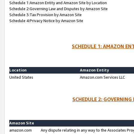
Schedule 1:Amazon Entity and Amazon Site by Location
Schedule 2:Governing Law and Disputes by Amazon Site
Schedule 3:Tax Provision by Amazon Site
Schedule 4:Privacy Notice by Amazon Site
SCHEDULE 1: AMAZON ENT
Location
Amazon Entity
United States
Amazon.com Services LLC
SCHEDULE 2: GOVERNING 
Amazon Site
amazon.com
Any dispute relating in any way to the Associates Pro