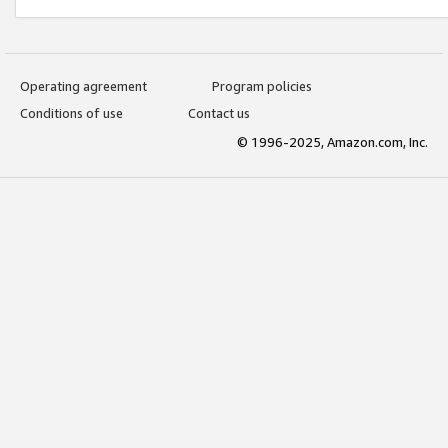
Operating agreement
Program policies
Conditions of use
Contact us
© 1996-2025, Amazon.com, Inc.