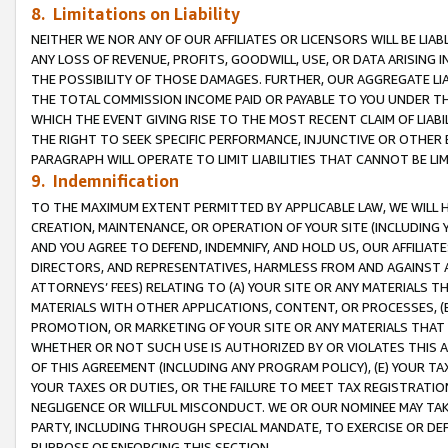
8. Limitations on Liability
NEITHER WE NOR ANY OF OUR AFFILIATES OR LICENSORS WILL BE LIAB
ANY LOSS OF REVENUE, PROFITS, GOODWILL, USE, OR DATA ARISING 
THE POSSIBILITY OF THOSE DAMAGES. FURTHER, OUR AGGREGATE LIA
THE TOTAL COMMISSION INCOME PAID OR PAYABLE TO YOU UNDER T
WHICH THE EVENT GIVING RISE TO THE MOST RECENT CLAIM OF LIABI
THE RIGHT TO SEEK SPECIFIC PERFORMANCE, INJUNCTIVE OR OTHER 
PARAGRAPH WILL OPERATE TO LIMIT LIABILITIES THAT CANNOT BE LI
9. Indemnification
TO THE MAXIMUM EXTENT PERMITTED BY APPLICABLE LAW, WE WILL HA
CREATION, MAINTENANCE, OR OPERATION OF YOUR SITE (INCLUDING 
AND YOU AGREE TO DEFEND, INDEMNIFY, AND HOLD US, OUR AFFILIAT
DIRECTORS, AND REPRESENTATIVES, HARMLESS FROM AND AGAINST ALL
ATTORNEYS’ FEES) RELATING TO (A) YOUR SITE OR ANY MATERIALS 
MATERIALS WITH OTHER APPLICATIONS, CONTENT, OR PROCESSES, (
PROMOTION, OR MARKETING OF YOUR SITE OR ANY MATERIALS THAT A
WHETHER OR NOT SUCH USE IS AUTHORIZED BY OR VIOLATES THIS A
OF THIS AGREEMENT (INCLUDING ANY PROGRAM POLICY), (E) YOUR TA
YOUR TAXES OR DUTIES, OR THE FAILURE TO MEET TAX REGISTRATIO
NEGLIGENCE OR WILLFUL MISCONDUCT. WE OR OUR NOMINEE MAY TA
PARTY, INCLUDING THROUGH SPECIAL MANDATE, TO EXERCISE OR DEF
PURPOSE OF ENFORCING THIS SECTION.