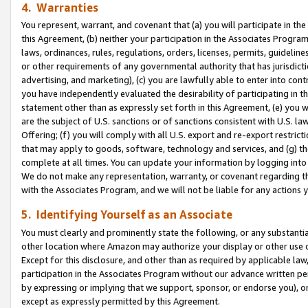
4. Warranties
You represent, warrant, and covenant that (a) you will participate in t
this Agreement, (b) neither your participation in the Associates Program
laws, ordinances, rules, regulations, orders, licenses, permits, guidelin
or other requirements of any governmental authority that has jurisdicti
advertising, and marketing), (c) you are lawfully able to enter into cont
you have independently evaluated the desirability of participating in t
statement other than as expressly set forth in this Agreement, (e) you w
are the subject of U.S. sanctions or of sanctions consistent with U.S.
Offering; (f) you will comply with all U.S. export and re-export restric
that may apply to goods, software, technology and services, and (g) th
complete at all times. You can update your information by logging into 
We do not make any representation, warranty, or covenant regarding th
with the Associates Program, and we will not be liable for any actions
5. Identifying Yourself as an Associate
You must clearly and prominently state the following, or any substanti
other location where Amazon may authorize your display or other use 
Except for this disclosure, and other than as required by applicable la
participation in the Associates Program without our advance written per
by expressing or implying that we support, sponsor, or endorse you), or
except as expressly permitted by this Agreement.