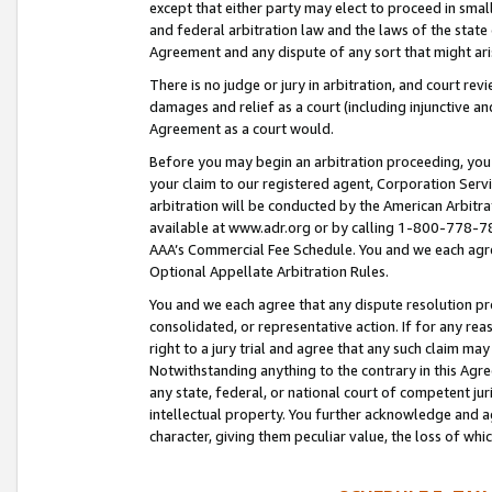
except that either party may elect to proceed in small
and federal arbitration law and the laws of the state 
Agreement and any dispute of any sort that might ar
There is no judge or jury in arbitration, and court re
damages and relief as a court (including injunctive a
Agreement as a court would.
Before you may begin an arbitration proceeding, you m
your claim to our registered agent, Corporation Se
arbitration will be conducted by the American Arbitra
available at www.adr.org or by calling 1-800-778-787
AAA’s Commercial Fee Schedule. You and we each agre
Optional Appellate Arbitration Rules.
You and we each agree that any dispute resolution pro
consolidated, or representative action. If for any rea
right to a jury trial and agree that any such claim ma
Notwithstanding anything to the contrary in this Agre
any state, federal, or national court of competent jur
intellectual property. You further acknowledge and ag
character, giving them peculiar value, the loss of 