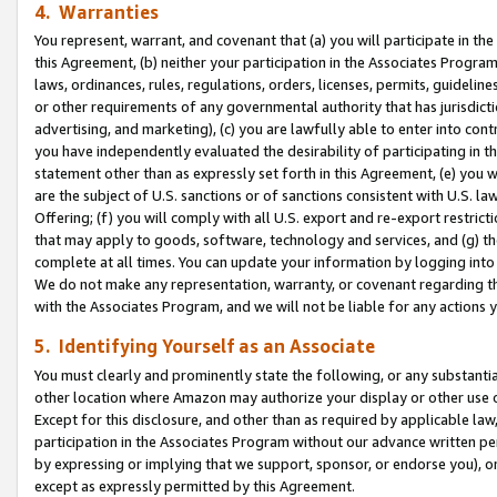
4. Warranties
You represent, warrant, and covenant that (a) you will participate in t
this Agreement, (b) neither your participation in the Associates Program
laws, ordinances, rules, regulations, orders, licenses, permits, guidelin
or other requirements of any governmental authority that has jurisdicti
advertising, and marketing), (c) you are lawfully able to enter into cont
you have independently evaluated the desirability of participating in t
statement other than as expressly set forth in this Agreement, (e) you w
are the subject of U.S. sanctions or of sanctions consistent with U.S.
Offering; (f) you will comply with all U.S. export and re-export restric
that may apply to goods, software, technology and services, and (g) th
complete at all times. You can update your information by logging into 
We do not make any representation, warranty, or covenant regarding th
with the Associates Program, and we will not be liable for any actions
5. Identifying Yourself as an Associate
You must clearly and prominently state the following, or any substanti
other location where Amazon may authorize your display or other use 
Except for this disclosure, and other than as required by applicable la
participation in the Associates Program without our advance written per
by expressing or implying that we support, sponsor, or endorse you), or
except as expressly permitted by this Agreement.