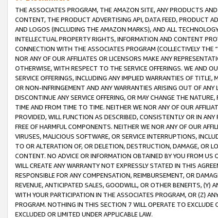
THE ASSOCIATES PROGRAM, THE AMAZON SITE, ANY PRODUCTS AND SE
CONTENT, THE PRODUCT ADVERTISING API, DATA FEED, PRODUCT A
AND LOGOS (INCLUDING THE AMAZON MARKS), AND ALL TECHNOLOGY,
INTELLECTUAL PROPERTY RIGHTS, INFORMATION AND CONTENT PROVI
CONNECTION WITH THE ASSOCIATES PROGRAM (COLLECTIVELY THE “
NOR ANY OF OUR AFFILIATES OR LICENSORS MAKE ANY REPRESENTAT
OTHERWISE, WITH RESPECT TO THE SERVICE OFFERINGS. WE AND OU
SERVICE OFFERINGS, INCLUDING ANY IMPLIED WARRANTIES OF TITLE,
OR NON-INFRINGEMENT AND ANY WARRANTIES ARISING OUT OF ANY 
DISCONTINUE ANY SERVICE OFFERING, OR MAY CHANGE THE NATURE, 
TIME AND FROM TIME TO TIME. NEITHER WE NOR ANY OF OUR AFFILI
PROVIDED, WILL FUNCTION AS DESCRIBED, CONSISTENTLY OR IN ANY
FREE OF HARMFUL COMPONENTS. NEITHER WE NOR ANY OF OUR AFFILIA
VIRUSES, MALICIOUS SOFTWARE, OR SERVICE INTERRUPTIONS, INCL
TO OR ALTERATION OF, OR DELETION, DESTRUCTION, DAMAGE, OR LO
CONTENT. NO ADVICE OR INFORMATION OBTAINED BY YOU FROM US 
WILL CREATE ANY WARRANTY NOT EXPRESSLY STATED IN THIS AGREEM
RESPONSIBLE FOR ANY COMPENSATION, REIMBURSEMENT, OR DAMAGES
REVENUE, ANTICIPATED SALES, GOODWILL, OR OTHER BENEFITS, (Y
WITH YOUR PARTICIPATION IN THE ASSOCIATES PROGRAM, OR (Z) AN
PROGRAM. NOTHING IN THIS SECTION 7 WILL OPERATE TO EXCLUDE O
EXCLUDED OR LIMITED UNDER APPLICABLE LAW.