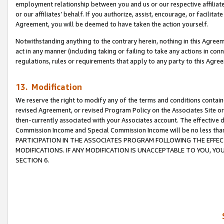
employment relationship between you and us or our respective affiliate
or our affiliates’ behalf. If you authorize, assist, encourage, or facilita
Agreement, you will be deemed to have taken the action yourself.
Notwithstanding anything to the contrary herein, nothing in this Agreeme
act in any manner (including taking or failing to take any actions in con
regulations, rules or requirements that apply to any party to this Agre
13. Modification
We reserve the right to modify any of the terms and conditions containe
revised Agreement, or revised Program Policy on the Associates Site or
then-currently associated with your Associates account. The effective d
Commission Income and Special Commission Income will be no less tha
PARTICIPATION IN THE ASSOCIATES PROGRAM FOLLOWING THE EFFE
MODIFICATIONS. IF ANY MODIFICATION IS UNACCEPTABLE TO YOU, 
SECTION 6.