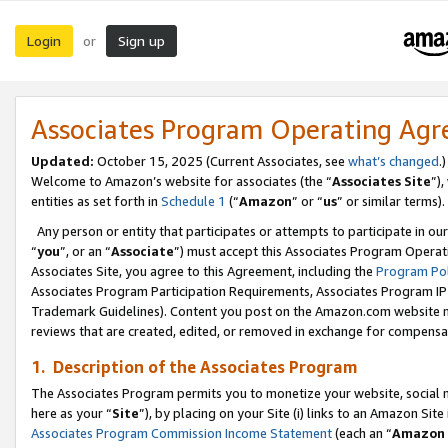
Login
Sign up
or
Associates Program Operating Ag
Updated:
October 15, 2025 (Current Associates, see
what’s changed
.)
Welcome to Amazon’s website for associates (the “
Associates Site
”)
entities as set forth in
Schedule 1
(“
Amazon
” or “
us
” or similar terms).
Any person or entity that participates or attempts to participate in ou
“
you
”, or an “
Associate
”) must accept this Associates Program Operat
Associates Site, you agree to this Agreement, including the
Program Pol
Associates Program Participation Requirements, Associates Program I
Trademark Guidelines). Content you post on the Amazon.com website m
reviews that are created, edited, or removed in exchange for compensati
1. Description of the Associates Program
The Associates Program permits you to monetize your website, social me
here as your “
Site
”), by placing on your Site (i) links to an Amazon Site
Associates Program Commission Income Statement
(each an “
Amazon 