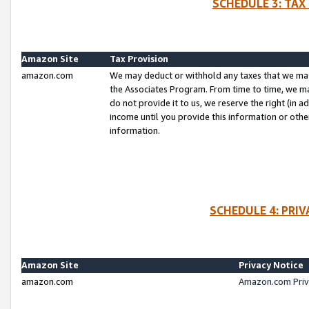
SCHEDULE 3: TAX
Amazon Site
Tax Provision
amazon.com
We may deduct or withhold any taxes that we ma
the Associates Program. From time to time, we m
do not provide it to us, we reserve the right (in 
income until you provide this information or oth
information.
SCHEDULE 4: PRI
Amazon Site
Privacy Notice
amazon.com
Amazon.com Priv