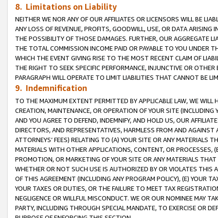
8. Limitations on Liability
NEITHER WE NOR ANY OF OUR AFFILIATES OR LICENSORS WILL BE LIAB
ANY LOSS OF REVENUE, PROFITS, GOODWILL, USE, OR DATA ARISING 
THE POSSIBILITY OF THOSE DAMAGES. FURTHER, OUR AGGREGATE LIA
THE TOTAL COMMISSION INCOME PAID OR PAYABLE TO YOU UNDER T
WHICH THE EVENT GIVING RISE TO THE MOST RECENT CLAIM OF LIABI
THE RIGHT TO SEEK SPECIFIC PERFORMANCE, INJUNCTIVE OR OTHER 
PARAGRAPH WILL OPERATE TO LIMIT LIABILITIES THAT CANNOT BE LI
9. Indemnification
TO THE MAXIMUM EXTENT PERMITTED BY APPLICABLE LAW, WE WILL HA
CREATION, MAINTENANCE, OR OPERATION OF YOUR SITE (INCLUDING 
AND YOU AGREE TO DEFEND, INDEMNIFY, AND HOLD US, OUR AFFILIAT
DIRECTORS, AND REPRESENTATIVES, HARMLESS FROM AND AGAINST ALL
ATTORNEYS’ FEES) RELATING TO (A) YOUR SITE OR ANY MATERIALS 
MATERIALS WITH OTHER APPLICATIONS, CONTENT, OR PROCESSES, (
PROMOTION, OR MARKETING OF YOUR SITE OR ANY MATERIALS THAT A
WHETHER OR NOT SUCH USE IS AUTHORIZED BY OR VIOLATES THIS A
OF THIS AGREEMENT (INCLUDING ANY PROGRAM POLICY), (E) YOUR TA
YOUR TAXES OR DUTIES, OR THE FAILURE TO MEET TAX REGISTRATIO
NEGLIGENCE OR WILLFUL MISCONDUCT. WE OR OUR NOMINEE MAY TA
PARTY, INCLUDING THROUGH SPECIAL MANDATE, TO EXERCISE OR DEF
PURPOSE OF ENFORCING THIS SECTION.