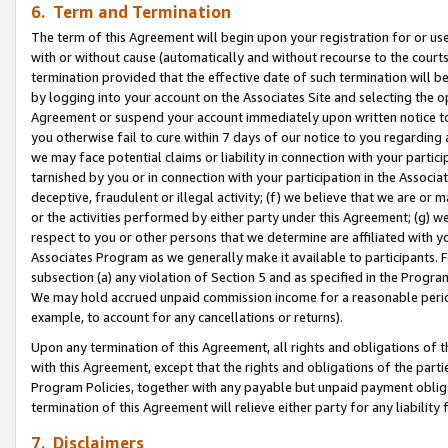
6. Term and Termination
The term of this Agreement will begin upon your registration for or use
with or without cause (automatically and without recourse to the courts,
termination provided that the effective date of such termination will b
by logging into your account on the Associates Site and selecting the op
Agreement or suspend your account immediately upon written notice to y
you otherwise fail to cure within 7 days of our notice to you regarding
we may face potential claims or liability in connection with your partic
tarnished by you or in connection with your participation in the Associ
deceptive, fraudulent or illegal activity; (f) we believe that we are or
or the activities performed by either party under this Agreement; (g) 
respect to you or other persons that we determine are affiliated with yo
Associates Program as we generally make it available to participants. 
subsection (a) any violation of Section 5 and as specified in the Progr
We may hold accrued unpaid commission income for a reasonable period 
example, to account for any cancellations or returns).
Upon any termination of this Agreement, all rights and obligations of th
with this Agreement, except that the rights and obligations of the partie
Program Policies, together with any payable but unpaid payment obliga
termination of this Agreement will relieve either party for any liability 
7. Disclaimers