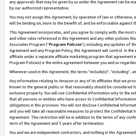
any approvals that may be given by us under this Agreement can be made,
by our authorized representative.
You may not assign this Agreement, by operation of law or otherwise, wi
will be binding on, inure to the benefit of, and be enforceable against 
This Agreement incorporates, and you agree to comply with, the most up-
and other rules referenced in this Agreement and any other policies th
Associates Program (“
Program Policies
”), including any updates of th
Agreement and any Program Policy, this Agreement will control. In th
affiliate under a separate affiliate marketing program that agreement 
Program Policies) is the entire agreement between you and us regardin
Whenever used in this Agreement, the terms “include(s)", “including”, 
Any information relating to Amazon or any of its affiliates that we pro
known to the general public or that reasonably should be considered to
exclusive property. You will use Confidential Information only to the
that all persons or entities who have access to Confidential Informatio
obligations in this provision. You will not disclose Confidential Informa
and you will take all reasonable measures to protect the Confidential In
Agreement. This restriction will be in addition to the terms of any con
term of the Agreement and 5 years after termination.
You and we are independent contractors, and nothing in this Agreement wi