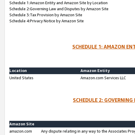
Schedule 1:Amazon Entity and Amazon Site by Location
Schedule 2:Governing Law and Disputes by Amazon Site
Schedule 3:Tax Provision by Amazon Site
Schedule 4:Privacy Notice by Amazon Site
SCHEDULE 1: AMAZON ENT
Location
Amazon Entity
United States
Amazon.com Services LLC
SCHEDULE 2: GOVERNING 
Amazon Site
amazon.com
Any dispute relating in any way to the Associates Pro