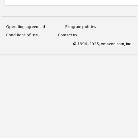
Operating agreement
Program policies
Conditions of use
Contact us
© 1996-2025, Amazon.com, Inc.