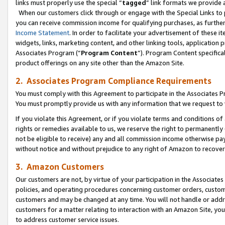
links must properly use the special “
tagged
” link formats we provide 
When our customers click through or engage with the Special Links to p
you can receive commission income for qualifying purchases, as further d
Income Statement
. In order to facilitate your advertisement of these i
widgets, links, marketing content, and other linking tools, application 
Associates Program (“
Program Content
”). Program Content specifical
product offerings on any site other than the Amazon Site.
2. Associates Program Compliance Requirements
You must comply with this Agreement to participate in the Associates
You must promptly provide us with any information that we request to
If you violate this Agreement, or if you violate terms and conditions 
rights or remedies available to us, we reserve the right to permanently
not be eligible to receive) any and all commission income otherwise pay
without notice and without prejudice to any right of Amazon to recove
3. Amazon Customers
Our customers are not, by virtue of your participation in the Associates
policies, and operating procedures concerning customer orders, custome
customers and may be changed at any time. You will not handle or addre
customers for a matter relating to interaction with an Amazon Site, yo
to address customer service issues.