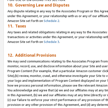
10. Governing Law and Disputes
Any dispute relating in any way to the Associates Program or this Agree
under this Agreement, or your relationship with us or any of our affilia
Amazon Site set forth on
Schedule 2
.
11. Taxes
Any taxes and related obligations relating in any way to the Associate
transactions or activities under this Agreement, or your relationship with
Amazon Site set forth on
Schedule 3
.
12. Additional Provisions
We may send communications relating to the Associates Program from tim
monitor, record, use, and disclose information about your Site and user
Program Content (for example, that a particular Amazon customer clic
Site),(b) review, monitor, crawl, and otherwise investigate your Site to 
your logo and implementation of Program Content displayed on your Sit
how we process personal information, please see the relevant Amazon P
You acknowledge and agree that (a) we and our affiliates may at any time
in this Agreement, (b) we and our affiliates may at any time (directly or 
(c) our failure to enforce your strict performance of any provision of t
provision or any other provision of this Agreement, and (d) any determ