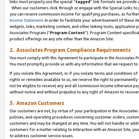
links must properly use the special “
tagged
” link formats we provide 
When our customers click through or engage with the Special Links to p
you can receive commission income for qualifying purchases, as further d
Income Statement
. In order to facilitate your advertisement of these i
widgets, links, marketing content, and other linking tools, application 
Associates Program (“
Program Content
”). Program Content specifical
product offerings on any site other than the Amazon Site.
2. Associates Program Compliance Requirements
You must comply with this Agreement to participate in the Associates
You must promptly provide us with any information that we request to
If you violate this Agreement, or if you violate terms and conditions 
rights or remedies available to us, we reserve the right to permanently
not be eligible to receive) any and all commission income otherwise pay
without notice and without prejudice to any right of Amazon to recove
3. Amazon Customers
Our customers are not, by virtue of your participation in the Associates
policies, and operating procedures concerning customer orders, custome
customers and may be changed at any time. You will not handle or addre
customers for a matter relating to interaction with an Amazon Site, yo
to address customer service issues.