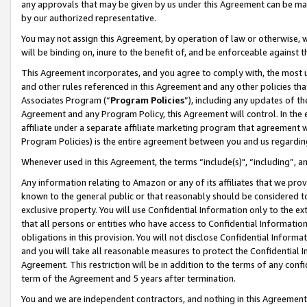
any approvals that may be given by us under this Agreement can be made,
by our authorized representative.
You may not assign this Agreement, by operation of law or otherwise, wi
will be binding on, inure to the benefit of, and be enforceable against 
This Agreement incorporates, and you agree to comply with, the most up-
and other rules referenced in this Agreement and any other policies th
Associates Program (“
Program Policies
”), including any updates of th
Agreement and any Program Policy, this Agreement will control. In th
affiliate under a separate affiliate marketing program that agreement 
Program Policies) is the entire agreement between you and us regardin
Whenever used in this Agreement, the terms “include(s)", “including”, 
Any information relating to Amazon or any of its affiliates that we pro
known to the general public or that reasonably should be considered to
exclusive property. You will use Confidential Information only to the
that all persons or entities who have access to Confidential Informatio
obligations in this provision. You will not disclose Confidential Informa
and you will take all reasonable measures to protect the Confidential In
Agreement. This restriction will be in addition to the terms of any con
term of the Agreement and 5 years after termination.
You and we are independent contractors, and nothing in this Agreement wi