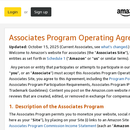
Login
Sign up
or
Associates Program Operating Ag
Updated:
October 15, 2025 (Current Associates, see
what’s changed
.)
Welcome to Amazon’s website for associates (the “
Associates Site
”)
entities as set forth in
Schedule 1
(“
Amazon
” or “
us
” or similar terms).
Any person or entity that participates or attempts to participate in ou
“
you
”, or an “
Associate
”) must accept this Associates Program Operat
Associates Site, you agree to this Agreement, including the
Program Pol
Associates Program Participation Requirements, Associates Program I
Trademark Guidelines). Content you post on the Amazon.com website m
reviews that are created, edited, or removed in exchange for compensati
1. Description of the Associates Program
The Associates Program permits you to monetize your website, social me
here as your “
Site
”), by placing on your Site (i) links to an Amazon Site
Associates Program Commission Income Statement
(each an “
Amazon 