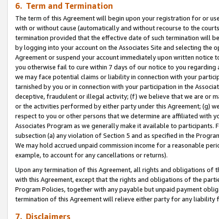
6. Term and Termination
The term of this Agreement will begin upon your registration for or use
with or without cause (automatically and without recourse to the courts,
termination provided that the effective date of such termination will b
by logging into your account on the Associates Site and selecting the op
Agreement or suspend your account immediately upon written notice to y
you otherwise fail to cure within 7 days of our notice to you regarding
we may face potential claims or liability in connection with your partic
tarnished by you or in connection with your participation in the Associ
deceptive, fraudulent or illegal activity; (f) we believe that we are or
or the activities performed by either party under this Agreement; (g) 
respect to you or other persons that we determine are affiliated with yo
Associates Program as we generally make it available to participants. 
subsection (a) any violation of Section 5 and as specified in the Progr
We may hold accrued unpaid commission income for a reasonable period 
example, to account for any cancellations or returns).
Upon any termination of this Agreement, all rights and obligations of th
with this Agreement, except that the rights and obligations of the partie
Program Policies, together with any payable but unpaid payment obliga
termination of this Agreement will relieve either party for any liability 
7. Disclaimers