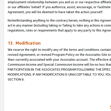
employment relationship between you and us or our respective affiliate
or our affiliates’ behalf. If you authorize, assist, encourage, or facilita
Agreement, you will be deemed to have taken the action yourself.
Notwithstanding anything to the contrary herein, nothing in this Agreeme
act in any manner (including taking or failing to take any actions in con
regulations, rules or requirements that apply to any party to this Agre
13. Modification
We reserve the right to modify any of the terms and conditions containe
revised Agreement, or revised Program Policy on the Associates Site or
then-currently associated with your Associates account. The effective d
Commission Income and Special Commission Income will be no less tha
PARTICIPATION IN THE ASSOCIATES PROGRAM FOLLOWING THE EFFE
MODIFICATIONS. IF ANY MODIFICATION IS UNACCEPTABLE TO YOU, 
SECTION 6.