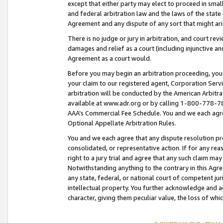
except that either party may elect to proceed in small
and federal arbitration law and the laws of the state 
Agreement and any dispute of any sort that might ar
There is no judge or jury in arbitration, and court re
damages and relief as a court (including injunctive a
Agreement as a court would.
Before you may begin an arbitration proceeding, you m
your claim to our registered agent, Corporation Se
arbitration will be conducted by the American Arbitra
available at www.adr.org or by calling 1-800-778-787
AAA’s Commercial Fee Schedule. You and we each agre
Optional Appellate Arbitration Rules.
You and we each agree that any dispute resolution pro
consolidated, or representative action. If for any rea
right to a jury trial and agree that any such claim ma
Notwithstanding anything to the contrary in this Agre
any state, federal, or national court of competent jur
intellectual property. You further acknowledge and ag
character, giving them peculiar value, the loss of 