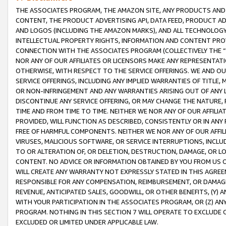
THE ASSOCIATES PROGRAM, THE AMAZON SITE, ANY PRODUCTS AND SE
CONTENT, THE PRODUCT ADVERTISING API, DATA FEED, PRODUCT A
AND LOGOS (INCLUDING THE AMAZON MARKS), AND ALL TECHNOLOGY,
INTELLECTUAL PROPERTY RIGHTS, INFORMATION AND CONTENT PROVI
CONNECTION WITH THE ASSOCIATES PROGRAM (COLLECTIVELY THE “
NOR ANY OF OUR AFFILIATES OR LICENSORS MAKE ANY REPRESENTAT
OTHERWISE, WITH RESPECT TO THE SERVICE OFFERINGS. WE AND OU
SERVICE OFFERINGS, INCLUDING ANY IMPLIED WARRANTIES OF TITLE,
OR NON-INFRINGEMENT AND ANY WARRANTIES ARISING OUT OF ANY 
DISCONTINUE ANY SERVICE OFFERING, OR MAY CHANGE THE NATURE, 
TIME AND FROM TIME TO TIME. NEITHER WE NOR ANY OF OUR AFFILI
PROVIDED, WILL FUNCTION AS DESCRIBED, CONSISTENTLY OR IN ANY
FREE OF HARMFUL COMPONENTS. NEITHER WE NOR ANY OF OUR AFFILIA
VIRUSES, MALICIOUS SOFTWARE, OR SERVICE INTERRUPTIONS, INCL
TO OR ALTERATION OF, OR DELETION, DESTRUCTION, DAMAGE, OR LO
CONTENT. NO ADVICE OR INFORMATION OBTAINED BY YOU FROM US 
WILL CREATE ANY WARRANTY NOT EXPRESSLY STATED IN THIS AGREEM
RESPONSIBLE FOR ANY COMPENSATION, REIMBURSEMENT, OR DAMAGES
REVENUE, ANTICIPATED SALES, GOODWILL, OR OTHER BENEFITS, (Y
WITH YOUR PARTICIPATION IN THE ASSOCIATES PROGRAM, OR (Z) AN
PROGRAM. NOTHING IN THIS SECTION 7 WILL OPERATE TO EXCLUDE O
EXCLUDED OR LIMITED UNDER APPLICABLE LAW.