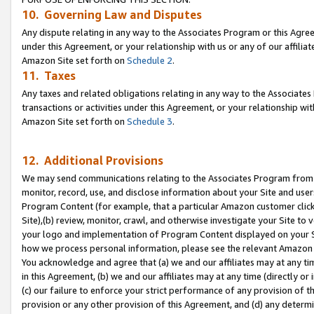
10. Governing Law and Disputes
Any dispute relating in any way to the Associates Program or this Agree
under this Agreement, or your relationship with us or any of our affilia
Amazon Site set forth on
Schedule 2
.
11. Taxes
Any taxes and related obligations relating in any way to the Associate
transactions or activities under this Agreement, or your relationship with
Amazon Site set forth on
Schedule 3
.
12. Additional Provisions
We may send communications relating to the Associates Program from tim
monitor, record, use, and disclose information about your Site and user
Program Content (for example, that a particular Amazon customer clic
Site),(b) review, monitor, crawl, and otherwise investigate your Site to 
your logo and implementation of Program Content displayed on your Sit
how we process personal information, please see the relevant Amazon P
You acknowledge and agree that (a) we and our affiliates may at any time
in this Agreement, (b) we and our affiliates may at any time (directly or 
(c) our failure to enforce your strict performance of any provision of t
provision or any other provision of this Agreement, and (d) any determ