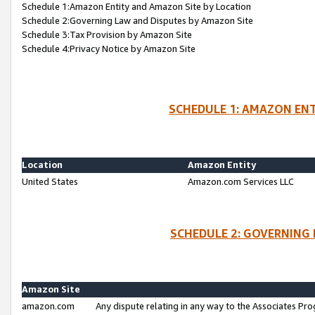
Schedule 1:Amazon Entity and Amazon Site by Location
Schedule 2:Governing Law and Disputes by Amazon Site
Schedule 3:Tax Provision by Amazon Site
Schedule 4:Privacy Notice by Amazon Site
SCHEDULE 1: AMAZON ENT
Location
Amazon Entity
United States
Amazon.com Services LLC
SCHEDULE 2: GOVERNING 
Amazon Site
amazon.com
Any dispute relating in any way to the Associates Pro