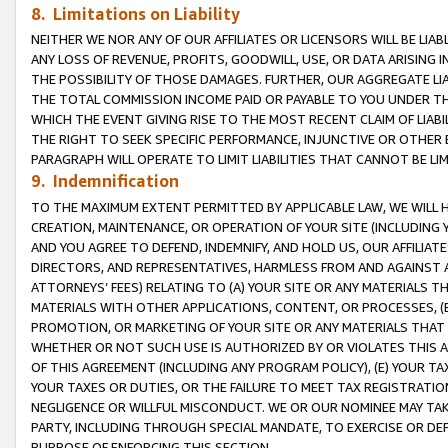
8. Limitations on Liability
NEITHER WE NOR ANY OF OUR AFFILIATES OR LICENSORS WILL BE LIAB
ANY LOSS OF REVENUE, PROFITS, GOODWILL, USE, OR DATA ARISING 
THE POSSIBILITY OF THOSE DAMAGES. FURTHER, OUR AGGREGATE LIA
THE TOTAL COMMISSION INCOME PAID OR PAYABLE TO YOU UNDER T
WHICH THE EVENT GIVING RISE TO THE MOST RECENT CLAIM OF LIABI
THE RIGHT TO SEEK SPECIFIC PERFORMANCE, INJUNCTIVE OR OTHER 
PARAGRAPH WILL OPERATE TO LIMIT LIABILITIES THAT CANNOT BE LI
9. Indemnification
TO THE MAXIMUM EXTENT PERMITTED BY APPLICABLE LAW, WE WILL HA
CREATION, MAINTENANCE, OR OPERATION OF YOUR SITE (INCLUDING 
AND YOU AGREE TO DEFEND, INDEMNIFY, AND HOLD US, OUR AFFILIAT
DIRECTORS, AND REPRESENTATIVES, HARMLESS FROM AND AGAINST ALL
ATTORNEYS’ FEES) RELATING TO (A) YOUR SITE OR ANY MATERIALS 
MATERIALS WITH OTHER APPLICATIONS, CONTENT, OR PROCESSES, (
PROMOTION, OR MARKETING OF YOUR SITE OR ANY MATERIALS THAT A
WHETHER OR NOT SUCH USE IS AUTHORIZED BY OR VIOLATES THIS A
OF THIS AGREEMENT (INCLUDING ANY PROGRAM POLICY), (E) YOUR TA
YOUR TAXES OR DUTIES, OR THE FAILURE TO MEET TAX REGISTRATIO
NEGLIGENCE OR WILLFUL MISCONDUCT. WE OR OUR NOMINEE MAY TA
PARTY, INCLUDING THROUGH SPECIAL MANDATE, TO EXERCISE OR DEF
PURPOSE OF ENFORCING THIS SECTION.