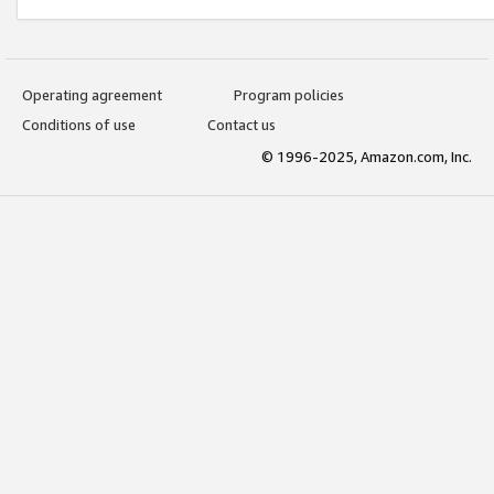
Operating agreement
Program policies
Conditions of use
Contact us
© 1996-2025, Amazon.com, Inc.