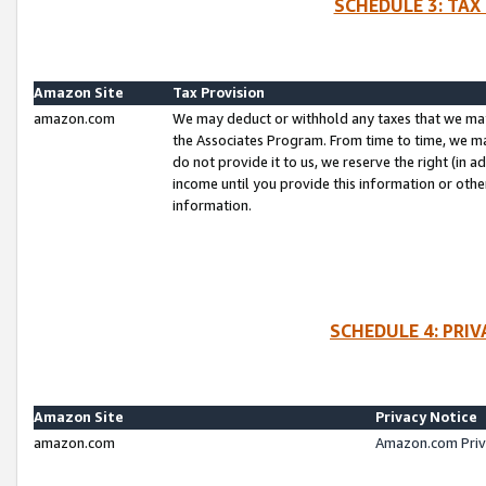
SCHEDULE 3: TAX
Amazon Site
Tax Provision
amazon.com
We may deduct or withhold any taxes that we ma
the Associates Program. From time to time, we m
do not provide it to us, we reserve the right (in 
income until you provide this information or oth
information.
SCHEDULE 4: PRI
Amazon Site
Privacy Notice
amazon.com
Amazon.com Priv