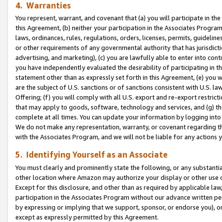
4. Warranties
You represent, warrant, and covenant that (a) you will participate in t
this Agreement, (b) neither your participation in the Associates Program
laws, ordinances, rules, regulations, orders, licenses, permits, guidelin
or other requirements of any governmental authority that has jurisdicti
advertising, and marketing), (c) you are lawfully able to enter into cont
you have independently evaluated the desirability of participating in t
statement other than as expressly set forth in this Agreement, (e) you w
are the subject of U.S. sanctions or of sanctions consistent with U.S.
Offering; (f) you will comply with all U.S. export and re-export restric
that may apply to goods, software, technology and services, and (g) th
complete at all times. You can update your information by logging into 
We do not make any representation, warranty, or covenant regarding th
with the Associates Program, and we will not be liable for any actions
5. Identifying Yourself as an Associate
You must clearly and prominently state the following, or any substanti
other location where Amazon may authorize your display or other use 
Except for this disclosure, and other than as required by applicable la
participation in the Associates Program without our advance written per
by expressing or implying that we support, sponsor, or endorse you), or
except as expressly permitted by this Agreement.