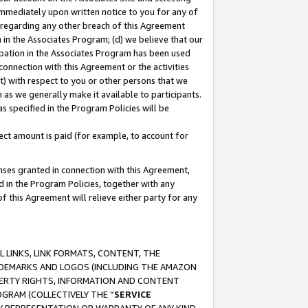
immediately upon written notice to you for any of
ou regarding any other breach of this Agreement
n in the Associates Program; (d) we believe that our
cipation in the Associates Program has been used
 connection with this Agreement or the activities
) with respect to you or other persons that we
 as we generally make it available to participants.
s specified in the Program Policies will be
ct amount is paid (for example, to account for
enses granted in connection with this Agreement,
ed in the Program Policies, together with any
 this Agreement will relieve either party for any
 LINKS, LINK FORMATS, CONTENT, THE
RADEMARKS AND LOGOS (INCLUDING THE AMAZON
OPERTY RIGHTS, INFORMATION AND CONTENT
GRAM (COLLECTIVELY THE “
SERVICE