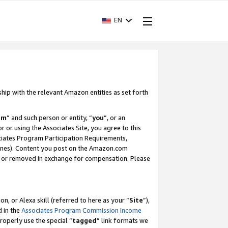
EN
ship with the relevant Amazon entities as set forth
am
” and such person or entity, “
you
”, or an
r or using the Associates Site, you agree to this
ociates Program Participation Requirements,
ines). Content you post on the Amazon.com
, or removed in exchange for compensation. Please
, or Alexa skill (referred to here as your “
Site
”),
d in the
Associates Program Commission Income
properly use the special “
tagged
” link formats we