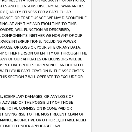
ANY REPRESENTATION OR WARRANTY OF ANY KIND,
ATES AND LICENSORS DISCLAIM ALL WARRANTIES
RY QUALITY, FITNESS FOR A PARTICULAR
RMANCE, OR TRADE USAGE. WE MAY DISCONTINUE
ING, AT ANY TIME AND FROM TIME TO TIME.
OVIDED, WILL FUNCTION AS DESCRIBED,
UL COMPONENTS. NEITHER WE NOR ANY OF OUR
 SERVICE INTERRUPTIONS, INCLUDING POWER
MAGE, OR LOSS OF, YOUR SITE OR ANY DATA,
 ANY OTHER PERSON OR ENTITY OR THROUGH THE
NY OF OUR AFFILIATES OR LICENSORS WILL BE
OSPECTIVE PROFITS OR REVENUE, ANTICIPATED
 WITH YOUR PARTICIPATION IN THE ASSOCIATES
THIS SECTION 7 WILL OPERATE TO EXCLUDE OR
IAL, EXEMPLARY DAMAGES, OR ANY LOSS OF
N ADVISED OF THE POSSIBILITY OF THOSE
 THE TOTAL COMMISSION INCOME PAID OR
T GIVING RISE TO THE MOST RECENT CLAIM OF
RMANCE, INJUNCTIVE OR OTHER EQUITABLE RELIEF
E LIMITED UNDER APPLICABLE LAW.