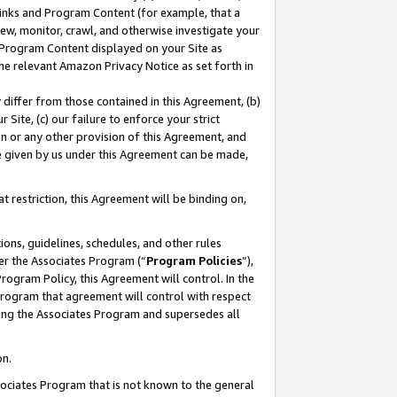
 Links and Program Content (for example, that a
ew, monitor, crawl, and otherwise investigate your
f Program Content displayed on your Site as
he relevant Amazon Privacy Notice as set forth in
y differ from those contained in this Agreement, (b)
 Site, (c) our failure to enforce your strict
on or any other provision of this Agreement, and
e given by us under this Agreement can be made,
 restriction, this Agreement will be binding on,
ons, guidelines, schedules, and other rules
er the Associates Program (“
Program Policies
”),
rogram Policy, this Agreement will control. In the
program that agreement will control with respect
ing the Associates Program and supersedes all
on.
ssociates Program that is not known to the general