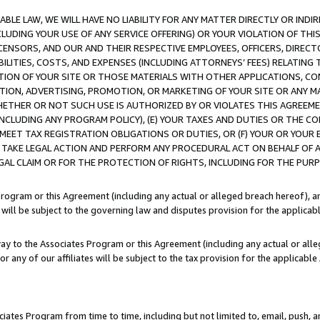
LE LAW, WE WILL HAVE NO LIABILITY FOR ANY MATTER DIRECTLY OR INDI
CLUDING YOUR USE OF ANY SERVICE OFFERING) OR YOUR VIOLATION OF THI
LICENSORS, AND OUR AND THEIR RESPECTIVE EMPLOYEES, OFFICERS, DIRE
BILITIES, COSTS, AND EXPENSES (INCLUDING ATTORNEYS’ FEES) RELATING 
TION OF YOUR SITE OR THOSE MATERIALS WITH OTHER APPLICATIONS, CON
ION, ADVERTISING, PROMOTION, OR MARKETING OF YOUR SITE OR ANY M
 WHETHER OR NOT SUCH USE IS AUTHORIZED BY OR VIOLATES THIS AGREEME
NCLUDING ANY PROGRAM POLICY), (E) YOUR TAXES AND DUTIES OR THE CO
O MEET TAX REGISTRATION OBLIGATIONS OR DUTIES, OR (F) YOUR OR YOU
 TAKE LEGAL ACTION AND PERFORM ANY PROCEDURAL ACT ON BEHALF OF
EGAL CLAIM OR FOR THE PROTECTION OF RIGHTS, INCLUDING FOR THE PUR
Program or this Agreement (including any actual or alleged breach hereof), an
es will be subject to the governing law and disputes provision for the applica
way to the Associates Program or this Agreement (including any actual or alleg
or any of our affiliates will be subject to the tax provision for the applicab
ates Program from time to time, including but not limited to, email, push, a