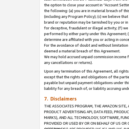
the option to close your account in “Account Sett
the following: (a) you are in material breach of th
(including any Program Policy); (c) we believe that
brand or reputation may be tarnished by you or in 
for deceptive, fraudulent or illegal activity; (f) 
performed by either party under this Agreement; (
determine are affiliated with you or acting in con
For the avoidance of doubt and without limitation 
deemed a material breach of this Agreement.
We may hold accrued unpaid commission income for 
any cancellations or returns).
Upon any termination of this Agreement, all rights 
except that the rights and obligations of the parti
payable but unpaid payment obligations under this 
liability for any breach of, or liability accruing un
7. Disclaimers
THE ASSOCIATES PROGRAM, THE AMAZON SITE, A
PRODUCT ADVERTISING API, DATA FEED, PRODU
MARKS), AND ALL TECHNOLOGY, SOFTWARE, FUNC
PROVIDED OR USED BY OR ON BEHALF OF US OR 