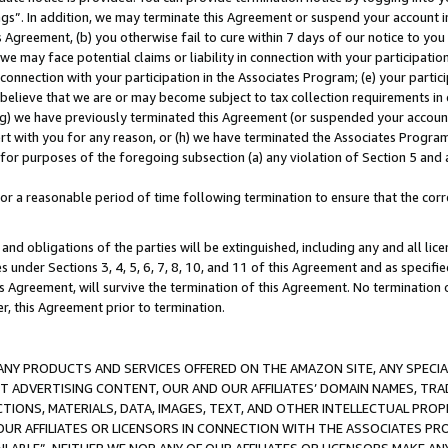
ings”. In addition, we may terminate this Agreement or suspend your account 
is Agreement, (b) you otherwise fail to cure within 7 days of our notice to y
 we may face potential claims or liability in connection with your participatio
connection with your participation in the Associates Program; (e) your parti
we believe that we are or may become subject to tax collection requirements in
g) we have previously terminated this Agreement (or suspended your account
cert with you for any reason, or (h) we have terminated the Associates Program
for purposes of the foregoing subsection (a) any violation of Section 5 and a
a reasonable period of time following termination to ensure that the corre
and obligations of the parties will be extinguished, including any and all lic
es under Sections 3, 4, 5, 6, 7, 8, 10, and 11 of this Agreement and as specifi
Agreement, will survive the termination of this Agreement. No termination of
der, this Agreement prior to termination.
NY PRODUCTS AND SERVICES OFFERED ON THE AMAZON SITE, ANY SPECIAL
CT ADVERTISING CONTENT, OUR AND OUR AFFILIATES’ DOMAIN NAMES, T
TIONS, MATERIALS, DATA, IMAGES, TEXT, AND OTHER INTELLECTUAL PR
OUR AFFILIATES OR LICENSORS IN CONNECTION WITH THE ASSOCIATES PRO