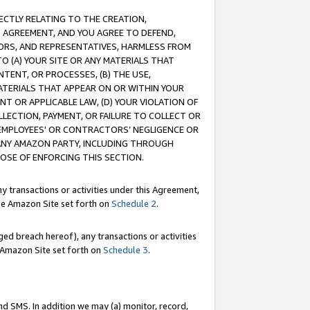
RECTLY RELATING TO THE CREATION,
S AGREEMENT, AND YOU AGREE TO DEFEND,
CTORS, AND REPRESENTATIVES, HARMLESS FROM
TO (A) YOUR SITE OR ANY MATERIALS THAT
TENT, OR PROCESSES, (B) THE USE,
ATERIALS THAT APPEAR ON OR WITHIN YOUR
NT OR APPLICABLE LAW, (D) YOUR VIOLATION OF
LLECTION, PAYMENT, OR FAILURE TO COLLECT OR
R EMPLOYEES' OR CONTRACTORS’ NEGLIGENCE OR
 ANY AMAZON PARTY, INCLUDING THROUGH
POSE OF ENFORCING THIS SECTION.
y transactions or activities under this Agreement,
ble Amazon Site set forth on
Schedule 2
.
ed breach hereof), any transactions or activities
le Amazon Site set forth on
Schedule 3
.
nd SMS. In addition we may (a) monitor, record,