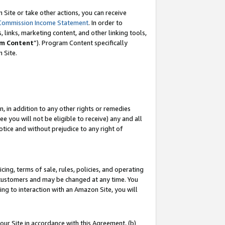
Site or take other actions, you can receive
Commission Income Statement
. In order to
 links, marketing content, and other linking tools,
m Content
”). Program Content specifically
n Site.
, in addition to any other rights or remedies
 you will not be eligible to receive) any and all
tice and without prejudice to any right of
ing, terms of sale, rules, policies, and operating
 customers and may be changed at any time. You
ing to interaction with an Amazon Site, you will
our Site in accordance with this Agreement, (b)