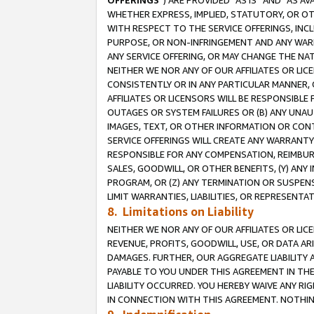
OFFERINGS
”) ARE PROVIDED “AS IS” AND “AS 
WHETHER EXPRESS, IMPLIED, STATUTORY, OR OT
WITH RESPECT TO THE SERVICE OFFERINGS, INCL
PURPOSE, OR NON-INFRINGEMENT AND ANY WARR
ANY SERVICE OFFERING, OR MAY CHANGE THE NAT
NEITHER WE NOR ANY OF OUR AFFILIATES OR LI
CONSISTENTLY OR IN ANY PARTICULAR MANNER, 
AFFILIATES OR LICENSORS WILL BE RESPONSIBLE
OUTAGES OR SYSTEM FAILURES OR (B) ANY UNAU
IMAGES, TEXT, OR OTHER INFORMATION OR CON
SERVICE OFFERINGS WILL CREATE ANY WARRANTY 
RESPONSIBLE FOR ANY COMPENSATION, REIMBURS
SALES, GOODWILL, OR OTHER BENEFITS, (Y) AN
PROGRAM, OR (Z) ANY TERMINATION OR SUSPENS
LIMIT WARRANTIES, LIABILITIES, OR REPRESENT
8. Limitations on Liability
NEITHER WE NOR ANY OF OUR AFFILIATES OR LICE
REVENUE, PROFITS, GOODWILL, USE, OR DATA AR
DAMAGES. FURTHER, OUR AGGREGATE LIABILITY 
PAYABLE TO YOU UNDER THIS AGREEMENT IN TH
LIABILITY OCCURRED. YOU HEREBY WAIVE ANY RI
IN CONNECTION WITH THIS AGREEMENT. NOTHING 