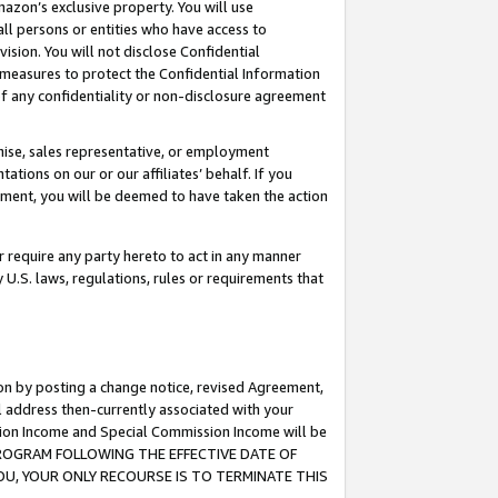
mazon’s exclusive property. You will use
ll persons or entities who have access to
ision. You will not disclose Confidential
e measures to protect the Confidential Information
s of any confidentiality or non-disclosure agreement
chise, sales representative, or employment
ations on our or our affiliates’ behalf. If you
reement, you will be deemed to have taken the action
or require any party hereto to act in any manner
y U.S. laws, regulations, rules or requirements that
ion by posting a change notice, revised Agreement,
l address then-currently associated with your
ssion Income and Special Commission Income will be
S PROGRAM FOLLOWING THE EFFECTIVE DATE OF
OU, YOUR ONLY RECOURSE IS TO TERMINATE THIS