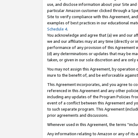
use, and disclose information about your Site and 
particular Amazon customer clicked through a Spec
Site to verify compliance with this Agreement, an
examples of best practices in our educational mat
Schedule 4
.
You acknowledge and agree that (a) we and our affil
we and our affiliates may at any time (directly or i
performance of any provision of this Agreement wi
(d) any determinations or updates that may be mad
taken, or given in our sole discretion and are only
You may not assign this Agreement, by operation of
inure to the benefit of, and be enforceable against
This Agreement incorporates, and you agree to comp
referenced in this Agreement and any other polici
including any updates of the Program Policies from
event of a conflict between this Agreement and yo
to such separate program. This Agreement (includ
prior agreements and discussions.
Whenever used in this Agreement, the terms “includ
Any information relating to Amazon or any of its a