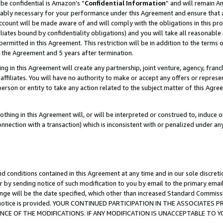
be confidential is Amazon’s “
Confidential Information
” and will remain A
nably necessary for your performance under this Agreement and ensure that a
count will be made aware of and will comply with the obligations in this prov
filiates bound by confidentiality obligations) and you will take all reasonabl
 permitted in this Agreement. This restriction will be in addition to the term
f the Agreement and 5 years after termination.
g in this Agreement will create any partnership, joint venture, agency, fran
ffiliates. You will have no authority to make or accept any offers or represent
 person or entity to take any action related to the subject matter of this Ag
thing in this Agreement will, or will be interpreted or construed to, induce 
connection with a transaction) which is inconsistent with or penalized under an
d conditions contained in this Agreement at any time and in our sole discret
r by sending notice of such modification to you by email to the primary emai
ange will be the date specified, which other than increased Standard Commi
the notice is provided. YOUR CONTINUED PARTICIPATION IN THE ASSOCIATE
E OF THE MODIFICATIONS. IF ANY MODIFICATION IS UNACCEPTABLE TO Y