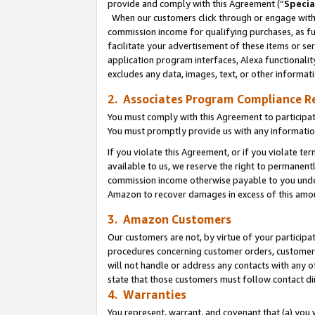
provide and comply with this Agreement (“
Specia
When our customers click through or engage with t
commission income for qualifying purchases, as furt
facilitate your advertisement of these items or ser
application program interfaces, Alexa functionalit
excludes any data, images, text, or other informat
2. Associates Program Compliance R
You must comply with this Agreement to participa
You must promptly provide us with any informatio
If you violate this Agreement, or if you violate t
available to us, we reserve the right to permanent
commission income otherwise payable to you under 
Amazon to recover damages in excess of this amo
3. Amazon Customers
Our customers are not, by virtue of your participat
procedures concerning customer orders, customer 
will not handle or address any contacts with any o
state that those customers must follow contact di
4. Warranties
You represent, warrant, and covenant that (a) you 