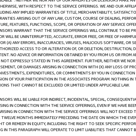
AVAILABLE”. NEITHER WE NOR ANY OF OUR AFFILIATES OR LICENSORS MAKE 
HERWISE, WITH RESPECT TO THE SERVICE OFFERINGS. WE AND OUR AFFILI
UDING ANY IMPLIED WARRANTIES OF TITLE, MERCHANTABILITY, SATISFACTO
ANTIES ARISING OUT OF ANY LAW, CUSTOM, COURSE OF DEALING, PERFO
URE, FEATURES, FUNCTIONS, SCOPE, OR OPERATION OF ANY SERVICE OFFER
CENSORS WARRANT THAT THE SERVICE OFFERINGS WILL CONTINUE TO BE PR
OR WILL BE UNINTERRUPTED, ACCURATE, ERROR FREE, OR FREE OF HARMF
 FOR (A) ANY ERRORS, INACCURACIES, VIRUSES, MALICIOUS SOFTWARE, OR
THORIZED ACCESS TO OR ALTERATION OF, OR DELETION, DESTRUCTION, DA
TENT. NO ADVICE OR INFORMATION OBTAINED BY YOU FROM US OR FROM
NOT EXPRESSLY STATED IN THIS AGREEMENT. FURTHER, NEITHER WE NOR A
EMENT, OR DAMAGES ARISING IN CONNECTION WITH (X) ANY LOSS OF PR
Y INVESTMENTS, EXPENDITURES, OR COMMITMENTS BY YOU IN CONNECTION
ION OF YOUR PARTICIPATION IN THE ASSOCIATES PROGRAM. NOTHING IN 
ATIONS THAT CANNOT BE EXCLUDED OR LIMITED UNDER APPLICABLE LAW.
NSORS WILL BE LIABLE FOR INDIRECT, INCIDENTAL, SPECIAL, CONSEQUENT
ISING IN CONNECTION WITH THE SERVICE OFFERINGS, EVEN IF WE HAVE BEE
ARISING IN CONNECTION WITH THE SERVICE OFFERINGS WILL NOT EXCEED
E TWELVE MONTHS IMMEDIATELY PRECEDING THE DATE ON WHICH THE EVEN
GHT OR REMEDY IN EQUITY, INCLUDING THE RIGHT TO SEEK SPECIFIC PERFO
IN THIS PARAGRAPH WILL OPERATE TO LIMIT LIABILITIES THAT CANNOT B