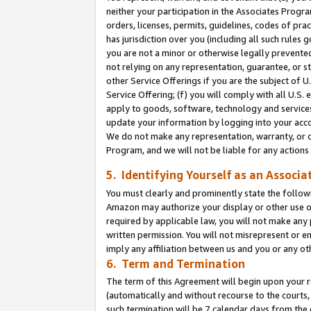
neither your participation in the Associates Progra
orders, licenses, permits, guidelines, codes of pr
has jurisdiction over you (including all such rules
you are not a minor or otherwise legally prevented
not relying on any representation, guarantee, or st
other Service Offerings if you are the subject of 
Service Offering; (f) you will comply with all U.S.
apply to goods, software, technology and services,
update your information by logging into your acco
We do not make any representation, warranty, or c
Program, and we will not be liable for any action
5. Identifying Yourself as an Associa
You must clearly and prominently state the followi
Amazon may authorize your display or other use of
required by applicable law, you will not make any
written permission. You will not misrepresent or e
imply any affiliation between us and you or any ot
6. Term and Termination
The term of this Agreement will begin upon your re
(automatically and without recourse to the courts, 
such termination will be 7 calendar days from the 