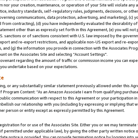
m nor your creation, maintenance, or operation of your Site will violate any a
actice, industry standards, self-regulatory rules, judgments, decisions, or ot
 governing communications, data protection, advertising, and marketing), (c) yo
 from contracting), (d) you have independently evaluated the desirability of
atement other than as expressly set forth in this Agreement, (e) you will not
U.S. sanctions or of sanctions consistent with U.S. law imposed by the gover
 export and re-export restrictions, and applicable non-US export and re-export
 and (g) the information you provide in connection with the Associates Prog
unt on the Associates Site and selecting “Account Settings".
ovenant regarding the amount of traffic or commission income you can expect
s you undertake based on your expectations.
te
ng, or any substantially similar statement previously allowed under this Agr
 Program Content: “As an Amazon Associate I earn from qualifying purchases.
 public communication with respect to this Agreement or your participation 
mbellish our relationship with you (including by expressing or implying that 
her person or entity except as expressly permitted by this Agreement.
gistration for or use of the Associates Site. Either you or we may terminate 
if permitted under applicable law), by giving the other party written notice 
date notice is provided. You can provide termination notice by logging into y