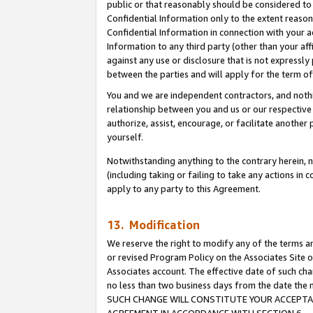
public or that reasonably should be considered to 
Confidential Information only to the extent reaso
Confidential Information in connection with your ac
Information to any third party (other than your af
against any use or disclosure that is not expressly
between the parties and will apply for the term o
You and we are independent contractors, and nothin
relationship between you and us or our respective a
authorize, assist, encourage, or facilitate another
yourself.
Notwithstanding anything to the contrary herein, no
(including taking or failing to take any actions in 
apply to any party to this Agreement.
13. Modification
We reserve the right to modify any of the terms an
or revised Program Policy on the Associates Site o
Associates account. The effective date of such ch
no less than two business days from the date 
SUCH CHANGE WILL CONSTITUTE YOUR ACCEPTANC
AGREEMENT IN ACCORDANCE WITH SECTION 6.