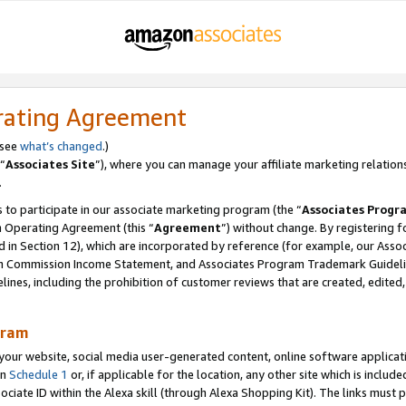
rating Agreement
 see
what’s changed
.)
“
Associates Site
”), where you can manage your affiliate marketing relation
.
 to participate in our associate marketing program (the “
Associates Progr
m Operating Agreement (this “
Agreement
”) without change. By registering fo
d in Section 12), which are incorporated by reference (for example, our Ass
am Commission Income Statement, and Associates Program Trademark Guidel
nes, including the prohibition of customer reviews that are created, edited
gram
r website, social media user-generated content, online software application
in
Schedule 1
or, if applicable for the location, any other site which is include
Associate ID within the Alexa skill (through Alexa Shopping Kit). The links must 