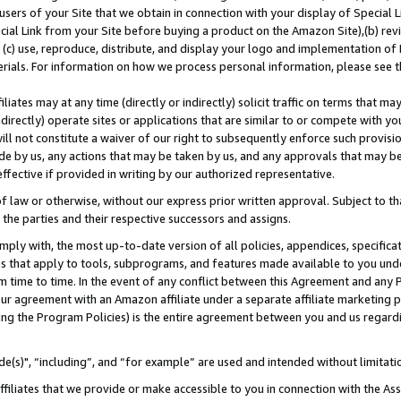
users of your Site that we obtain in connection with your display of Special
ial Link from your Site before buying a product on the Amazon Site),(b) revi
d (c) use, reproduce, distribute, and display your logo and implementation o
erials. For information on how we process personal information, please see t
iates may at any time (directly or indirectly) solicit traffic on terms that ma
ndirectly) operate sites or applications that are similar to or compete with your
ll not constitute a waiver of our right to subsequently enforce such provisi
e by us, any actions that may be taken by us, and any approvals that may b
 effective if provided in writing by our authorized representative.
 law or otherwise, without our express prior written approval. Subject to that
 the parties and their respective successors and assigns.
ly with, the most up-to-date version of all policies, appendices, specificati
es that apply to tools, subprograms, and features made available to you und
 time to time. In the event of any conflict between this Agreement and any P
ur agreement with an Amazon affiliate under a separate affiliate marketing 
ing the Program Policies) is the entire agreement between you and us regard
e(s)", “including”, and “for example” are used and intended without limitati
ffiliates that we provide or make accessible to you in connection with the A