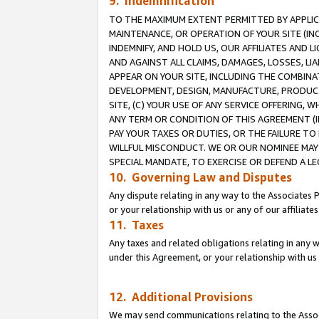
9. Indemnification
TO THE MAXIMUM EXTENT PERMITTED BY APPLICAB
MAINTENANCE, OR OPERATION OF YOUR SITE (IN
INDEMNIFY, AND HOLD US, OUR AFFILIATES AND 
AND AGAINST ALL CLAIMS, DAMAGES, LOSSES, LIA
APPEAR ON YOUR SITE, INCLUDING THE COMBINA
DEVELOPMENT, DESIGN, MANUFACTURE, PRODUCT
SITE, (C) YOUR USE OF ANY SERVICE OFFERING,
ANY TERM OR CONDITION OF THIS AGREEMENT (I
PAY YOUR TAXES OR DUTIES, OR THE FAILURE T
WILLFUL MISCONDUCT. WE OR OUR NOMINEE MAY
SPECIAL MANDATE, TO EXERCISE OR DEFEND A L
10. Governing Law and Disputes
Any dispute relating in any way to the Associates 
or your relationship with us or any of our affiliat
11. Taxes
Any taxes and related obligations relating in any 
under this Agreement, or your relationship with us 
12. Additional Provisions
We may send communications relating to the Associ