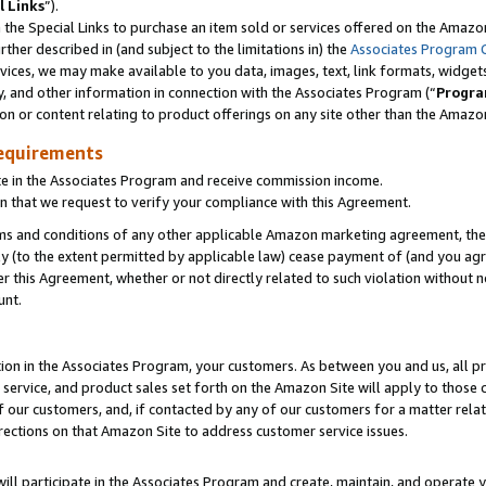
l Links
”).
he Special Links to purchase an item sold or services offered on the Amazon 
her described in (and subject to the limitations in) the
Associates Program 
vices, we may make available to you data, images, text, link formats, widgets,
y, and other information in connection with the Associates Program (“
Progra
ion or content relating to product offerings on any site other than the Amazo
equirements
te in the Associates Program and receive commission income.
n that we request to verify your compliance with this Agreement.
erms and conditions of any other applicable Amazon marketing agreement, then
ly (to the extent permitted by applicable law) cease payment of (and you agree
this Agreement, whether or not directly related to such violation without no
unt.
ion in the Associates Program, your customers. As between you and us, all pric
service, and product sales set forth on the Amazon Site will apply to those
f our customers, and, if contacted by any of our customers for a matter relat
rections on that Amazon Site to address customer service issues.
will participate in the Associates Program and create, maintain, and operate y