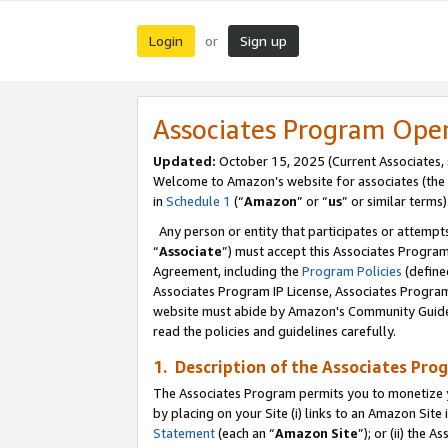
Login
Sign up
or
Associates Program Ope
Updated:
October 15, 2025 (Current Associates,
Welcome to Amazon’s website for associates (the 
in
Schedule 1
(“
Amazon
” or “
us
” or similar terms)
Any person or entity that participates or attempts
“
Associate
”) must accept this Associates Progra
Agreement, including the
Program Policies
(define
Associates Program IP License, Associates Progr
website must abide by Amazon's Community Guideli
read the policies and guidelines carefully.
1. Description of the Associates Pro
The Associates Program permits you to monetize you
by placing on your Site (i) links to an Amazon Site 
Statement
(each an “
Amazon Site
”); or (ii) the 