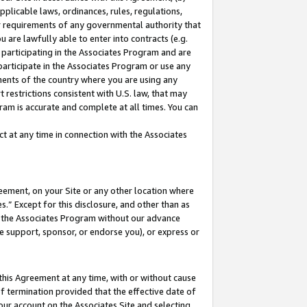
pplicable laws, ordinances, rules, regulations,
her requirements of any governmental authority that
u are lawfully able to enter into contracts (e.g.
 participating in the Associates Program and are
 participate in the Associates Program or use any
nments of the country where you are using any
 restrictions consistent with U.S. law, that may
ram is accurate and complete at all times. You can
 at any time in connection with the Associates
eement, on your Site or any other location where
” Except for this disclosure, and other than as
in the Associates Program without our advance
we support, sponsor, or endorse you), or express or
this Agreement at any time, with or without cause
of termination provided that the effective date of
our account on the Associates Site and selecting