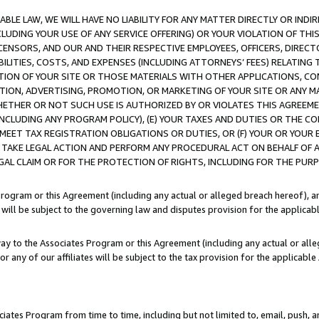
LE LAW, WE WILL HAVE NO LIABILITY FOR ANY MATTER DIRECTLY OR INDI
CLUDING YOUR USE OF ANY SERVICE OFFERING) OR YOUR VIOLATION OF THI
LICENSORS, AND OUR AND THEIR RESPECTIVE EMPLOYEES, OFFICERS, DIRE
BILITIES, COSTS, AND EXPENSES (INCLUDING ATTORNEYS’ FEES) RELATING 
TION OF YOUR SITE OR THOSE MATERIALS WITH OTHER APPLICATIONS, CON
ION, ADVERTISING, PROMOTION, OR MARKETING OF YOUR SITE OR ANY M
 WHETHER OR NOT SUCH USE IS AUTHORIZED BY OR VIOLATES THIS AGREEME
NCLUDING ANY PROGRAM POLICY), (E) YOUR TAXES AND DUTIES OR THE CO
O MEET TAX REGISTRATION OBLIGATIONS OR DUTIES, OR (F) YOUR OR YOU
 TAKE LEGAL ACTION AND PERFORM ANY PROCEDURAL ACT ON BEHALF OF
EGAL CLAIM OR FOR THE PROTECTION OF RIGHTS, INCLUDING FOR THE PUR
Program or this Agreement (including any actual or alleged breach hereof), an
es will be subject to the governing law and disputes provision for the applica
way to the Associates Program or this Agreement (including any actual or alleg
or any of our affiliates will be subject to the tax provision for the applicab
ates Program from time to time, including but not limited to, email, push, a