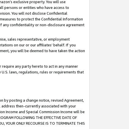
mazon’s exclusive property. You will use
ll persons or entities who have access to
ision. You will not disclose Confidential
e measures to protect the Confidential Information
s of any confidentiality or non-disclosure agreement
chise, sales representative, or employment
ations on our or our affiliates’ behalf. If you
reement, you will be deemed to have taken the action
or require any party hereto to act in any manner
y U.S. laws, regulations, rules or requirements that
ion by posting a change notice, revised Agreement,
l address then-currently associated with your
ssion Income and Special Commission Income will be
S PROGRAM FOLLOWING THE EFFECTIVE DATE OF
OU, YOUR ONLY RECOURSE IS TO TERMINATE THIS