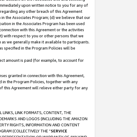
immediately upon written notice to you for any of
ou regarding any other breach of this Agreement
n in the Associates Program; (d) we believe that our
cipation in the Associates Program has been used
 connection with this Agreement or the activities
) with respect to you or other persons that we
 as we generally make it available to participants.
s specified in the Program Policies will be
ct amount is paid (for example, to account for
enses granted in connection with this Agreement,
ed in the Program Policies, together with any
 this Agreement will relieve either party for any
 LINKS, LINK FORMATS, CONTENT, THE
RADEMARKS AND LOGOS (INCLUDING THE AMAZON
OPERTY RIGHTS, INFORMATION AND CONTENT
GRAM (COLLECTIVELY THE “
SERVICE