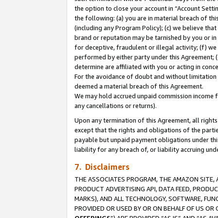
the option to close your account in “Account Sett
the following: (a) you are in material breach of th
(including any Program Policy); (c) we believe that
brand or reputation may be tarnished by you or in 
for deceptive, fraudulent or illegal activity; (f) 
performed by either party under this Agreement; (
determine are affiliated with you or acting in con
For the avoidance of doubt and without limitation 
deemed a material breach of this Agreement.
We may hold accrued unpaid commission income for 
any cancellations or returns).
Upon any termination of this Agreement, all rights 
except that the rights and obligations of the parti
payable but unpaid payment obligations under this 
liability for any breach of, or liability accruing un
7. Disclaimers
THE ASSOCIATES PROGRAM, THE AMAZON SITE, A
PRODUCT ADVERTISING API, DATA FEED, PRODU
MARKS), AND ALL TECHNOLOGY, SOFTWARE, FUNC
PROVIDED OR USED BY OR ON BEHALF OF US OR 