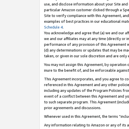
use, and disclose information about your Site and 
particular Amazon customer clicked through a Spec
Site to verify compliance with this Agreement, an
examples of best practices in our educational mat
Schedule 4
.
You acknowledge and agree that (a) we and our affil
we and our affiliates may at any time (directly or i
performance of any provision of this Agreement wi
(d) any determinations or updates that may be mad
taken, or given in our sole discretion and are only
You may not assign this Agreement, by operation of
inure to the benefit of, and be enforceable against
This Agreement incorporates, and you agree to comp
referenced in this Agreement and any other polici
including any updates of the Program Policies from
event of a conflict between this Agreement and yo
to such separate program. This Agreement (includ
prior agreements and discussions.
Whenever used in this Agreement, the terms “includ
Any information relating to Amazon or any of its a