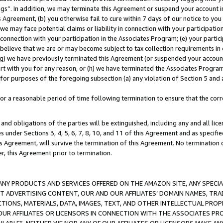
ings”. In addition, we may terminate this Agreement or suspend your account 
is Agreement, (b) you otherwise fail to cure within 7 days of our notice to y
 we may face potential claims or liability in connection with your participatio
connection with your participation in the Associates Program; (e) your parti
we believe that we are or may become subject to tax collection requirements in
g) we have previously terminated this Agreement (or suspended your account
cert with you for any reason, or (h) we have terminated the Associates Program
for purposes of the foregoing subsection (a) any violation of Section 5 and a
a reasonable period of time following termination to ensure that the corre
and obligations of the parties will be extinguished, including any and all lic
es under Sections 3, 4, 5, 6, 7, 8, 10, and 11 of this Agreement and as specifi
Agreement, will survive the termination of this Agreement. No termination of
der, this Agreement prior to termination.
NY PRODUCTS AND SERVICES OFFERED ON THE AMAZON SITE, ANY SPECIAL
CT ADVERTISING CONTENT, OUR AND OUR AFFILIATES’ DOMAIN NAMES, T
TIONS, MATERIALS, DATA, IMAGES, TEXT, AND OTHER INTELLECTUAL PR
OUR AFFILIATES OR LICENSORS IN CONNECTION WITH THE ASSOCIATES PRO