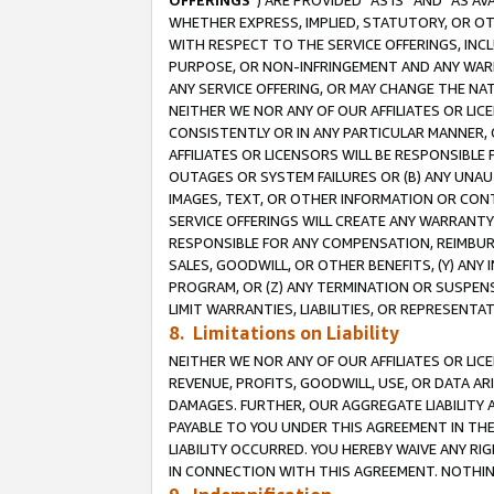
OFFERINGS
”) ARE PROVIDED “AS IS” AND “AS 
WHETHER EXPRESS, IMPLIED, STATUTORY, OR OT
WITH RESPECT TO THE SERVICE OFFERINGS, INCL
PURPOSE, OR NON-INFRINGEMENT AND ANY WARR
ANY SERVICE OFFERING, OR MAY CHANGE THE NAT
NEITHER WE NOR ANY OF OUR AFFILIATES OR LI
CONSISTENTLY OR IN ANY PARTICULAR MANNER, 
AFFILIATES OR LICENSORS WILL BE RESPONSIBLE
OUTAGES OR SYSTEM FAILURES OR (B) ANY UNAU
IMAGES, TEXT, OR OTHER INFORMATION OR CON
SERVICE OFFERINGS WILL CREATE ANY WARRANTY 
RESPONSIBLE FOR ANY COMPENSATION, REIMBURS
SALES, GOODWILL, OR OTHER BENEFITS, (Y) AN
PROGRAM, OR (Z) ANY TERMINATION OR SUSPENS
LIMIT WARRANTIES, LIABILITIES, OR REPRESENT
8. Limitations on Liability
NEITHER WE NOR ANY OF OUR AFFILIATES OR LICE
REVENUE, PROFITS, GOODWILL, USE, OR DATA AR
DAMAGES. FURTHER, OUR AGGREGATE LIABILITY 
PAYABLE TO YOU UNDER THIS AGREEMENT IN TH
LIABILITY OCCURRED. YOU HEREBY WAIVE ANY RI
IN CONNECTION WITH THIS AGREEMENT. NOTHING 