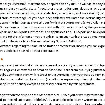
m nor your creation, maintenance, or operation of your Site will violate any a
actice, industry standards, self-regulatory rules, judgments, decisions, or ot
 governing communications, data protection, advertising, and marketing), (c) yo
 from contracting), (d) you have independently evaluated the desirability of
atement other than as expressly set forth in this Agreement, (e) you will not
U.S. sanctions or of sanctions consistent with U.S. law imposed by the gover
 export and re-export restrictions, and applicable non-US export and re-export
 and (g) the information you provide in connection with the Associates Prog
unt on the Associates Site and selecting “Account Settings".
ovenant regarding the amount of traffic or commission income you can expect
s you undertake based on your expectations.
te
ng, or any substantially similar statement previously allowed under this Agr
 Program Content: “As an Amazon Associate I earn from qualifying purchases.
 public communication with respect to this Agreement or your participation 
mbellish our relationship with you (including by expressing or implying that 
her person or entity except as expressly permitted by this Agreement.
gistration for or use of the Associates Site. Either you or we may terminate 
if permitted under applicable law), by giving the other party written notice 
date notice is provided. You can provide termination notice by logging into y