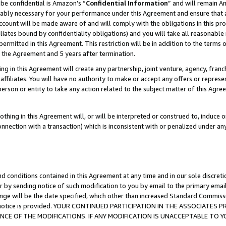
be confidential is Amazon’s “
Confidential Information
” and will remain A
nably necessary for your performance under this Agreement and ensure that a
count will be made aware of and will comply with the obligations in this prov
filiates bound by confidentiality obligations) and you will take all reasonabl
 permitted in this Agreement. This restriction will be in addition to the term
f the Agreement and 5 years after termination.
g in this Agreement will create any partnership, joint venture, agency, fran
ffiliates. You will have no authority to make or accept any offers or represent
 person or entity to take any action related to the subject matter of this Ag
thing in this Agreement will, or will be interpreted or construed to, induce 
connection with a transaction) which is inconsistent with or penalized under an
d conditions contained in this Agreement at any time and in our sole discret
r by sending notice of such modification to you by email to the primary emai
ange will be the date specified, which other than increased Standard Commi
the notice is provided. YOUR CONTINUED PARTICIPATION IN THE ASSOCIATE
E OF THE MODIFICATIONS. IF ANY MODIFICATION IS UNACCEPTABLE TO Y