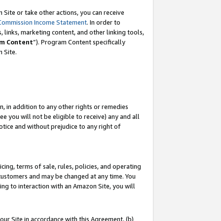
Site or take other actions, you can receive
Commission Income Statement
. In order to
 links, marketing content, and other linking tools,
m Content
”). Program Content specifically
n Site.
, in addition to any other rights or remedies
 you will not be eligible to receive) any and all
tice and without prejudice to any right of
ing, terms of sale, rules, policies, and operating
 customers and may be changed at any time. You
ing to interaction with an Amazon Site, you will
our Site in accordance with this Agreement, (b)