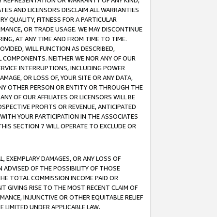
ANY REPRESENTATION OR WARRANTY OF ANY KIND,
ATES AND LICENSORS DISCLAIM ALL WARRANTIES
RY QUALITY, FITNESS FOR A PARTICULAR
RMANCE, OR TRADE USAGE. WE MAY DISCONTINUE
ING, AT ANY TIME AND FROM TIME TO TIME.
OVIDED, WILL FUNCTION AS DESCRIBED,
UL COMPONENTS. NEITHER WE NOR ANY OF OUR
 SERVICE INTERRUPTIONS, INCLUDING POWER
MAGE, OR LOSS OF, YOUR SITE OR ANY DATA,
 ANY OTHER PERSON OR ENTITY OR THROUGH THE
NY OF OUR AFFILIATES OR LICENSORS WILL BE
OSPECTIVE PROFITS OR REVENUE, ANTICIPATED
 WITH YOUR PARTICIPATION IN THE ASSOCIATES
THIS SECTION 7 WILL OPERATE TO EXCLUDE OR
IAL, EXEMPLARY DAMAGES, OR ANY LOSS OF
N ADVISED OF THE POSSIBILITY OF THOSE
 THE TOTAL COMMISSION INCOME PAID OR
T GIVING RISE TO THE MOST RECENT CLAIM OF
RMANCE, INJUNCTIVE OR OTHER EQUITABLE RELIEF
E LIMITED UNDER APPLICABLE LAW.