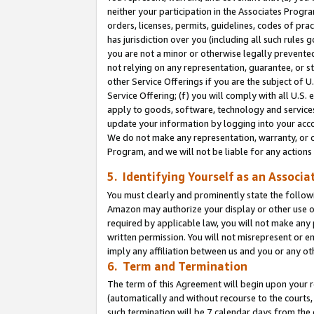
neither your participation in the Associates Progra
orders, licenses, permits, guidelines, codes of pr
has jurisdiction over you (including all such rules
you are not a minor or otherwise legally prevented
not relying on any representation, guarantee, or st
other Service Offerings if you are the subject of 
Service Offering; (f) you will comply with all U.S.
apply to goods, software, technology and services,
update your information by logging into your acco
We do not make any representation, warranty, or c
Program, and we will not be liable for any action
5. Identifying Yourself as an Associa
You must clearly and prominently state the followi
Amazon may authorize your display or other use of
required by applicable law, you will not make any
written permission. You will not misrepresent or e
imply any affiliation between us and you or any ot
6. Term and Termination
The term of this Agreement will begin upon your re
(automatically and without recourse to the courts, 
such termination will be 7 calendar days from the 