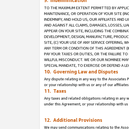
9. Indemnification
TO THE MAXIMUM EXTENT PERMITTED BY APPLICAB
MAINTENANCE, OR OPERATION OF YOUR SITE (IN
INDEMNIFY, AND HOLD US, OUR AFFILIATES AND 
AND AGAINST ALL CLAIMS, DAMAGES, LOSSES, LIA
APPEAR ON YOUR SITE, INCLUDING THE COMBINA
DEVELOPMENT, DESIGN, MANUFACTURE, PRODUCT
SITE, (C) YOUR USE OF ANY SERVICE OFFERING,
ANY TERM OR CONDITION OF THIS AGREEMENT (I
PAY YOUR TAXES OR DUTIES, OR THE FAILURE T
WILLFUL MISCONDUCT. WE OR OUR NOMINEE MAY
SPECIAL MANDATE, TO EXERCISE OR DEFEND A L
10. Governing Law and Disputes
Any dispute relating in any way to the Associates 
or your relationship with us or any of our affiliat
11. Taxes
Any taxes and related obligations relating in any 
under this Agreement, or your relationship with us 
12. Additional Provisions
We may send communications relating to the Associ