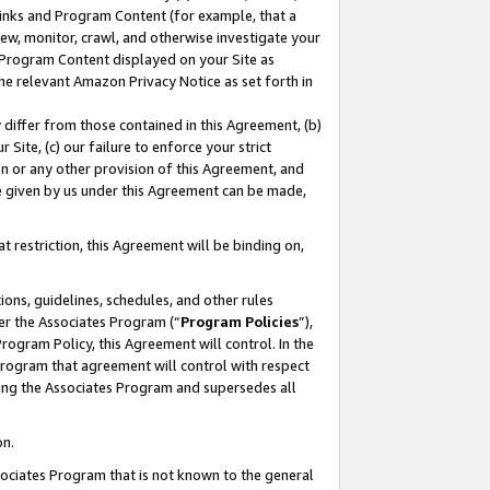
 Links and Program Content (for example, that a
ew, monitor, crawl, and otherwise investigate your
f Program Content displayed on your Site as
he relevant Amazon Privacy Notice as set forth in
y differ from those contained in this Agreement, (b)
 Site, (c) our failure to enforce your strict
on or any other provision of this Agreement, and
e given by us under this Agreement can be made,
 restriction, this Agreement will be binding on,
ons, guidelines, schedules, and other rules
er the Associates Program (“
Program Policies
”),
rogram Policy, this Agreement will control. In the
program that agreement will control with respect
ing the Associates Program and supersedes all
on.
ssociates Program that is not known to the general