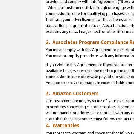
provide and comply with this Agreement (“
Specia
When our customers click through or engage with t
commission income for qualifying purchases, as furt
facilitate your advertisement of these items or ser
application program interfaces, Alexa functionalit
excludes any data, images, text, or other informat
2. Associates Program Compliance R
You must comply with this Agreement to participa
You must promptly provide us with any informatio
If you violate this Agreement, or if you violate t
available to us, we reserve the right to permanent
commission income otherwise payable to you under 
Amazon to recover damages in excess of this amo
3. Amazon Customers
Our customers are not, by virtue of your participat
procedures concerning customer orders, customer 
will not handle or address any contacts with any o
state that those customers must follow contact di
4. Warranties
You represent, warrant, and covenant that (a) you 