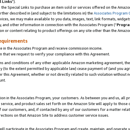
l Links
”).
he Special Links to purchase an item sold or services offered on the Amazon 
her described in (and subject to the limitations in) the
Associates Program 
vices, we may make available to you data, images, text, link formats, widgets,
y, and other information in connection with the Associates Program (“
Progra
ion or content relating to product offerings on any site other than the Amazo
equirements
te in the Associates Program and receive commission income.
n that we request to verify your compliance with this Agreement.
erms and conditions of any other applicable Amazon marketing agreement, then
ly (to the extent permitted by applicable law) cease payment of (and you agree
this Agreement, whether or not directly related to such violation without no
unt.
ion in the Associates Program, your customers. As between you and us, all pric
service, and product sales set forth on the Amazon Site will apply to those
f our customers, and, if contacted by any of our customers for a matter relat
rections on that Amazon Site to address customer service issues.
will participate in the Associates Program and create, maintain, and operate y