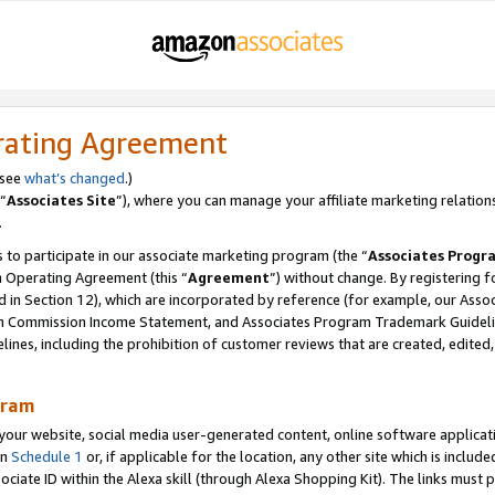
rating Agreement
 see
what’s changed
.)
“
Associates Site
”), where you can manage your affiliate marketing relation
.
 to participate in our associate marketing program (the “
Associates Progr
m Operating Agreement (this “
Agreement
”) without change. By registering fo
d in Section 12), which are incorporated by reference (for example, our Ass
am Commission Income Statement, and Associates Program Trademark Guidel
nes, including the prohibition of customer reviews that are created, edited
gram
r website, social media user-generated content, online software application
in
Schedule 1
or, if applicable for the location, any other site which is include
Associate ID within the Alexa skill (through Alexa Shopping Kit). The links must 