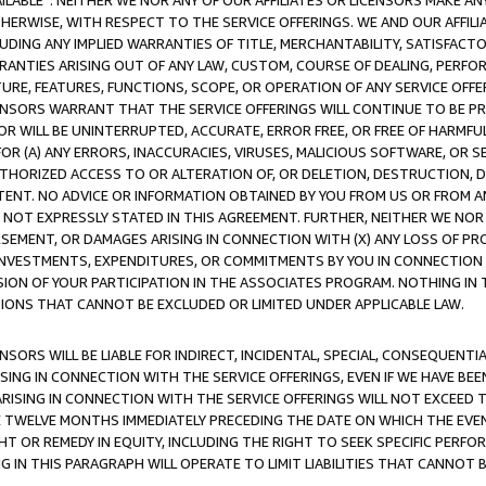
AVAILABLE”. NEITHER WE NOR ANY OF OUR AFFILIATES OR LICENSORS MAKE 
HERWISE, WITH RESPECT TO THE SERVICE OFFERINGS. WE AND OUR AFFILI
UDING ANY IMPLIED WARRANTIES OF TITLE, MERCHANTABILITY, SATISFACTO
ANTIES ARISING OUT OF ANY LAW, CUSTOM, COURSE OF DEALING, PERFO
URE, FEATURES, FUNCTIONS, SCOPE, OR OPERATION OF ANY SERVICE OFFER
CENSORS WARRANT THAT THE SERVICE OFFERINGS WILL CONTINUE TO BE PR
OR WILL BE UNINTERRUPTED, ACCURATE, ERROR FREE, OR FREE OF HARMF
 FOR (A) ANY ERRORS, INACCURACIES, VIRUSES, MALICIOUS SOFTWARE, OR
THORIZED ACCESS TO OR ALTERATION OF, OR DELETION, DESTRUCTION, DA
TENT. NO ADVICE OR INFORMATION OBTAINED BY YOU FROM US OR FROM
NOT EXPRESSLY STATED IN THIS AGREEMENT. FURTHER, NEITHER WE NOR A
EMENT, OR DAMAGES ARISING IN CONNECTION WITH (X) ANY LOSS OF PR
Y INVESTMENTS, EXPENDITURES, OR COMMITMENTS BY YOU IN CONNECTION
ION OF YOUR PARTICIPATION IN THE ASSOCIATES PROGRAM. NOTHING IN 
ATIONS THAT CANNOT BE EXCLUDED OR LIMITED UNDER APPLICABLE LAW.
NSORS WILL BE LIABLE FOR INDIRECT, INCIDENTAL, SPECIAL, CONSEQUENT
ISING IN CONNECTION WITH THE SERVICE OFFERINGS, EVEN IF WE HAVE BEE
ARISING IN CONNECTION WITH THE SERVICE OFFERINGS WILL NOT EXCEED
E TWELVE MONTHS IMMEDIATELY PRECEDING THE DATE ON WHICH THE EVEN
GHT OR REMEDY IN EQUITY, INCLUDING THE RIGHT TO SEEK SPECIFIC PERFO
IN THIS PARAGRAPH WILL OPERATE TO LIMIT LIABILITIES THAT CANNOT B