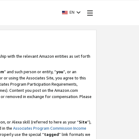
EN
ship with the relevant Amazon entities as set forth
am
” and such person or entity, “
you
”, or an
r or using the Associates Site, you agree to this
ociates Program Participation Requirements,
ines). Content you post on the Amazon.com
, or removed in exchange for compensation. Please
, or Alexa skill (referred to here as your “
Site
”),
d in the
Associates Program Commission Income
properly use the special “
tagged
” link formats we