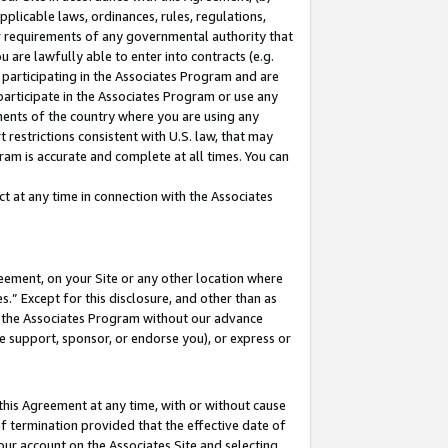
pplicable laws, ordinances, rules, regulations,
her requirements of any governmental authority that
u are lawfully able to enter into contracts (e.g.
 participating in the Associates Program and are
 participate in the Associates Program or use any
nments of the country where you are using any
 restrictions consistent with U.S. law, that may
ram is accurate and complete at all times. You can
 at any time in connection with the Associates
eement, on your Site or any other location where
” Except for this disclosure, and other than as
in the Associates Program without our advance
we support, sponsor, or endorse you), or express or
this Agreement at any time, with or without cause
of termination provided that the effective date of
our account on the Associates Site and selecting