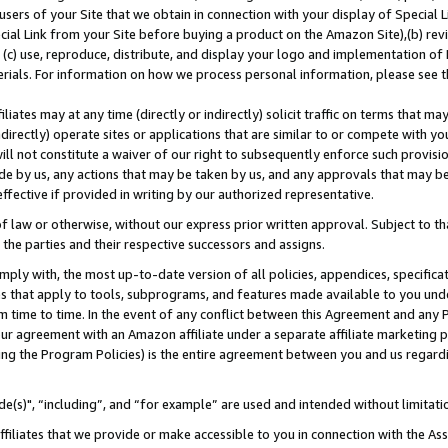
users of your Site that we obtain in connection with your display of Special
ial Link from your Site before buying a product on the Amazon Site),(b) revi
d (c) use, reproduce, distribute, and display your logo and implementation o
erials. For information on how we process personal information, please see t
iates may at any time (directly or indirectly) solicit traffic on terms that ma
ndirectly) operate sites or applications that are similar to or compete with your
ll not constitute a waiver of our right to subsequently enforce such provisi
e by us, any actions that may be taken by us, and any approvals that may b
 effective if provided in writing by our authorized representative.
 law or otherwise, without our express prior written approval. Subject to that
 the parties and their respective successors and assigns.
ly with, the most up-to-date version of all policies, appendices, specificati
es that apply to tools, subprograms, and features made available to you und
 time to time. In the event of any conflict between this Agreement and any P
ur agreement with an Amazon affiliate under a separate affiliate marketing 
ing the Program Policies) is the entire agreement between you and us regard
e(s)", “including”, and “for example” are used and intended without limitati
ffiliates that we provide or make accessible to you in connection with the A