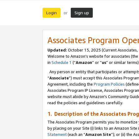
Login
Sign up
or
Associates Program Ope
Updated:
October 15, 2025 (Current Associates,
Welcome to Amazon’s website for associates (the 
in
Schedule 1
(“
Amazon
” or “
us
” or similar terms)
Any person or entity that participates or attempts
“
Associate
”) must accept this Associates Progra
Agreement, including the
Program Policies
(define
Associates Program IP License, Associates Progr
website must abide by Amazon's Community Guideli
read the policies and guidelines carefully.
1. Description of the Associates Pro
The Associates Program permits you to monetize you
by placing on your Site (i) links to an Amazon Site 
Statement
(each an “
Amazon Site
”); or (ii) the 