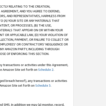
RECTLY RELATING TO THE CREATION,
S AGREEMENT, AND YOU AGREE TO DEFEND,
CTORS, AND REPRESENTATIVES, HARMLESS FROM
TO (A) YOUR SITE OR ANY MATERIALS THAT
TENT, OR PROCESSES, (B) THE USE,
ATERIALS THAT APPEAR ON OR WITHIN YOUR
NT OR APPLICABLE LAW, (D) YOUR VIOLATION OF
LLECTION, PAYMENT, OR FAILURE TO COLLECT OR
R EMPLOYEES' OR CONTRACTORS’ NEGLIGENCE OR
 ANY AMAZON PARTY, INCLUDING THROUGH
POSE OF ENFORCING THIS SECTION.
y transactions or activities under this Agreement,
ble Amazon Site set forth on
Schedule 2
.
ed breach hereof), any transactions or activities
le Amazon Site set forth on
Schedule 3
.
nd SMS. In addition we may (a) monitor, record,