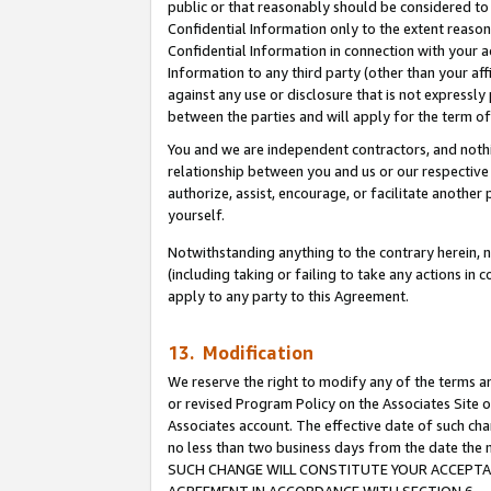
public or that reasonably should be considered to 
Confidential Information only to the extent reaso
Confidential Information in connection with your ac
Information to any third party (other than your af
against any use or disclosure that is not expressly
between the parties and will apply for the term o
You and we are independent contractors, and nothin
relationship between you and us or our respective a
authorize, assist, encourage, or facilitate another
yourself.
Notwithstanding anything to the contrary herein, no
(including taking or failing to take any actions in 
apply to any party to this Agreement.
13. Modification
We reserve the right to modify any of the terms an
or revised Program Policy on the Associates Site o
Associates account. The effective date of such ch
no less than two business days from the date 
SUCH CHANGE WILL CONSTITUTE YOUR ACCEPTANC
AGREEMENT IN ACCORDANCE WITH SECTION 6.