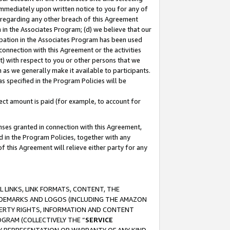
immediately upon written notice to you for any of
ou regarding any other breach of this Agreement
n in the Associates Program; (d) we believe that our
cipation in the Associates Program has been used
 connection with this Agreement or the activities
) with respect to you or other persons that we
 as we generally make it available to participants.
s specified in the Program Policies will be
ct amount is paid (for example, to account for
enses granted in connection with this Agreement,
ed in the Program Policies, together with any
 this Agreement will relieve either party for any
 LINKS, LINK FORMATS, CONTENT, THE
RADEMARKS AND LOGOS (INCLUDING THE AMAZON
OPERTY RIGHTS, INFORMATION AND CONTENT
GRAM (COLLECTIVELY THE “
SERVICE