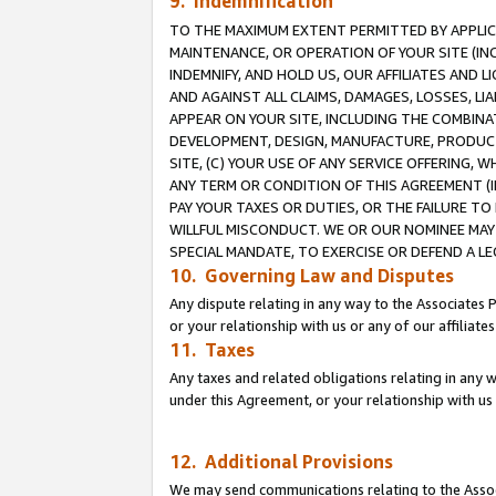
9. Indemnification
TO THE MAXIMUM EXTENT PERMITTED BY APPLICAB
MAINTENANCE, OR OPERATION OF YOUR SITE (IN
INDEMNIFY, AND HOLD US, OUR AFFILIATES AND 
AND AGAINST ALL CLAIMS, DAMAGES, LOSSES, LIA
APPEAR ON YOUR SITE, INCLUDING THE COMBINA
DEVELOPMENT, DESIGN, MANUFACTURE, PRODUCT
SITE, (C) YOUR USE OF ANY SERVICE OFFERING,
ANY TERM OR CONDITION OF THIS AGREEMENT (I
PAY YOUR TAXES OR DUTIES, OR THE FAILURE T
WILLFUL MISCONDUCT. WE OR OUR NOMINEE MAY
SPECIAL MANDATE, TO EXERCISE OR DEFEND A L
10. Governing Law and Disputes
Any dispute relating in any way to the Associates 
or your relationship with us or any of our affiliat
11. Taxes
Any taxes and related obligations relating in any 
under this Agreement, or your relationship with us 
12. Additional Provisions
We may send communications relating to the Associ