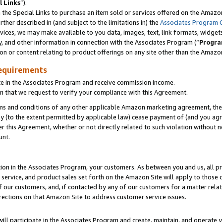
l Links
”).
he Special Links to purchase an item sold or services offered on the Amazon 
her described in (and subject to the limitations in) the
Associates Program 
vices, we may make available to you data, images, text, link formats, widgets,
y, and other information in connection with the Associates Program (“
Progra
ion or content relating to product offerings on any site other than the Amazo
equirements
te in the Associates Program and receive commission income.
n that we request to verify your compliance with this Agreement.
erms and conditions of any other applicable Amazon marketing agreement, then
ly (to the extent permitted by applicable law) cease payment of (and you agree
this Agreement, whether or not directly related to such violation without no
unt.
ion in the Associates Program, your customers. As between you and us, all pric
service, and product sales set forth on the Amazon Site will apply to those
f our customers, and, if contacted by any of our customers for a matter relat
rections on that Amazon Site to address customer service issues.
will participate in the Associates Program and create, maintain, and operate y