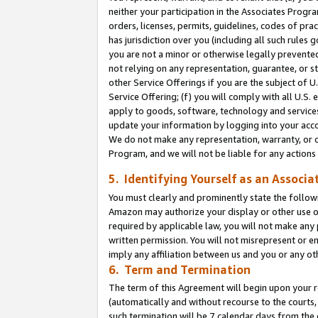
neither your participation in the Associates Progra
orders, licenses, permits, guidelines, codes of pr
has jurisdiction over you (including all such rules
you are not a minor or otherwise legally prevented
not relying on any representation, guarantee, or st
other Service Offerings if you are the subject of 
Service Offering; (f) you will comply with all U.S.
apply to goods, software, technology and services,
update your information by logging into your acco
We do not make any representation, warranty, or c
Program, and we will not be liable for any action
5. Identifying Yourself as an Associa
You must clearly and prominently state the followi
Amazon may authorize your display or other use of
required by applicable law, you will not make any
written permission. You will not misrepresent or e
imply any affiliation between us and you or any ot
6. Term and Termination
The term of this Agreement will begin upon your re
(automatically and without recourse to the courts, 
such termination will be 7 calendar days from the 