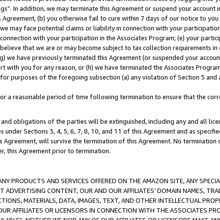
ings”. In addition, we may terminate this Agreement or suspend your account 
is Agreement, (b) you otherwise fail to cure within 7 days of our notice to y
 we may face potential claims or liability in connection with your participatio
connection with your participation in the Associates Program; (e) your parti
we believe that we are or may become subject to tax collection requirements in
g) we have previously terminated this Agreement (or suspended your account
cert with you for any reason, or (h) we have terminated the Associates Program
for purposes of the foregoing subsection (a) any violation of Section 5 and a
a reasonable period of time following termination to ensure that the corre
and obligations of the parties will be extinguished, including any and all lic
es under Sections 3, 4, 5, 6, 7, 8, 10, and 11 of this Agreement and as specifi
Agreement, will survive the termination of this Agreement. No termination of
der, this Agreement prior to termination.
NY PRODUCTS AND SERVICES OFFERED ON THE AMAZON SITE, ANY SPECIAL
CT ADVERTISING CONTENT, OUR AND OUR AFFILIATES’ DOMAIN NAMES, T
TIONS, MATERIALS, DATA, IMAGES, TEXT, AND OTHER INTELLECTUAL PR
OUR AFFILIATES OR LICENSORS IN CONNECTION WITH THE ASSOCIATES PRO