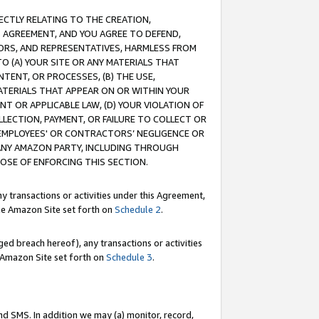
RECTLY RELATING TO THE CREATION,
S AGREEMENT, AND YOU AGREE TO DEFEND,
CTORS, AND REPRESENTATIVES, HARMLESS FROM
TO (A) YOUR SITE OR ANY MATERIALS THAT
TENT, OR PROCESSES, (B) THE USE,
ATERIALS THAT APPEAR ON OR WITHIN YOUR
NT OR APPLICABLE LAW, (D) YOUR VIOLATION OF
LLECTION, PAYMENT, OR FAILURE TO COLLECT OR
R EMPLOYEES' OR CONTRACTORS’ NEGLIGENCE OR
 ANY AMAZON PARTY, INCLUDING THROUGH
POSE OF ENFORCING THIS SECTION.
y transactions or activities under this Agreement,
ble Amazon Site set forth on
Schedule 2
.
ed breach hereof), any transactions or activities
le Amazon Site set forth on
Schedule 3
.
nd SMS. In addition we may (a) monitor, record,