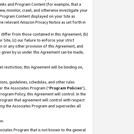
 Links and Program Content (for example, that a
ew, monitor, crawl, and otherwise investigate your
f Program Content displayed on your Site as
he relevant Amazon Privacy Notice as set forth in
y differ from those contained in this Agreement, (b)
 Site, (c) our failure to enforce your strict
on or any other provision of this Agreement, and
e given by us under this Agreement can be made,
 restriction, this Agreement will be binding on,
ons, guidelines, schedules, and other rules
er the Associates Program (“
Program Policies
”),
rogram Policy, this Agreement will control. In the
program that agreement will control with respect
ing the Associates Program and supersedes all
on.
ssociates Program that is not known to the general