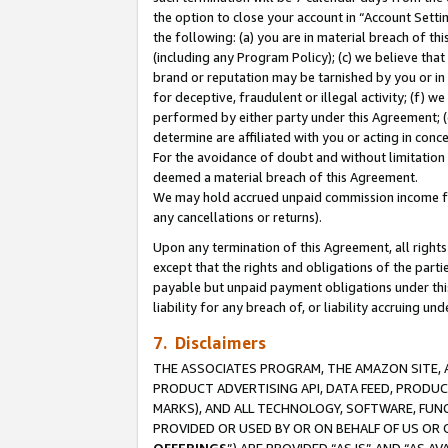
the option to close your account in “Account Sett
the following: (a) you are in material breach of th
(including any Program Policy); (c) we believe that
brand or reputation may be tarnished by you or in 
for deceptive, fraudulent or illegal activity; (f) 
performed by either party under this Agreement; (
determine are affiliated with you or acting in con
For the avoidance of doubt and without limitation 
deemed a material breach of this Agreement.
We may hold accrued unpaid commission income for 
any cancellations or returns).
Upon any termination of this Agreement, all rights 
except that the rights and obligations of the parti
payable but unpaid payment obligations under this 
liability for any breach of, or liability accruing un
7. Disclaimers
THE ASSOCIATES PROGRAM, THE AMAZON SITE, A
PRODUCT ADVERTISING API, DATA FEED, PRODU
MARKS), AND ALL TECHNOLOGY, SOFTWARE, FUNC
PROVIDED OR USED BY OR ON BEHALF OF US OR 