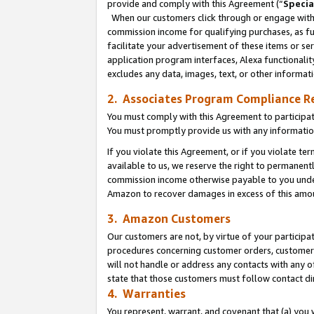
provide and comply with this Agreement (“
Specia
When our customers click through or engage with t
commission income for qualifying purchases, as furt
facilitate your advertisement of these items or ser
application program interfaces, Alexa functionalit
excludes any data, images, text, or other informat
2. Associates Program Compliance R
You must comply with this Agreement to participa
You must promptly provide us with any informatio
If you violate this Agreement, or if you violate t
available to us, we reserve the right to permanent
commission income otherwise payable to you under 
Amazon to recover damages in excess of this amo
3. Amazon Customers
Our customers are not, by virtue of your participat
procedures concerning customer orders, customer 
will not handle or address any contacts with any o
state that those customers must follow contact di
4. Warranties
You represent, warrant, and covenant that (a) you 