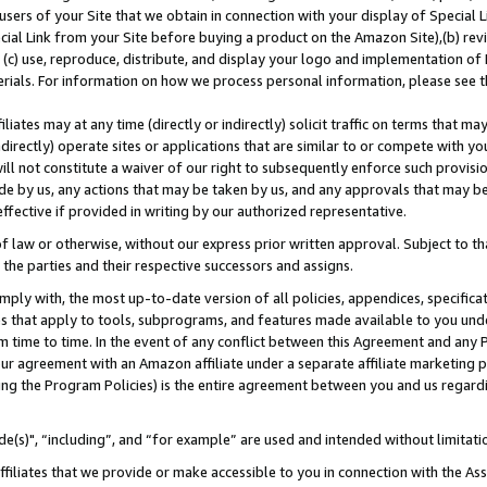
users of your Site that we obtain in connection with your display of Special
ial Link from your Site before buying a product on the Amazon Site),(b) revi
d (c) use, reproduce, distribute, and display your logo and implementation o
erials. For information on how we process personal information, please see t
iates may at any time (directly or indirectly) solicit traffic on terms that ma
ndirectly) operate sites or applications that are similar to or compete with your
ll not constitute a waiver of our right to subsequently enforce such provisi
e by us, any actions that may be taken by us, and any approvals that may b
 effective if provided in writing by our authorized representative.
 law or otherwise, without our express prior written approval. Subject to that
 the parties and their respective successors and assigns.
ly with, the most up-to-date version of all policies, appendices, specificati
es that apply to tools, subprograms, and features made available to you und
 time to time. In the event of any conflict between this Agreement and any P
ur agreement with an Amazon affiliate under a separate affiliate marketing 
ing the Program Policies) is the entire agreement between you and us regard
e(s)", “including”, and “for example” are used and intended without limitati
ffiliates that we provide or make accessible to you in connection with the A