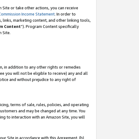
Site or take other actions, you can receive
Commission Income Statement
. In order to
 links, marketing content, and other linking tools,
m Content
”). Program Content specifically
n Site.
, in addition to any other rights or remedies
 you will not be eligible to receive) any and all
tice and without prejudice to any right of
ing, terms of sale, rules, policies, and operating
 customers and may be changed at any time. You
ing to interaction with an Amazon Site, you will
our Site in accordance with this Agreement, (b)