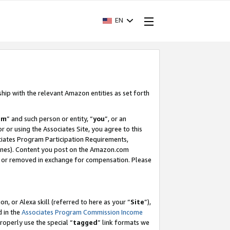
EN
ship with the relevant Amazon entities as set forth
am
” and such person or entity, “
you
”, or an
r or using the Associates Site, you agree to this
ociates Program Participation Requirements,
ines). Content you post on the Amazon.com
, or removed in exchange for compensation. Please
, or Alexa skill (referred to here as your “
Site
”),
d in the
Associates Program Commission Income
properly use the special “
tagged
” link formats we