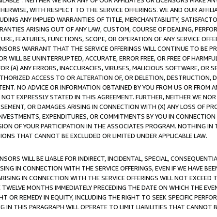
AVAILABLE”. NEITHER WE NOR ANY OF OUR AFFILIATES OR LICENSORS MAKE 
HERWISE, WITH RESPECT TO THE SERVICE OFFERINGS. WE AND OUR AFFILI
UDING ANY IMPLIED WARRANTIES OF TITLE, MERCHANTABILITY, SATISFACTO
ANTIES ARISING OUT OF ANY LAW, CUSTOM, COURSE OF DEALING, PERFO
URE, FEATURES, FUNCTIONS, SCOPE, OR OPERATION OF ANY SERVICE OFFER
CENSORS WARRANT THAT THE SERVICE OFFERINGS WILL CONTINUE TO BE PR
OR WILL BE UNINTERRUPTED, ACCURATE, ERROR FREE, OR FREE OF HARMF
 FOR (A) ANY ERRORS, INACCURACIES, VIRUSES, MALICIOUS SOFTWARE, OR
THORIZED ACCESS TO OR ALTERATION OF, OR DELETION, DESTRUCTION, DA
TENT. NO ADVICE OR INFORMATION OBTAINED BY YOU FROM US OR FROM
NOT EXPRESSLY STATED IN THIS AGREEMENT. FURTHER, NEITHER WE NOR A
EMENT, OR DAMAGES ARISING IN CONNECTION WITH (X) ANY LOSS OF PR
Y INVESTMENTS, EXPENDITURES, OR COMMITMENTS BY YOU IN CONNECTION
ION OF YOUR PARTICIPATION IN THE ASSOCIATES PROGRAM. NOTHING IN 
ATIONS THAT CANNOT BE EXCLUDED OR LIMITED UNDER APPLICABLE LAW.
NSORS WILL BE LIABLE FOR INDIRECT, INCIDENTAL, SPECIAL, CONSEQUENT
ISING IN CONNECTION WITH THE SERVICE OFFERINGS, EVEN IF WE HAVE BEE
ARISING IN CONNECTION WITH THE SERVICE OFFERINGS WILL NOT EXCEED
E TWELVE MONTHS IMMEDIATELY PRECEDING THE DATE ON WHICH THE EVEN
GHT OR REMEDY IN EQUITY, INCLUDING THE RIGHT TO SEEK SPECIFIC PERFO
IN THIS PARAGRAPH WILL OPERATE TO LIMIT LIABILITIES THAT CANNOT B