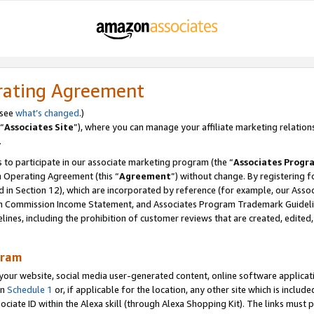
rating Agreement
 see
what’s changed
.)
“
Associates Site
”), where you can manage your affiliate marketing relation
.
 to participate in our associate marketing program (the “
Associates Progr
m Operating Agreement (this “
Agreement
”) without change. By registering fo
d in Section 12), which are incorporated by reference (for example, our Ass
am Commission Income Statement, and Associates Program Trademark Guidel
nes, including the prohibition of customer reviews that are created, edited
gram
r website, social media user-generated content, online software application
in
Schedule 1
or, if applicable for the location, any other site which is include
Associate ID within the Alexa skill (through Alexa Shopping Kit). The links must 