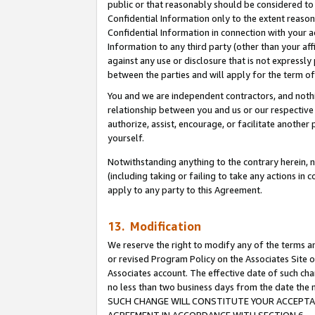
public or that reasonably should be considered to 
Confidential Information only to the extent reaso
Confidential Information in connection with your ac
Information to any third party (other than your af
against any use or disclosure that is not expressly
between the parties and will apply for the term o
You and we are independent contractors, and nothin
relationship between you and us or our respective a
authorize, assist, encourage, or facilitate another
yourself.
Notwithstanding anything to the contrary herein, no
(including taking or failing to take any actions in 
apply to any party to this Agreement.
13. Modification
We reserve the right to modify any of the terms an
or revised Program Policy on the Associates Site o
Associates account. The effective date of such ch
no less than two business days from the date 
SUCH CHANGE WILL CONSTITUTE YOUR ACCEPTANC
AGREEMENT IN ACCORDANCE WITH SECTION 6.