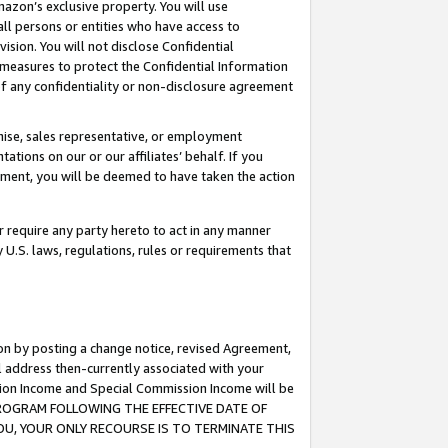
mazon’s exclusive property. You will use
ll persons or entities who have access to
ision. You will not disclose Confidential
e measures to protect the Confidential Information
s of any confidentiality or non-disclosure agreement
chise, sales representative, or employment
ations on our or our affiliates’ behalf. If you
reement, you will be deemed to have taken the action
or require any party hereto to act in any manner
y U.S. laws, regulations, rules or requirements that
ion by posting a change notice, revised Agreement,
l address then-currently associated with your
ssion Income and Special Commission Income will be
S PROGRAM FOLLOWING THE EFFECTIVE DATE OF
OU, YOUR ONLY RECOURSE IS TO TERMINATE THIS