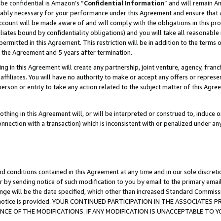
be confidential is Amazon’s “
Confidential Information
” and will remain A
nably necessary for your performance under this Agreement and ensure that a
count will be made aware of and will comply with the obligations in this prov
filiates bound by confidentiality obligations) and you will take all reasonabl
 permitted in this Agreement. This restriction will be in addition to the term
f the Agreement and 5 years after termination.
g in this Agreement will create any partnership, joint venture, agency, fran
ffiliates. You will have no authority to make or accept any offers or represent
 person or entity to take any action related to the subject matter of this Ag
thing in this Agreement will, or will be interpreted or construed to, induce 
connection with a transaction) which is inconsistent with or penalized under an
d conditions contained in this Agreement at any time and in our sole discret
r by sending notice of such modification to you by email to the primary emai
ange will be the date specified, which other than increased Standard Commi
the notice is provided. YOUR CONTINUED PARTICIPATION IN THE ASSOCIATE
E OF THE MODIFICATIONS. IF ANY MODIFICATION IS UNACCEPTABLE TO Y