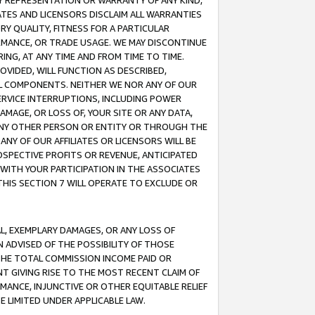
ANY REPRESENTATION OR WARRANTY OF ANY KIND,
ATES AND LICENSORS DISCLAIM ALL WARRANTIES
RY QUALITY, FITNESS FOR A PARTICULAR
RMANCE, OR TRADE USAGE. WE MAY DISCONTINUE
ING, AT ANY TIME AND FROM TIME TO TIME.
OVIDED, WILL FUNCTION AS DESCRIBED,
UL COMPONENTS. NEITHER WE NOR ANY OF OUR
 SERVICE INTERRUPTIONS, INCLUDING POWER
MAGE, OR LOSS OF, YOUR SITE OR ANY DATA,
 ANY OTHER PERSON OR ENTITY OR THROUGH THE
NY OF OUR AFFILIATES OR LICENSORS WILL BE
OSPECTIVE PROFITS OR REVENUE, ANTICIPATED
 WITH YOUR PARTICIPATION IN THE ASSOCIATES
THIS SECTION 7 WILL OPERATE TO EXCLUDE OR
IAL, EXEMPLARY DAMAGES, OR ANY LOSS OF
N ADVISED OF THE POSSIBILITY OF THOSE
 THE TOTAL COMMISSION INCOME PAID OR
T GIVING RISE TO THE MOST RECENT CLAIM OF
RMANCE, INJUNCTIVE OR OTHER EQUITABLE RELIEF
E LIMITED UNDER APPLICABLE LAW.