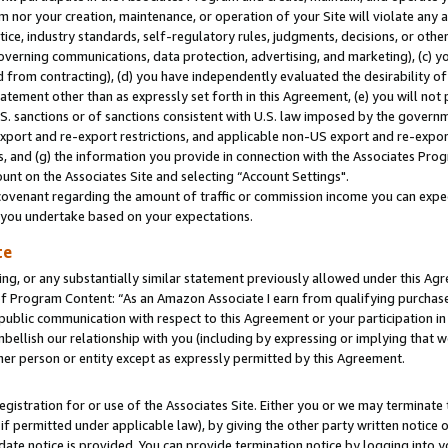
m nor your creation, maintenance, or operation of your Site will violate any a
actice, industry standards, self-regulatory rules, judgments, decisions, or ot
 governing communications, data protection, advertising, and marketing), (c) yo
 from contracting), (d) you have independently evaluated the desirability of
atement other than as expressly set forth in this Agreement, (e) you will not
U.S. sanctions or of sanctions consistent with U.S. law imposed by the gover
 export and re-export restrictions, and applicable non-US export and re-export
 and (g) the information you provide in connection with the Associates Prog
unt on the Associates Site and selecting “Account Settings".
ovenant regarding the amount of traffic or commission income you can expect
s you undertake based on your expectations.
te
ng, or any substantially similar statement previously allowed under this Agr
 Program Content: “As an Amazon Associate I earn from qualifying purchases.
 public communication with respect to this Agreement or your participation 
mbellish our relationship with you (including by expressing or implying that 
her person or entity except as expressly permitted by this Agreement.
gistration for or use of the Associates Site. Either you or we may terminate 
if permitted under applicable law), by giving the other party written notice 
date notice is provided. You can provide termination notice by logging into y