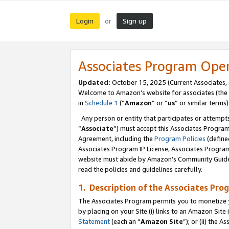
Login
Sign up
or
Associates Program Ope
Updated:
October 15, 2025 (Current Associates,
Welcome to Amazon’s website for associates (the 
in
Schedule 1
(“
Amazon
” or “
us
” or similar terms)
Any person or entity that participates or attempts
“
Associate
”) must accept this Associates Progra
Agreement, including the
Program Policies
(define
Associates Program IP License, Associates Progr
website must abide by Amazon's Community Guideli
read the policies and guidelines carefully.
1. Description of the Associates Pro
The Associates Program permits you to monetize you
by placing on your Site (i) links to an Amazon Site 
Statement
(each an “
Amazon Site
”); or (ii) the 