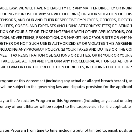
LE LAW, WE WILL HAVE NO LIABILITY FOR ANY MATTER DIRECTLY OR INDI
CLUDING YOUR USE OF ANY SERVICE OFFERING) OR YOUR VIOLATION OF THI
LICENSORS, AND OUR AND THEIR RESPECTIVE EMPLOYEES, OFFICERS, DIRE
BILITIES, COSTS, AND EXPENSES (INCLUDING ATTORNEYS’ FEES) RELATING 
TION OF YOUR SITE OR THOSE MATERIALS WITH OTHER APPLICATIONS, CON
ION, ADVERTISING, PROMOTION, OR MARKETING OF YOUR SITE OR ANY M
 WHETHER OR NOT SUCH USE IS AUTHORIZED BY OR VIOLATES THIS AGREEME
NCLUDING ANY PROGRAM POLICY), (E) YOUR TAXES AND DUTIES OR THE CO
O MEET TAX REGISTRATION OBLIGATIONS OR DUTIES, OR (F) YOUR OR YOU
 TAKE LEGAL ACTION AND PERFORM ANY PROCEDURAL ACT ON BEHALF OF
EGAL CLAIM OR FOR THE PROTECTION OF RIGHTS, INCLUDING FOR THE PUR
Program or this Agreement (including any actual or alleged breach hereof), an
es will be subject to the governing law and disputes provision for the applica
way to the Associates Program or this Agreement (including any actual or alleg
or any of our affiliates will be subject to the tax provision for the applicab
ates Program from time to time, including but not limited to, email, push, a