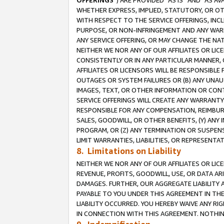
OFFERINGS
”) ARE PROVIDED “AS IS” AND “AS 
WHETHER EXPRESS, IMPLIED, STATUTORY, OR OT
WITH RESPECT TO THE SERVICE OFFERINGS, INCL
PURPOSE, OR NON-INFRINGEMENT AND ANY WARR
ANY SERVICE OFFERING, OR MAY CHANGE THE NAT
NEITHER WE NOR ANY OF OUR AFFILIATES OR LI
CONSISTENTLY OR IN ANY PARTICULAR MANNER, 
AFFILIATES OR LICENSORS WILL BE RESPONSIBLE
OUTAGES OR SYSTEM FAILURES OR (B) ANY UNAU
IMAGES, TEXT, OR OTHER INFORMATION OR CON
SERVICE OFFERINGS WILL CREATE ANY WARRANTY 
RESPONSIBLE FOR ANY COMPENSATION, REIMBURS
SALES, GOODWILL, OR OTHER BENEFITS, (Y) AN
PROGRAM, OR (Z) ANY TERMINATION OR SUSPENS
LIMIT WARRANTIES, LIABILITIES, OR REPRESENT
8. Limitations on Liability
NEITHER WE NOR ANY OF OUR AFFILIATES OR LICE
REVENUE, PROFITS, GOODWILL, USE, OR DATA AR
DAMAGES. FURTHER, OUR AGGREGATE LIABILITY 
PAYABLE TO YOU UNDER THIS AGREEMENT IN TH
LIABILITY OCCURRED. YOU HEREBY WAIVE ANY RI
IN CONNECTION WITH THIS AGREEMENT. NOTHING 