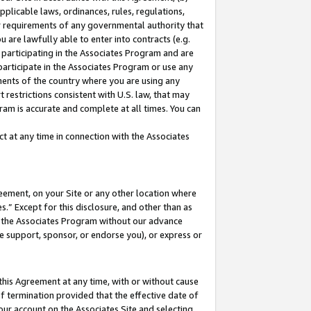
pplicable laws, ordinances, rules, regulations,
her requirements of any governmental authority that
u are lawfully able to enter into contracts (e.g.
 participating in the Associates Program and are
 participate in the Associates Program or use any
nments of the country where you are using any
 restrictions consistent with U.S. law, that may
ram is accurate and complete at all times. You can
 at any time in connection with the Associates
eement, on your Site or any other location where
” Except for this disclosure, and other than as
in the Associates Program without our advance
we support, sponsor, or endorse you), or express or
this Agreement at any time, with or without cause
of termination provided that the effective date of
our account on the Associates Site and selecting