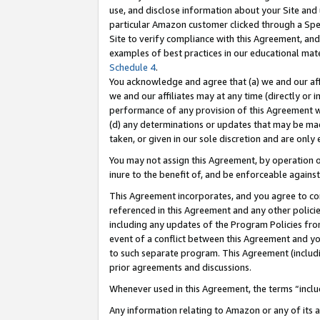
use, and disclose information about your Site and 
particular Amazon customer clicked through a Spec
Site to verify compliance with this Agreement, an
examples of best practices in our educational mat
Schedule 4
.
You acknowledge and agree that (a) we and our affil
we and our affiliates may at any time (directly or i
performance of any provision of this Agreement wi
(d) any determinations or updates that may be mad
taken, or given in our sole discretion and are only
You may not assign this Agreement, by operation of
inure to the benefit of, and be enforceable against
This Agreement incorporates, and you agree to comp
referenced in this Agreement and any other polici
including any updates of the Program Policies from
event of a conflict between this Agreement and yo
to such separate program. This Agreement (includ
prior agreements and discussions.
Whenever used in this Agreement, the terms “includ
Any information relating to Amazon or any of its a