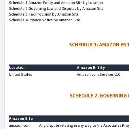
Schedule 1:Amazon Entity and Amazon Site by Location
Schedule 2:Governing Law and Disputes by Amazon Site
Schedule 3:Tax Provision by Amazon Site
Schedule 4:Privacy Notice by Amazon Site
SCHEDULE 1: AMAZON ENT
Location
Amazon Entity
United States
Amazon.com Services LLC
SCHEDULE 2: GOVERNING 
Amazon Site
amazon.com
Any dispute relating in any way to the Associates Pro