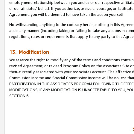
employment relationship between you and us or our respective affiliate
or our affiliates’ behalf. If you authorize, assist, encourage, or facilita
Agreement, you will be deemed to have taken the action yourself.
Notwithstanding anything to the contrary herein, nothing in this Agreeme
act in any manner (including taking or failing to take any actions in con
regulations, rules or requirements that apply to any party to this Agre
13. Modification
We reserve the right to modify any of the terms and conditions containe
revised Agreement, or revised Program Policy on the Associates Site or
then-currently associated with your Associates account. The effective d
Commission Income and Special Commission Income will be no less tha
PARTICIPATION IN THE ASSOCIATES PROGRAM FOLLOWING THE EFFE
MODIFICATIONS. IF ANY MODIFICATION IS UNACCEPTABLE TO YOU, 
SECTION 6.