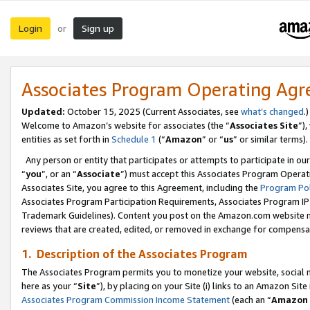
Login
Sign up
or
Associates Program Operating Ag
Updated:
October 15, 2025 (Current Associates, see
what’s changed
.)
Welcome to Amazon’s website for associates (the “
Associates Site
”)
entities as set forth in
Schedule 1
(“
Amazon
” or “
us
” or similar terms).
Any person or entity that participates or attempts to participate in ou
“
you
”, or an “
Associate
”) must accept this Associates Program Operat
Associates Site, you agree to this Agreement, including the
Program Pol
Associates Program Participation Requirements, Associates Program I
Trademark Guidelines). Content you post on the Amazon.com website m
reviews that are created, edited, or removed in exchange for compensati
1. Description of the Associates Program
The Associates Program permits you to monetize your website, social me
here as your “
Site
”), by placing on your Site (i) links to an Amazon Site
Associates Program Commission Income Statement
(each an “
Amazon 