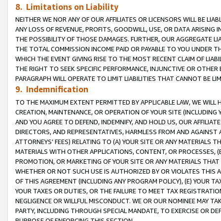
8. Limitations on Liability
NEITHER WE NOR ANY OF OUR AFFILIATES OR LICENSORS WILL BE LIAB
ANY LOSS OF REVENUE, PROFITS, GOODWILL, USE, OR DATA ARISING 
THE POSSIBILITY OF THOSE DAMAGES. FURTHER, OUR AGGREGATE LIA
THE TOTAL COMMISSION INCOME PAID OR PAYABLE TO YOU UNDER T
WHICH THE EVENT GIVING RISE TO THE MOST RECENT CLAIM OF LIABI
THE RIGHT TO SEEK SPECIFIC PERFORMANCE, INJUNCTIVE OR OTHER 
PARAGRAPH WILL OPERATE TO LIMIT LIABILITIES THAT CANNOT BE LI
9. Indemnification
TO THE MAXIMUM EXTENT PERMITTED BY APPLICABLE LAW, WE WILL HA
CREATION, MAINTENANCE, OR OPERATION OF YOUR SITE (INCLUDING 
AND YOU AGREE TO DEFEND, INDEMNIFY, AND HOLD US, OUR AFFILIAT
DIRECTORS, AND REPRESENTATIVES, HARMLESS FROM AND AGAINST ALL
ATTORNEYS’ FEES) RELATING TO (A) YOUR SITE OR ANY MATERIALS 
MATERIALS WITH OTHER APPLICATIONS, CONTENT, OR PROCESSES, (
PROMOTION, OR MARKETING OF YOUR SITE OR ANY MATERIALS THAT A
WHETHER OR NOT SUCH USE IS AUTHORIZED BY OR VIOLATES THIS A
OF THIS AGREEMENT (INCLUDING ANY PROGRAM POLICY), (E) YOUR TA
YOUR TAXES OR DUTIES, OR THE FAILURE TO MEET TAX REGISTRATIO
NEGLIGENCE OR WILLFUL MISCONDUCT. WE OR OUR NOMINEE MAY TA
PARTY, INCLUDING THROUGH SPECIAL MANDATE, TO EXERCISE OR DEF
PURPOSE OF ENFORCING THIS SECTION.