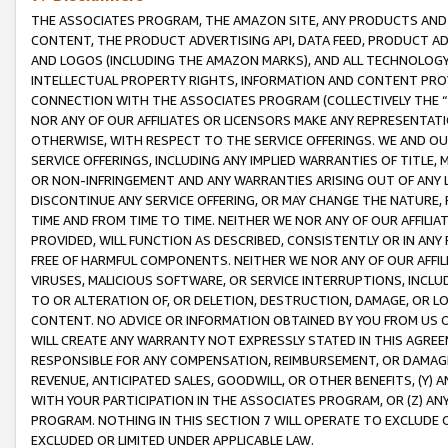
THE ASSOCIATES PROGRAM, THE AMAZON SITE, ANY PRODUCTS AND SE
CONTENT, THE PRODUCT ADVERTISING API, DATA FEED, PRODUCT A
AND LOGOS (INCLUDING THE AMAZON MARKS), AND ALL TECHNOLOGY,
INTELLECTUAL PROPERTY RIGHTS, INFORMATION AND CONTENT PROVI
CONNECTION WITH THE ASSOCIATES PROGRAM (COLLECTIVELY THE “
NOR ANY OF OUR AFFILIATES OR LICENSORS MAKE ANY REPRESENTAT
OTHERWISE, WITH RESPECT TO THE SERVICE OFFERINGS. WE AND OU
SERVICE OFFERINGS, INCLUDING ANY IMPLIED WARRANTIES OF TITLE,
OR NON-INFRINGEMENT AND ANY WARRANTIES ARISING OUT OF ANY 
DISCONTINUE ANY SERVICE OFFERING, OR MAY CHANGE THE NATURE, 
TIME AND FROM TIME TO TIME. NEITHER WE NOR ANY OF OUR AFFILI
PROVIDED, WILL FUNCTION AS DESCRIBED, CONSISTENTLY OR IN ANY
FREE OF HARMFUL COMPONENTS. NEITHER WE NOR ANY OF OUR AFFILIA
VIRUSES, MALICIOUS SOFTWARE, OR SERVICE INTERRUPTIONS, INCL
TO OR ALTERATION OF, OR DELETION, DESTRUCTION, DAMAGE, OR LO
CONTENT. NO ADVICE OR INFORMATION OBTAINED BY YOU FROM US 
WILL CREATE ANY WARRANTY NOT EXPRESSLY STATED IN THIS AGREEM
RESPONSIBLE FOR ANY COMPENSATION, REIMBURSEMENT, OR DAMAGES
REVENUE, ANTICIPATED SALES, GOODWILL, OR OTHER BENEFITS, (Y
WITH YOUR PARTICIPATION IN THE ASSOCIATES PROGRAM, OR (Z) AN
PROGRAM. NOTHING IN THIS SECTION 7 WILL OPERATE TO EXCLUDE O
EXCLUDED OR LIMITED UNDER APPLICABLE LAW.