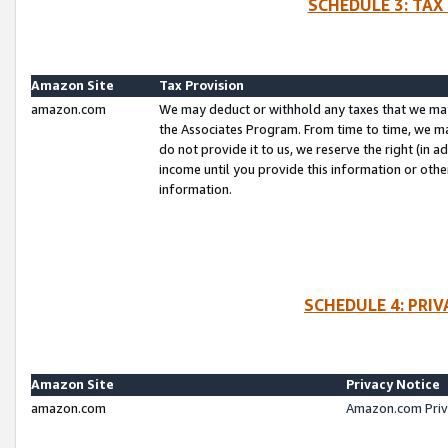
SCHEDULE 3: TAX
Amazon Site
Tax Provision
amazon.com
We may deduct or withhold any taxes that we ma
the Associates Program. From time to time, we m
do not provide it to us, we reserve the right (in 
income until you provide this information or oth
information.
SCHEDULE 4: PRI
Amazon Site
Privacy Notice
amazon.com
Amazon.com Priv