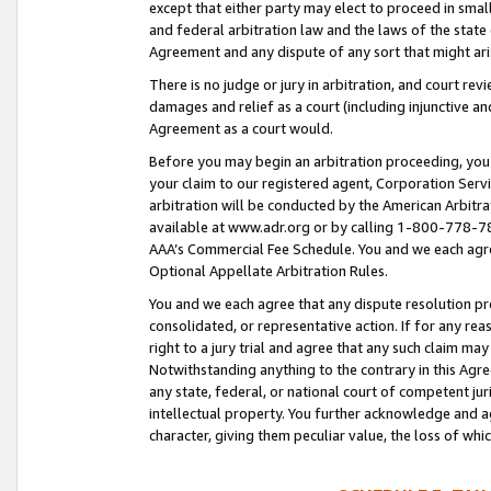
except that either party may elect to proceed in small
and federal arbitration law and the laws of the state 
Agreement and any dispute of any sort that might ar
There is no judge or jury in arbitration, and court re
damages and relief as a court (including injunctive a
Agreement as a court would.
Before you may begin an arbitration proceeding, you m
your claim to our registered agent, Corporation Se
arbitration will be conducted by the American Arbitra
available at www.adr.org or by calling 1-800-778-787
AAA’s Commercial Fee Schedule. You and we each agre
Optional Appellate Arbitration Rules.
You and we each agree that any dispute resolution pro
consolidated, or representative action. If for any rea
right to a jury trial and agree that any such claim ma
Notwithstanding anything to the contrary in this Agre
any state, federal, or national court of competent jur
intellectual property. You further acknowledge and ag
character, giving them peculiar value, the loss of 