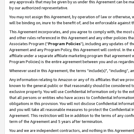
any approvals that may be given by us under this Agreement can be made,
by our authorized representative.
You may not assign this Agreement, by operation of law or otherwise, wi
will be binding on, inure to the benefit of, and be enforceable against 
This Agreement incorporates, and you agree to comply with, the most up-
and other rules referenced in this Agreement and any other policies th
Associates Program (“
Program Policies
”), including any updates of th
Agreement and any Program Policy, this Agreement will control. In th
affiliate under a separate affiliate marketing program that agreement 
Program Policies) is the entire agreement between you and us regardin
Whenever used in this Agreement, the terms “include(s)", “including”, 
Any information relating to Amazon or any of its affiliates that we pro
known to the general public or that reasonably should be considered to
exclusive property. You will use Confidential Information only to the
that all persons or entities who have access to Confidential Informatio
obligations in this provision. You will not disclose Confidential Informa
and you will take all reasonable measures to protect the Confidential In
Agreement. This restriction will be in addition to the terms of any con
term of the Agreement and 5 years after termination.
You and we are independent contractors, and nothing in this Agreement wi