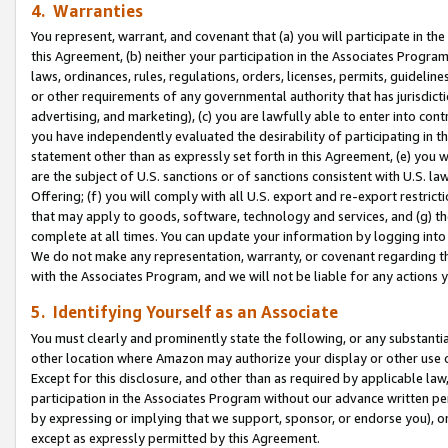
4. Warranties
You represent, warrant, and covenant that (a) you will participate in t
this Agreement, (b) neither your participation in the Associates Program
laws, ordinances, rules, regulations, orders, licenses, permits, guidelin
or other requirements of any governmental authority that has jurisdicti
advertising, and marketing), (c) you are lawfully able to enter into cont
you have independently evaluated the desirability of participating in t
statement other than as expressly set forth in this Agreement, (e) you w
are the subject of U.S. sanctions or of sanctions consistent with U.S.
Offering; (f) you will comply with all U.S. export and re-export restric
that may apply to goods, software, technology and services, and (g) th
complete at all times. You can update your information by logging into 
We do not make any representation, warranty, or covenant regarding th
with the Associates Program, and we will not be liable for any actions
5. Identifying Yourself as an Associate
You must clearly and prominently state the following, or any substanti
other location where Amazon may authorize your display or other use 
Except for this disclosure, and other than as required by applicable la
participation in the Associates Program without our advance written per
by expressing or implying that we support, sponsor, or endorse you), or
except as expressly permitted by this Agreement.