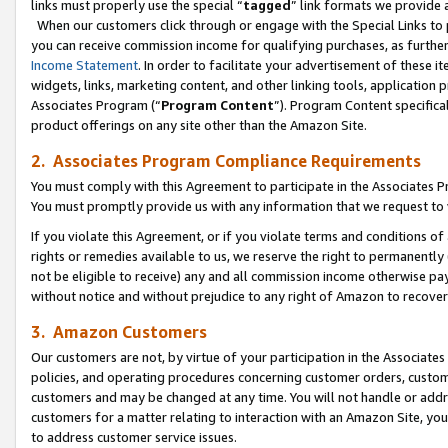
links must properly use the special “
tagged
” link formats we provide 
When our customers click through or engage with the Special Links to p
you can receive commission income for qualifying purchases, as further d
Income Statement
. In order to facilitate your advertisement of these i
widgets, links, marketing content, and other linking tools, application 
Associates Program (“
Program Content
”). Program Content specifical
product offerings on any site other than the Amazon Site.
2. Associates Program Compliance Requirements
You must comply with this Agreement to participate in the Associates
You must promptly provide us with any information that we request to
If you violate this Agreement, or if you violate terms and conditions 
rights or remedies available to us, we reserve the right to permanently
not be eligible to receive) any and all commission income otherwise pay
without notice and without prejudice to any right of Amazon to recove
3. Amazon Customers
Our customers are not, by virtue of your participation in the Associates
policies, and operating procedures concerning customer orders, custome
customers and may be changed at any time. You will not handle or addre
customers for a matter relating to interaction with an Amazon Site, yo
to address customer service issues.