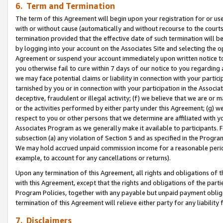
6. Term and Termination
The term of this Agreement will begin upon your registration for or use
with or without cause (automatically and without recourse to the courts,
termination provided that the effective date of such termination will b
by logging into your account on the Associates Site and selecting the op
Agreement or suspend your account immediately upon written notice to y
you otherwise fail to cure within 7 days of our notice to you regarding
we may face potential claims or liability in connection with your partic
tarnished by you or in connection with your participation in the Associ
deceptive, fraudulent or illegal activity; (f) we believe that we are or
or the activities performed by either party under this Agreement; (g) 
respect to you or other persons that we determine are affiliated with yo
Associates Program as we generally make it available to participants. 
subsection (a) any violation of Section 5 and as specified in the Progr
We may hold accrued unpaid commission income for a reasonable period 
example, to account for any cancellations or returns).
Upon any termination of this Agreement, all rights and obligations of th
with this Agreement, except that the rights and obligations of the partie
Program Policies, together with any payable but unpaid payment obliga
termination of this Agreement will relieve either party for any liability 
7. Disclaimers