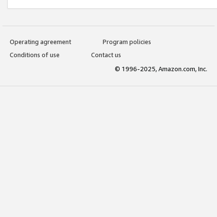
Operating agreement
Program policies
Conditions of use
Contact us
© 1996-2025, Amazon.com, Inc.