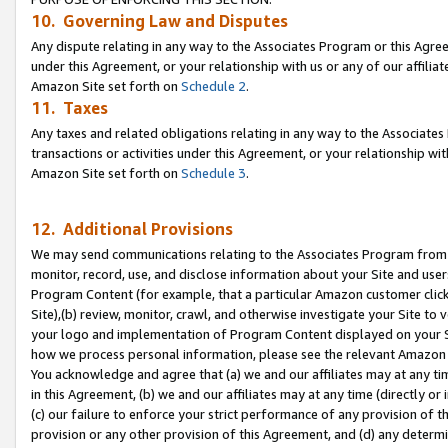
10. Governing Law and Disputes
Any dispute relating in any way to the Associates Program or this Agree
under this Agreement, or your relationship with us or any of our affilia
Amazon Site set forth on
Schedule 2
.
11. Taxes
Any taxes and related obligations relating in any way to the Associate
transactions or activities under this Agreement, or your relationship with
Amazon Site set forth on
Schedule 3
.
12. Additional Provisions
We may send communications relating to the Associates Program from tim
monitor, record, use, and disclose information about your Site and user
Program Content (for example, that a particular Amazon customer clic
Site),(b) review, monitor, crawl, and otherwise investigate your Site to 
your logo and implementation of Program Content displayed on your Sit
how we process personal information, please see the relevant Amazon P
You acknowledge and agree that (a) we and our affiliates may at any time
in this Agreement, (b) we and our affiliates may at any time (directly or 
(c) our failure to enforce your strict performance of any provision of t
provision or any other provision of this Agreement, and (d) any determ