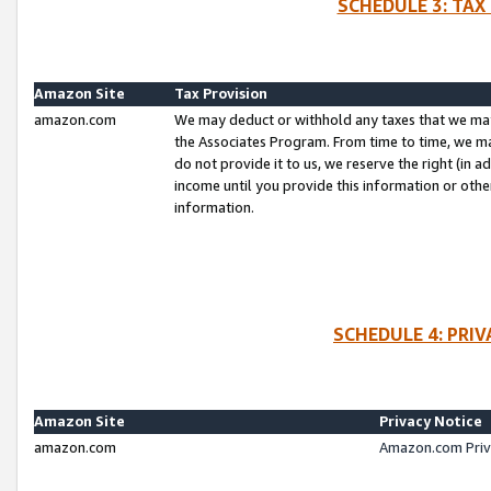
SCHEDULE 3: TAX
Amazon Site
Tax Provision
amazon.com
We may deduct or withhold any taxes that we ma
the Associates Program. From time to time, we m
do not provide it to us, we reserve the right (in 
income until you provide this information or oth
information.
SCHEDULE 4: PRI
Amazon Site
Privacy Notice
amazon.com
Amazon.com Priv