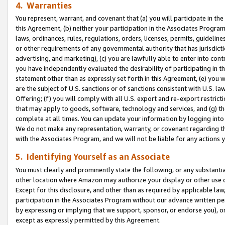
4. Warranties
You represent, warrant, and covenant that (a) you will participate in t
this Agreement, (b) neither your participation in the Associates Program
laws, ordinances, rules, regulations, orders, licenses, permits, guidelin
or other requirements of any governmental authority that has jurisdicti
advertising, and marketing), (c) you are lawfully able to enter into cont
you have independently evaluated the desirability of participating in t
statement other than as expressly set forth in this Agreement, (e) you w
are the subject of U.S. sanctions or of sanctions consistent with U.S.
Offering; (f) you will comply with all U.S. export and re-export restric
that may apply to goods, software, technology and services, and (g) th
complete at all times. You can update your information by logging into 
We do not make any representation, warranty, or covenant regarding th
with the Associates Program, and we will not be liable for any actions
5. Identifying Yourself as an Associate
You must clearly and prominently state the following, or any substanti
other location where Amazon may authorize your display or other use 
Except for this disclosure, and other than as required by applicable la
participation in the Associates Program without our advance written per
by expressing or implying that we support, sponsor, or endorse you), or
except as expressly permitted by this Agreement.