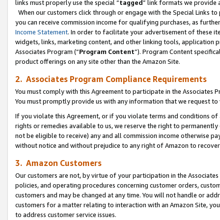
links must properly use the special “
tagged
” link formats we provide 
When our customers click through or engage with the Special Links to p
you can receive commission income for qualifying purchases, as further d
Income Statement
. In order to facilitate your advertisement of these i
widgets, links, marketing content, and other linking tools, application 
Associates Program (“
Program Content
”). Program Content specifical
product offerings on any site other than the Amazon Site.
2. Associates Program Compliance Requirements
You must comply with this Agreement to participate in the Associates
You must promptly provide us with any information that we request to
If you violate this Agreement, or if you violate terms and conditions 
rights or remedies available to us, we reserve the right to permanently
not be eligible to receive) any and all commission income otherwise pay
without notice and without prejudice to any right of Amazon to recove
3. Amazon Customers
Our customers are not, by virtue of your participation in the Associates
policies, and operating procedures concerning customer orders, custome
customers and may be changed at any time. You will not handle or addre
customers for a matter relating to interaction with an Amazon Site, yo
to address customer service issues.