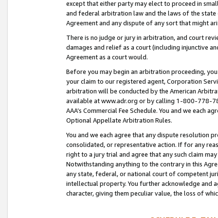
except that either party may elect to proceed in small
and federal arbitration law and the laws of the state 
Agreement and any dispute of any sort that might ar
There is no judge or jury in arbitration, and court re
damages and relief as a court (including injunctive a
Agreement as a court would.
Before you may begin an arbitration proceeding, you m
your claim to our registered agent, Corporation Se
arbitration will be conducted by the American Arbitra
available at www.adr.org or by calling 1-800-778-787
AAA’s Commercial Fee Schedule. You and we each agre
Optional Appellate Arbitration Rules.
You and we each agree that any dispute resolution pro
consolidated, or representative action. If for any rea
right to a jury trial and agree that any such claim ma
Notwithstanding anything to the contrary in this Agre
any state, federal, or national court of competent jur
intellectual property. You further acknowledge and ag
character, giving them peculiar value, the loss of 