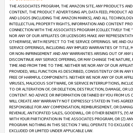
THE ASSOCIATES PROGRAM, THE AMAZON SITE, ANY PRODUCTS AND SE
CONTENT, THE PRODUCT ADVERTISING API, DATA FEED, PRODUCT A
AND LOGOS (INCLUDING THE AMAZON MARKS), AND ALL TECHNOLOGY,
INTELLECTUAL PROPERTY RIGHTS, INFORMATION AND CONTENT PROVI
CONNECTION WITH THE ASSOCIATES PROGRAM (COLLECTIVELY THE “
NOR ANY OF OUR AFFILIATES OR LICENSORS MAKE ANY REPRESENTAT
OTHERWISE, WITH RESPECT TO THE SERVICE OFFERINGS. WE AND OU
SERVICE OFFERINGS, INCLUDING ANY IMPLIED WARRANTIES OF TITLE,
OR NON-INFRINGEMENT AND ANY WARRANTIES ARISING OUT OF ANY 
DISCONTINUE ANY SERVICE OFFERING, OR MAY CHANGE THE NATURE, 
TIME AND FROM TIME TO TIME. NEITHER WE NOR ANY OF OUR AFFILI
PROVIDED, WILL FUNCTION AS DESCRIBED, CONSISTENTLY OR IN ANY
FREE OF HARMFUL COMPONENTS. NEITHER WE NOR ANY OF OUR AFFILIA
VIRUSES, MALICIOUS SOFTWARE, OR SERVICE INTERRUPTIONS, INCL
TO OR ALTERATION OF, OR DELETION, DESTRUCTION, DAMAGE, OR LO
CONTENT. NO ADVICE OR INFORMATION OBTAINED BY YOU FROM US 
WILL CREATE ANY WARRANTY NOT EXPRESSLY STATED IN THIS AGREEM
RESPONSIBLE FOR ANY COMPENSATION, REIMBURSEMENT, OR DAMAGES
REVENUE, ANTICIPATED SALES, GOODWILL, OR OTHER BENEFITS, (Y
WITH YOUR PARTICIPATION IN THE ASSOCIATES PROGRAM, OR (Z) AN
PROGRAM. NOTHING IN THIS SECTION 7 WILL OPERATE TO EXCLUDE O
EXCLUDED OR LIMITED UNDER APPLICABLE LAW.