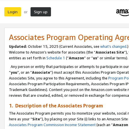
Login
Sign up
or
Associates Program Operating Ag
Updated:
October 15, 2025 (Current Associates, see
what’s changed
.)
Welcome to Amazon’s website for associates (the “
Associates Site
”)
entities as set forth in
Schedule 1
(“
Amazon
” or “
us
” or similar terms).
Any person or entity that participates or attempts to participate in ou
“
you
”, or an “
Associate
”) must accept this Associates Program Operat
Associates Site, you agree to this Agreement, including the
Program Pol
Associates Program Participation Requirements, Associates Program I
Trademark Guidelines). Content you post on the Amazon.com website m
reviews that are created, edited, or removed in exchange for compensati
1. Description of the Associates Program
The Associates Program permits you to monetize your website, social me
here as your “
Site
”), by placing on your Site (i) links to an Amazon Site
Associates Program Commission Income Statement
(each an “
Amazon 