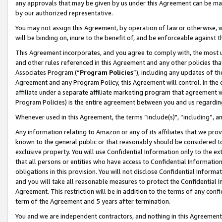
any approvals that may be given by us under this Agreement can be made,
by our authorized representative.
You may not assign this Agreement, by operation of law or otherwise, wi
will be binding on, inure to the benefit of, and be enforceable against 
This Agreement incorporates, and you agree to comply with, the most up-
and other rules referenced in this Agreement and any other policies th
Associates Program (“
Program Policies
”), including any updates of th
Agreement and any Program Policy, this Agreement will control. In th
affiliate under a separate affiliate marketing program that agreement 
Program Policies) is the entire agreement between you and us regardin
Whenever used in this Agreement, the terms “include(s)", “including”, 
Any information relating to Amazon or any of its affiliates that we pro
known to the general public or that reasonably should be considered to
exclusive property. You will use Confidential Information only to the
that all persons or entities who have access to Confidential Informatio
obligations in this provision. You will not disclose Confidential Informa
and you will take all reasonable measures to protect the Confidential In
Agreement. This restriction will be in addition to the terms of any con
term of the Agreement and 5 years after termination.
You and we are independent contractors, and nothing in this Agreement wi