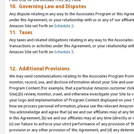
10. Governing Law and Disputes
Any dispute relating in any way to the Associates Program or this Agree
under this Agreement, or your relationship with us or any of our affilia
Amazon Site set forth on
Schedule 2
.
11. Taxes
Any taxes and related obligations relating in any way to the Associate
transactions or activities under this Agreement, or your relationship with
Amazon Site set forth on
Schedule 3
.
12. Additional Provisions
We may send communications relating to the Associates Program from tim
monitor, record, use, and disclose information about your Site and user
Program Content (for example, that a particular Amazon customer clic
Site),(b) review, monitor, crawl, and otherwise investigate your Site to 
your logo and implementation of Program Content displayed on your Sit
how we process personal information, please see the relevant Amazon P
You acknowledge and agree that (a) we and our affiliates may at any time
in this Agreement, (b) we and our affiliates may at any time (directly or 
(c) our failure to enforce your strict performance of any provision of t
provision or any other provision of this Agreement, and (d) any determ