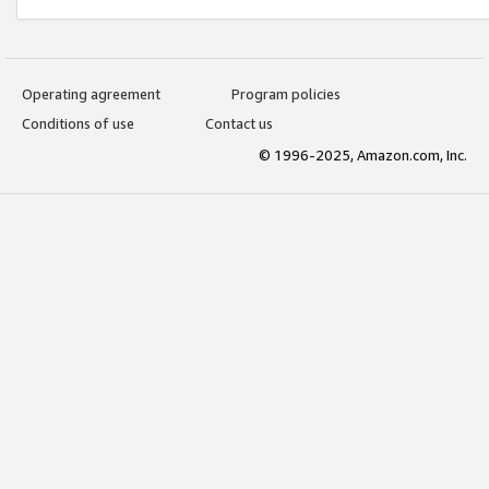
Operating agreement
Program policies
Conditions of use
Contact us
© 1996-2025, Amazon.com, Inc.