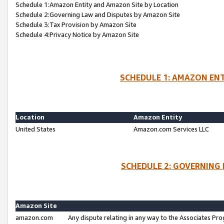
Schedule 1:Amazon Entity and Amazon Site by Location
Schedule 2:Governing Law and Disputes by Amazon Site
Schedule 3:Tax Provision by Amazon Site
Schedule 4:Privacy Notice by Amazon Site
SCHEDULE 1: AMAZON ENT
Location
Amazon Entity
United States
Amazon.com Services LLC
SCHEDULE 2: GOVERNING 
Amazon Site
amazon.com
Any dispute relating in any way to the Associates Pro