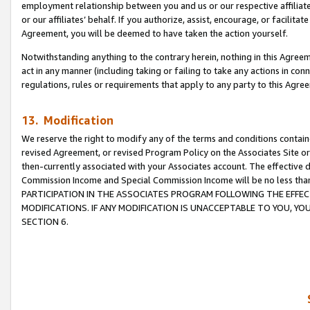
employment relationship between you and us or our respective affiliate
or our affiliates’ behalf. If you authorize, assist, encourage, or facilita
Agreement, you will be deemed to have taken the action yourself.
Notwithstanding anything to the contrary herein, nothing in this Agreeme
act in any manner (including taking or failing to take any actions in con
regulations, rules or requirements that apply to any party to this Agre
13. Modification
We reserve the right to modify any of the terms and conditions containe
revised Agreement, or revised Program Policy on the Associates Site or
then-currently associated with your Associates account. The effective d
Commission Income and Special Commission Income will be no less tha
PARTICIPATION IN THE ASSOCIATES PROGRAM FOLLOWING THE EFFE
MODIFICATIONS. IF ANY MODIFICATION IS UNACCEPTABLE TO YOU, 
SECTION 6.