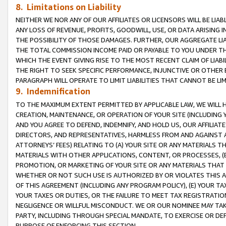
8. Limitations on Liability
NEITHER WE NOR ANY OF OUR AFFILIATES OR LICENSORS WILL BE LIAB
ANY LOSS OF REVENUE, PROFITS, GOODWILL, USE, OR DATA ARISING 
THE POSSIBILITY OF THOSE DAMAGES. FURTHER, OUR AGGREGATE LIA
THE TOTAL COMMISSION INCOME PAID OR PAYABLE TO YOU UNDER T
WHICH THE EVENT GIVING RISE TO THE MOST RECENT CLAIM OF LIABI
THE RIGHT TO SEEK SPECIFIC PERFORMANCE, INJUNCTIVE OR OTHER 
PARAGRAPH WILL OPERATE TO LIMIT LIABILITIES THAT CANNOT BE LI
9. Indemnification
TO THE MAXIMUM EXTENT PERMITTED BY APPLICABLE LAW, WE WILL HA
CREATION, MAINTENANCE, OR OPERATION OF YOUR SITE (INCLUDING 
AND YOU AGREE TO DEFEND, INDEMNIFY, AND HOLD US, OUR AFFILIAT
DIRECTORS, AND REPRESENTATIVES, HARMLESS FROM AND AGAINST ALL
ATTORNEYS’ FEES) RELATING TO (A) YOUR SITE OR ANY MATERIALS 
MATERIALS WITH OTHER APPLICATIONS, CONTENT, OR PROCESSES, (
PROMOTION, OR MARKETING OF YOUR SITE OR ANY MATERIALS THAT A
WHETHER OR NOT SUCH USE IS AUTHORIZED BY OR VIOLATES THIS A
OF THIS AGREEMENT (INCLUDING ANY PROGRAM POLICY), (E) YOUR TA
YOUR TAXES OR DUTIES, OR THE FAILURE TO MEET TAX REGISTRATIO
NEGLIGENCE OR WILLFUL MISCONDUCT. WE OR OUR NOMINEE MAY TA
PARTY, INCLUDING THROUGH SPECIAL MANDATE, TO EXERCISE OR DEF
PURPOSE OF ENFORCING THIS SECTION.