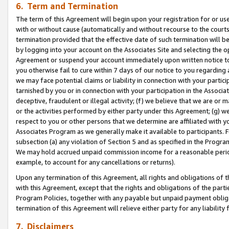
6. Term and Termination
The term of this Agreement will begin upon your registration for or use
with or without cause (automatically and without recourse to the courts,
termination provided that the effective date of such termination will b
by logging into your account on the Associates Site and selecting the op
Agreement or suspend your account immediately upon written notice to y
you otherwise fail to cure within 7 days of our notice to you regarding
we may face potential claims or liability in connection with your partic
tarnished by you or in connection with your participation in the Associ
deceptive, fraudulent or illegal activity; (f) we believe that we are or
or the activities performed by either party under this Agreement; (g) 
respect to you or other persons that we determine are affiliated with yo
Associates Program as we generally make it available to participants. 
subsection (a) any violation of Section 5 and as specified in the Progr
We may hold accrued unpaid commission income for a reasonable period 
example, to account for any cancellations or returns).
Upon any termination of this Agreement, all rights and obligations of th
with this Agreement, except that the rights and obligations of the partie
Program Policies, together with any payable but unpaid payment obliga
termination of this Agreement will relieve either party for any liability 
7. Disclaimers