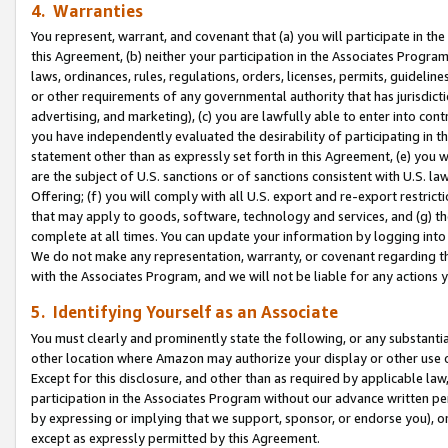
4. Warranties
You represent, warrant, and covenant that (a) you will participate in t
this Agreement, (b) neither your participation in the Associates Program
laws, ordinances, rules, regulations, orders, licenses, permits, guidelin
or other requirements of any governmental authority that has jurisdicti
advertising, and marketing), (c) you are lawfully able to enter into cont
you have independently evaluated the desirability of participating in t
statement other than as expressly set forth in this Agreement, (e) you w
are the subject of U.S. sanctions or of sanctions consistent with U.S.
Offering; (f) you will comply with all U.S. export and re-export restric
that may apply to goods, software, technology and services, and (g) th
complete at all times. You can update your information by logging into 
We do not make any representation, warranty, or covenant regarding th
with the Associates Program, and we will not be liable for any actions
5. Identifying Yourself as an Associate
You must clearly and prominently state the following, or any substanti
other location where Amazon may authorize your display or other use 
Except for this disclosure, and other than as required by applicable la
participation in the Associates Program without our advance written per
by expressing or implying that we support, sponsor, or endorse you), or
except as expressly permitted by this Agreement.