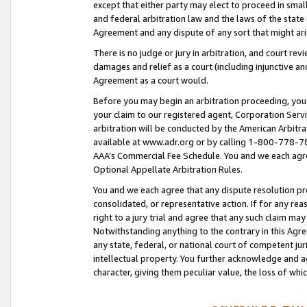
except that either party may elect to proceed in small
and federal arbitration law and the laws of the state 
Agreement and any dispute of any sort that might ar
There is no judge or jury in arbitration, and court re
damages and relief as a court (including injunctive a
Agreement as a court would.
Before you may begin an arbitration proceeding, you m
your claim to our registered agent, Corporation Se
arbitration will be conducted by the American Arbitra
available at www.adr.org or by calling 1-800-778-787
AAA’s Commercial Fee Schedule. You and we each agre
Optional Appellate Arbitration Rules.
You and we each agree that any dispute resolution pro
consolidated, or representative action. If for any rea
right to a jury trial and agree that any such claim ma
Notwithstanding anything to the contrary in this Agre
any state, federal, or national court of competent jur
intellectual property. You further acknowledge and ag
character, giving them peculiar value, the loss of 