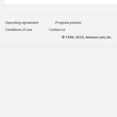
Operating agreement
Program policies
Conditions of use
Contact us
© 1996-2025, Amazon.com, Inc.