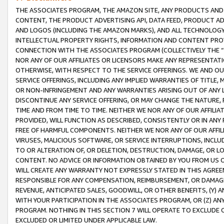
THE ASSOCIATES PROGRAM, THE AMAZON SITE, ANY PRODUCTS AND SE
CONTENT, THE PRODUCT ADVERTISING API, DATA FEED, PRODUCT A
AND LOGOS (INCLUDING THE AMAZON MARKS), AND ALL TECHNOLOGY,
INTELLECTUAL PROPERTY RIGHTS, INFORMATION AND CONTENT PROVI
CONNECTION WITH THE ASSOCIATES PROGRAM (COLLECTIVELY THE “
NOR ANY OF OUR AFFILIATES OR LICENSORS MAKE ANY REPRESENTAT
OTHERWISE, WITH RESPECT TO THE SERVICE OFFERINGS. WE AND OU
SERVICE OFFERINGS, INCLUDING ANY IMPLIED WARRANTIES OF TITLE,
OR NON-INFRINGEMENT AND ANY WARRANTIES ARISING OUT OF ANY 
DISCONTINUE ANY SERVICE OFFERING, OR MAY CHANGE THE NATURE, 
TIME AND FROM TIME TO TIME. NEITHER WE NOR ANY OF OUR AFFILI
PROVIDED, WILL FUNCTION AS DESCRIBED, CONSISTENTLY OR IN ANY
FREE OF HARMFUL COMPONENTS. NEITHER WE NOR ANY OF OUR AFFILIA
VIRUSES, MALICIOUS SOFTWARE, OR SERVICE INTERRUPTIONS, INCL
TO OR ALTERATION OF, OR DELETION, DESTRUCTION, DAMAGE, OR LO
CONTENT. NO ADVICE OR INFORMATION OBTAINED BY YOU FROM US 
WILL CREATE ANY WARRANTY NOT EXPRESSLY STATED IN THIS AGREEM
RESPONSIBLE FOR ANY COMPENSATION, REIMBURSEMENT, OR DAMAGES
REVENUE, ANTICIPATED SALES, GOODWILL, OR OTHER BENEFITS, (Y
WITH YOUR PARTICIPATION IN THE ASSOCIATES PROGRAM, OR (Z) AN
PROGRAM. NOTHING IN THIS SECTION 7 WILL OPERATE TO EXCLUDE O
EXCLUDED OR LIMITED UNDER APPLICABLE LAW.