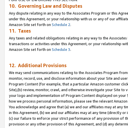
10. Governing Law and Disputes
Any dispute relating in any way to the Associates Program or this Agree
under this Agreement, or your relationship with us or any of our affilia
Amazon Site set forth on
Schedule 2
.
11. Taxes
Any taxes and related obligations relating in any way to the Associate
transactions or activities under this Agreement, or your relationship with
Amazon Site set forth on
Schedule 3
.
12. Additional Provisions
We may send communications relating to the Associates Program from tim
monitor, record, use, and disclose information about your Site and user
Program Content (for example, that a particular Amazon customer clic
Site),(b) review, monitor, crawl, and otherwise investigate your Site to 
your logo and implementation of Program Content displayed on your Sit
how we process personal information, please see the relevant Amazon P
You acknowledge and agree that (a) we and our affiliates may at any time
in this Agreement, (b) we and our affiliates may at any time (directly or 
(c) our failure to enforce your strict performance of any provision of t
provision or any other provision of this Agreement, and (d) any determ