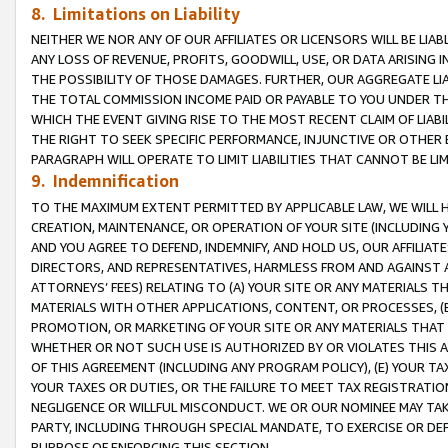
8. Limitations on Liability
NEITHER WE NOR ANY OF OUR AFFILIATES OR LICENSORS WILL BE LIAB
ANY LOSS OF REVENUE, PROFITS, GOODWILL, USE, OR DATA ARISING 
THE POSSIBILITY OF THOSE DAMAGES. FURTHER, OUR AGGREGATE LIA
THE TOTAL COMMISSION INCOME PAID OR PAYABLE TO YOU UNDER T
WHICH THE EVENT GIVING RISE TO THE MOST RECENT CLAIM OF LIABI
THE RIGHT TO SEEK SPECIFIC PERFORMANCE, INJUNCTIVE OR OTHER 
PARAGRAPH WILL OPERATE TO LIMIT LIABILITIES THAT CANNOT BE LI
9. Indemnification
TO THE MAXIMUM EXTENT PERMITTED BY APPLICABLE LAW, WE WILL HA
CREATION, MAINTENANCE, OR OPERATION OF YOUR SITE (INCLUDING 
AND YOU AGREE TO DEFEND, INDEMNIFY, AND HOLD US, OUR AFFILIAT
DIRECTORS, AND REPRESENTATIVES, HARMLESS FROM AND AGAINST ALL
ATTORNEYS’ FEES) RELATING TO (A) YOUR SITE OR ANY MATERIALS 
MATERIALS WITH OTHER APPLICATIONS, CONTENT, OR PROCESSES, (
PROMOTION, OR MARKETING OF YOUR SITE OR ANY MATERIALS THAT A
WHETHER OR NOT SUCH USE IS AUTHORIZED BY OR VIOLATES THIS A
OF THIS AGREEMENT (INCLUDING ANY PROGRAM POLICY), (E) YOUR TA
YOUR TAXES OR DUTIES, OR THE FAILURE TO MEET TAX REGISTRATIO
NEGLIGENCE OR WILLFUL MISCONDUCT. WE OR OUR NOMINEE MAY TA
PARTY, INCLUDING THROUGH SPECIAL MANDATE, TO EXERCISE OR DEF
PURPOSE OF ENFORCING THIS SECTION.