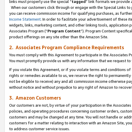
links must properly use the special “
tagged
” link formats we provide 
When our customers click through or engage with the Special Links to p
you can receive commission income for qualifying purchases, as further d
Income Statement
. In order to facilitate your advertisement of these i
widgets, links, marketing content, and other linking tools, application 
Associates Program (“
Program Content
”). Program Content specifical
product offerings on any site other than the Amazon Site.
2. Associates Program Compliance Requirements
You must comply with this Agreement to participate in the Associates
You must promptly provide us with any information that we request to
If you violate this Agreement, or if you violate terms and conditions 
rights or remedies available to us, we reserve the right to permanently
not be eligible to receive) any and all commission income otherwise pay
without notice and without prejudice to any right of Amazon to recove
3. Amazon Customers
Our customers are not, by virtue of your participation in the Associates
policies, and operating procedures concerning customer orders, custome
customers and may be changed at any time. You will not handle or addre
customers for a matter relating to interaction with an Amazon Site, yo
to address customer service issues.