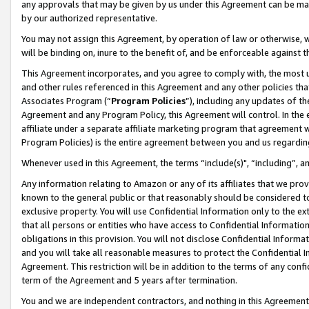
any approvals that may be given by us under this Agreement can be made,
by our authorized representative.
You may not assign this Agreement, by operation of law or otherwise, wi
will be binding on, inure to the benefit of, and be enforceable against 
This Agreement incorporates, and you agree to comply with, the most up-
and other rules referenced in this Agreement and any other policies th
Associates Program (“
Program Policies
”), including any updates of th
Agreement and any Program Policy, this Agreement will control. In th
affiliate under a separate affiliate marketing program that agreement 
Program Policies) is the entire agreement between you and us regardin
Whenever used in this Agreement, the terms “include(s)", “including”, 
Any information relating to Amazon or any of its affiliates that we pro
known to the general public or that reasonably should be considered to
exclusive property. You will use Confidential Information only to the
that all persons or entities who have access to Confidential Informatio
obligations in this provision. You will not disclose Confidential Informa
and you will take all reasonable measures to protect the Confidential In
Agreement. This restriction will be in addition to the terms of any con
term of the Agreement and 5 years after termination.
You and we are independent contractors, and nothing in this Agreement wi