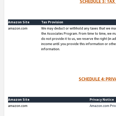
SCHEDULE 3: TAX
Amazon Site
Tax Provision
amazon.com
We may deduct or withhold any taxes that we ma
the Associates Program. From time to time, we m
do not provide it to us, we reserve the right (in 
income until you provide this information or oth
information.
SCHEDULE 4: PRI
Amazon Site
Privacy Notice
amazon.com
Amazon.com Priv