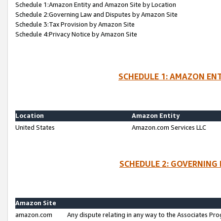
Schedule 1:Amazon Entity and Amazon Site by Location
Schedule 2:Governing Law and Disputes by Amazon Site
Schedule 3:Tax Provision by Amazon Site
Schedule 4:Privacy Notice by Amazon Site
SCHEDULE 1: AMAZON ENT
Location
Amazon Entity
United States
Amazon.com Services LLC
SCHEDULE 2: GOVERNING 
Amazon Site
amazon.com
Any dispute relating in any way to the Associates Pro