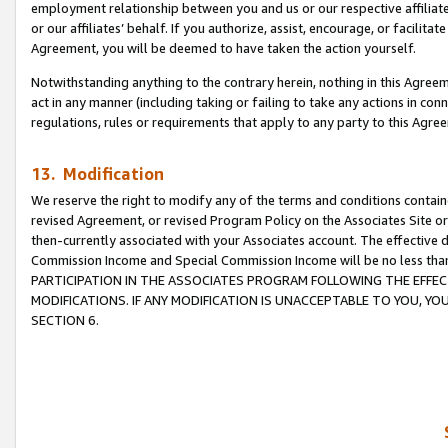
employment relationship between you and us or our respective affiliate
or our affiliates’ behalf. If you authorize, assist, encourage, or facilita
Agreement, you will be deemed to have taken the action yourself.
Notwithstanding anything to the contrary herein, nothing in this Agreeme
act in any manner (including taking or failing to take any actions in con
regulations, rules or requirements that apply to any party to this Agre
13. Modification
We reserve the right to modify any of the terms and conditions containe
revised Agreement, or revised Program Policy on the Associates Site or
then-currently associated with your Associates account. The effective d
Commission Income and Special Commission Income will be no less tha
PARTICIPATION IN THE ASSOCIATES PROGRAM FOLLOWING THE EFFE
MODIFICATIONS. IF ANY MODIFICATION IS UNACCEPTABLE TO YOU, 
SECTION 6.