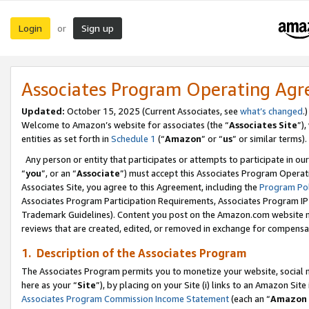
Login
Sign up
or
Associates Program Operating Ag
Updated:
October 15, 2025 (Current Associates, see
what’s changed
.)
Welcome to Amazon’s website for associates (the “
Associates Site
”)
entities as set forth in
Schedule 1
(“
Amazon
” or “
us
” or similar terms).
Any person or entity that participates or attempts to participate in ou
“
you
”, or an “
Associate
”) must accept this Associates Program Operat
Associates Site, you agree to this Agreement, including the
Program Pol
Associates Program Participation Requirements, Associates Program I
Trademark Guidelines). Content you post on the Amazon.com website m
reviews that are created, edited, or removed in exchange for compensati
1. Description of the Associates Program
The Associates Program permits you to monetize your website, social me
here as your “
Site
”), by placing on your Site (i) links to an Amazon Site
Associates Program Commission Income Statement
(each an “
Amazon 