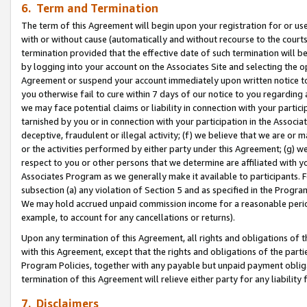
6. Term and Termination
The term of this Agreement will begin upon your registration for or use
with or without cause (automatically and without recourse to the courts,
termination provided that the effective date of such termination will b
by logging into your account on the Associates Site and selecting the op
Agreement or suspend your account immediately upon written notice to y
you otherwise fail to cure within 7 days of our notice to you regarding
we may face potential claims or liability in connection with your partic
tarnished by you or in connection with your participation in the Associ
deceptive, fraudulent or illegal activity; (f) we believe that we are or
or the activities performed by either party under this Agreement; (g) 
respect to you or other persons that we determine are affiliated with yo
Associates Program as we generally make it available to participants. 
subsection (a) any violation of Section 5 and as specified in the Progr
We may hold accrued unpaid commission income for a reasonable period 
example, to account for any cancellations or returns).
Upon any termination of this Agreement, all rights and obligations of th
with this Agreement, except that the rights and obligations of the partie
Program Policies, together with any payable but unpaid payment obliga
termination of this Agreement will relieve either party for any liability 
7. Disclaimers