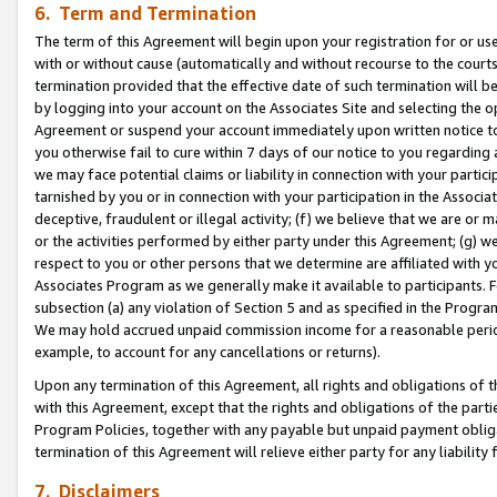
6. Term and Termination
The term of this Agreement will begin upon your registration for or use
with or without cause (automatically and without recourse to the courts,
termination provided that the effective date of such termination will b
by logging into your account on the Associates Site and selecting the op
Agreement or suspend your account immediately upon written notice to y
you otherwise fail to cure within 7 days of our notice to you regarding
we may face potential claims or liability in connection with your partic
tarnished by you or in connection with your participation in the Associ
deceptive, fraudulent or illegal activity; (f) we believe that we are or
or the activities performed by either party under this Agreement; (g) 
respect to you or other persons that we determine are affiliated with yo
Associates Program as we generally make it available to participants. 
subsection (a) any violation of Section 5 and as specified in the Progr
We may hold accrued unpaid commission income for a reasonable period 
example, to account for any cancellations or returns).
Upon any termination of this Agreement, all rights and obligations of th
with this Agreement, except that the rights and obligations of the partie
Program Policies, together with any payable but unpaid payment obliga
termination of this Agreement will relieve either party for any liability 
7. Disclaimers