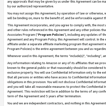
any approvals that may be given by us under this Agreement can be made,
by our authorized representative.
You may not assign this Agreement, by operation of law or otherwise, wi
will be binding on, inure to the benefit of, and be enforceable against 
This Agreement incorporates, and you agree to comply with, the most up-
and other rules referenced in this Agreement and any other policies th
Associates Program (“
Program Policies
”), including any updates of th
Agreement and any Program Policy, this Agreement will control. In th
affiliate under a separate affiliate marketing program that agreement 
Program Policies) is the entire agreement between you and us regardin
Whenever used in this Agreement, the terms “include(s)", “including”, 
Any information relating to Amazon or any of its affiliates that we pro
known to the general public or that reasonably should be considered to
exclusive property. You will use Confidential Information only to the
that all persons or entities who have access to Confidential Informatio
obligations in this provision. You will not disclose Confidential Informa
and you will take all reasonable measures to protect the Confidential In
Agreement. This restriction will be in addition to the terms of any con
term of the Agreement and 5 years after termination.
You and we are independent contractors, and nothing in this Agreement wi