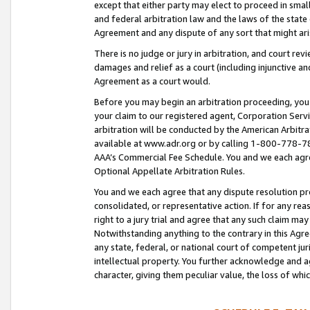
except that either party may elect to proceed in small
and federal arbitration law and the laws of the state 
Agreement and any dispute of any sort that might ar
There is no judge or jury in arbitration, and court re
damages and relief as a court (including injunctive a
Agreement as a court would.
Before you may begin an arbitration proceeding, you m
your claim to our registered agent, Corporation Se
arbitration will be conducted by the American Arbitra
available at www.adr.org or by calling 1-800-778-787
AAA’s Commercial Fee Schedule. You and we each agre
Optional Appellate Arbitration Rules.
You and we each agree that any dispute resolution pro
consolidated, or representative action. If for any rea
right to a jury trial and agree that any such claim ma
Notwithstanding anything to the contrary in this Agre
any state, federal, or national court of competent jur
intellectual property. You further acknowledge and ag
character, giving them peculiar value, the loss of 