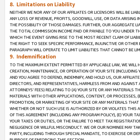
8. Limitations on Liability
NEITHER WE NOR ANY OF OUR AFFILIATES OR LICENSORS WILL BE LIAB
ANY LOSS OF REVENUE, PROFITS, GOODWILL, USE, OR DATA ARISING 
THE POSSIBILITY OF THOSE DAMAGES. FURTHER, OUR AGGREGATE LIA
THE TOTAL COMMISSION INCOME PAID OR PAYABLE TO YOU UNDER T
WHICH THE EVENT GIVING RISE TO THE MOST RECENT CLAIM OF LIABI
THE RIGHT TO SEEK SPECIFIC PERFORMANCE, INJUNCTIVE OR OTHER 
PARAGRAPH WILL OPERATE TO LIMIT LIABILITIES THAT CANNOT BE LI
9. Indemnification
TO THE MAXIMUM EXTENT PERMITTED BY APPLICABLE LAW, WE WILL HA
CREATION, MAINTENANCE, OR OPERATION OF YOUR SITE (INCLUDING 
AND YOU AGREE TO DEFEND, INDEMNIFY, AND HOLD US, OUR AFFILIAT
DIRECTORS, AND REPRESENTATIVES, HARMLESS FROM AND AGAINST ALL
ATTORNEYS’ FEES) RELATING TO (A) YOUR SITE OR ANY MATERIALS 
MATERIALS WITH OTHER APPLICATIONS, CONTENT, OR PROCESSES, (
PROMOTION, OR MARKETING OF YOUR SITE OR ANY MATERIALS THAT A
WHETHER OR NOT SUCH USE IS AUTHORIZED BY OR VIOLATES THIS A
OF THIS AGREEMENT (INCLUDING ANY PROGRAM POLICY), (E) YOUR TA
YOUR TAXES OR DUTIES, OR THE FAILURE TO MEET TAX REGISTRATIO
NEGLIGENCE OR WILLFUL MISCONDUCT. WE OR OUR NOMINEE MAY TA
PARTY, INCLUDING THROUGH SPECIAL MANDATE, TO EXERCISE OR DEF
PURPOSE OF ENFORCING THIS SECTION.