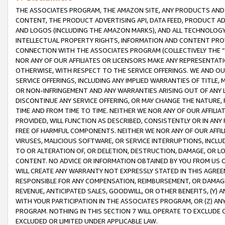
THE ASSOCIATES PROGRAM, THE AMAZON SITE, ANY PRODUCTS AND SE
CONTENT, THE PRODUCT ADVERTISING API, DATA FEED, PRODUCT A
AND LOGOS (INCLUDING THE AMAZON MARKS), AND ALL TECHNOLOGY,
INTELLECTUAL PROPERTY RIGHTS, INFORMATION AND CONTENT PROVI
CONNECTION WITH THE ASSOCIATES PROGRAM (COLLECTIVELY THE “
NOR ANY OF OUR AFFILIATES OR LICENSORS MAKE ANY REPRESENTAT
OTHERWISE, WITH RESPECT TO THE SERVICE OFFERINGS. WE AND OU
SERVICE OFFERINGS, INCLUDING ANY IMPLIED WARRANTIES OF TITLE,
OR NON-INFRINGEMENT AND ANY WARRANTIES ARISING OUT OF ANY 
DISCONTINUE ANY SERVICE OFFERING, OR MAY CHANGE THE NATURE, 
TIME AND FROM TIME TO TIME. NEITHER WE NOR ANY OF OUR AFFILI
PROVIDED, WILL FUNCTION AS DESCRIBED, CONSISTENTLY OR IN ANY
FREE OF HARMFUL COMPONENTS. NEITHER WE NOR ANY OF OUR AFFILIA
VIRUSES, MALICIOUS SOFTWARE, OR SERVICE INTERRUPTIONS, INCL
TO OR ALTERATION OF, OR DELETION, DESTRUCTION, DAMAGE, OR LO
CONTENT. NO ADVICE OR INFORMATION OBTAINED BY YOU FROM US 
WILL CREATE ANY WARRANTY NOT EXPRESSLY STATED IN THIS AGREEM
RESPONSIBLE FOR ANY COMPENSATION, REIMBURSEMENT, OR DAMAGES
REVENUE, ANTICIPATED SALES, GOODWILL, OR OTHER BENEFITS, (Y
WITH YOUR PARTICIPATION IN THE ASSOCIATES PROGRAM, OR (Z) AN
PROGRAM. NOTHING IN THIS SECTION 7 WILL OPERATE TO EXCLUDE O
EXCLUDED OR LIMITED UNDER APPLICABLE LAW.