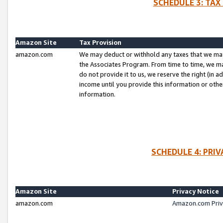
SCHEDULE 3: TAX
Amazon Site
Tax Provision
amazon.com
We may deduct or withhold any taxes that we ma
the Associates Program. From time to time, we m
do not provide it to us, we reserve the right (in 
income until you provide this information or oth
information.
SCHEDULE 4: PRI
Amazon Site
Privacy Notice
amazon.com
Amazon.com Priv