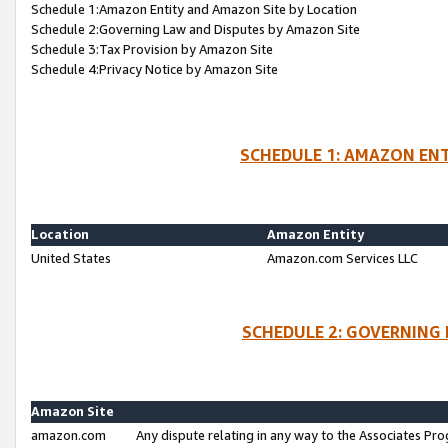
Schedule 1:Amazon Entity and Amazon Site by Location
Schedule 2:Governing Law and Disputes by Amazon Site
Schedule 3:Tax Provision by Amazon Site
Schedule 4:Privacy Notice by Amazon Site
SCHEDULE 1: AMAZON ENT
Location
Amazon Entity
United States
Amazon.com Services LLC
SCHEDULE 2: GOVERNING 
Amazon Site
amazon.com
Any dispute relating in any way to the Associates Pro