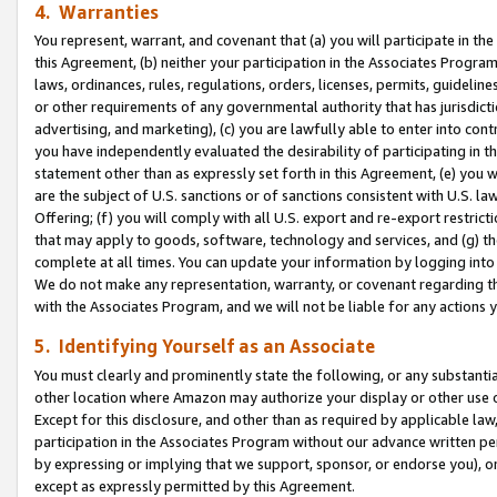
4. Warranties
You represent, warrant, and covenant that (a) you will participate in t
this Agreement, (b) neither your participation in the Associates Program
laws, ordinances, rules, regulations, orders, licenses, permits, guidelin
or other requirements of any governmental authority that has jurisdicti
advertising, and marketing), (c) you are lawfully able to enter into cont
you have independently evaluated the desirability of participating in t
statement other than as expressly set forth in this Agreement, (e) you w
are the subject of U.S. sanctions or of sanctions consistent with U.S.
Offering; (f) you will comply with all U.S. export and re-export restric
that may apply to goods, software, technology and services, and (g) th
complete at all times. You can update your information by logging into 
We do not make any representation, warranty, or covenant regarding th
with the Associates Program, and we will not be liable for any actions
5. Identifying Yourself as an Associate
You must clearly and prominently state the following, or any substanti
other location where Amazon may authorize your display or other use 
Except for this disclosure, and other than as required by applicable la
participation in the Associates Program without our advance written per
by expressing or implying that we support, sponsor, or endorse you), or
except as expressly permitted by this Agreement.