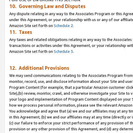
10. Governing Law and Disputes
Any dispute relating in any way to the Associates Program or this Agree
under this Agreement, or your relationship with us or any of our affilia
Amazon Site set forth on
Schedule 2
.
11. Taxes
Any taxes and related obligations relating in any way to the Associate
transactions or activities under this Agreement, or your relationship with
Amazon Site set forth on
Schedule 3
.
12. Additional Provisions
We may send communications relating to the Associates Program from tim
monitor, record, use, and disclose information about your Site and user
Program Content (for example, that a particular Amazon customer clic
Site),(b) review, monitor, crawl, and otherwise investigate your Site to 
your logo and implementation of Program Content displayed on your Sit
how we process personal information, please see the relevant Amazon P
You acknowledge and agree that (a) we and our affiliates may at any time
in this Agreement, (b) we and our affiliates may at any time (directly or 
(c) our failure to enforce your strict performance of any provision of t
provision or any other provision of this Agreement, and (d) any determ