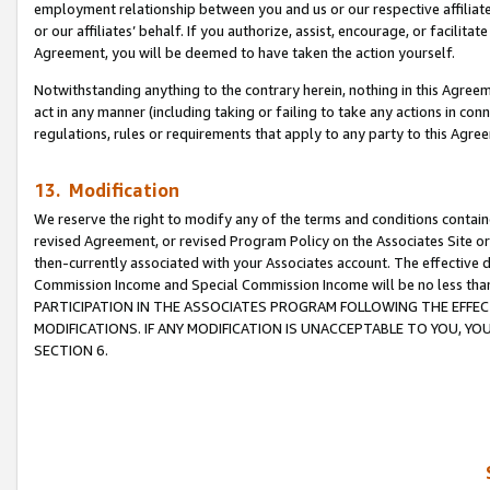
employment relationship between you and us or our respective affiliate
or our affiliates’ behalf. If you authorize, assist, encourage, or facilita
Agreement, you will be deemed to have taken the action yourself.
Notwithstanding anything to the contrary herein, nothing in this Agreeme
act in any manner (including taking or failing to take any actions in con
regulations, rules or requirements that apply to any party to this Agre
13. Modification
We reserve the right to modify any of the terms and conditions containe
revised Agreement, or revised Program Policy on the Associates Site or
then-currently associated with your Associates account. The effective d
Commission Income and Special Commission Income will be no less tha
PARTICIPATION IN THE ASSOCIATES PROGRAM FOLLOWING THE EFFE
MODIFICATIONS. IF ANY MODIFICATION IS UNACCEPTABLE TO YOU, 
SECTION 6.