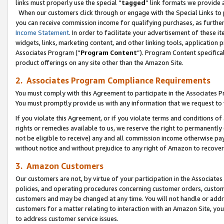
links must properly use the special “
tagged
” link formats we provide 
When our customers click through or engage with the Special Links to p
you can receive commission income for qualifying purchases, as further d
Income Statement
. In order to facilitate your advertisement of these i
widgets, links, marketing content, and other linking tools, application 
Associates Program (“
Program Content
”). Program Content specifical
product offerings on any site other than the Amazon Site.
2. Associates Program Compliance Requirements
You must comply with this Agreement to participate in the Associates
You must promptly provide us with any information that we request to
If you violate this Agreement, or if you violate terms and conditions 
rights or remedies available to us, we reserve the right to permanently
not be eligible to receive) any and all commission income otherwise pay
without notice and without prejudice to any right of Amazon to recove
3. Amazon Customers
Our customers are not, by virtue of your participation in the Associates
policies, and operating procedures concerning customer orders, custome
customers and may be changed at any time. You will not handle or addre
customers for a matter relating to interaction with an Amazon Site, yo
to address customer service issues.