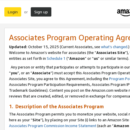
Login
Sign up
or
Associates Program Operating Ag
Updated:
October 15, 2025 (Current Associates, see
what’s changed
.)
Welcome to Amazon’s website for associates (the “
Associates Site
”)
entities as set forth in
Schedule 1
(“
Amazon
” or “
us
” or similar terms).
Any person or entity that participates or attempts to participate in ou
“
you
”, or an “
Associate
”) must accept this Associates Program Operat
Associates Site, you agree to this Agreement, including the
Program Pol
Associates Program Participation Requirements, Associates Program I
Trademark Guidelines). Content you post on the Amazon.com website m
reviews that are created, edited, or removed in exchange for compensati
1. Description of the Associates Program
The Associates Program permits you to monetize your website, social me
here as your “
Site
”), by placing on your Site (i) links to an Amazon Site
Associates Program Commission Income Statement
(each an “
Amazon 