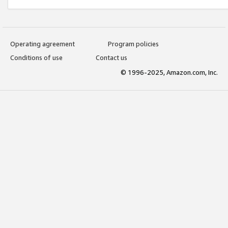
Operating agreement
Program policies
Conditions of use
Contact us
© 1996-2025, Amazon.com, Inc.