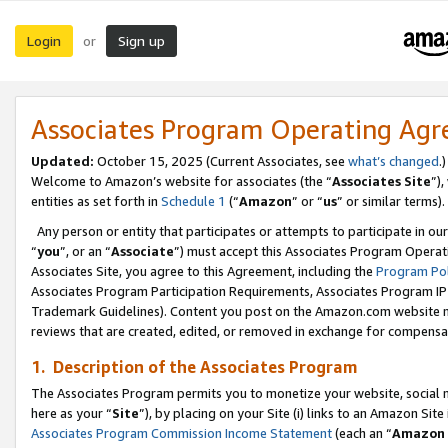
Login
Sign up
or
Associates Program Operating Ag
Updated:
October 15, 2025 (Current Associates, see
what’s changed
.)
Welcome to Amazon’s website for associates (the “
Associates Site
”)
entities as set forth in
Schedule 1
(“
Amazon
” or “
us
” or similar terms).
Any person or entity that participates or attempts to participate in ou
“
you
”, or an “
Associate
”) must accept this Associates Program Operat
Associates Site, you agree to this Agreement, including the
Program Pol
Associates Program Participation Requirements, Associates Program I
Trademark Guidelines). Content you post on the Amazon.com website m
reviews that are created, edited, or removed in exchange for compensati
1. Description of the Associates Program
The Associates Program permits you to monetize your website, social me
here as your “
Site
”), by placing on your Site (i) links to an Amazon Site
Associates Program Commission Income Statement
(each an “
Amazon 