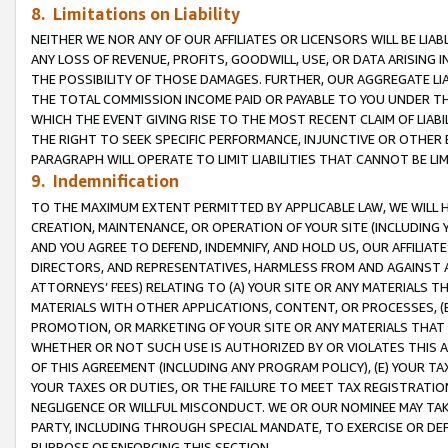
8. Limitations on Liability
NEITHER WE NOR ANY OF OUR AFFILIATES OR LICENSORS WILL BE LIAB
ANY LOSS OF REVENUE, PROFITS, GOODWILL, USE, OR DATA ARISING 
THE POSSIBILITY OF THOSE DAMAGES. FURTHER, OUR AGGREGATE LIA
THE TOTAL COMMISSION INCOME PAID OR PAYABLE TO YOU UNDER T
WHICH THE EVENT GIVING RISE TO THE MOST RECENT CLAIM OF LIABI
THE RIGHT TO SEEK SPECIFIC PERFORMANCE, INJUNCTIVE OR OTHER 
PARAGRAPH WILL OPERATE TO LIMIT LIABILITIES THAT CANNOT BE LI
9. Indemnification
TO THE MAXIMUM EXTENT PERMITTED BY APPLICABLE LAW, WE WILL HA
CREATION, MAINTENANCE, OR OPERATION OF YOUR SITE (INCLUDING 
AND YOU AGREE TO DEFEND, INDEMNIFY, AND HOLD US, OUR AFFILIAT
DIRECTORS, AND REPRESENTATIVES, HARMLESS FROM AND AGAINST ALL
ATTORNEYS’ FEES) RELATING TO (A) YOUR SITE OR ANY MATERIALS 
MATERIALS WITH OTHER APPLICATIONS, CONTENT, OR PROCESSES, (
PROMOTION, OR MARKETING OF YOUR SITE OR ANY MATERIALS THAT A
WHETHER OR NOT SUCH USE IS AUTHORIZED BY OR VIOLATES THIS A
OF THIS AGREEMENT (INCLUDING ANY PROGRAM POLICY), (E) YOUR TA
YOUR TAXES OR DUTIES, OR THE FAILURE TO MEET TAX REGISTRATIO
NEGLIGENCE OR WILLFUL MISCONDUCT. WE OR OUR NOMINEE MAY TA
PARTY, INCLUDING THROUGH SPECIAL MANDATE, TO EXERCISE OR DEF
PURPOSE OF ENFORCING THIS SECTION.