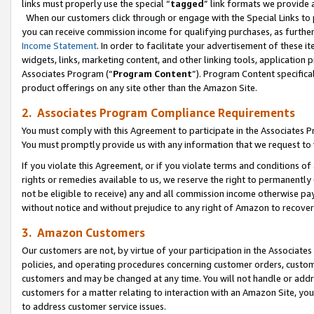
links must properly use the special “
tagged
” link formats we provide 
When our customers click through or engage with the Special Links to p
you can receive commission income for qualifying purchases, as further d
Income Statement
. In order to facilitate your advertisement of these i
widgets, links, marketing content, and other linking tools, application 
Associates Program (“
Program Content
”). Program Content specifical
product offerings on any site other than the Amazon Site.
2. Associates Program Compliance Requirements
You must comply with this Agreement to participate in the Associates
You must promptly provide us with any information that we request to
If you violate this Agreement, or if you violate terms and conditions 
rights or remedies available to us, we reserve the right to permanently
not be eligible to receive) any and all commission income otherwise pay
without notice and without prejudice to any right of Amazon to recove
3. Amazon Customers
Our customers are not, by virtue of your participation in the Associates
policies, and operating procedures concerning customer orders, custome
customers and may be changed at any time. You will not handle or addre
customers for a matter relating to interaction with an Amazon Site, yo
to address customer service issues.