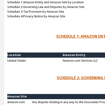
Schedule 1:Amazon Entity and Amazon Site by Location
Schedule 2:Governing Law and Disputes by Amazon Site
Schedule 3:Tax Provision by Amazon Site
Schedule 4:Privacy Notice by Amazon Site
SCHEDULE 1: AMAZON ENT
Location
Amazon Entity
United States
Amazon.com Services LLC
SCHEDULE 2: GOVERNING 
Amazon Site
amazon.com
Any dispute relating in any way to the Associates Pro