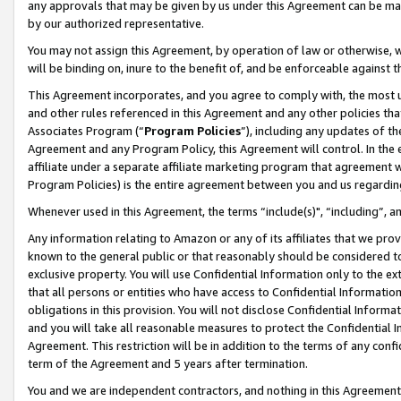
any approvals that may be given by us under this Agreement can be made,
by our authorized representative.
You may not assign this Agreement, by operation of law or otherwise, wi
will be binding on, inure to the benefit of, and be enforceable against 
This Agreement incorporates, and you agree to comply with, the most up-
and other rules referenced in this Agreement and any other policies th
Associates Program (“
Program Policies
”), including any updates of th
Agreement and any Program Policy, this Agreement will control. In th
affiliate under a separate affiliate marketing program that agreement 
Program Policies) is the entire agreement between you and us regardin
Whenever used in this Agreement, the terms “include(s)", “including”, 
Any information relating to Amazon or any of its affiliates that we pro
known to the general public or that reasonably should be considered to
exclusive property. You will use Confidential Information only to the
that all persons or entities who have access to Confidential Informatio
obligations in this provision. You will not disclose Confidential Informa
and you will take all reasonable measures to protect the Confidential In
Agreement. This restriction will be in addition to the terms of any con
term of the Agreement and 5 years after termination.
You and we are independent contractors, and nothing in this Agreement wi