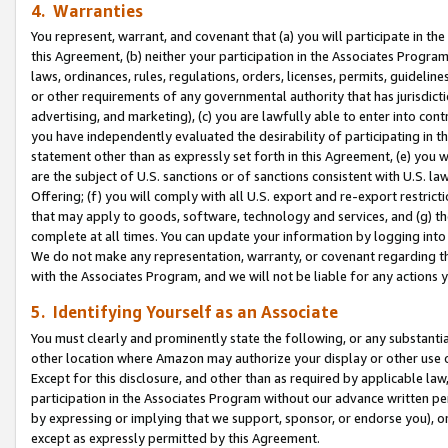
4. Warranties
You represent, warrant, and covenant that (a) you will participate in t
this Agreement, (b) neither your participation in the Associates Program
laws, ordinances, rules, regulations, orders, licenses, permits, guidelin
or other requirements of any governmental authority that has jurisdicti
advertising, and marketing), (c) you are lawfully able to enter into cont
you have independently evaluated the desirability of participating in t
statement other than as expressly set forth in this Agreement, (e) you w
are the subject of U.S. sanctions or of sanctions consistent with U.S.
Offering; (f) you will comply with all U.S. export and re-export restric
that may apply to goods, software, technology and services, and (g) th
complete at all times. You can update your information by logging into 
We do not make any representation, warranty, or covenant regarding th
with the Associates Program, and we will not be liable for any actions
5. Identifying Yourself as an Associate
You must clearly and prominently state the following, or any substanti
other location where Amazon may authorize your display or other use 
Except for this disclosure, and other than as required by applicable la
participation in the Associates Program without our advance written per
by expressing or implying that we support, sponsor, or endorse you), or
except as expressly permitted by this Agreement.