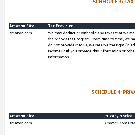
SCHEDULE 3: TAX
Amazon Site
Tax Provision
amazon.com
We may deduct or withhold any taxes that we ma
the Associates Program. From time to time, we m
do not provide it to us, we reserve the right (in 
income until you provide this information or oth
information.
SCHEDULE 4: PRI
Amazon Site
Privacy Notice
amazon.com
Amazon.com Priv