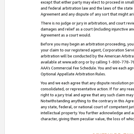
except that either party may elect to proceed in small
and federal arbitration law and the laws of the state 
Agreement and any dispute of any sort that might ar
There is no judge or jury in arbitration, and court re
damages and relief as a court (including injunctive a
Agreement as a court would.
Before you may begin an arbitration proceeding, you m
your claim to our registered agent, Corporation Se
arbitration will be conducted by the American Arbitra
available at www.adr.org or by calling 1-800-778-787
AAA’s Commercial Fee Schedule. You and we each agre
Optional Appellate Arbitration Rules.
You and we each agree that any dispute resolution pro
consolidated, or representative action. If for any rea
right to a jury trial and agree that any such claim ma
Notwithstanding anything to the contrary in this Agre
any state, federal, or national court of competent jur
intellectual property. You further acknowledge and ag
character, giving them peculiar value, the loss of 