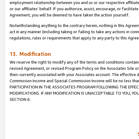
employment relationship between you and us or our respective affiliate
or our affiliates’ behalf. If you authorize, assist, encourage, or facilita
Agreement, you will be deemed to have taken the action yourself.
Notwithstanding anything to the contrary herein, nothing in this Agreeme
act in any manner (including taking or failing to take any actions in con
regulations, rules or requirements that apply to any party to this Agre
13. Modification
We reserve the right to modify any of the terms and conditions containe
revised Agreement, or revised Program Policy on the Associates Site or
then-currently associated with your Associates account. The effective d
Commission Income and Special Commission Income will be no less tha
PARTICIPATION IN THE ASSOCIATES PROGRAM FOLLOWING THE EFFE
MODIFICATIONS. IF ANY MODIFICATION IS UNACCEPTABLE TO YOU, 
SECTION 6.