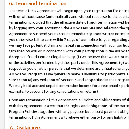
6. Term and Termination
The term of this Agreement will begin upon your registration for or use
with or without cause (automatically and without recourse to the courts,
termination provided that the effective date of such termination will b
by logging into your account on the Associates Site and selecting the op
Agreement or suspend your account immediately upon written notice to y
you otherwise fail to cure within 7 days of our notice to you regarding
we may face potential claims or liability in connection with your partic
tarnished by you or in connection with your participation in the Associ
deceptive, fraudulent or illegal activity; (f) we believe that we are or
or the activities performed by either party under this Agreement; (g) 
respect to you or other persons that we determine are affiliated with yo
Associates Program as we generally make it available to participants. 
subsection (a) any violation of Section 5 and as specified in the Progr
We may hold accrued unpaid commission income for a reasonable period 
example, to account for any cancellations or returns).
Upon any termination of this Agreement, all rights and obligations of th
with this Agreement, except that the rights and obligations of the partie
Program Policies, together with any payable but unpaid payment obliga
termination of this Agreement will relieve either party for any liability 
7. Disclaimers