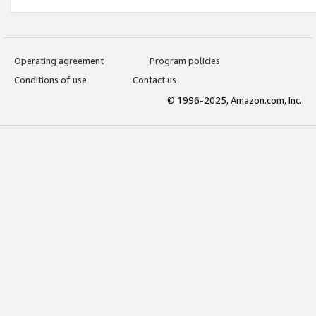
Operating agreement
Program policies
Conditions of use
Contact us
© 1996-2025, Amazon.com, Inc.