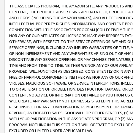
THE ASSOCIATES PROGRAM, THE AMAZON SITE, ANY PRODUCTS AND SE
CONTENT, THE PRODUCT ADVERTISING API, DATA FEED, PRODUCT A
AND LOGOS (INCLUDING THE AMAZON MARKS), AND ALL TECHNOLOGY,
INTELLECTUAL PROPERTY RIGHTS, INFORMATION AND CONTENT PROVI
CONNECTION WITH THE ASSOCIATES PROGRAM (COLLECTIVELY THE “
NOR ANY OF OUR AFFILIATES OR LICENSORS MAKE ANY REPRESENTAT
OTHERWISE, WITH RESPECT TO THE SERVICE OFFERINGS. WE AND OU
SERVICE OFFERINGS, INCLUDING ANY IMPLIED WARRANTIES OF TITLE,
OR NON-INFRINGEMENT AND ANY WARRANTIES ARISING OUT OF ANY 
DISCONTINUE ANY SERVICE OFFERING, OR MAY CHANGE THE NATURE, 
TIME AND FROM TIME TO TIME. NEITHER WE NOR ANY OF OUR AFFILI
PROVIDED, WILL FUNCTION AS DESCRIBED, CONSISTENTLY OR IN ANY
FREE OF HARMFUL COMPONENTS. NEITHER WE NOR ANY OF OUR AFFILIA
VIRUSES, MALICIOUS SOFTWARE, OR SERVICE INTERRUPTIONS, INCL
TO OR ALTERATION OF, OR DELETION, DESTRUCTION, DAMAGE, OR LO
CONTENT. NO ADVICE OR INFORMATION OBTAINED BY YOU FROM US 
WILL CREATE ANY WARRANTY NOT EXPRESSLY STATED IN THIS AGREEM
RESPONSIBLE FOR ANY COMPENSATION, REIMBURSEMENT, OR DAMAGES
REVENUE, ANTICIPATED SALES, GOODWILL, OR OTHER BENEFITS, (Y
WITH YOUR PARTICIPATION IN THE ASSOCIATES PROGRAM, OR (Z) AN
PROGRAM. NOTHING IN THIS SECTION 7 WILL OPERATE TO EXCLUDE O
EXCLUDED OR LIMITED UNDER APPLICABLE LAW.