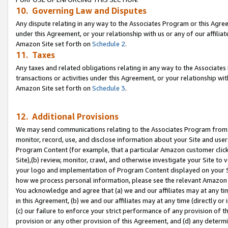
10. Governing Law and Disputes
Any dispute relating in any way to the Associates Program or this Agree
under this Agreement, or your relationship with us or any of our affilia
Amazon Site set forth on
Schedule 2
.
11. Taxes
Any taxes and related obligations relating in any way to the Associate
transactions or activities under this Agreement, or your relationship with
Amazon Site set forth on
Schedule 3
.
12. Additional Provisions
We may send communications relating to the Associates Program from tim
monitor, record, use, and disclose information about your Site and user
Program Content (for example, that a particular Amazon customer clic
Site),(b) review, monitor, crawl, and otherwise investigate your Site to 
your logo and implementation of Program Content displayed on your Sit
how we process personal information, please see the relevant Amazon P
You acknowledge and agree that (a) we and our affiliates may at any time
in this Agreement, (b) we and our affiliates may at any time (directly or 
(c) our failure to enforce your strict performance of any provision of t
provision or any other provision of this Agreement, and (d) any determ