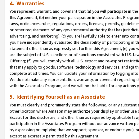
4. Warranties
You represent, warrant, and covenant that (a) you will participate in t
this Agreement, (b) neither your participation in the Associates Program
laws, ordinances, rules, regulations, orders, licenses, permits, guidelin
or other requirements of any governmental authority that has jurisdicti
advertising, and marketing), (c) you are lawfully able to enter into cont
you have independently evaluated the desirability of participating in t
statement other than as expressly set forth in this Agreement, (e) you w
are the subject of U.S. sanctions or of sanctions consistent with U.S.
Offering; (f) you will comply with all U.S. export and re-export restric
that may apply to goods, software, technology and services, and (g) th
complete at all times. You can update your information by logging into 
We do not make any representation, warranty, or covenant regarding th
with the Associates Program, and we will not be liable for any actions
5. Identifying Yourself as an Associate
You must clearly and prominently state the following, or any substanti
other location where Amazon may authorize your display or other use 
Except for this disclosure, and other than as required by applicable la
participation in the Associates Program without our advance written per
by expressing or implying that we support, sponsor, or endorse you), or
except as expressly permitted by this Agreement.