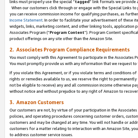
links must properly use the special “
tagged
” link formats we provide 
When our customers click through or engage with the Special Links to p
you can receive commission income for qualifying purchases, as further d
Income Statement
. In order to facilitate your advertisement of these i
widgets, links, marketing content, and other linking tools, application 
Associates Program (“
Program Content
”). Program Content specifical
product offerings on any site other than the Amazon Site.
2. Associates Program Compliance Requirements
You must comply with this Agreement to participate in the Associates
You must promptly provide us with any information that we request to
If you violate this Agreement, or if you violate terms and conditions 
rights or remedies available to us, we reserve the right to permanently
not be eligible to receive) any and all commission income otherwise pay
without notice and without prejudice to any right of Amazon to recove
3. Amazon Customers
Our customers are not, by virtue of your participation in the Associates
policies, and operating procedures concerning customer orders, custome
customers and may be changed at any time. You will not handle or addre
customers for a matter relating to interaction with an Amazon Site, yo
to address customer service issues.