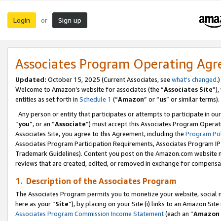
Login
Sign up
or
Associates Program Operating Ag
Updated:
October 15, 2025 (Current Associates, see
what’s changed
.)
Welcome to Amazon’s website for associates (the “
Associates Site
”)
entities as set forth in
Schedule 1
(“
Amazon
” or “
us
” or similar terms).
Any person or entity that participates or attempts to participate in ou
“
you
”, or an “
Associate
”) must accept this Associates Program Operat
Associates Site, you agree to this Agreement, including the
Program Pol
Associates Program Participation Requirements, Associates Program I
Trademark Guidelines). Content you post on the Amazon.com website m
reviews that are created, edited, or removed in exchange for compensati
1. Description of the Associates Program
The Associates Program permits you to monetize your website, social me
here as your “
Site
”), by placing on your Site (i) links to an Amazon Site
Associates Program Commission Income Statement
(each an “
Amazon 