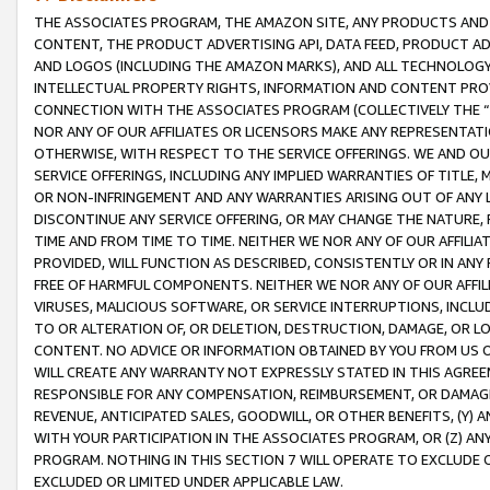
THE ASSOCIATES PROGRAM, THE AMAZON SITE, ANY PRODUCTS AND SE
CONTENT, THE PRODUCT ADVERTISING API, DATA FEED, PRODUCT A
AND LOGOS (INCLUDING THE AMAZON MARKS), AND ALL TECHNOLOGY,
INTELLECTUAL PROPERTY RIGHTS, INFORMATION AND CONTENT PROVI
CONNECTION WITH THE ASSOCIATES PROGRAM (COLLECTIVELY THE “
NOR ANY OF OUR AFFILIATES OR LICENSORS MAKE ANY REPRESENTAT
OTHERWISE, WITH RESPECT TO THE SERVICE OFFERINGS. WE AND OU
SERVICE OFFERINGS, INCLUDING ANY IMPLIED WARRANTIES OF TITLE,
OR NON-INFRINGEMENT AND ANY WARRANTIES ARISING OUT OF ANY 
DISCONTINUE ANY SERVICE OFFERING, OR MAY CHANGE THE NATURE, 
TIME AND FROM TIME TO TIME. NEITHER WE NOR ANY OF OUR AFFILI
PROVIDED, WILL FUNCTION AS DESCRIBED, CONSISTENTLY OR IN ANY
FREE OF HARMFUL COMPONENTS. NEITHER WE NOR ANY OF OUR AFFILIA
VIRUSES, MALICIOUS SOFTWARE, OR SERVICE INTERRUPTIONS, INCL
TO OR ALTERATION OF, OR DELETION, DESTRUCTION, DAMAGE, OR LO
CONTENT. NO ADVICE OR INFORMATION OBTAINED BY YOU FROM US 
WILL CREATE ANY WARRANTY NOT EXPRESSLY STATED IN THIS AGREEM
RESPONSIBLE FOR ANY COMPENSATION, REIMBURSEMENT, OR DAMAGES
REVENUE, ANTICIPATED SALES, GOODWILL, OR OTHER BENEFITS, (Y
WITH YOUR PARTICIPATION IN THE ASSOCIATES PROGRAM, OR (Z) AN
PROGRAM. NOTHING IN THIS SECTION 7 WILL OPERATE TO EXCLUDE O
EXCLUDED OR LIMITED UNDER APPLICABLE LAW.