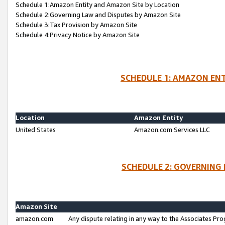
Schedule 1:Amazon Entity and Amazon Site by Location
Schedule 2:Governing Law and Disputes by Amazon Site
Schedule 3:Tax Provision by Amazon Site
Schedule 4:Privacy Notice by Amazon Site
SCHEDULE 1: AMAZON ENT
Location
Amazon Entity
United States
Amazon.com Services LLC
SCHEDULE 2: GOVERNING 
Amazon Site
amazon.com
Any dispute relating in any way to the Associates Pro