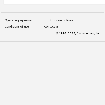
Operating agreement
Program policies
Conditions of use
Contact us
© 1996-2025, Amazon.com, Inc.