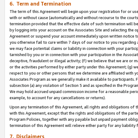
6. Term and Termination
The term of this Agreement will begin upon your registration for or use
with or without cause (automatically and without recourse to the courts,
termination provided that the effective date of such termination will b
by logging into your account on the Associates Site and selecting the op
Agreement or suspend your account immediately upon written notice to y
you otherwise fail to cure within 7 days of our notice to you regarding
we may face potential claims or liability in connection with your partic
tarnished by you or in connection with your participation in the Associ
deceptive, fraudulent or illegal activity; (f) we believe that we are or
or the activities performed by either party under this Agreement; (g) 
respect to you or other persons that we determine are affiliated with yo
Associates Program as we generally make it available to participants. 
subsection (a) any violation of Section 5 and as specified in the Progr
We may hold accrued unpaid commission income for a reasonable period 
example, to account for any cancellations or returns).
Upon any termination of this Agreement, all rights and obligations of th
with this Agreement, except that the rights and obligations of the partie
Program Policies, together with any payable but unpaid payment obliga
termination of this Agreement will relieve either party for any liability 
7. Disclaimers