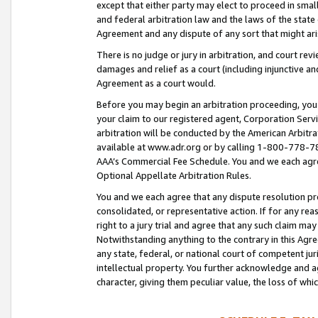
except that either party may elect to proceed in small
and federal arbitration law and the laws of the state 
Agreement and any dispute of any sort that might ar
There is no judge or jury in arbitration, and court re
damages and relief as a court (including injunctive a
Agreement as a court would.
Before you may begin an arbitration proceeding, you m
your claim to our registered agent, Corporation Se
arbitration will be conducted by the American Arbitra
available at www.adr.org or by calling 1-800-778-787
AAA’s Commercial Fee Schedule. You and we each agre
Optional Appellate Arbitration Rules.
You and we each agree that any dispute resolution pro
consolidated, or representative action. If for any rea
right to a jury trial and agree that any such claim ma
Notwithstanding anything to the contrary in this Agre
any state, federal, or national court of competent jur
intellectual property. You further acknowledge and ag
character, giving them peculiar value, the loss of 