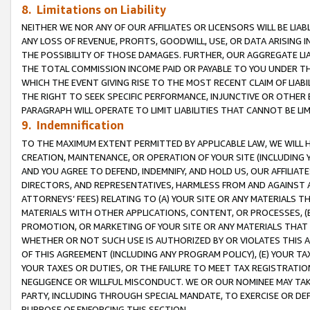
8. Limitations on Liability
NEITHER WE NOR ANY OF OUR AFFILIATES OR LICENSORS WILL BE LIAB
ANY LOSS OF REVENUE, PROFITS, GOODWILL, USE, OR DATA ARISING 
THE POSSIBILITY OF THOSE DAMAGES. FURTHER, OUR AGGREGATE LIA
THE TOTAL COMMISSION INCOME PAID OR PAYABLE TO YOU UNDER T
WHICH THE EVENT GIVING RISE TO THE MOST RECENT CLAIM OF LIABI
THE RIGHT TO SEEK SPECIFIC PERFORMANCE, INJUNCTIVE OR OTHER 
PARAGRAPH WILL OPERATE TO LIMIT LIABILITIES THAT CANNOT BE LI
9. Indemnification
TO THE MAXIMUM EXTENT PERMITTED BY APPLICABLE LAW, WE WILL HA
CREATION, MAINTENANCE, OR OPERATION OF YOUR SITE (INCLUDING 
AND YOU AGREE TO DEFEND, INDEMNIFY, AND HOLD US, OUR AFFILIAT
DIRECTORS, AND REPRESENTATIVES, HARMLESS FROM AND AGAINST ALL
ATTORNEYS’ FEES) RELATING TO (A) YOUR SITE OR ANY MATERIALS 
MATERIALS WITH OTHER APPLICATIONS, CONTENT, OR PROCESSES, (
PROMOTION, OR MARKETING OF YOUR SITE OR ANY MATERIALS THAT A
WHETHER OR NOT SUCH USE IS AUTHORIZED BY OR VIOLATES THIS A
OF THIS AGREEMENT (INCLUDING ANY PROGRAM POLICY), (E) YOUR TA
YOUR TAXES OR DUTIES, OR THE FAILURE TO MEET TAX REGISTRATIO
NEGLIGENCE OR WILLFUL MISCONDUCT. WE OR OUR NOMINEE MAY TA
PARTY, INCLUDING THROUGH SPECIAL MANDATE, TO EXERCISE OR DEF
PURPOSE OF ENFORCING THIS SECTION.