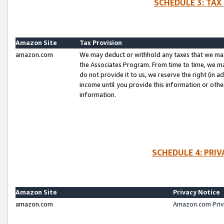
SCHEDULE 3: TAX
Amazon Site
Tax Provision
amazon.com
We may deduct or withhold any taxes that we ma
the Associates Program. From time to time, we m
do not provide it to us, we reserve the right (in 
income until you provide this information or oth
information.
SCHEDULE 4: PRI
Amazon Site
Privacy Notice
amazon.com
Amazon.com Priv