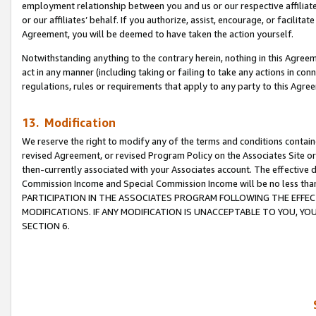
employment relationship between you and us or our respective affiliate
or our affiliates’ behalf. If you authorize, assist, encourage, or facilita
Agreement, you will be deemed to have taken the action yourself.
Notwithstanding anything to the contrary herein, nothing in this Agreeme
act in any manner (including taking or failing to take any actions in con
regulations, rules or requirements that apply to any party to this Agre
13. Modification
We reserve the right to modify any of the terms and conditions containe
revised Agreement, or revised Program Policy on the Associates Site or
then-currently associated with your Associates account. The effective d
Commission Income and Special Commission Income will be no less tha
PARTICIPATION IN THE ASSOCIATES PROGRAM FOLLOWING THE EFFE
MODIFICATIONS. IF ANY MODIFICATION IS UNACCEPTABLE TO YOU, 
SECTION 6.