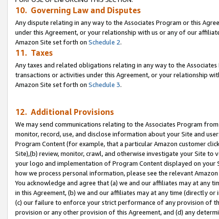
10. Governing Law and Disputes
Any dispute relating in any way to the Associates Program or this Agree
under this Agreement, or your relationship with us or any of our affilia
Amazon Site set forth on
Schedule 2
.
11. Taxes
Any taxes and related obligations relating in any way to the Associate
transactions or activities under this Agreement, or your relationship with
Amazon Site set forth on
Schedule 3
.
12. Additional Provisions
We may send communications relating to the Associates Program from tim
monitor, record, use, and disclose information about your Site and user
Program Content (for example, that a particular Amazon customer clic
Site),(b) review, monitor, crawl, and otherwise investigate your Site to 
your logo and implementation of Program Content displayed on your Sit
how we process personal information, please see the relevant Amazon P
You acknowledge and agree that (a) we and our affiliates may at any time
in this Agreement, (b) we and our affiliates may at any time (directly or 
(c) our failure to enforce your strict performance of any provision of t
provision or any other provision of this Agreement, and (d) any determ