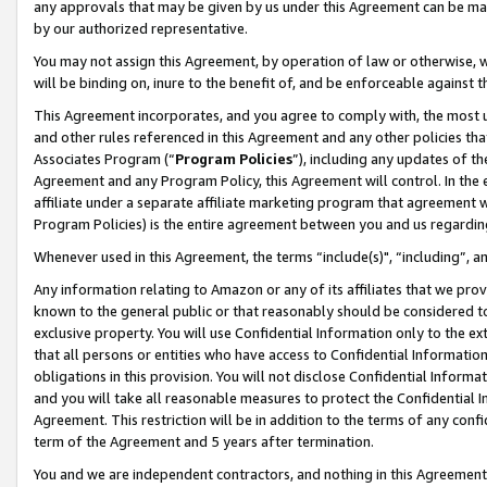
any approvals that may be given by us under this Agreement can be made,
by our authorized representative.
You may not assign this Agreement, by operation of law or otherwise, wi
will be binding on, inure to the benefit of, and be enforceable against 
This Agreement incorporates, and you agree to comply with, the most up-
and other rules referenced in this Agreement and any other policies th
Associates Program (“
Program Policies
”), including any updates of th
Agreement and any Program Policy, this Agreement will control. In th
affiliate under a separate affiliate marketing program that agreement 
Program Policies) is the entire agreement between you and us regardin
Whenever used in this Agreement, the terms “include(s)", “including”, 
Any information relating to Amazon or any of its affiliates that we pro
known to the general public or that reasonably should be considered to
exclusive property. You will use Confidential Information only to the
that all persons or entities who have access to Confidential Informatio
obligations in this provision. You will not disclose Confidential Informa
and you will take all reasonable measures to protect the Confidential In
Agreement. This restriction will be in addition to the terms of any con
term of the Agreement and 5 years after termination.
You and we are independent contractors, and nothing in this Agreement wi