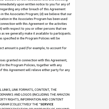
immediately upon written notice to you for any of
ou regarding any other breach of this Agreement
n in the Associates Program; (d) we believe that our
cipation in the Associates Program has been used
 connection with this Agreement or the activities
) with respect to you or other persons that we
 as we generally make it available to participants.
s specified in the Program Policies will be
ct amount is paid (for example, to account for
enses granted in connection with this Agreement,
ed in the Program Policies, together with any
 this Agreement will relieve either party for any
 LINKS, LINK FORMATS, CONTENT, THE
RADEMARKS AND LOGOS (INCLUDING THE AMAZON
OPERTY RIGHTS, INFORMATION AND CONTENT
GRAM (COLLECTIVELY THE “
SERVICE