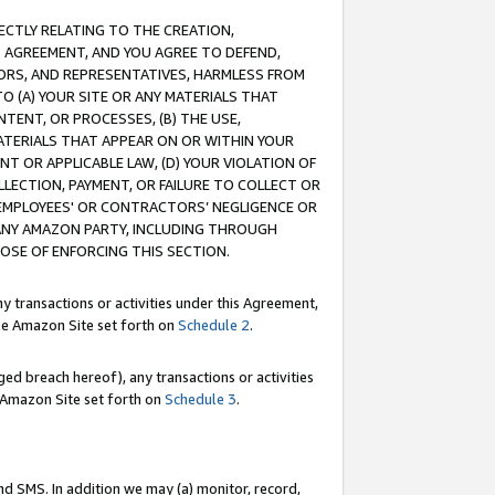
RECTLY RELATING TO THE CREATION,
S AGREEMENT, AND YOU AGREE TO DEFEND,
CTORS, AND REPRESENTATIVES, HARMLESS FROM
TO (A) YOUR SITE OR ANY MATERIALS THAT
TENT, OR PROCESSES, (B) THE USE,
ATERIALS THAT APPEAR ON OR WITHIN YOUR
NT OR APPLICABLE LAW, (D) YOUR VIOLATION OF
LLECTION, PAYMENT, OR FAILURE TO COLLECT OR
R EMPLOYEES' OR CONTRACTORS’ NEGLIGENCE OR
 ANY AMAZON PARTY, INCLUDING THROUGH
POSE OF ENFORCING THIS SECTION.
y transactions or activities under this Agreement,
ble Amazon Site set forth on
Schedule 2
.
ed breach hereof), any transactions or activities
le Amazon Site set forth on
Schedule 3
.
nd SMS. In addition we may (a) monitor, record,