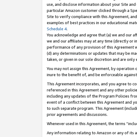
use, and disclose information about your Site and 
particular Amazon customer clicked through a Spec
Site to verify compliance with this Agreement, an
examples of best practices in our educational mat
Schedule 4
.
You acknowledge and agree that (a) we and our affil
we and our affiliates may at any time (directly or i
performance of any provision of this Agreement wi
(d) any determinations or updates that may be mad
taken, or given in our sole discretion and are only
You may not assign this Agreement, by operation of
inure to the benefit of, and be enforceable against
This Agreement incorporates, and you agree to comp
referenced in this Agreement and any other polici
including any updates of the Program Policies from
event of a conflict between this Agreement and yo
to such separate program. This Agreement (includ
prior agreements and discussions.
Whenever used in this Agreement, the terms “includ
Any information relating to Amazon or any of its a