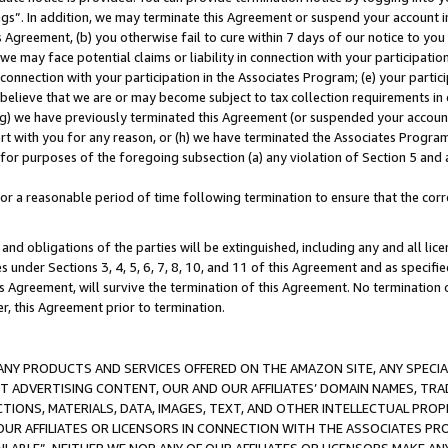
ings”. In addition, we may terminate this Agreement or suspend your account 
is Agreement, (b) you otherwise fail to cure within 7 days of our notice to y
 we may face potential claims or liability in connection with your participatio
connection with your participation in the Associates Program; (e) your parti
we believe that we are or may become subject to tax collection requirements in
g) we have previously terminated this Agreement (or suspended your account
cert with you for any reason, or (h) we have terminated the Associates Program
for purposes of the foregoing subsection (a) any violation of Section 5 and a
a reasonable period of time following termination to ensure that the corre
and obligations of the parties will be extinguished, including any and all lic
es under Sections 3, 4, 5, 6, 7, 8, 10, and 11 of this Agreement and as specifi
Agreement, will survive the termination of this Agreement. No termination of
der, this Agreement prior to termination.
NY PRODUCTS AND SERVICES OFFERED ON THE AMAZON SITE, ANY SPECIAL
CT ADVERTISING CONTENT, OUR AND OUR AFFILIATES’ DOMAIN NAMES, T
TIONS, MATERIALS, DATA, IMAGES, TEXT, AND OTHER INTELLECTUAL PR
OUR AFFILIATES OR LICENSORS IN CONNECTION WITH THE ASSOCIATES PRO