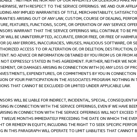
AVAILABLE”. NEITHER WE NOR ANY OF OUR AFFILIATES OR LICENSORS MAKE 
HERWISE, WITH RESPECT TO THE SERVICE OFFERINGS. WE AND OUR AFFILI
UDING ANY IMPLIED WARRANTIES OF TITLE, MERCHANTABILITY, SATISFACTO
ANTIES ARISING OUT OF ANY LAW, CUSTOM, COURSE OF DEALING, PERFO
URE, FEATURES, FUNCTIONS, SCOPE, OR OPERATION OF ANY SERVICE OFFER
CENSORS WARRANT THAT THE SERVICE OFFERINGS WILL CONTINUE TO BE PR
OR WILL BE UNINTERRUPTED, ACCURATE, ERROR FREE, OR FREE OF HARMF
 FOR (A) ANY ERRORS, INACCURACIES, VIRUSES, MALICIOUS SOFTWARE, OR
THORIZED ACCESS TO OR ALTERATION OF, OR DELETION, DESTRUCTION, DA
TENT. NO ADVICE OR INFORMATION OBTAINED BY YOU FROM US OR FROM
NOT EXPRESSLY STATED IN THIS AGREEMENT. FURTHER, NEITHER WE NOR A
EMENT, OR DAMAGES ARISING IN CONNECTION WITH (X) ANY LOSS OF PR
Y INVESTMENTS, EXPENDITURES, OR COMMITMENTS BY YOU IN CONNECTION
ION OF YOUR PARTICIPATION IN THE ASSOCIATES PROGRAM. NOTHING IN 
ATIONS THAT CANNOT BE EXCLUDED OR LIMITED UNDER APPLICABLE LAW.
NSORS WILL BE LIABLE FOR INDIRECT, INCIDENTAL, SPECIAL, CONSEQUENT
ISING IN CONNECTION WITH THE SERVICE OFFERINGS, EVEN IF WE HAVE BEE
ARISING IN CONNECTION WITH THE SERVICE OFFERINGS WILL NOT EXCEED
E TWELVE MONTHS IMMEDIATELY PRECEDING THE DATE ON WHICH THE EVEN
GHT OR REMEDY IN EQUITY, INCLUDING THE RIGHT TO SEEK SPECIFIC PERFO
IN THIS PARAGRAPH WILL OPERATE TO LIMIT LIABILITIES THAT CANNOT B