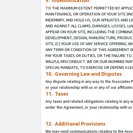
9. Indemnification
TO THE MAXIMUM EXTENT PERMITTED BY APPLICAB
MAINTENANCE, OR OPERATION OF YOUR SITE (IN
INDEMNIFY, AND HOLD US, OUR AFFILIATES AND 
AND AGAINST ALL CLAIMS, DAMAGES, LOSSES, LIA
APPEAR ON YOUR SITE, INCLUDING THE COMBINA
DEVELOPMENT, DESIGN, MANUFACTURE, PRODUCT
SITE, (C) YOUR USE OF ANY SERVICE OFFERING,
ANY TERM OR CONDITION OF THIS AGREEMENT (I
PAY YOUR TAXES OR DUTIES, OR THE FAILURE T
WILLFUL MISCONDUCT. WE OR OUR NOMINEE MAY
SPECIAL MANDATE, TO EXERCISE OR DEFEND A L
10. Governing Law and Disputes
Any dispute relating in any way to the Associates 
or your relationship with us or any of our affiliat
11. Taxes
Any taxes and related obligations relating in any 
under this Agreement, or your relationship with us 
12. Additional Provisions
We may send communications relating to the Associ