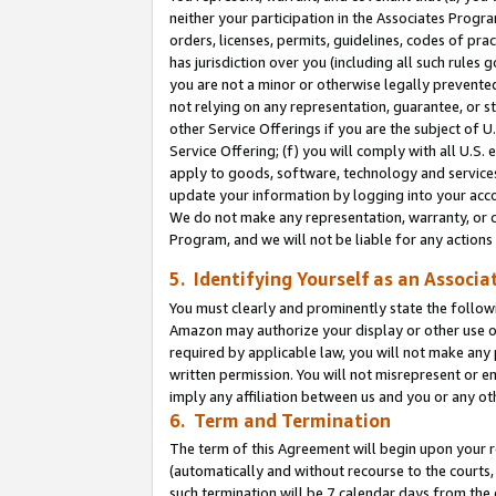
neither your participation in the Associates Progra
orders, licenses, permits, guidelines, codes of pr
has jurisdiction over you (including all such rules
you are not a minor or otherwise legally prevented
not relying on any representation, guarantee, or st
other Service Offerings if you are the subject of 
Service Offering; (f) you will comply with all U.S.
apply to goods, software, technology and services,
update your information by logging into your acco
We do not make any representation, warranty, or c
Program, and we will not be liable for any action
5. Identifying Yourself as an Associa
You must clearly and prominently state the followi
Amazon may authorize your display or other use of
required by applicable law, you will not make any
written permission. You will not misrepresent or e
imply any affiliation between us and you or any ot
6. Term and Termination
The term of this Agreement will begin upon your re
(automatically and without recourse to the courts, 
such termination will be 7 calendar days from the 