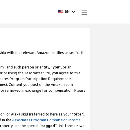
EN
ship with the relevant Amazon entities as set forth
am
” and such person or entity, “
you
”, or an
r or using the Associates Site, you agree to this
ociates Program Participation Requirements,
ines). Content you post on the Amazon.com
, or removed in exchange for compensation. Please
, or Alexa skill (referred to here as your “
Site
”),
d in the
Associates Program Commission Income
properly use the special “
tagged
” link formats we