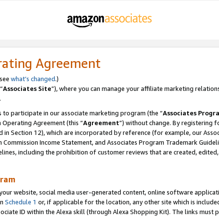
rating Agreement
 see
what’s changed
.)
“
Associates Site
”), where you can manage your affiliate marketing relation
.
 to participate in our associate marketing program (the “
Associates Progr
m Operating Agreement (this “
Agreement
”) without change. By registering fo
d in Section 12), which are incorporated by reference (for example, our Ass
am Commission Income Statement, and Associates Program Trademark Guidel
nes, including the prohibition of customer reviews that are created, edited
gram
r website, social media user-generated content, online software application
in
Schedule 1
or, if applicable for the location, any other site which is include
Associate ID within the Alexa skill (through Alexa Shopping Kit). The links must 