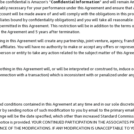
be confidential is Amazon’s “
Confidential Information
” and will remain A
nably necessary for your performance under this Agreement and ensure that a
count will be made aware of and will comply with the obligations in this prov
filiates bound by confidentiality obligations) and you will take all reasonabl
 permitted in this Agreement. This restriction will be in addition to the term
f the Agreement and 5 years after termination.
g in this Agreement will create any partnership, joint venture, agency, fran
ffiliates. You will have no authority to make or accept any offers or represent
 person or entity to take any action related to the subject matter of this Ag
thing in this Agreement will, or will be interpreted or construed to, induce 
connection with a transaction) which is inconsistent with or penalized under an
d conditions contained in this Agreement at any time and in our sole discret
r by sending notice of such modification to you by email to the primary emai
ange will be the date specified, which other than increased Standard Commi
the notice is provided. YOUR CONTINUED PARTICIPATION IN THE ASSOCIATE
E OF THE MODIFICATIONS. IF ANY MODIFICATION IS UNACCEPTABLE TO Y