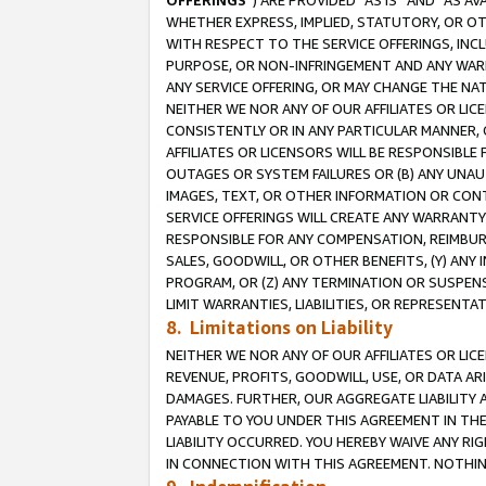
OFFERINGS
”) ARE PROVIDED “AS IS” AND “AS 
WHETHER EXPRESS, IMPLIED, STATUTORY, OR OT
WITH RESPECT TO THE SERVICE OFFERINGS, INCL
PURPOSE, OR NON-INFRINGEMENT AND ANY WARR
ANY SERVICE OFFERING, OR MAY CHANGE THE NAT
NEITHER WE NOR ANY OF OUR AFFILIATES OR LI
CONSISTENTLY OR IN ANY PARTICULAR MANNER, 
AFFILIATES OR LICENSORS WILL BE RESPONSIBLE
OUTAGES OR SYSTEM FAILURES OR (B) ANY UNAU
IMAGES, TEXT, OR OTHER INFORMATION OR CON
SERVICE OFFERINGS WILL CREATE ANY WARRANTY 
RESPONSIBLE FOR ANY COMPENSATION, REIMBURS
SALES, GOODWILL, OR OTHER BENEFITS, (Y) AN
PROGRAM, OR (Z) ANY TERMINATION OR SUSPENS
LIMIT WARRANTIES, LIABILITIES, OR REPRESENT
8. Limitations on Liability
NEITHER WE NOR ANY OF OUR AFFILIATES OR LICE
REVENUE, PROFITS, GOODWILL, USE, OR DATA AR
DAMAGES. FURTHER, OUR AGGREGATE LIABILITY 
PAYABLE TO YOU UNDER THIS AGREEMENT IN TH
LIABILITY OCCURRED. YOU HEREBY WAIVE ANY RI
IN CONNECTION WITH THIS AGREEMENT. NOTHING 