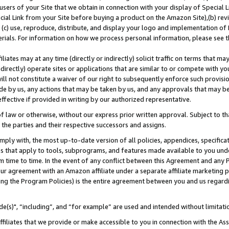
users of your Site that we obtain in connection with your display of Special
ial Link from your Site before buying a product on the Amazon Site),(b) revi
d (c) use, reproduce, distribute, and display your logo and implementation o
erials. For information on how we process personal information, please see t
iates may at any time (directly or indirectly) solicit traffic on terms that ma
ndirectly) operate sites or applications that are similar to or compete with your
ll not constitute a waiver of our right to subsequently enforce such provisi
e by us, any actions that may be taken by us, and any approvals that may b
 effective if provided in writing by our authorized representative.
 law or otherwise, without our express prior written approval. Subject to that
 the parties and their respective successors and assigns.
ly with, the most up-to-date version of all policies, appendices, specificati
es that apply to tools, subprograms, and features made available to you und
 time to time. In the event of any conflict between this Agreement and any P
ur agreement with an Amazon affiliate under a separate affiliate marketing 
ing the Program Policies) is the entire agreement between you and us regard
e(s)", “including”, and “for example” are used and intended without limitati
ffiliates that we provide or make accessible to you in connection with the A