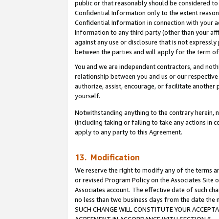
public or that reasonably should be considered to 
Confidential Information only to the extent reaso
Confidential Information in connection with your ac
Information to any third party (other than your af
against any use or disclosure that is not expressly
between the parties and will apply for the term o
You and we are independent contractors, and nothin
relationship between you and us or our respective a
authorize, assist, encourage, or facilitate another
yourself.
Notwithstanding anything to the contrary herein, no
(including taking or failing to take any actions in 
apply to any party to this Agreement.
13. Modification
We reserve the right to modify any of the terms an
or revised Program Policy on the Associates Site o
Associates account. The effective date of such ch
no less than two business days from the date 
SUCH CHANGE WILL CONSTITUTE YOUR ACCEPTANC
AGREEMENT IN ACCORDANCE WITH SECTION 6.