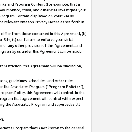
 Links and Program Content (for example, that a
ew, monitor, crawl, and otherwise investigate your
f Program Content displayed on your Site as
he relevant Amazon Privacy Notice as set forth in
y differ from those contained in this Agreement, (b)
 Site, (c) our failure to enforce your strict
on or any other provision of this Agreement, and
e given by us under this Agreement can be made,
 restriction, this Agreement will be binding on,
ons, guidelines, schedules, and other rules
er the Associates Program (“
Program Policies
”),
rogram Policy, this Agreement will control. In the
program that agreement will control with respect
ing the Associates Program and supersedes all
on.
ssociates Program that is not known to the general