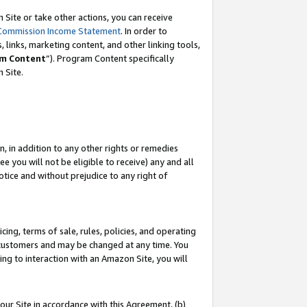
Site or take other actions, you can receive
Commission Income Statement
. In order to
 links, marketing content, and other linking tools,
m Content
”). Program Content specifically
n Site.
, in addition to any other rights or remedies
 you will not be eligible to receive) any and all
tice and without prejudice to any right of
ing, terms of sale, rules, policies, and operating
 customers and may be changed at any time. You
ing to interaction with an Amazon Site, you will
our Site in accordance with this Agreement, (b)