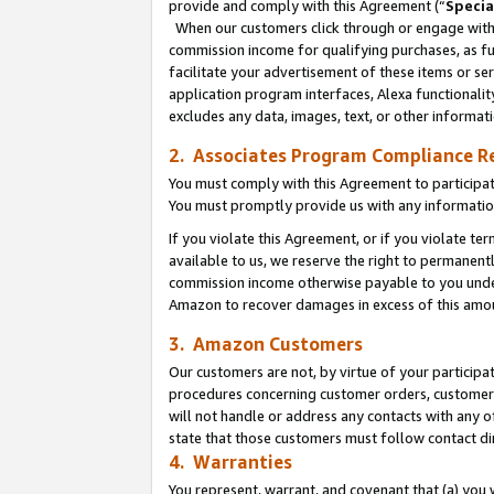
provide and comply with this Agreement (“
Specia
When our customers click through or engage with t
commission income for qualifying purchases, as furt
facilitate your advertisement of these items or ser
application program interfaces, Alexa functionalit
excludes any data, images, text, or other informat
2. Associates Program Compliance R
You must comply with this Agreement to participa
You must promptly provide us with any informatio
If you violate this Agreement, or if you violate t
available to us, we reserve the right to permanent
commission income otherwise payable to you under 
Amazon to recover damages in excess of this amo
3. Amazon Customers
Our customers are not, by virtue of your participat
procedures concerning customer orders, customer 
will not handle or address any contacts with any o
state that those customers must follow contact di
4. Warranties
You represent, warrant, and covenant that (a) you 