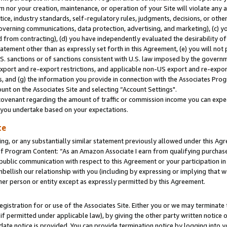
m nor your creation, maintenance, or operation of your Site will violate any a
actice, industry standards, self-regulatory rules, judgments, decisions, or ot
 governing communications, data protection, advertising, and marketing), (c) yo
 from contracting), (d) you have independently evaluated the desirability of
atement other than as expressly set forth in this Agreement, (e) you will not
U.S. sanctions or of sanctions consistent with U.S. law imposed by the gover
 export and re-export restrictions, and applicable non-US export and re-export
 and (g) the information you provide in connection with the Associates Prog
unt on the Associates Site and selecting “Account Settings".
ovenant regarding the amount of traffic or commission income you can expect
s you undertake based on your expectations.
te
ng, or any substantially similar statement previously allowed under this Agr
 Program Content: “As an Amazon Associate I earn from qualifying purchases.
 public communication with respect to this Agreement or your participation 
mbellish our relationship with you (including by expressing or implying that 
her person or entity except as expressly permitted by this Agreement.
gistration for or use of the Associates Site. Either you or we may terminate 
if permitted under applicable law), by giving the other party written notice 
date notice is provided. You can provide termination notice by logging into y