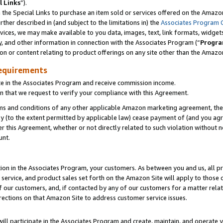
l Links
”).
he Special Links to purchase an item sold or services offered on the Amazon 
her described in (and subject to the limitations in) the
Associates Program 
vices, we may make available to you data, images, text, link formats, widgets,
y, and other information in connection with the Associates Program (“
Progra
ion or content relating to product offerings on any site other than the Amazo
equirements
te in the Associates Program and receive commission income.
n that we request to verify your compliance with this Agreement.
erms and conditions of any other applicable Amazon marketing agreement, then
ly (to the extent permitted by applicable law) cease payment of (and you agree
this Agreement, whether or not directly related to such violation without no
unt.
ion in the Associates Program, your customers. As between you and us, all pric
service, and product sales set forth on the Amazon Site will apply to those
f our customers, and, if contacted by any of our customers for a matter relat
rections on that Amazon Site to address customer service issues.
will participate in the Associates Program and create, maintain, and operate y