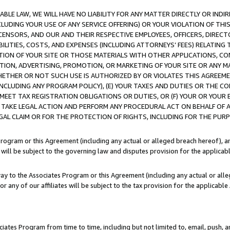
LE LAW, WE WILL HAVE NO LIABILITY FOR ANY MATTER DIRECTLY OR INDI
CLUDING YOUR USE OF ANY SERVICE OFFERING) OR YOUR VIOLATION OF THI
LICENSORS, AND OUR AND THEIR RESPECTIVE EMPLOYEES, OFFICERS, DIRE
BILITIES, COSTS, AND EXPENSES (INCLUDING ATTORNEYS’ FEES) RELATING 
TION OF YOUR SITE OR THOSE MATERIALS WITH OTHER APPLICATIONS, CON
ION, ADVERTISING, PROMOTION, OR MARKETING OF YOUR SITE OR ANY M
 WHETHER OR NOT SUCH USE IS AUTHORIZED BY OR VIOLATES THIS AGREEME
NCLUDING ANY PROGRAM POLICY), (E) YOUR TAXES AND DUTIES OR THE CO
O MEET TAX REGISTRATION OBLIGATIONS OR DUTIES, OR (F) YOUR OR YOU
 TAKE LEGAL ACTION AND PERFORM ANY PROCEDURAL ACT ON BEHALF OF
EGAL CLAIM OR FOR THE PROTECTION OF RIGHTS, INCLUDING FOR THE PUR
Program or this Agreement (including any actual or alleged breach hereof), an
es will be subject to the governing law and disputes provision for the applica
way to the Associates Program or this Agreement (including any actual or alleg
or any of our affiliates will be subject to the tax provision for the applicab
ates Program from time to time, including but not limited to, email, push, a