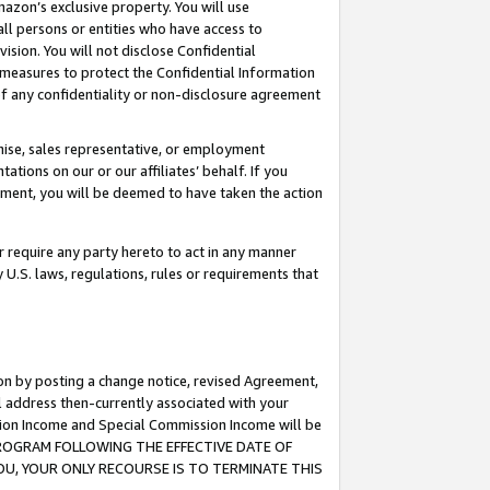
mazon’s exclusive property. You will use
ll persons or entities who have access to
ision. You will not disclose Confidential
e measures to protect the Confidential Information
s of any confidentiality or non-disclosure agreement
chise, sales representative, or employment
ations on our or our affiliates’ behalf. If you
reement, you will be deemed to have taken the action
or require any party hereto to act in any manner
y U.S. laws, regulations, rules or requirements that
ion by posting a change notice, revised Agreement,
l address then-currently associated with your
ssion Income and Special Commission Income will be
S PROGRAM FOLLOWING THE EFFECTIVE DATE OF
OU, YOUR ONLY RECOURSE IS TO TERMINATE THIS