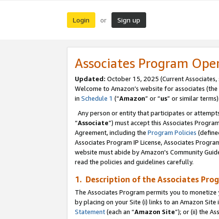
Login
Sign up
or
Associates Program Ope
Updated:
October 15, 2025 (Current Associates,
Welcome to Amazon’s website for associates (the 
in
Schedule 1
(“
Amazon
” or “
us
” or similar terms)
Any person or entity that participates or attempts
“
Associate
”) must accept this Associates Progra
Agreement, including the
Program Policies
(define
Associates Program IP License, Associates Progr
website must abide by Amazon's Community Guideli
read the policies and guidelines carefully.
1. Description of the Associates Pro
The Associates Program permits you to monetize you
by placing on your Site (i) links to an Amazon Site 
Statement
(each an “
Amazon Site
”); or (ii) the 