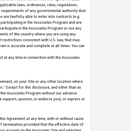
pplicable laws, ordinances, rules, regulations,
her requirements of any governmental authority that
u are lawfully able to enter into contracts (e.g.
 participating in the Associates Program and are
 participate in the Associates Program or use any
nments of the country where you are using any
 restrictions consistent with U.S. law, that may
ram is accurate and complete at all times. You can
 at any time in connection with the Associates
eement, on your Site or any other location where
” Except for this disclosure, and other than as
in the Associates Program without our advance
we support, sponsor, or endorse you), or express or
this Agreement at any time, with or without cause
of termination provided that the effective date of
our account on the Associates Site and selecting