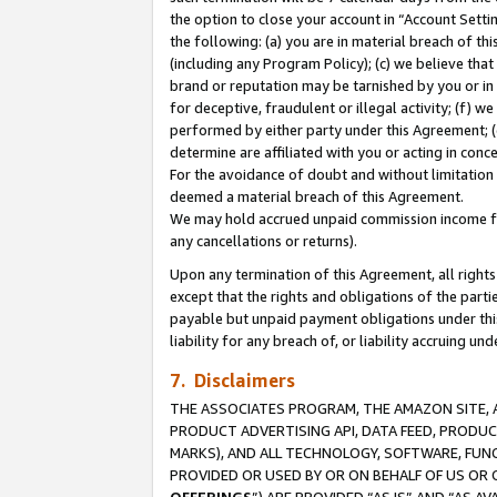
the option to close your account in “Account Sett
the following: (a) you are in material breach of th
(including any Program Policy); (c) we believe that
brand or reputation may be tarnished by you or in 
for deceptive, fraudulent or illegal activity; (f) 
performed by either party under this Agreement; (
determine are affiliated with you or acting in con
For the avoidance of doubt and without limitation 
deemed a material breach of this Agreement.
We may hold accrued unpaid commission income for 
any cancellations or returns).
Upon any termination of this Agreement, all rights 
except that the rights and obligations of the parti
payable but unpaid payment obligations under this 
liability for any breach of, or liability accruing un
7. Disclaimers
THE ASSOCIATES PROGRAM, THE AMAZON SITE, A
PRODUCT ADVERTISING API, DATA FEED, PRODU
MARKS), AND ALL TECHNOLOGY, SOFTWARE, FUNC
PROVIDED OR USED BY OR ON BEHALF OF US OR 