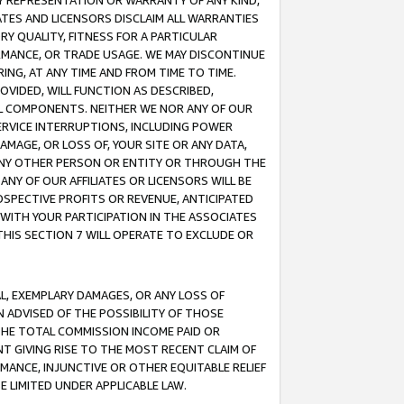
ANY REPRESENTATION OR WARRANTY OF ANY KIND,
ATES AND LICENSORS DISCLAIM ALL WARRANTIES
RY QUALITY, FITNESS FOR A PARTICULAR
RMANCE, OR TRADE USAGE. WE MAY DISCONTINUE
ING, AT ANY TIME AND FROM TIME TO TIME.
OVIDED, WILL FUNCTION AS DESCRIBED,
UL COMPONENTS. NEITHER WE NOR ANY OF OUR
 SERVICE INTERRUPTIONS, INCLUDING POWER
MAGE, OR LOSS OF, YOUR SITE OR ANY DATA,
 ANY OTHER PERSON OR ENTITY OR THROUGH THE
NY OF OUR AFFILIATES OR LICENSORS WILL BE
OSPECTIVE PROFITS OR REVENUE, ANTICIPATED
 WITH YOUR PARTICIPATION IN THE ASSOCIATES
THIS SECTION 7 WILL OPERATE TO EXCLUDE OR
IAL, EXEMPLARY DAMAGES, OR ANY LOSS OF
N ADVISED OF THE POSSIBILITY OF THOSE
 THE TOTAL COMMISSION INCOME PAID OR
T GIVING RISE TO THE MOST RECENT CLAIM OF
RMANCE, INJUNCTIVE OR OTHER EQUITABLE RELIEF
E LIMITED UNDER APPLICABLE LAW.