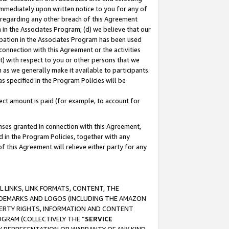
immediately upon written notice to you for any of
ou regarding any other breach of this Agreement
n in the Associates Program; (d) we believe that our
cipation in the Associates Program has been used
 connection with this Agreement or the activities
) with respect to you or other persons that we
 as we generally make it available to participants.
s specified in the Program Policies will be
ct amount is paid (for example, to account for
enses granted in connection with this Agreement,
ed in the Program Policies, together with any
 this Agreement will relieve either party for any
 LINKS, LINK FORMATS, CONTENT, THE
RADEMARKS AND LOGOS (INCLUDING THE AMAZON
OPERTY RIGHTS, INFORMATION AND CONTENT
GRAM (COLLECTIVELY THE “
SERVICE