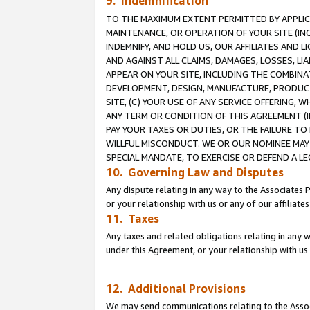
9. Indemnification
TO THE MAXIMUM EXTENT PERMITTED BY APPLICAB
MAINTENANCE, OR OPERATION OF YOUR SITE (IN
INDEMNIFY, AND HOLD US, OUR AFFILIATES AND 
AND AGAINST ALL CLAIMS, DAMAGES, LOSSES, LIA
APPEAR ON YOUR SITE, INCLUDING THE COMBINA
DEVELOPMENT, DESIGN, MANUFACTURE, PRODUCT
SITE, (C) YOUR USE OF ANY SERVICE OFFERING,
ANY TERM OR CONDITION OF THIS AGREEMENT (I
PAY YOUR TAXES OR DUTIES, OR THE FAILURE T
WILLFUL MISCONDUCT. WE OR OUR NOMINEE MAY
SPECIAL MANDATE, TO EXERCISE OR DEFEND A L
10. Governing Law and Disputes
Any dispute relating in any way to the Associates 
or your relationship with us or any of our affiliat
11. Taxes
Any taxes and related obligations relating in any 
under this Agreement, or your relationship with us 
12. Additional Provisions
We may send communications relating to the Associ