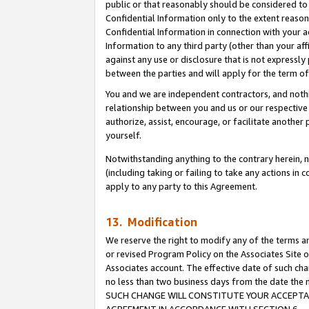
public or that reasonably should be considered to 
Confidential Information only to the extent reaso
Confidential Information in connection with your ac
Information to any third party (other than your af
against any use or disclosure that is not expressly
between the parties and will apply for the term o
You and we are independent contractors, and nothin
relationship between you and us or our respective a
authorize, assist, encourage, or facilitate another
yourself.
Notwithstanding anything to the contrary herein, no
(including taking or failing to take any actions in 
apply to any party to this Agreement.
13. Modification
We reserve the right to modify any of the terms an
or revised Program Policy on the Associates Site o
Associates account. The effective date of such ch
no less than two business days from the date 
SUCH CHANGE WILL CONSTITUTE YOUR ACCEPTANC
AGREEMENT IN ACCORDANCE WITH SECTION 6.