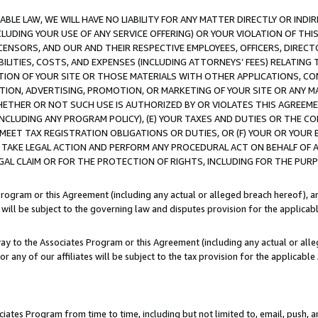
LE LAW, WE WILL HAVE NO LIABILITY FOR ANY MATTER DIRECTLY OR INDI
CLUDING YOUR USE OF ANY SERVICE OFFERING) OR YOUR VIOLATION OF THI
LICENSORS, AND OUR AND THEIR RESPECTIVE EMPLOYEES, OFFICERS, DIRE
BILITIES, COSTS, AND EXPENSES (INCLUDING ATTORNEYS’ FEES) RELATING 
TION OF YOUR SITE OR THOSE MATERIALS WITH OTHER APPLICATIONS, CON
ION, ADVERTISING, PROMOTION, OR MARKETING OF YOUR SITE OR ANY M
 WHETHER OR NOT SUCH USE IS AUTHORIZED BY OR VIOLATES THIS AGREEME
NCLUDING ANY PROGRAM POLICY), (E) YOUR TAXES AND DUTIES OR THE CO
O MEET TAX REGISTRATION OBLIGATIONS OR DUTIES, OR (F) YOUR OR YOU
 TAKE LEGAL ACTION AND PERFORM ANY PROCEDURAL ACT ON BEHALF OF
EGAL CLAIM OR FOR THE PROTECTION OF RIGHTS, INCLUDING FOR THE PUR
Program or this Agreement (including any actual or alleged breach hereof), an
es will be subject to the governing law and disputes provision for the applica
way to the Associates Program or this Agreement (including any actual or alleg
or any of our affiliates will be subject to the tax provision for the applicab
ates Program from time to time, including but not limited to, email, push, a