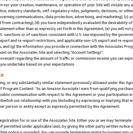
m nor your creation, maintenance, or operation of your Site will violate any a
actice, industry standards, self-regulatory rules, judgments, decisions, or ot
 governing communications, data protection, advertising, and marketing), (c) yo
 from contracting), (d) you have independently evaluated the desirability of
atement other than as expressly set forth in this Agreement, (e) you will not
U.S. sanctions or of sanctions consistent with U.S. law imposed by the gover
 export and re-export restrictions, and applicable non-US export and re-export
 and (g) the information you provide in connection with the Associates Prog
unt on the Associates Site and selecting “Account Settings".
ovenant regarding the amount of traffic or commission income you can expect
s you undertake based on your expectations.
te
ng, or any substantially similar statement previously allowed under this Agr
 Program Content: “As an Amazon Associate I earn from qualifying purchases.
 public communication with respect to this Agreement or your participation 
mbellish our relationship with you (including by expressing or implying that 
her person or entity except as expressly permitted by this Agreement.
gistration for or use of the Associates Site. Either you or we may terminate 
if permitted under applicable law), by giving the other party written notice 
date notice is provided. You can provide termination notice by logging into y