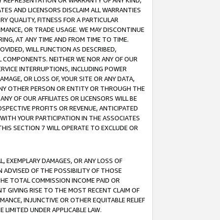
ANY REPRESENTATION OR WARRANTY OF ANY KIND,
ATES AND LICENSORS DISCLAIM ALL WARRANTIES
RY QUALITY, FITNESS FOR A PARTICULAR
RMANCE, OR TRADE USAGE. WE MAY DISCONTINUE
ING, AT ANY TIME AND FROM TIME TO TIME.
OVIDED, WILL FUNCTION AS DESCRIBED,
UL COMPONENTS. NEITHER WE NOR ANY OF OUR
 SERVICE INTERRUPTIONS, INCLUDING POWER
MAGE, OR LOSS OF, YOUR SITE OR ANY DATA,
 ANY OTHER PERSON OR ENTITY OR THROUGH THE
NY OF OUR AFFILIATES OR LICENSORS WILL BE
OSPECTIVE PROFITS OR REVENUE, ANTICIPATED
 WITH YOUR PARTICIPATION IN THE ASSOCIATES
THIS SECTION 7 WILL OPERATE TO EXCLUDE OR
IAL, EXEMPLARY DAMAGES, OR ANY LOSS OF
N ADVISED OF THE POSSIBILITY OF THOSE
 THE TOTAL COMMISSION INCOME PAID OR
T GIVING RISE TO THE MOST RECENT CLAIM OF
RMANCE, INJUNCTIVE OR OTHER EQUITABLE RELIEF
E LIMITED UNDER APPLICABLE LAW.