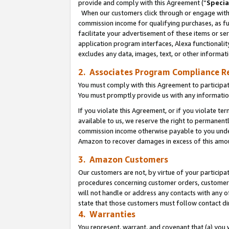
provide and comply with this Agreement (“
Specia
When our customers click through or engage with t
commission income for qualifying purchases, as furt
facilitate your advertisement of these items or ser
application program interfaces, Alexa functionalit
excludes any data, images, text, or other informat
2. Associates Program Compliance R
You must comply with this Agreement to participa
You must promptly provide us with any informatio
If you violate this Agreement, or if you violate t
available to us, we reserve the right to permanent
commission income otherwise payable to you under 
Amazon to recover damages in excess of this amo
3. Amazon Customers
Our customers are not, by virtue of your participat
procedures concerning customer orders, customer 
will not handle or address any contacts with any o
state that those customers must follow contact di
4. Warranties
You represent, warrant, and covenant that (a) you 