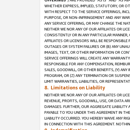
OFFERINGS
”) ARE PROVIDED “AS IS” AND “AS 
WHETHER EXPRESS, IMPLIED, STATUTORY, OR OT
WITH RESPECT TO THE SERVICE OFFERINGS, INCL
PURPOSE, OR NON-INFRINGEMENT AND ANY WARR
ANY SERVICE OFFERING, OR MAY CHANGE THE NAT
NEITHER WE NOR ANY OF OUR AFFILIATES OR LI
CONSISTENTLY OR IN ANY PARTICULAR MANNER, 
AFFILIATES OR LICENSORS WILL BE RESPONSIBLE
OUTAGES OR SYSTEM FAILURES OR (B) ANY UNAU
IMAGES, TEXT, OR OTHER INFORMATION OR CON
SERVICE OFFERINGS WILL CREATE ANY WARRANTY 
RESPONSIBLE FOR ANY COMPENSATION, REIMBURS
SALES, GOODWILL, OR OTHER BENEFITS, (Y) AN
PROGRAM, OR (Z) ANY TERMINATION OR SUSPENS
LIMIT WARRANTIES, LIABILITIES, OR REPRESENT
8. Limitations on Liability
NEITHER WE NOR ANY OF OUR AFFILIATES OR LICE
REVENUE, PROFITS, GOODWILL, USE, OR DATA AR
DAMAGES. FURTHER, OUR AGGREGATE LIABILITY 
PAYABLE TO YOU UNDER THIS AGREEMENT IN TH
LIABILITY OCCURRED. YOU HEREBY WAIVE ANY RI
IN CONNECTION WITH THIS AGREEMENT. NOTHING 