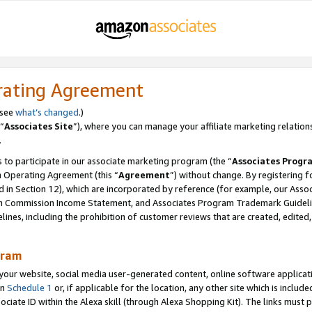
rating Agreement
 see
what’s changed
.)
“
Associates Site
”), where you can manage your affiliate marketing relation
.
 to participate in our associate marketing program (the “
Associates Progr
m Operating Agreement (this “
Agreement
”) without change. By registering fo
d in Section 12), which are incorporated by reference (for example, our Ass
am Commission Income Statement, and Associates Program Trademark Guidel
nes, including the prohibition of customer reviews that are created, edited
gram
r website, social media user-generated content, online software application
in
Schedule 1
or, if applicable for the location, any other site which is include
Associate ID within the Alexa skill (through Alexa Shopping Kit). The links must 