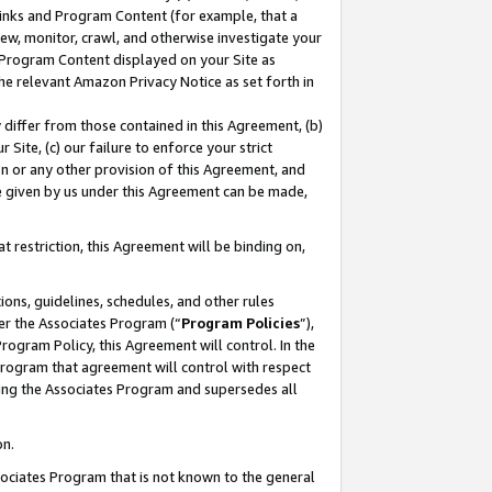
 Links and Program Content (for example, that a
ew, monitor, crawl, and otherwise investigate your
f Program Content displayed on your Site as
he relevant Amazon Privacy Notice as set forth in
y differ from those contained in this Agreement, (b)
 Site, (c) our failure to enforce your strict
on or any other provision of this Agreement, and
e given by us under this Agreement can be made,
 restriction, this Agreement will be binding on,
ons, guidelines, schedules, and other rules
er the Associates Program (“
Program Policies
”),
rogram Policy, this Agreement will control. In the
program that agreement will control with respect
ing the Associates Program and supersedes all
on.
ssociates Program that is not known to the general