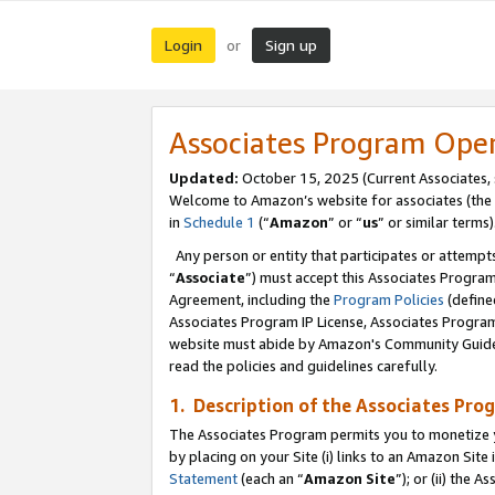
Login
Sign up
or
Associates Program Ope
Updated:
October 15, 2025 (Current Associates,
Welcome to Amazon’s website for associates (the 
in
Schedule 1
(“
Amazon
” or “
us
” or similar terms)
Any person or entity that participates or attempts
“
Associate
”) must accept this Associates Progra
Agreement, including the
Program Policies
(define
Associates Program IP License, Associates Progr
website must abide by Amazon's Community Guideli
read the policies and guidelines carefully.
1. Description of the Associates Pro
The Associates Program permits you to monetize you
by placing on your Site (i) links to an Amazon Site 
Statement
(each an “
Amazon Site
”); or (ii) the 