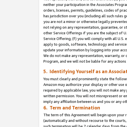
neither your participation in the Associates Progra
orders, licenses, permits, guidelines, codes of pr
has jurisdiction over you (including all such rules
you are not a minor or otherwise legally prevented
not relying on any representation, guarantee, or st
other Service Offerings if you are the subject of 
Service Offering; (f) you will comply with all U.S.
apply to goods, software, technology and services,
update your information by logging into your acco
We do not make any representation, warranty, or c
Program, and we will not be liable for any action
5. Identifying Yourself as an Associa
You must clearly and prominently state the followi
Amazon may authorize your display or other use of
required by applicable law, you will not make any
written permission. You will not misrepresent or e
imply any affiliation between us and you or any ot
6. Term and Termination
The term of this Agreement will begin upon your re
(automatically and without recourse to the courts, 
such termination will be 7 calendar days from the 