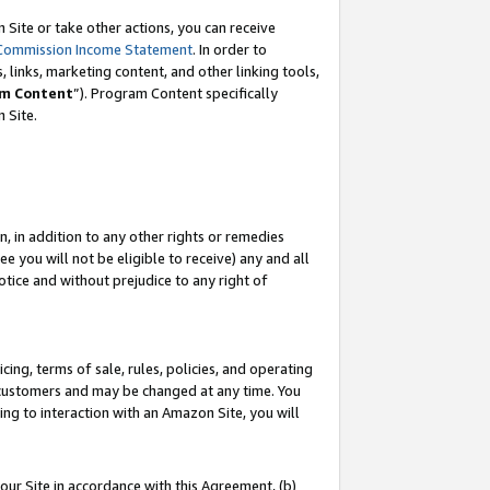
Site or take other actions, you can receive
Commission Income Statement
. In order to
 links, marketing content, and other linking tools,
m Content
”). Program Content specifically
n Site.
, in addition to any other rights or remedies
 you will not be eligible to receive) any and all
tice and without prejudice to any right of
ing, terms of sale, rules, policies, and operating
 customers and may be changed at any time. You
ing to interaction with an Amazon Site, you will
our Site in accordance with this Agreement, (b)