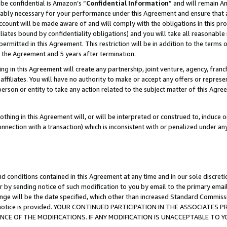
be confidential is Amazon’s “
Confidential Information
” and will remain A
nably necessary for your performance under this Agreement and ensure that a
count will be made aware of and will comply with the obligations in this prov
filiates bound by confidentiality obligations) and you will take all reasonabl
 permitted in this Agreement. This restriction will be in addition to the term
f the Agreement and 5 years after termination.
g in this Agreement will create any partnership, joint venture, agency, fran
ffiliates. You will have no authority to make or accept any offers or represent
 person or entity to take any action related to the subject matter of this Ag
thing in this Agreement will, or will be interpreted or construed to, induce 
connection with a transaction) which is inconsistent with or penalized under an
d conditions contained in this Agreement at any time and in our sole discret
r by sending notice of such modification to you by email to the primary emai
ange will be the date specified, which other than increased Standard Commi
the notice is provided. YOUR CONTINUED PARTICIPATION IN THE ASSOCIATE
E OF THE MODIFICATIONS. IF ANY MODIFICATION IS UNACCEPTABLE TO Y