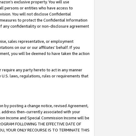
mazon’s exclusive property. You will use
ll persons or entities who have access to
ision. You will not disclose Confidential
e measures to protect the Confidential Information
s of any confidentiality or non-disclosure agreement
chise, sales representative, or employment
ations on our or our affiliates’ behalf. If you
reement, you will be deemed to have taken the action
or require any party hereto to act in any manner
y U.S. laws, regulations, rules or requirements that
ion by posting a change notice, revised Agreement,
l address then-currently associated with your
ssion Income and Special Commission Income will be
S PROGRAM FOLLOWING THE EFFECTIVE DATE OF
OU, YOUR ONLY RECOURSE IS TO TERMINATE THIS