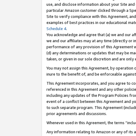
use, and disclose information about your Site and 
particular Amazon customer clicked through a Spec
Site to verify compliance with this Agreement, an
examples of best practices in our educational mat
Schedule 4
.
You acknowledge and agree that (a) we and our affil
we and our affiliates may at any time (directly or i
performance of any provision of this Agreement wi
(d) any determinations or updates that may be mad
taken, or given in our sole discretion and are only
You may not assign this Agreement, by operation of
inure to the benefit of, and be enforceable against
This Agreement incorporates, and you agree to comp
referenced in this Agreement and any other polici
including any updates of the Program Policies from
event of a conflict between this Agreement and yo
to such separate program. This Agreement (includ
prior agreements and discussions.
Whenever used in this Agreement, the terms “includ
Any information relating to Amazon or any of its a