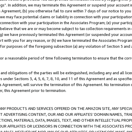
ings”. In addition, we may terminate this Agreement or suspend your account 
is Agreement, (b) you otherwise fail to cure within 7 days of our notice to y
 we may face potential claims or liability in connection with your participatio
connection with your participation in the Associates Program; (e) your parti
we believe that we are or may become subject to tax collection requirements in
g) we have previously terminated this Agreement (or suspended your account
cert with you for any reason, or (h) we have terminated the Associates Program
for purposes of the foregoing subsection (a) any violation of Section 5 and a
a reasonable period of time following termination to ensure that the corre
and obligations of the parties will be extinguished, including any and all lic
es under Sections 3, 4, 5, 6, 7, 8, 10, and 11 of this Agreement and as specifi
Agreement, will survive the termination of this Agreement. No termination of
der, this Agreement prior to termination.
NY PRODUCTS AND SERVICES OFFERED ON THE AMAZON SITE, ANY SPECIAL
CT ADVERTISING CONTENT, OUR AND OUR AFFILIATES’ DOMAIN NAMES, T
TIONS, MATERIALS, DATA, IMAGES, TEXT, AND OTHER INTELLECTUAL PR
OUR AFFILIATES OR LICENSORS IN CONNECTION WITH THE ASSOCIATES PRO