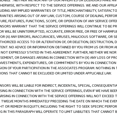
AVAILABLE”. NEITHER WE NOR ANY OF OUR AFFILIATES OR LICENSORS MAKE 
HERWISE, WITH RESPECT TO THE SERVICE OFFERINGS. WE AND OUR AFFILI
UDING ANY IMPLIED WARRANTIES OF TITLE, MERCHANTABILITY, SATISFACTO
ANTIES ARISING OUT OF ANY LAW, CUSTOM, COURSE OF DEALING, PERFO
URE, FEATURES, FUNCTIONS, SCOPE, OR OPERATION OF ANY SERVICE OFFER
CENSORS WARRANT THAT THE SERVICE OFFERINGS WILL CONTINUE TO BE PR
OR WILL BE UNINTERRUPTED, ACCURATE, ERROR FREE, OR FREE OF HARMF
 FOR (A) ANY ERRORS, INACCURACIES, VIRUSES, MALICIOUS SOFTWARE, OR
THORIZED ACCESS TO OR ALTERATION OF, OR DELETION, DESTRUCTION, DA
TENT. NO ADVICE OR INFORMATION OBTAINED BY YOU FROM US OR FROM
NOT EXPRESSLY STATED IN THIS AGREEMENT. FURTHER, NEITHER WE NOR A
EMENT, OR DAMAGES ARISING IN CONNECTION WITH (X) ANY LOSS OF PR
Y INVESTMENTS, EXPENDITURES, OR COMMITMENTS BY YOU IN CONNECTION
ION OF YOUR PARTICIPATION IN THE ASSOCIATES PROGRAM. NOTHING IN 
ATIONS THAT CANNOT BE EXCLUDED OR LIMITED UNDER APPLICABLE LAW.
NSORS WILL BE LIABLE FOR INDIRECT, INCIDENTAL, SPECIAL, CONSEQUENT
ISING IN CONNECTION WITH THE SERVICE OFFERINGS, EVEN IF WE HAVE BEE
ARISING IN CONNECTION WITH THE SERVICE OFFERINGS WILL NOT EXCEED
E TWELVE MONTHS IMMEDIATELY PRECEDING THE DATE ON WHICH THE EVEN
GHT OR REMEDY IN EQUITY, INCLUDING THE RIGHT TO SEEK SPECIFIC PERFO
IN THIS PARAGRAPH WILL OPERATE TO LIMIT LIABILITIES THAT CANNOT B