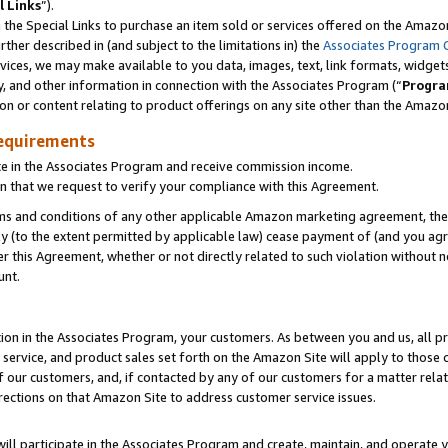
l Links
”).
he Special Links to purchase an item sold or services offered on the Amazon 
her described in (and subject to the limitations in) the
Associates Program 
vices, we may make available to you data, images, text, link formats, widgets,
y, and other information in connection with the Associates Program (“
Progra
ion or content relating to product offerings on any site other than the Amazo
equirements
te in the Associates Program and receive commission income.
n that we request to verify your compliance with this Agreement.
erms and conditions of any other applicable Amazon marketing agreement, then
ly (to the extent permitted by applicable law) cease payment of (and you agree
this Agreement, whether or not directly related to such violation without no
unt.
ion in the Associates Program, your customers. As between you and us, all pric
service, and product sales set forth on the Amazon Site will apply to those
f our customers, and, if contacted by any of our customers for a matter relat
rections on that Amazon Site to address customer service issues.
will participate in the Associates Program and create, maintain, and operate y