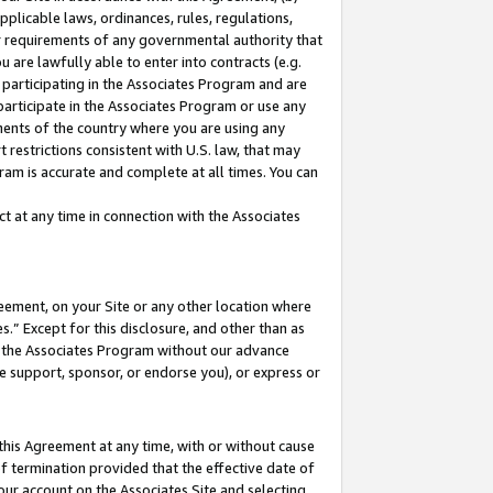
pplicable laws, ordinances, rules, regulations,
her requirements of any governmental authority that
u are lawfully able to enter into contracts (e.g.
 participating in the Associates Program and are
 participate in the Associates Program or use any
nments of the country where you are using any
 restrictions consistent with U.S. law, that may
ram is accurate and complete at all times. You can
 at any time in connection with the Associates
eement, on your Site or any other location where
” Except for this disclosure, and other than as
in the Associates Program without our advance
we support, sponsor, or endorse you), or express or
this Agreement at any time, with or without cause
of termination provided that the effective date of
our account on the Associates Site and selecting