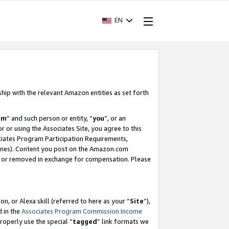
EN
ship with the relevant Amazon entities as set forth
am
” and such person or entity, “
you
”, or an
r or using the Associates Site, you agree to this
ociates Program Participation Requirements,
ines). Content you post on the Amazon.com
, or removed in exchange for compensation. Please
, or Alexa skill (referred to here as your “
Site
”),
d in the
Associates Program Commission Income
properly use the special “
tagged
” link formats we