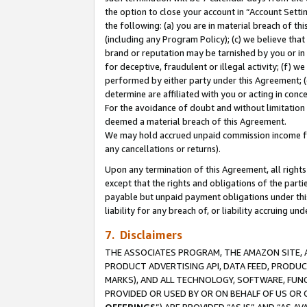
the option to close your account in “Account Sett
the following: (a) you are in material breach of th
(including any Program Policy); (c) we believe that
brand or reputation may be tarnished by you or in 
for deceptive, fraudulent or illegal activity; (f) 
performed by either party under this Agreement; (
determine are affiliated with you or acting in con
For the avoidance of doubt and without limitation 
deemed a material breach of this Agreement.
We may hold accrued unpaid commission income for 
any cancellations or returns).
Upon any termination of this Agreement, all rights 
except that the rights and obligations of the parti
payable but unpaid payment obligations under this 
liability for any breach of, or liability accruing un
7. Disclaimers
THE ASSOCIATES PROGRAM, THE AMAZON SITE, A
PRODUCT ADVERTISING API, DATA FEED, PRODU
MARKS), AND ALL TECHNOLOGY, SOFTWARE, FUNC
PROVIDED OR USED BY OR ON BEHALF OF US OR 