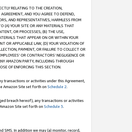
RECTLY RELATING TO THE CREATION,
S AGREEMENT, AND YOU AGREE TO DEFEND,
CTORS, AND REPRESENTATIVES, HARMLESS FROM
TO (A) YOUR SITE OR ANY MATERIALS THAT
TENT, OR PROCESSES, (B) THE USE,
ATERIALS THAT APPEAR ON OR WITHIN YOUR
NT OR APPLICABLE LAW, (D) YOUR VIOLATION OF
LLECTION, PAYMENT, OR FAILURE TO COLLECT OR
R EMPLOYEES' OR CONTRACTORS’ NEGLIGENCE OR
 ANY AMAZON PARTY, INCLUDING THROUGH
POSE OF ENFORCING THIS SECTION.
y transactions or activities under this Agreement,
ble Amazon Site set forth on
Schedule 2
.
ed breach hereof), any transactions or activities
le Amazon Site set forth on
Schedule 3
.
nd SMS. In addition we may (a) monitor, record,