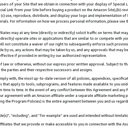
users of your Site that we obtain in connection with your display of Special
ial Link from your Site before buying a product on the Amazon Site),(b) revi
d (c) use, reproduce, distribute, and display your logo and implementation o
erials. For information on how we process personal information, please see t
iates may at any time (directly or indirectly) solicit traffic on terms that ma
ndirectly) operate sites or applications that are similar to or compete with your
ll not constitute a waiver of our right to subsequently enforce such provisi
e by us, any actions that may be taken by us, and any approvals that may b
 effective if provided in writing by our authorized representative.
 law or otherwise, without our express prior written approval. Subject to that
 the parties and their respective successors and assigns.
ly with, the most up-to-date version of all policies, appendices, specificati
es that apply to tools, subprograms, and features made available to you und
 time to time. In the event of any conflict between this Agreement and any P
ur agreement with an Amazon affiliate under a separate affiliate marketing 
ing the Program Policies) is the entire agreement between you and us regard
e(s)", “including”, and “for example” are used and intended without limitati
ffiliates that we provide or make accessible to you in connection with the A