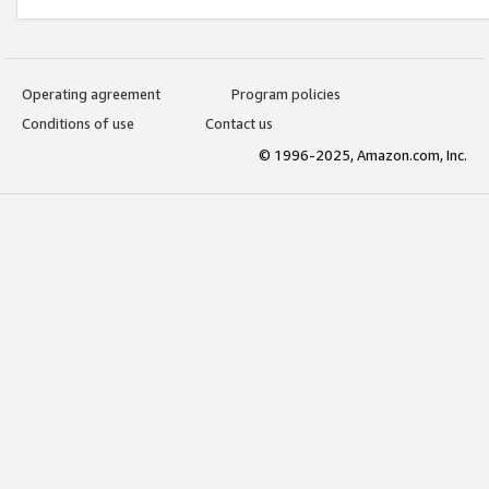
Operating agreement
Program policies
Conditions of use
Contact us
© 1996-2025, Amazon.com, Inc.