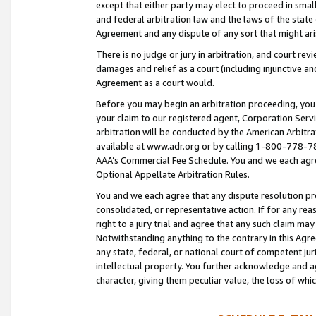
except that either party may elect to proceed in small
and federal arbitration law and the laws of the state 
Agreement and any dispute of any sort that might ar
There is no judge or jury in arbitration, and court re
damages and relief as a court (including injunctive a
Agreement as a court would.
Before you may begin an arbitration proceeding, you m
your claim to our registered agent, Corporation Se
arbitration will be conducted by the American Arbitra
available at www.adr.org or by calling 1-800-778-787
AAA’s Commercial Fee Schedule. You and we each agre
Optional Appellate Arbitration Rules.
You and we each agree that any dispute resolution pro
consolidated, or representative action. If for any rea
right to a jury trial and agree that any such claim ma
Notwithstanding anything to the contrary in this Agre
any state, federal, or national court of competent jur
intellectual property. You further acknowledge and ag
character, giving them peculiar value, the loss of 