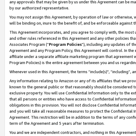
any approvals that may be given by us under this Agreement can be made,
by our authorized representative.
You may not assign this Agreement, by operation of law or otherwise, wi
will be binding on, inure to the benefit of, and be enforceable against 
This Agreement incorporates, and you agree to comply with, the most up-
and other rules referenced in this Agreement and any other policies th
Associates Program (“
Program Policies
”), including any updates of th
Agreement and any Program Policy, this Agreement will control. In th
affiliate under a separate affiliate marketing program that agreement 
Program Policies) is the entire agreement between you and us regardin
Whenever used in this Agreement, the terms “include(s)", “including”, 
Any information relating to Amazon or any of its affiliates that we pro
known to the general public or that reasonably should be considered to
exclusive property. You will use Confidential Information only to the
that all persons or entities who have access to Confidential Informatio
obligations in this provision. You will not disclose Confidential Informa
and you will take all reasonable measures to protect the Confidential In
Agreement. This restriction will be in addition to the terms of any con
term of the Agreement and 5 years after termination.
You and we are independent contractors, and nothing in this Agreement wi