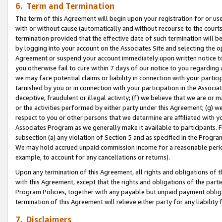
6. Term and Termination
The term of this Agreement will begin upon your registration for or use
with or without cause (automatically and without recourse to the courts,
termination provided that the effective date of such termination will b
by logging into your account on the Associates Site and selecting the op
Agreement or suspend your account immediately upon written notice to y
you otherwise fail to cure within 7 days of our notice to you regarding
we may face potential claims or liability in connection with your partic
tarnished by you or in connection with your participation in the Associ
deceptive, fraudulent or illegal activity; (f) we believe that we are or
or the activities performed by either party under this Agreement; (g) 
respect to you or other persons that we determine are affiliated with yo
Associates Program as we generally make it available to participants. 
subsection (a) any violation of Section 5 and as specified in the Progr
We may hold accrued unpaid commission income for a reasonable period 
example, to account for any cancellations or returns).
Upon any termination of this Agreement, all rights and obligations of th
with this Agreement, except that the rights and obligations of the partie
Program Policies, together with any payable but unpaid payment obliga
termination of this Agreement will relieve either party for any liability 
7. Disclaimers