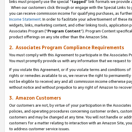
links must properly use the special “
tagged
” link formats we provide 
When our customers click through or engage with the Special Links to p
you can receive commission income for qualifying purchases, as further d
Income Statement
. In order to facilitate your advertisement of these i
widgets, links, marketing content, and other linking tools, application 
Associates Program (“
Program Content
”). Program Content specifical
product offerings on any site other than the Amazon Site.
2. Associates Program Compliance Requirements
You must comply with this Agreement to participate in the Associates
You must promptly provide us with any information that we request to
If you violate this Agreement, or if you violate terms and conditions 
rights or remedies available to us, we reserve the right to permanently
not be eligible to receive) any and all commission income otherwise pay
without notice and without prejudice to any right of Amazon to recove
3. Amazon Customers
Our customers are not, by virtue of your participation in the Associates
policies, and operating procedures concerning customer orders, custome
customers and may be changed at any time. You will not handle or addre
customers for a matter relating to interaction with an Amazon Site, yo
to address customer service issues.