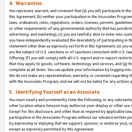
4. Warranties
You represent, warrant, and covenant that (a) you will participate in t
this Agreement, (b) neither your participation in the Associates Program
laws, ordinances, rules, regulations, orders, licenses, permits, guidelin
or other requirements of any governmental authority that has jurisdicti
advertising, and marketing), (c) you are lawfully able to enter into cont
you have independently evaluated the desirability of participating in t
statement other than as expressly set forth in this Agreement, (e) you w
are the subject of U.S. sanctions or of sanctions consistent with U.S.
Offering; (f) you will comply with all U.S. export and re-export restric
that may apply to goods, software, technology and services, and (g) th
complete at all times. You can update your information by logging into 
We do not make any representation, warranty, or covenant regarding th
with the Associates Program, and we will not be liable for any actions
5. Identifying Yourself as an Associate
You must clearly and prominently state the following, or any substanti
other location where Amazon may authorize your display or other use 
Except for this disclosure, and other than as required by applicable la
participation in the Associates Program without our advance written per
by expressing or implying that we support, sponsor, or endorse you), or
except as expressly permitted by this Agreement.