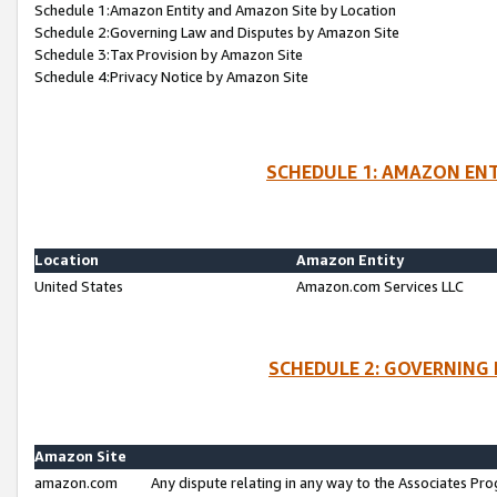
Schedule 1:Amazon Entity and Amazon Site by Location
Schedule 2:Governing Law and Disputes by Amazon Site
Schedule 3:Tax Provision by Amazon Site
Schedule 4:Privacy Notice by Amazon Site
SCHEDULE 1: AMAZON ENT
Location
Amazon Entity
United States
Amazon.com Services LLC
SCHEDULE 2: GOVERNING 
Amazon Site
amazon.com
Any dispute relating in any way to the Associates Pro