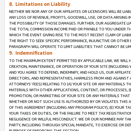
8. Limitations on Liability
NEITHER WE NOR ANY OF OUR AFFILIATES OR LICENSORS WILL BE LIAB
ANY LOSS OF REVENUE, PROFITS, GOODWILL, USE, OR DATA ARISING 
THE POSSIBILITY OF THOSE DAMAGES. FURTHER, OUR AGGREGATE LIA
THE TOTAL COMMISSION INCOME PAID OR PAYABLE TO YOU UNDER T
WHICH THE EVENT GIVING RISE TO THE MOST RECENT CLAIM OF LIABI
THE RIGHT TO SEEK SPECIFIC PERFORMANCE, INJUNCTIVE OR OTHER 
PARAGRAPH WILL OPERATE TO LIMIT LIABILITIES THAT CANNOT BE LI
9. Indemnification
TO THE MAXIMUM EXTENT PERMITTED BY APPLICABLE LAW, WE WILL HA
CREATION, MAINTENANCE, OR OPERATION OF YOUR SITE (INCLUDING 
AND YOU AGREE TO DEFEND, INDEMNIFY, AND HOLD US, OUR AFFILIAT
DIRECTORS, AND REPRESENTATIVES, HARMLESS FROM AND AGAINST ALL
ATTORNEYS’ FEES) RELATING TO (A) YOUR SITE OR ANY MATERIALS 
MATERIALS WITH OTHER APPLICATIONS, CONTENT, OR PROCESSES, (
PROMOTION, OR MARKETING OF YOUR SITE OR ANY MATERIALS THAT A
WHETHER OR NOT SUCH USE IS AUTHORIZED BY OR VIOLATES THIS A
OF THIS AGREEMENT (INCLUDING ANY PROGRAM POLICY), (E) YOUR TA
YOUR TAXES OR DUTIES, OR THE FAILURE TO MEET TAX REGISTRATIO
NEGLIGENCE OR WILLFUL MISCONDUCT. WE OR OUR NOMINEE MAY TA
PARTY, INCLUDING THROUGH SPECIAL MANDATE, TO EXERCISE OR DEF
PURPOSE OF ENFORCING THIS SECTION.