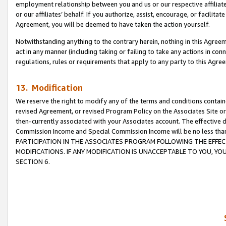
employment relationship between you and us or our respective affiliate
or our affiliates’ behalf. If you authorize, assist, encourage, or facilita
Agreement, you will be deemed to have taken the action yourself.
Notwithstanding anything to the contrary herein, nothing in this Agreeme
act in any manner (including taking or failing to take any actions in con
regulations, rules or requirements that apply to any party to this Agre
13. Modification
We reserve the right to modify any of the terms and conditions containe
revised Agreement, or revised Program Policy on the Associates Site or
then-currently associated with your Associates account. The effective d
Commission Income and Special Commission Income will be no less tha
PARTICIPATION IN THE ASSOCIATES PROGRAM FOLLOWING THE EFFE
MODIFICATIONS. IF ANY MODIFICATION IS UNACCEPTABLE TO YOU, 
SECTION 6.