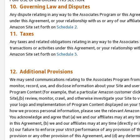
10. Governing Law and Disputes
Any dispute relating in any way to the Associates Program or this Agree
under this Agreement, or your relationship with us or any of our affilia
Amazon Site set forth on
Schedule 2
.
11. Taxes
Any taxes and related obligations relating in any way to the Associate
transactions or activities under this Agreement, or your relationship with
Amazon Site set forth on
Schedule 3
.
12. Additional Provisions
We may send communications relating to the Associates Program from tim
monitor, record, use, and disclose information about your Site and user
Program Content (for example, that a particular Amazon customer clic
Site),(b) review, monitor, crawl, and otherwise investigate your Site to 
your logo and implementation of Program Content displayed on your Sit
how we process personal information, please see the relevant Amazon P
You acknowledge and agree that (a) we and our affiliates may at any time
in this Agreement, (b) we and our affiliates may at any time (directly or 
(c) our failure to enforce your strict performance of any provision of t
provision or any other provision of this Agreement, and (d) any determ