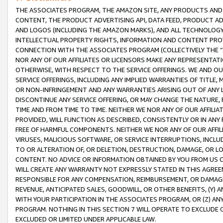
THE ASSOCIATES PROGRAM, THE AMAZON SITE, ANY PRODUCTS AND SE
CONTENT, THE PRODUCT ADVERTISING API, DATA FEED, PRODUCT A
AND LOGOS (INCLUDING THE AMAZON MARKS), AND ALL TECHNOLOGY,
INTELLECTUAL PROPERTY RIGHTS, INFORMATION AND CONTENT PROVI
CONNECTION WITH THE ASSOCIATES PROGRAM (COLLECTIVELY THE “
NOR ANY OF OUR AFFILIATES OR LICENSORS MAKE ANY REPRESENTAT
OTHERWISE, WITH RESPECT TO THE SERVICE OFFERINGS. WE AND OU
SERVICE OFFERINGS, INCLUDING ANY IMPLIED WARRANTIES OF TITLE,
OR NON-INFRINGEMENT AND ANY WARRANTIES ARISING OUT OF ANY 
DISCONTINUE ANY SERVICE OFFERING, OR MAY CHANGE THE NATURE, 
TIME AND FROM TIME TO TIME. NEITHER WE NOR ANY OF OUR AFFILI
PROVIDED, WILL FUNCTION AS DESCRIBED, CONSISTENTLY OR IN ANY
FREE OF HARMFUL COMPONENTS. NEITHER WE NOR ANY OF OUR AFFILIA
VIRUSES, MALICIOUS SOFTWARE, OR SERVICE INTERRUPTIONS, INCL
TO OR ALTERATION OF, OR DELETION, DESTRUCTION, DAMAGE, OR LO
CONTENT. NO ADVICE OR INFORMATION OBTAINED BY YOU FROM US 
WILL CREATE ANY WARRANTY NOT EXPRESSLY STATED IN THIS AGREEM
RESPONSIBLE FOR ANY COMPENSATION, REIMBURSEMENT, OR DAMAGES
REVENUE, ANTICIPATED SALES, GOODWILL, OR OTHER BENEFITS, (Y
WITH YOUR PARTICIPATION IN THE ASSOCIATES PROGRAM, OR (Z) AN
PROGRAM. NOTHING IN THIS SECTION 7 WILL OPERATE TO EXCLUDE O
EXCLUDED OR LIMITED UNDER APPLICABLE LAW.