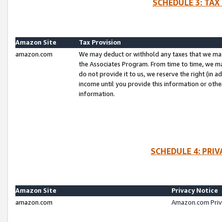
SCHEDULE 3: TAX
Amazon Site
Tax Provision
amazon.com
We may deduct or withhold any taxes that we ma
the Associates Program. From time to time, we m
do not provide it to us, we reserve the right (in 
income until you provide this information or oth
information.
SCHEDULE 4: PRI
Amazon Site
Privacy Notice
amazon.com
Amazon.com Priv