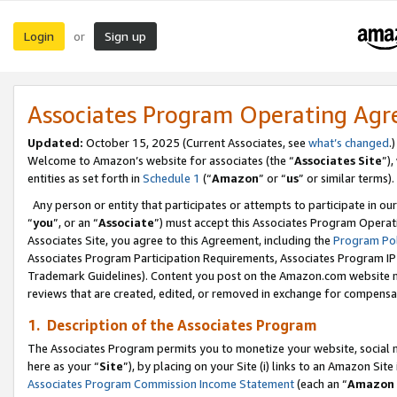
Login
Sign up
or
Associates Program Operating Ag
Updated:
October 15, 2025 (Current Associates, see
what’s changed
.)
Welcome to Amazon’s website for associates (the “
Associates Site
”)
entities as set forth in
Schedule 1
(“
Amazon
” or “
us
” or similar terms).
Any person or entity that participates or attempts to participate in ou
“
you
”, or an “
Associate
”) must accept this Associates Program Operat
Associates Site, you agree to this Agreement, including the
Program Pol
Associates Program Participation Requirements, Associates Program I
Trademark Guidelines). Content you post on the Amazon.com website m
reviews that are created, edited, or removed in exchange for compensati
1. Description of the Associates Program
The Associates Program permits you to monetize your website, social me
here as your “
Site
”), by placing on your Site (i) links to an Amazon Site
Associates Program Commission Income Statement
(each an “
Amazon 