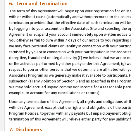
6. Term and Termination
The term of this Agreement will begin upon your registration for or use
with or without cause (automatically and without recourse to the courts,
termination provided that the effective date of such termination will b
by logging into your account on the Associates Site and selecting the op
Agreement or suspend your account immediately upon written notice to y
you otherwise fail to cure within 7 days of our notice to you regarding
we may face potential claims or liability in connection with your partic
tarnished by you or in connection with your participation in the Associ
deceptive, fraudulent or illegal activity; (f) we believe that we are or
or the activities performed by either party under this Agreement; (g) 
respect to you or other persons that we determine are affiliated with yo
Associates Program as we generally make it available to participants. 
subsection (a) any violation of Section 5 and as specified in the Progr
We may hold accrued unpaid commission income for a reasonable period 
example, to account for any cancellations or returns).
Upon any termination of this Agreement, all rights and obligations of th
with this Agreement, except that the rights and obligations of the partie
Program Policies, together with any payable but unpaid payment obliga
termination of this Agreement will relieve either party for any liability 
7. Disclaimers