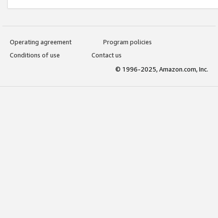
Operating agreement
Program policies
Conditions of use
Contact us
© 1996-2025, Amazon.com, Inc.