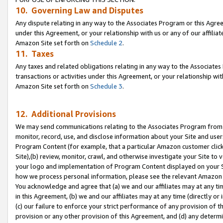
10. Governing Law and Disputes
Any dispute relating in any way to the Associates Program or this Agree
under this Agreement, or your relationship with us or any of our affilia
Amazon Site set forth on
Schedule 2
.
11. Taxes
Any taxes and related obligations relating in any way to the Associate
transactions or activities under this Agreement, or your relationship with
Amazon Site set forth on
Schedule 3
.
12. Additional Provisions
We may send communications relating to the Associates Program from tim
monitor, record, use, and disclose information about your Site and user
Program Content (for example, that a particular Amazon customer clic
Site),(b) review, monitor, crawl, and otherwise investigate your Site to 
your logo and implementation of Program Content displayed on your Sit
how we process personal information, please see the relevant Amazon P
You acknowledge and agree that (a) we and our affiliates may at any time
in this Agreement, (b) we and our affiliates may at any time (directly or 
(c) our failure to enforce your strict performance of any provision of t
provision or any other provision of this Agreement, and (d) any determ