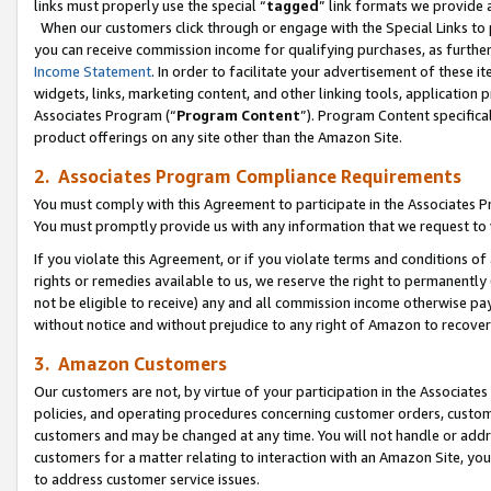
links must properly use the special “
tagged
” link formats we provide 
When our customers click through or engage with the Special Links to p
you can receive commission income for qualifying purchases, as further d
Income Statement
. In order to facilitate your advertisement of these i
widgets, links, marketing content, and other linking tools, application 
Associates Program (“
Program Content
”). Program Content specifical
product offerings on any site other than the Amazon Site.
2. Associates Program Compliance Requirements
You must comply with this Agreement to participate in the Associates
You must promptly provide us with any information that we request to
If you violate this Agreement, or if you violate terms and conditions 
rights or remedies available to us, we reserve the right to permanently
not be eligible to receive) any and all commission income otherwise pay
without notice and without prejudice to any right of Amazon to recove
3. Amazon Customers
Our customers are not, by virtue of your participation in the Associates
policies, and operating procedures concerning customer orders, custome
customers and may be changed at any time. You will not handle or addre
customers for a matter relating to interaction with an Amazon Site, yo
to address customer service issues.