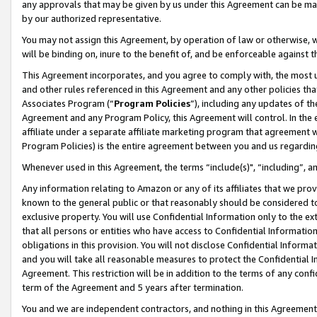
any approvals that may be given by us under this Agreement can be made,
by our authorized representative.
You may not assign this Agreement, by operation of law or otherwise, wi
will be binding on, inure to the benefit of, and be enforceable against 
This Agreement incorporates, and you agree to comply with, the most up-
and other rules referenced in this Agreement and any other policies th
Associates Program (“
Program Policies
”), including any updates of th
Agreement and any Program Policy, this Agreement will control. In th
affiliate under a separate affiliate marketing program that agreement 
Program Policies) is the entire agreement between you and us regardin
Whenever used in this Agreement, the terms “include(s)", “including”, 
Any information relating to Amazon or any of its affiliates that we pro
known to the general public or that reasonably should be considered to
exclusive property. You will use Confidential Information only to the
that all persons or entities who have access to Confidential Informatio
obligations in this provision. You will not disclose Confidential Informa
and you will take all reasonable measures to protect the Confidential In
Agreement. This restriction will be in addition to the terms of any con
term of the Agreement and 5 years after termination.
You and we are independent contractors, and nothing in this Agreement wi