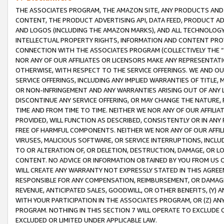
THE ASSOCIATES PROGRAM, THE AMAZON SITE, ANY PRODUCTS AND SE
CONTENT, THE PRODUCT ADVERTISING API, DATA FEED, PRODUCT A
AND LOGOS (INCLUDING THE AMAZON MARKS), AND ALL TECHNOLOGY,
INTELLECTUAL PROPERTY RIGHTS, INFORMATION AND CONTENT PROVI
CONNECTION WITH THE ASSOCIATES PROGRAM (COLLECTIVELY THE “
NOR ANY OF OUR AFFILIATES OR LICENSORS MAKE ANY REPRESENTAT
OTHERWISE, WITH RESPECT TO THE SERVICE OFFERINGS. WE AND OU
SERVICE OFFERINGS, INCLUDING ANY IMPLIED WARRANTIES OF TITLE,
OR NON-INFRINGEMENT AND ANY WARRANTIES ARISING OUT OF ANY 
DISCONTINUE ANY SERVICE OFFERING, OR MAY CHANGE THE NATURE, 
TIME AND FROM TIME TO TIME. NEITHER WE NOR ANY OF OUR AFFILI
PROVIDED, WILL FUNCTION AS DESCRIBED, CONSISTENTLY OR IN ANY
FREE OF HARMFUL COMPONENTS. NEITHER WE NOR ANY OF OUR AFFILIA
VIRUSES, MALICIOUS SOFTWARE, OR SERVICE INTERRUPTIONS, INCL
TO OR ALTERATION OF, OR DELETION, DESTRUCTION, DAMAGE, OR LO
CONTENT. NO ADVICE OR INFORMATION OBTAINED BY YOU FROM US 
WILL CREATE ANY WARRANTY NOT EXPRESSLY STATED IN THIS AGREEM
RESPONSIBLE FOR ANY COMPENSATION, REIMBURSEMENT, OR DAMAGES
REVENUE, ANTICIPATED SALES, GOODWILL, OR OTHER BENEFITS, (Y
WITH YOUR PARTICIPATION IN THE ASSOCIATES PROGRAM, OR (Z) AN
PROGRAM. NOTHING IN THIS SECTION 7 WILL OPERATE TO EXCLUDE O
EXCLUDED OR LIMITED UNDER APPLICABLE LAW.