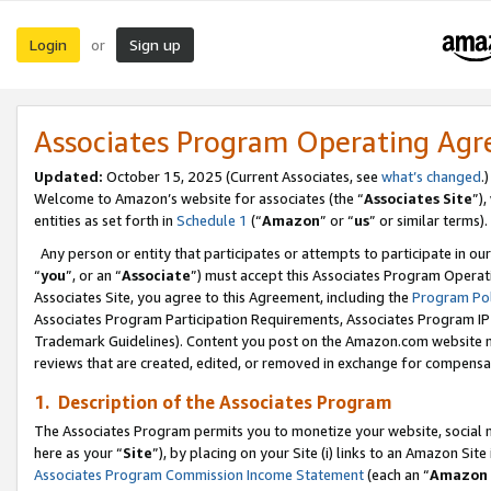
Login
Sign up
or
Associates Program Operating Ag
Updated:
October 15, 2025 (Current Associates, see
what’s changed
.)
Welcome to Amazon’s website for associates (the “
Associates Site
”)
entities as set forth in
Schedule 1
(“
Amazon
” or “
us
” or similar terms).
Any person or entity that participates or attempts to participate in ou
“
you
”, or an “
Associate
”) must accept this Associates Program Operat
Associates Site, you agree to this Agreement, including the
Program Pol
Associates Program Participation Requirements, Associates Program I
Trademark Guidelines). Content you post on the Amazon.com website m
reviews that are created, edited, or removed in exchange for compensati
1. Description of the Associates Program
The Associates Program permits you to monetize your website, social me
here as your “
Site
”), by placing on your Site (i) links to an Amazon Site
Associates Program Commission Income Statement
(each an “
Amazon 