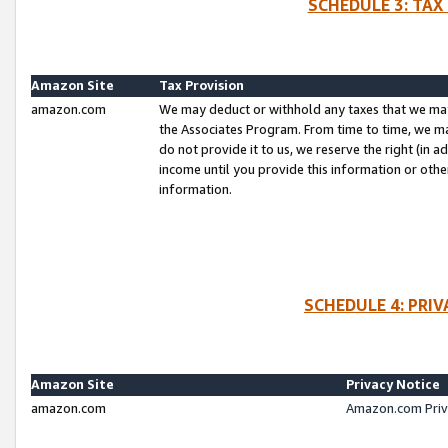
SCHEDULE 3: TAX
Amazon Site
Tax Provision
amazon.com
We may deduct or withhold any taxes that we ma
the Associates Program. From time to time, we m
do not provide it to us, we reserve the right (in 
income until you provide this information or oth
information.
SCHEDULE 4: PRI
Amazon Site
Privacy Notice
amazon.com
Amazon.com Priv