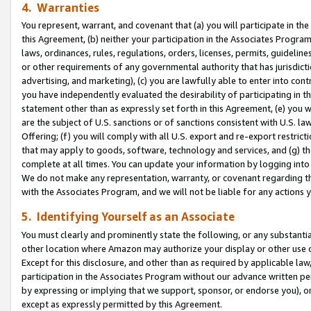
4. Warranties
You represent, warrant, and covenant that (a) you will participate in t
this Agreement, (b) neither your participation in the Associates Program
laws, ordinances, rules, regulations, orders, licenses, permits, guidelin
or other requirements of any governmental authority that has jurisdicti
advertising, and marketing), (c) you are lawfully able to enter into cont
you have independently evaluated the desirability of participating in t
statement other than as expressly set forth in this Agreement, (e) you w
are the subject of U.S. sanctions or of sanctions consistent with U.S.
Offering; (f) you will comply with all U.S. export and re-export restric
that may apply to goods, software, technology and services, and (g) th
complete at all times. You can update your information by logging into 
We do not make any representation, warranty, or covenant regarding th
with the Associates Program, and we will not be liable for any actions
5. Identifying Yourself as an Associate
You must clearly and prominently state the following, or any substanti
other location where Amazon may authorize your display or other use 
Except for this disclosure, and other than as required by applicable la
participation in the Associates Program without our advance written per
by expressing or implying that we support, sponsor, or endorse you), or
except as expressly permitted by this Agreement.