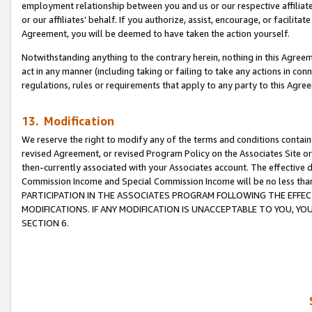
employment relationship between you and us or our respective affiliate
or our affiliates’ behalf. If you authorize, assist, encourage, or facilita
Agreement, you will be deemed to have taken the action yourself.
Notwithstanding anything to the contrary herein, nothing in this Agreeme
act in any manner (including taking or failing to take any actions in con
regulations, rules or requirements that apply to any party to this Agre
13. Modification
We reserve the right to modify any of the terms and conditions containe
revised Agreement, or revised Program Policy on the Associates Site or
then-currently associated with your Associates account. The effective d
Commission Income and Special Commission Income will be no less tha
PARTICIPATION IN THE ASSOCIATES PROGRAM FOLLOWING THE EFFE
MODIFICATIONS. IF ANY MODIFICATION IS UNACCEPTABLE TO YOU, 
SECTION 6.