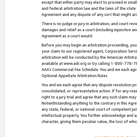
except that either party may elect to proceed in small
and federal arbitration law and the laws of the state 
Agreement and any dispute of any sort that might ar
There is no judge or jury in arbitration, and court re
damages and relief as a court (including injunctive a
Agreement as a court would.
Before you may begin an arbitration proceeding, you m
your claim to our registered agent, Corporation Se
arbitration will be conducted by the American Arbitra
available at www.adr.org or by calling 1-800-778-787
AAA’s Commercial Fee Schedule. You and we each agre
Optional Appellate Arbitration Rules.
You and we each agree that any dispute resolution pro
consolidated, or representative action. If for any rea
right to a jury trial and agree that any such claim ma
Notwithstanding anything to the contrary in this Agre
any state, federal, or national court of competent jur
intellectual property. You further acknowledge and ag
character, giving them peculiar value, the loss of 