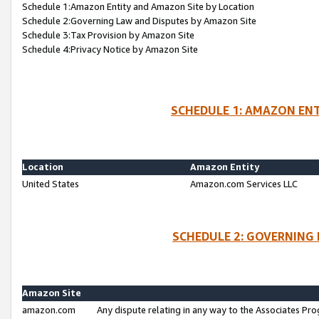
Schedule 1:Amazon Entity and Amazon Site by Location
Schedule 2:Governing Law and Disputes by Amazon Site
Schedule 3:Tax Provision by Amazon Site
Schedule 4:Privacy Notice by Amazon Site
SCHEDULE 1: AMAZON ENT
Location
Amazon Entity
United States
Amazon.com Services LLC
SCHEDULE 2: GOVERNING 
Amazon Site
amazon.com
Any dispute relating in any way to the Associates Pro