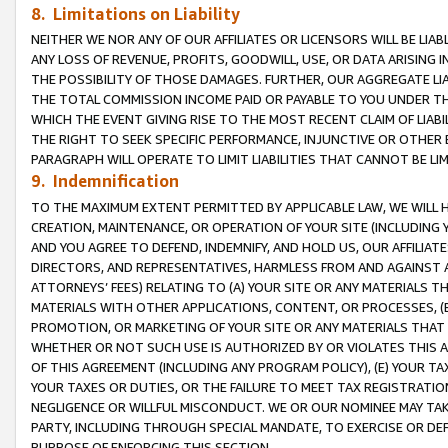
8. Limitations on Liability
NEITHER WE NOR ANY OF OUR AFFILIATES OR LICENSORS WILL BE LIAB
ANY LOSS OF REVENUE, PROFITS, GOODWILL, USE, OR DATA ARISING 
THE POSSIBILITY OF THOSE DAMAGES. FURTHER, OUR AGGREGATE LIA
THE TOTAL COMMISSION INCOME PAID OR PAYABLE TO YOU UNDER T
WHICH THE EVENT GIVING RISE TO THE MOST RECENT CLAIM OF LIABI
THE RIGHT TO SEEK SPECIFIC PERFORMANCE, INJUNCTIVE OR OTHER 
PARAGRAPH WILL OPERATE TO LIMIT LIABILITIES THAT CANNOT BE LI
9. Indemnification
TO THE MAXIMUM EXTENT PERMITTED BY APPLICABLE LAW, WE WILL HA
CREATION, MAINTENANCE, OR OPERATION OF YOUR SITE (INCLUDING 
AND YOU AGREE TO DEFEND, INDEMNIFY, AND HOLD US, OUR AFFILIAT
DIRECTORS, AND REPRESENTATIVES, HARMLESS FROM AND AGAINST ALL
ATTORNEYS’ FEES) RELATING TO (A) YOUR SITE OR ANY MATERIALS 
MATERIALS WITH OTHER APPLICATIONS, CONTENT, OR PROCESSES, (
PROMOTION, OR MARKETING OF YOUR SITE OR ANY MATERIALS THAT A
WHETHER OR NOT SUCH USE IS AUTHORIZED BY OR VIOLATES THIS A
OF THIS AGREEMENT (INCLUDING ANY PROGRAM POLICY), (E) YOUR TA
YOUR TAXES OR DUTIES, OR THE FAILURE TO MEET TAX REGISTRATIO
NEGLIGENCE OR WILLFUL MISCONDUCT. WE OR OUR NOMINEE MAY TA
PARTY, INCLUDING THROUGH SPECIAL MANDATE, TO EXERCISE OR DEF
PURPOSE OF ENFORCING THIS SECTION.