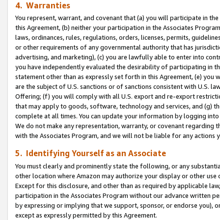
4. Warranties
You represent, warrant, and covenant that (a) you will participate in t
this Agreement, (b) neither your participation in the Associates Program
laws, ordinances, rules, regulations, orders, licenses, permits, guidelin
or other requirements of any governmental authority that has jurisdicti
advertising, and marketing), (c) you are lawfully able to enter into cont
you have independently evaluated the desirability of participating in t
statement other than as expressly set forth in this Agreement, (e) you w
are the subject of U.S. sanctions or of sanctions consistent with U.S.
Offering; (f) you will comply with all U.S. export and re-export restric
that may apply to goods, software, technology and services, and (g) th
complete at all times. You can update your information by logging into 
We do not make any representation, warranty, or covenant regarding th
with the Associates Program, and we will not be liable for any actions
5. Identifying Yourself as an Associate
You must clearly and prominently state the following, or any substanti
other location where Amazon may authorize your display or other use 
Except for this disclosure, and other than as required by applicable la
participation in the Associates Program without our advance written per
by expressing or implying that we support, sponsor, or endorse you), or
except as expressly permitted by this Agreement.