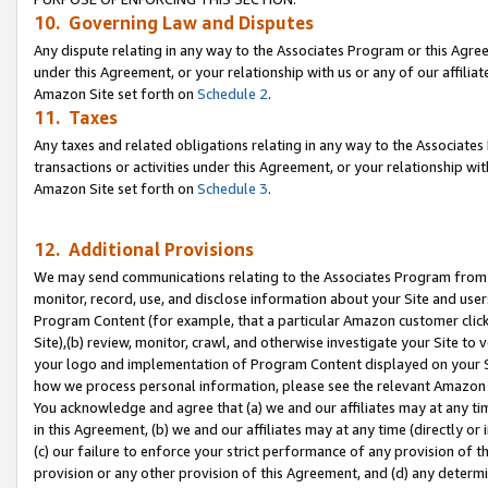
10. Governing Law and Disputes
Any dispute relating in any way to the Associates Program or this Agree
under this Agreement, or your relationship with us or any of our affilia
Amazon Site set forth on
Schedule 2
.
11. Taxes
Any taxes and related obligations relating in any way to the Associate
transactions or activities under this Agreement, or your relationship with
Amazon Site set forth on
Schedule 3
.
12. Additional Provisions
We may send communications relating to the Associates Program from tim
monitor, record, use, and disclose information about your Site and user
Program Content (for example, that a particular Amazon customer clic
Site),(b) review, monitor, crawl, and otherwise investigate your Site to 
your logo and implementation of Program Content displayed on your Sit
how we process personal information, please see the relevant Amazon P
You acknowledge and agree that (a) we and our affiliates may at any time
in this Agreement, (b) we and our affiliates may at any time (directly or 
(c) our failure to enforce your strict performance of any provision of t
provision or any other provision of this Agreement, and (d) any determ