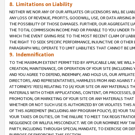
8. Limitations on Liability
NEITHER WE NOR ANY OF OUR AFFILIATES OR LICENSORS WILL BE LIAB
ANY LOSS OF REVENUE, PROFITS, GOODWILL, USE, OR DATA ARISING 
THE POSSIBILITY OF THOSE DAMAGES. FURTHER, OUR AGGREGATE LIA
THE TOTAL COMMISSION INCOME PAID OR PAYABLE TO YOU UNDER T
WHICH THE EVENT GIVING RISE TO THE MOST RECENT CLAIM OF LIABI
THE RIGHT TO SEEK SPECIFIC PERFORMANCE, INJUNCTIVE OR OTHER 
PARAGRAPH WILL OPERATE TO LIMIT LIABILITIES THAT CANNOT BE LI
9. Indemnification
TO THE MAXIMUM EXTENT PERMITTED BY APPLICABLE LAW, WE WILL HA
CREATION, MAINTENANCE, OR OPERATION OF YOUR SITE (INCLUDING 
AND YOU AGREE TO DEFEND, INDEMNIFY, AND HOLD US, OUR AFFILIAT
DIRECTORS, AND REPRESENTATIVES, HARMLESS FROM AND AGAINST ALL
ATTORNEYS’ FEES) RELATING TO (A) YOUR SITE OR ANY MATERIALS 
MATERIALS WITH OTHER APPLICATIONS, CONTENT, OR PROCESSES, (
PROMOTION, OR MARKETING OF YOUR SITE OR ANY MATERIALS THAT A
WHETHER OR NOT SUCH USE IS AUTHORIZED BY OR VIOLATES THIS A
OF THIS AGREEMENT (INCLUDING ANY PROGRAM POLICY), (E) YOUR TA
YOUR TAXES OR DUTIES, OR THE FAILURE TO MEET TAX REGISTRATIO
NEGLIGENCE OR WILLFUL MISCONDUCT. WE OR OUR NOMINEE MAY TA
PARTY, INCLUDING THROUGH SPECIAL MANDATE, TO EXERCISE OR DEF
PURPOSE OF ENFORCING THIS SECTION.