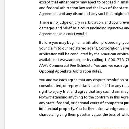
except that either party may elect to proceed in small
and federal arbitration law and the laws of the state 
Agreement and any dispute of any sort that might ar
There is no judge or jury in arbitration, and court re
damages and relief as a court (including injunctive a
Agreement as a court would.
Before you may begin an arbitration proceeding, you m
your claim to our registered agent, Corporation Se
arbitration will be conducted by the American Arbitra
available at www.adr.org or by calling 1-800-778-787
AAA’s Commercial Fee Schedule. You and we each agre
Optional Appellate Arbitration Rules.
You and we each agree that any dispute resolution pro
consolidated, or representative action. If for any rea
right to a jury trial and agree that any such claim ma
Notwithstanding anything to the contrary in this Agre
any state, federal, or national court of competent jur
intellectual property. You further acknowledge and ag
character, giving them peculiar value, the loss of 