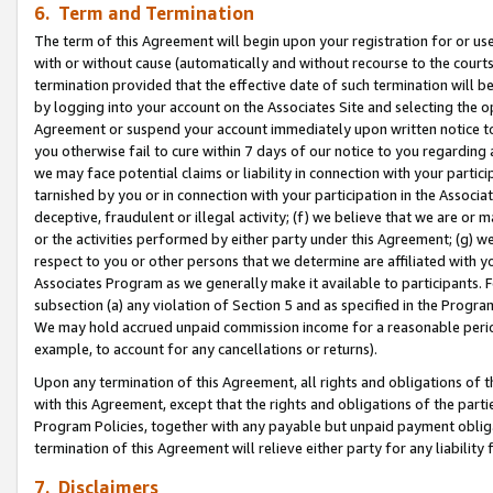
6. Term and Termination
The term of this Agreement will begin upon your registration for or use
with or without cause (automatically and without recourse to the courts,
termination provided that the effective date of such termination will b
by logging into your account on the Associates Site and selecting the op
Agreement or suspend your account immediately upon written notice to y
you otherwise fail to cure within 7 days of our notice to you regarding
we may face potential claims or liability in connection with your partic
tarnished by you or in connection with your participation in the Associ
deceptive, fraudulent or illegal activity; (f) we believe that we are or
or the activities performed by either party under this Agreement; (g) 
respect to you or other persons that we determine are affiliated with yo
Associates Program as we generally make it available to participants. 
subsection (a) any violation of Section 5 and as specified in the Progr
We may hold accrued unpaid commission income for a reasonable period 
example, to account for any cancellations or returns).
Upon any termination of this Agreement, all rights and obligations of th
with this Agreement, except that the rights and obligations of the partie
Program Policies, together with any payable but unpaid payment obliga
termination of this Agreement will relieve either party for any liability 
7. Disclaimers