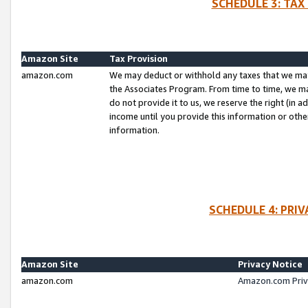
SCHEDULE 3: TAX
Amazon Site
Tax Provision
amazon.com
We may deduct or withhold any taxes that we ma
the Associates Program. From time to time, we m
do not provide it to us, we reserve the right (in 
income until you provide this information or oth
information.
SCHEDULE 4: PRI
Amazon Site
Privacy Notice
amazon.com
Amazon.com Priv