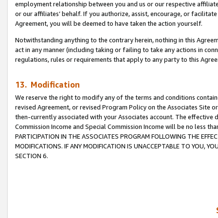
employment relationship between you and us or our respective affiliate
or our affiliates’ behalf. If you authorize, assist, encourage, or facilita
Agreement, you will be deemed to have taken the action yourself.
Notwithstanding anything to the contrary herein, nothing in this Agreeme
act in any manner (including taking or failing to take any actions in con
regulations, rules or requirements that apply to any party to this Agre
13. Modification
We reserve the right to modify any of the terms and conditions containe
revised Agreement, or revised Program Policy on the Associates Site or
then-currently associated with your Associates account. The effective d
Commission Income and Special Commission Income will be no less tha
PARTICIPATION IN THE ASSOCIATES PROGRAM FOLLOWING THE EFFE
MODIFICATIONS. IF ANY MODIFICATION IS UNACCEPTABLE TO YOU, 
SECTION 6.