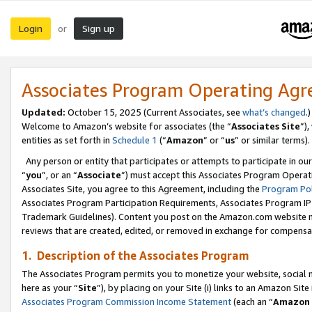
Login
Sign up
or
Associates Program Operating Ag
Updated:
October 15, 2025 (Current Associates, see
what’s changed
.)
Welcome to Amazon’s website for associates (the “
Associates Site
”)
entities as set forth in
Schedule 1
(“
Amazon
” or “
us
” or similar terms).
Any person or entity that participates or attempts to participate in ou
“
you
”, or an “
Associate
”) must accept this Associates Program Operat
Associates Site, you agree to this Agreement, including the
Program Pol
Associates Program Participation Requirements, Associates Program I
Trademark Guidelines). Content you post on the Amazon.com website m
reviews that are created, edited, or removed in exchange for compensati
1. Description of the Associates Program
The Associates Program permits you to monetize your website, social me
here as your “
Site
”), by placing on your Site (i) links to an Amazon Site
Associates Program Commission Income Statement
(each an “
Amazon 