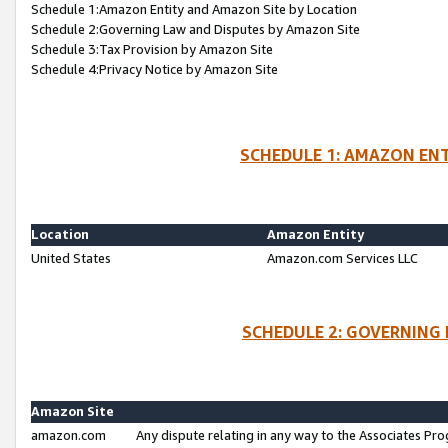
Schedule 1:Amazon Entity and Amazon Site by Location
Schedule 2:Governing Law and Disputes by Amazon Site
Schedule 3:Tax Provision by Amazon Site
Schedule 4:Privacy Notice by Amazon Site
SCHEDULE 1: AMAZON ENT
Location
Amazon Entity
United States
Amazon.com Services LLC
SCHEDULE 2: GOVERNING 
Amazon Site
amazon.com
Any dispute relating in any way to the Associates Pro