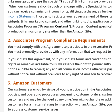
links must properly use the special “
tagged
” link formats we provide 
When our customers click through or engage with the Special Links to p
you can receive commission income for qualifying purchases, as further d
Income Statement
. In order to facilitate your advertisement of these i
widgets, links, marketing content, and other linking tools, application 
Associates Program (“
Program Content
”). Program Content specifical
product offerings on any site other than the Amazon Site.
2. Associates Program Compliance Requirements
You must comply with this Agreement to participate in the Associates
You must promptly provide us with any information that we request to
If you violate this Agreement, or if you violate terms and conditions 
rights or remedies available to us, we reserve the right to permanently
not be eligible to receive) any and all commission income otherwise pay
without notice and without prejudice to any right of Amazon to recove
3. Amazon Customers
Our customers are not, by virtue of your participation in the Associates
policies, and operating procedures concerning customer orders, custome
customers and may be changed at any time. You will not handle or addre
customers for a matter relating to interaction with an Amazon Site, yo
to address customer service issues.