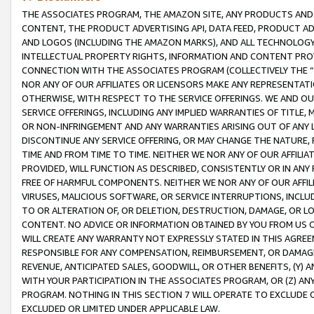
THE ASSOCIATES PROGRAM, THE AMAZON SITE, ANY PRODUCTS AND SE
CONTENT, THE PRODUCT ADVERTISING API, DATA FEED, PRODUCT A
AND LOGOS (INCLUDING THE AMAZON MARKS), AND ALL TECHNOLOGY,
INTELLECTUAL PROPERTY RIGHTS, INFORMATION AND CONTENT PROVI
CONNECTION WITH THE ASSOCIATES PROGRAM (COLLECTIVELY THE “
NOR ANY OF OUR AFFILIATES OR LICENSORS MAKE ANY REPRESENTAT
OTHERWISE, WITH RESPECT TO THE SERVICE OFFERINGS. WE AND OU
SERVICE OFFERINGS, INCLUDING ANY IMPLIED WARRANTIES OF TITLE,
OR NON-INFRINGEMENT AND ANY WARRANTIES ARISING OUT OF ANY 
DISCONTINUE ANY SERVICE OFFERING, OR MAY CHANGE THE NATURE, 
TIME AND FROM TIME TO TIME. NEITHER WE NOR ANY OF OUR AFFILI
PROVIDED, WILL FUNCTION AS DESCRIBED, CONSISTENTLY OR IN ANY
FREE OF HARMFUL COMPONENTS. NEITHER WE NOR ANY OF OUR AFFILIA
VIRUSES, MALICIOUS SOFTWARE, OR SERVICE INTERRUPTIONS, INCL
TO OR ALTERATION OF, OR DELETION, DESTRUCTION, DAMAGE, OR LO
CONTENT. NO ADVICE OR INFORMATION OBTAINED BY YOU FROM US 
WILL CREATE ANY WARRANTY NOT EXPRESSLY STATED IN THIS AGREEM
RESPONSIBLE FOR ANY COMPENSATION, REIMBURSEMENT, OR DAMAGES
REVENUE, ANTICIPATED SALES, GOODWILL, OR OTHER BENEFITS, (Y
WITH YOUR PARTICIPATION IN THE ASSOCIATES PROGRAM, OR (Z) AN
PROGRAM. NOTHING IN THIS SECTION 7 WILL OPERATE TO EXCLUDE O
EXCLUDED OR LIMITED UNDER APPLICABLE LAW.