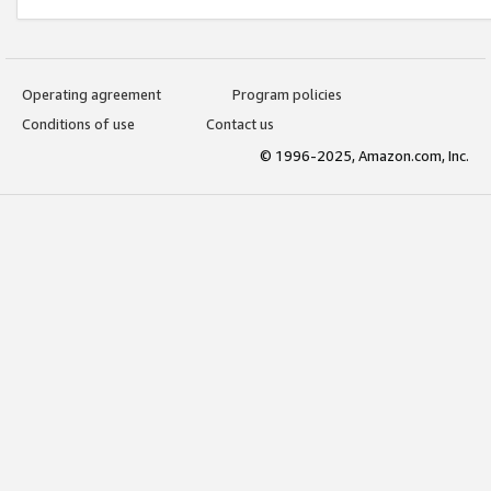
Operating agreement
Program policies
Conditions of use
Contact us
© 1996-2025, Amazon.com, Inc.