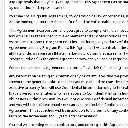
any approvals that may be given by us under this Agreement can be made,
by our authorized representative.
You may not assign this Agreement, by operation of law or otherwise, wi
will be binding on, inure to the benefit of, and be enforceable against 
This Agreement incorporates, and you agree to comply with, the most up-
and other rules referenced in this Agreement and any other policies th
Associates Program (“
Program Policies
”), including any updates of th
Agreement and any Program Policy, this Agreement will control. In th
affiliate under a separate affiliate marketing program that agreement 
Program Policies) is the entire agreement between you and us regardin
Whenever used in this Agreement, the terms “include(s)", “including”, 
Any information relating to Amazon or any of its affiliates that we pro
known to the general public or that reasonably should be considered to
exclusive property. You will use Confidential Information only to the
that all persons or entities who have access to Confidential Informatio
obligations in this provision. You will not disclose Confidential Informa
and you will take all reasonable measures to protect the Confidential In
Agreement. This restriction will be in addition to the terms of any con
term of the Agreement and 5 years after termination.
You and we are independent contractors, and nothing in this Agreement wi