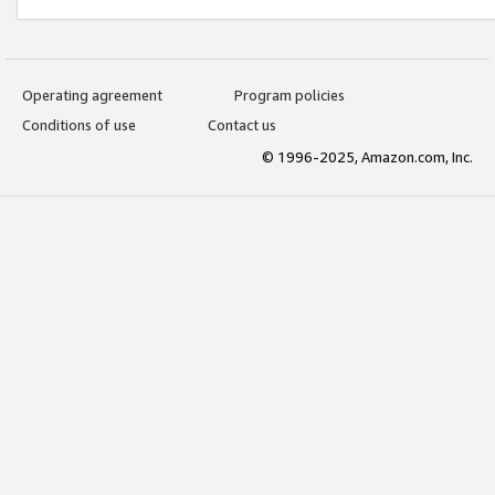
Operating agreement
Program policies
Conditions of use
Contact us
© 1996-2025, Amazon.com, Inc.