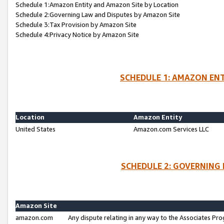
Schedule 1:Amazon Entity and Amazon Site by Location
Schedule 2:Governing Law and Disputes by Amazon Site
Schedule 3:Tax Provision by Amazon Site
Schedule 4:Privacy Notice by Amazon Site
SCHEDULE 1: AMAZON ENT
Location
Amazon Entity
United States
Amazon.com Services LLC
SCHEDULE 2: GOVERNING 
Amazon Site
amazon.com
Any dispute relating in any way to the Associates Pro