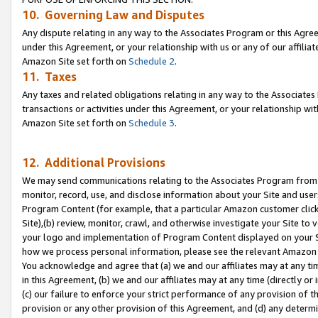
10. Governing Law and Disputes
Any dispute relating in any way to the Associates Program or this Agree
under this Agreement, or your relationship with us or any of our affilia
Amazon Site set forth on
Schedule 2
.
11. Taxes
Any taxes and related obligations relating in any way to the Associate
transactions or activities under this Agreement, or your relationship with
Amazon Site set forth on
Schedule 3
.
12. Additional Provisions
We may send communications relating to the Associates Program from tim
monitor, record, use, and disclose information about your Site and user
Program Content (for example, that a particular Amazon customer clic
Site),(b) review, monitor, crawl, and otherwise investigate your Site to 
your logo and implementation of Program Content displayed on your Sit
how we process personal information, please see the relevant Amazon P
You acknowledge and agree that (a) we and our affiliates may at any time
in this Agreement, (b) we and our affiliates may at any time (directly or 
(c) our failure to enforce your strict performance of any provision of t
provision or any other provision of this Agreement, and (d) any determ