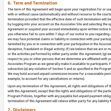
6. Term and Termination
The term of this Agreement will begin upon your registration for or use
with or without cause (automatically and without recourse to the courts,
termination provided that the effective date of such termination will b
by logging into your account on the Associates Site and selecting the op
Agreement or suspend your account immediately upon written notice to y
you otherwise fail to cure within 7 days of our notice to you regarding
we may face potential claims or liability in connection with your partic
tarnished by you or in connection with your participation in the Associ
deceptive, fraudulent or illegal activity; (f) we believe that we are or
or the activities performed by either party under this Agreement; (g) 
respect to you or other persons that we determine are affiliated with yo
Associates Program as we generally make it available to participants. 
subsection (a) any violation of Section 5 and as specified in the Progr
We may hold accrued unpaid commission income for a reasonable period 
example, to account for any cancellations or returns).
Upon any termination of this Agreement, all rights and obligations of th
with this Agreement, except that the rights and obligations of the partie
Program Policies, together with any payable but unpaid payment obliga
termination of this Agreement will relieve either party for any liability 
7. Disclaimers