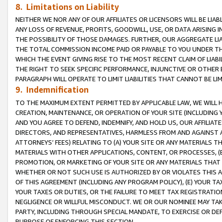
8. Limitations on Liability
NEITHER WE NOR ANY OF OUR AFFILIATES OR LICENSORS WILL BE LIAB
ANY LOSS OF REVENUE, PROFITS, GOODWILL, USE, OR DATA ARISING 
THE POSSIBILITY OF THOSE DAMAGES. FURTHER, OUR AGGREGATE LIA
THE TOTAL COMMISSION INCOME PAID OR PAYABLE TO YOU UNDER T
WHICH THE EVENT GIVING RISE TO THE MOST RECENT CLAIM OF LIABI
THE RIGHT TO SEEK SPECIFIC PERFORMANCE, INJUNCTIVE OR OTHER 
PARAGRAPH WILL OPERATE TO LIMIT LIABILITIES THAT CANNOT BE LI
9. Indemnification
TO THE MAXIMUM EXTENT PERMITTED BY APPLICABLE LAW, WE WILL HA
CREATION, MAINTENANCE, OR OPERATION OF YOUR SITE (INCLUDING 
AND YOU AGREE TO DEFEND, INDEMNIFY, AND HOLD US, OUR AFFILIAT
DIRECTORS, AND REPRESENTATIVES, HARMLESS FROM AND AGAINST ALL
ATTORNEYS’ FEES) RELATING TO (A) YOUR SITE OR ANY MATERIALS 
MATERIALS WITH OTHER APPLICATIONS, CONTENT, OR PROCESSES, (
PROMOTION, OR MARKETING OF YOUR SITE OR ANY MATERIALS THAT A
WHETHER OR NOT SUCH USE IS AUTHORIZED BY OR VIOLATES THIS A
OF THIS AGREEMENT (INCLUDING ANY PROGRAM POLICY), (E) YOUR TA
YOUR TAXES OR DUTIES, OR THE FAILURE TO MEET TAX REGISTRATIO
NEGLIGENCE OR WILLFUL MISCONDUCT. WE OR OUR NOMINEE MAY TA
PARTY, INCLUDING THROUGH SPECIAL MANDATE, TO EXERCISE OR DEF
PURPOSE OF ENFORCING THIS SECTION.