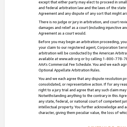
except that either party may elect to proceed in small
and federal arbitration law and the laws of the state 
Agreement and any dispute of any sort that might ar
There is no judge or jury in arbitration, and court re
damages and relief as a court (including injunctive a
Agreement as a court would.
Before you may begin an arbitration proceeding, you m
your claim to our registered agent, Corporation Se
arbitration will be conducted by the American Arbitra
available at www.adr.org or by calling 1-800-778-787
AAA’s Commercial Fee Schedule. You and we each agre
Optional Appellate Arbitration Rules.
You and we each agree that any dispute resolution pro
consolidated, or representative action. If for any rea
right to a jury trial and agree that any such claim ma
Notwithstanding anything to the contrary in this Agre
any state, federal, or national court of competent jur
intellectual property. You further acknowledge and ag
character, giving them peculiar value, the loss of 