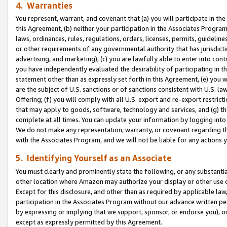
4. Warranties
You represent, warrant, and covenant that (a) you will participate in t
this Agreement, (b) neither your participation in the Associates Program
laws, ordinances, rules, regulations, orders, licenses, permits, guidelin
or other requirements of any governmental authority that has jurisdicti
advertising, and marketing), (c) you are lawfully able to enter into cont
you have independently evaluated the desirability of participating in t
statement other than as expressly set forth in this Agreement, (e) you w
are the subject of U.S. sanctions or of sanctions consistent with U.S.
Offering; (f) you will comply with all U.S. export and re-export restric
that may apply to goods, software, technology and services, and (g) th
complete at all times. You can update your information by logging into 
We do not make any representation, warranty, or covenant regarding th
with the Associates Program, and we will not be liable for any actions
5. Identifying Yourself as an Associate
You must clearly and prominently state the following, or any substanti
other location where Amazon may authorize your display or other use 
Except for this disclosure, and other than as required by applicable la
participation in the Associates Program without our advance written per
by expressing or implying that we support, sponsor, or endorse you), or
except as expressly permitted by this Agreement.