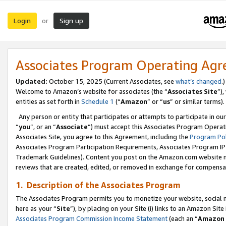
Login
Sign up
or
Associates Program Operating Ag
Updated:
October 15, 2025 (Current Associates, see
what’s changed
.)
Welcome to Amazon’s website for associates (the “
Associates Site
”)
entities as set forth in
Schedule 1
(“
Amazon
” or “
us
” or similar terms).
Any person or entity that participates or attempts to participate in ou
“
you
”, or an “
Associate
”) must accept this Associates Program Operat
Associates Site, you agree to this Agreement, including the
Program Pol
Associates Program Participation Requirements, Associates Program I
Trademark Guidelines). Content you post on the Amazon.com website m
reviews that are created, edited, or removed in exchange for compensati
1. Description of the Associates Program
The Associates Program permits you to monetize your website, social me
here as your “
Site
”), by placing on your Site (i) links to an Amazon Site
Associates Program Commission Income Statement
(each an “
Amazon 