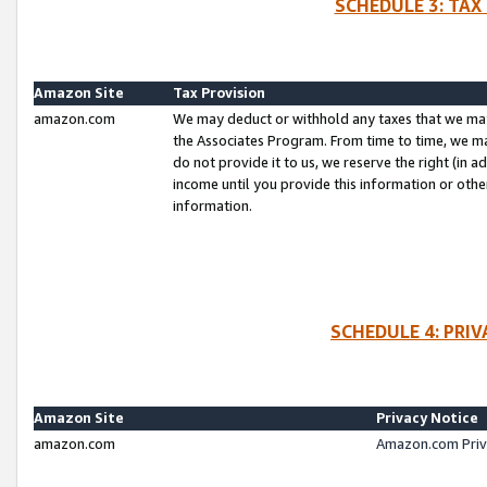
SCHEDULE 3: TAX
Amazon Site
Tax Provision
amazon.com
We may deduct or withhold any taxes that we ma
the Associates Program. From time to time, we m
do not provide it to us, we reserve the right (in 
income until you provide this information or oth
information.
SCHEDULE 4: PRI
Amazon Site
Privacy Notice
amazon.com
Amazon.com Priv