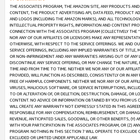
THE ASSOCIATES PROGRAM, THE AMAZON SITE, ANY PRODUCTS AND SE
CONTENT, THE PRODUCT ADVERTISING API, DATA FEED, PRODUCT A
AND LOGOS (INCLUDING THE AMAZON MARKS), AND ALL TECHNOLOGY,
INTELLECTUAL PROPERTY RIGHTS, INFORMATION AND CONTENT PROVI
CONNECTION WITH THE ASSOCIATES PROGRAM (COLLECTIVELY THE “
NOR ANY OF OUR AFFILIATES OR LICENSORS MAKE ANY REPRESENTAT
OTHERWISE, WITH RESPECT TO THE SERVICE OFFERINGS. WE AND OU
SERVICE OFFERINGS, INCLUDING ANY IMPLIED WARRANTIES OF TITLE,
OR NON-INFRINGEMENT AND ANY WARRANTIES ARISING OUT OF ANY 
DISCONTINUE ANY SERVICE OFFERING, OR MAY CHANGE THE NATURE, 
TIME AND FROM TIME TO TIME. NEITHER WE NOR ANY OF OUR AFFILI
PROVIDED, WILL FUNCTION AS DESCRIBED, CONSISTENTLY OR IN ANY
FREE OF HARMFUL COMPONENTS. NEITHER WE NOR ANY OF OUR AFFILIA
VIRUSES, MALICIOUS SOFTWARE, OR SERVICE INTERRUPTIONS, INCL
TO OR ALTERATION OF, OR DELETION, DESTRUCTION, DAMAGE, OR LO
CONTENT. NO ADVICE OR INFORMATION OBTAINED BY YOU FROM US 
WILL CREATE ANY WARRANTY NOT EXPRESSLY STATED IN THIS AGREEM
RESPONSIBLE FOR ANY COMPENSATION, REIMBURSEMENT, OR DAMAGES
REVENUE, ANTICIPATED SALES, GOODWILL, OR OTHER BENEFITS, (Y
WITH YOUR PARTICIPATION IN THE ASSOCIATES PROGRAM, OR (Z) AN
PROGRAM. NOTHING IN THIS SECTION 7 WILL OPERATE TO EXCLUDE O
EXCLUDED OR LIMITED UNDER APPLICABLE LAW.