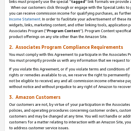
links must properly use the special “
tagged
” link formats we provide 
When our customers click through or engage with the Special Links to p
you can receive commission income for qualifying purchases, as further d
Income Statement
. In order to facilitate your advertisement of these i
widgets, links, marketing content, and other linking tools, application 
Associates Program (“
Program Content
”). Program Content specifical
product offerings on any site other than the Amazon Site.
2. Associates Program Compliance Requirements
You must comply with this Agreement to participate in the Associates
You must promptly provide us with any information that we request to
If you violate this Agreement, or if you violate terms and conditions 
rights or remedies available to us, we reserve the right to permanently
not be eligible to receive) any and all commission income otherwise pay
without notice and without prejudice to any right of Amazon to recove
3. Amazon Customers
Our customers are not, by virtue of your participation in the Associates
policies, and operating procedures concerning customer orders, custome
customers and may be changed at any time. You will not handle or addre
customers for a matter relating to interaction with an Amazon Site, yo
to address customer service issues.