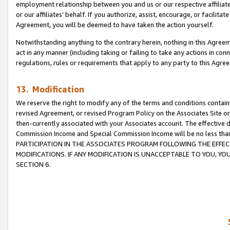
employment relationship between you and us or our respective affiliate
or our affiliates’ behalf. If you authorize, assist, encourage, or facilita
Agreement, you will be deemed to have taken the action yourself.
Notwithstanding anything to the contrary herein, nothing in this Agreeme
act in any manner (including taking or failing to take any actions in con
regulations, rules or requirements that apply to any party to this Agre
13. Modification
We reserve the right to modify any of the terms and conditions containe
revised Agreement, or revised Program Policy on the Associates Site or
then-currently associated with your Associates account. The effective d
Commission Income and Special Commission Income will be no less tha
PARTICIPATION IN THE ASSOCIATES PROGRAM FOLLOWING THE EFFE
MODIFICATIONS. IF ANY MODIFICATION IS UNACCEPTABLE TO YOU, 
SECTION 6.