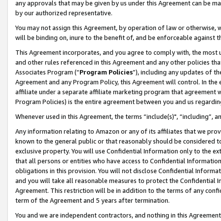
any approvals that may be given by us under this Agreement can be made,
by our authorized representative.
You may not assign this Agreement, by operation of law or otherwise, wi
will be binding on, inure to the benefit of, and be enforceable against 
This Agreement incorporates, and you agree to comply with, the most up-
and other rules referenced in this Agreement and any other policies th
Associates Program (“
Program Policies
”), including any updates of th
Agreement and any Program Policy, this Agreement will control. In th
affiliate under a separate affiliate marketing program that agreement 
Program Policies) is the entire agreement between you and us regardin
Whenever used in this Agreement, the terms “include(s)", “including”, 
Any information relating to Amazon or any of its affiliates that we pro
known to the general public or that reasonably should be considered to
exclusive property. You will use Confidential Information only to the
that all persons or entities who have access to Confidential Informatio
obligations in this provision. You will not disclose Confidential Informa
and you will take all reasonable measures to protect the Confidential In
Agreement. This restriction will be in addition to the terms of any con
term of the Agreement and 5 years after termination.
You and we are independent contractors, and nothing in this Agreement wi