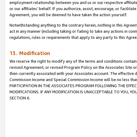
employment relationship between you and us or our respective affiliate
or our affiliates’ behalf. If you authorize, assist, encourage, or facilita
Agreement, you will be deemed to have taken the action yourself.
Notwithstanding anything to the contrary herein, nothing in this Agreeme
act in any manner (including taking or failing to take any actions in con
regulations, rules or requirements that apply to any party to this Agre
13. Modification
We reserve the right to modify any of the terms and conditions containe
revised Agreement, or revised Program Policy on the Associates Site or
then-currently associated with your Associates account. The effective d
Commission Income and Special Commission Income will be no less tha
PARTICIPATION IN THE ASSOCIATES PROGRAM FOLLOWING THE EFFE
MODIFICATIONS. IF ANY MODIFICATION IS UNACCEPTABLE TO YOU, 
SECTION 6.