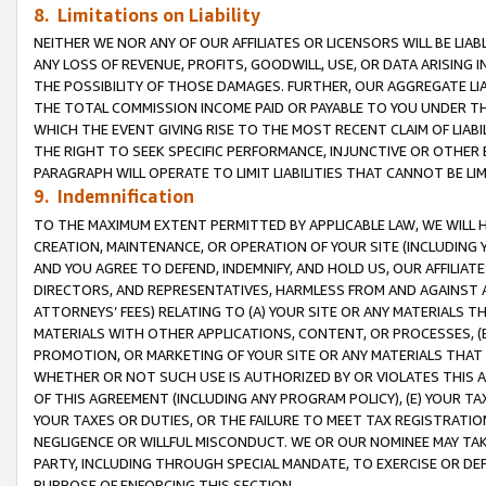
8. Limitations on Liability
NEITHER WE NOR ANY OF OUR AFFILIATES OR LICENSORS WILL BE LIAB
ANY LOSS OF REVENUE, PROFITS, GOODWILL, USE, OR DATA ARISING 
THE POSSIBILITY OF THOSE DAMAGES. FURTHER, OUR AGGREGATE LIA
THE TOTAL COMMISSION INCOME PAID OR PAYABLE TO YOU UNDER T
WHICH THE EVENT GIVING RISE TO THE MOST RECENT CLAIM OF LIABI
THE RIGHT TO SEEK SPECIFIC PERFORMANCE, INJUNCTIVE OR OTHER 
PARAGRAPH WILL OPERATE TO LIMIT LIABILITIES THAT CANNOT BE LI
9. Indemnification
TO THE MAXIMUM EXTENT PERMITTED BY APPLICABLE LAW, WE WILL HA
CREATION, MAINTENANCE, OR OPERATION OF YOUR SITE (INCLUDING 
AND YOU AGREE TO DEFEND, INDEMNIFY, AND HOLD US, OUR AFFILIAT
DIRECTORS, AND REPRESENTATIVES, HARMLESS FROM AND AGAINST ALL
ATTORNEYS’ FEES) RELATING TO (A) YOUR SITE OR ANY MATERIALS 
MATERIALS WITH OTHER APPLICATIONS, CONTENT, OR PROCESSES, (
PROMOTION, OR MARKETING OF YOUR SITE OR ANY MATERIALS THAT A
WHETHER OR NOT SUCH USE IS AUTHORIZED BY OR VIOLATES THIS A
OF THIS AGREEMENT (INCLUDING ANY PROGRAM POLICY), (E) YOUR TA
YOUR TAXES OR DUTIES, OR THE FAILURE TO MEET TAX REGISTRATIO
NEGLIGENCE OR WILLFUL MISCONDUCT. WE OR OUR NOMINEE MAY TA
PARTY, INCLUDING THROUGH SPECIAL MANDATE, TO EXERCISE OR DEF
PURPOSE OF ENFORCING THIS SECTION.