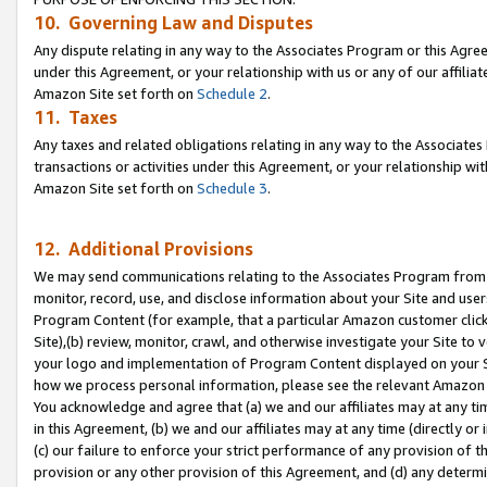
10. Governing Law and Disputes
Any dispute relating in any way to the Associates Program or this Agree
under this Agreement, or your relationship with us or any of our affilia
Amazon Site set forth on
Schedule 2
.
11. Taxes
Any taxes and related obligations relating in any way to the Associate
transactions or activities under this Agreement, or your relationship with
Amazon Site set forth on
Schedule 3
.
12. Additional Provisions
We may send communications relating to the Associates Program from tim
monitor, record, use, and disclose information about your Site and user
Program Content (for example, that a particular Amazon customer clic
Site),(b) review, monitor, crawl, and otherwise investigate your Site to 
your logo and implementation of Program Content displayed on your Sit
how we process personal information, please see the relevant Amazon P
You acknowledge and agree that (a) we and our affiliates may at any time
in this Agreement, (b) we and our affiliates may at any time (directly or 
(c) our failure to enforce your strict performance of any provision of t
provision or any other provision of this Agreement, and (d) any determ