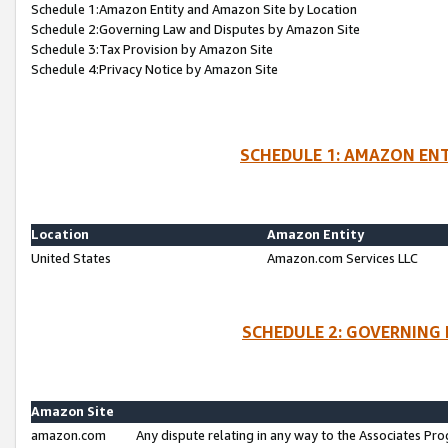
Schedule 1:Amazon Entity and Amazon Site by Location
Schedule 2:Governing Law and Disputes by Amazon Site
Schedule 3:Tax Provision by Amazon Site
Schedule 4:Privacy Notice by Amazon Site
SCHEDULE 1: AMAZON ENT
Location
Amazon Entity
United States
Amazon.com Services LLC
SCHEDULE 2: GOVERNING 
Amazon Site
amazon.com
Any dispute relating in any way to the Associates Pro