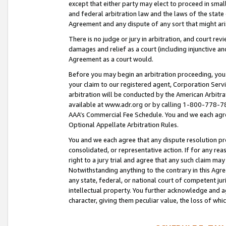
except that either party may elect to proceed in small
and federal arbitration law and the laws of the state 
Agreement and any dispute of any sort that might ar
There is no judge or jury in arbitration, and court re
damages and relief as a court (including injunctive a
Agreement as a court would.
Before you may begin an arbitration proceeding, you m
your claim to our registered agent, Corporation Se
arbitration will be conducted by the American Arbitra
available at www.adr.org or by calling 1-800-778-787
AAA’s Commercial Fee Schedule. You and we each agre
Optional Appellate Arbitration Rules.
You and we each agree that any dispute resolution pro
consolidated, or representative action. If for any rea
right to a jury trial and agree that any such claim ma
Notwithstanding anything to the contrary in this Agre
any state, federal, or national court of competent jur
intellectual property. You further acknowledge and ag
character, giving them peculiar value, the loss of 