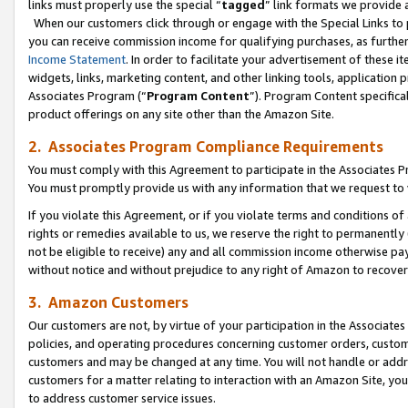
links must properly use the special “
tagged
” link formats we provide 
When our customers click through or engage with the Special Links to p
you can receive commission income for qualifying purchases, as further d
Income Statement
. In order to facilitate your advertisement of these i
widgets, links, marketing content, and other linking tools, application 
Associates Program (“
Program Content
”). Program Content specifical
product offerings on any site other than the Amazon Site.
2. Associates Program Compliance Requirements
You must comply with this Agreement to participate in the Associates
You must promptly provide us with any information that we request to
If you violate this Agreement, or if you violate terms and conditions 
rights or remedies available to us, we reserve the right to permanently
not be eligible to receive) any and all commission income otherwise pay
without notice and without prejudice to any right of Amazon to recove
3. Amazon Customers
Our customers are not, by virtue of your participation in the Associates
policies, and operating procedures concerning customer orders, custome
customers and may be changed at any time. You will not handle or addre
customers for a matter relating to interaction with an Amazon Site, yo
to address customer service issues.