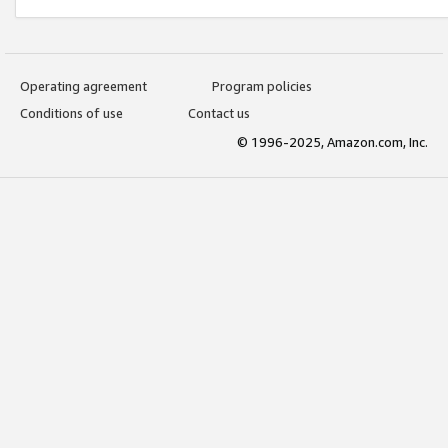
Operating agreement
Program policies
Conditions of use
Contact us
© 1996-2025, Amazon.com, Inc.