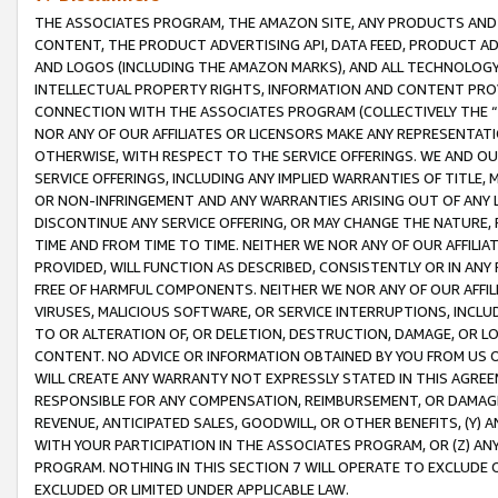
THE ASSOCIATES PROGRAM, THE AMAZON SITE, ANY PRODUCTS AND SE
CONTENT, THE PRODUCT ADVERTISING API, DATA FEED, PRODUCT A
AND LOGOS (INCLUDING THE AMAZON MARKS), AND ALL TECHNOLOGY,
INTELLECTUAL PROPERTY RIGHTS, INFORMATION AND CONTENT PROVI
CONNECTION WITH THE ASSOCIATES PROGRAM (COLLECTIVELY THE “
NOR ANY OF OUR AFFILIATES OR LICENSORS MAKE ANY REPRESENTAT
OTHERWISE, WITH RESPECT TO THE SERVICE OFFERINGS. WE AND OU
SERVICE OFFERINGS, INCLUDING ANY IMPLIED WARRANTIES OF TITLE,
OR NON-INFRINGEMENT AND ANY WARRANTIES ARISING OUT OF ANY 
DISCONTINUE ANY SERVICE OFFERING, OR MAY CHANGE THE NATURE, 
TIME AND FROM TIME TO TIME. NEITHER WE NOR ANY OF OUR AFFILI
PROVIDED, WILL FUNCTION AS DESCRIBED, CONSISTENTLY OR IN ANY
FREE OF HARMFUL COMPONENTS. NEITHER WE NOR ANY OF OUR AFFILIA
VIRUSES, MALICIOUS SOFTWARE, OR SERVICE INTERRUPTIONS, INCL
TO OR ALTERATION OF, OR DELETION, DESTRUCTION, DAMAGE, OR LO
CONTENT. NO ADVICE OR INFORMATION OBTAINED BY YOU FROM US 
WILL CREATE ANY WARRANTY NOT EXPRESSLY STATED IN THIS AGREEM
RESPONSIBLE FOR ANY COMPENSATION, REIMBURSEMENT, OR DAMAGES
REVENUE, ANTICIPATED SALES, GOODWILL, OR OTHER BENEFITS, (Y
WITH YOUR PARTICIPATION IN THE ASSOCIATES PROGRAM, OR (Z) AN
PROGRAM. NOTHING IN THIS SECTION 7 WILL OPERATE TO EXCLUDE O
EXCLUDED OR LIMITED UNDER APPLICABLE LAW.