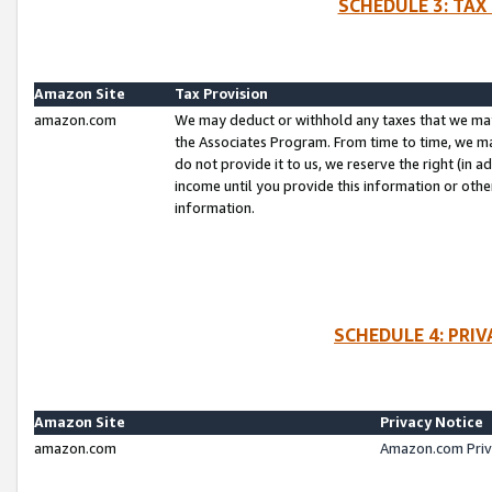
SCHEDULE 3: TAX
Amazon Site
Tax Provision
amazon.com
We may deduct or withhold any taxes that we ma
the Associates Program. From time to time, we m
do not provide it to us, we reserve the right (in 
income until you provide this information or oth
information.
SCHEDULE 4: PRI
Amazon Site
Privacy Notice
amazon.com
Amazon.com Priv