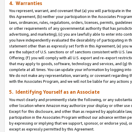
4. Warranties
You represent, warrant, and covenant that (a) you will participate in t
this Agreement, (b) neither your participation in the Associates Program
laws, ordinances, rules, regulations, orders, licenses, permits, guidelin
or other requirements of any governmental authority that has jurisdicti
advertising, and marketing), (c) you are lawfully able to enter into cont
you have independently evaluated the desirability of participating in t
statement other than as expressly set forth in this Agreement, (e) you w
are the subject of U.S. sanctions or of sanctions consistent with U.S.
Offering; (f) you will comply with all U.S. export and re-export restric
that may apply to goods, software, technology and services, and (g) th
complete at all times. You can update your information by logging into 
We do not make any representation, warranty, or covenant regarding th
with the Associates Program, and we will not be liable for any actions
5. Identifying Yourself as an Associate
You must clearly and prominently state the following, or any substanti
other location where Amazon may authorize your display or other use 
Except for this disclosure, and other than as required by applicable la
participation in the Associates Program without our advance written per
by expressing or implying that we support, sponsor, or endorse you), or
except as expressly permitted by this Agreement.