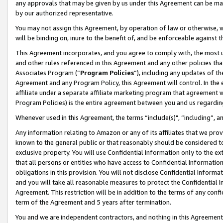
any approvals that may be given by us under this Agreement can be made,
by our authorized representative.
You may not assign this Agreement, by operation of law or otherwise, wi
will be binding on, inure to the benefit of, and be enforceable against 
This Agreement incorporates, and you agree to comply with, the most up-
and other rules referenced in this Agreement and any other policies th
Associates Program (“
Program Policies
”), including any updates of th
Agreement and any Program Policy, this Agreement will control. In th
affiliate under a separate affiliate marketing program that agreement 
Program Policies) is the entire agreement between you and us regardin
Whenever used in this Agreement, the terms “include(s)", “including”, 
Any information relating to Amazon or any of its affiliates that we pro
known to the general public or that reasonably should be considered to
exclusive property. You will use Confidential Information only to the
that all persons or entities who have access to Confidential Informatio
obligations in this provision. You will not disclose Confidential Informa
and you will take all reasonable measures to protect the Confidential In
Agreement. This restriction will be in addition to the terms of any con
term of the Agreement and 5 years after termination.
You and we are independent contractors, and nothing in this Agreement wi