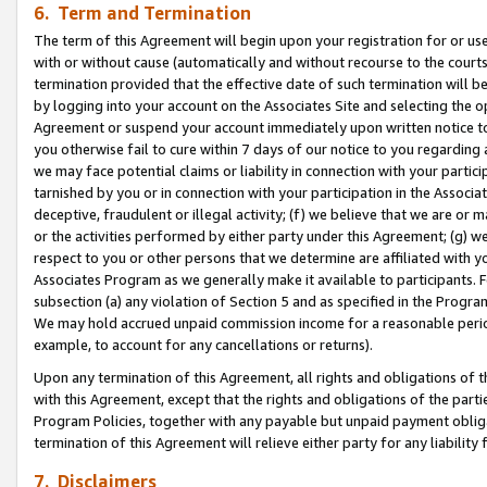
6. Term and Termination
The term of this Agreement will begin upon your registration for or use
with or without cause (automatically and without recourse to the courts,
termination provided that the effective date of such termination will b
by logging into your account on the Associates Site and selecting the op
Agreement or suspend your account immediately upon written notice to y
you otherwise fail to cure within 7 days of our notice to you regarding
we may face potential claims or liability in connection with your partic
tarnished by you or in connection with your participation in the Associ
deceptive, fraudulent or illegal activity; (f) we believe that we are or
or the activities performed by either party under this Agreement; (g) 
respect to you or other persons that we determine are affiliated with yo
Associates Program as we generally make it available to participants. 
subsection (a) any violation of Section 5 and as specified in the Progr
We may hold accrued unpaid commission income for a reasonable period 
example, to account for any cancellations or returns).
Upon any termination of this Agreement, all rights and obligations of th
with this Agreement, except that the rights and obligations of the partie
Program Policies, together with any payable but unpaid payment obliga
termination of this Agreement will relieve either party for any liability 
7. Disclaimers