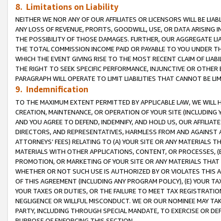
8. Limitations on Liability
NEITHER WE NOR ANY OF OUR AFFILIATES OR LICENSORS WILL BE LIAB
ANY LOSS OF REVENUE, PROFITS, GOODWILL, USE, OR DATA ARISING 
THE POSSIBILITY OF THOSE DAMAGES. FURTHER, OUR AGGREGATE LIA
THE TOTAL COMMISSION INCOME PAID OR PAYABLE TO YOU UNDER T
WHICH THE EVENT GIVING RISE TO THE MOST RECENT CLAIM OF LIABI
THE RIGHT TO SEEK SPECIFIC PERFORMANCE, INJUNCTIVE OR OTHER 
PARAGRAPH WILL OPERATE TO LIMIT LIABILITIES THAT CANNOT BE LI
9. Indemnification
TO THE MAXIMUM EXTENT PERMITTED BY APPLICABLE LAW, WE WILL HA
CREATION, MAINTENANCE, OR OPERATION OF YOUR SITE (INCLUDING 
AND YOU AGREE TO DEFEND, INDEMNIFY, AND HOLD US, OUR AFFILIAT
DIRECTORS, AND REPRESENTATIVES, HARMLESS FROM AND AGAINST ALL
ATTORNEYS’ FEES) RELATING TO (A) YOUR SITE OR ANY MATERIALS 
MATERIALS WITH OTHER APPLICATIONS, CONTENT, OR PROCESSES, (
PROMOTION, OR MARKETING OF YOUR SITE OR ANY MATERIALS THAT A
WHETHER OR NOT SUCH USE IS AUTHORIZED BY OR VIOLATES THIS A
OF THIS AGREEMENT (INCLUDING ANY PROGRAM POLICY), (E) YOUR TA
YOUR TAXES OR DUTIES, OR THE FAILURE TO MEET TAX REGISTRATIO
NEGLIGENCE OR WILLFUL MISCONDUCT. WE OR OUR NOMINEE MAY TA
PARTY, INCLUDING THROUGH SPECIAL MANDATE, TO EXERCISE OR DEF
PURPOSE OF ENFORCING THIS SECTION.