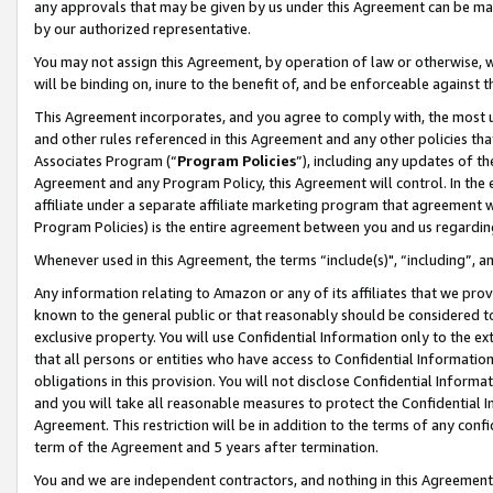
any approvals that may be given by us under this Agreement can be made,
by our authorized representative.
You may not assign this Agreement, by operation of law or otherwise, wi
will be binding on, inure to the benefit of, and be enforceable against 
This Agreement incorporates, and you agree to comply with, the most up-
and other rules referenced in this Agreement and any other policies th
Associates Program (“
Program Policies
”), including any updates of th
Agreement and any Program Policy, this Agreement will control. In th
affiliate under a separate affiliate marketing program that agreement 
Program Policies) is the entire agreement between you and us regardin
Whenever used in this Agreement, the terms “include(s)", “including”, 
Any information relating to Amazon or any of its affiliates that we pro
known to the general public or that reasonably should be considered to
exclusive property. You will use Confidential Information only to the
that all persons or entities who have access to Confidential Informatio
obligations in this provision. You will not disclose Confidential Informa
and you will take all reasonable measures to protect the Confidential In
Agreement. This restriction will be in addition to the terms of any con
term of the Agreement and 5 years after termination.
You and we are independent contractors, and nothing in this Agreement wi