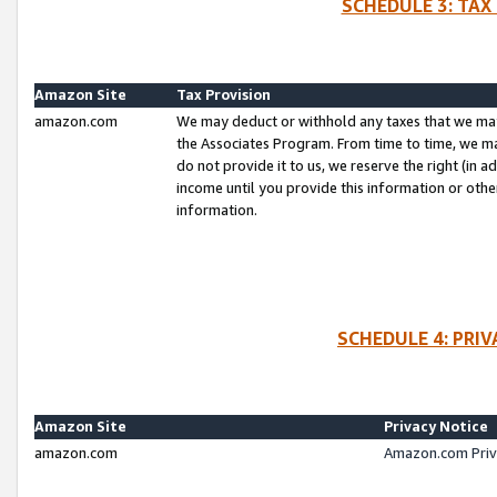
SCHEDULE 3: TAX
Amazon Site
Tax Provision
amazon.com
We may deduct or withhold any taxes that we ma
the Associates Program. From time to time, we m
do not provide it to us, we reserve the right (in 
income until you provide this information or oth
information.
SCHEDULE 4: PRI
Amazon Site
Privacy Notice
amazon.com
Amazon.com Priv