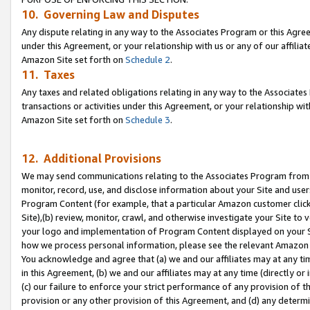
10. Governing Law and Disputes
Any dispute relating in any way to the Associates Program or this Agree
under this Agreement, or your relationship with us or any of our affilia
Amazon Site set forth on
Schedule 2
.
11. Taxes
Any taxes and related obligations relating in any way to the Associate
transactions or activities under this Agreement, or your relationship with
Amazon Site set forth on
Schedule 3
.
12. Additional Provisions
We may send communications relating to the Associates Program from tim
monitor, record, use, and disclose information about your Site and user
Program Content (for example, that a particular Amazon customer clic
Site),(b) review, monitor, crawl, and otherwise investigate your Site to 
your logo and implementation of Program Content displayed on your Sit
how we process personal information, please see the relevant Amazon P
You acknowledge and agree that (a) we and our affiliates may at any time
in this Agreement, (b) we and our affiliates may at any time (directly or 
(c) our failure to enforce your strict performance of any provision of t
provision or any other provision of this Agreement, and (d) any determ