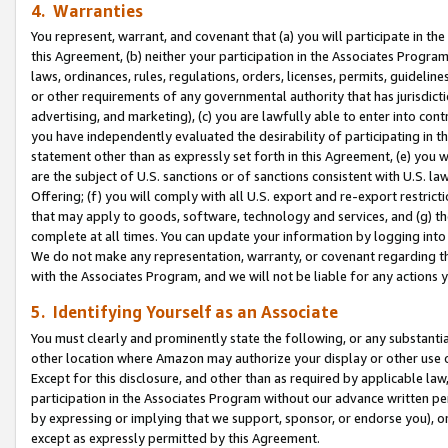
4. Warranties
You represent, warrant, and covenant that (a) you will participate in t
this Agreement, (b) neither your participation in the Associates Program
laws, ordinances, rules, regulations, orders, licenses, permits, guidelin
or other requirements of any governmental authority that has jurisdicti
advertising, and marketing), (c) you are lawfully able to enter into cont
you have independently evaluated the desirability of participating in t
statement other than as expressly set forth in this Agreement, (e) you w
are the subject of U.S. sanctions or of sanctions consistent with U.S.
Offering; (f) you will comply with all U.S. export and re-export restric
that may apply to goods, software, technology and services, and (g) th
complete at all times. You can update your information by logging into 
We do not make any representation, warranty, or covenant regarding th
with the Associates Program, and we will not be liable for any actions
5. Identifying Yourself as an Associate
You must clearly and prominently state the following, or any substanti
other location where Amazon may authorize your display or other use 
Except for this disclosure, and other than as required by applicable la
participation in the Associates Program without our advance written per
by expressing or implying that we support, sponsor, or endorse you), or
except as expressly permitted by this Agreement.