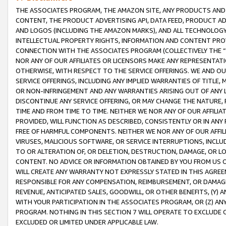
THE ASSOCIATES PROGRAM, THE AMAZON SITE, ANY PRODUCTS AND SE
CONTENT, THE PRODUCT ADVERTISING API, DATA FEED, PRODUCT A
AND LOGOS (INCLUDING THE AMAZON MARKS), AND ALL TECHNOLOGY,
INTELLECTUAL PROPERTY RIGHTS, INFORMATION AND CONTENT PROVI
CONNECTION WITH THE ASSOCIATES PROGRAM (COLLECTIVELY THE “
NOR ANY OF OUR AFFILIATES OR LICENSORS MAKE ANY REPRESENTAT
OTHERWISE, WITH RESPECT TO THE SERVICE OFFERINGS. WE AND OU
SERVICE OFFERINGS, INCLUDING ANY IMPLIED WARRANTIES OF TITLE,
OR NON-INFRINGEMENT AND ANY WARRANTIES ARISING OUT OF ANY 
DISCONTINUE ANY SERVICE OFFERING, OR MAY CHANGE THE NATURE, 
TIME AND FROM TIME TO TIME. NEITHER WE NOR ANY OF OUR AFFILI
PROVIDED, WILL FUNCTION AS DESCRIBED, CONSISTENTLY OR IN ANY
FREE OF HARMFUL COMPONENTS. NEITHER WE NOR ANY OF OUR AFFILIA
VIRUSES, MALICIOUS SOFTWARE, OR SERVICE INTERRUPTIONS, INCL
TO OR ALTERATION OF, OR DELETION, DESTRUCTION, DAMAGE, OR LO
CONTENT. NO ADVICE OR INFORMATION OBTAINED BY YOU FROM US 
WILL CREATE ANY WARRANTY NOT EXPRESSLY STATED IN THIS AGREEM
RESPONSIBLE FOR ANY COMPENSATION, REIMBURSEMENT, OR DAMAGES
REVENUE, ANTICIPATED SALES, GOODWILL, OR OTHER BENEFITS, (Y
WITH YOUR PARTICIPATION IN THE ASSOCIATES PROGRAM, OR (Z) AN
PROGRAM. NOTHING IN THIS SECTION 7 WILL OPERATE TO EXCLUDE O
EXCLUDED OR LIMITED UNDER APPLICABLE LAW.