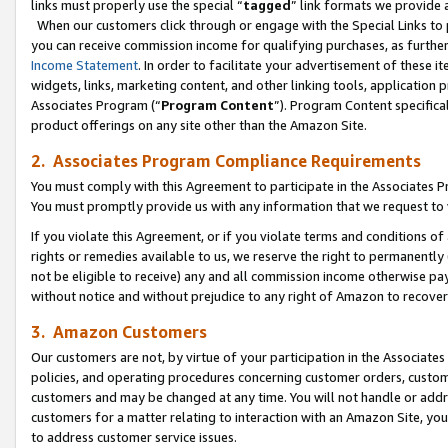
links must properly use the special “
tagged
” link formats we provide 
When our customers click through or engage with the Special Links to p
you can receive commission income for qualifying purchases, as further d
Income Statement
. In order to facilitate your advertisement of these i
widgets, links, marketing content, and other linking tools, application 
Associates Program (“
Program Content
”). Program Content specifical
product offerings on any site other than the Amazon Site.
2. Associates Program Compliance Requirements
You must comply with this Agreement to participate in the Associates
You must promptly provide us with any information that we request to
If you violate this Agreement, or if you violate terms and conditions 
rights or remedies available to us, we reserve the right to permanently
not be eligible to receive) any and all commission income otherwise pay
without notice and without prejudice to any right of Amazon to recove
3. Amazon Customers
Our customers are not, by virtue of your participation in the Associates
policies, and operating procedures concerning customer orders, custome
customers and may be changed at any time. You will not handle or addre
customers for a matter relating to interaction with an Amazon Site, yo
to address customer service issues.