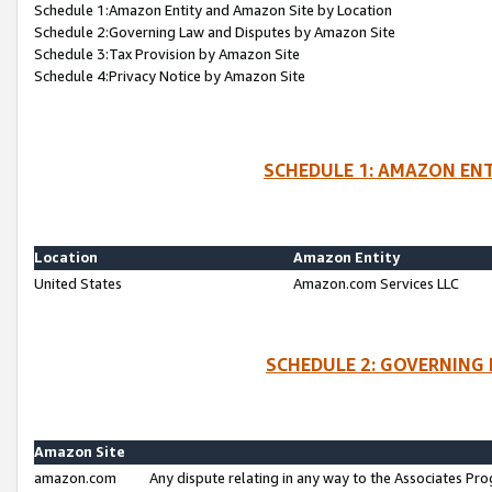
Schedule 1:Amazon Entity and Amazon Site by Location
Schedule 2:Governing Law and Disputes by Amazon Site
Schedule 3:Tax Provision by Amazon Site
Schedule 4:Privacy Notice by Amazon Site
SCHEDULE 1: AMAZON ENT
Location
Amazon Entity
United States
Amazon.com Services LLC
SCHEDULE 2: GOVERNING 
Amazon Site
amazon.com
Any dispute relating in any way to the Associates Pro