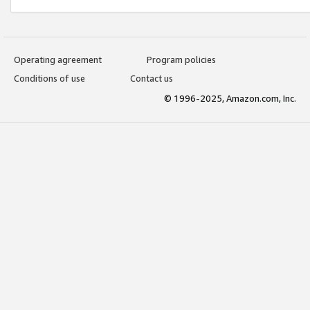
Operating agreement
Program policies
Conditions of use
Contact us
© 1996-2025, Amazon.com, Inc.