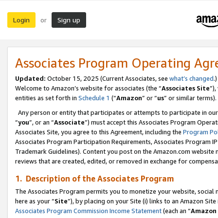
Login
Sign up
or
Associates Program Operating Ag
Updated:
October 15, 2025 (Current Associates, see
what’s changed
.)
Welcome to Amazon’s website for associates (the “
Associates Site
”)
entities as set forth in
Schedule 1
(“
Amazon
” or “
us
” or similar terms).
Any person or entity that participates or attempts to participate in ou
“
you
”, or an “
Associate
”) must accept this Associates Program Operat
Associates Site, you agree to this Agreement, including the
Program Pol
Associates Program Participation Requirements, Associates Program I
Trademark Guidelines). Content you post on the Amazon.com website m
reviews that are created, edited, or removed in exchange for compensati
1. Description of the Associates Program
The Associates Program permits you to monetize your website, social me
here as your “
Site
”), by placing on your Site (i) links to an Amazon Site
Associates Program Commission Income Statement
(each an “
Amazon 