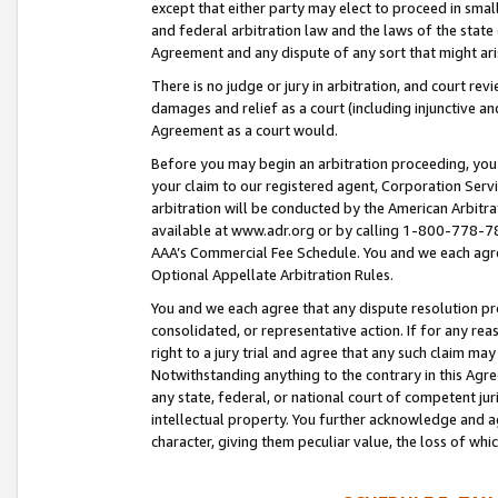
except that either party may elect to proceed in small
and federal arbitration law and the laws of the state 
Agreement and any dispute of any sort that might ar
There is no judge or jury in arbitration, and court re
damages and relief as a court (including injunctive a
Agreement as a court would.
Before you may begin an arbitration proceeding, you m
your claim to our registered agent, Corporation Se
arbitration will be conducted by the American Arbitra
available at www.adr.org or by calling 1-800-778-787
AAA’s Commercial Fee Schedule. You and we each agre
Optional Appellate Arbitration Rules.
You and we each agree that any dispute resolution pro
consolidated, or representative action. If for any rea
right to a jury trial and agree that any such claim ma
Notwithstanding anything to the contrary in this Agre
any state, federal, or national court of competent jur
intellectual property. You further acknowledge and ag
character, giving them peculiar value, the loss of 