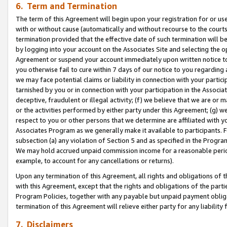
6. Term and Termination
The term of this Agreement will begin upon your registration for or use
with or without cause (automatically and without recourse to the courts,
termination provided that the effective date of such termination will b
by logging into your account on the Associates Site and selecting the op
Agreement or suspend your account immediately upon written notice to y
you otherwise fail to cure within 7 days of our notice to you regarding
we may face potential claims or liability in connection with your partic
tarnished by you or in connection with your participation in the Associ
deceptive, fraudulent or illegal activity; (f) we believe that we are or
or the activities performed by either party under this Agreement; (g) 
respect to you or other persons that we determine are affiliated with yo
Associates Program as we generally make it available to participants. 
subsection (a) any violation of Section 5 and as specified in the Progr
We may hold accrued unpaid commission income for a reasonable period 
example, to account for any cancellations or returns).
Upon any termination of this Agreement, all rights and obligations of th
with this Agreement, except that the rights and obligations of the partie
Program Policies, together with any payable but unpaid payment obliga
termination of this Agreement will relieve either party for any liability 
7. Disclaimers