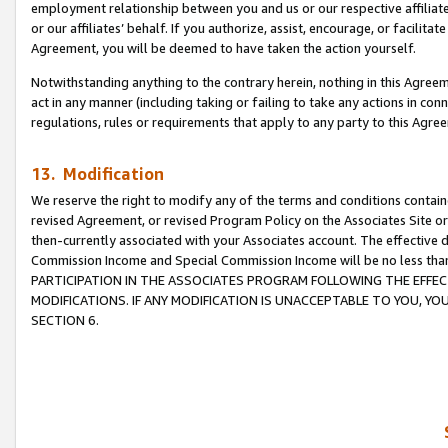
employment relationship between you and us or our respective affiliate
or our affiliates’ behalf. If you authorize, assist, encourage, or facilita
Agreement, you will be deemed to have taken the action yourself.
Notwithstanding anything to the contrary herein, nothing in this Agreeme
act in any manner (including taking or failing to take any actions in con
regulations, rules or requirements that apply to any party to this Agre
13. Modification
We reserve the right to modify any of the terms and conditions containe
revised Agreement, or revised Program Policy on the Associates Site or
then-currently associated with your Associates account. The effective d
Commission Income and Special Commission Income will be no less tha
PARTICIPATION IN THE ASSOCIATES PROGRAM FOLLOWING THE EFFE
MODIFICATIONS. IF ANY MODIFICATION IS UNACCEPTABLE TO YOU, 
SECTION 6.