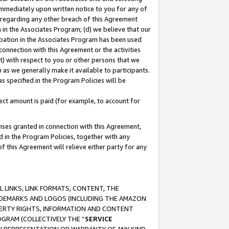
immediately upon written notice to you for any of
ou regarding any other breach of this Agreement
n in the Associates Program; (d) we believe that our
cipation in the Associates Program has been used
 connection with this Agreement or the activities
) with respect to you or other persons that we
 as we generally make it available to participants.
s specified in the Program Policies will be
ct amount is paid (for example, to account for
enses granted in connection with this Agreement,
ed in the Program Policies, together with any
 this Agreement will relieve either party for any
 LINKS, LINK FORMATS, CONTENT, THE
RADEMARKS AND LOGOS (INCLUDING THE AMAZON
OPERTY RIGHTS, INFORMATION AND CONTENT
GRAM (COLLECTIVELY THE “
SERVICE