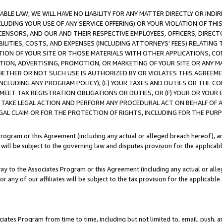
LE LAW, WE WILL HAVE NO LIABILITY FOR ANY MATTER DIRECTLY OR INDI
CLUDING YOUR USE OF ANY SERVICE OFFERING) OR YOUR VIOLATION OF THI
LICENSORS, AND OUR AND THEIR RESPECTIVE EMPLOYEES, OFFICERS, DIRE
BILITIES, COSTS, AND EXPENSES (INCLUDING ATTORNEYS’ FEES) RELATING 
TION OF YOUR SITE OR THOSE MATERIALS WITH OTHER APPLICATIONS, CON
ION, ADVERTISING, PROMOTION, OR MARKETING OF YOUR SITE OR ANY M
 WHETHER OR NOT SUCH USE IS AUTHORIZED BY OR VIOLATES THIS AGREEME
NCLUDING ANY PROGRAM POLICY), (E) YOUR TAXES AND DUTIES OR THE CO
O MEET TAX REGISTRATION OBLIGATIONS OR DUTIES, OR (F) YOUR OR YOU
 TAKE LEGAL ACTION AND PERFORM ANY PROCEDURAL ACT ON BEHALF OF
EGAL CLAIM OR FOR THE PROTECTION OF RIGHTS, INCLUDING FOR THE PUR
Program or this Agreement (including any actual or alleged breach hereof), an
es will be subject to the governing law and disputes provision for the applica
way to the Associates Program or this Agreement (including any actual or alleg
or any of our affiliates will be subject to the tax provision for the applicab
ates Program from time to time, including but not limited to, email, push, a