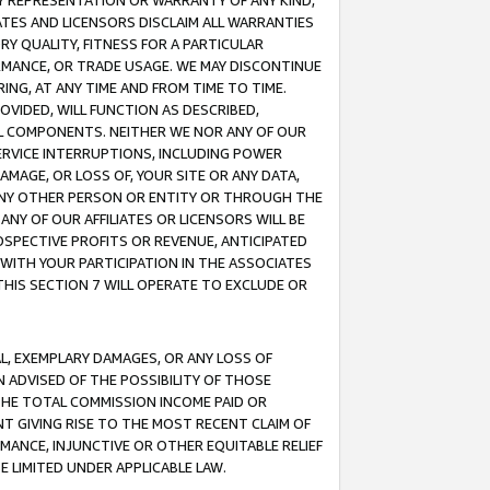
ANY REPRESENTATION OR WARRANTY OF ANY KIND,
ATES AND LICENSORS DISCLAIM ALL WARRANTIES
RY QUALITY, FITNESS FOR A PARTICULAR
RMANCE, OR TRADE USAGE. WE MAY DISCONTINUE
ING, AT ANY TIME AND FROM TIME TO TIME.
OVIDED, WILL FUNCTION AS DESCRIBED,
UL COMPONENTS. NEITHER WE NOR ANY OF OUR
 SERVICE INTERRUPTIONS, INCLUDING POWER
MAGE, OR LOSS OF, YOUR SITE OR ANY DATA,
 ANY OTHER PERSON OR ENTITY OR THROUGH THE
NY OF OUR AFFILIATES OR LICENSORS WILL BE
OSPECTIVE PROFITS OR REVENUE, ANTICIPATED
 WITH YOUR PARTICIPATION IN THE ASSOCIATES
THIS SECTION 7 WILL OPERATE TO EXCLUDE OR
IAL, EXEMPLARY DAMAGES, OR ANY LOSS OF
N ADVISED OF THE POSSIBILITY OF THOSE
 THE TOTAL COMMISSION INCOME PAID OR
T GIVING RISE TO THE MOST RECENT CLAIM OF
RMANCE, INJUNCTIVE OR OTHER EQUITABLE RELIEF
E LIMITED UNDER APPLICABLE LAW.