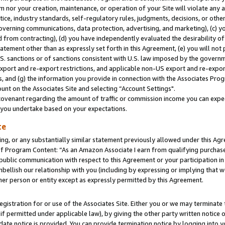
m nor your creation, maintenance, or operation of your Site will violate any a
actice, industry standards, self-regulatory rules, judgments, decisions, or ot
 governing communications, data protection, advertising, and marketing), (c) yo
 from contracting), (d) you have independently evaluated the desirability of
atement other than as expressly set forth in this Agreement, (e) you will not
U.S. sanctions or of sanctions consistent with U.S. law imposed by the gover
 export and re-export restrictions, and applicable non-US export and re-export
 and (g) the information you provide in connection with the Associates Prog
unt on the Associates Site and selecting “Account Settings".
ovenant regarding the amount of traffic or commission income you can expect
s you undertake based on your expectations.
te
ng, or any substantially similar statement previously allowed under this Agr
 Program Content: “As an Amazon Associate I earn from qualifying purchases.
 public communication with respect to this Agreement or your participation 
mbellish our relationship with you (including by expressing or implying that 
her person or entity except as expressly permitted by this Agreement.
gistration for or use of the Associates Site. Either you or we may terminate 
if permitted under applicable law), by giving the other party written notice 
date notice is provided. You can provide termination notice by logging into y