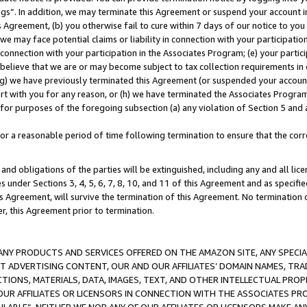
ings”. In addition, we may terminate this Agreement or suspend your account 
is Agreement, (b) you otherwise fail to cure within 7 days of our notice to y
 we may face potential claims or liability in connection with your participatio
connection with your participation in the Associates Program; (e) your parti
we believe that we are or may become subject to tax collection requirements in
g) we have previously terminated this Agreement (or suspended your account
cert with you for any reason, or (h) we have terminated the Associates Program
for purposes of the foregoing subsection (a) any violation of Section 5 and a
a reasonable period of time following termination to ensure that the corre
and obligations of the parties will be extinguished, including any and all lic
es under Sections 3, 4, 5, 6, 7, 8, 10, and 11 of this Agreement and as specifi
Agreement, will survive the termination of this Agreement. No termination of
der, this Agreement prior to termination.
NY PRODUCTS AND SERVICES OFFERED ON THE AMAZON SITE, ANY SPECIAL
CT ADVERTISING CONTENT, OUR AND OUR AFFILIATES’ DOMAIN NAMES, T
TIONS, MATERIALS, DATA, IMAGES, TEXT, AND OTHER INTELLECTUAL PR
OUR AFFILIATES OR LICENSORS IN CONNECTION WITH THE ASSOCIATES PRO