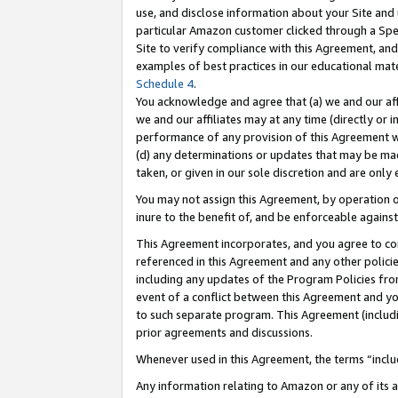
use, and disclose information about your Site and 
particular Amazon customer clicked through a Spec
Site to verify compliance with this Agreement, an
examples of best practices in our educational mat
Schedule 4
.
You acknowledge and agree that (a) we and our affil
we and our affiliates may at any time (directly or i
performance of any provision of this Agreement wi
(d) any determinations or updates that may be mad
taken, or given in our sole discretion and are only
You may not assign this Agreement, by operation of
inure to the benefit of, and be enforceable against
This Agreement incorporates, and you agree to comp
referenced in this Agreement and any other polici
including any updates of the Program Policies from
event of a conflict between this Agreement and yo
to such separate program. This Agreement (includ
prior agreements and discussions.
Whenever used in this Agreement, the terms “includ
Any information relating to Amazon or any of its a