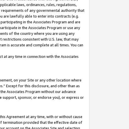
pplicable laws, ordinances, rules, regulations,
her requirements of any governmental authority that
u are lawfully able to enter into contracts (e.g.
 participating in the Associates Program and are
 participate in the Associates Program or use any
nments of the country where you are using any
 restrictions consistent with U.S. law, that may
ram is accurate and complete at all times. You can
 at any time in connection with the Associates
eement, on your Site or any other location where
” Except for this disclosure, and other than as
in the Associates Program without our advance
we support, sponsor, or endorse you), or express or
this Agreement at any time, with or without cause
of termination provided that the effective date of
our account on the Associates Site and selecting