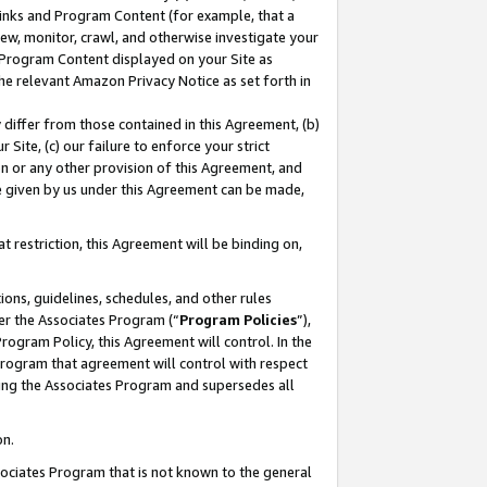
 Links and Program Content (for example, that a
ew, monitor, crawl, and otherwise investigate your
f Program Content displayed on your Site as
he relevant Amazon Privacy Notice as set forth in
y differ from those contained in this Agreement, (b)
 Site, (c) our failure to enforce your strict
on or any other provision of this Agreement, and
e given by us under this Agreement can be made,
 restriction, this Agreement will be binding on,
ons, guidelines, schedules, and other rules
er the Associates Program (“
Program Policies
”),
rogram Policy, this Agreement will control. In the
program that agreement will control with respect
ing the Associates Program and supersedes all
on.
ssociates Program that is not known to the general