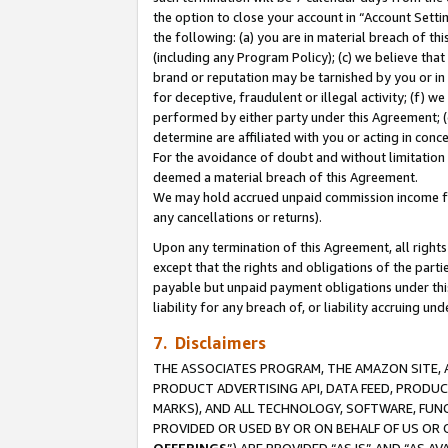
the option to close your account in “Account Sett
the following: (a) you are in material breach of th
(including any Program Policy); (c) we believe that
brand or reputation may be tarnished by you or in 
for deceptive, fraudulent or illegal activity; (f) 
performed by either party under this Agreement; (
determine are affiliated with you or acting in con
For the avoidance of doubt and without limitation 
deemed a material breach of this Agreement.
We may hold accrued unpaid commission income for 
any cancellations or returns).
Upon any termination of this Agreement, all rights 
except that the rights and obligations of the parti
payable but unpaid payment obligations under this 
liability for any breach of, or liability accruing un
7. Disclaimers
THE ASSOCIATES PROGRAM, THE AMAZON SITE, A
PRODUCT ADVERTISING API, DATA FEED, PRODU
MARKS), AND ALL TECHNOLOGY, SOFTWARE, FUNC
PROVIDED OR USED BY OR ON BEHALF OF US OR 