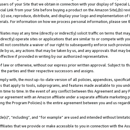
users of your Site that we obtain in connection with your display of Special
ial Link from your Site before buying a product on the Amazon Site),(b) revi
d (c) use, reproduce, distribute, and display your logo and implementation o
erials. For information on how we process personal information, please see t
iates may at any time (directly or indirectly) solicit traffic on terms that ma
ndirectly) operate sites or applications that are similar to or compete with your
ll not constitute a waiver of our right to subsequently enforce such provisi
e by us, any actions that may be taken by us, and any approvals that may b
 effective if provided in writing by our authorized representative.
 law or otherwise, without our express prior written approval. Subject to that
 the parties and their respective successors and assigns.
ly with, the most up-to-date version of all policies, appendices, specificati
es that apply to tools, subprograms, and features made available to you und
 time to time. In the event of any conflict between this Agreement and any P
ur agreement with an Amazon affiliate under a separate affiliate marketing 
ing the Program Policies) is the entire agreement between you and us regard
e(s)", “including”, and “for example” are used and intended without limitati
ffiliates that we provide or make accessible to you in connection with the A