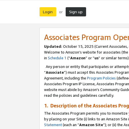
Login
Sign up
or
Associates Program Ope
Updated:
October 15, 2025 (Current Associates,
Welcome to Amazon’s website for associates (the 
in
Schedule 1
(“
Amazon
” or “
us
” or similar terms)
Any person or entity that participates or attempts
“
Associate
”) must accept this Associates Progra
Agreement, including the
Program Policies
(define
Associates Program IP License, Associates Progr
website must abide by Amazon's Community Guideli
read the policies and guidelines carefully.
1. Description of the Associates Pro
The Associates Program permits you to monetize you
by placing on your Site (i) links to an Amazon Site 
Statement
(each an “
Amazon Site
”); or (ii) the 