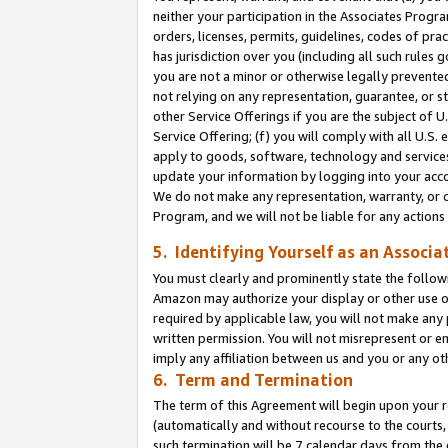
neither your participation in the Associates Progra
orders, licenses, permits, guidelines, codes of pr
has jurisdiction over you (including all such rules
you are not a minor or otherwise legally prevented
not relying on any representation, guarantee, or st
other Service Offerings if you are the subject of 
Service Offering; (f) you will comply with all U.S.
apply to goods, software, technology and services,
update your information by logging into your acco
We do not make any representation, warranty, or c
Program, and we will not be liable for any action
5. Identifying Yourself as an Associa
You must clearly and prominently state the followi
Amazon may authorize your display or other use of
required by applicable law, you will not make any
written permission. You will not misrepresent or e
imply any affiliation between us and you or any ot
6. Term and Termination
The term of this Agreement will begin upon your re
(automatically and without recourse to the courts, 
such termination will be 7 calendar days from the 