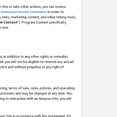
Site or take other actions, you can receive
Commission Income Statement
. In order to
 links, marketing content, and other linking tools,
m Content
”). Program Content specifically
n Site.
, in addition to any other rights or remedies
 you will not be eligible to receive) any and all
tice and without prejudice to any right of
ing, terms of sale, rules, policies, and operating
 customers and may be changed at any time. You
ing to interaction with an Amazon Site, you will
our Site in accordance with this Agreement, (b)