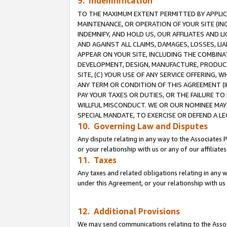
9. Indemnification
TO THE MAXIMUM EXTENT PERMITTED BY APPLICAB
MAINTENANCE, OR OPERATION OF YOUR SITE (IN
INDEMNIFY, AND HOLD US, OUR AFFILIATES AND 
AND AGAINST ALL CLAIMS, DAMAGES, LOSSES, LIA
APPEAR ON YOUR SITE, INCLUDING THE COMBINA
DEVELOPMENT, DESIGN, MANUFACTURE, PRODUCT
SITE, (C) YOUR USE OF ANY SERVICE OFFERING,
ANY TERM OR CONDITION OF THIS AGREEMENT (I
PAY YOUR TAXES OR DUTIES, OR THE FAILURE T
WILLFUL MISCONDUCT. WE OR OUR NOMINEE MAY
SPECIAL MANDATE, TO EXERCISE OR DEFEND A L
10. Governing Law and Disputes
Any dispute relating in any way to the Associates 
or your relationship with us or any of our affiliat
11. Taxes
Any taxes and related obligations relating in any 
under this Agreement, or your relationship with us 
12. Additional Provisions
We may send communications relating to the Associ