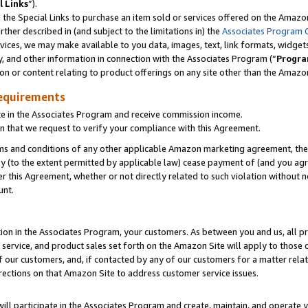
l Links
”).
he Special Links to purchase an item sold or services offered on the Amazon 
her described in (and subject to the limitations in) the
Associates Program 
vices, we may make available to you data, images, text, link formats, widgets,
y, and other information in connection with the Associates Program (“
Progra
ion or content relating to product offerings on any site other than the Amazo
equirements
te in the Associates Program and receive commission income.
n that we request to verify your compliance with this Agreement.
erms and conditions of any other applicable Amazon marketing agreement, then
ly (to the extent permitted by applicable law) cease payment of (and you agree
this Agreement, whether or not directly related to such violation without no
unt.
ion in the Associates Program, your customers. As between you and us, all pric
service, and product sales set forth on the Amazon Site will apply to those
f our customers, and, if contacted by any of our customers for a matter relat
rections on that Amazon Site to address customer service issues.
will participate in the Associates Program and create, maintain, and operate y