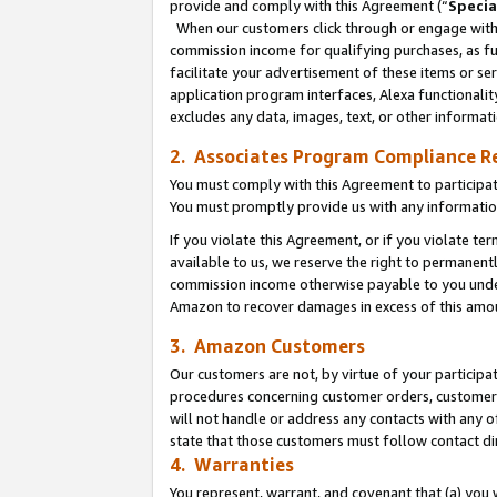
provide and comply with this Agreement (“
Specia
When our customers click through or engage with t
commission income for qualifying purchases, as furt
facilitate your advertisement of these items or ser
application program interfaces, Alexa functionalit
excludes any data, images, text, or other informat
2. Associates Program Compliance R
You must comply with this Agreement to participa
You must promptly provide us with any informatio
If you violate this Agreement, or if you violate t
available to us, we reserve the right to permanent
commission income otherwise payable to you under 
Amazon to recover damages in excess of this amo
3. Amazon Customers
Our customers are not, by virtue of your participat
procedures concerning customer orders, customer 
will not handle or address any contacts with any o
state that those customers must follow contact di
4. Warranties
You represent, warrant, and covenant that (a) you 