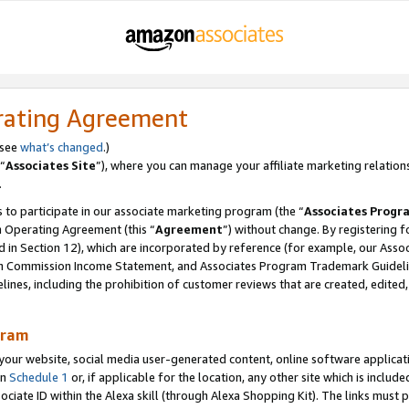
rating Agreement
 see
what’s changed
.)
“
Associates Site
”), where you can manage your affiliate marketing relation
.
 to participate in our associate marketing program (the “
Associates Progr
m Operating Agreement (this “
Agreement
”) without change. By registering fo
d in Section 12), which are incorporated by reference (for example, our Ass
am Commission Income Statement, and Associates Program Trademark Guidel
nes, including the prohibition of customer reviews that are created, edited
gram
r website, social media user-generated content, online software application
in
Schedule 1
or, if applicable for the location, any other site which is include
Associate ID within the Alexa skill (through Alexa Shopping Kit). The links must 