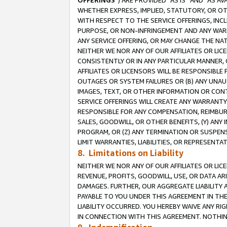
OFFERINGS
”) ARE PROVIDED “AS IS” AND “AS 
WHETHER EXPRESS, IMPLIED, STATUTORY, OR OT
WITH RESPECT TO THE SERVICE OFFERINGS, INCL
PURPOSE, OR NON-INFRINGEMENT AND ANY WARR
ANY SERVICE OFFERING, OR MAY CHANGE THE NAT
NEITHER WE NOR ANY OF OUR AFFILIATES OR LI
CONSISTENTLY OR IN ANY PARTICULAR MANNER, 
AFFILIATES OR LICENSORS WILL BE RESPONSIBLE
OUTAGES OR SYSTEM FAILURES OR (B) ANY UNAU
IMAGES, TEXT, OR OTHER INFORMATION OR CON
SERVICE OFFERINGS WILL CREATE ANY WARRANTY 
RESPONSIBLE FOR ANY COMPENSATION, REIMBURS
SALES, GOODWILL, OR OTHER BENEFITS, (Y) AN
PROGRAM, OR (Z) ANY TERMINATION OR SUSPENS
LIMIT WARRANTIES, LIABILITIES, OR REPRESENT
8. Limitations on Liability
NEITHER WE NOR ANY OF OUR AFFILIATES OR LICE
REVENUE, PROFITS, GOODWILL, USE, OR DATA AR
DAMAGES. FURTHER, OUR AGGREGATE LIABILITY 
PAYABLE TO YOU UNDER THIS AGREEMENT IN TH
LIABILITY OCCURRED. YOU HEREBY WAIVE ANY RI
IN CONNECTION WITH THIS AGREEMENT. NOTHING 