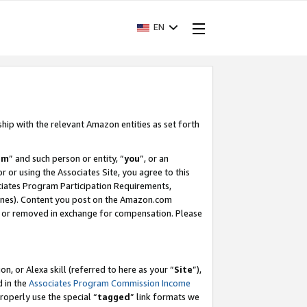
EN
ship with the relevant Amazon entities as set forth
am
” and such person or entity, “
you
”, or an
r or using the Associates Site, you agree to this
ociates Program Participation Requirements,
ines). Content you post on the Amazon.com
, or removed in exchange for compensation. Please
, or Alexa skill (referred to here as your “
Site
”),
d in the
Associates Program Commission Income
properly use the special “
tagged
” link formats we