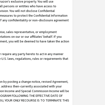
mazon’s exclusive property. You will use
ll persons or entities who have access to
ision. You will not disclose Confidential
e measures to protect the Confidential Information
s of any confidentiality or non-disclosure agreement
chise, sales representative, or employment
ations on our or our affiliates’ behalf. If you
reement, you will be deemed to have taken the action
or require any party hereto to act in any manner
y U.S. laws, regulations, rules or requirements that
ion by posting a change notice, revised Agreement,
l address then-currently associated with your
ssion Income and Special Commission Income will be
S PROGRAM FOLLOWING THE EFFECTIVE DATE OF
OU, YOUR ONLY RECOURSE IS TO TERMINATE THIS