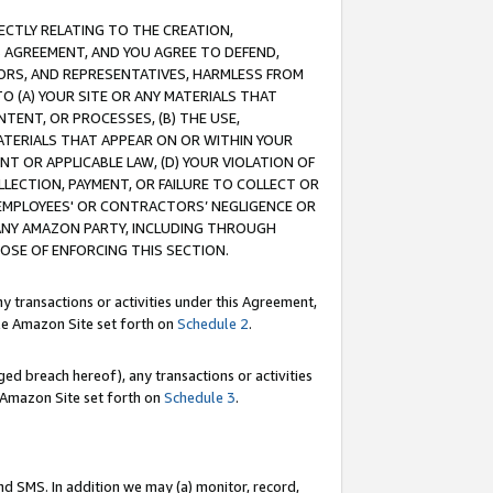
RECTLY RELATING TO THE CREATION,
S AGREEMENT, AND YOU AGREE TO DEFEND,
CTORS, AND REPRESENTATIVES, HARMLESS FROM
TO (A) YOUR SITE OR ANY MATERIALS THAT
TENT, OR PROCESSES, (B) THE USE,
ATERIALS THAT APPEAR ON OR WITHIN YOUR
NT OR APPLICABLE LAW, (D) YOUR VIOLATION OF
LLECTION, PAYMENT, OR FAILURE TO COLLECT OR
R EMPLOYEES' OR CONTRACTORS’ NEGLIGENCE OR
 ANY AMAZON PARTY, INCLUDING THROUGH
POSE OF ENFORCING THIS SECTION.
y transactions or activities under this Agreement,
ble Amazon Site set forth on
Schedule 2
.
ed breach hereof), any transactions or activities
le Amazon Site set forth on
Schedule 3
.
nd SMS. In addition we may (a) monitor, record,