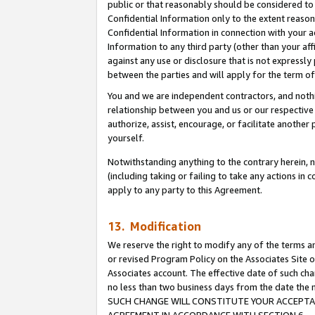
public or that reasonably should be considered to 
Confidential Information only to the extent reaso
Confidential Information in connection with your ac
Information to any third party (other than your af
against any use or disclosure that is not expressly
between the parties and will apply for the term o
You and we are independent contractors, and nothin
relationship between you and us or our respective a
authorize, assist, encourage, or facilitate another
yourself.
Notwithstanding anything to the contrary herein, no
(including taking or failing to take any actions in 
apply to any party to this Agreement.
13. Modification
We reserve the right to modify any of the terms an
or revised Program Policy on the Associates Site o
Associates account. The effective date of such ch
no less than two business days from the date 
SUCH CHANGE WILL CONSTITUTE YOUR ACCEPTANC
AGREEMENT IN ACCORDANCE WITH SECTION 6.