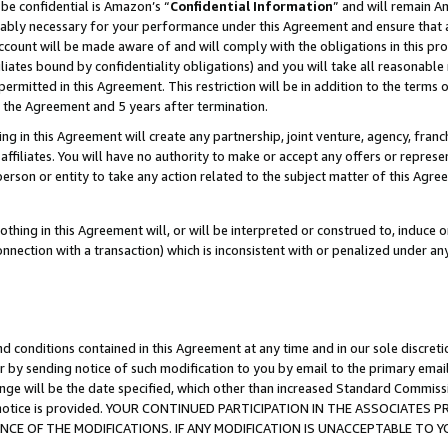
be confidential is Amazon’s “
Confidential Information
” and will remain A
nably necessary for your performance under this Agreement and ensure that a
count will be made aware of and will comply with the obligations in this prov
filiates bound by confidentiality obligations) and you will take all reasonabl
 permitted in this Agreement. This restriction will be in addition to the term
f the Agreement and 5 years after termination.
g in this Agreement will create any partnership, joint venture, agency, fran
ffiliates. You will have no authority to make or accept any offers or represent
 person or entity to take any action related to the subject matter of this Ag
thing in this Agreement will, or will be interpreted or construed to, induce 
connection with a transaction) which is inconsistent with or penalized under an
d conditions contained in this Agreement at any time and in our sole discret
r by sending notice of such modification to you by email to the primary emai
ange will be the date specified, which other than increased Standard Commi
the notice is provided. YOUR CONTINUED PARTICIPATION IN THE ASSOCIATE
E OF THE MODIFICATIONS. IF ANY MODIFICATION IS UNACCEPTABLE TO Y