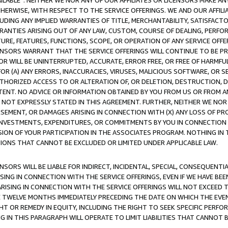
AVAILABLE”. NEITHER WE NOR ANY OF OUR AFFILIATES OR LICENSORS MAKE 
HERWISE, WITH RESPECT TO THE SERVICE OFFERINGS. WE AND OUR AFFILI
UDING ANY IMPLIED WARRANTIES OF TITLE, MERCHANTABILITY, SATISFACTO
ANTIES ARISING OUT OF ANY LAW, CUSTOM, COURSE OF DEALING, PERFO
URE, FEATURES, FUNCTIONS, SCOPE, OR OPERATION OF ANY SERVICE OFFER
CENSORS WARRANT THAT THE SERVICE OFFERINGS WILL CONTINUE TO BE PR
OR WILL BE UNINTERRUPTED, ACCURATE, ERROR FREE, OR FREE OF HARMF
 FOR (A) ANY ERRORS, INACCURACIES, VIRUSES, MALICIOUS SOFTWARE, OR
THORIZED ACCESS TO OR ALTERATION OF, OR DELETION, DESTRUCTION, DA
TENT. NO ADVICE OR INFORMATION OBTAINED BY YOU FROM US OR FROM
NOT EXPRESSLY STATED IN THIS AGREEMENT. FURTHER, NEITHER WE NOR A
EMENT, OR DAMAGES ARISING IN CONNECTION WITH (X) ANY LOSS OF PR
Y INVESTMENTS, EXPENDITURES, OR COMMITMENTS BY YOU IN CONNECTION
ION OF YOUR PARTICIPATION IN THE ASSOCIATES PROGRAM. NOTHING IN 
ATIONS THAT CANNOT BE EXCLUDED OR LIMITED UNDER APPLICABLE LAW.
NSORS WILL BE LIABLE FOR INDIRECT, INCIDENTAL, SPECIAL, CONSEQUENT
ISING IN CONNECTION WITH THE SERVICE OFFERINGS, EVEN IF WE HAVE BEE
ARISING IN CONNECTION WITH THE SERVICE OFFERINGS WILL NOT EXCEED
E TWELVE MONTHS IMMEDIATELY PRECEDING THE DATE ON WHICH THE EVEN
GHT OR REMEDY IN EQUITY, INCLUDING THE RIGHT TO SEEK SPECIFIC PERFO
IN THIS PARAGRAPH WILL OPERATE TO LIMIT LIABILITIES THAT CANNOT B