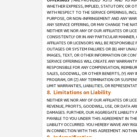
OFFERINGS
”) ARE PROVIDED “AS IS” AND “AS 
WHETHER EXPRESS, IMPLIED, STATUTORY, OR OT
WITH RESPECT TO THE SERVICE OFFERINGS, INCL
PURPOSE, OR NON-INFRINGEMENT AND ANY WARR
ANY SERVICE OFFERING, OR MAY CHANGE THE NAT
NEITHER WE NOR ANY OF OUR AFFILIATES OR LI
CONSISTENTLY OR IN ANY PARTICULAR MANNER, 
AFFILIATES OR LICENSORS WILL BE RESPONSIBLE
OUTAGES OR SYSTEM FAILURES OR (B) ANY UNAU
IMAGES, TEXT, OR OTHER INFORMATION OR CON
SERVICE OFFERINGS WILL CREATE ANY WARRANTY 
RESPONSIBLE FOR ANY COMPENSATION, REIMBURS
SALES, GOODWILL, OR OTHER BENEFITS, (Y) AN
PROGRAM, OR (Z) ANY TERMINATION OR SUSPENS
LIMIT WARRANTIES, LIABILITIES, OR REPRESENT
8. Limitations on Liability
NEITHER WE NOR ANY OF OUR AFFILIATES OR LICE
REVENUE, PROFITS, GOODWILL, USE, OR DATA AR
DAMAGES. FURTHER, OUR AGGREGATE LIABILITY 
PAYABLE TO YOU UNDER THIS AGREEMENT IN TH
LIABILITY OCCURRED. YOU HEREBY WAIVE ANY RI
IN CONNECTION WITH THIS AGREEMENT. NOTHING 