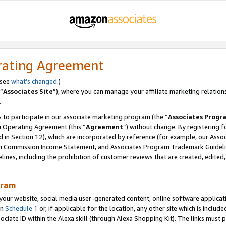
rating Agreement
 see
what’s changed
.)
“
Associates Site
”), where you can manage your affiliate marketing relation
.
 to participate in our associate marketing program (the “
Associates Progr
m Operating Agreement (this “
Agreement
”) without change. By registering fo
d in Section 12), which are incorporated by reference (for example, our Ass
am Commission Income Statement, and Associates Program Trademark Guidel
nes, including the prohibition of customer reviews that are created, edited
gram
r website, social media user-generated content, online software application
in
Schedule 1
or, if applicable for the location, any other site which is include
Associate ID within the Alexa skill (through Alexa Shopping Kit). The links must 