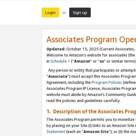
Login
Sign up
or
Associates Program Ope
Updated:
October 15, 2025 (Current Associates,
Welcome to Amazon’s website for associates (the 
in
Schedule 1
(“
Amazon
” or “
us
” or similar terms)
Any person or entity that participates or attempts
“
Associate
”) must accept this Associates Progra
Agreement, including the
Program Policies
(define
Associates Program IP License, Associates Progr
website must abide by Amazon's Community Guideli
read the policies and guidelines carefully.
1. Description of the Associates Pro
The Associates Program permits you to monetize you
by placing on your Site (i) links to an Amazon Site 
Statement
(each an “
Amazon Site
”); or (ii) the 