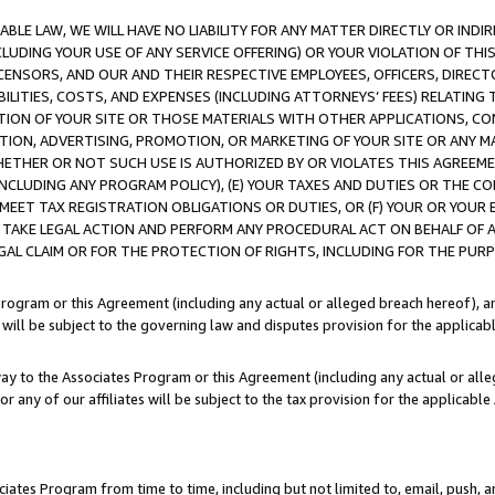
LE LAW, WE WILL HAVE NO LIABILITY FOR ANY MATTER DIRECTLY OR INDI
CLUDING YOUR USE OF ANY SERVICE OFFERING) OR YOUR VIOLATION OF THI
LICENSORS, AND OUR AND THEIR RESPECTIVE EMPLOYEES, OFFICERS, DIRE
BILITIES, COSTS, AND EXPENSES (INCLUDING ATTORNEYS’ FEES) RELATING 
TION OF YOUR SITE OR THOSE MATERIALS WITH OTHER APPLICATIONS, CON
ION, ADVERTISING, PROMOTION, OR MARKETING OF YOUR SITE OR ANY M
 WHETHER OR NOT SUCH USE IS AUTHORIZED BY OR VIOLATES THIS AGREEME
NCLUDING ANY PROGRAM POLICY), (E) YOUR TAXES AND DUTIES OR THE CO
O MEET TAX REGISTRATION OBLIGATIONS OR DUTIES, OR (F) YOUR OR YOU
 TAKE LEGAL ACTION AND PERFORM ANY PROCEDURAL ACT ON BEHALF OF
EGAL CLAIM OR FOR THE PROTECTION OF RIGHTS, INCLUDING FOR THE PUR
Program or this Agreement (including any actual or alleged breach hereof), an
es will be subject to the governing law and disputes provision for the applica
way to the Associates Program or this Agreement (including any actual or alleg
or any of our affiliates will be subject to the tax provision for the applicab
ates Program from time to time, including but not limited to, email, push, a