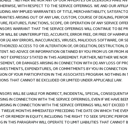
AVAILABLE”. NEITHER WE NOR ANY OF OUR AFFILIATES OR LICENSORS MAKE 
HERWISE, WITH RESPECT TO THE SERVICE OFFERINGS. WE AND OUR AFFILI
UDING ANY IMPLIED WARRANTIES OF TITLE, MERCHANTABILITY, SATISFACTO
ANTIES ARISING OUT OF ANY LAW, CUSTOM, COURSE OF DEALING, PERFO
URE, FEATURES, FUNCTIONS, SCOPE, OR OPERATION OF ANY SERVICE OFFER
CENSORS WARRANT THAT THE SERVICE OFFERINGS WILL CONTINUE TO BE PR
OR WILL BE UNINTERRUPTED, ACCURATE, ERROR FREE, OR FREE OF HARMF
 FOR (A) ANY ERRORS, INACCURACIES, VIRUSES, MALICIOUS SOFTWARE, OR
THORIZED ACCESS TO OR ALTERATION OF, OR DELETION, DESTRUCTION, DA
TENT. NO ADVICE OR INFORMATION OBTAINED BY YOU FROM US OR FROM
NOT EXPRESSLY STATED IN THIS AGREEMENT. FURTHER, NEITHER WE NOR A
EMENT, OR DAMAGES ARISING IN CONNECTION WITH (X) ANY LOSS OF PR
Y INVESTMENTS, EXPENDITURES, OR COMMITMENTS BY YOU IN CONNECTION
ION OF YOUR PARTICIPATION IN THE ASSOCIATES PROGRAM. NOTHING IN 
ATIONS THAT CANNOT BE EXCLUDED OR LIMITED UNDER APPLICABLE LAW.
NSORS WILL BE LIABLE FOR INDIRECT, INCIDENTAL, SPECIAL, CONSEQUENT
ISING IN CONNECTION WITH THE SERVICE OFFERINGS, EVEN IF WE HAVE BEE
ARISING IN CONNECTION WITH THE SERVICE OFFERINGS WILL NOT EXCEED
E TWELVE MONTHS IMMEDIATELY PRECEDING THE DATE ON WHICH THE EVEN
GHT OR REMEDY IN EQUITY, INCLUDING THE RIGHT TO SEEK SPECIFIC PERFO
IN THIS PARAGRAPH WILL OPERATE TO LIMIT LIABILITIES THAT CANNOT B