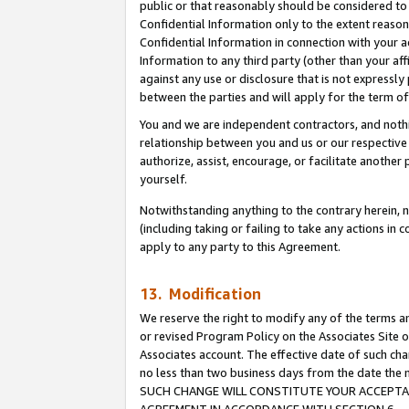
public or that reasonably should be considered to 
Confidential Information only to the extent reaso
Confidential Information in connection with your ac
Information to any third party (other than your af
against any use or disclosure that is not expressly
between the parties and will apply for the term o
You and we are independent contractors, and nothin
relationship between you and us or our respective a
authorize, assist, encourage, or facilitate another
yourself.
Notwithstanding anything to the contrary herein, no
(including taking or failing to take any actions in 
apply to any party to this Agreement.
13. Modification
We reserve the right to modify any of the terms an
or revised Program Policy on the Associates Site o
Associates account. The effective date of such ch
no less than two business days from the date 
SUCH CHANGE WILL CONSTITUTE YOUR ACCEPTANC
AGREEMENT IN ACCORDANCE WITH SECTION 6.