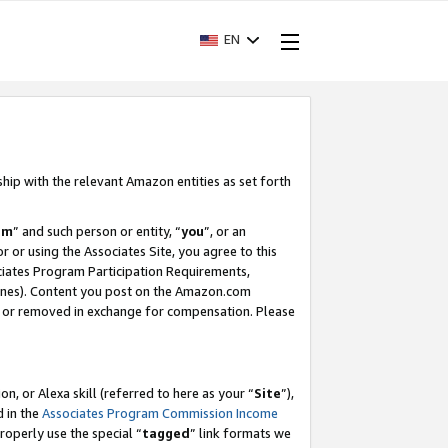
EN
ship with the relevant Amazon entities as set forth
am
” and such person or entity, “
you
”, or an
r or using the Associates Site, you agree to this
ociates Program Participation Requirements,
ines). Content you post on the Amazon.com
, or removed in exchange for compensation. Please
, or Alexa skill (referred to here as your “
Site
”),
d in the
Associates Program Commission Income
properly use the special “
tagged
” link formats we