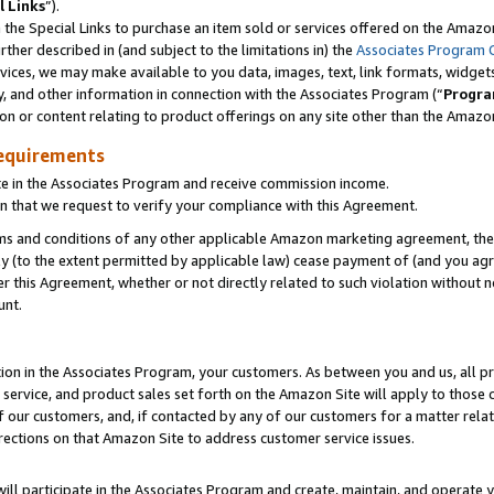
l Links
”).
he Special Links to purchase an item sold or services offered on the Amazon 
her described in (and subject to the limitations in) the
Associates Program 
vices, we may make available to you data, images, text, link formats, widgets,
y, and other information in connection with the Associates Program (“
Progra
ion or content relating to product offerings on any site other than the Amazo
equirements
te in the Associates Program and receive commission income.
n that we request to verify your compliance with this Agreement.
erms and conditions of any other applicable Amazon marketing agreement, then
ly (to the extent permitted by applicable law) cease payment of (and you agree
this Agreement, whether or not directly related to such violation without no
unt.
ion in the Associates Program, your customers. As between you and us, all pric
service, and product sales set forth on the Amazon Site will apply to those
f our customers, and, if contacted by any of our customers for a matter relat
rections on that Amazon Site to address customer service issues.
will participate in the Associates Program and create, maintain, and operate y