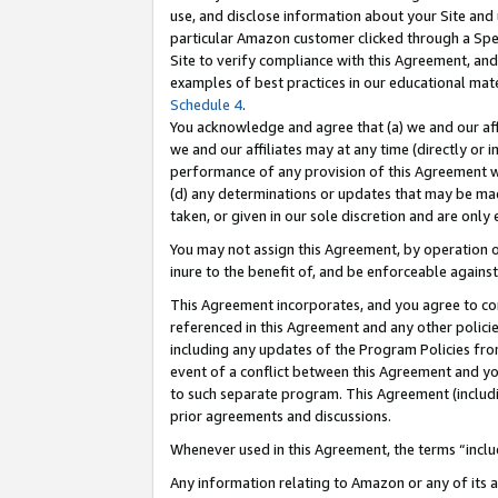
use, and disclose information about your Site and 
particular Amazon customer clicked through a Spec
Site to verify compliance with this Agreement, an
examples of best practices in our educational mat
Schedule 4
.
You acknowledge and agree that (a) we and our affil
we and our affiliates may at any time (directly or i
performance of any provision of this Agreement wi
(d) any determinations or updates that may be mad
taken, or given in our sole discretion and are only
You may not assign this Agreement, by operation of
inure to the benefit of, and be enforceable against
This Agreement incorporates, and you agree to comp
referenced in this Agreement and any other polici
including any updates of the Program Policies from
event of a conflict between this Agreement and yo
to such separate program. This Agreement (includ
prior agreements and discussions.
Whenever used in this Agreement, the terms “includ
Any information relating to Amazon or any of its a