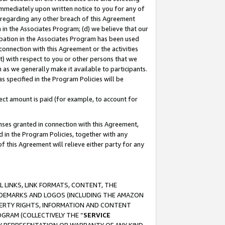
immediately upon written notice to you for any of
ou regarding any other breach of this Agreement
n in the Associates Program; (d) we believe that our
cipation in the Associates Program has been used
 connection with this Agreement or the activities
) with respect to you or other persons that we
 as we generally make it available to participants.
s specified in the Program Policies will be
ct amount is paid (for example, to account for
enses granted in connection with this Agreement,
ed in the Program Policies, together with any
 this Agreement will relieve either party for any
 LINKS, LINK FORMATS, CONTENT, THE
RADEMARKS AND LOGOS (INCLUDING THE AMAZON
OPERTY RIGHTS, INFORMATION AND CONTENT
GRAM (COLLECTIVELY THE “
SERVICE