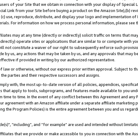
users of your Site that we obtain in connection with your display of Special
ial Link from your Site before buying a product on the Amazon Site),(b) revi
d (c) use, reproduce, distribute, and display your logo and implementation o
erials. For information on how we process personal information, please see t
iates may at any time (directly or indirectly) solicit traffic on terms that ma
ndirectly) operate sites or applications that are similar to or compete with your
ll not constitute a waiver of our right to subsequently enforce such provisi
e by us, any actions that may be taken by us, and any approvals that may b
 effective if provided in writing by our authorized representative.
 law or otherwise, without our express prior written approval. Subject to that
 the parties and their respective successors and assigns.
ly with, the most up-to-date version of all policies, appendices, specificati
es that apply to tools, subprograms, and features made available to you und
 time to time. In the event of any conflict between this Agreement and any P
ur agreement with an Amazon affiliate under a separate affiliate marketing 
ing the Program Policies) is the entire agreement between you and us regard
e(s)", “including”, and “for example” are used and intended without limitati
ffiliates that we provide or make accessible to you in connection with the A