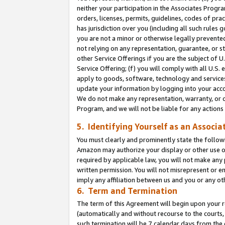
neither your participation in the Associates Progra
orders, licenses, permits, guidelines, codes of pr
has jurisdiction over you (including all such rules
you are not a minor or otherwise legally prevented
not relying on any representation, guarantee, or st
other Service Offerings if you are the subject of 
Service Offering; (f) you will comply with all U.S.
apply to goods, software, technology and services,
update your information by logging into your acco
We do not make any representation, warranty, or c
Program, and we will not be liable for any action
5. Identifying Yourself as an Associa
You must clearly and prominently state the followi
Amazon may authorize your display or other use of
required by applicable law, you will not make any
written permission. You will not misrepresent or e
imply any affiliation between us and you or any ot
6. Term and Termination
The term of this Agreement will begin upon your re
(automatically and without recourse to the courts, 
such termination will be 7 calendar days from the 