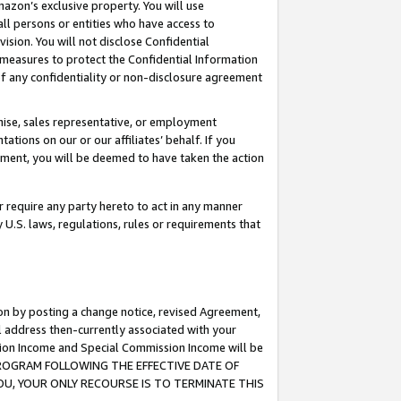
mazon’s exclusive property. You will use
ll persons or entities who have access to
ision. You will not disclose Confidential
e measures to protect the Confidential Information
s of any confidentiality or non-disclosure agreement
chise, sales representative, or employment
ations on our or our affiliates’ behalf. If you
reement, you will be deemed to have taken the action
or require any party hereto to act in any manner
y U.S. laws, regulations, rules or requirements that
ion by posting a change notice, revised Agreement,
l address then-currently associated with your
ssion Income and Special Commission Income will be
S PROGRAM FOLLOWING THE EFFECTIVE DATE OF
OU, YOUR ONLY RECOURSE IS TO TERMINATE THIS