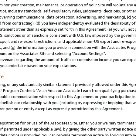
m nor your creation, maintenance, or operation of your Site will violate any a
actice, industry standards, self-regulatory rules, judgments, decisions, or ot
 governing communications, data protection, advertising, and marketing), (c) yo
 from contracting), (d) you have independently evaluated the desirability of
atement other than as expressly set forth in this Agreement, (e) you will not
U.S. sanctions or of sanctions consistent with U.S. law imposed by the gover
 export and re-export restrictions, and applicable non-US export and re-export
 and (g) the information you provide in connection with the Associates Prog
unt on the Associates Site and selecting “Account Settings".
ovenant regarding the amount of traffic or commission income you can expect
s you undertake based on your expectations.
te
ng, or any substantially similar statement previously allowed under this Agr
 Program Content: “As an Amazon Associate I earn from qualifying purchases.
 public communication with respect to this Agreement or your participation 
mbellish our relationship with you (including by expressing or implying that 
her person or entity except as expressly permitted by this Agreement.
gistration for or use of the Associates Site. Either you or we may terminate 
if permitted under applicable law), by giving the other party written notice 
date notice is provided. You can provide termination notice by logging into y