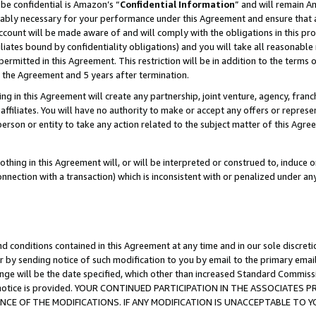
be confidential is Amazon’s “
Confidential Information
” and will remain A
nably necessary for your performance under this Agreement and ensure that a
count will be made aware of and will comply with the obligations in this prov
filiates bound by confidentiality obligations) and you will take all reasonabl
 permitted in this Agreement. This restriction will be in addition to the term
f the Agreement and 5 years after termination.
g in this Agreement will create any partnership, joint venture, agency, fran
ffiliates. You will have no authority to make or accept any offers or represent
 person or entity to take any action related to the subject matter of this Ag
thing in this Agreement will, or will be interpreted or construed to, induce 
connection with a transaction) which is inconsistent with or penalized under an
d conditions contained in this Agreement at any time and in our sole discret
r by sending notice of such modification to you by email to the primary emai
ange will be the date specified, which other than increased Standard Commi
the notice is provided. YOUR CONTINUED PARTICIPATION IN THE ASSOCIATE
E OF THE MODIFICATIONS. IF ANY MODIFICATION IS UNACCEPTABLE TO Y