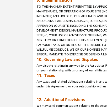
9. Indemnification
TO THE MAXIMUM EXTENT PERMITTED BY APPLICAB
MAINTENANCE, OR OPERATION OF YOUR SITE (IN
INDEMNIFY, AND HOLD US, OUR AFFILIATES AND 
AND AGAINST ALL CLAIMS, DAMAGES, LOSSES, LIA
APPEAR ON YOUR SITE, INCLUDING THE COMBINA
DEVELOPMENT, DESIGN, MANUFACTURE, PRODUCT
SITE, (C) YOUR USE OF ANY SERVICE OFFERING,
ANY TERM OR CONDITION OF THIS AGREEMENT (I
PAY YOUR TAXES OR DUTIES, OR THE FAILURE T
WILLFUL MISCONDUCT. WE OR OUR NOMINEE MAY
SPECIAL MANDATE, TO EXERCISE OR DEFEND A L
10. Governing Law and Disputes
Any dispute relating in any way to the Associates 
or your relationship with us or any of our affiliat
11. Taxes
Any taxes and related obligations relating in any 
under this Agreement, or your relationship with us 
12. Additional Provisions
We may send communications relating to the Associ