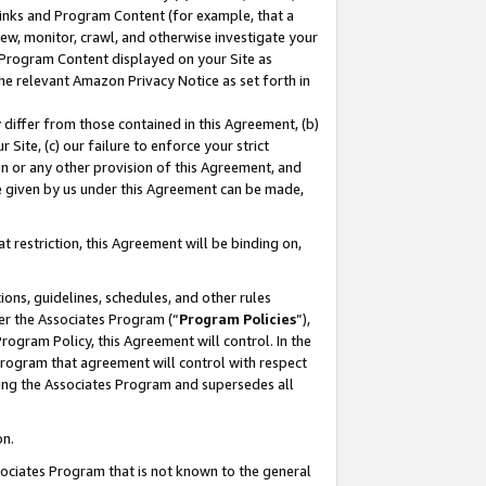
 Links and Program Content (for example, that a
ew, monitor, crawl, and otherwise investigate your
f Program Content displayed on your Site as
he relevant Amazon Privacy Notice as set forth in
y differ from those contained in this Agreement, (b)
 Site, (c) our failure to enforce your strict
on or any other provision of this Agreement, and
e given by us under this Agreement can be made,
 restriction, this Agreement will be binding on,
ons, guidelines, schedules, and other rules
er the Associates Program (“
Program Policies
”),
rogram Policy, this Agreement will control. In the
program that agreement will control with respect
ing the Associates Program and supersedes all
on.
ssociates Program that is not known to the general