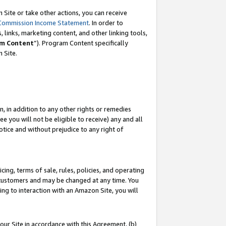
Site or take other actions, you can receive
Commission Income Statement
. In order to
 links, marketing content, and other linking tools,
m Content
”). Program Content specifically
n Site.
, in addition to any other rights or remedies
 you will not be eligible to receive) any and all
tice and without prejudice to any right of
ing, terms of sale, rules, policies, and operating
 customers and may be changed at any time. You
ing to interaction with an Amazon Site, you will
our Site in accordance with this Agreement, (b)