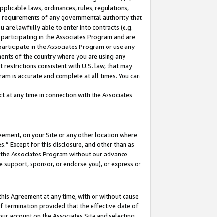
pplicable laws, ordinances, rules, regulations,
her requirements of any governmental authority that
u are lawfully able to enter into contracts (e.g.
 participating in the Associates Program and are
 participate in the Associates Program or use any
nments of the country where you are using any
 restrictions consistent with U.S. law, that may
ram is accurate and complete at all times. You can
 at any time in connection with the Associates
eement, on your Site or any other location where
” Except for this disclosure, and other than as
in the Associates Program without our advance
we support, sponsor, or endorse you), or express or
this Agreement at any time, with or without cause
of termination provided that the effective date of
our account on the Associates Site and selecting