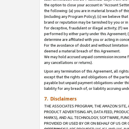
the option to close your account in “Account Sett
the following: (a) you are in material breach of th
(including any Program Policy); (c) we believe that
brand or reputation may be tarnished by you or in 
for deceptive, fraudulent or illegal activity; (f) 
performed by either party under this Agreement; (
determine are affiliated with you or acting in con
For the avoidance of doubt and without limitation 
deemed a material breach of this Agreement.
We may hold accrued unpaid commission income for 
any cancellations or returns).
Upon any termination of this Agreement, all rights 
except that the rights and obligations of the parti
payable but unpaid payment obligations under this 
liability for any breach of, or liability accruing un
7. Disclaimers
THE ASSOCIATES PROGRAM, THE AMAZON SITE, A
PRODUCT ADVERTISING API, DATA FEED, PRODU
MARKS), AND ALL TECHNOLOGY, SOFTWARE, FUNC
PROVIDED OR USED BY OR ON BEHALF OF US OR 