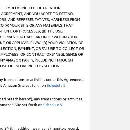
RECTLY RELATING TO THE CREATION,
S AGREEMENT, AND YOU AGREE TO DEFEND,
CTORS, AND REPRESENTATIVES, HARMLESS FROM
TO (A) YOUR SITE OR ANY MATERIALS THAT
TENT, OR PROCESSES, (B) THE USE,
ATERIALS THAT APPEAR ON OR WITHIN YOUR
NT OR APPLICABLE LAW, (D) YOUR VIOLATION OF
LLECTION, PAYMENT, OR FAILURE TO COLLECT OR
R EMPLOYEES' OR CONTRACTORS’ NEGLIGENCE OR
 ANY AMAZON PARTY, INCLUDING THROUGH
POSE OF ENFORCING THIS SECTION.
y transactions or activities under this Agreement,
ble Amazon Site set forth on
Schedule 2
.
ed breach hereof), any transactions or activities
le Amazon Site set forth on
Schedule 3
.
nd SMS. In addition we may (a) monitor, record,