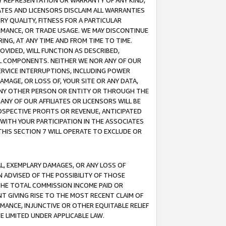
ANY REPRESENTATION OR WARRANTY OF ANY KIND,
ATES AND LICENSORS DISCLAIM ALL WARRANTIES
RY QUALITY, FITNESS FOR A PARTICULAR
RMANCE, OR TRADE USAGE. WE MAY DISCONTINUE
ING, AT ANY TIME AND FROM TIME TO TIME.
OVIDED, WILL FUNCTION AS DESCRIBED,
UL COMPONENTS. NEITHER WE NOR ANY OF OUR
 SERVICE INTERRUPTIONS, INCLUDING POWER
MAGE, OR LOSS OF, YOUR SITE OR ANY DATA,
 ANY OTHER PERSON OR ENTITY OR THROUGH THE
NY OF OUR AFFILIATES OR LICENSORS WILL BE
OSPECTIVE PROFITS OR REVENUE, ANTICIPATED
 WITH YOUR PARTICIPATION IN THE ASSOCIATES
THIS SECTION 7 WILL OPERATE TO EXCLUDE OR
IAL, EXEMPLARY DAMAGES, OR ANY LOSS OF
N ADVISED OF THE POSSIBILITY OF THOSE
 THE TOTAL COMMISSION INCOME PAID OR
T GIVING RISE TO THE MOST RECENT CLAIM OF
RMANCE, INJUNCTIVE OR OTHER EQUITABLE RELIEF
E LIMITED UNDER APPLICABLE LAW.