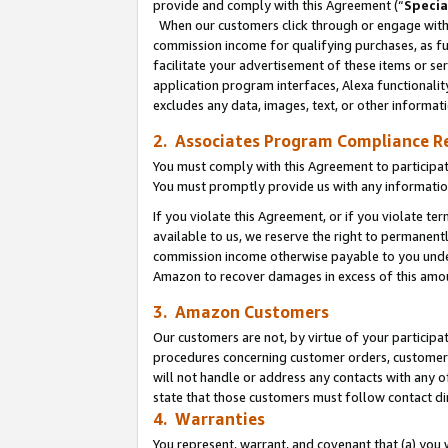
provide and comply with this Agreement (“
Specia
When our customers click through or engage with t
commission income for qualifying purchases, as furt
facilitate your advertisement of these items or ser
application program interfaces, Alexa functionalit
excludes any data, images, text, or other informat
2. Associates Program Compliance R
You must comply with this Agreement to participa
You must promptly provide us with any informatio
If you violate this Agreement, or if you violate t
available to us, we reserve the right to permanent
commission income otherwise payable to you under 
Amazon to recover damages in excess of this amo
3. Amazon Customers
Our customers are not, by virtue of your participat
procedures concerning customer orders, customer 
will not handle or address any contacts with any o
state that those customers must follow contact di
4. Warranties
You represent, warrant, and covenant that (a) you 