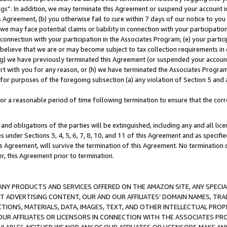
ings”. In addition, we may terminate this Agreement or suspend your account 
is Agreement, (b) you otherwise fail to cure within 7 days of our notice to y
 we may face potential claims or liability in connection with your participatio
connection with your participation in the Associates Program; (e) your parti
we believe that we are or may become subject to tax collection requirements in
g) we have previously terminated this Agreement (or suspended your account
cert with you for any reason, or (h) we have terminated the Associates Program
for purposes of the foregoing subsection (a) any violation of Section 5 and a
a reasonable period of time following termination to ensure that the corre
and obligations of the parties will be extinguished, including any and all lic
es under Sections 3, 4, 5, 6, 7, 8, 10, and 11 of this Agreement and as specifi
Agreement, will survive the termination of this Agreement. No termination of
der, this Agreement prior to termination.
NY PRODUCTS AND SERVICES OFFERED ON THE AMAZON SITE, ANY SPECIAL
CT ADVERTISING CONTENT, OUR AND OUR AFFILIATES’ DOMAIN NAMES, T
TIONS, MATERIALS, DATA, IMAGES, TEXT, AND OTHER INTELLECTUAL PR
OUR AFFILIATES OR LICENSORS IN CONNECTION WITH THE ASSOCIATES PRO