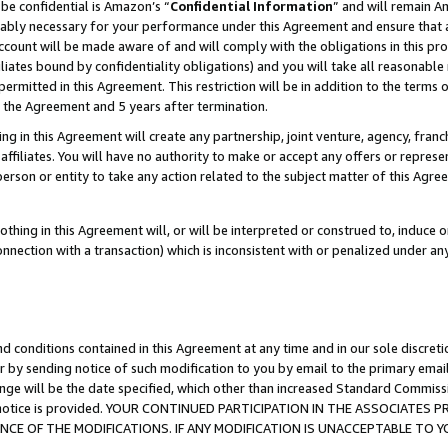
be confidential is Amazon’s “
Confidential Information
” and will remain A
nably necessary for your performance under this Agreement and ensure that a
count will be made aware of and will comply with the obligations in this prov
filiates bound by confidentiality obligations) and you will take all reasonabl
 permitted in this Agreement. This restriction will be in addition to the term
f the Agreement and 5 years after termination.
g in this Agreement will create any partnership, joint venture, agency, fran
ffiliates. You will have no authority to make or accept any offers or represent
 person or entity to take any action related to the subject matter of this Ag
thing in this Agreement will, or will be interpreted or construed to, induce 
connection with a transaction) which is inconsistent with or penalized under an
d conditions contained in this Agreement at any time and in our sole discret
r by sending notice of such modification to you by email to the primary emai
ange will be the date specified, which other than increased Standard Commi
the notice is provided. YOUR CONTINUED PARTICIPATION IN THE ASSOCIATE
E OF THE MODIFICATIONS. IF ANY MODIFICATION IS UNACCEPTABLE TO Y