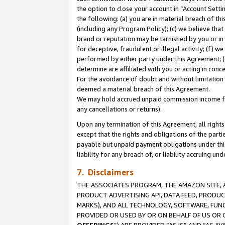
the option to close your account in “Account Sett
the following: (a) you are in material breach of th
(including any Program Policy); (c) we believe that
brand or reputation may be tarnished by you or in 
for deceptive, fraudulent or illegal activity; (f) 
performed by either party under this Agreement; (
determine are affiliated with you or acting in con
For the avoidance of doubt and without limitation 
deemed a material breach of this Agreement.
We may hold accrued unpaid commission income for 
any cancellations or returns).
Upon any termination of this Agreement, all rights 
except that the rights and obligations of the parti
payable but unpaid payment obligations under this 
liability for any breach of, or liability accruing un
7. Disclaimers
THE ASSOCIATES PROGRAM, THE AMAZON SITE, A
PRODUCT ADVERTISING API, DATA FEED, PRODU
MARKS), AND ALL TECHNOLOGY, SOFTWARE, FUNC
PROVIDED OR USED BY OR ON BEHALF OF US OR 