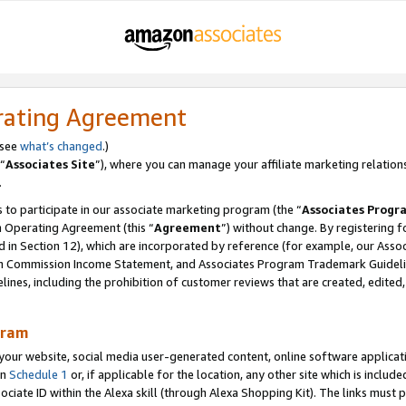
rating Agreement
 see
what’s changed
.)
“
Associates Site
”), where you can manage your affiliate marketing relation
.
 to participate in our associate marketing program (the “
Associates Progr
m Operating Agreement (this “
Agreement
”) without change. By registering fo
d in Section 12), which are incorporated by reference (for example, our Ass
am Commission Income Statement, and Associates Program Trademark Guidel
nes, including the prohibition of customer reviews that are created, edited
gram
r website, social media user-generated content, online software application
in
Schedule 1
or, if applicable for the location, any other site which is include
Associate ID within the Alexa skill (through Alexa Shopping Kit). The links must 