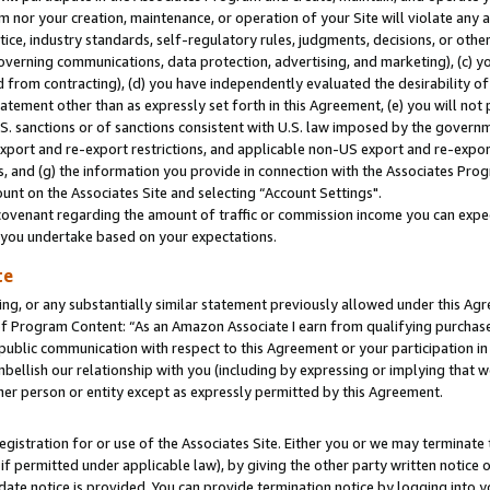
m nor your creation, maintenance, or operation of your Site will violate any a
actice, industry standards, self-regulatory rules, judgments, decisions, or ot
 governing communications, data protection, advertising, and marketing), (c) yo
 from contracting), (d) you have independently evaluated the desirability of
atement other than as expressly set forth in this Agreement, (e) you will not
U.S. sanctions or of sanctions consistent with U.S. law imposed by the gover
 export and re-export restrictions, and applicable non-US export and re-export
 and (g) the information you provide in connection with the Associates Prog
unt on the Associates Site and selecting “Account Settings".
ovenant regarding the amount of traffic or commission income you can expect
s you undertake based on your expectations.
te
ng, or any substantially similar statement previously allowed under this Agr
 Program Content: “As an Amazon Associate I earn from qualifying purchases.
 public communication with respect to this Agreement or your participation 
mbellish our relationship with you (including by expressing or implying that 
her person or entity except as expressly permitted by this Agreement.
gistration for or use of the Associates Site. Either you or we may terminate 
if permitted under applicable law), by giving the other party written notice 
date notice is provided. You can provide termination notice by logging into y