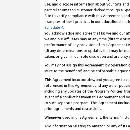
use, and disclose information about your Site and 
particular Amazon customer clicked through a Spec
Site to verify compliance with this Agreement, an
examples of best practices in our educational mat
Schedule 4
.
You acknowledge and agree that (a) we and our affil
we and our affiliates may at any time (directly or i
performance of any provision of this Agreement wi
(d) any determinations or updates that may be mad
taken, or given in our sole discretion and are only
You may not assign this Agreement, by operation of
inure to the benefit of, and be enforceable against
This Agreement incorporates, and you agree to comp
referenced in this Agreement and any other polici
including any updates of the Program Policies from
event of a conflict between this Agreement and yo
to such separate program. This Agreement (includ
prior agreements and discussions.
Whenever used in this Agreement, the terms “includ
Any information relating to Amazon or any of its a