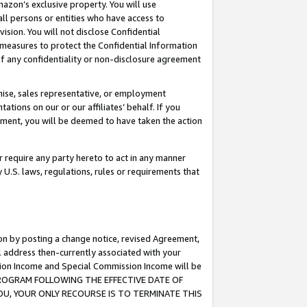
mazon’s exclusive property. You will use
ll persons or entities who have access to
ision. You will not disclose Confidential
e measures to protect the Confidential Information
s of any confidentiality or non-disclosure agreement
chise, sales representative, or employment
ations on our or our affiliates’ behalf. If you
reement, you will be deemed to have taken the action
or require any party hereto to act in any manner
y U.S. laws, regulations, rules or requirements that
ion by posting a change notice, revised Agreement,
l address then-currently associated with your
ssion Income and Special Commission Income will be
S PROGRAM FOLLOWING THE EFFECTIVE DATE OF
OU, YOUR ONLY RECOURSE IS TO TERMINATE THIS