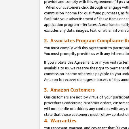
provide and comply with this Agreement (“
Specia
When our customers click through or engage with t
commission income for qualifying purchases, as furt
facilitate your advertisement of these items or ser
application program interfaces, Alexa functionalit
excludes any data, images, text, or other informat
2. Associates Program Compliance R
You must comply with this Agreement to participa
You must promptly provide us with any informatio
If you violate this Agreement, or if you violate t
available to us, we reserve the right to permanent
commission income otherwise payable to you under 
Amazon to recover damages in excess of this amo
3. Amazon Customers
Our customers are not, by virtue of your participat
procedures concerning customer orders, customer 
will not handle or address any contacts with any o
state that those customers must follow contact di
4. Warranties
You represent, warrant, and covenant that (a) you 