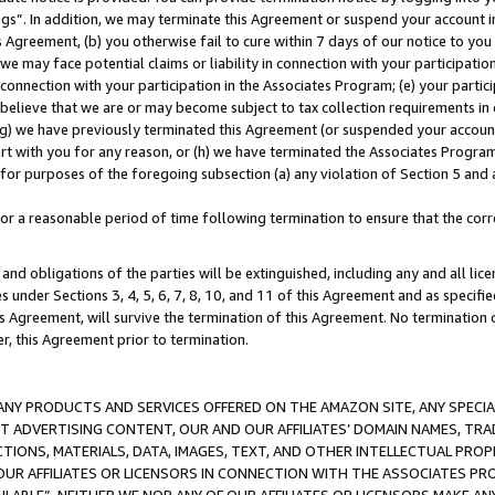
ings”. In addition, we may terminate this Agreement or suspend your account 
is Agreement, (b) you otherwise fail to cure within 7 days of our notice to y
 we may face potential claims or liability in connection with your participatio
connection with your participation in the Associates Program; (e) your parti
we believe that we are or may become subject to tax collection requirements in
g) we have previously terminated this Agreement (or suspended your account
cert with you for any reason, or (h) we have terminated the Associates Program
for purposes of the foregoing subsection (a) any violation of Section 5 and a
a reasonable period of time following termination to ensure that the corre
and obligations of the parties will be extinguished, including any and all lic
es under Sections 3, 4, 5, 6, 7, 8, 10, and 11 of this Agreement and as specifi
Agreement, will survive the termination of this Agreement. No termination of
der, this Agreement prior to termination.
NY PRODUCTS AND SERVICES OFFERED ON THE AMAZON SITE, ANY SPECIAL
CT ADVERTISING CONTENT, OUR AND OUR AFFILIATES’ DOMAIN NAMES, T
TIONS, MATERIALS, DATA, IMAGES, TEXT, AND OTHER INTELLECTUAL PR
OUR AFFILIATES OR LICENSORS IN CONNECTION WITH THE ASSOCIATES PRO