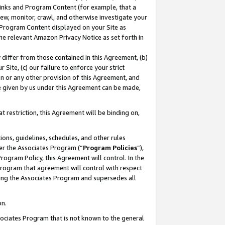
 Links and Program Content (for example, that a
ew, monitor, crawl, and otherwise investigate your
f Program Content displayed on your Site as
he relevant Amazon Privacy Notice as set forth in
y differ from those contained in this Agreement, (b)
 Site, (c) our failure to enforce your strict
on or any other provision of this Agreement, and
e given by us under this Agreement can be made,
 restriction, this Agreement will be binding on,
ons, guidelines, schedules, and other rules
er the Associates Program (“
Program Policies
”),
rogram Policy, this Agreement will control. In the
program that agreement will control with respect
ing the Associates Program and supersedes all
on.
ssociates Program that is not known to the general