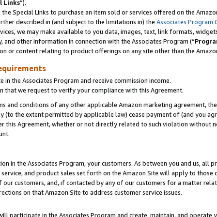
l Links
”).
he Special Links to purchase an item sold or services offered on the Amazon 
her described in (and subject to the limitations in) the
Associates Program 
vices, we may make available to you data, images, text, link formats, widgets,
y, and other information in connection with the Associates Program (“
Progra
ion or content relating to product offerings on any site other than the Amazo
equirements
te in the Associates Program and receive commission income.
n that we request to verify your compliance with this Agreement.
erms and conditions of any other applicable Amazon marketing agreement, then
ly (to the extent permitted by applicable law) cease payment of (and you agree
this Agreement, whether or not directly related to such violation without no
unt.
ion in the Associates Program, your customers. As between you and us, all pric
service, and product sales set forth on the Amazon Site will apply to those
f our customers, and, if contacted by any of our customers for a matter relat
rections on that Amazon Site to address customer service issues.
will participate in the Associates Program and create, maintain, and operate y