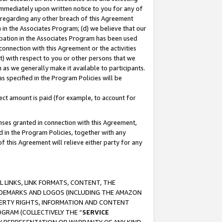
immediately upon written notice to you for any of
ou regarding any other breach of this Agreement
n in the Associates Program; (d) we believe that our
cipation in the Associates Program has been used
 connection with this Agreement or the activities
) with respect to you or other persons that we
 as we generally make it available to participants.
s specified in the Program Policies will be
ct amount is paid (for example, to account for
enses granted in connection with this Agreement,
ed in the Program Policies, together with any
 this Agreement will relieve either party for any
 LINKS, LINK FORMATS, CONTENT, THE
RADEMARKS AND LOGOS (INCLUDING THE AMAZON
OPERTY RIGHTS, INFORMATION AND CONTENT
GRAM (COLLECTIVELY THE “
SERVICE