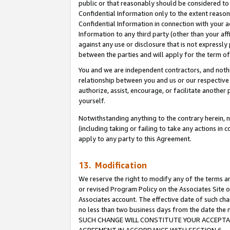
public or that reasonably should be considered to 
Confidential Information only to the extent reaso
Confidential Information in connection with your ac
Information to any third party (other than your af
against any use or disclosure that is not expressly
between the parties and will apply for the term o
You and we are independent contractors, and nothin
relationship between you and us or our respective a
authorize, assist, encourage, or facilitate another
yourself.
Notwithstanding anything to the contrary herein, no
(including taking or failing to take any actions in 
apply to any party to this Agreement.
13. Modification
We reserve the right to modify any of the terms an
or revised Program Policy on the Associates Site o
Associates account. The effective date of such ch
no less than two business days from the date 
SUCH CHANGE WILL CONSTITUTE YOUR ACCEPTANC
AGREEMENT IN ACCORDANCE WITH SECTION 6.