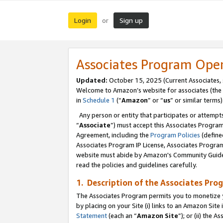
Login
Sign up
or
Associates Program Ope
Updated:
October 15, 2025 (Current Associates,
Welcome to Amazon’s website for associates (the 
in
Schedule 1
(“
Amazon
” or “
us
” or similar terms)
Any person or entity that participates or attempts
“
Associate
”) must accept this Associates Progra
Agreement, including the
Program Policies
(define
Associates Program IP License, Associates Progr
website must abide by Amazon's Community Guideli
read the policies and guidelines carefully.
1. Description of the Associates Pro
The Associates Program permits you to monetize you
by placing on your Site (i) links to an Amazon Site 
Statement
(each an “
Amazon Site
”); or (ii) the 