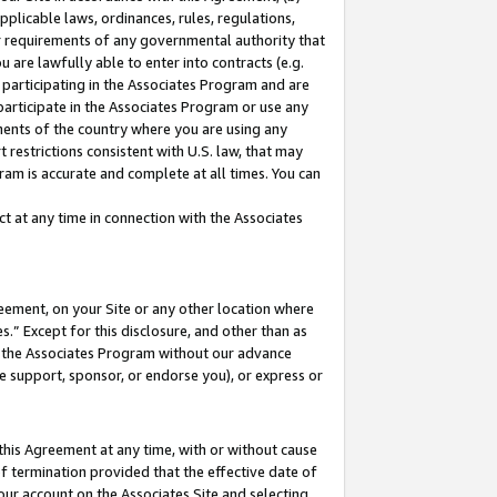
pplicable laws, ordinances, rules, regulations,
her requirements of any governmental authority that
u are lawfully able to enter into contracts (e.g.
 participating in the Associates Program and are
 participate in the Associates Program or use any
nments of the country where you are using any
 restrictions consistent with U.S. law, that may
ram is accurate and complete at all times. You can
 at any time in connection with the Associates
eement, on your Site or any other location where
” Except for this disclosure, and other than as
in the Associates Program without our advance
we support, sponsor, or endorse you), or express or
this Agreement at any time, with or without cause
of termination provided that the effective date of
our account on the Associates Site and selecting