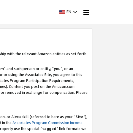
EN
ship with the relevant Amazon entities as set forth
am
” and such person or entity, “
you
”, or an
r or using the Associates Site, you agree to this
ociates Program Participation Requirements,
ines). Content you post on the Amazon.com
, or removed in exchange for compensation. Please
, or Alexa skill (referred to here as your “
Site
”),
d in the
Associates Program Commission Income
properly use the special “
tagged
” link formats we