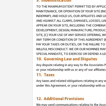
9. Indemnification
TO THE MAXIMUM EXTENT PERMITTED BY APPLICAB
MAINTENANCE, OR OPERATION OF YOUR SITE (IN
INDEMNIFY, AND HOLD US, OUR AFFILIATES AND 
AND AGAINST ALL CLAIMS, DAMAGES, LOSSES, LIA
APPEAR ON YOUR SITE, INCLUDING THE COMBINA
DEVELOPMENT, DESIGN, MANUFACTURE, PRODUCT
SITE, (C) YOUR USE OF ANY SERVICE OFFERING,
ANY TERM OR CONDITION OF THIS AGREEMENT (I
PAY YOUR TAXES OR DUTIES, OR THE FAILURE T
WILLFUL MISCONDUCT. WE OR OUR NOMINEE MAY
SPECIAL MANDATE, TO EXERCISE OR DEFEND A L
10. Governing Law and Disputes
Any dispute relating in any way to the Associates 
or your relationship with us or any of our affiliat
11. Taxes
Any taxes and related obligations relating in any 
under this Agreement, or your relationship with us 
12. Additional Provisions
We may send communications relating to the Associ