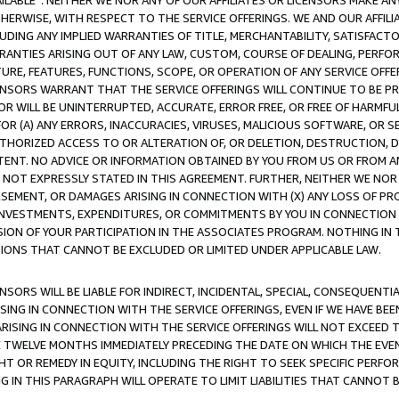
AVAILABLE”. NEITHER WE NOR ANY OF OUR AFFILIATES OR LICENSORS MAKE 
HERWISE, WITH RESPECT TO THE SERVICE OFFERINGS. WE AND OUR AFFILI
UDING ANY IMPLIED WARRANTIES OF TITLE, MERCHANTABILITY, SATISFACTO
ANTIES ARISING OUT OF ANY LAW, CUSTOM, COURSE OF DEALING, PERFO
URE, FEATURES, FUNCTIONS, SCOPE, OR OPERATION OF ANY SERVICE OFFER
CENSORS WARRANT THAT THE SERVICE OFFERINGS WILL CONTINUE TO BE PR
OR WILL BE UNINTERRUPTED, ACCURATE, ERROR FREE, OR FREE OF HARMF
 FOR (A) ANY ERRORS, INACCURACIES, VIRUSES, MALICIOUS SOFTWARE, OR
THORIZED ACCESS TO OR ALTERATION OF, OR DELETION, DESTRUCTION, DA
TENT. NO ADVICE OR INFORMATION OBTAINED BY YOU FROM US OR FROM
NOT EXPRESSLY STATED IN THIS AGREEMENT. FURTHER, NEITHER WE NOR A
EMENT, OR DAMAGES ARISING IN CONNECTION WITH (X) ANY LOSS OF PR
Y INVESTMENTS, EXPENDITURES, OR COMMITMENTS BY YOU IN CONNECTION
ION OF YOUR PARTICIPATION IN THE ASSOCIATES PROGRAM. NOTHING IN 
ATIONS THAT CANNOT BE EXCLUDED OR LIMITED UNDER APPLICABLE LAW.
NSORS WILL BE LIABLE FOR INDIRECT, INCIDENTAL, SPECIAL, CONSEQUENT
ISING IN CONNECTION WITH THE SERVICE OFFERINGS, EVEN IF WE HAVE BEE
ARISING IN CONNECTION WITH THE SERVICE OFFERINGS WILL NOT EXCEED
E TWELVE MONTHS IMMEDIATELY PRECEDING THE DATE ON WHICH THE EVEN
GHT OR REMEDY IN EQUITY, INCLUDING THE RIGHT TO SEEK SPECIFIC PERFO
IN THIS PARAGRAPH WILL OPERATE TO LIMIT LIABILITIES THAT CANNOT B