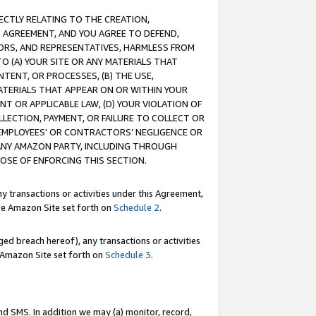
RECTLY RELATING TO THE CREATION,
S AGREEMENT, AND YOU AGREE TO DEFEND,
CTORS, AND REPRESENTATIVES, HARMLESS FROM
TO (A) YOUR SITE OR ANY MATERIALS THAT
TENT, OR PROCESSES, (B) THE USE,
ATERIALS THAT APPEAR ON OR WITHIN YOUR
NT OR APPLICABLE LAW, (D) YOUR VIOLATION OF
LLECTION, PAYMENT, OR FAILURE TO COLLECT OR
R EMPLOYEES' OR CONTRACTORS’ NEGLIGENCE OR
 ANY AMAZON PARTY, INCLUDING THROUGH
POSE OF ENFORCING THIS SECTION.
y transactions or activities under this Agreement,
ble Amazon Site set forth on
Schedule 2
.
ed breach hereof), any transactions or activities
le Amazon Site set forth on
Schedule 3
.
nd SMS. In addition we may (a) monitor, record,