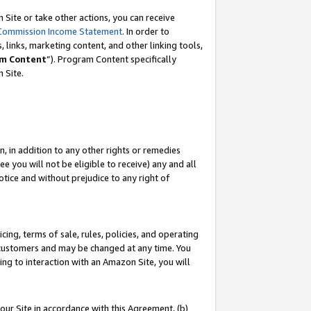
Site or take other actions, you can receive
Commission Income Statement
. In order to
 links, marketing content, and other linking tools,
m Content
”). Program Content specifically
n Site.
, in addition to any other rights or remedies
 you will not be eligible to receive) any and all
tice and without prejudice to any right of
ing, terms of sale, rules, policies, and operating
 customers and may be changed at any time. You
ing to interaction with an Amazon Site, you will
our Site in accordance with this Agreement, (b)