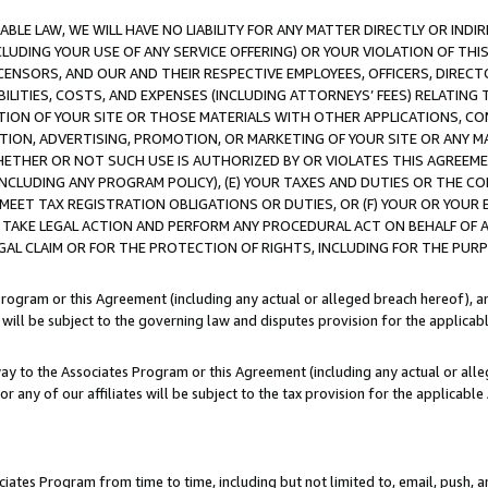
LE LAW, WE WILL HAVE NO LIABILITY FOR ANY MATTER DIRECTLY OR INDI
CLUDING YOUR USE OF ANY SERVICE OFFERING) OR YOUR VIOLATION OF THI
LICENSORS, AND OUR AND THEIR RESPECTIVE EMPLOYEES, OFFICERS, DIRE
BILITIES, COSTS, AND EXPENSES (INCLUDING ATTORNEYS’ FEES) RELATING 
TION OF YOUR SITE OR THOSE MATERIALS WITH OTHER APPLICATIONS, CON
ION, ADVERTISING, PROMOTION, OR MARKETING OF YOUR SITE OR ANY M
 WHETHER OR NOT SUCH USE IS AUTHORIZED BY OR VIOLATES THIS AGREEME
NCLUDING ANY PROGRAM POLICY), (E) YOUR TAXES AND DUTIES OR THE CO
O MEET TAX REGISTRATION OBLIGATIONS OR DUTIES, OR (F) YOUR OR YOU
 TAKE LEGAL ACTION AND PERFORM ANY PROCEDURAL ACT ON BEHALF OF
EGAL CLAIM OR FOR THE PROTECTION OF RIGHTS, INCLUDING FOR THE PUR
Program or this Agreement (including any actual or alleged breach hereof), an
es will be subject to the governing law and disputes provision for the applica
way to the Associates Program or this Agreement (including any actual or alleg
or any of our affiliates will be subject to the tax provision for the applicab
ates Program from time to time, including but not limited to, email, push, a