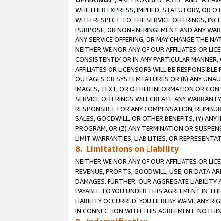
OFFERINGS
”) ARE PROVIDED “AS IS” AND “AS 
WHETHER EXPRESS, IMPLIED, STATUTORY, OR OT
WITH RESPECT TO THE SERVICE OFFERINGS, INCL
PURPOSE, OR NON-INFRINGEMENT AND ANY WARR
ANY SERVICE OFFERING, OR MAY CHANGE THE NAT
NEITHER WE NOR ANY OF OUR AFFILIATES OR LI
CONSISTENTLY OR IN ANY PARTICULAR MANNER, 
AFFILIATES OR LICENSORS WILL BE RESPONSIBLE
OUTAGES OR SYSTEM FAILURES OR (B) ANY UNAU
IMAGES, TEXT, OR OTHER INFORMATION OR CON
SERVICE OFFERINGS WILL CREATE ANY WARRANTY 
RESPONSIBLE FOR ANY COMPENSATION, REIMBURS
SALES, GOODWILL, OR OTHER BENEFITS, (Y) AN
PROGRAM, OR (Z) ANY TERMINATION OR SUSPENS
LIMIT WARRANTIES, LIABILITIES, OR REPRESENT
8. Limitations on Liability
NEITHER WE NOR ANY OF OUR AFFILIATES OR LICE
REVENUE, PROFITS, GOODWILL, USE, OR DATA AR
DAMAGES. FURTHER, OUR AGGREGATE LIABILITY 
PAYABLE TO YOU UNDER THIS AGREEMENT IN TH
LIABILITY OCCURRED. YOU HEREBY WAIVE ANY RI
IN CONNECTION WITH THIS AGREEMENT. NOTHING 