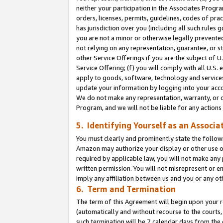
neither your participation in the Associates Progra
orders, licenses, permits, guidelines, codes of pr
has jurisdiction over you (including all such rules
you are not a minor or otherwise legally prevented
not relying on any representation, guarantee, or st
other Service Offerings if you are the subject of 
Service Offering; (f) you will comply with all U.S.
apply to goods, software, technology and services,
update your information by logging into your acco
We do not make any representation, warranty, or c
Program, and we will not be liable for any action
5. Identifying Yourself as an Associa
You must clearly and prominently state the followi
Amazon may authorize your display or other use of
required by applicable law, you will not make any
written permission. You will not misrepresent or e
imply any affiliation between us and you or any ot
6. Term and Termination
The term of this Agreement will begin upon your re
(automatically and without recourse to the courts, 
such termination will be 7 calendar days from the 