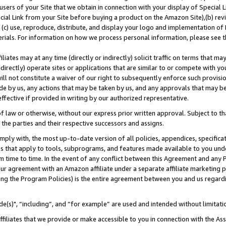
users of your Site that we obtain in connection with your display of Special
ial Link from your Site before buying a product on the Amazon Site),(b) revi
d (c) use, reproduce, distribute, and display your logo and implementation o
erials. For information on how we process personal information, please see t
iates may at any time (directly or indirectly) solicit traffic on terms that ma
ndirectly) operate sites or applications that are similar to or compete with your
ll not constitute a waiver of our right to subsequently enforce such provisi
e by us, any actions that may be taken by us, and any approvals that may b
 effective if provided in writing by our authorized representative.
 law or otherwise, without our express prior written approval. Subject to that
 the parties and their respective successors and assigns.
ly with, the most up-to-date version of all policies, appendices, specificati
es that apply to tools, subprograms, and features made available to you und
 time to time. In the event of any conflict between this Agreement and any P
ur agreement with an Amazon affiliate under a separate affiliate marketing 
ing the Program Policies) is the entire agreement between you and us regard
e(s)", “including”, and “for example” are used and intended without limitati
ffiliates that we provide or make accessible to you in connection with the A