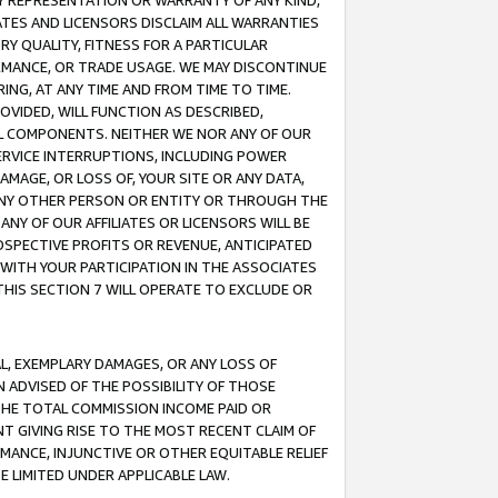
ANY REPRESENTATION OR WARRANTY OF ANY KIND,
ATES AND LICENSORS DISCLAIM ALL WARRANTIES
RY QUALITY, FITNESS FOR A PARTICULAR
RMANCE, OR TRADE USAGE. WE MAY DISCONTINUE
ING, AT ANY TIME AND FROM TIME TO TIME.
OVIDED, WILL FUNCTION AS DESCRIBED,
UL COMPONENTS. NEITHER WE NOR ANY OF OUR
 SERVICE INTERRUPTIONS, INCLUDING POWER
MAGE, OR LOSS OF, YOUR SITE OR ANY DATA,
 ANY OTHER PERSON OR ENTITY OR THROUGH THE
NY OF OUR AFFILIATES OR LICENSORS WILL BE
OSPECTIVE PROFITS OR REVENUE, ANTICIPATED
 WITH YOUR PARTICIPATION IN THE ASSOCIATES
THIS SECTION 7 WILL OPERATE TO EXCLUDE OR
IAL, EXEMPLARY DAMAGES, OR ANY LOSS OF
N ADVISED OF THE POSSIBILITY OF THOSE
 THE TOTAL COMMISSION INCOME PAID OR
T GIVING RISE TO THE MOST RECENT CLAIM OF
RMANCE, INJUNCTIVE OR OTHER EQUITABLE RELIEF
E LIMITED UNDER APPLICABLE LAW.