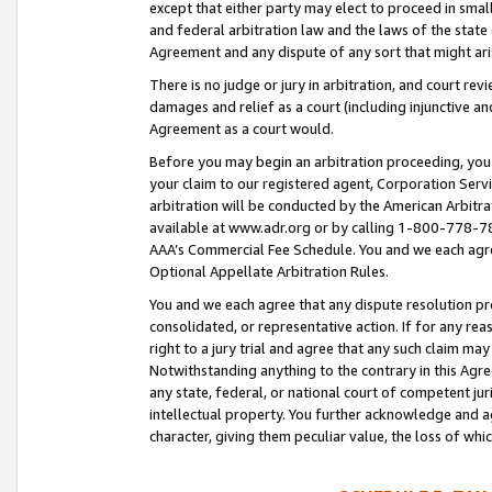
except that either party may elect to proceed in small
and federal arbitration law and the laws of the state 
Agreement and any dispute of any sort that might ar
There is no judge or jury in arbitration, and court re
damages and relief as a court (including injunctive a
Agreement as a court would.
Before you may begin an arbitration proceeding, you m
your claim to our registered agent, Corporation Se
arbitration will be conducted by the American Arbitra
available at www.adr.org or by calling 1-800-778-787
AAA’s Commercial Fee Schedule. You and we each agre
Optional Appellate Arbitration Rules.
You and we each agree that any dispute resolution pro
consolidated, or representative action. If for any rea
right to a jury trial and agree that any such claim ma
Notwithstanding anything to the contrary in this Agre
any state, federal, or national court of competent jur
intellectual property. You further acknowledge and ag
character, giving them peculiar value, the loss of 