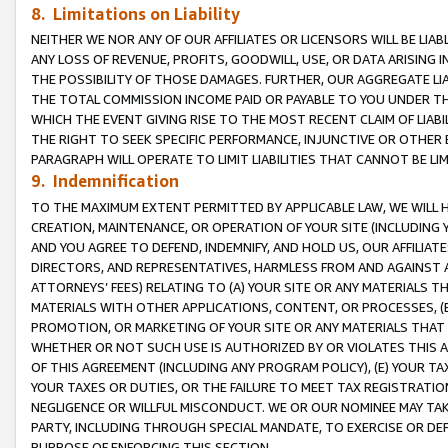
8. Limitations on Liability
NEITHER WE NOR ANY OF OUR AFFILIATES OR LICENSORS WILL BE LIAB
ANY LOSS OF REVENUE, PROFITS, GOODWILL, USE, OR DATA ARISING 
THE POSSIBILITY OF THOSE DAMAGES. FURTHER, OUR AGGREGATE LIA
THE TOTAL COMMISSION INCOME PAID OR PAYABLE TO YOU UNDER T
WHICH THE EVENT GIVING RISE TO THE MOST RECENT CLAIM OF LIABI
THE RIGHT TO SEEK SPECIFIC PERFORMANCE, INJUNCTIVE OR OTHER 
PARAGRAPH WILL OPERATE TO LIMIT LIABILITIES THAT CANNOT BE LI
9. Indemnification
TO THE MAXIMUM EXTENT PERMITTED BY APPLICABLE LAW, WE WILL HA
CREATION, MAINTENANCE, OR OPERATION OF YOUR SITE (INCLUDING 
AND YOU AGREE TO DEFEND, INDEMNIFY, AND HOLD US, OUR AFFILIAT
DIRECTORS, AND REPRESENTATIVES, HARMLESS FROM AND AGAINST ALL
ATTORNEYS’ FEES) RELATING TO (A) YOUR SITE OR ANY MATERIALS 
MATERIALS WITH OTHER APPLICATIONS, CONTENT, OR PROCESSES, (
PROMOTION, OR MARKETING OF YOUR SITE OR ANY MATERIALS THAT A
WHETHER OR NOT SUCH USE IS AUTHORIZED BY OR VIOLATES THIS A
OF THIS AGREEMENT (INCLUDING ANY PROGRAM POLICY), (E) YOUR TA
YOUR TAXES OR DUTIES, OR THE FAILURE TO MEET TAX REGISTRATIO
NEGLIGENCE OR WILLFUL MISCONDUCT. WE OR OUR NOMINEE MAY TA
PARTY, INCLUDING THROUGH SPECIAL MANDATE, TO EXERCISE OR DEF
PURPOSE OF ENFORCING THIS SECTION.