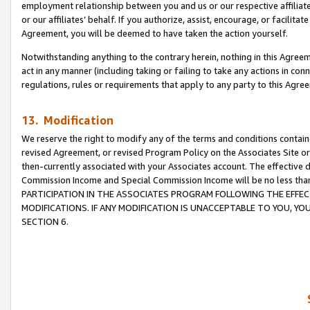
employment relationship between you and us or our respective affiliate
or our affiliates’ behalf. If you authorize, assist, encourage, or facilita
Agreement, you will be deemed to have taken the action yourself.
Notwithstanding anything to the contrary herein, nothing in this Agreeme
act in any manner (including taking or failing to take any actions in con
regulations, rules or requirements that apply to any party to this Agre
13. Modification
We reserve the right to modify any of the terms and conditions containe
revised Agreement, or revised Program Policy on the Associates Site or
then-currently associated with your Associates account. The effective d
Commission Income and Special Commission Income will be no less tha
PARTICIPATION IN THE ASSOCIATES PROGRAM FOLLOWING THE EFFE
MODIFICATIONS. IF ANY MODIFICATION IS UNACCEPTABLE TO YOU, 
SECTION 6.