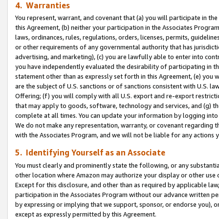
4. Warranties
You represent, warrant, and covenant that (a) you will participate in t
this Agreement, (b) neither your participation in the Associates Program
laws, ordinances, rules, regulations, orders, licenses, permits, guidelin
or other requirements of any governmental authority that has jurisdicti
advertising, and marketing), (c) you are lawfully able to enter into cont
you have independently evaluated the desirability of participating in t
statement other than as expressly set forth in this Agreement, (e) you w
are the subject of U.S. sanctions or of sanctions consistent with U.S.
Offering; (f) you will comply with all U.S. export and re-export restric
that may apply to goods, software, technology and services, and (g) th
complete at all times. You can update your information by logging into 
We do not make any representation, warranty, or covenant regarding th
with the Associates Program, and we will not be liable for any actions
5. Identifying Yourself as an Associate
You must clearly and prominently state the following, or any substanti
other location where Amazon may authorize your display or other use 
Except for this disclosure, and other than as required by applicable la
participation in the Associates Program without our advance written per
by expressing or implying that we support, sponsor, or endorse you), or
except as expressly permitted by this Agreement.