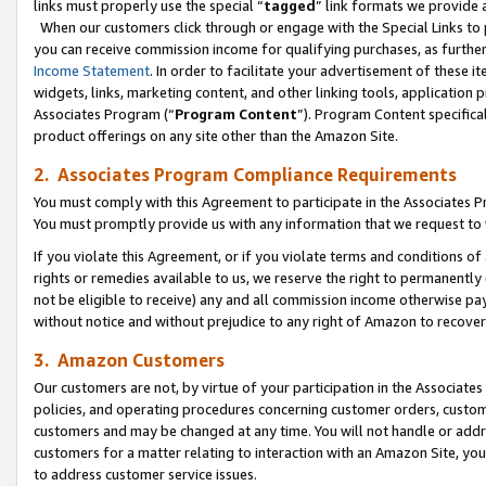
links must properly use the special “
tagged
” link formats we provide 
When our customers click through or engage with the Special Links to p
you can receive commission income for qualifying purchases, as further d
Income Statement
. In order to facilitate your advertisement of these i
widgets, links, marketing content, and other linking tools, application 
Associates Program (“
Program Content
”). Program Content specifical
product offerings on any site other than the Amazon Site.
2. Associates Program Compliance Requirements
You must comply with this Agreement to participate in the Associates
You must promptly provide us with any information that we request to
If you violate this Agreement, or if you violate terms and conditions 
rights or remedies available to us, we reserve the right to permanently
not be eligible to receive) any and all commission income otherwise pay
without notice and without prejudice to any right of Amazon to recove
3. Amazon Customers
Our customers are not, by virtue of your participation in the Associates
policies, and operating procedures concerning customer orders, custome
customers and may be changed at any time. You will not handle or addre
customers for a matter relating to interaction with an Amazon Site, yo
to address customer service issues.