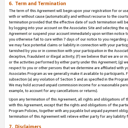
6. Term and Termination
The term of this Agreement will begin upon your registration for or use
with or without cause (automatically and without recourse to the courts,
termination provided that the effective date of such termination will b
by logging into your account on the Associates Site and selecting the op
Agreement or suspend your account immediately upon written notice to y
you otherwise fail to cure within 7 days of our notice to you regarding
we may face potential claims or liability in connection with your partic
tarnished by you or in connection with your participation in the Associ
deceptive, fraudulent or illegal activity; (f) we believe that we are or
or the activities performed by either party under this Agreement; (g) 
respect to you or other persons that we determine are affiliated with yo
Associates Program as we generally make it available to participants. 
subsection (a) any violation of Section 5 and as specified in the Progr
We may hold accrued unpaid commission income for a reasonable period 
example, to account for any cancellations or returns).
Upon any termination of this Agreement, all rights and obligations of th
with this Agreement, except that the rights and obligations of the partie
Program Policies, together with any payable but unpaid payment obliga
termination of this Agreement will relieve either party for any liability 
7. Disclaimers