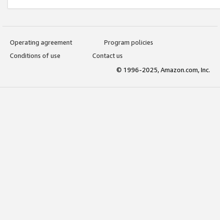
Operating agreement
Program policies
Conditions of use
Contact us
© 1996-2025, Amazon.com, Inc.