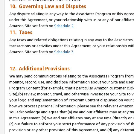
10. Governing Law and Disputes
Any dispute relating in any way to the Associates Program or this Agree
under this Agreement, or your relationship with us or any of our affilia
Amazon Site set forth on
Schedule 2
.
11. Taxes
Any taxes and related obligations relating in any way to the Associate
transactions or activities under this Agreement, or your relationship with
Amazon Site set forth on
Schedule 3
.
12. Additional Provisions
We may send communications relating to the Associates Program from tim
monitor, record, use, and disclose information about your Site and user
Program Content (for example, that a particular Amazon customer clic
Site),(b) review, monitor, crawl, and otherwise investigate your Site to 
your logo and implementation of Program Content displayed on your Sit
how we process personal information, please see the relevant Amazon P
You acknowledge and agree that (a) we and our affiliates may at any time
in this Agreement, (b) we and our affiliates may at any time (directly or 
(c) our failure to enforce your strict performance of any provision of t
provision or any other provision of this Agreement, and (d) any determ