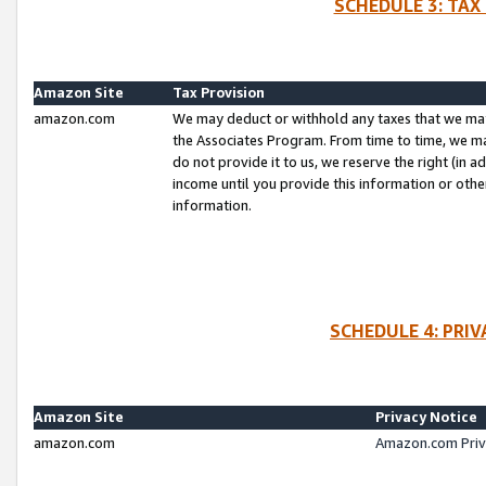
SCHEDULE 3: TAX
Amazon Site
Tax Provision
amazon.com
We may deduct or withhold any taxes that we ma
the Associates Program. From time to time, we m
do not provide it to us, we reserve the right (in 
income until you provide this information or oth
information.
SCHEDULE 4: PRI
Amazon Site
Privacy Notice
amazon.com
Amazon.com Priv