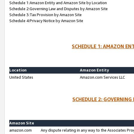
Schedule 1:Amazon Entity and Amazon Site by Location
Schedule 2:Governing Law and Disputes by Amazon Site
Schedule 3:Tax Provision by Amazon Site
Schedule 4:Privacy Notice by Amazon Site
SCHEDULE 1: AMAZON ENT
Location
Amazon Entity
United States
Amazon.com Services LLC
SCHEDULE 2: GOVERNING 
Amazon Site
amazon.com
Any dispute relating in any way to the Associates Pro