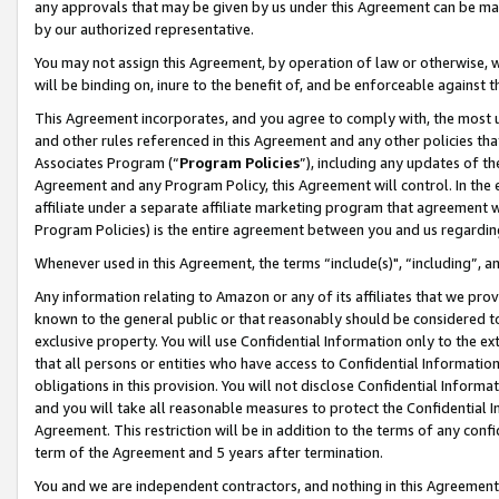
any approvals that may be given by us under this Agreement can be made,
by our authorized representative.
You may not assign this Agreement, by operation of law or otherwise, wi
will be binding on, inure to the benefit of, and be enforceable against 
This Agreement incorporates, and you agree to comply with, the most up-
and other rules referenced in this Agreement and any other policies th
Associates Program (“
Program Policies
”), including any updates of th
Agreement and any Program Policy, this Agreement will control. In th
affiliate under a separate affiliate marketing program that agreement 
Program Policies) is the entire agreement between you and us regardin
Whenever used in this Agreement, the terms “include(s)", “including”, 
Any information relating to Amazon or any of its affiliates that we pro
known to the general public or that reasonably should be considered to
exclusive property. You will use Confidential Information only to the
that all persons or entities who have access to Confidential Informatio
obligations in this provision. You will not disclose Confidential Informa
and you will take all reasonable measures to protect the Confidential In
Agreement. This restriction will be in addition to the terms of any con
term of the Agreement and 5 years after termination.
You and we are independent contractors, and nothing in this Agreement wi