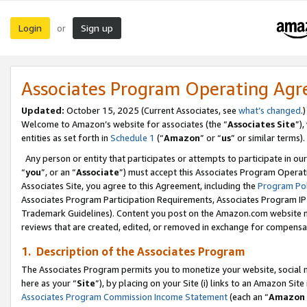
Login
Sign up
or
Associates Program Operating Ag
Updated:
October 15, 2025 (Current Associates, see
what’s changed
.)
Welcome to Amazon’s website for associates (the “
Associates Site
”)
entities as set forth in
Schedule 1
(“
Amazon
” or “
us
” or similar terms).
Any person or entity that participates or attempts to participate in ou
“
you
”, or an “
Associate
”) must accept this Associates Program Operat
Associates Site, you agree to this Agreement, including the
Program Pol
Associates Program Participation Requirements, Associates Program I
Trademark Guidelines). Content you post on the Amazon.com website m
reviews that are created, edited, or removed in exchange for compensati
1. Description of the Associates Program
The Associates Program permits you to monetize your website, social me
here as your “
Site
”), by placing on your Site (i) links to an Amazon Site
Associates Program Commission Income Statement
(each an “
Amazon 