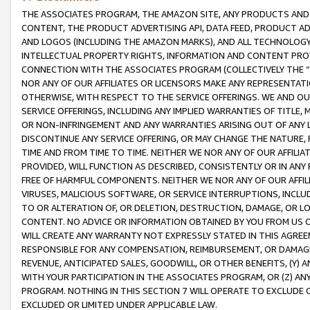
THE ASSOCIATES PROGRAM, THE AMAZON SITE, ANY PRODUCTS AND SE
CONTENT, THE PRODUCT ADVERTISING API, DATA FEED, PRODUCT A
AND LOGOS (INCLUDING THE AMAZON MARKS), AND ALL TECHNOLOGY,
INTELLECTUAL PROPERTY RIGHTS, INFORMATION AND CONTENT PROVI
CONNECTION WITH THE ASSOCIATES PROGRAM (COLLECTIVELY THE “
NOR ANY OF OUR AFFILIATES OR LICENSORS MAKE ANY REPRESENTAT
OTHERWISE, WITH RESPECT TO THE SERVICE OFFERINGS. WE AND OU
SERVICE OFFERINGS, INCLUDING ANY IMPLIED WARRANTIES OF TITLE,
OR NON-INFRINGEMENT AND ANY WARRANTIES ARISING OUT OF ANY 
DISCONTINUE ANY SERVICE OFFERING, OR MAY CHANGE THE NATURE, 
TIME AND FROM TIME TO TIME. NEITHER WE NOR ANY OF OUR AFFILI
PROVIDED, WILL FUNCTION AS DESCRIBED, CONSISTENTLY OR IN ANY
FREE OF HARMFUL COMPONENTS. NEITHER WE NOR ANY OF OUR AFFILIA
VIRUSES, MALICIOUS SOFTWARE, OR SERVICE INTERRUPTIONS, INCL
TO OR ALTERATION OF, OR DELETION, DESTRUCTION, DAMAGE, OR LO
CONTENT. NO ADVICE OR INFORMATION OBTAINED BY YOU FROM US 
WILL CREATE ANY WARRANTY NOT EXPRESSLY STATED IN THIS AGREEM
RESPONSIBLE FOR ANY COMPENSATION, REIMBURSEMENT, OR DAMAGES
REVENUE, ANTICIPATED SALES, GOODWILL, OR OTHER BENEFITS, (Y
WITH YOUR PARTICIPATION IN THE ASSOCIATES PROGRAM, OR (Z) AN
PROGRAM. NOTHING IN THIS SECTION 7 WILL OPERATE TO EXCLUDE O
EXCLUDED OR LIMITED UNDER APPLICABLE LAW.