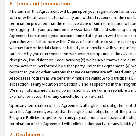
6. Term and Termination
The term of this Agreement will begin upon your registration for or use
with or without cause (automatically and without recourse to the courts,
termination provided that the effective date of such termination will b
by logging into your account on the Associates Site and selecting the op
Agreement or suspend your account immediately upon written notice to y
you otherwise fail to cure within 7 days of our notice to you regarding
we may face potential claims or liability in connection with your partic
tarnished by you or in connection with your participation in the Associ
deceptive, fraudulent or illegal activity; (f) we believe that we are or
or the activities performed by either party under this Agreement; (g) 
respect to you or other persons that we determine are affiliated with yo
Associates Program as we generally make it available to participants. 
subsection (a) any violation of Section 5 and as specified in the Progr
We may hold accrued unpaid commission income for a reasonable period 
example, to account for any cancellations or returns).
Upon any termination of this Agreement, all rights and obligations of th
with this Agreement, except that the rights and obligations of the partie
Program Policies, together with any payable but unpaid payment obliga
termination of this Agreement will relieve either party for any liability 
7. Disclaimers