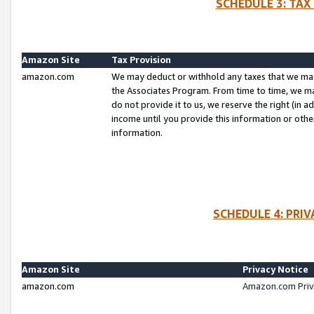
SCHEDULE 3: TAX
Amazon Site
Tax Provision
amazon.com
We may deduct or withhold any taxes that we ma
the Associates Program. From time to time, we m
do not provide it to us, we reserve the right (in 
income until you provide this information or oth
information.
SCHEDULE 4: PRI
Amazon Site
Privacy Notice
amazon.com
Amazon.com Priv