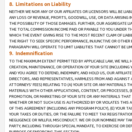
8. Limitations on Liability
NEITHER WE NOR ANY OF OUR AFFILIATES OR LICENSORS WILL BE LIAB
ANY LOSS OF REVENUE, PROFITS, GOODWILL, USE, OR DATA ARISING 
THE POSSIBILITY OF THOSE DAMAGES. FURTHER, OUR AGGREGATE LIA
THE TOTAL COMMISSION INCOME PAID OR PAYABLE TO YOU UNDER T
WHICH THE EVENT GIVING RISE TO THE MOST RECENT CLAIM OF LIABI
THE RIGHT TO SEEK SPECIFIC PERFORMANCE, INJUNCTIVE OR OTHER 
PARAGRAPH WILL OPERATE TO LIMIT LIABILITIES THAT CANNOT BE LI
9. Indemnification
TO THE MAXIMUM EXTENT PERMITTED BY APPLICABLE LAW, WE WILL HA
CREATION, MAINTENANCE, OR OPERATION OF YOUR SITE (INCLUDING 
AND YOU AGREE TO DEFEND, INDEMNIFY, AND HOLD US, OUR AFFILIAT
DIRECTORS, AND REPRESENTATIVES, HARMLESS FROM AND AGAINST ALL
ATTORNEYS’ FEES) RELATING TO (A) YOUR SITE OR ANY MATERIALS 
MATERIALS WITH OTHER APPLICATIONS, CONTENT, OR PROCESSES, (
PROMOTION, OR MARKETING OF YOUR SITE OR ANY MATERIALS THAT A
WHETHER OR NOT SUCH USE IS AUTHORIZED BY OR VIOLATES THIS A
OF THIS AGREEMENT (INCLUDING ANY PROGRAM POLICY), (E) YOUR TA
YOUR TAXES OR DUTIES, OR THE FAILURE TO MEET TAX REGISTRATIO
NEGLIGENCE OR WILLFUL MISCONDUCT. WE OR OUR NOMINEE MAY TA
PARTY, INCLUDING THROUGH SPECIAL MANDATE, TO EXERCISE OR DEF
PURPOSE OF ENFORCING THIS SECTION.