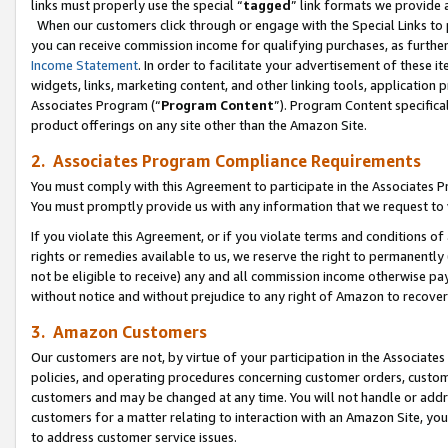
links must properly use the special “
tagged
” link formats we provide 
When our customers click through or engage with the Special Links to p
you can receive commission income for qualifying purchases, as further d
Income Statement
. In order to facilitate your advertisement of these i
widgets, links, marketing content, and other linking tools, application 
Associates Program (“
Program Content
”). Program Content specifical
product offerings on any site other than the Amazon Site.
2. Associates Program Compliance Requirements
You must comply with this Agreement to participate in the Associates
You must promptly provide us with any information that we request to
If you violate this Agreement, or if you violate terms and conditions 
rights or remedies available to us, we reserve the right to permanently
not be eligible to receive) any and all commission income otherwise pay
without notice and without prejudice to any right of Amazon to recove
3. Amazon Customers
Our customers are not, by virtue of your participation in the Associates
policies, and operating procedures concerning customer orders, custome
customers and may be changed at any time. You will not handle or addre
customers for a matter relating to interaction with an Amazon Site, yo
to address customer service issues.