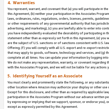
4. Warranties
You represent, warrant, and covenant that (a) you will participate in t
this Agreement, (b) neither your participation in the Associates Program
laws, ordinances, rules, regulations, orders, licenses, permits, guidelin
or other requirements of any governmental authority that has jurisdicti
advertising, and marketing), (c) you are lawfully able to enter into cont
you have independently evaluated the desirability of participating in t
statement other than as expressly set forth in this Agreement, (e) you w
are the subject of U.S. sanctions or of sanctions consistent with U.S.
Offering; (f) you will comply with all U.S. export and re-export restric
that may apply to goods, software, technology and services, and (g) th
complete at all times. You can update your information by logging into 
We do not make any representation, warranty, or covenant regarding th
with the Associates Program, and we will not be liable for any actions
5. Identifying Yourself as an Associate
You must clearly and prominently state the following, or any substanti
other location where Amazon may authorize your display or other use 
Except for this disclosure, and other than as required by applicable la
participation in the Associates Program without our advance written per
by expressing or implying that we support, sponsor, or endorse you), or
except as expressly permitted by this Agreement.