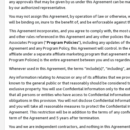
any approvals that may be given by us under this Agreement can be made,
by our authorized representative.
You may not assign this Agreement, by operation of law or otherwise, wi
will be binding on, inure to the benefit of, and be enforceable against 
This Agreement incorporates, and you agree to comply with, the most up-
and other rules referenced in this Agreement and any other policies th
Associates Program (“
Program Policies
”), including any updates of th
Agreement and any Program Policy, this Agreement will control. In th
affiliate under a separate affiliate marketing program that agreement 
Program Policies) is the entire agreement between you and us regardin
Whenever used in this Agreement, the terms “include(s)", “including”, 
Any information relating to Amazon or any of its affiliates that we pro
known to the general public or that reasonably should be considered to
exclusive property. You will use Confidential Information only to the
that all persons or entities who have access to Confidential Informatio
obligations in this provision. You will not disclose Confidential Informa
and you will take all reasonable measures to protect the Confidential In
Agreement. This restriction will be in addition to the terms of any con
term of the Agreement and 5 years after termination.
You and we are independent contractors, and nothing in this Agreement wi