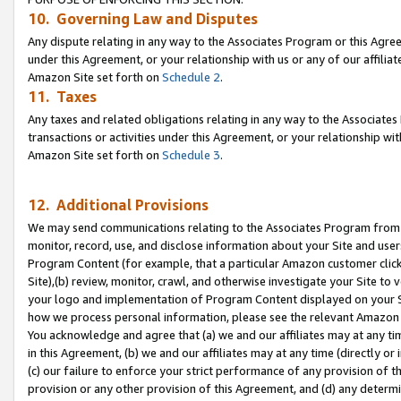
10. Governing Law and Disputes
Any dispute relating in any way to the Associates Program or this Agree
under this Agreement, or your relationship with us or any of our affilia
Amazon Site set forth on
Schedule 2
.
11. Taxes
Any taxes and related obligations relating in any way to the Associate
transactions or activities under this Agreement, or your relationship with
Amazon Site set forth on
Schedule 3
.
12. Additional Provisions
We may send communications relating to the Associates Program from tim
monitor, record, use, and disclose information about your Site and user
Program Content (for example, that a particular Amazon customer clic
Site),(b) review, monitor, crawl, and otherwise investigate your Site to 
your logo and implementation of Program Content displayed on your Sit
how we process personal information, please see the relevant Amazon P
You acknowledge and agree that (a) we and our affiliates may at any time
in this Agreement, (b) we and our affiliates may at any time (directly or 
(c) our failure to enforce your strict performance of any provision of t
provision or any other provision of this Agreement, and (d) any determ