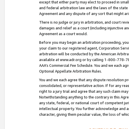
except that either party may elect to proceed in small
and federal arbitration law and the laws of the state 
Agreement and any dispute of any sort that might ar
There is no judge or jury in arbitration, and court re
damages and relief as a court (including injunctive a
Agreement as a court would.
Before you may begin an arbitration proceeding, you m
your claim to our registered agent, Corporation Se
arbitration will be conducted by the American Arbitra
available at www.adr.org or by calling 1-800-778-787
AAA’s Commercial Fee Schedule. You and we each agre
Optional Appellate Arbitration Rules.
You and we each agree that any dispute resolution pro
consolidated, or representative action. If for any rea
right to a jury trial and agree that any such claim ma
Notwithstanding anything to the contrary in this Agre
any state, federal, or national court of competent jur
intellectual property. You further acknowledge and ag
character, giving them peculiar value, the loss of 