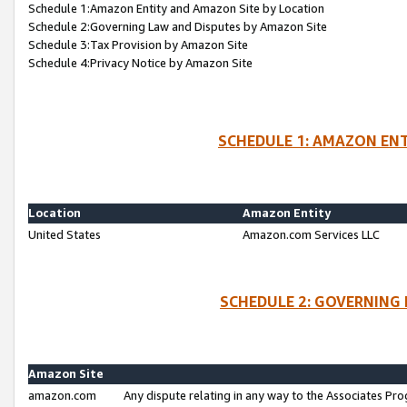
Schedule 1:Amazon Entity and Amazon Site by Location
Schedule 2:Governing Law and Disputes by Amazon Site
Schedule 3:Tax Provision by Amazon Site
Schedule 4:Privacy Notice by Amazon Site
SCHEDULE 1: AMAZON ENT
Location
Amazon Entity
United States
Amazon.com Services LLC
SCHEDULE 2: GOVERNING 
Amazon Site
amazon.com
Any dispute relating in any way to the Associates Pro