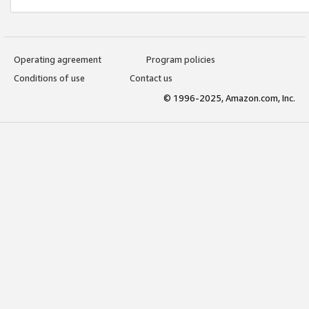
Operating agreement
Program policies
Conditions of use
Contact us
© 1996-2025, Amazon.com, Inc.