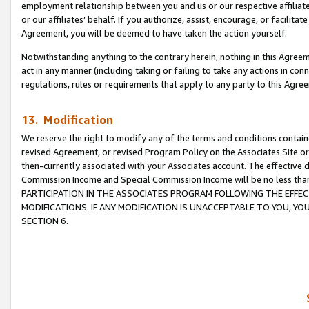
employment relationship between you and us or our respective affiliate
or our affiliates’ behalf. If you authorize, assist, encourage, or facilita
Agreement, you will be deemed to have taken the action yourself.
Notwithstanding anything to the contrary herein, nothing in this Agreeme
act in any manner (including taking or failing to take any actions in con
regulations, rules or requirements that apply to any party to this Agre
13. Modification
We reserve the right to modify any of the terms and conditions containe
revised Agreement, or revised Program Policy on the Associates Site or
then-currently associated with your Associates account. The effective d
Commission Income and Special Commission Income will be no less tha
PARTICIPATION IN THE ASSOCIATES PROGRAM FOLLOWING THE EFFE
MODIFICATIONS. IF ANY MODIFICATION IS UNACCEPTABLE TO YOU, 
SECTION 6.