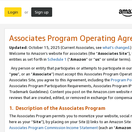
Login
Sign up
or
Associates Program Operating Ag
Updated:
October 15, 2025 (Current Associates, see
what’s changed
.)
Welcome to Amazon’s website for associates (the “
Associates Site
”)
entities as set forth in
Schedule 1
(“
Amazon
” or “
us
” or similar terms).
Any person or entity that participates or attempts to participate in ou
“
you
”, or an “
Associate
”) must accept this Associates Program Operat
Associates Site, you agree to this Agreement, including the
Program Pol
Associates Program Participation Requirements, Associates Program I
Trademark Guidelines). Content you post on the Amazon.com website m
reviews that are created, edited, or removed in exchange for compensati
1. Description of the Associates Program
The Associates Program permits you to monetize your website, social me
here as your “
Site
”), by placing on your Site (i) links to an Amazon Site
Associates Program Commission Income Statement
(each an “
Amazon 