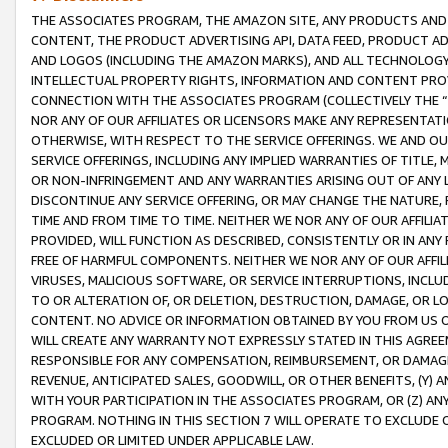
THE ASSOCIATES PROGRAM, THE AMAZON SITE, ANY PRODUCTS AND SE
CONTENT, THE PRODUCT ADVERTISING API, DATA FEED, PRODUCT A
AND LOGOS (INCLUDING THE AMAZON MARKS), AND ALL TECHNOLOGY,
INTELLECTUAL PROPERTY RIGHTS, INFORMATION AND CONTENT PROVI
CONNECTION WITH THE ASSOCIATES PROGRAM (COLLECTIVELY THE “
NOR ANY OF OUR AFFILIATES OR LICENSORS MAKE ANY REPRESENTAT
OTHERWISE, WITH RESPECT TO THE SERVICE OFFERINGS. WE AND OU
SERVICE OFFERINGS, INCLUDING ANY IMPLIED WARRANTIES OF TITLE,
OR NON-INFRINGEMENT AND ANY WARRANTIES ARISING OUT OF ANY 
DISCONTINUE ANY SERVICE OFFERING, OR MAY CHANGE THE NATURE, 
TIME AND FROM TIME TO TIME. NEITHER WE NOR ANY OF OUR AFFILI
PROVIDED, WILL FUNCTION AS DESCRIBED, CONSISTENTLY OR IN ANY
FREE OF HARMFUL COMPONENTS. NEITHER WE NOR ANY OF OUR AFFILIA
VIRUSES, MALICIOUS SOFTWARE, OR SERVICE INTERRUPTIONS, INCL
TO OR ALTERATION OF, OR DELETION, DESTRUCTION, DAMAGE, OR LO
CONTENT. NO ADVICE OR INFORMATION OBTAINED BY YOU FROM US 
WILL CREATE ANY WARRANTY NOT EXPRESSLY STATED IN THIS AGREEM
RESPONSIBLE FOR ANY COMPENSATION, REIMBURSEMENT, OR DAMAGES
REVENUE, ANTICIPATED SALES, GOODWILL, OR OTHER BENEFITS, (Y
WITH YOUR PARTICIPATION IN THE ASSOCIATES PROGRAM, OR (Z) AN
PROGRAM. NOTHING IN THIS SECTION 7 WILL OPERATE TO EXCLUDE O
EXCLUDED OR LIMITED UNDER APPLICABLE LAW.