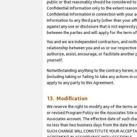
public or that reasonably should be considered to 
Confidential Information only to the extent reaso
Confidential Information in connection with your ac
Information to any third party (other than your af
against any use or disclosure that is not expressly
between the parties and will apply for the term o
You and we are independent contractors, and nothin
relationship between you and us or our respective a
authorize, assist, encourage, or facilitate another
yourself.
Notwithstanding anything to the contrary herein, no
(including taking or failing to take any actions in 
apply to any party to this Agreement.
13. Modification
We reserve the right to modify any of the terms an
or revised Program Policy on the Associates Site o
Associates account. The effective date of such ch
no less than two business days from the date 
SUCH CHANGE WILL CONSTITUTE YOUR ACCEPTANC
AGREEMENT IN ACCORDANCE WITH SECTION 6.