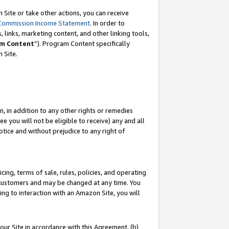
Site or take other actions, you can receive
Commission Income Statement
. In order to
 links, marketing content, and other linking tools,
m Content
”). Program Content specifically
n Site.
, in addition to any other rights or remedies
 you will not be eligible to receive) any and all
tice and without prejudice to any right of
ing, terms of sale, rules, policies, and operating
 customers and may be changed at any time. You
ing to interaction with an Amazon Site, you will
our Site in accordance with this Agreement, (b)