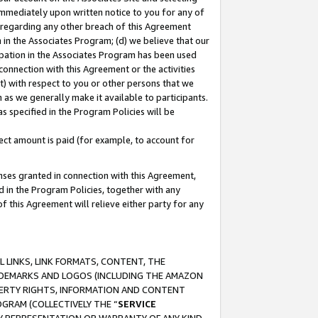
immediately upon written notice to you for any of
ou regarding any other breach of this Agreement
n in the Associates Program; (d) we believe that our
cipation in the Associates Program has been used
 connection with this Agreement or the activities
) with respect to you or other persons that we
 as we generally make it available to participants.
s specified in the Program Policies will be
ct amount is paid (for example, to account for
enses granted in connection with this Agreement,
ed in the Program Policies, together with any
 this Agreement will relieve either party for any
 LINKS, LINK FORMATS, CONTENT, THE
RADEMARKS AND LOGOS (INCLUDING THE AMAZON
OPERTY RIGHTS, INFORMATION AND CONTENT
GRAM (COLLECTIVELY THE “
SERVICE