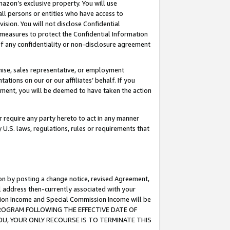
mazon’s exclusive property. You will use
ll persons or entities who have access to
ision. You will not disclose Confidential
e measures to protect the Confidential Information
s of any confidentiality or non-disclosure agreement
chise, sales representative, or employment
ations on our or our affiliates’ behalf. If you
reement, you will be deemed to have taken the action
or require any party hereto to act in any manner
y U.S. laws, regulations, rules or requirements that
ion by posting a change notice, revised Agreement,
l address then-currently associated with your
ssion Income and Special Commission Income will be
S PROGRAM FOLLOWING THE EFFECTIVE DATE OF
OU, YOUR ONLY RECOURSE IS TO TERMINATE THIS