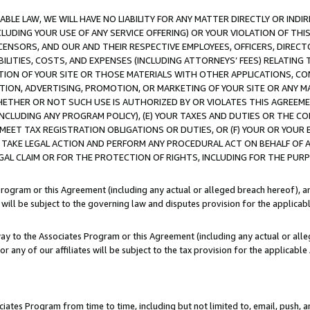
LE LAW, WE WILL HAVE NO LIABILITY FOR ANY MATTER DIRECTLY OR INDI
CLUDING YOUR USE OF ANY SERVICE OFFERING) OR YOUR VIOLATION OF THI
LICENSORS, AND OUR AND THEIR RESPECTIVE EMPLOYEES, OFFICERS, DIRE
BILITIES, COSTS, AND EXPENSES (INCLUDING ATTORNEYS’ FEES) RELATING 
TION OF YOUR SITE OR THOSE MATERIALS WITH OTHER APPLICATIONS, CON
ION, ADVERTISING, PROMOTION, OR MARKETING OF YOUR SITE OR ANY M
 WHETHER OR NOT SUCH USE IS AUTHORIZED BY OR VIOLATES THIS AGREEME
NCLUDING ANY PROGRAM POLICY), (E) YOUR TAXES AND DUTIES OR THE CO
O MEET TAX REGISTRATION OBLIGATIONS OR DUTIES, OR (F) YOUR OR YOU
 TAKE LEGAL ACTION AND PERFORM ANY PROCEDURAL ACT ON BEHALF OF
EGAL CLAIM OR FOR THE PROTECTION OF RIGHTS, INCLUDING FOR THE PUR
Program or this Agreement (including any actual or alleged breach hereof), an
es will be subject to the governing law and disputes provision for the applica
way to the Associates Program or this Agreement (including any actual or alleg
or any of our affiliates will be subject to the tax provision for the applicab
ates Program from time to time, including but not limited to, email, push, a