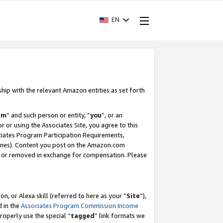
EN
ship with the relevant Amazon entities as set forth
am
” and such person or entity, “
you
”, or an
r or using the Associates Site, you agree to this
ociates Program Participation Requirements,
ines). Content you post on the Amazon.com
, or removed in exchange for compensation. Please
, or Alexa skill (referred to here as your “
Site
”),
d in the
Associates Program Commission Income
properly use the special “
tagged
” link formats we