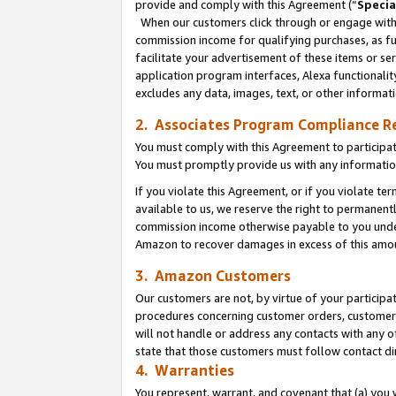
provide and comply with this Agreement (“
Specia
When our customers click through or engage with t
commission income for qualifying purchases, as furt
facilitate your advertisement of these items or ser
application program interfaces, Alexa functionalit
excludes any data, images, text, or other informat
2. Associates Program Compliance R
You must comply with this Agreement to participa
You must promptly provide us with any informatio
If you violate this Agreement, or if you violate t
available to us, we reserve the right to permanent
commission income otherwise payable to you under 
Amazon to recover damages in excess of this amo
3. Amazon Customers
Our customers are not, by virtue of your participat
procedures concerning customer orders, customer 
will not handle or address any contacts with any o
state that those customers must follow contact di
4. Warranties
You represent, warrant, and covenant that (a) you 