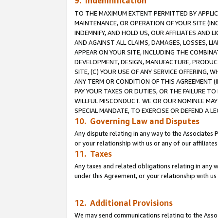
9. Indemnification
TO THE MAXIMUM EXTENT PERMITTED BY APPLICAB
MAINTENANCE, OR OPERATION OF YOUR SITE (IN
INDEMNIFY, AND HOLD US, OUR AFFILIATES AND 
AND AGAINST ALL CLAIMS, DAMAGES, LOSSES, LIA
APPEAR ON YOUR SITE, INCLUDING THE COMBINA
DEVELOPMENT, DESIGN, MANUFACTURE, PRODUCT
SITE, (C) YOUR USE OF ANY SERVICE OFFERING,
ANY TERM OR CONDITION OF THIS AGREEMENT (I
PAY YOUR TAXES OR DUTIES, OR THE FAILURE T
WILLFUL MISCONDUCT. WE OR OUR NOMINEE MAY
SPECIAL MANDATE, TO EXERCISE OR DEFEND A L
10. Governing Law and Disputes
Any dispute relating in any way to the Associates 
or your relationship with us or any of our affiliat
11. Taxes
Any taxes and related obligations relating in any 
under this Agreement, or your relationship with us 
12. Additional Provisions
We may send communications relating to the Associ