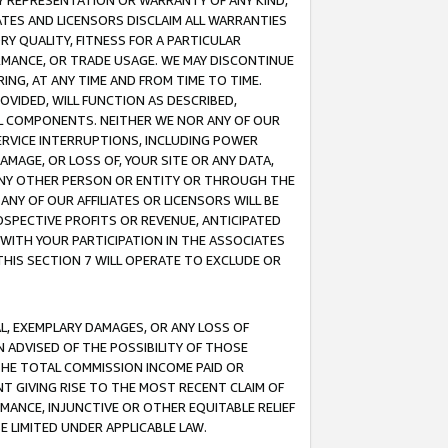
ANY REPRESENTATION OR WARRANTY OF ANY KIND,
ATES AND LICENSORS DISCLAIM ALL WARRANTIES
RY QUALITY, FITNESS FOR A PARTICULAR
RMANCE, OR TRADE USAGE. WE MAY DISCONTINUE
ING, AT ANY TIME AND FROM TIME TO TIME.
OVIDED, WILL FUNCTION AS DESCRIBED,
UL COMPONENTS. NEITHER WE NOR ANY OF OUR
 SERVICE INTERRUPTIONS, INCLUDING POWER
MAGE, OR LOSS OF, YOUR SITE OR ANY DATA,
 ANY OTHER PERSON OR ENTITY OR THROUGH THE
NY OF OUR AFFILIATES OR LICENSORS WILL BE
OSPECTIVE PROFITS OR REVENUE, ANTICIPATED
 WITH YOUR PARTICIPATION IN THE ASSOCIATES
THIS SECTION 7 WILL OPERATE TO EXCLUDE OR
IAL, EXEMPLARY DAMAGES, OR ANY LOSS OF
N ADVISED OF THE POSSIBILITY OF THOSE
 THE TOTAL COMMISSION INCOME PAID OR
T GIVING RISE TO THE MOST RECENT CLAIM OF
RMANCE, INJUNCTIVE OR OTHER EQUITABLE RELIEF
E LIMITED UNDER APPLICABLE LAW.