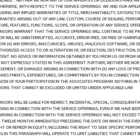
AVAILABLE”. NEITHER WE NOR ANY OF OUR AFFILIATES OR LICENSORS MAKE 
HERWISE, WITH RESPECT TO THE SERVICE OFFERINGS. WE AND OUR AFFILI
UDING ANY IMPLIED WARRANTIES OF TITLE, MERCHANTABILITY, SATISFACTO
ANTIES ARISING OUT OF ANY LAW, CUSTOM, COURSE OF DEALING, PERFO
URE, FEATURES, FUNCTIONS, SCOPE, OR OPERATION OF ANY SERVICE OFFER
CENSORS WARRANT THAT THE SERVICE OFFERINGS WILL CONTINUE TO BE PR
OR WILL BE UNINTERRUPTED, ACCURATE, ERROR FREE, OR FREE OF HARMF
 FOR (A) ANY ERRORS, INACCURACIES, VIRUSES, MALICIOUS SOFTWARE, OR
THORIZED ACCESS TO OR ALTERATION OF, OR DELETION, DESTRUCTION, DA
TENT. NO ADVICE OR INFORMATION OBTAINED BY YOU FROM US OR FROM
NOT EXPRESSLY STATED IN THIS AGREEMENT. FURTHER, NEITHER WE NOR A
EMENT, OR DAMAGES ARISING IN CONNECTION WITH (X) ANY LOSS OF PR
Y INVESTMENTS, EXPENDITURES, OR COMMITMENTS BY YOU IN CONNECTION
ION OF YOUR PARTICIPATION IN THE ASSOCIATES PROGRAM. NOTHING IN 
ATIONS THAT CANNOT BE EXCLUDED OR LIMITED UNDER APPLICABLE LAW.
NSORS WILL BE LIABLE FOR INDIRECT, INCIDENTAL, SPECIAL, CONSEQUENT
ISING IN CONNECTION WITH THE SERVICE OFFERINGS, EVEN IF WE HAVE BEE
ARISING IN CONNECTION WITH THE SERVICE OFFERINGS WILL NOT EXCEED
E TWELVE MONTHS IMMEDIATELY PRECEDING THE DATE ON WHICH THE EVEN
GHT OR REMEDY IN EQUITY, INCLUDING THE RIGHT TO SEEK SPECIFIC PERFO
IN THIS PARAGRAPH WILL OPERATE TO LIMIT LIABILITIES THAT CANNOT B