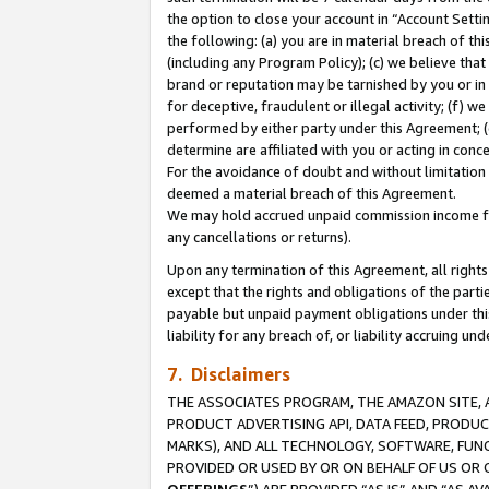
the option to close your account in “Account Sett
the following: (a) you are in material breach of th
(including any Program Policy); (c) we believe that
brand or reputation may be tarnished by you or in 
for deceptive, fraudulent or illegal activity; (f) 
performed by either party under this Agreement; (
determine are affiliated with you or acting in con
For the avoidance of doubt and without limitation 
deemed a material breach of this Agreement.
We may hold accrued unpaid commission income for 
any cancellations or returns).
Upon any termination of this Agreement, all rights 
except that the rights and obligations of the parti
payable but unpaid payment obligations under this 
liability for any breach of, or liability accruing un
7. Disclaimers
THE ASSOCIATES PROGRAM, THE AMAZON SITE, A
PRODUCT ADVERTISING API, DATA FEED, PRODU
MARKS), AND ALL TECHNOLOGY, SOFTWARE, FUNC
PROVIDED OR USED BY OR ON BEHALF OF US OR 