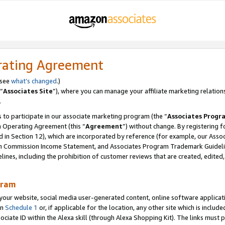
rating Agreement
 see
what’s changed
.)
“
Associates Site
”), where you can manage your affiliate marketing relation
.
 to participate in our associate marketing program (the “
Associates Progr
m Operating Agreement (this “
Agreement
”) without change. By registering fo
d in Section 12), which are incorporated by reference (for example, our Ass
am Commission Income Statement, and Associates Program Trademark Guidel
nes, including the prohibition of customer reviews that are created, edited
gram
r website, social media user-generated content, online software application
in
Schedule 1
or, if applicable for the location, any other site which is include
Associate ID within the Alexa skill (through Alexa Shopping Kit). The links must 