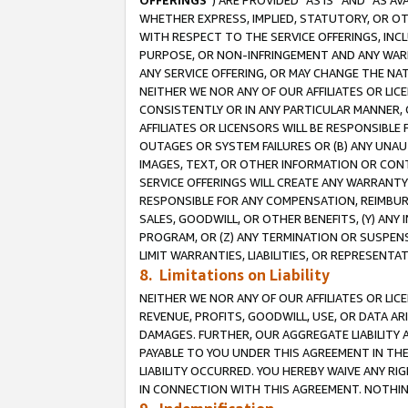
OFFERINGS
”) ARE PROVIDED “AS IS” AND “AS 
WHETHER EXPRESS, IMPLIED, STATUTORY, OR OT
WITH RESPECT TO THE SERVICE OFFERINGS, INCL
PURPOSE, OR NON-INFRINGEMENT AND ANY WARR
ANY SERVICE OFFERING, OR MAY CHANGE THE NAT
NEITHER WE NOR ANY OF OUR AFFILIATES OR LI
CONSISTENTLY OR IN ANY PARTICULAR MANNER, 
AFFILIATES OR LICENSORS WILL BE RESPONSIBLE
OUTAGES OR SYSTEM FAILURES OR (B) ANY UNAU
IMAGES, TEXT, OR OTHER INFORMATION OR CON
SERVICE OFFERINGS WILL CREATE ANY WARRANTY 
RESPONSIBLE FOR ANY COMPENSATION, REIMBURS
SALES, GOODWILL, OR OTHER BENEFITS, (Y) AN
PROGRAM, OR (Z) ANY TERMINATION OR SUSPENS
LIMIT WARRANTIES, LIABILITIES, OR REPRESENT
8. Limitations on Liability
NEITHER WE NOR ANY OF OUR AFFILIATES OR LICE
REVENUE, PROFITS, GOODWILL, USE, OR DATA AR
DAMAGES. FURTHER, OUR AGGREGATE LIABILITY 
PAYABLE TO YOU UNDER THIS AGREEMENT IN TH
LIABILITY OCCURRED. YOU HEREBY WAIVE ANY RI
IN CONNECTION WITH THIS AGREEMENT. NOTHING 