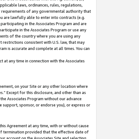
pplicable laws, ordinances, rules, regulations,
her requirements of any governmental authority that
u are lawfully able to enter into contracts (e.g.
 participating in the Associates Program and are
 participate in the Associates Program or use any
nments of the country where you are using any
 restrictions consistent with U.S. law, that may
ram is accurate and complete at all times. You can
 at any time in connection with the Associates
eement, on your Site or any other location where
” Except for this disclosure, and other than as
in the Associates Program without our advance
we support, sponsor, or endorse you), or express or
this Agreement at any time, with or without cause
of termination provided that the effective date of
our account on the Associates Site and selecting