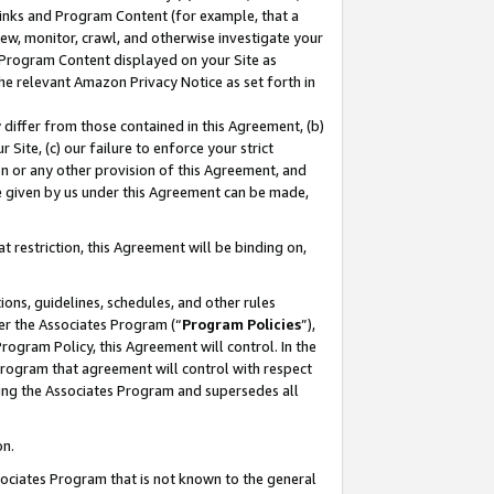
 Links and Program Content (for example, that a
ew, monitor, crawl, and otherwise investigate your
f Program Content displayed on your Site as
he relevant Amazon Privacy Notice as set forth in
y differ from those contained in this Agreement, (b)
 Site, (c) our failure to enforce your strict
on or any other provision of this Agreement, and
e given by us under this Agreement can be made,
 restriction, this Agreement will be binding on,
ons, guidelines, schedules, and other rules
er the Associates Program (“
Program Policies
”),
rogram Policy, this Agreement will control. In the
program that agreement will control with respect
ing the Associates Program and supersedes all
on.
ssociates Program that is not known to the general