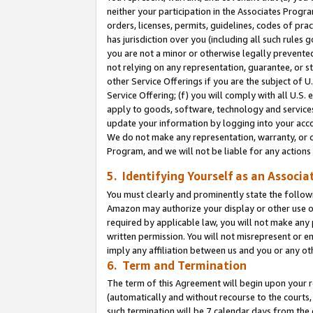
neither your participation in the Associates Progra
orders, licenses, permits, guidelines, codes of pr
has jurisdiction over you (including all such rules
you are not a minor or otherwise legally prevented
not relying on any representation, guarantee, or st
other Service Offerings if you are the subject of 
Service Offering; (f) you will comply with all U.S.
apply to goods, software, technology and services,
update your information by logging into your acco
We do not make any representation, warranty, or c
Program, and we will not be liable for any action
5. Identifying Yourself as an Associa
You must clearly and prominently state the followi
Amazon may authorize your display or other use of
required by applicable law, you will not make any
written permission. You will not misrepresent or e
imply any affiliation between us and you or any ot
6. Term and Termination
The term of this Agreement will begin upon your re
(automatically and without recourse to the courts, 
such termination will be 7 calendar days from the 