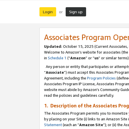
Login
Sign up
or
Associates Program Ope
Updated:
October 15, 2025 (Current Associates,
Welcome to Amazon’s website for associates (the 
in
Schedule 1
(“
Amazon
” or “
us
” or similar terms)
Any person or entity that participates or attempts
“
Associate
”) must accept this Associates Progra
Agreement, including the
Program Policies
(define
Associates Program IP License, Associates Progr
website must abide by Amazon's Community Guideli
read the policies and guidelines carefully.
1. Description of the Associates Pro
The Associates Program permits you to monetize you
by placing on your Site (i) links to an Amazon Site 
Statement
(each an “
Amazon Site
”); or (ii) the 