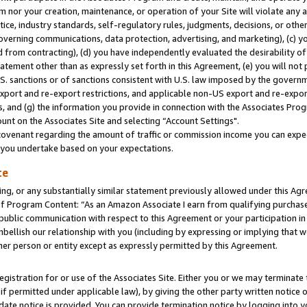
m nor your creation, maintenance, or operation of your Site will violate any a
actice, industry standards, self-regulatory rules, judgments, decisions, or ot
 governing communications, data protection, advertising, and marketing), (c) yo
 from contracting), (d) you have independently evaluated the desirability of
atement other than as expressly set forth in this Agreement, (e) you will not
U.S. sanctions or of sanctions consistent with U.S. law imposed by the gover
 export and re-export restrictions, and applicable non-US export and re-export
 and (g) the information you provide in connection with the Associates Prog
unt on the Associates Site and selecting “Account Settings".
ovenant regarding the amount of traffic or commission income you can expect
s you undertake based on your expectations.
te
ng, or any substantially similar statement previously allowed under this Agr
 Program Content: “As an Amazon Associate I earn from qualifying purchases.
 public communication with respect to this Agreement or your participation 
mbellish our relationship with you (including by expressing or implying that 
her person or entity except as expressly permitted by this Agreement.
gistration for or use of the Associates Site. Either you or we may terminate 
if permitted under applicable law), by giving the other party written notice 
date notice is provided. You can provide termination notice by logging into y