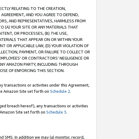
RECTLY RELATING TO THE CREATION,
S AGREEMENT, AND YOU AGREE TO DEFEND,
CTORS, AND REPRESENTATIVES, HARMLESS FROM
TO (A) YOUR SITE OR ANY MATERIALS THAT
TENT, OR PROCESSES, (B) THE USE,
ATERIALS THAT APPEAR ON OR WITHIN YOUR
NT OR APPLICABLE LAW, (D) YOUR VIOLATION OF
LLECTION, PAYMENT, OR FAILURE TO COLLECT OR
R EMPLOYEES' OR CONTRACTORS’ NEGLIGENCE OR
 ANY AMAZON PARTY, INCLUDING THROUGH
POSE OF ENFORCING THIS SECTION.
y transactions or activities under this Agreement,
ble Amazon Site set forth on
Schedule 2
.
ed breach hereof), any transactions or activities
le Amazon Site set forth on
Schedule 3
.
nd SMS. In addition we may (a) monitor, record,