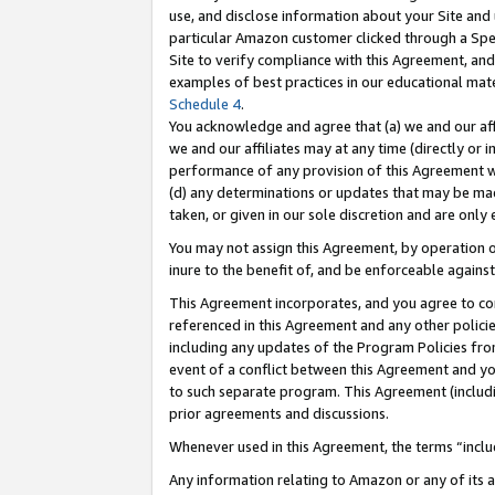
use, and disclose information about your Site and 
particular Amazon customer clicked through a Spec
Site to verify compliance with this Agreement, an
examples of best practices in our educational mat
Schedule 4
.
You acknowledge and agree that (a) we and our affil
we and our affiliates may at any time (directly or i
performance of any provision of this Agreement wi
(d) any determinations or updates that may be mad
taken, or given in our sole discretion and are only
You may not assign this Agreement, by operation of
inure to the benefit of, and be enforceable against
This Agreement incorporates, and you agree to comp
referenced in this Agreement and any other polici
including any updates of the Program Policies from
event of a conflict between this Agreement and yo
to such separate program. This Agreement (includ
prior agreements and discussions.
Whenever used in this Agreement, the terms “includ
Any information relating to Amazon or any of its a