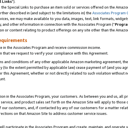
l Links
”).
he Special Links to purchase an item sold or services offered on the Amazon 
her described in (and subject to the limitations in) the
Associates Program 
vices, we may make available to you data, images, text, link formats, widgets,
y, and other information in connection with the Associates Program (“
Progra
ion or content relating to product offerings on any site other than the Amazo
equirements
te in the Associates Program and receive commission income.
n that we request to verify your compliance with this Agreement.
erms and conditions of any other applicable Amazon marketing agreement, then
ly (to the extent permitted by applicable law) cease payment of (and you agree
this Agreement, whether or not directly related to such violation without no
unt.
ion in the Associates Program, your customers. As between you and us, all pric
service, and product sales set forth on the Amazon Site will apply to those
f our customers, and, if contacted by any of our customers for a matter relat
rections on that Amazon Site to address customer service issues.
will participate in the Associates Program and create, maintain, and operate y