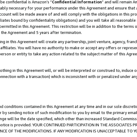
be confidential is Amazon’s “
Confidential Information
” and will remain A
nably necessary for your performance under this Agreement and ensure that a
count will be made aware of and will comply with the obligations in this prov
filiates bound by confidentiality obligations) and you will take all reasonabl
 permitted in this Agreement. This restriction will be in addition to the term
f the Agreement and 5 years after termination.
g in this Agreement will create any partnership, joint venture, agency, fran
ffiliates. You will have no authority to make or accept any offers or represent
 person or entity to take any action related to the subject matter of this Ag
thing in this Agreement will, or will be interpreted or construed to, induce 
connection with a transaction) which is inconsistent with or penalized under an
d conditions contained in this Agreement at any time and in our sole discret
r by sending notice of such modification to you by email to the primary emai
ange will be the date specified, which other than increased Standard Commi
the notice is provided. YOUR CONTINUED PARTICIPATION IN THE ASSOCIATE
E OF THE MODIFICATIONS. IF ANY MODIFICATION IS UNACCEPTABLE TO Y