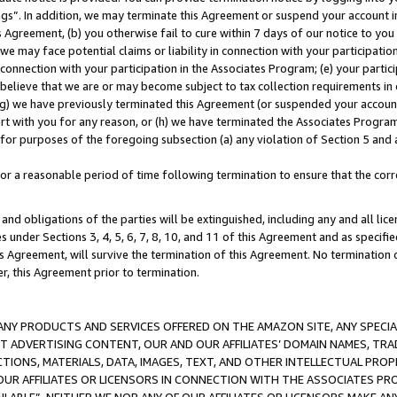
ings”. In addition, we may terminate this Agreement or suspend your account 
is Agreement, (b) you otherwise fail to cure within 7 days of our notice to y
 we may face potential claims or liability in connection with your participatio
connection with your participation in the Associates Program; (e) your parti
we believe that we are or may become subject to tax collection requirements in
g) we have previously terminated this Agreement (or suspended your account
cert with you for any reason, or (h) we have terminated the Associates Program
for purposes of the foregoing subsection (a) any violation of Section 5 and a
a reasonable period of time following termination to ensure that the corre
and obligations of the parties will be extinguished, including any and all lic
es under Sections 3, 4, 5, 6, 7, 8, 10, and 11 of this Agreement and as specifi
Agreement, will survive the termination of this Agreement. No termination of
der, this Agreement prior to termination.
NY PRODUCTS AND SERVICES OFFERED ON THE AMAZON SITE, ANY SPECIAL
CT ADVERTISING CONTENT, OUR AND OUR AFFILIATES’ DOMAIN NAMES, T
TIONS, MATERIALS, DATA, IMAGES, TEXT, AND OTHER INTELLECTUAL PR
OUR AFFILIATES OR LICENSORS IN CONNECTION WITH THE ASSOCIATES PRO