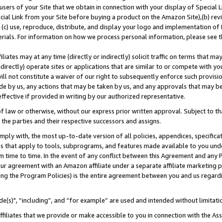
users of your Site that we obtain in connection with your display of Special
ial Link from your Site before buying a product on the Amazon Site),(b) revi
d (c) use, reproduce, distribute, and display your logo and implementation o
erials. For information on how we process personal information, please see t
iates may at any time (directly or indirectly) solicit traffic on terms that ma
ndirectly) operate sites or applications that are similar to or compete with your
ll not constitute a waiver of our right to subsequently enforce such provisi
e by us, any actions that may be taken by us, and any approvals that may b
 effective if provided in writing by our authorized representative.
 law or otherwise, without our express prior written approval. Subject to that
 the parties and their respective successors and assigns.
ly with, the most up-to-date version of all policies, appendices, specificati
es that apply to tools, subprograms, and features made available to you und
 time to time. In the event of any conflict between this Agreement and any P
ur agreement with an Amazon affiliate under a separate affiliate marketing 
ing the Program Policies) is the entire agreement between you and us regard
e(s)", “including”, and “for example” are used and intended without limitati
ffiliates that we provide or make accessible to you in connection with the A