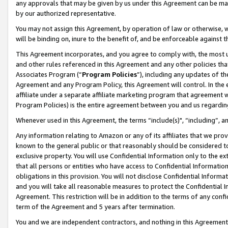
any approvals that may be given by us under this Agreement can be made,
by our authorized representative.
You may not assign this Agreement, by operation of law or otherwise, wi
will be binding on, inure to the benefit of, and be enforceable against 
This Agreement incorporates, and you agree to comply with, the most up-
and other rules referenced in this Agreement and any other policies th
Associates Program (“
Program Policies
”), including any updates of th
Agreement and any Program Policy, this Agreement will control. In th
affiliate under a separate affiliate marketing program that agreement 
Program Policies) is the entire agreement between you and us regardin
Whenever used in this Agreement, the terms “include(s)", “including”, 
Any information relating to Amazon or any of its affiliates that we pro
known to the general public or that reasonably should be considered to
exclusive property. You will use Confidential Information only to the
that all persons or entities who have access to Confidential Informatio
obligations in this provision. You will not disclose Confidential Informa
and you will take all reasonable measures to protect the Confidential In
Agreement. This restriction will be in addition to the terms of any con
term of the Agreement and 5 years after termination.
You and we are independent contractors, and nothing in this Agreement wi