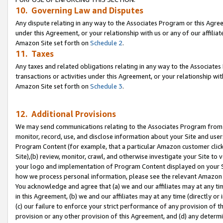
10. Governing Law and Disputes
Any dispute relating in any way to the Associates Program or this Agree
under this Agreement, or your relationship with us or any of our affilia
Amazon Site set forth on
Schedule 2
.
11. Taxes
Any taxes and related obligations relating in any way to the Associate
transactions or activities under this Agreement, or your relationship with
Amazon Site set forth on
Schedule 3
.
12. Additional Provisions
We may send communications relating to the Associates Program from tim
monitor, record, use, and disclose information about your Site and user
Program Content (for example, that a particular Amazon customer clic
Site),(b) review, monitor, crawl, and otherwise investigate your Site to 
your logo and implementation of Program Content displayed on your Sit
how we process personal information, please see the relevant Amazon P
You acknowledge and agree that (a) we and our affiliates may at any time
in this Agreement, (b) we and our affiliates may at any time (directly or 
(c) our failure to enforce your strict performance of any provision of t
provision or any other provision of this Agreement, and (d) any determ