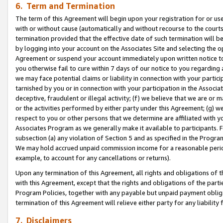
6. Term and Termination
The term of this Agreement will begin upon your registration for or use
with or without cause (automatically and without recourse to the courts,
termination provided that the effective date of such termination will b
by logging into your account on the Associates Site and selecting the op
Agreement or suspend your account immediately upon written notice to y
you otherwise fail to cure within 7 days of our notice to you regarding
we may face potential claims or liability in connection with your partic
tarnished by you or in connection with your participation in the Associ
deceptive, fraudulent or illegal activity; (f) we believe that we are or
or the activities performed by either party under this Agreement; (g) 
respect to you or other persons that we determine are affiliated with yo
Associates Program as we generally make it available to participants. 
subsection (a) any violation of Section 5 and as specified in the Progr
We may hold accrued unpaid commission income for a reasonable period 
example, to account for any cancellations or returns).
Upon any termination of this Agreement, all rights and obligations of th
with this Agreement, except that the rights and obligations of the partie
Program Policies, together with any payable but unpaid payment obliga
termination of this Agreement will relieve either party for any liability 
7. Disclaimers