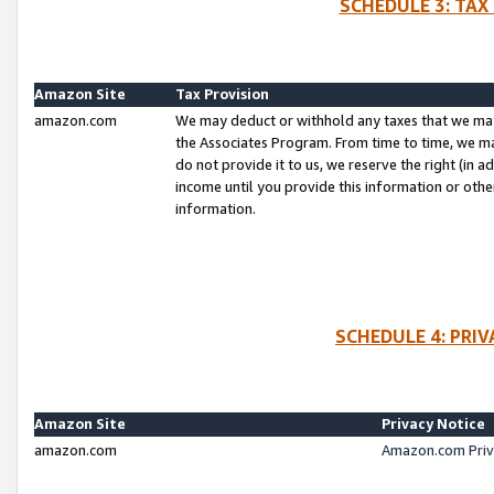
SCHEDULE 3: TAX
Amazon Site
Tax Provision
amazon.com
We may deduct or withhold any taxes that we ma
the Associates Program. From time to time, we m
do not provide it to us, we reserve the right (in 
income until you provide this information or oth
information.
SCHEDULE 4: PRI
Amazon Site
Privacy Notice
amazon.com
Amazon.com Priv