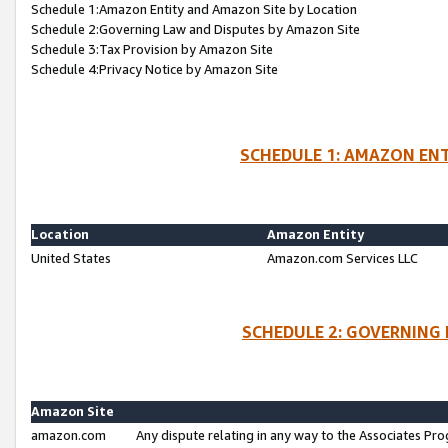
Schedule 1:Amazon Entity and Amazon Site by Location
Schedule 2:Governing Law and Disputes by Amazon Site
Schedule 3:Tax Provision by Amazon Site
Schedule 4:Privacy Notice by Amazon Site
SCHEDULE 1: AMAZON ENT
Location
Amazon Entity
United States
Amazon.com Services LLC
SCHEDULE 2: GOVERNING 
Amazon Site
amazon.com
Any dispute relating in any way to the Associates Pro