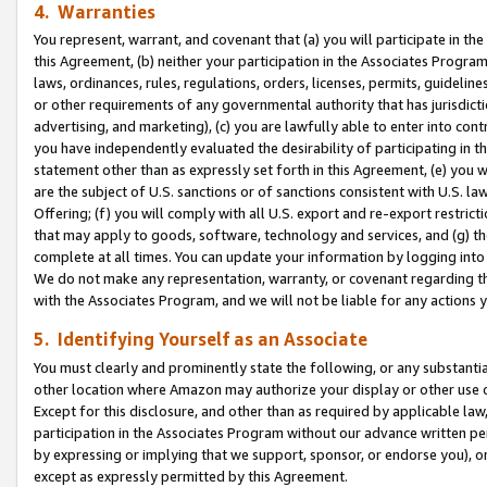
4. Warranties
You represent, warrant, and covenant that (a) you will participate in t
this Agreement, (b) neither your participation in the Associates Program
laws, ordinances, rules, regulations, orders, licenses, permits, guidelin
or other requirements of any governmental authority that has jurisdicti
advertising, and marketing), (c) you are lawfully able to enter into cont
you have independently evaluated the desirability of participating in t
statement other than as expressly set forth in this Agreement, (e) you w
are the subject of U.S. sanctions or of sanctions consistent with U.S.
Offering; (f) you will comply with all U.S. export and re-export restric
that may apply to goods, software, technology and services, and (g) th
complete at all times. You can update your information by logging into 
We do not make any representation, warranty, or covenant regarding th
with the Associates Program, and we will not be liable for any actions
5. Identifying Yourself as an Associate
You must clearly and prominently state the following, or any substanti
other location where Amazon may authorize your display or other use 
Except for this disclosure, and other than as required by applicable la
participation in the Associates Program without our advance written per
by expressing or implying that we support, sponsor, or endorse you), or
except as expressly permitted by this Agreement.