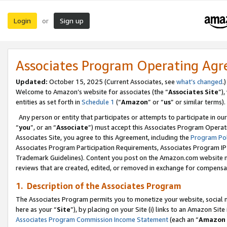
Login
Sign up
or
Associates Program Operating Ag
Updated:
October 15, 2025 (Current Associates, see
what’s changed
.)
Welcome to Amazon’s website for associates (the “
Associates Site
”)
entities as set forth in
Schedule 1
(“
Amazon
” or “
us
” or similar terms).
Any person or entity that participates or attempts to participate in ou
“
you
”, or an “
Associate
”) must accept this Associates Program Operat
Associates Site, you agree to this Agreement, including the
Program Pol
Associates Program Participation Requirements, Associates Program I
Trademark Guidelines). Content you post on the Amazon.com website m
reviews that are created, edited, or removed in exchange for compensati
1. Description of the Associates Program
The Associates Program permits you to monetize your website, social me
here as your “
Site
”), by placing on your Site (i) links to an Amazon Site
Associates Program Commission Income Statement
(each an “
Amazon 