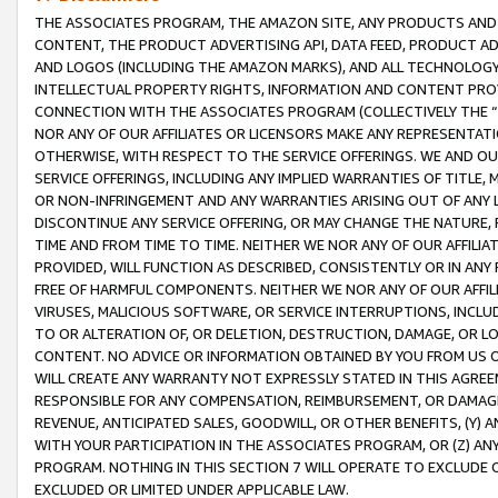
THE ASSOCIATES PROGRAM, THE AMAZON SITE, ANY PRODUCTS AND SE
CONTENT, THE PRODUCT ADVERTISING API, DATA FEED, PRODUCT A
AND LOGOS (INCLUDING THE AMAZON MARKS), AND ALL TECHNOLOGY,
INTELLECTUAL PROPERTY RIGHTS, INFORMATION AND CONTENT PROVI
CONNECTION WITH THE ASSOCIATES PROGRAM (COLLECTIVELY THE “
NOR ANY OF OUR AFFILIATES OR LICENSORS MAKE ANY REPRESENTAT
OTHERWISE, WITH RESPECT TO THE SERVICE OFFERINGS. WE AND OU
SERVICE OFFERINGS, INCLUDING ANY IMPLIED WARRANTIES OF TITLE,
OR NON-INFRINGEMENT AND ANY WARRANTIES ARISING OUT OF ANY 
DISCONTINUE ANY SERVICE OFFERING, OR MAY CHANGE THE NATURE, 
TIME AND FROM TIME TO TIME. NEITHER WE NOR ANY OF OUR AFFILI
PROVIDED, WILL FUNCTION AS DESCRIBED, CONSISTENTLY OR IN ANY
FREE OF HARMFUL COMPONENTS. NEITHER WE NOR ANY OF OUR AFFILIA
VIRUSES, MALICIOUS SOFTWARE, OR SERVICE INTERRUPTIONS, INCL
TO OR ALTERATION OF, OR DELETION, DESTRUCTION, DAMAGE, OR LO
CONTENT. NO ADVICE OR INFORMATION OBTAINED BY YOU FROM US 
WILL CREATE ANY WARRANTY NOT EXPRESSLY STATED IN THIS AGREEM
RESPONSIBLE FOR ANY COMPENSATION, REIMBURSEMENT, OR DAMAGES
REVENUE, ANTICIPATED SALES, GOODWILL, OR OTHER BENEFITS, (Y
WITH YOUR PARTICIPATION IN THE ASSOCIATES PROGRAM, OR (Z) AN
PROGRAM. NOTHING IN THIS SECTION 7 WILL OPERATE TO EXCLUDE O
EXCLUDED OR LIMITED UNDER APPLICABLE LAW.