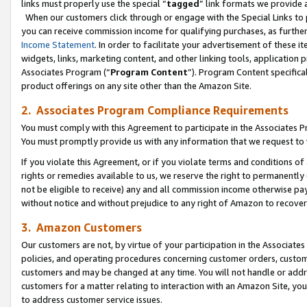
links must properly use the special “
tagged
” link formats we provide 
When our customers click through or engage with the Special Links to p
you can receive commission income for qualifying purchases, as further d
Income Statement
. In order to facilitate your advertisement of these i
widgets, links, marketing content, and other linking tools, application 
Associates Program (“
Program Content
”). Program Content specifical
product offerings on any site other than the Amazon Site.
2. Associates Program Compliance Requirements
You must comply with this Agreement to participate in the Associates
You must promptly provide us with any information that we request to
If you violate this Agreement, or if you violate terms and conditions 
rights or remedies available to us, we reserve the right to permanently
not be eligible to receive) any and all commission income otherwise pay
without notice and without prejudice to any right of Amazon to recove
3. Amazon Customers
Our customers are not, by virtue of your participation in the Associates
policies, and operating procedures concerning customer orders, custome
customers and may be changed at any time. You will not handle or addre
customers for a matter relating to interaction with an Amazon Site, yo
to address customer service issues.