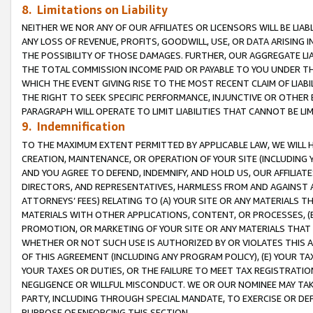
8. Limitations on Liability
NEITHER WE NOR ANY OF OUR AFFILIATES OR LICENSORS WILL BE LIAB
ANY LOSS OF REVENUE, PROFITS, GOODWILL, USE, OR DATA ARISING 
THE POSSIBILITY OF THOSE DAMAGES. FURTHER, OUR AGGREGATE LIA
THE TOTAL COMMISSION INCOME PAID OR PAYABLE TO YOU UNDER T
WHICH THE EVENT GIVING RISE TO THE MOST RECENT CLAIM OF LIABI
THE RIGHT TO SEEK SPECIFIC PERFORMANCE, INJUNCTIVE OR OTHER 
PARAGRAPH WILL OPERATE TO LIMIT LIABILITIES THAT CANNOT BE LI
9. Indemnification
TO THE MAXIMUM EXTENT PERMITTED BY APPLICABLE LAW, WE WILL HA
CREATION, MAINTENANCE, OR OPERATION OF YOUR SITE (INCLUDING 
AND YOU AGREE TO DEFEND, INDEMNIFY, AND HOLD US, OUR AFFILIAT
DIRECTORS, AND REPRESENTATIVES, HARMLESS FROM AND AGAINST ALL
ATTORNEYS’ FEES) RELATING TO (A) YOUR SITE OR ANY MATERIALS 
MATERIALS WITH OTHER APPLICATIONS, CONTENT, OR PROCESSES, (
PROMOTION, OR MARKETING OF YOUR SITE OR ANY MATERIALS THAT A
WHETHER OR NOT SUCH USE IS AUTHORIZED BY OR VIOLATES THIS A
OF THIS AGREEMENT (INCLUDING ANY PROGRAM POLICY), (E) YOUR TA
YOUR TAXES OR DUTIES, OR THE FAILURE TO MEET TAX REGISTRATIO
NEGLIGENCE OR WILLFUL MISCONDUCT. WE OR OUR NOMINEE MAY TA
PARTY, INCLUDING THROUGH SPECIAL MANDATE, TO EXERCISE OR DEF
PURPOSE OF ENFORCING THIS SECTION.