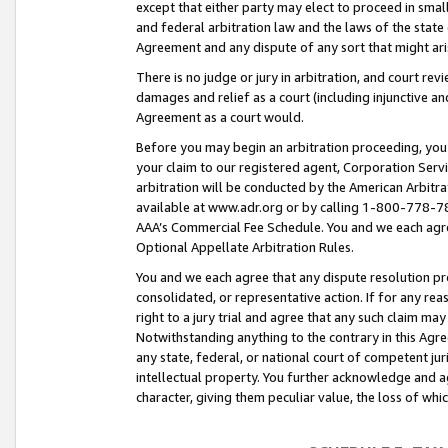
except that either party may elect to proceed in small
and federal arbitration law and the laws of the state 
Agreement and any dispute of any sort that might ar
There is no judge or jury in arbitration, and court re
damages and relief as a court (including injunctive a
Agreement as a court would.
Before you may begin an arbitration proceeding, you m
your claim to our registered agent, Corporation Se
arbitration will be conducted by the American Arbitra
available at www.adr.org or by calling 1-800-778-787
AAA’s Commercial Fee Schedule. You and we each agre
Optional Appellate Arbitration Rules.
You and we each agree that any dispute resolution pro
consolidated, or representative action. If for any rea
right to a jury trial and agree that any such claim ma
Notwithstanding anything to the contrary in this Agre
any state, federal, or national court of competent jur
intellectual property. You further acknowledge and ag
character, giving them peculiar value, the loss of 