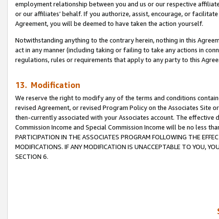
employment relationship between you and us or our respective affiliate
or our affiliates’ behalf. If you authorize, assist, encourage, or facilita
Agreement, you will be deemed to have taken the action yourself.
Notwithstanding anything to the contrary herein, nothing in this Agreeme
act in any manner (including taking or failing to take any actions in con
regulations, rules or requirements that apply to any party to this Agre
13. Modification
We reserve the right to modify any of the terms and conditions containe
revised Agreement, or revised Program Policy on the Associates Site or
then-currently associated with your Associates account. The effective d
Commission Income and Special Commission Income will be no less tha
PARTICIPATION IN THE ASSOCIATES PROGRAM FOLLOWING THE EFFE
MODIFICATIONS. IF ANY MODIFICATION IS UNACCEPTABLE TO YOU, 
SECTION 6.