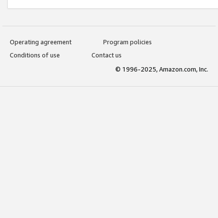
Operating agreement
Program policies
Conditions of use
Contact us
© 1996-2025, Amazon.com, Inc.