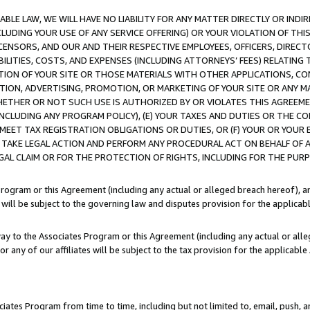
LE LAW, WE WILL HAVE NO LIABILITY FOR ANY MATTER DIRECTLY OR INDI
CLUDING YOUR USE OF ANY SERVICE OFFERING) OR YOUR VIOLATION OF THI
LICENSORS, AND OUR AND THEIR RESPECTIVE EMPLOYEES, OFFICERS, DIRE
BILITIES, COSTS, AND EXPENSES (INCLUDING ATTORNEYS’ FEES) RELATING 
TION OF YOUR SITE OR THOSE MATERIALS WITH OTHER APPLICATIONS, CON
ION, ADVERTISING, PROMOTION, OR MARKETING OF YOUR SITE OR ANY M
 WHETHER OR NOT SUCH USE IS AUTHORIZED BY OR VIOLATES THIS AGREEME
NCLUDING ANY PROGRAM POLICY), (E) YOUR TAXES AND DUTIES OR THE CO
O MEET TAX REGISTRATION OBLIGATIONS OR DUTIES, OR (F) YOUR OR YOU
 TAKE LEGAL ACTION AND PERFORM ANY PROCEDURAL ACT ON BEHALF OF
EGAL CLAIM OR FOR THE PROTECTION OF RIGHTS, INCLUDING FOR THE PUR
Program or this Agreement (including any actual or alleged breach hereof), an
es will be subject to the governing law and disputes provision for the applica
way to the Associates Program or this Agreement (including any actual or alleg
or any of our affiliates will be subject to the tax provision for the applicab
ates Program from time to time, including but not limited to, email, push, a