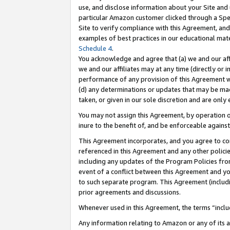
use, and disclose information about your Site and 
particular Amazon customer clicked through a Spec
Site to verify compliance with this Agreement, an
examples of best practices in our educational mat
Schedule 4
.
You acknowledge and agree that (a) we and our affil
we and our affiliates may at any time (directly or i
performance of any provision of this Agreement wi
(d) any determinations or updates that may be mad
taken, or given in our sole discretion and are only
You may not assign this Agreement, by operation of
inure to the benefit of, and be enforceable against
This Agreement incorporates, and you agree to comp
referenced in this Agreement and any other polici
including any updates of the Program Policies from
event of a conflict between this Agreement and yo
to such separate program. This Agreement (includ
prior agreements and discussions.
Whenever used in this Agreement, the terms “includ
Any information relating to Amazon or any of its a