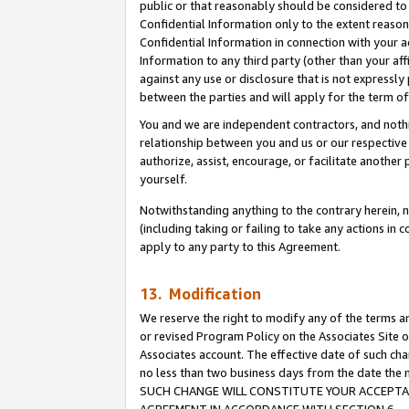
public or that reasonably should be considered to 
Confidential Information only to the extent reaso
Confidential Information in connection with your ac
Information to any third party (other than your af
against any use or disclosure that is not expressly
between the parties and will apply for the term o
You and we are independent contractors, and nothin
relationship between you and us or our respective a
authorize, assist, encourage, or facilitate another
yourself.
Notwithstanding anything to the contrary herein, no
(including taking or failing to take any actions in 
apply to any party to this Agreement.
13. Modification
We reserve the right to modify any of the terms an
or revised Program Policy on the Associates Site o
Associates account. The effective date of such ch
no less than two business days from the date 
SUCH CHANGE WILL CONSTITUTE YOUR ACCEPTANC
AGREEMENT IN ACCORDANCE WITH SECTION 6.