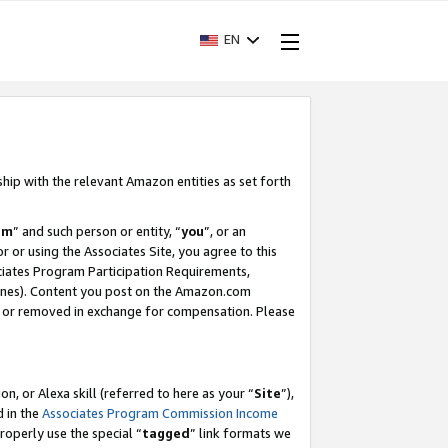
EN
ship with the relevant Amazon entities as set forth
am
” and such person or entity, “
you
”, or an
r or using the Associates Site, you agree to this
ociates Program Participation Requirements,
ines). Content you post on the Amazon.com
, or removed in exchange for compensation. Please
, or Alexa skill (referred to here as your “
Site
”),
d in the
Associates Program Commission Income
properly use the special “
tagged
” link formats we