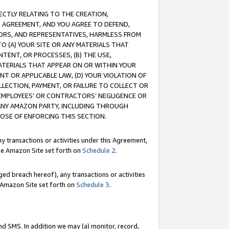
RECTLY RELATING TO THE CREATION,
S AGREEMENT, AND YOU AGREE TO DEFEND,
CTORS, AND REPRESENTATIVES, HARMLESS FROM
TO (A) YOUR SITE OR ANY MATERIALS THAT
TENT, OR PROCESSES, (B) THE USE,
ATERIALS THAT APPEAR ON OR WITHIN YOUR
NT OR APPLICABLE LAW, (D) YOUR VIOLATION OF
LLECTION, PAYMENT, OR FAILURE TO COLLECT OR
R EMPLOYEES' OR CONTRACTORS’ NEGLIGENCE OR
 ANY AMAZON PARTY, INCLUDING THROUGH
POSE OF ENFORCING THIS SECTION.
y transactions or activities under this Agreement,
ble Amazon Site set forth on
Schedule 2
.
ed breach hereof), any transactions or activities
le Amazon Site set forth on
Schedule 3
.
nd SMS. In addition we may (a) monitor, record,