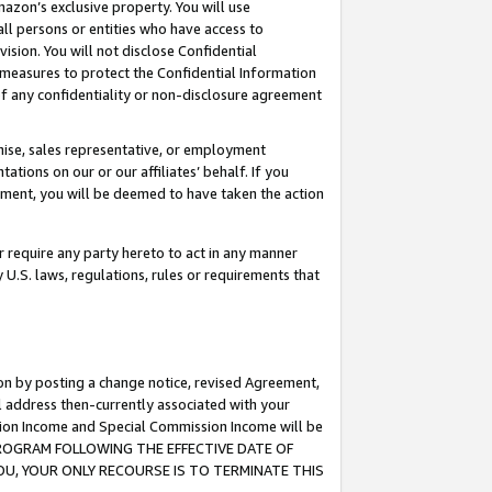
mazon’s exclusive property. You will use
ll persons or entities who have access to
ision. You will not disclose Confidential
e measures to protect the Confidential Information
s of any confidentiality or non-disclosure agreement
chise, sales representative, or employment
ations on our or our affiliates’ behalf. If you
reement, you will be deemed to have taken the action
or require any party hereto to act in any manner
y U.S. laws, regulations, rules or requirements that
ion by posting a change notice, revised Agreement,
l address then-currently associated with your
ssion Income and Special Commission Income will be
S PROGRAM FOLLOWING THE EFFECTIVE DATE OF
OU, YOUR ONLY RECOURSE IS TO TERMINATE THIS