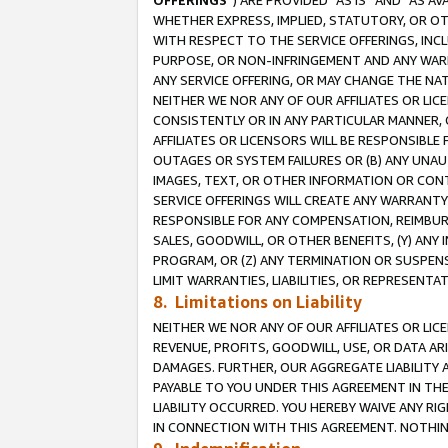
OFFERINGS
”) ARE PROVIDED “AS IS” AND “AS 
WHETHER EXPRESS, IMPLIED, STATUTORY, OR OT
WITH RESPECT TO THE SERVICE OFFERINGS, INCL
PURPOSE, OR NON-INFRINGEMENT AND ANY WARR
ANY SERVICE OFFERING, OR MAY CHANGE THE NAT
NEITHER WE NOR ANY OF OUR AFFILIATES OR LI
CONSISTENTLY OR IN ANY PARTICULAR MANNER, 
AFFILIATES OR LICENSORS WILL BE RESPONSIBLE
OUTAGES OR SYSTEM FAILURES OR (B) ANY UNAU
IMAGES, TEXT, OR OTHER INFORMATION OR CON
SERVICE OFFERINGS WILL CREATE ANY WARRANTY 
RESPONSIBLE FOR ANY COMPENSATION, REIMBURS
SALES, GOODWILL, OR OTHER BENEFITS, (Y) AN
PROGRAM, OR (Z) ANY TERMINATION OR SUSPENS
LIMIT WARRANTIES, LIABILITIES, OR REPRESENT
8. Limitations on Liability
NEITHER WE NOR ANY OF OUR AFFILIATES OR LICE
REVENUE, PROFITS, GOODWILL, USE, OR DATA AR
DAMAGES. FURTHER, OUR AGGREGATE LIABILITY 
PAYABLE TO YOU UNDER THIS AGREEMENT IN TH
LIABILITY OCCURRED. YOU HEREBY WAIVE ANY RI
IN CONNECTION WITH THIS AGREEMENT. NOTHING 