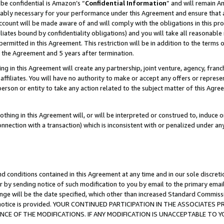
be confidential is Amazon’s “
Confidential Information
” and will remain A
nably necessary for your performance under this Agreement and ensure that a
count will be made aware of and will comply with the obligations in this prov
filiates bound by confidentiality obligations) and you will take all reasonabl
 permitted in this Agreement. This restriction will be in addition to the term
f the Agreement and 5 years after termination.
g in this Agreement will create any partnership, joint venture, agency, fran
ffiliates. You will have no authority to make or accept any offers or represent
 person or entity to take any action related to the subject matter of this Ag
thing in this Agreement will, or will be interpreted or construed to, induce 
connection with a transaction) which is inconsistent with or penalized under an
d conditions contained in this Agreement at any time and in our sole discret
r by sending notice of such modification to you by email to the primary emai
ange will be the date specified, which other than increased Standard Commi
the notice is provided. YOUR CONTINUED PARTICIPATION IN THE ASSOCIATE
E OF THE MODIFICATIONS. IF ANY MODIFICATION IS UNACCEPTABLE TO Y