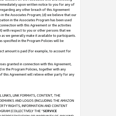
immediately upon written notice to you for any of
ou regarding any other breach of this Agreement
n in the Associates Program; (d) we believe that our
cipation in the Associates Program has been used
 connection with this Agreement or the activities
) with respect to you or other persons that we
 as we generally make it available to participants.
s specified in the Program Policies will be
ct amount is paid (for example, to account for
enses granted in connection with this Agreement,
ed in the Program Policies, together with any
 this Agreement will relieve either party for any
 LINKS, LINK FORMATS, CONTENT, THE
RADEMARKS AND LOGOS (INCLUDING THE AMAZON
OPERTY RIGHTS, INFORMATION AND CONTENT
GRAM (COLLECTIVELY THE “
SERVICE