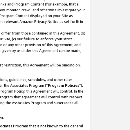
 Links and Program Content (for example, that a
ew, monitor, crawl, and otherwise investigate your
f Program Content displayed on your Site as
he relevant Amazon Privacy Notice as set forth in
y differ from those contained in this Agreement, (b)
 Site, (c) our failure to enforce your strict
on or any other provision of this Agreement, and
e given by us under this Agreement can be made,
 restriction, this Agreement will be binding on,
ons, guidelines, schedules, and other rules
er the Associates Program (“
Program Policies
”),
rogram Policy, this Agreement will control. In the
program that agreement will control with respect
ing the Associates Program and supersedes all
on.
ssociates Program that is not known to the general