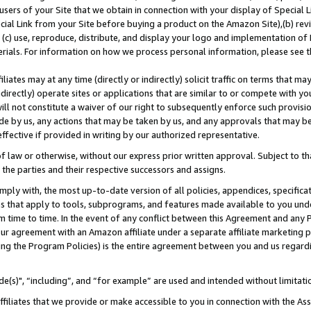
users of your Site that we obtain in connection with your display of Special
ial Link from your Site before buying a product on the Amazon Site),(b) revi
d (c) use, reproduce, distribute, and display your logo and implementation o
erials. For information on how we process personal information, please see t
iates may at any time (directly or indirectly) solicit traffic on terms that ma
ndirectly) operate sites or applications that are similar to or compete with your
ll not constitute a waiver of our right to subsequently enforce such provisi
e by us, any actions that may be taken by us, and any approvals that may b
 effective if provided in writing by our authorized representative.
 law or otherwise, without our express prior written approval. Subject to that
 the parties and their respective successors and assigns.
ly with, the most up-to-date version of all policies, appendices, specificati
es that apply to tools, subprograms, and features made available to you und
 time to time. In the event of any conflict between this Agreement and any P
ur agreement with an Amazon affiliate under a separate affiliate marketing 
ing the Program Policies) is the entire agreement between you and us regard
e(s)", “including”, and “for example” are used and intended without limitati
ffiliates that we provide or make accessible to you in connection with the A