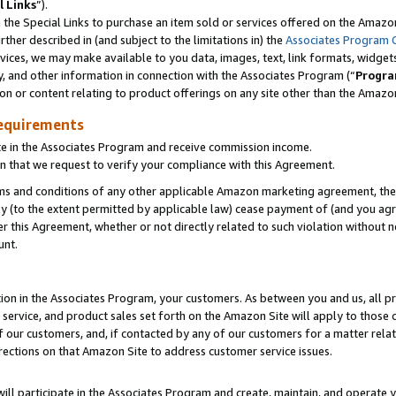
l Links
”).
he Special Links to purchase an item sold or services offered on the Amazon 
her described in (and subject to the limitations in) the
Associates Program 
vices, we may make available to you data, images, text, link formats, widgets,
y, and other information in connection with the Associates Program (“
Progra
ion or content relating to product offerings on any site other than the Amazo
equirements
te in the Associates Program and receive commission income.
n that we request to verify your compliance with this Agreement.
erms and conditions of any other applicable Amazon marketing agreement, then
ly (to the extent permitted by applicable law) cease payment of (and you agree
this Agreement, whether or not directly related to such violation without no
unt.
ion in the Associates Program, your customers. As between you and us, all pric
service, and product sales set forth on the Amazon Site will apply to those
f our customers, and, if contacted by any of our customers for a matter relat
rections on that Amazon Site to address customer service issues.
will participate in the Associates Program and create, maintain, and operate y