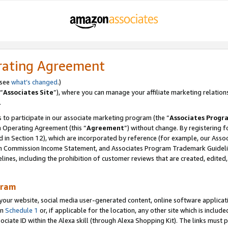
rating Agreement
 see
what’s changed
.)
“
Associates Site
”), where you can manage your affiliate marketing relation
.
 to participate in our associate marketing program (the “
Associates Progr
m Operating Agreement (this “
Agreement
”) without change. By registering fo
d in Section 12), which are incorporated by reference (for example, our Ass
am Commission Income Statement, and Associates Program Trademark Guidel
nes, including the prohibition of customer reviews that are created, edited
gram
r website, social media user-generated content, online software application
in
Schedule 1
or, if applicable for the location, any other site which is include
Associate ID within the Alexa skill (through Alexa Shopping Kit). The links must 