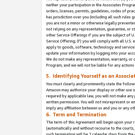
neither your participation in the Associates Progra
orders, licenses, permits, guidelines, codes of pr
has jurisdiction over you (including all such rules
you are not a minor or otherwise legally prevented
not relying on any representation, guarantee, or st
other Service Offerings if you are the subject of 
Service Offering; (f) you will comply with all U.S.
apply to goods, software, technology and services,
update your information by logging into your acco
We do not make any representation, warranty, or c
Program, and we will not be liable for any action
5. Identifying Yourself as an Associa
You must clearly and prominently state the followi
Amazon may authorize your display or other use of
required by applicable law, you will not make any
written permission. You will not misrepresent or e
imply any affiliation between us and you or any ot
6. Term and Termination
The term of this Agreement will begin upon your re
(automatically and without recourse to the courts, 
such termination will be 7 calendar days from the 