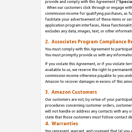
provide and comply with this Agreement (“
Specia
When our customers click through or engage with t
commission income for qualifying purchases, as furt
facilitate your advertisement of these items or ser
application program interfaces, Alexa functionalit
excludes any data, images, text, or other informat
2. Associates Program Compliance R
You must comply with this Agreement to participa
You must promptly provide us with any informatio
If you violate this Agreement, or if you violate t
available to us, we reserve the right to permanent
commission income otherwise payable to you under 
Amazon to recover damages in excess of this amo
3. Amazon Customers
Our customers are not, by virtue of your participat
procedures concerning customer orders, customer 
will not handle or address any contacts with any o
state that those customers must follow contact di
4. Warranties
You represent, warrant, and covenant that (a) you 