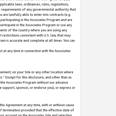
pplicable laws, ordinances, rules, regulations,
her requirements of any governmental authority that
u are lawfully able to enter into contracts (e.g.
 participating in the Associates Program and are
 participate in the Associates Program or use any
nments of the country where you are using any
 restrictions consistent with U.S. law, that may
ram is accurate and complete at all times. You can
 at any time in connection with the Associates
eement, on your Site or any other location where
” Except for this disclosure, and other than as
in the Associates Program without our advance
we support, sponsor, or endorse you), or express or
this Agreement at any time, with or without cause
of termination provided that the effective date of
our account on the Associates Site and selecting