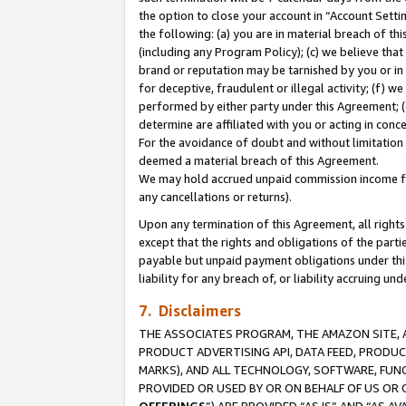
the option to close your account in “Account Sett
the following: (a) you are in material breach of th
(including any Program Policy); (c) we believe that
brand or reputation may be tarnished by you or in 
for deceptive, fraudulent or illegal activity; (f) 
performed by either party under this Agreement; (
determine are affiliated with you or acting in con
For the avoidance of doubt and without limitation 
deemed a material breach of this Agreement.
We may hold accrued unpaid commission income for 
any cancellations or returns).
Upon any termination of this Agreement, all rights 
except that the rights and obligations of the parti
payable but unpaid payment obligations under this 
liability for any breach of, or liability accruing un
7. Disclaimers
THE ASSOCIATES PROGRAM, THE AMAZON SITE, A
PRODUCT ADVERTISING API, DATA FEED, PRODU
MARKS), AND ALL TECHNOLOGY, SOFTWARE, FUNC
PROVIDED OR USED BY OR ON BEHALF OF US OR 