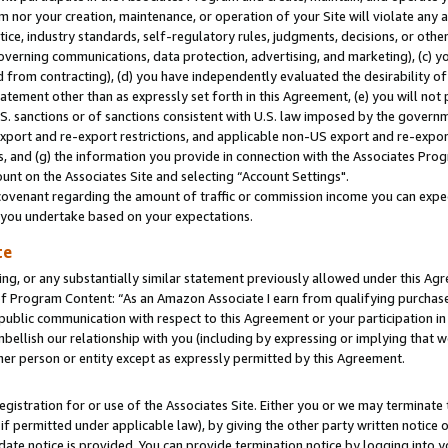
m nor your creation, maintenance, or operation of your Site will violate any a
actice, industry standards, self-regulatory rules, judgments, decisions, or ot
 governing communications, data protection, advertising, and marketing), (c) yo
 from contracting), (d) you have independently evaluated the desirability of
atement other than as expressly set forth in this Agreement, (e) you will not
U.S. sanctions or of sanctions consistent with U.S. law imposed by the gover
 export and re-export restrictions, and applicable non-US export and re-export
 and (g) the information you provide in connection with the Associates Prog
unt on the Associates Site and selecting “Account Settings".
ovenant regarding the amount of traffic or commission income you can expect
s you undertake based on your expectations.
te
ng, or any substantially similar statement previously allowed under this Agr
 Program Content: “As an Amazon Associate I earn from qualifying purchases.
 public communication with respect to this Agreement or your participation 
mbellish our relationship with you (including by expressing or implying that 
her person or entity except as expressly permitted by this Agreement.
gistration for or use of the Associates Site. Either you or we may terminate 
if permitted under applicable law), by giving the other party written notice 
date notice is provided. You can provide termination notice by logging into y