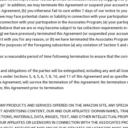
ings”. In addition, we may terminate this Agreement or suspend your account 
is Agreement, (b) you otherwise fail to cure within 7 days of our notice to y
 we may face potential claims or liability in connection with your participatio
connection with your participation in the Associates Program; (e) your parti
we believe that we are or may become subject to tax collection requirements in
g) we have previously terminated this Agreement (or suspended your account
cert with you for any reason, or (h) we have terminated the Associates Program
for purposes of the foregoing subsection (a) any violation of Section 5 and a
a reasonable period of time following termination to ensure that the corre
and obligations of the parties will be extinguished, including any and all lic
es under Sections 3, 4, 5, 6, 7, 8, 10, and 11 of this Agreement and as specifi
Agreement, will survive the termination of this Agreement. No termination of
der, this Agreement prior to termination.
NY PRODUCTS AND SERVICES OFFERED ON THE AMAZON SITE, ANY SPECIAL
CT ADVERTISING CONTENT, OUR AND OUR AFFILIATES’ DOMAIN NAMES, T
TIONS, MATERIALS, DATA, IMAGES, TEXT, AND OTHER INTELLECTUAL PR
OUR AFFILIATES OR LICENSORS IN CONNECTION WITH THE ASSOCIATES PRO