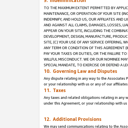
9. Indemnification
TO THE MAXIMUM EXTENT PERMITTED BY APPLICAB
MAINTENANCE, OR OPERATION OF YOUR SITE (IN
INDEMNIFY, AND HOLD US, OUR AFFILIATES AND 
AND AGAINST ALL CLAIMS, DAMAGES, LOSSES, LIA
APPEAR ON YOUR SITE, INCLUDING THE COMBINA
DEVELOPMENT, DESIGN, MANUFACTURE, PRODUCT
SITE, (C) YOUR USE OF ANY SERVICE OFFERING,
ANY TERM OR CONDITION OF THIS AGREEMENT (I
PAY YOUR TAXES OR DUTIES, OR THE FAILURE T
WILLFUL MISCONDUCT. WE OR OUR NOMINEE MAY
SPECIAL MANDATE, TO EXERCISE OR DEFEND A L
10. Governing Law and Disputes
Any dispute relating in any way to the Associates 
or your relationship with us or any of our affiliat
11. Taxes
Any taxes and related obligations relating in any 
under this Agreement, or your relationship with us 
12. Additional Provisions
We may send communications relating to the Associ