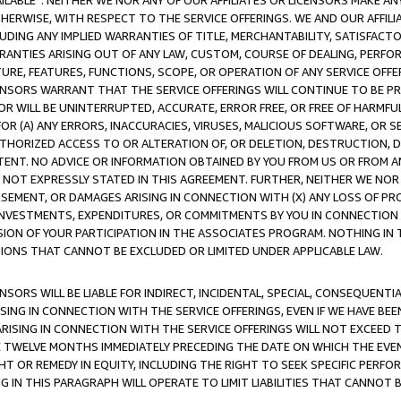
AVAILABLE”. NEITHER WE NOR ANY OF OUR AFFILIATES OR LICENSORS MAKE 
HERWISE, WITH RESPECT TO THE SERVICE OFFERINGS. WE AND OUR AFFILI
UDING ANY IMPLIED WARRANTIES OF TITLE, MERCHANTABILITY, SATISFACTO
ANTIES ARISING OUT OF ANY LAW, CUSTOM, COURSE OF DEALING, PERFO
URE, FEATURES, FUNCTIONS, SCOPE, OR OPERATION OF ANY SERVICE OFFER
CENSORS WARRANT THAT THE SERVICE OFFERINGS WILL CONTINUE TO BE PR
OR WILL BE UNINTERRUPTED, ACCURATE, ERROR FREE, OR FREE OF HARMF
 FOR (A) ANY ERRORS, INACCURACIES, VIRUSES, MALICIOUS SOFTWARE, OR
THORIZED ACCESS TO OR ALTERATION OF, OR DELETION, DESTRUCTION, DA
TENT. NO ADVICE OR INFORMATION OBTAINED BY YOU FROM US OR FROM
NOT EXPRESSLY STATED IN THIS AGREEMENT. FURTHER, NEITHER WE NOR A
EMENT, OR DAMAGES ARISING IN CONNECTION WITH (X) ANY LOSS OF PR
Y INVESTMENTS, EXPENDITURES, OR COMMITMENTS BY YOU IN CONNECTION
ION OF YOUR PARTICIPATION IN THE ASSOCIATES PROGRAM. NOTHING IN 
ATIONS THAT CANNOT BE EXCLUDED OR LIMITED UNDER APPLICABLE LAW.
NSORS WILL BE LIABLE FOR INDIRECT, INCIDENTAL, SPECIAL, CONSEQUENT
ISING IN CONNECTION WITH THE SERVICE OFFERINGS, EVEN IF WE HAVE BEE
ARISING IN CONNECTION WITH THE SERVICE OFFERINGS WILL NOT EXCEED
E TWELVE MONTHS IMMEDIATELY PRECEDING THE DATE ON WHICH THE EVEN
GHT OR REMEDY IN EQUITY, INCLUDING THE RIGHT TO SEEK SPECIFIC PERFO
IN THIS PARAGRAPH WILL OPERATE TO LIMIT LIABILITIES THAT CANNOT B