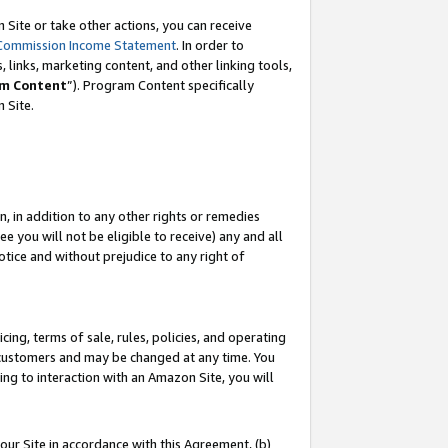
Site or take other actions, you can receive
Commission Income Statement
. In order to
 links, marketing content, and other linking tools,
m Content
”). Program Content specifically
n Site.
, in addition to any other rights or remedies
 you will not be eligible to receive) any and all
tice and without prejudice to any right of
ing, terms of sale, rules, policies, and operating
 customers and may be changed at any time. You
ing to interaction with an Amazon Site, you will
our Site in accordance with this Agreement, (b)