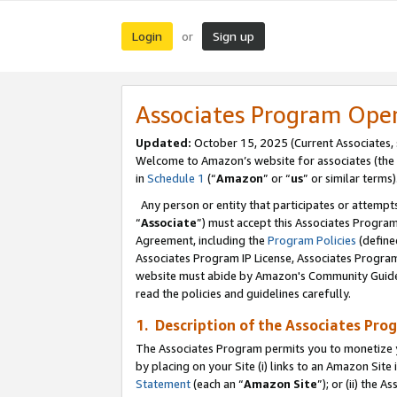
Login
Sign up
or
Associates Program Ope
Updated:
October 15, 2025 (Current Associates,
Welcome to Amazon’s website for associates (the 
in
Schedule 1
(“
Amazon
” or “
us
” or similar terms)
Any person or entity that participates or attempts
“
Associate
”) must accept this Associates Progra
Agreement, including the
Program Policies
(define
Associates Program IP License, Associates Progr
website must abide by Amazon's Community Guideli
read the policies and guidelines carefully.
1. Description of the Associates Pro
The Associates Program permits you to monetize you
by placing on your Site (i) links to an Amazon Site 
Statement
(each an “
Amazon Site
”); or (ii) the 