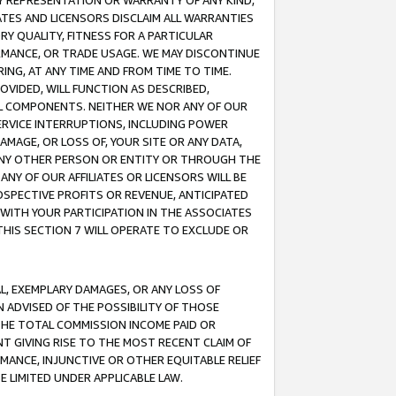
ANY REPRESENTATION OR WARRANTY OF ANY KIND,
ATES AND LICENSORS DISCLAIM ALL WARRANTIES
RY QUALITY, FITNESS FOR A PARTICULAR
RMANCE, OR TRADE USAGE. WE MAY DISCONTINUE
ING, AT ANY TIME AND FROM TIME TO TIME.
OVIDED, WILL FUNCTION AS DESCRIBED,
UL COMPONENTS. NEITHER WE NOR ANY OF OUR
 SERVICE INTERRUPTIONS, INCLUDING POWER
MAGE, OR LOSS OF, YOUR SITE OR ANY DATA,
 ANY OTHER PERSON OR ENTITY OR THROUGH THE
NY OF OUR AFFILIATES OR LICENSORS WILL BE
OSPECTIVE PROFITS OR REVENUE, ANTICIPATED
 WITH YOUR PARTICIPATION IN THE ASSOCIATES
THIS SECTION 7 WILL OPERATE TO EXCLUDE OR
IAL, EXEMPLARY DAMAGES, OR ANY LOSS OF
N ADVISED OF THE POSSIBILITY OF THOSE
 THE TOTAL COMMISSION INCOME PAID OR
T GIVING RISE TO THE MOST RECENT CLAIM OF
RMANCE, INJUNCTIVE OR OTHER EQUITABLE RELIEF
E LIMITED UNDER APPLICABLE LAW.