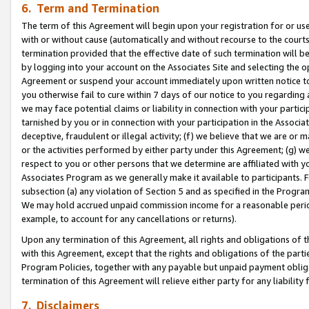
6. Term and Termination
The term of this Agreement will begin upon your registration for or use
with or without cause (automatically and without recourse to the courts,
termination provided that the effective date of such termination will b
by logging into your account on the Associates Site and selecting the op
Agreement or suspend your account immediately upon written notice to y
you otherwise fail to cure within 7 days of our notice to you regarding
we may face potential claims or liability in connection with your partic
tarnished by you or in connection with your participation in the Associ
deceptive, fraudulent or illegal activity; (f) we believe that we are or
or the activities performed by either party under this Agreement; (g) 
respect to you or other persons that we determine are affiliated with yo
Associates Program as we generally make it available to participants. 
subsection (a) any violation of Section 5 and as specified in the Progr
We may hold accrued unpaid commission income for a reasonable period 
example, to account for any cancellations or returns).
Upon any termination of this Agreement, all rights and obligations of th
with this Agreement, except that the rights and obligations of the partie
Program Policies, together with any payable but unpaid payment obliga
termination of this Agreement will relieve either party for any liability 
7. Disclaimers