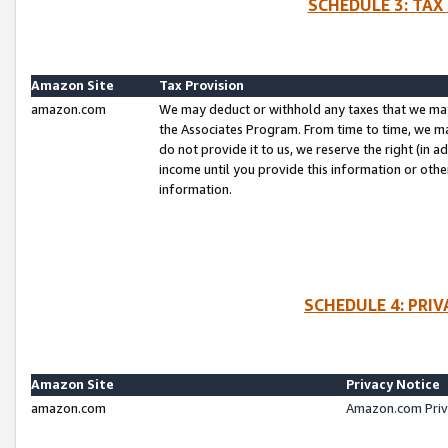
SCHEDULE 3: TAX
Amazon Site
Tax Provision
amazon.com
We may deduct or withhold any taxes that we ma
the Associates Program. From time to time, we m
do not provide it to us, we reserve the right (in 
income until you provide this information or oth
information.
SCHEDULE 4: PRI
Amazon Site
Privacy Notice
amazon.com
Amazon.com Priv