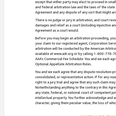
except that either party may elect to proceed in small
and federal arbitration law and the laws of the state 
Agreement and any dispute of any sort that might ar
There is no judge or jury in arbitration, and court re
damages and relief as a court (including injunctive a
Agreement as a court would.
Before you may begin an arbitration proceeding, you m
your claim to our registered agent, Corporation Se
arbitration will be conducted by the American Arbitra
available at www.adr.org or by calling 1-800-778-787
AAA’s Commercial Fee Schedule. You and we each agre
Optional Appellate Arbitration Rules.
You and we each agree that any dispute resolution pro
consolidated, or representative action. If for any rea
right to a jury trial and agree that any such claim ma
Notwithstanding anything to the contrary in this Agre
any state, federal, or national court of competent jur
intellectual property. You further acknowledge and ag
character, giving them peculiar value, the loss of 