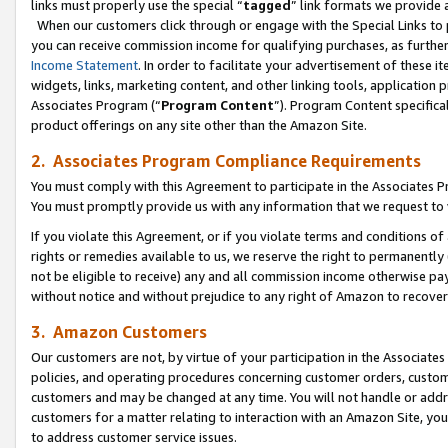
links must properly use the special “
tagged
” link formats we provide 
When our customers click through or engage with the Special Links to p
you can receive commission income for qualifying purchases, as further d
Income Statement
. In order to facilitate your advertisement of these i
widgets, links, marketing content, and other linking tools, application 
Associates Program (“
Program Content
”). Program Content specifical
product offerings on any site other than the Amazon Site.
2. Associates Program Compliance Requirements
You must comply with this Agreement to participate in the Associates
You must promptly provide us with any information that we request to
If you violate this Agreement, or if you violate terms and conditions 
rights or remedies available to us, we reserve the right to permanently
not be eligible to receive) any and all commission income otherwise pay
without notice and without prejudice to any right of Amazon to recove
3. Amazon Customers
Our customers are not, by virtue of your participation in the Associates
policies, and operating procedures concerning customer orders, custome
customers and may be changed at any time. You will not handle or addre
customers for a matter relating to interaction with an Amazon Site, yo
to address customer service issues.