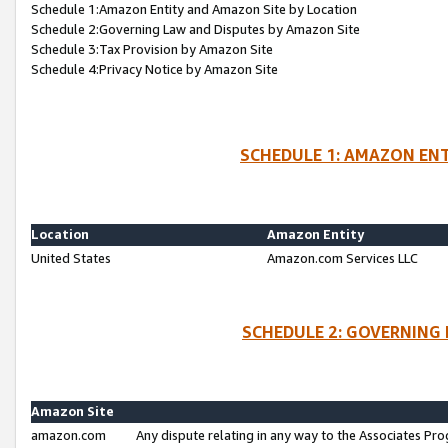
Schedule 1:Amazon Entity and Amazon Site by Location
Schedule 2:Governing Law and Disputes by Amazon Site
Schedule 3:Tax Provision by Amazon Site
Schedule 4:Privacy Notice by Amazon Site
SCHEDULE 1: AMAZON ENT
Location
Amazon Entity
United States
Amazon.com Services LLC
SCHEDULE 2: GOVERNING 
Amazon Site
amazon.com
Any dispute relating in any way to the Associates Pro