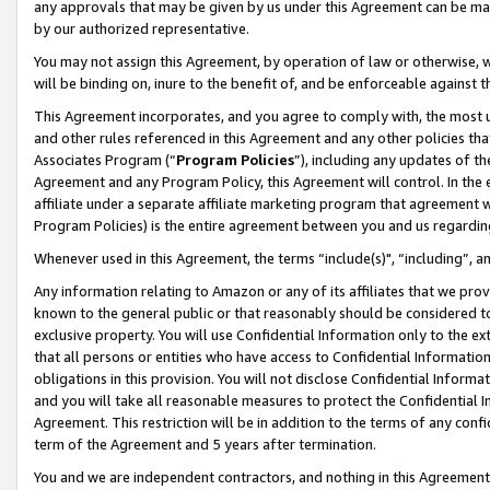
any approvals that may be given by us under this Agreement can be made,
by our authorized representative.
You may not assign this Agreement, by operation of law or otherwise, wi
will be binding on, inure to the benefit of, and be enforceable against 
This Agreement incorporates, and you agree to comply with, the most up-
and other rules referenced in this Agreement and any other policies th
Associates Program (“
Program Policies
”), including any updates of th
Agreement and any Program Policy, this Agreement will control. In th
affiliate under a separate affiliate marketing program that agreement 
Program Policies) is the entire agreement between you and us regardin
Whenever used in this Agreement, the terms “include(s)", “including”, 
Any information relating to Amazon or any of its affiliates that we pro
known to the general public or that reasonably should be considered to
exclusive property. You will use Confidential Information only to the
that all persons or entities who have access to Confidential Informatio
obligations in this provision. You will not disclose Confidential Informa
and you will take all reasonable measures to protect the Confidential In
Agreement. This restriction will be in addition to the terms of any con
term of the Agreement and 5 years after termination.
You and we are independent contractors, and nothing in this Agreement wi