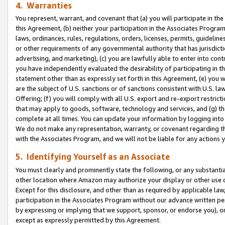
4. Warranties
You represent, warrant, and covenant that (a) you will participate in t
this Agreement, (b) neither your participation in the Associates Program
laws, ordinances, rules, regulations, orders, licenses, permits, guidelin
or other requirements of any governmental authority that has jurisdicti
advertising, and marketing), (c) you are lawfully able to enter into cont
you have independently evaluated the desirability of participating in t
statement other than as expressly set forth in this Agreement, (e) you w
are the subject of U.S. sanctions or of sanctions consistent with U.S.
Offering; (f) you will comply with all U.S. export and re-export restric
that may apply to goods, software, technology and services, and (g) th
complete at all times. You can update your information by logging into 
We do not make any representation, warranty, or covenant regarding th
with the Associates Program, and we will not be liable for any actions
5. Identifying Yourself as an Associate
You must clearly and prominently state the following, or any substanti
other location where Amazon may authorize your display or other use 
Except for this disclosure, and other than as required by applicable la
participation in the Associates Program without our advance written per
by expressing or implying that we support, sponsor, or endorse you), or
except as expressly permitted by this Agreement.