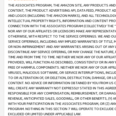
THE ASSOCIATES PROGRAM, THE AMAZON SITE, ANY PRODUCTS AND SE
CONTENT, THE PRODUCT ADVERTISING API, DATA FEED, PRODUCT A
AND LOGOS (INCLUDING THE AMAZON MARKS), AND ALL TECHNOLOGY,
INTELLECTUAL PROPERTY RIGHTS, INFORMATION AND CONTENT PROVI
CONNECTION WITH THE ASSOCIATES PROGRAM (COLLECTIVELY THE “
NOR ANY OF OUR AFFILIATES OR LICENSORS MAKE ANY REPRESENTAT
OTHERWISE, WITH RESPECT TO THE SERVICE OFFERINGS. WE AND OU
SERVICE OFFERINGS, INCLUDING ANY IMPLIED WARRANTIES OF TITLE,
OR NON-INFRINGEMENT AND ANY WARRANTIES ARISING OUT OF ANY 
DISCONTINUE ANY SERVICE OFFERING, OR MAY CHANGE THE NATURE, 
TIME AND FROM TIME TO TIME. NEITHER WE NOR ANY OF OUR AFFILI
PROVIDED, WILL FUNCTION AS DESCRIBED, CONSISTENTLY OR IN ANY
FREE OF HARMFUL COMPONENTS. NEITHER WE NOR ANY OF OUR AFFILIA
VIRUSES, MALICIOUS SOFTWARE, OR SERVICE INTERRUPTIONS, INCL
TO OR ALTERATION OF, OR DELETION, DESTRUCTION, DAMAGE, OR LO
CONTENT. NO ADVICE OR INFORMATION OBTAINED BY YOU FROM US 
WILL CREATE ANY WARRANTY NOT EXPRESSLY STATED IN THIS AGREEM
RESPONSIBLE FOR ANY COMPENSATION, REIMBURSEMENT, OR DAMAGES
REVENUE, ANTICIPATED SALES, GOODWILL, OR OTHER BENEFITS, (Y
WITH YOUR PARTICIPATION IN THE ASSOCIATES PROGRAM, OR (Z) AN
PROGRAM. NOTHING IN THIS SECTION 7 WILL OPERATE TO EXCLUDE O
EXCLUDED OR LIMITED UNDER APPLICABLE LAW.