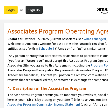
Login
Sign up
or
Associates Program Operating Ag
Updated:
October 15, 2025 (Current Associates, see
what’s changed
.)
Welcome to Amazon’s website for associates (the “
Associates Site
”)
entities as set forth in
Schedule 1
(“
Amazon
” or “
us
” or similar terms).
Any person or entity that participates or attempts to participate in ou
“
you
”, or an “
Associate
”) must accept this Associates Program Operat
Associates Site, you agree to this Agreement, including the
Program Pol
Associates Program Participation Requirements, Associates Program I
Trademark Guidelines). Content you post on the Amazon.com website m
reviews that are created, edited, or removed in exchange for compensati
1. Description of the Associates Program
The Associates Program permits you to monetize your website, social me
here as your “
Site
”), by placing on your Site (i) links to an Amazon Site
Associates Program Commission Income Statement
(each an “
Amazon 