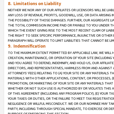
8. Limitations on Liability
NEITHER WE NOR ANY OF OUR AFFILIATES OR LICENSORS WILL BE LIAB
ANY LOSS OF REVENUE, PROFITS, GOODWILL, USE, OR DATA ARISING 
THE POSSIBILITY OF THOSE DAMAGES. FURTHER, OUR AGGREGATE LIA
THE TOTAL COMMISSION INCOME PAID OR PAYABLE TO YOU UNDER T
WHICH THE EVENT GIVING RISE TO THE MOST RECENT CLAIM OF LIABI
THE RIGHT TO SEEK SPECIFIC PERFORMANCE, INJUNCTIVE OR OTHER 
PARAGRAPH WILL OPERATE TO LIMIT LIABILITIES THAT CANNOT BE LI
9. Indemnification
TO THE MAXIMUM EXTENT PERMITTED BY APPLICABLE LAW, WE WILL HA
CREATION, MAINTENANCE, OR OPERATION OF YOUR SITE (INCLUDING 
AND YOU AGREE TO DEFEND, INDEMNIFY, AND HOLD US, OUR AFFILIAT
DIRECTORS, AND REPRESENTATIVES, HARMLESS FROM AND AGAINST ALL
ATTORNEYS’ FEES) RELATING TO (A) YOUR SITE OR ANY MATERIALS 
MATERIALS WITH OTHER APPLICATIONS, CONTENT, OR PROCESSES, (
PROMOTION, OR MARKETING OF YOUR SITE OR ANY MATERIALS THAT A
WHETHER OR NOT SUCH USE IS AUTHORIZED BY OR VIOLATES THIS A
OF THIS AGREEMENT (INCLUDING ANY PROGRAM POLICY), (E) YOUR TA
YOUR TAXES OR DUTIES, OR THE FAILURE TO MEET TAX REGISTRATIO
NEGLIGENCE OR WILLFUL MISCONDUCT. WE OR OUR NOMINEE MAY TA
PARTY, INCLUDING THROUGH SPECIAL MANDATE, TO EXERCISE OR DEF
PURPOSE OF ENFORCING THIS SECTION.