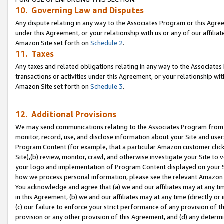
10. Governing Law and Disputes
Any dispute relating in any way to the Associates Program or this Agree
under this Agreement, or your relationship with us or any of our affilia
Amazon Site set forth on
Schedule 2
.
11. Taxes
Any taxes and related obligations relating in any way to the Associate
transactions or activities under this Agreement, or your relationship with
Amazon Site set forth on
Schedule 3
.
12. Additional Provisions
We may send communications relating to the Associates Program from tim
monitor, record, use, and disclose information about your Site and user
Program Content (for example, that a particular Amazon customer clic
Site),(b) review, monitor, crawl, and otherwise investigate your Site to 
your logo and implementation of Program Content displayed on your Sit
how we process personal information, please see the relevant Amazon P
You acknowledge and agree that (a) we and our affiliates may at any time
in this Agreement, (b) we and our affiliates may at any time (directly or 
(c) our failure to enforce your strict performance of any provision of t
provision or any other provision of this Agreement, and (d) any determ