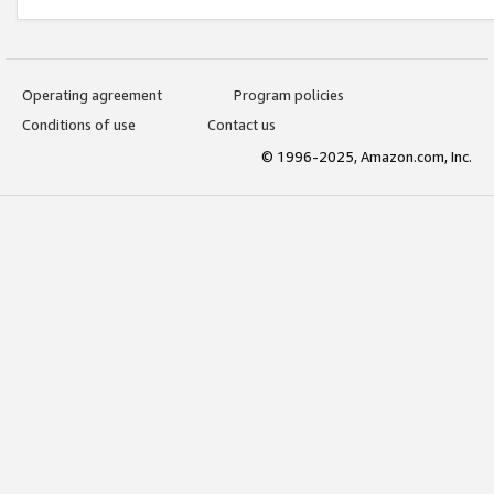
Operating agreement
Program policies
Conditions of use
Contact us
© 1996-2025, Amazon.com, Inc.