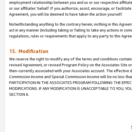
employment relationship between you and us or our respective affiliate
or our affiliates’ behalf. If you authorize, assist, encourage, or facilita
Agreement, you will be deemed to have taken the action yourself.
Notwithstanding anything to the contrary herein, nothing in this Agreeme
act in any manner (including taking or failing to take any actions in con
regulations, rules or requirements that apply to any party to this Agre
13. Modification
We reserve the right to modify any of the terms and conditions containe
revised Agreement, or revised Program Policy on the Associates Site or
then-currently associated with your Associates account. The effective d
Commission Income and Special Commission Income will be no less tha
PARTICIPATION IN THE ASSOCIATES PROGRAM FOLLOWING THE EFFE
MODIFICATIONS. IF ANY MODIFICATION IS UNACCEPTABLE TO YOU, 
SECTION 6.