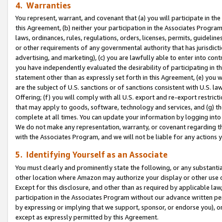
4. Warranties
You represent, warrant, and covenant that (a) you will participate in t
this Agreement, (b) neither your participation in the Associates Program
laws, ordinances, rules, regulations, orders, licenses, permits, guidelin
or other requirements of any governmental authority that has jurisdicti
advertising, and marketing), (c) you are lawfully able to enter into cont
you have independently evaluated the desirability of participating in t
statement other than as expressly set forth in this Agreement, (e) you w
are the subject of U.S. sanctions or of sanctions consistent with U.S.
Offering; (f) you will comply with all U.S. export and re-export restric
that may apply to goods, software, technology and services, and (g) th
complete at all times. You can update your information by logging into 
We do not make any representation, warranty, or covenant regarding th
with the Associates Program, and we will not be liable for any actions
5. Identifying Yourself as an Associate
You must clearly and prominently state the following, or any substanti
other location where Amazon may authorize your display or other use 
Except for this disclosure, and other than as required by applicable la
participation in the Associates Program without our advance written per
by expressing or implying that we support, sponsor, or endorse you), or
except as expressly permitted by this Agreement.