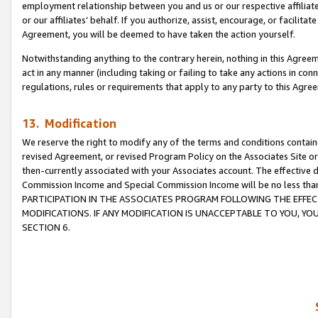
employment relationship between you and us or our respective affiliate
or our affiliates’ behalf. If you authorize, assist, encourage, or facilita
Agreement, you will be deemed to have taken the action yourself.
Notwithstanding anything to the contrary herein, nothing in this Agreeme
act in any manner (including taking or failing to take any actions in con
regulations, rules or requirements that apply to any party to this Agre
13. Modification
We reserve the right to modify any of the terms and conditions containe
revised Agreement, or revised Program Policy on the Associates Site or
then-currently associated with your Associates account. The effective d
Commission Income and Special Commission Income will be no less tha
PARTICIPATION IN THE ASSOCIATES PROGRAM FOLLOWING THE EFFE
MODIFICATIONS. IF ANY MODIFICATION IS UNACCEPTABLE TO YOU, 
SECTION 6.