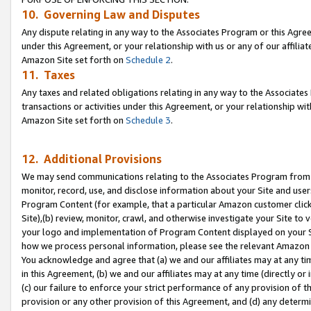
10. Governing Law and Disputes
Any dispute relating in any way to the Associates Program or this Agree
under this Agreement, or your relationship with us or any of our affilia
Amazon Site set forth on
Schedule 2
.
11. Taxes
Any taxes and related obligations relating in any way to the Associate
transactions or activities under this Agreement, or your relationship with
Amazon Site set forth on
Schedule 3
.
12. Additional Provisions
We may send communications relating to the Associates Program from tim
monitor, record, use, and disclose information about your Site and user
Program Content (for example, that a particular Amazon customer clic
Site),(b) review, monitor, crawl, and otherwise investigate your Site to 
your logo and implementation of Program Content displayed on your Sit
how we process personal information, please see the relevant Amazon P
You acknowledge and agree that (a) we and our affiliates may at any time
in this Agreement, (b) we and our affiliates may at any time (directly or 
(c) our failure to enforce your strict performance of any provision of t
provision or any other provision of this Agreement, and (d) any determ