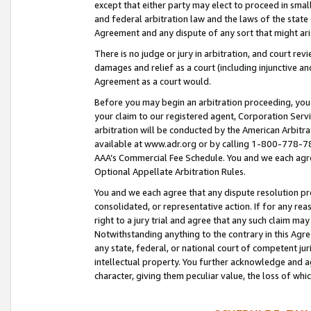
except that either party may elect to proceed in small
and federal arbitration law and the laws of the state 
Agreement and any dispute of any sort that might ar
There is no judge or jury in arbitration, and court re
damages and relief as a court (including injunctive a
Agreement as a court would.
Before you may begin an arbitration proceeding, you m
your claim to our registered agent, Corporation Se
arbitration will be conducted by the American Arbitra
available at www.adr.org or by calling 1-800-778-787
AAA’s Commercial Fee Schedule. You and we each agre
Optional Appellate Arbitration Rules.
You and we each agree that any dispute resolution pro
consolidated, or representative action. If for any rea
right to a jury trial and agree that any such claim ma
Notwithstanding anything to the contrary in this Agre
any state, federal, or national court of competent jur
intellectual property. You further acknowledge and ag
character, giving them peculiar value, the loss of 