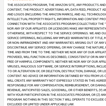
THE ASSOCIATES PROGRAM, THE AMAZON SITE, ANY PRODUCTS AND SE
CONTENT, THE PRODUCT ADVERTISING API, DATA FEED, PRODUCT A
AND LOGOS (INCLUDING THE AMAZON MARKS), AND ALL TECHNOLOGY,
INTELLECTUAL PROPERTY RIGHTS, INFORMATION AND CONTENT PROVI
CONNECTION WITH THE ASSOCIATES PROGRAM (COLLECTIVELY THE “
NOR ANY OF OUR AFFILIATES OR LICENSORS MAKE ANY REPRESENTAT
OTHERWISE, WITH RESPECT TO THE SERVICE OFFERINGS. WE AND OU
SERVICE OFFERINGS, INCLUDING ANY IMPLIED WARRANTIES OF TITLE,
OR NON-INFRINGEMENT AND ANY WARRANTIES ARISING OUT OF ANY 
DISCONTINUE ANY SERVICE OFFERING, OR MAY CHANGE THE NATURE, 
TIME AND FROM TIME TO TIME. NEITHER WE NOR ANY OF OUR AFFILI
PROVIDED, WILL FUNCTION AS DESCRIBED, CONSISTENTLY OR IN ANY
FREE OF HARMFUL COMPONENTS. NEITHER WE NOR ANY OF OUR AFFILIA
VIRUSES, MALICIOUS SOFTWARE, OR SERVICE INTERRUPTIONS, INCL
TO OR ALTERATION OF, OR DELETION, DESTRUCTION, DAMAGE, OR LO
CONTENT. NO ADVICE OR INFORMATION OBTAINED BY YOU FROM US 
WILL CREATE ANY WARRANTY NOT EXPRESSLY STATED IN THIS AGREEM
RESPONSIBLE FOR ANY COMPENSATION, REIMBURSEMENT, OR DAMAGES
REVENUE, ANTICIPATED SALES, GOODWILL, OR OTHER BENEFITS, (Y
WITH YOUR PARTICIPATION IN THE ASSOCIATES PROGRAM, OR (Z) AN
PROGRAM. NOTHING IN THIS SECTION 7 WILL OPERATE TO EXCLUDE O
EXCLUDED OR LIMITED UNDER APPLICABLE LAW.