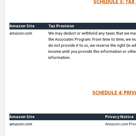
SCHEDULE 3: TAX
Amazon Site
Tax Provision
amazon.com
We may deduct or withhold any taxes that we ma
the Associates Program. From time to time, we m
do not provide it to us, we reserve the right (in 
income until you provide this information or oth
information.
SCHEDULE 4: PRI
Amazon Site
Privacy Notice
amazon.com
Amazon.com Priv