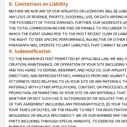
8. Limitations on Liability
NEITHER WE NOR ANY OF OUR AFFILIATES OR LICENSORS WILL BE LIAB
ANY LOSS OF REVENUE, PROFITS, GOODWILL, USE, OR DATA ARISING 
THE POSSIBILITY OF THOSE DAMAGES. FURTHER, OUR AGGREGATE LIA
THE TOTAL COMMISSION INCOME PAID OR PAYABLE TO YOU UNDER T
WHICH THE EVENT GIVING RISE TO THE MOST RECENT CLAIM OF LIABI
THE RIGHT TO SEEK SPECIFIC PERFORMANCE, INJUNCTIVE OR OTHER 
PARAGRAPH WILL OPERATE TO LIMIT LIABILITIES THAT CANNOT BE LI
9. Indemnification
TO THE MAXIMUM EXTENT PERMITTED BY APPLICABLE LAW, WE WILL HA
CREATION, MAINTENANCE, OR OPERATION OF YOUR SITE (INCLUDING 
AND YOU AGREE TO DEFEND, INDEMNIFY, AND HOLD US, OUR AFFILIAT
DIRECTORS, AND REPRESENTATIVES, HARMLESS FROM AND AGAINST ALL
ATTORNEYS’ FEES) RELATING TO (A) YOUR SITE OR ANY MATERIALS 
MATERIALS WITH OTHER APPLICATIONS, CONTENT, OR PROCESSES, (
PROMOTION, OR MARKETING OF YOUR SITE OR ANY MATERIALS THAT A
WHETHER OR NOT SUCH USE IS AUTHORIZED BY OR VIOLATES THIS A
OF THIS AGREEMENT (INCLUDING ANY PROGRAM POLICY), (E) YOUR TA
YOUR TAXES OR DUTIES, OR THE FAILURE TO MEET TAX REGISTRATIO
NEGLIGENCE OR WILLFUL MISCONDUCT. WE OR OUR NOMINEE MAY TA
PARTY, INCLUDING THROUGH SPECIAL MANDATE, TO EXERCISE OR DEF
PURPOSE OF ENFORCING THIS SECTION.