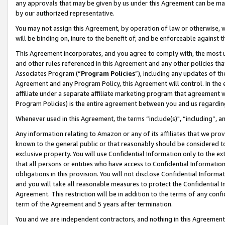
any approvals that may be given by us under this Agreement can be made,
by our authorized representative.
You may not assign this Agreement, by operation of law or otherwise, wi
will be binding on, inure to the benefit of, and be enforceable against 
This Agreement incorporates, and you agree to comply with, the most up-
and other rules referenced in this Agreement and any other policies th
Associates Program (“
Program Policies
”), including any updates of th
Agreement and any Program Policy, this Agreement will control. In th
affiliate under a separate affiliate marketing program that agreement 
Program Policies) is the entire agreement between you and us regardin
Whenever used in this Agreement, the terms “include(s)", “including”, 
Any information relating to Amazon or any of its affiliates that we pro
known to the general public or that reasonably should be considered to
exclusive property. You will use Confidential Information only to the
that all persons or entities who have access to Confidential Informatio
obligations in this provision. You will not disclose Confidential Informa
and you will take all reasonable measures to protect the Confidential In
Agreement. This restriction will be in addition to the terms of any con
term of the Agreement and 5 years after termination.
You and we are independent contractors, and nothing in this Agreement wi