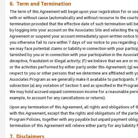
6. Term and Termination
The term of this Agreement will begin upon your registration for or use
with or without cause (automatically and without recourse to the courts,
termination provided that the effective date of such termination will b
by logging into your account on the Associates Site and selecting the op
Agreement or suspend your account immediately upon written notice to y
you otherwise fail to cure within 7 days of our notice to you regarding
we may face potential claims or liability in connection with your partic
tarnished by you or in connection with your participation in the Associ
deceptive, fraudulent or illegal activity; (f) we believe that we are or
or the activities performed by either party under this Agreement; (g) 
respect to you or other persons that we determine are affiliated with yo
Associates Program as we generally make it available to participants. 
subsection (a) any violation of Section 5 and as specified in the Progr
We may hold accrued unpaid commission income for a reasonable period 
example, to account for any cancellations or returns).
Upon any termination of this Agreement, all rights and obligations of th
with this Agreement, except that the rights and obligations of the partie
Program Policies, together with any payable but unpaid payment obliga
termination of this Agreement will relieve either party for any liability 
7. Disclaimers