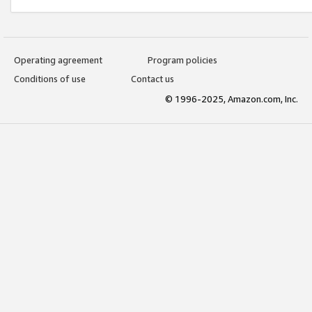
Operating agreement
Program policies
Conditions of use
Contact us
© 1996-2025, Amazon.com, Inc.