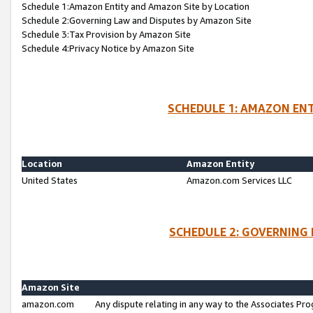
Schedule 1:Amazon Entity and Amazon Site by Location
Schedule 2:Governing Law and Disputes by Amazon Site
Schedule 3:Tax Provision by Amazon Site
Schedule 4:Privacy Notice by Amazon Site
SCHEDULE 1: AMAZON ENT
Location
Amazon Entity
United States
Amazon.com Services LLC
SCHEDULE 2: GOVERNING 
Amazon Site
amazon.com
Any dispute relating in any way to the Associates Pro