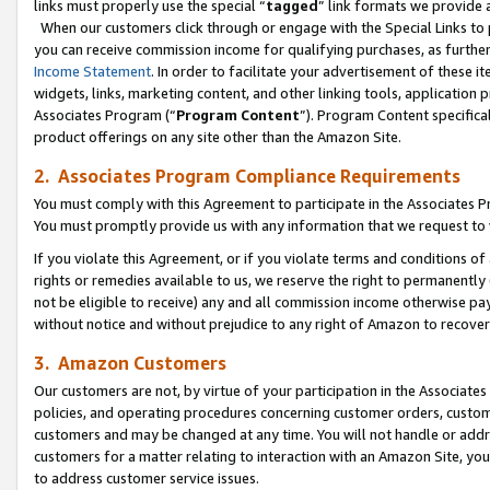
links must properly use the special “
tagged
” link formats we provide 
When our customers click through or engage with the Special Links to p
you can receive commission income for qualifying purchases, as further d
Income Statement
. In order to facilitate your advertisement of these i
widgets, links, marketing content, and other linking tools, application 
Associates Program (“
Program Content
”). Program Content specifical
product offerings on any site other than the Amazon Site.
2. Associates Program Compliance Requirements
You must comply with this Agreement to participate in the Associates
You must promptly provide us with any information that we request to
If you violate this Agreement, or if you violate terms and conditions 
rights or remedies available to us, we reserve the right to permanently
not be eligible to receive) any and all commission income otherwise pay
without notice and without prejudice to any right of Amazon to recove
3. Amazon Customers
Our customers are not, by virtue of your participation in the Associates
policies, and operating procedures concerning customer orders, custome
customers and may be changed at any time. You will not handle or addre
customers for a matter relating to interaction with an Amazon Site, yo
to address customer service issues.