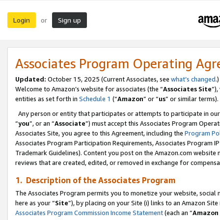
Login
Sign up
or
Associates Program Operating Ag
Updated:
October 15, 2025 (Current Associates, see
what’s changed
.)
Welcome to Amazon’s website for associates (the “
Associates Site
”)
entities as set forth in
Schedule 1
(“
Amazon
” or “
us
” or similar terms).
Any person or entity that participates or attempts to participate in ou
“
you
”, or an “
Associate
”) must accept this Associates Program Operat
Associates Site, you agree to this Agreement, including the
Program Pol
Associates Program Participation Requirements, Associates Program I
Trademark Guidelines). Content you post on the Amazon.com website m
reviews that are created, edited, or removed in exchange for compensati
1. Description of the Associates Program
The Associates Program permits you to monetize your website, social me
here as your “
Site
”), by placing on your Site (i) links to an Amazon Site
Associates Program Commission Income Statement
(each an “
Amazon 