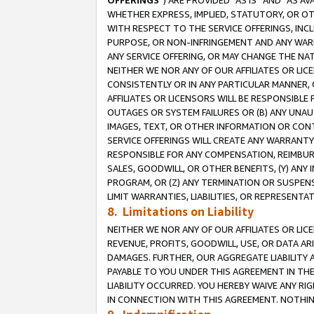
OFFERINGS
”) ARE PROVIDED “AS IS” AND “AS 
WHETHER EXPRESS, IMPLIED, STATUTORY, OR OT
WITH RESPECT TO THE SERVICE OFFERINGS, INCL
PURPOSE, OR NON-INFRINGEMENT AND ANY WARR
ANY SERVICE OFFERING, OR MAY CHANGE THE NAT
NEITHER WE NOR ANY OF OUR AFFILIATES OR LI
CONSISTENTLY OR IN ANY PARTICULAR MANNER, 
AFFILIATES OR LICENSORS WILL BE RESPONSIBLE
OUTAGES OR SYSTEM FAILURES OR (B) ANY UNAU
IMAGES, TEXT, OR OTHER INFORMATION OR CON
SERVICE OFFERINGS WILL CREATE ANY WARRANTY 
RESPONSIBLE FOR ANY COMPENSATION, REIMBURS
SALES, GOODWILL, OR OTHER BENEFITS, (Y) AN
PROGRAM, OR (Z) ANY TERMINATION OR SUSPENS
LIMIT WARRANTIES, LIABILITIES, OR REPRESENT
8. Limitations on Liability
NEITHER WE NOR ANY OF OUR AFFILIATES OR LICE
REVENUE, PROFITS, GOODWILL, USE, OR DATA AR
DAMAGES. FURTHER, OUR AGGREGATE LIABILITY 
PAYABLE TO YOU UNDER THIS AGREEMENT IN TH
LIABILITY OCCURRED. YOU HEREBY WAIVE ANY RI
IN CONNECTION WITH THIS AGREEMENT. NOTHING 