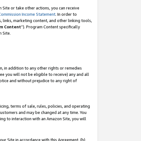
Site or take other actions, you can receive
Commission Income Statement
. In order to
 links, marketing content, and other linking tools,
m Content
”). Program Content specifically
n Site.
, in addition to any other rights or remedies
 you will not be eligible to receive) any and all
tice and without prejudice to any right of
ing, terms of sale, rules, policies, and operating
 customers and may be changed at any time. You
ing to interaction with an Amazon Site, you will
our Site in accordance with this Agreement, (b)