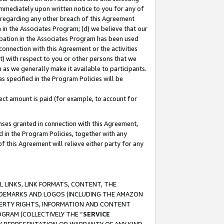
immediately upon written notice to you for any of
ou regarding any other breach of this Agreement
n in the Associates Program; (d) we believe that our
cipation in the Associates Program has been used
 connection with this Agreement or the activities
) with respect to you or other persons that we
 as we generally make it available to participants.
s specified in the Program Policies will be
ct amount is paid (for example, to account for
enses granted in connection with this Agreement,
ed in the Program Policies, together with any
 this Agreement will relieve either party for any
 LINKS, LINK FORMATS, CONTENT, THE
RADEMARKS AND LOGOS (INCLUDING THE AMAZON
OPERTY RIGHTS, INFORMATION AND CONTENT
GRAM (COLLECTIVELY THE “
SERVICE