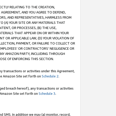
RECTLY RELATING TO THE CREATION,
S AGREEMENT, AND YOU AGREE TO DEFEND,
CTORS, AND REPRESENTATIVES, HARMLESS FROM
TO (A) YOUR SITE OR ANY MATERIALS THAT
TENT, OR PROCESSES, (B) THE USE,
ATERIALS THAT APPEAR ON OR WITHIN YOUR
NT OR APPLICABLE LAW, (D) YOUR VIOLATION OF
LLECTION, PAYMENT, OR FAILURE TO COLLECT OR
R EMPLOYEES' OR CONTRACTORS’ NEGLIGENCE OR
 ANY AMAZON PARTY, INCLUDING THROUGH
POSE OF ENFORCING THIS SECTION.
y transactions or activities under this Agreement,
ble Amazon Site set forth on
Schedule 2
.
ed breach hereof), any transactions or activities
le Amazon Site set forth on
Schedule 3
.
nd SMS. In addition we may (a) monitor, record,