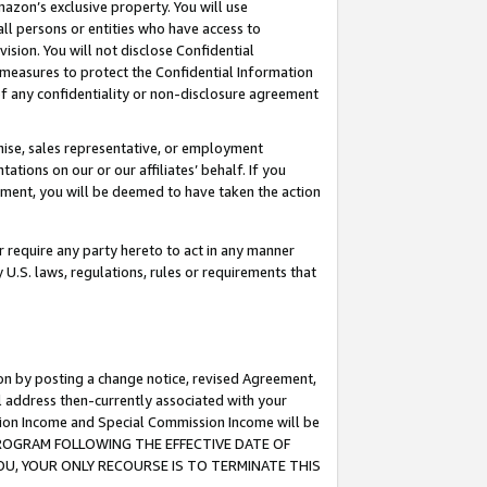
mazon’s exclusive property. You will use
ll persons or entities who have access to
ision. You will not disclose Confidential
e measures to protect the Confidential Information
s of any confidentiality or non-disclosure agreement
chise, sales representative, or employment
ations on our or our affiliates’ behalf. If you
reement, you will be deemed to have taken the action
or require any party hereto to act in any manner
y U.S. laws, regulations, rules or requirements that
ion by posting a change notice, revised Agreement,
l address then-currently associated with your
ssion Income and Special Commission Income will be
S PROGRAM FOLLOWING THE EFFECTIVE DATE OF
OU, YOUR ONLY RECOURSE IS TO TERMINATE THIS