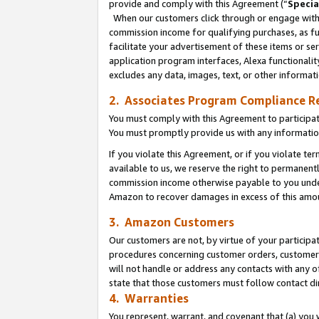
provide and comply with this Agreement (“
Specia
When our customers click through or engage with t
commission income for qualifying purchases, as furt
facilitate your advertisement of these items or ser
application program interfaces, Alexa functionalit
excludes any data, images, text, or other informat
2. Associates Program Compliance R
You must comply with this Agreement to participa
You must promptly provide us with any informatio
If you violate this Agreement, or if you violate t
available to us, we reserve the right to permanent
commission income otherwise payable to you under 
Amazon to recover damages in excess of this amo
3. Amazon Customers
Our customers are not, by virtue of your participat
procedures concerning customer orders, customer 
will not handle or address any contacts with any o
state that those customers must follow contact di
4. Warranties
You represent, warrant, and covenant that (a) you 