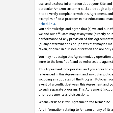
use, and disclose information about your Site and 
particular Amazon customer clicked through a Spec
Site to verify compliance with this Agreement, an
examples of best practices in our educational mat
Schedule 4
.
You acknowledge and agree that (a) we and our affil
we and our affiliates may at any time (directly or i
performance of any provision of this Agreement wi
(d) any determinations or updates that may be mad
taken, or given in our sole discretion and are only
You may not assign this Agreement, by operation of
inure to the benefit of, and be enforceable against
This Agreement incorporates, and you agree to comp
referenced in this Agreement and any other polici
including any updates of the Program Policies from
event of a conflict between this Agreement and yo
to such separate program. This Agreement (includ
prior agreements and discussions.
Whenever used in this Agreement, the terms “includ
Any information relating to Amazon or any of its a