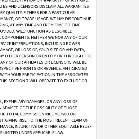
ANY REPRESENTATION OR WARRANTY OF ANY KIND,
ATES AND LICENSORS DISCLAIM ALL WARRANTIES
RY QUALITY, FITNESS FOR A PARTICULAR
RMANCE, OR TRADE USAGE. WE MAY DISCONTINUE
ING, AT ANY TIME AND FROM TIME TO TIME.
OVIDED, WILL FUNCTION AS DESCRIBED,
UL COMPONENTS. NEITHER WE NOR ANY OF OUR
 SERVICE INTERRUPTIONS, INCLUDING POWER
MAGE, OR LOSS OF, YOUR SITE OR ANY DATA,
 ANY OTHER PERSON OR ENTITY OR THROUGH THE
NY OF OUR AFFILIATES OR LICENSORS WILL BE
OSPECTIVE PROFITS OR REVENUE, ANTICIPATED
 WITH YOUR PARTICIPATION IN THE ASSOCIATES
THIS SECTION 7 WILL OPERATE TO EXCLUDE OR
IAL, EXEMPLARY DAMAGES, OR ANY LOSS OF
N ADVISED OF THE POSSIBILITY OF THOSE
 THE TOTAL COMMISSION INCOME PAID OR
T GIVING RISE TO THE MOST RECENT CLAIM OF
RMANCE, INJUNCTIVE OR OTHER EQUITABLE RELIEF
E LIMITED UNDER APPLICABLE LAW.