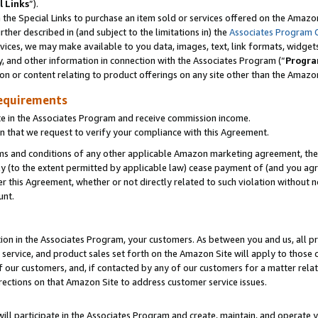
l Links
”).
he Special Links to purchase an item sold or services offered on the Amazon 
her described in (and subject to the limitations in) the
Associates Program 
vices, we may make available to you data, images, text, link formats, widgets,
y, and other information in connection with the Associates Program (“
Progra
ion or content relating to product offerings on any site other than the Amazo
equirements
te in the Associates Program and receive commission income.
n that we request to verify your compliance with this Agreement.
erms and conditions of any other applicable Amazon marketing agreement, then
ly (to the extent permitted by applicable law) cease payment of (and you agree
this Agreement, whether or not directly related to such violation without no
unt.
ion in the Associates Program, your customers. As between you and us, all pric
service, and product sales set forth on the Amazon Site will apply to those
f our customers, and, if contacted by any of our customers for a matter relat
rections on that Amazon Site to address customer service issues.
will participate in the Associates Program and create, maintain, and operate y