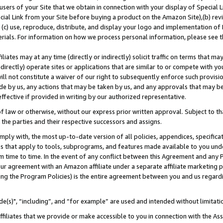
users of your Site that we obtain in connection with your display of Special
ial Link from your Site before buying a product on the Amazon Site),(b) revi
d (c) use, reproduce, distribute, and display your logo and implementation o
erials. For information on how we process personal information, please see t
iates may at any time (directly or indirectly) solicit traffic on terms that ma
ndirectly) operate sites or applications that are similar to or compete with your
ll not constitute a waiver of our right to subsequently enforce such provisi
e by us, any actions that may be taken by us, and any approvals that may b
 effective if provided in writing by our authorized representative.
 law or otherwise, without our express prior written approval. Subject to that
 the parties and their respective successors and assigns.
ly with, the most up-to-date version of all policies, appendices, specificati
es that apply to tools, subprograms, and features made available to you und
 time to time. In the event of any conflict between this Agreement and any P
ur agreement with an Amazon affiliate under a separate affiliate marketing 
ing the Program Policies) is the entire agreement between you and us regard
e(s)", “including”, and “for example” are used and intended without limitati
ffiliates that we provide or make accessible to you in connection with the A