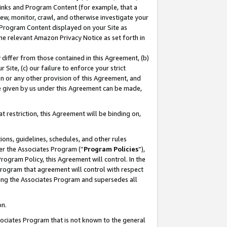
 Links and Program Content (for example, that a
ew, monitor, crawl, and otherwise investigate your
f Program Content displayed on your Site as
he relevant Amazon Privacy Notice as set forth in
y differ from those contained in this Agreement, (b)
 Site, (c) our failure to enforce your strict
on or any other provision of this Agreement, and
e given by us under this Agreement can be made,
 restriction, this Agreement will be binding on,
ons, guidelines, schedules, and other rules
er the Associates Program (“
Program Policies
”),
rogram Policy, this Agreement will control. In the
program that agreement will control with respect
ing the Associates Program and supersedes all
on.
ssociates Program that is not known to the general