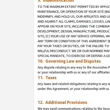
9. Indemnification
TO THE MAXIMUM EXTENT PERMITTED BY APPLICAB
MAINTENANCE, OR OPERATION OF YOUR SITE (IN
INDEMNIFY, AND HOLD US, OUR AFFILIATES AND 
AND AGAINST ALL CLAIMS, DAMAGES, LOSSES, LIA
APPEAR ON YOUR SITE, INCLUDING THE COMBINA
DEVELOPMENT, DESIGN, MANUFACTURE, PRODUCT
SITE, (C) YOUR USE OF ANY SERVICE OFFERING,
ANY TERM OR CONDITION OF THIS AGREEMENT (I
PAY YOUR TAXES OR DUTIES, OR THE FAILURE T
WILLFUL MISCONDUCT. WE OR OUR NOMINEE MAY
SPECIAL MANDATE, TO EXERCISE OR DEFEND A L
10. Governing Law and Disputes
Any dispute relating in any way to the Associates 
or your relationship with us or any of our affiliat
11. Taxes
Any taxes and related obligations relating in any 
under this Agreement, or your relationship with us 
12. Additional Provisions
We may send communications relating to the Associ