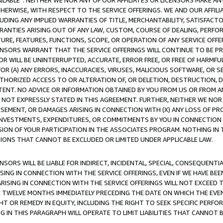
AVAILABLE”. NEITHER WE NOR ANY OF OUR AFFILIATES OR LICENSORS MAKE 
HERWISE, WITH RESPECT TO THE SERVICE OFFERINGS. WE AND OUR AFFILI
UDING ANY IMPLIED WARRANTIES OF TITLE, MERCHANTABILITY, SATISFACTO
ANTIES ARISING OUT OF ANY LAW, CUSTOM, COURSE OF DEALING, PERFO
URE, FEATURES, FUNCTIONS, SCOPE, OR OPERATION OF ANY SERVICE OFFER
CENSORS WARRANT THAT THE SERVICE OFFERINGS WILL CONTINUE TO BE PR
OR WILL BE UNINTERRUPTED, ACCURATE, ERROR FREE, OR FREE OF HARMF
 FOR (A) ANY ERRORS, INACCURACIES, VIRUSES, MALICIOUS SOFTWARE, OR
THORIZED ACCESS TO OR ALTERATION OF, OR DELETION, DESTRUCTION, DA
TENT. NO ADVICE OR INFORMATION OBTAINED BY YOU FROM US OR FROM
NOT EXPRESSLY STATED IN THIS AGREEMENT. FURTHER, NEITHER WE NOR A
EMENT, OR DAMAGES ARISING IN CONNECTION WITH (X) ANY LOSS OF PR
Y INVESTMENTS, EXPENDITURES, OR COMMITMENTS BY YOU IN CONNECTION
ION OF YOUR PARTICIPATION IN THE ASSOCIATES PROGRAM. NOTHING IN 
ATIONS THAT CANNOT BE EXCLUDED OR LIMITED UNDER APPLICABLE LAW.
NSORS WILL BE LIABLE FOR INDIRECT, INCIDENTAL, SPECIAL, CONSEQUENT
ISING IN CONNECTION WITH THE SERVICE OFFERINGS, EVEN IF WE HAVE BEE
ARISING IN CONNECTION WITH THE SERVICE OFFERINGS WILL NOT EXCEED
E TWELVE MONTHS IMMEDIATELY PRECEDING THE DATE ON WHICH THE EVEN
GHT OR REMEDY IN EQUITY, INCLUDING THE RIGHT TO SEEK SPECIFIC PERFO
IN THIS PARAGRAPH WILL OPERATE TO LIMIT LIABILITIES THAT CANNOT B