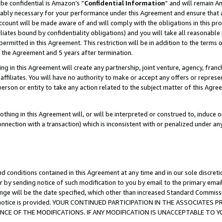
be confidential is Amazon’s “
Confidential Information
” and will remain A
nably necessary for your performance under this Agreement and ensure that a
count will be made aware of and will comply with the obligations in this prov
filiates bound by confidentiality obligations) and you will take all reasonabl
 permitted in this Agreement. This restriction will be in addition to the term
f the Agreement and 5 years after termination.
g in this Agreement will create any partnership, joint venture, agency, fran
ffiliates. You will have no authority to make or accept any offers or represent
 person or entity to take any action related to the subject matter of this Ag
thing in this Agreement will, or will be interpreted or construed to, induce 
connection with a transaction) which is inconsistent with or penalized under an
d conditions contained in this Agreement at any time and in our sole discret
r by sending notice of such modification to you by email to the primary emai
ange will be the date specified, which other than increased Standard Commi
the notice is provided. YOUR CONTINUED PARTICIPATION IN THE ASSOCIATE
E OF THE MODIFICATIONS. IF ANY MODIFICATION IS UNACCEPTABLE TO Y