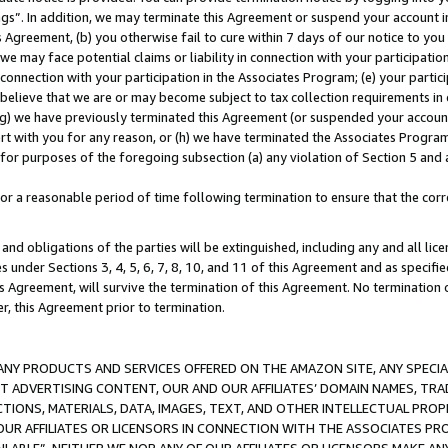
ings”. In addition, we may terminate this Agreement or suspend your account 
is Agreement, (b) you otherwise fail to cure within 7 days of our notice to y
 we may face potential claims or liability in connection with your participatio
connection with your participation in the Associates Program; (e) your parti
we believe that we are or may become subject to tax collection requirements in
g) we have previously terminated this Agreement (or suspended your account
cert with you for any reason, or (h) we have terminated the Associates Program
for purposes of the foregoing subsection (a) any violation of Section 5 and a
a reasonable period of time following termination to ensure that the corre
and obligations of the parties will be extinguished, including any and all lic
es under Sections 3, 4, 5, 6, 7, 8, 10, and 11 of this Agreement and as specifi
Agreement, will survive the termination of this Agreement. No termination of
der, this Agreement prior to termination.
NY PRODUCTS AND SERVICES OFFERED ON THE AMAZON SITE, ANY SPECIAL
CT ADVERTISING CONTENT, OUR AND OUR AFFILIATES’ DOMAIN NAMES, T
TIONS, MATERIALS, DATA, IMAGES, TEXT, AND OTHER INTELLECTUAL PR
OUR AFFILIATES OR LICENSORS IN CONNECTION WITH THE ASSOCIATES PRO