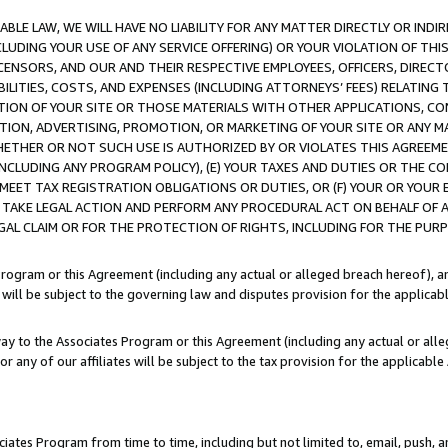
LE LAW, WE WILL HAVE NO LIABILITY FOR ANY MATTER DIRECTLY OR INDI
CLUDING YOUR USE OF ANY SERVICE OFFERING) OR YOUR VIOLATION OF THI
LICENSORS, AND OUR AND THEIR RESPECTIVE EMPLOYEES, OFFICERS, DIRE
BILITIES, COSTS, AND EXPENSES (INCLUDING ATTORNEYS’ FEES) RELATING 
TION OF YOUR SITE OR THOSE MATERIALS WITH OTHER APPLICATIONS, CON
ION, ADVERTISING, PROMOTION, OR MARKETING OF YOUR SITE OR ANY M
 WHETHER OR NOT SUCH USE IS AUTHORIZED BY OR VIOLATES THIS AGREEME
NCLUDING ANY PROGRAM POLICY), (E) YOUR TAXES AND DUTIES OR THE CO
O MEET TAX REGISTRATION OBLIGATIONS OR DUTIES, OR (F) YOUR OR YOU
 TAKE LEGAL ACTION AND PERFORM ANY PROCEDURAL ACT ON BEHALF OF
EGAL CLAIM OR FOR THE PROTECTION OF RIGHTS, INCLUDING FOR THE PUR
Program or this Agreement (including any actual or alleged breach hereof), an
es will be subject to the governing law and disputes provision for the applica
way to the Associates Program or this Agreement (including any actual or alleg
or any of our affiliates will be subject to the tax provision for the applicab
ates Program from time to time, including but not limited to, email, push, a