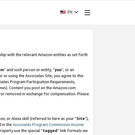
EN
ship with the relevant Amazon entities as set forth
am
” and such person or entity, “
you
”, or an
r or using the Associates Site, you agree to this
ociates Program Participation Requirements,
ines). Content you post on the Amazon.com
, or removed in exchange for compensation. Please
, or Alexa skill (referred to here as your “
Site
”),
d in the
Associates Program Commission Income
properly use the special “
tagged
” link formats we