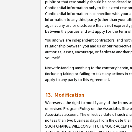
public or that reasonably should be considered to 
Confidential Information only to the extent reaso
Confidential Information in connection with your ac
Information to any third party (other than your af
against any use or disclosure that is not expressly
between the parties and will apply for the term o
You and we are independent contractors, and nothin
relationship between you and us or our respective a
authorize, assist, encourage, or facilitate another
yourself.
Notwithstanding anything to the contrary herein, no
(including taking or failing to take any actions in 
apply to any party to this Agreement.
13. Modification
We reserve the right to modify any of the terms an
or revised Program Policy on the Associates Site o
Associates account. The effective date of such ch
no less than two business days from the date 
SUCH CHANGE WILL CONSTITUTE YOUR ACCEPTANC
AGREEMENT IN ACCORDANCE WITH SECTION 6.