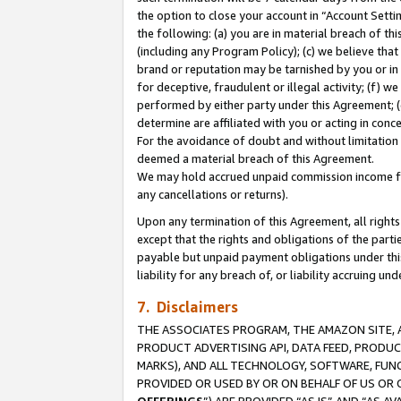
the option to close your account in “Account Sett
the following: (a) you are in material breach of th
(including any Program Policy); (c) we believe that
brand or reputation may be tarnished by you or in 
for deceptive, fraudulent or illegal activity; (f) 
performed by either party under this Agreement; (
determine are affiliated with you or acting in con
For the avoidance of doubt and without limitation 
deemed a material breach of this Agreement.
We may hold accrued unpaid commission income for 
any cancellations or returns).
Upon any termination of this Agreement, all rights 
except that the rights and obligations of the parti
payable but unpaid payment obligations under this 
liability for any breach of, or liability accruing un
7. Disclaimers
THE ASSOCIATES PROGRAM, THE AMAZON SITE, A
PRODUCT ADVERTISING API, DATA FEED, PRODU
MARKS), AND ALL TECHNOLOGY, SOFTWARE, FUNC
PROVIDED OR USED BY OR ON BEHALF OF US OR 