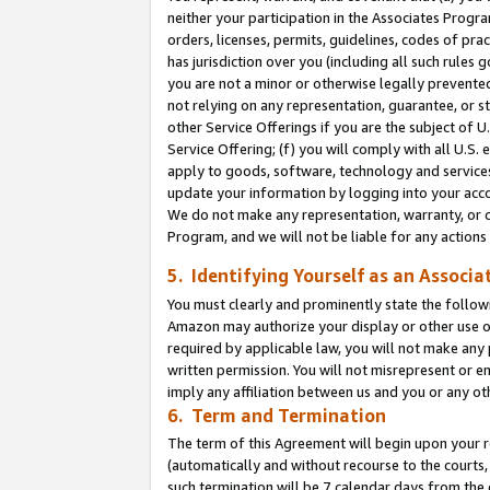
neither your participation in the Associates Progra
orders, licenses, permits, guidelines, codes of pr
has jurisdiction over you (including all such rules
you are not a minor or otherwise legally prevented
not relying on any representation, guarantee, or st
other Service Offerings if you are the subject of 
Service Offering; (f) you will comply with all U.S.
apply to goods, software, technology and services,
update your information by logging into your acco
We do not make any representation, warranty, or c
Program, and we will not be liable for any action
5. Identifying Yourself as an Associa
You must clearly and prominently state the followi
Amazon may authorize your display or other use of
required by applicable law, you will not make any
written permission. You will not misrepresent or e
imply any affiliation between us and you or any ot
6. Term and Termination
The term of this Agreement will begin upon your re
(automatically and without recourse to the courts, 
such termination will be 7 calendar days from the 