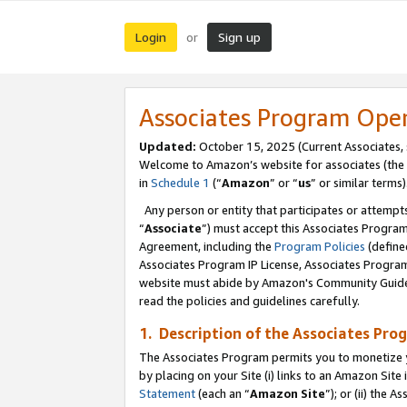
Login
Sign up
or
Associates Program Ope
Updated:
October 15, 2025 (Current Associates,
Welcome to Amazon’s website for associates (the 
in
Schedule 1
(“
Amazon
” or “
us
” or similar terms)
Any person or entity that participates or attempts
“
Associate
”) must accept this Associates Progra
Agreement, including the
Program Policies
(define
Associates Program IP License, Associates Progr
website must abide by Amazon's Community Guideli
read the policies and guidelines carefully.
1. Description of the Associates Pro
The Associates Program permits you to monetize you
by placing on your Site (i) links to an Amazon Site 
Statement
(each an “
Amazon Site
”); or (ii) the 