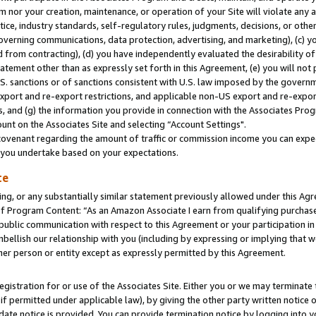
m nor your creation, maintenance, or operation of your Site will violate any a
actice, industry standards, self-regulatory rules, judgments, decisions, or ot
 governing communications, data protection, advertising, and marketing), (c) yo
 from contracting), (d) you have independently evaluated the desirability of
atement other than as expressly set forth in this Agreement, (e) you will not
U.S. sanctions or of sanctions consistent with U.S. law imposed by the gover
 export and re-export restrictions, and applicable non-US export and re-export
 and (g) the information you provide in connection with the Associates Prog
unt on the Associates Site and selecting “Account Settings".
ovenant regarding the amount of traffic or commission income you can expect
s you undertake based on your expectations.
te
ng, or any substantially similar statement previously allowed under this Agr
 Program Content: “As an Amazon Associate I earn from qualifying purchases.
 public communication with respect to this Agreement or your participation 
mbellish our relationship with you (including by expressing or implying that 
her person or entity except as expressly permitted by this Agreement.
gistration for or use of the Associates Site. Either you or we may terminate 
if permitted under applicable law), by giving the other party written notice 
date notice is provided. You can provide termination notice by logging into y