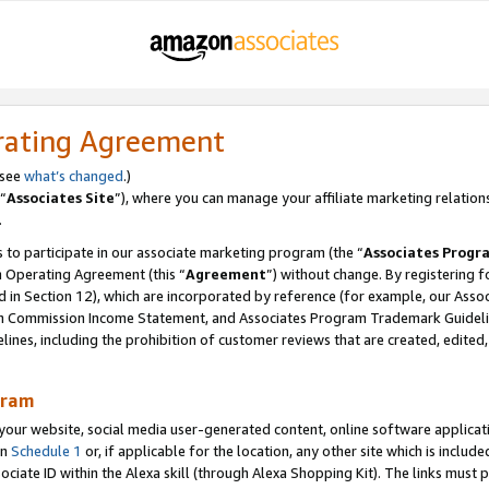
rating Agreement
 see
what’s changed
.)
“
Associates Site
”), where you can manage your affiliate marketing relation
.
 to participate in our associate marketing program (the “
Associates Progr
m Operating Agreement (this “
Agreement
”) without change. By registering fo
d in Section 12), which are incorporated by reference (for example, our Ass
am Commission Income Statement, and Associates Program Trademark Guidel
nes, including the prohibition of customer reviews that are created, edited
gram
r website, social media user-generated content, online software application
in
Schedule 1
or, if applicable for the location, any other site which is include
Associate ID within the Alexa skill (through Alexa Shopping Kit). The links must 