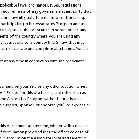
pplicable laws, ordinances, rules, regulations,
her requirements of any governmental authority that
u are lawfully able to enter into contracts (e.g.
 participating in the Associates Program and are
 participate in the Associates Program or use any
nments of the country where you are using any
 restrictions consistent with U.S. law, that may
ram is accurate and complete at all times. You can
 at any time in connection with the Associates
eement, on your Site or any other location where
” Except for this disclosure, and other than as
in the Associates Program without our advance
we support, sponsor, or endorse you), or express or
this Agreement at any time, with or without cause
of termination provided that the effective date of
our account on the Associates Site and selecting