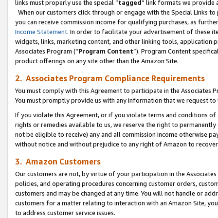
links must properly use the special “
tagged
” link formats we provide 
When our customers click through or engage with the Special Links to p
you can receive commission income for qualifying purchases, as further d
Income Statement
. In order to facilitate your advertisement of these i
widgets, links, marketing content, and other linking tools, application 
Associates Program (“
Program Content
”). Program Content specifical
product offerings on any site other than the Amazon Site.
2. Associates Program Compliance Requirements
You must comply with this Agreement to participate in the Associates
You must promptly provide us with any information that we request to
If you violate this Agreement, or if you violate terms and conditions 
rights or remedies available to us, we reserve the right to permanently
not be eligible to receive) any and all commission income otherwise pay
without notice and without prejudice to any right of Amazon to recove
3. Amazon Customers
Our customers are not, by virtue of your participation in the Associates
policies, and operating procedures concerning customer orders, custome
customers and may be changed at any time. You will not handle or addre
customers for a matter relating to interaction with an Amazon Site, yo
to address customer service issues.