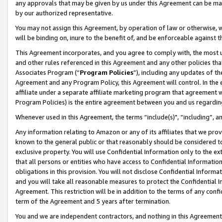
any approvals that may be given by us under this Agreement can be made,
by our authorized representative.
You may not assign this Agreement, by operation of law or otherwise, wi
will be binding on, inure to the benefit of, and be enforceable against 
This Agreement incorporates, and you agree to comply with, the most up-
and other rules referenced in this Agreement and any other policies th
Associates Program (“
Program Policies
”), including any updates of th
Agreement and any Program Policy, this Agreement will control. In th
affiliate under a separate affiliate marketing program that agreement 
Program Policies) is the entire agreement between you and us regardin
Whenever used in this Agreement, the terms “include(s)", “including”, 
Any information relating to Amazon or any of its affiliates that we pro
known to the general public or that reasonably should be considered to
exclusive property. You will use Confidential Information only to the
that all persons or entities who have access to Confidential Informatio
obligations in this provision. You will not disclose Confidential Informa
and you will take all reasonable measures to protect the Confidential In
Agreement. This restriction will be in addition to the terms of any con
term of the Agreement and 5 years after termination.
You and we are independent contractors, and nothing in this Agreement wi