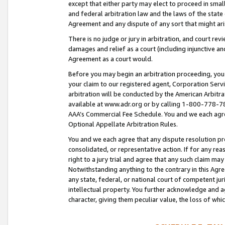
except that either party may elect to proceed in small
and federal arbitration law and the laws of the state 
Agreement and any dispute of any sort that might ar
There is no judge or jury in arbitration, and court re
damages and relief as a court (including injunctive a
Agreement as a court would.
Before you may begin an arbitration proceeding, you m
your claim to our registered agent, Corporation Se
arbitration will be conducted by the American Arbitra
available at www.adr.org or by calling 1-800-778-787
AAA’s Commercial Fee Schedule. You and we each agre
Optional Appellate Arbitration Rules.
You and we each agree that any dispute resolution pro
consolidated, or representative action. If for any rea
right to a jury trial and agree that any such claim ma
Notwithstanding anything to the contrary in this Agre
any state, federal, or national court of competent jur
intellectual property. You further acknowledge and ag
character, giving them peculiar value, the loss of 