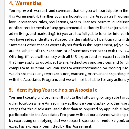
4. Warranties
You represent, warrant, and covenant that (a) you will participate in t
this Agreement, (b) neither your participation in the Associates Program
laws, ordinances, rules, regulations, orders, licenses, permits, guidelin
or other requirements of any governmental authority that has jurisdicti
advertising, and marketing), (c) you are lawfully able to enter into cont
you have independently evaluated the desirability of participating in t
statement other than as expressly set forth in this Agreement, (e) you w
are the subject of U.S. sanctions or of sanctions consistent with U.S.
Offering; (f) you will comply with all U.S. export and re-export restric
that may apply to goods, software, technology and services, and (g) th
complete at all times. You can update your information by logging into 
We do not make any representation, warranty, or covenant regarding th
with the Associates Program, and we will not be liable for any actions
5. Identifying Yourself as an Associate
You must clearly and prominently state the following, or any substanti
other location where Amazon may authorize your display or other use 
Except for this disclosure, and other than as required by applicable la
participation in the Associates Program without our advance written per
by expressing or implying that we support, sponsor, or endorse you), or
except as expressly permitted by this Agreement.