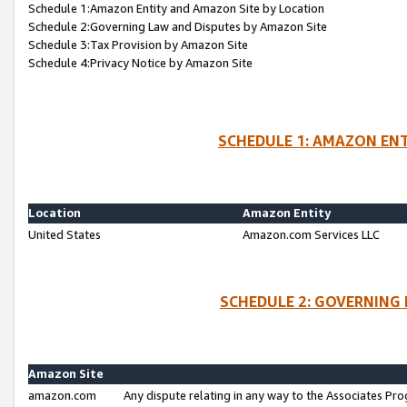
Schedule 1:Amazon Entity and Amazon Site by Location
Schedule 2:Governing Law and Disputes by Amazon Site
Schedule 3:Tax Provision by Amazon Site
Schedule 4:Privacy Notice by Amazon Site
SCHEDULE 1: AMAZON ENT
Location
Amazon Entity
United States
Amazon.com Services LLC
SCHEDULE 2: GOVERNING 
Amazon Site
amazon.com
Any dispute relating in any way to the Associates Pro