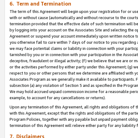
6. Term and Termination
The term of this Agreement will begin upon your registration for or use
with or without cause (automatically and without recourse to the courts,
termination provided that the effective date of such termination will b
by logging into your account on the Associates Site and selecting the op
Agreement or suspend your account immediately upon written notice to y
you otherwise fail to cure within 7 days of our notice to you regarding
we may face potential claims or liability in connection with your partic
tarnished by you or in connection with your participation in the Associ
deceptive, fraudulent or illegal activity; (f) we believe that we are or
or the activities performed by either party under this Agreement; (g) 
respect to you or other persons that we determine are affiliated with yo
Associates Program as we generally make it available to participants. 
subsection (a) any violation of Section 5 and as specified in the Progr
We may hold accrued unpaid commission income for a reasonable period 
example, to account for any cancellations or returns).
Upon any termination of this Agreement, all rights and obligations of th
with this Agreement, except that the rights and obligations of the partie
Program Policies, together with any payable but unpaid payment obliga
termination of this Agreement will relieve either party for any liability 
7. Disclaimers