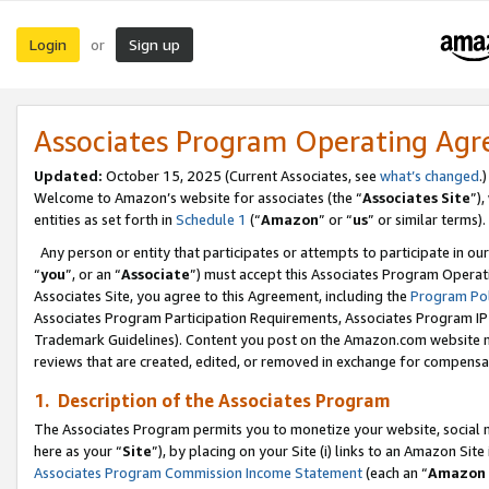
Login
Sign up
or
Associates Program Operating Ag
Updated:
October 15, 2025 (Current Associates, see
what’s changed
.)
Welcome to Amazon’s website for associates (the “
Associates Site
”)
entities as set forth in
Schedule 1
(“
Amazon
” or “
us
” or similar terms).
Any person or entity that participates or attempts to participate in ou
“
you
”, or an “
Associate
”) must accept this Associates Program Operat
Associates Site, you agree to this Agreement, including the
Program Pol
Associates Program Participation Requirements, Associates Program I
Trademark Guidelines). Content you post on the Amazon.com website m
reviews that are created, edited, or removed in exchange for compensati
1. Description of the Associates Program
The Associates Program permits you to monetize your website, social me
here as your “
Site
”), by placing on your Site (i) links to an Amazon Site
Associates Program Commission Income Statement
(each an “
Amazon 