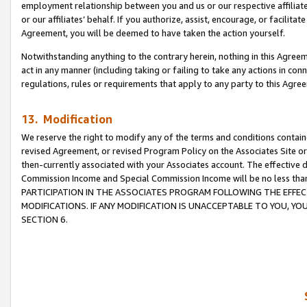
employment relationship between you and us or our respective affiliate
or our affiliates’ behalf. If you authorize, assist, encourage, or facilita
Agreement, you will be deemed to have taken the action yourself.
Notwithstanding anything to the contrary herein, nothing in this Agreeme
act in any manner (including taking or failing to take any actions in con
regulations, rules or requirements that apply to any party to this Agre
13. Modification
We reserve the right to modify any of the terms and conditions containe
revised Agreement, or revised Program Policy on the Associates Site or
then-currently associated with your Associates account. The effective d
Commission Income and Special Commission Income will be no less tha
PARTICIPATION IN THE ASSOCIATES PROGRAM FOLLOWING THE EFFE
MODIFICATIONS. IF ANY MODIFICATION IS UNACCEPTABLE TO YOU, 
SECTION 6.