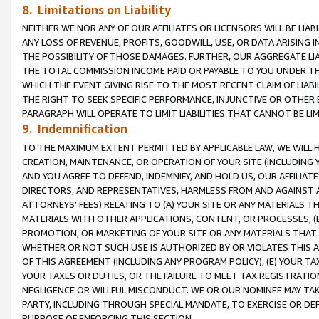
8. Limitations on Liability
NEITHER WE NOR ANY OF OUR AFFILIATES OR LICENSORS WILL BE LIAB
ANY LOSS OF REVENUE, PROFITS, GOODWILL, USE, OR DATA ARISING 
THE POSSIBILITY OF THOSE DAMAGES. FURTHER, OUR AGGREGATE LIA
THE TOTAL COMMISSION INCOME PAID OR PAYABLE TO YOU UNDER T
WHICH THE EVENT GIVING RISE TO THE MOST RECENT CLAIM OF LIABI
THE RIGHT TO SEEK SPECIFIC PERFORMANCE, INJUNCTIVE OR OTHER 
PARAGRAPH WILL OPERATE TO LIMIT LIABILITIES THAT CANNOT BE LI
9. Indemnification
TO THE MAXIMUM EXTENT PERMITTED BY APPLICABLE LAW, WE WILL HA
CREATION, MAINTENANCE, OR OPERATION OF YOUR SITE (INCLUDING 
AND YOU AGREE TO DEFEND, INDEMNIFY, AND HOLD US, OUR AFFILIAT
DIRECTORS, AND REPRESENTATIVES, HARMLESS FROM AND AGAINST ALL
ATTORNEYS’ FEES) RELATING TO (A) YOUR SITE OR ANY MATERIALS 
MATERIALS WITH OTHER APPLICATIONS, CONTENT, OR PROCESSES, (
PROMOTION, OR MARKETING OF YOUR SITE OR ANY MATERIALS THAT A
WHETHER OR NOT SUCH USE IS AUTHORIZED BY OR VIOLATES THIS A
OF THIS AGREEMENT (INCLUDING ANY PROGRAM POLICY), (E) YOUR TA
YOUR TAXES OR DUTIES, OR THE FAILURE TO MEET TAX REGISTRATIO
NEGLIGENCE OR WILLFUL MISCONDUCT. WE OR OUR NOMINEE MAY TA
PARTY, INCLUDING THROUGH SPECIAL MANDATE, TO EXERCISE OR DEF
PURPOSE OF ENFORCING THIS SECTION.