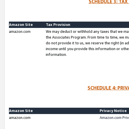
SCHEDULE 3: TAX
Amazon Site
Tax Provision
amazon.com
We may deduct or withhold any taxes that we ma
the Associates Program. From time to time, we m
do not provide it to us, we reserve the right (in 
income until you provide this information or oth
information.
SCHEDULE 4: PRI
Amazon Site
Privacy Notice
amazon.com
Amazon.com Priv