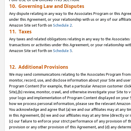
10. Governing Law and Disputes
Any dispute relating in any way to the Associates Program or this Agree
under this Agreement, or your relationship with us or any of our affilia
Amazon Site set forth on
Schedule 2
.
11. Taxes
Any taxes and related obligations relating in any way to the Associate
transactions or activities under this Agreement, or your relationship with
Amazon Site set forth on
Schedule 3
.
12. Additional Provisions
We may send communications relating to the Associates Program from tim
monitor, record, use, and disclose information about your Site and user
Program Content (for example, that a particular Amazon customer clic
Site),(b) review, monitor, crawl, and otherwise investigate your Site to 
your logo and implementation of Program Content displayed on your Sit
how we process personal information, please see the relevant Amazon P
You acknowledge and agree that (a) we and our affiliates may at any time
in this Agreement, (b) we and our affiliates may at any time (directly or 
(c) our failure to enforce your strict performance of any provision of t
provision or any other provision of this Agreement, and (d) any determ