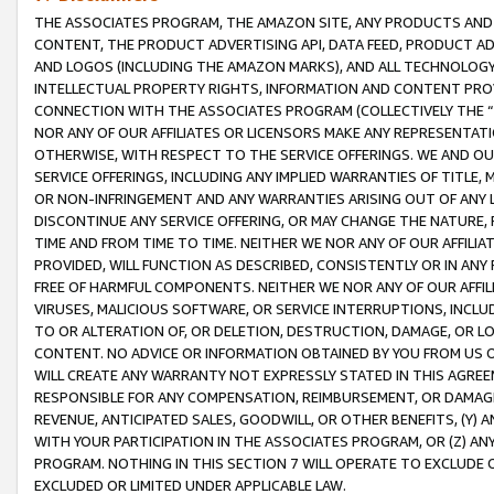
THE ASSOCIATES PROGRAM, THE AMAZON SITE, ANY PRODUCTS AND SE
CONTENT, THE PRODUCT ADVERTISING API, DATA FEED, PRODUCT A
AND LOGOS (INCLUDING THE AMAZON MARKS), AND ALL TECHNOLOGY,
INTELLECTUAL PROPERTY RIGHTS, INFORMATION AND CONTENT PROVI
CONNECTION WITH THE ASSOCIATES PROGRAM (COLLECTIVELY THE “
NOR ANY OF OUR AFFILIATES OR LICENSORS MAKE ANY REPRESENTAT
OTHERWISE, WITH RESPECT TO THE SERVICE OFFERINGS. WE AND OU
SERVICE OFFERINGS, INCLUDING ANY IMPLIED WARRANTIES OF TITLE,
OR NON-INFRINGEMENT AND ANY WARRANTIES ARISING OUT OF ANY 
DISCONTINUE ANY SERVICE OFFERING, OR MAY CHANGE THE NATURE, 
TIME AND FROM TIME TO TIME. NEITHER WE NOR ANY OF OUR AFFILI
PROVIDED, WILL FUNCTION AS DESCRIBED, CONSISTENTLY OR IN ANY
FREE OF HARMFUL COMPONENTS. NEITHER WE NOR ANY OF OUR AFFILIA
VIRUSES, MALICIOUS SOFTWARE, OR SERVICE INTERRUPTIONS, INCL
TO OR ALTERATION OF, OR DELETION, DESTRUCTION, DAMAGE, OR LO
CONTENT. NO ADVICE OR INFORMATION OBTAINED BY YOU FROM US 
WILL CREATE ANY WARRANTY NOT EXPRESSLY STATED IN THIS AGREEM
RESPONSIBLE FOR ANY COMPENSATION, REIMBURSEMENT, OR DAMAGES
REVENUE, ANTICIPATED SALES, GOODWILL, OR OTHER BENEFITS, (Y
WITH YOUR PARTICIPATION IN THE ASSOCIATES PROGRAM, OR (Z) AN
PROGRAM. NOTHING IN THIS SECTION 7 WILL OPERATE TO EXCLUDE O
EXCLUDED OR LIMITED UNDER APPLICABLE LAW.