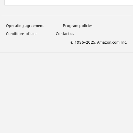
Operating agreement
Program policies
Conditions of use
Contact us
© 1996-2025, Amazon.com, Inc.