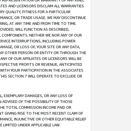
ANY REPRESENTATION OR WARRANTY OF ANY KIND,
ATES AND LICENSORS DISCLAIM ALL WARRANTIES
RY QUALITY, FITNESS FOR A PARTICULAR
RMANCE, OR TRADE USAGE. WE MAY DISCONTINUE
ING, AT ANY TIME AND FROM TIME TO TIME.
OVIDED, WILL FUNCTION AS DESCRIBED,
UL COMPONENTS. NEITHER WE NOR ANY OF OUR
 SERVICE INTERRUPTIONS, INCLUDING POWER
MAGE, OR LOSS OF, YOUR SITE OR ANY DATA,
 ANY OTHER PERSON OR ENTITY OR THROUGH THE
NY OF OUR AFFILIATES OR LICENSORS WILL BE
OSPECTIVE PROFITS OR REVENUE, ANTICIPATED
 WITH YOUR PARTICIPATION IN THE ASSOCIATES
THIS SECTION 7 WILL OPERATE TO EXCLUDE OR
IAL, EXEMPLARY DAMAGES, OR ANY LOSS OF
N ADVISED OF THE POSSIBILITY OF THOSE
 THE TOTAL COMMISSION INCOME PAID OR
T GIVING RISE TO THE MOST RECENT CLAIM OF
RMANCE, INJUNCTIVE OR OTHER EQUITABLE RELIEF
E LIMITED UNDER APPLICABLE LAW.