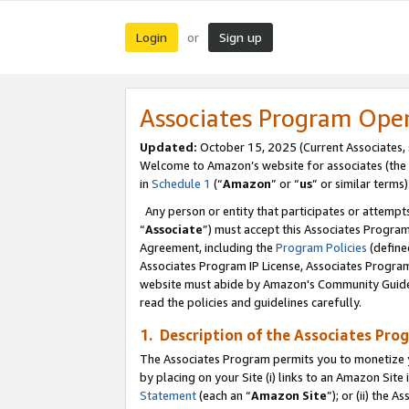
Login
Sign up
or
Associates Program Ope
Updated:
October 15, 2025 (Current Associates,
Welcome to Amazon’s website for associates (the 
in
Schedule 1
(“
Amazon
” or “
us
” or similar terms)
Any person or entity that participates or attempts
“
Associate
”) must accept this Associates Progra
Agreement, including the
Program Policies
(define
Associates Program IP License, Associates Progr
website must abide by Amazon's Community Guideli
read the policies and guidelines carefully.
1. Description of the Associates Pro
The Associates Program permits you to monetize you
by placing on your Site (i) links to an Amazon Site 
Statement
(each an “
Amazon Site
”); or (ii) the 