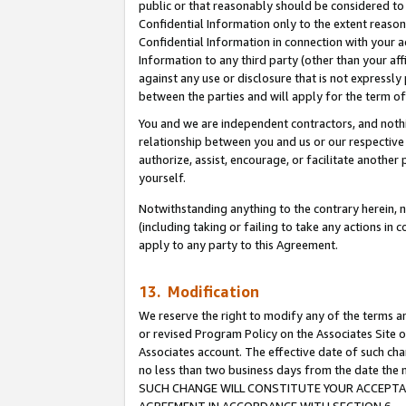
public or that reasonably should be considered to 
Confidential Information only to the extent reaso
Confidential Information in connection with your ac
Information to any third party (other than your af
against any use or disclosure that is not expressly
between the parties and will apply for the term o
You and we are independent contractors, and nothin
relationship between you and us or our respective a
authorize, assist, encourage, or facilitate another
yourself.
Notwithstanding anything to the contrary herein, no
(including taking or failing to take any actions in 
apply to any party to this Agreement.
13. Modification
We reserve the right to modify any of the terms an
or revised Program Policy on the Associates Site o
Associates account. The effective date of such ch
no less than two business days from the date 
SUCH CHANGE WILL CONSTITUTE YOUR ACCEPTANC
AGREEMENT IN ACCORDANCE WITH SECTION 6.