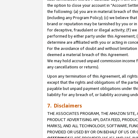
the option to close your account in “Account Sett
the following: (a) you are in material breach of th
(including any Program Policy); (c) we believe that
brand or reputation may be tarnished by you or in 
for deceptive, fraudulent or illegal activity; (f) 
performed by either party under this Agreement; (
determine are affiliated with you or acting in con
For the avoidance of doubt and without limitation 
deemed a material breach of this Agreement.
We may hold accrued unpaid commission income for 
any cancellations or returns).
Upon any termination of this Agreement, all rights 
except that the rights and obligations of the parti
payable but unpaid payment obligations under this 
liability for any breach of, or liability accruing un
7. Disclaimers
THE ASSOCIATES PROGRAM, THE AMAZON SITE, A
PRODUCT ADVERTISING API, DATA FEED, PRODU
MARKS), AND ALL TECHNOLOGY, SOFTWARE, FUNC
PROVIDED OR USED BY OR ON BEHALF OF US OR 