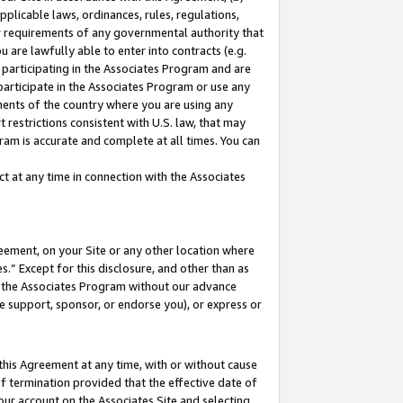
pplicable laws, ordinances, rules, regulations,
her requirements of any governmental authority that
u are lawfully able to enter into contracts (e.g.
 participating in the Associates Program and are
 participate in the Associates Program or use any
nments of the country where you are using any
 restrictions consistent with U.S. law, that may
ram is accurate and complete at all times. You can
 at any time in connection with the Associates
eement, on your Site or any other location where
” Except for this disclosure, and other than as
in the Associates Program without our advance
we support, sponsor, or endorse you), or express or
this Agreement at any time, with or without cause
of termination provided that the effective date of
our account on the Associates Site and selecting