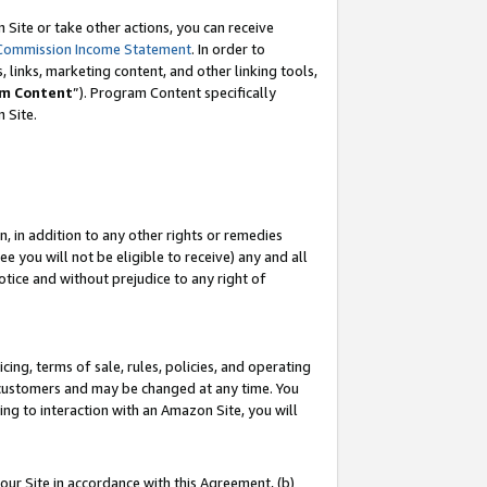
Site or take other actions, you can receive
Commission Income Statement
. In order to
 links, marketing content, and other linking tools,
m Content
”). Program Content specifically
n Site.
, in addition to any other rights or remedies
 you will not be eligible to receive) any and all
tice and without prejudice to any right of
ing, terms of sale, rules, policies, and operating
 customers and may be changed at any time. You
ing to interaction with an Amazon Site, you will
our Site in accordance with this Agreement, (b)