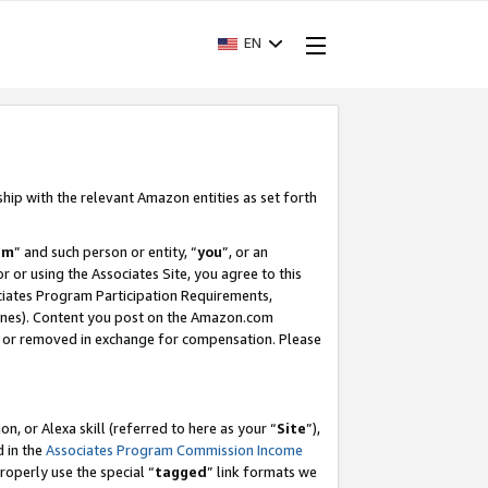
EN
ship with the relevant Amazon entities as set forth
am
” and such person or entity, “
you
”, or an
r or using the Associates Site, you agree to this
ociates Program Participation Requirements,
ines). Content you post on the Amazon.com
, or removed in exchange for compensation. Please
, or Alexa skill (referred to here as your “
Site
”),
d in the
Associates Program Commission Income
properly use the special “
tagged
” link formats we