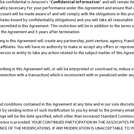
be confidential is Amazon’s “
Confidential Information
” and will remain A
nably necessary for your performance under this Agreement and ensure that a
count will be made aware of and will comply with the obligations in this prov
filiates bound by confidentiality obligations) and you will take all reasonabl
 permitted in this Agreement. This restriction will be in addition to the term
f the Agreement and 5 years after termination.
g in this Agreement will create any partnership, joint venture, agency, fran
ffiliates. You will have no authority to make or accept any offers or represent
 person or entity to take any action related to the subject matter of this Ag
thing in this Agreement will, or will be interpreted or construed to, induce 
connection with a transaction) which is inconsistent with or penalized under an
d conditions contained in this Agreement at any time and in our sole discret
r by sending notice of such modification to you by email to the primary emai
ange will be the date specified, which other than increased Standard Commi
the notice is provided. YOUR CONTINUED PARTICIPATION IN THE ASSOCIATE
E OF THE MODIFICATIONS. IF ANY MODIFICATION IS UNACCEPTABLE TO Y