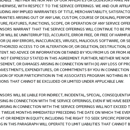
AVAILABLE”. NEITHER WE NOR ANY OF OUR AFFILIATES OR LICENSORS MAKE 
HERWISE, WITH RESPECT TO THE SERVICE OFFERINGS. WE AND OUR AFFILI
UDING ANY IMPLIED WARRANTIES OF TITLE, MERCHANTABILITY, SATISFACTO
ANTIES ARISING OUT OF ANY LAW, CUSTOM, COURSE OF DEALING, PERFO
URE, FEATURES, FUNCTIONS, SCOPE, OR OPERATION OF ANY SERVICE OFFER
CENSORS WARRANT THAT THE SERVICE OFFERINGS WILL CONTINUE TO BE PR
OR WILL BE UNINTERRUPTED, ACCURATE, ERROR FREE, OR FREE OF HARMF
 FOR (A) ANY ERRORS, INACCURACIES, VIRUSES, MALICIOUS SOFTWARE, OR
THORIZED ACCESS TO OR ALTERATION OF, OR DELETION, DESTRUCTION, DA
TENT. NO ADVICE OR INFORMATION OBTAINED BY YOU FROM US OR FROM
NOT EXPRESSLY STATED IN THIS AGREEMENT. FURTHER, NEITHER WE NOR A
EMENT, OR DAMAGES ARISING IN CONNECTION WITH (X) ANY LOSS OF PR
Y INVESTMENTS, EXPENDITURES, OR COMMITMENTS BY YOU IN CONNECTION
ION OF YOUR PARTICIPATION IN THE ASSOCIATES PROGRAM. NOTHING IN 
ATIONS THAT CANNOT BE EXCLUDED OR LIMITED UNDER APPLICABLE LAW.
NSORS WILL BE LIABLE FOR INDIRECT, INCIDENTAL, SPECIAL, CONSEQUENT
ISING IN CONNECTION WITH THE SERVICE OFFERINGS, EVEN IF WE HAVE BEE
ARISING IN CONNECTION WITH THE SERVICE OFFERINGS WILL NOT EXCEED
E TWELVE MONTHS IMMEDIATELY PRECEDING THE DATE ON WHICH THE EVEN
GHT OR REMEDY IN EQUITY, INCLUDING THE RIGHT TO SEEK SPECIFIC PERFO
IN THIS PARAGRAPH WILL OPERATE TO LIMIT LIABILITIES THAT CANNOT B