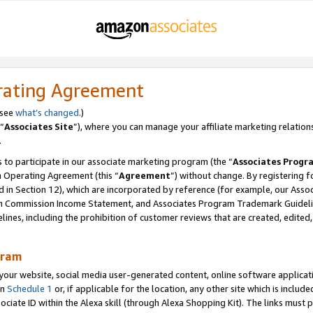
rating Agreement
 see
what’s changed
.)
“
Associates Site
”), where you can manage your affiliate marketing relation
.
 to participate in our associate marketing program (the “
Associates Progr
m Operating Agreement (this “
Agreement
”) without change. By registering fo
d in Section 12), which are incorporated by reference (for example, our Ass
am Commission Income Statement, and Associates Program Trademark Guidel
nes, including the prohibition of customer reviews that are created, edited
gram
r website, social media user-generated content, online software application
in
Schedule 1
or, if applicable for the location, any other site which is include
Associate ID within the Alexa skill (through Alexa Shopping Kit). The links must 