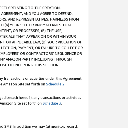
RECTLY RELATING TO THE CREATION,
S AGREEMENT, AND YOU AGREE TO DEFEND,
CTORS, AND REPRESENTATIVES, HARMLESS FROM
TO (A) YOUR SITE OR ANY MATERIALS THAT
TENT, OR PROCESSES, (B) THE USE,
ATERIALS THAT APPEAR ON OR WITHIN YOUR
NT OR APPLICABLE LAW, (D) YOUR VIOLATION OF
LLECTION, PAYMENT, OR FAILURE TO COLLECT OR
R EMPLOYEES' OR CONTRACTORS’ NEGLIGENCE OR
 ANY AMAZON PARTY, INCLUDING THROUGH
POSE OF ENFORCING THIS SECTION.
y transactions or activities under this Agreement,
ble Amazon Site set forth on
Schedule 2
.
ed breach hereof), any transactions or activities
le Amazon Site set forth on
Schedule 3
.
nd SMS. In addition we may (a) monitor, record,