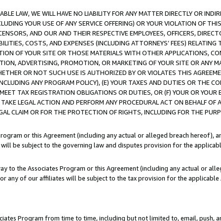
LE LAW, WE WILL HAVE NO LIABILITY FOR ANY MATTER DIRECTLY OR INDI
CLUDING YOUR USE OF ANY SERVICE OFFERING) OR YOUR VIOLATION OF THI
LICENSORS, AND OUR AND THEIR RESPECTIVE EMPLOYEES, OFFICERS, DIRE
BILITIES, COSTS, AND EXPENSES (INCLUDING ATTORNEYS’ FEES) RELATING 
TION OF YOUR SITE OR THOSE MATERIALS WITH OTHER APPLICATIONS, CON
ION, ADVERTISING, PROMOTION, OR MARKETING OF YOUR SITE OR ANY M
 WHETHER OR NOT SUCH USE IS AUTHORIZED BY OR VIOLATES THIS AGREEME
NCLUDING ANY PROGRAM POLICY), (E) YOUR TAXES AND DUTIES OR THE CO
O MEET TAX REGISTRATION OBLIGATIONS OR DUTIES, OR (F) YOUR OR YOU
 TAKE LEGAL ACTION AND PERFORM ANY PROCEDURAL ACT ON BEHALF OF
EGAL CLAIM OR FOR THE PROTECTION OF RIGHTS, INCLUDING FOR THE PUR
Program or this Agreement (including any actual or alleged breach hereof), an
es will be subject to the governing law and disputes provision for the applica
way to the Associates Program or this Agreement (including any actual or alleg
or any of our affiliates will be subject to the tax provision for the applicab
ates Program from time to time, including but not limited to, email, push, a