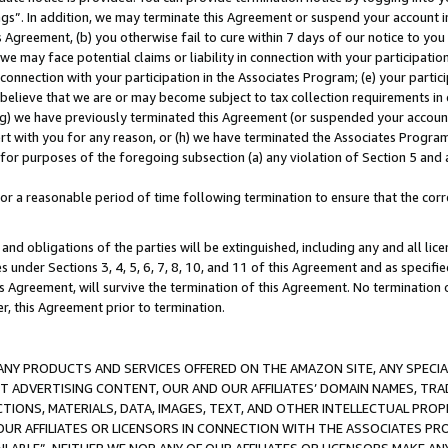
ings”. In addition, we may terminate this Agreement or suspend your account 
is Agreement, (b) you otherwise fail to cure within 7 days of our notice to y
 we may face potential claims or liability in connection with your participatio
connection with your participation in the Associates Program; (e) your parti
we believe that we are or may become subject to tax collection requirements in
g) we have previously terminated this Agreement (or suspended your account
cert with you for any reason, or (h) we have terminated the Associates Program
for purposes of the foregoing subsection (a) any violation of Section 5 and a
a reasonable period of time following termination to ensure that the corre
and obligations of the parties will be extinguished, including any and all lic
es under Sections 3, 4, 5, 6, 7, 8, 10, and 11 of this Agreement and as specifi
Agreement, will survive the termination of this Agreement. No termination of
der, this Agreement prior to termination.
NY PRODUCTS AND SERVICES OFFERED ON THE AMAZON SITE, ANY SPECIAL
CT ADVERTISING CONTENT, OUR AND OUR AFFILIATES’ DOMAIN NAMES, T
TIONS, MATERIALS, DATA, IMAGES, TEXT, AND OTHER INTELLECTUAL PR
OUR AFFILIATES OR LICENSORS IN CONNECTION WITH THE ASSOCIATES PRO