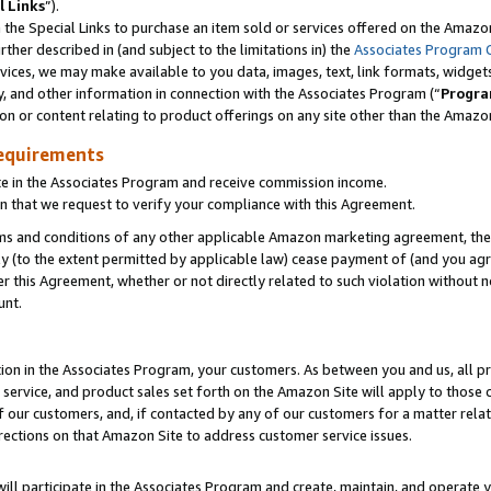
l Links
”).
he Special Links to purchase an item sold or services offered on the Amazon 
her described in (and subject to the limitations in) the
Associates Program 
vices, we may make available to you data, images, text, link formats, widgets,
y, and other information in connection with the Associates Program (“
Progra
ion or content relating to product offerings on any site other than the Amazo
equirements
te in the Associates Program and receive commission income.
n that we request to verify your compliance with this Agreement.
erms and conditions of any other applicable Amazon marketing agreement, then
ly (to the extent permitted by applicable law) cease payment of (and you agree
this Agreement, whether or not directly related to such violation without no
unt.
ion in the Associates Program, your customers. As between you and us, all pric
service, and product sales set forth on the Amazon Site will apply to those
f our customers, and, if contacted by any of our customers for a matter relat
rections on that Amazon Site to address customer service issues.
will participate in the Associates Program and create, maintain, and operate y