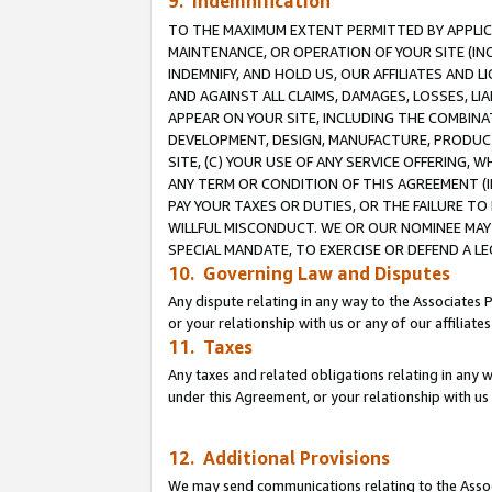
9. Indemnification
TO THE MAXIMUM EXTENT PERMITTED BY APPLICAB
MAINTENANCE, OR OPERATION OF YOUR SITE (IN
INDEMNIFY, AND HOLD US, OUR AFFILIATES AND 
AND AGAINST ALL CLAIMS, DAMAGES, LOSSES, LIA
APPEAR ON YOUR SITE, INCLUDING THE COMBINA
DEVELOPMENT, DESIGN, MANUFACTURE, PRODUCT
SITE, (C) YOUR USE OF ANY SERVICE OFFERING,
ANY TERM OR CONDITION OF THIS AGREEMENT (I
PAY YOUR TAXES OR DUTIES, OR THE FAILURE T
WILLFUL MISCONDUCT. WE OR OUR NOMINEE MAY
SPECIAL MANDATE, TO EXERCISE OR DEFEND A L
10. Governing Law and Disputes
Any dispute relating in any way to the Associates 
or your relationship with us or any of our affiliat
11. Taxes
Any taxes and related obligations relating in any 
under this Agreement, or your relationship with us 
12. Additional Provisions
We may send communications relating to the Associ