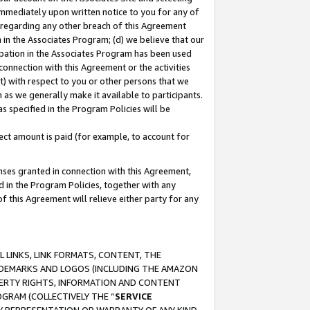
immediately upon written notice to you for any of
ou regarding any other breach of this Agreement
n in the Associates Program; (d) we believe that our
cipation in the Associates Program has been used
 connection with this Agreement or the activities
) with respect to you or other persons that we
 as we generally make it available to participants.
s specified in the Program Policies will be
ct amount is paid (for example, to account for
enses granted in connection with this Agreement,
ed in the Program Policies, together with any
 this Agreement will relieve either party for any
 LINKS, LINK FORMATS, CONTENT, THE
RADEMARKS AND LOGOS (INCLUDING THE AMAZON
OPERTY RIGHTS, INFORMATION AND CONTENT
GRAM (COLLECTIVELY THE “
SERVICE