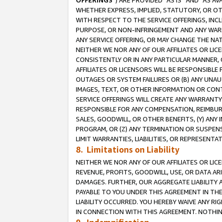
OFFERINGS
”) ARE PROVIDED “AS IS” AND “AS 
WHETHER EXPRESS, IMPLIED, STATUTORY, OR OT
WITH RESPECT TO THE SERVICE OFFERINGS, INCL
PURPOSE, OR NON-INFRINGEMENT AND ANY WARR
ANY SERVICE OFFERING, OR MAY CHANGE THE NAT
NEITHER WE NOR ANY OF OUR AFFILIATES OR LI
CONSISTENTLY OR IN ANY PARTICULAR MANNER, 
AFFILIATES OR LICENSORS WILL BE RESPONSIBLE
OUTAGES OR SYSTEM FAILURES OR (B) ANY UNAU
IMAGES, TEXT, OR OTHER INFORMATION OR CON
SERVICE OFFERINGS WILL CREATE ANY WARRANTY 
RESPONSIBLE FOR ANY COMPENSATION, REIMBURS
SALES, GOODWILL, OR OTHER BENEFITS, (Y) AN
PROGRAM, OR (Z) ANY TERMINATION OR SUSPENS
LIMIT WARRANTIES, LIABILITIES, OR REPRESENT
8. Limitations on Liability
NEITHER WE NOR ANY OF OUR AFFILIATES OR LICE
REVENUE, PROFITS, GOODWILL, USE, OR DATA AR
DAMAGES. FURTHER, OUR AGGREGATE LIABILITY 
PAYABLE TO YOU UNDER THIS AGREEMENT IN TH
LIABILITY OCCURRED. YOU HEREBY WAIVE ANY RI
IN CONNECTION WITH THIS AGREEMENT. NOTHING 