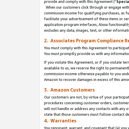
provide and comply with this Agreement (“
Specia
When our customers click through or engage with t
commission income for qualifying purchases, as furt
facilitate your advertisement of these items or ser
application program interfaces, Alexa functionalit
excludes any data, images, text, or other informat
2. Associates Program Compliance R
You must comply with this Agreement to participa
You must promptly provide us with any informatio
If you violate this Agreement, or if you violate t
available to us, we reserve the right to permanent
commission income otherwise payable to you under 
Amazon to recover damages in excess of this amo
3. Amazon Customers
Our customers are not, by virtue of your participat
procedures concerning customer orders, customer 
will not handle or address any contacts with any o
state that those customers must follow contact di
4. Warranties
You represent, warrant, and covenant that (a) you 