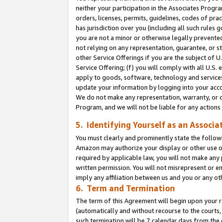
neither your participation in the Associates Progra
orders, licenses, permits, guidelines, codes of pr
has jurisdiction over you (including all such rules
you are not a minor or otherwise legally prevented
not relying on any representation, guarantee, or st
other Service Offerings if you are the subject of 
Service Offering; (f) you will comply with all U.S.
apply to goods, software, technology and services,
update your information by logging into your acco
We do not make any representation, warranty, or c
Program, and we will not be liable for any action
5. Identifying Yourself as an Associa
You must clearly and prominently state the followi
Amazon may authorize your display or other use of
required by applicable law, you will not make any
written permission. You will not misrepresent or e
imply any affiliation between us and you or any ot
6. Term and Termination
The term of this Agreement will begin upon your re
(automatically and without recourse to the courts, 
such termination will be 7 calendar days from the 