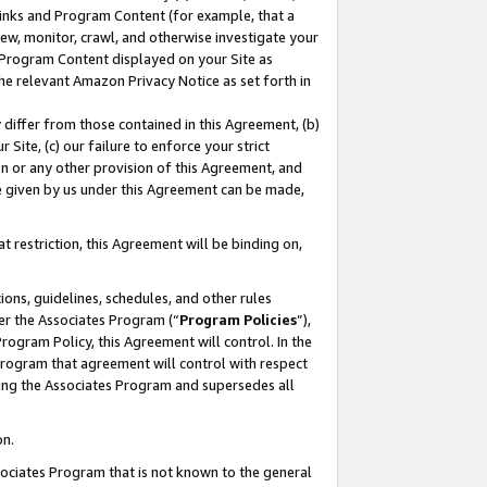
 Links and Program Content (for example, that a
ew, monitor, crawl, and otherwise investigate your
f Program Content displayed on your Site as
he relevant Amazon Privacy Notice as set forth in
y differ from those contained in this Agreement, (b)
 Site, (c) our failure to enforce your strict
on or any other provision of this Agreement, and
e given by us under this Agreement can be made,
 restriction, this Agreement will be binding on,
ons, guidelines, schedules, and other rules
er the Associates Program (“
Program Policies
”),
rogram Policy, this Agreement will control. In the
program that agreement will control with respect
ing the Associates Program and supersedes all
on.
ssociates Program that is not known to the general