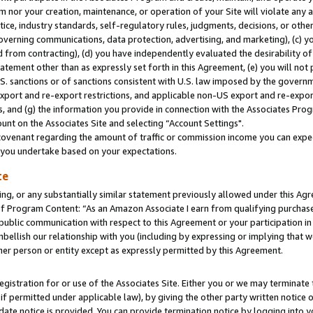
m nor your creation, maintenance, or operation of your Site will violate any a
actice, industry standards, self-regulatory rules, judgments, decisions, or ot
 governing communications, data protection, advertising, and marketing), (c) yo
 from contracting), (d) you have independently evaluated the desirability of
atement other than as expressly set forth in this Agreement, (e) you will not
U.S. sanctions or of sanctions consistent with U.S. law imposed by the gover
 export and re-export restrictions, and applicable non-US export and re-export
 and (g) the information you provide in connection with the Associates Prog
unt on the Associates Site and selecting “Account Settings".
ovenant regarding the amount of traffic or commission income you can expect
s you undertake based on your expectations.
te
ng, or any substantially similar statement previously allowed under this Agr
 Program Content: “As an Amazon Associate I earn from qualifying purchases.
 public communication with respect to this Agreement or your participation 
mbellish our relationship with you (including by expressing or implying that 
her person or entity except as expressly permitted by this Agreement.
gistration for or use of the Associates Site. Either you or we may terminate 
if permitted under applicable law), by giving the other party written notice 
date notice is provided. You can provide termination notice by logging into y