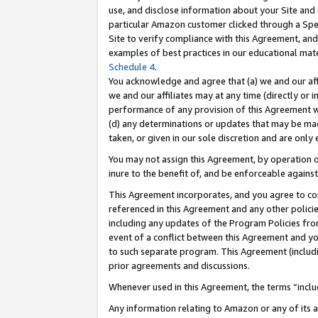
use, and disclose information about your Site and 
particular Amazon customer clicked through a Spec
Site to verify compliance with this Agreement, an
examples of best practices in our educational mat
Schedule 4
.
You acknowledge and agree that (a) we and our affil
we and our affiliates may at any time (directly or i
performance of any provision of this Agreement wi
(d) any determinations or updates that may be mad
taken, or given in our sole discretion and are only
You may not assign this Agreement, by operation of
inure to the benefit of, and be enforceable against
This Agreement incorporates, and you agree to comp
referenced in this Agreement and any other polici
including any updates of the Program Policies from
event of a conflict between this Agreement and yo
to such separate program. This Agreement (includ
prior agreements and discussions.
Whenever used in this Agreement, the terms “includ
Any information relating to Amazon or any of its a