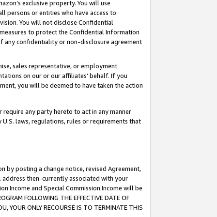
mazon’s exclusive property. You will use
ll persons or entities who have access to
ision. You will not disclose Confidential
e measures to protect the Confidential Information
s of any confidentiality or non-disclosure agreement
chise, sales representative, or employment
ations on our or our affiliates’ behalf. If you
reement, you will be deemed to have taken the action
or require any party hereto to act in any manner
y U.S. laws, regulations, rules or requirements that
ion by posting a change notice, revised Agreement,
l address then-currently associated with your
ssion Income and Special Commission Income will be
S PROGRAM FOLLOWING THE EFFECTIVE DATE OF
OU, YOUR ONLY RECOURSE IS TO TERMINATE THIS