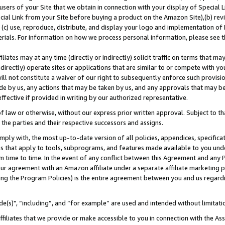
users of your Site that we obtain in connection with your display of Special
ial Link from your Site before buying a product on the Amazon Site),(b) revi
d (c) use, reproduce, distribute, and display your logo and implementation o
erials. For information on how we process personal information, please see t
iates may at any time (directly or indirectly) solicit traffic on terms that ma
ndirectly) operate sites or applications that are similar to or compete with your
ll not constitute a waiver of our right to subsequently enforce such provisi
e by us, any actions that may be taken by us, and any approvals that may b
 effective if provided in writing by our authorized representative.
 law or otherwise, without our express prior written approval. Subject to that
 the parties and their respective successors and assigns.
ly with, the most up-to-date version of all policies, appendices, specificati
es that apply to tools, subprograms, and features made available to you und
 time to time. In the event of any conflict between this Agreement and any P
ur agreement with an Amazon affiliate under a separate affiliate marketing 
ing the Program Policies) is the entire agreement between you and us regard
e(s)", “including”, and “for example” are used and intended without limitati
ffiliates that we provide or make accessible to you in connection with the A