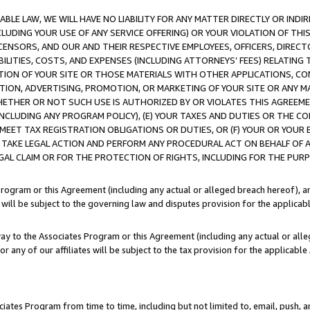
LE LAW, WE WILL HAVE NO LIABILITY FOR ANY MATTER DIRECTLY OR INDI
CLUDING YOUR USE OF ANY SERVICE OFFERING) OR YOUR VIOLATION OF THI
LICENSORS, AND OUR AND THEIR RESPECTIVE EMPLOYEES, OFFICERS, DIRE
BILITIES, COSTS, AND EXPENSES (INCLUDING ATTORNEYS’ FEES) RELATING 
TION OF YOUR SITE OR THOSE MATERIALS WITH OTHER APPLICATIONS, CON
ION, ADVERTISING, PROMOTION, OR MARKETING OF YOUR SITE OR ANY M
 WHETHER OR NOT SUCH USE IS AUTHORIZED BY OR VIOLATES THIS AGREEME
NCLUDING ANY PROGRAM POLICY), (E) YOUR TAXES AND DUTIES OR THE CO
O MEET TAX REGISTRATION OBLIGATIONS OR DUTIES, OR (F) YOUR OR YOU
 TAKE LEGAL ACTION AND PERFORM ANY PROCEDURAL ACT ON BEHALF OF
EGAL CLAIM OR FOR THE PROTECTION OF RIGHTS, INCLUDING FOR THE PUR
Program or this Agreement (including any actual or alleged breach hereof), an
es will be subject to the governing law and disputes provision for the applica
way to the Associates Program or this Agreement (including any actual or alleg
or any of our affiliates will be subject to the tax provision for the applicab
ates Program from time to time, including but not limited to, email, push, a