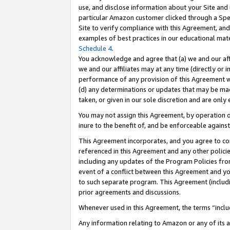
use, and disclose information about your Site and 
particular Amazon customer clicked through a Spec
Site to verify compliance with this Agreement, an
examples of best practices in our educational mat
Schedule 4
.
You acknowledge and agree that (a) we and our affil
we and our affiliates may at any time (directly or i
performance of any provision of this Agreement wi
(d) any determinations or updates that may be mad
taken, or given in our sole discretion and are only
You may not assign this Agreement, by operation of
inure to the benefit of, and be enforceable against
This Agreement incorporates, and you agree to comp
referenced in this Agreement and any other polici
including any updates of the Program Policies from
event of a conflict between this Agreement and yo
to such separate program. This Agreement (includ
prior agreements and discussions.
Whenever used in this Agreement, the terms “includ
Any information relating to Amazon or any of its a