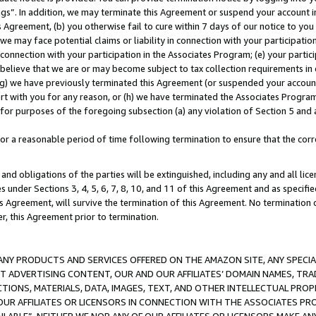
ings”. In addition, we may terminate this Agreement or suspend your account 
is Agreement, (b) you otherwise fail to cure within 7 days of our notice to y
 we may face potential claims or liability in connection with your participatio
connection with your participation in the Associates Program; (e) your parti
we believe that we are or may become subject to tax collection requirements in
g) we have previously terminated this Agreement (or suspended your account
cert with you for any reason, or (h) we have terminated the Associates Program
for purposes of the foregoing subsection (a) any violation of Section 5 and a
a reasonable period of time following termination to ensure that the corre
and obligations of the parties will be extinguished, including any and all lic
es under Sections 3, 4, 5, 6, 7, 8, 10, and 11 of this Agreement and as specifi
Agreement, will survive the termination of this Agreement. No termination of
der, this Agreement prior to termination.
NY PRODUCTS AND SERVICES OFFERED ON THE AMAZON SITE, ANY SPECIAL
CT ADVERTISING CONTENT, OUR AND OUR AFFILIATES’ DOMAIN NAMES, T
TIONS, MATERIALS, DATA, IMAGES, TEXT, AND OTHER INTELLECTUAL PR
OUR AFFILIATES OR LICENSORS IN CONNECTION WITH THE ASSOCIATES PRO