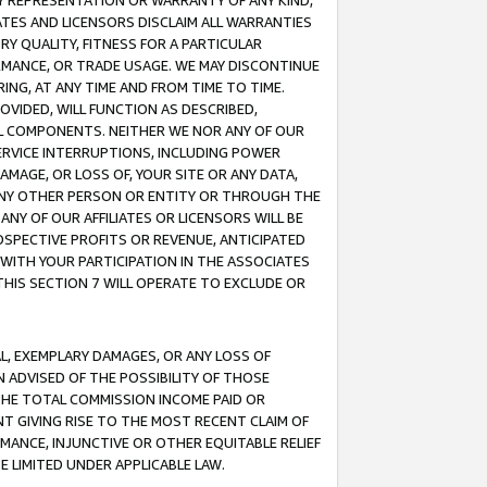
ANY REPRESENTATION OR WARRANTY OF ANY KIND,
ATES AND LICENSORS DISCLAIM ALL WARRANTIES
RY QUALITY, FITNESS FOR A PARTICULAR
RMANCE, OR TRADE USAGE. WE MAY DISCONTINUE
ING, AT ANY TIME AND FROM TIME TO TIME.
OVIDED, WILL FUNCTION AS DESCRIBED,
UL COMPONENTS. NEITHER WE NOR ANY OF OUR
 SERVICE INTERRUPTIONS, INCLUDING POWER
MAGE, OR LOSS OF, YOUR SITE OR ANY DATA,
 ANY OTHER PERSON OR ENTITY OR THROUGH THE
NY OF OUR AFFILIATES OR LICENSORS WILL BE
OSPECTIVE PROFITS OR REVENUE, ANTICIPATED
 WITH YOUR PARTICIPATION IN THE ASSOCIATES
THIS SECTION 7 WILL OPERATE TO EXCLUDE OR
IAL, EXEMPLARY DAMAGES, OR ANY LOSS OF
N ADVISED OF THE POSSIBILITY OF THOSE
 THE TOTAL COMMISSION INCOME PAID OR
T GIVING RISE TO THE MOST RECENT CLAIM OF
RMANCE, INJUNCTIVE OR OTHER EQUITABLE RELIEF
E LIMITED UNDER APPLICABLE LAW.