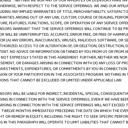
AVAILABLE”. NEITHER WE NOR ANY OF OUR AFFILIATES OR LICENSORS MAKE 
HERWISE, WITH RESPECT TO THE SERVICE OFFERINGS. WE AND OUR AFFILI
UDING ANY IMPLIED WARRANTIES OF TITLE, MERCHANTABILITY, SATISFACTO
ANTIES ARISING OUT OF ANY LAW, CUSTOM, COURSE OF DEALING, PERFO
URE, FEATURES, FUNCTIONS, SCOPE, OR OPERATION OF ANY SERVICE OFFER
CENSORS WARRANT THAT THE SERVICE OFFERINGS WILL CONTINUE TO BE PR
OR WILL BE UNINTERRUPTED, ACCURATE, ERROR FREE, OR FREE OF HARMF
 FOR (A) ANY ERRORS, INACCURACIES, VIRUSES, MALICIOUS SOFTWARE, OR
THORIZED ACCESS TO OR ALTERATION OF, OR DELETION, DESTRUCTION, DA
TENT. NO ADVICE OR INFORMATION OBTAINED BY YOU FROM US OR FROM
NOT EXPRESSLY STATED IN THIS AGREEMENT. FURTHER, NEITHER WE NOR A
EMENT, OR DAMAGES ARISING IN CONNECTION WITH (X) ANY LOSS OF PR
Y INVESTMENTS, EXPENDITURES, OR COMMITMENTS BY YOU IN CONNECTION
ION OF YOUR PARTICIPATION IN THE ASSOCIATES PROGRAM. NOTHING IN 
ATIONS THAT CANNOT BE EXCLUDED OR LIMITED UNDER APPLICABLE LAW.
NSORS WILL BE LIABLE FOR INDIRECT, INCIDENTAL, SPECIAL, CONSEQUENT
ISING IN CONNECTION WITH THE SERVICE OFFERINGS, EVEN IF WE HAVE BEE
ARISING IN CONNECTION WITH THE SERVICE OFFERINGS WILL NOT EXCEED
E TWELVE MONTHS IMMEDIATELY PRECEDING THE DATE ON WHICH THE EVEN
GHT OR REMEDY IN EQUITY, INCLUDING THE RIGHT TO SEEK SPECIFIC PERFO
IN THIS PARAGRAPH WILL OPERATE TO LIMIT LIABILITIES THAT CANNOT B