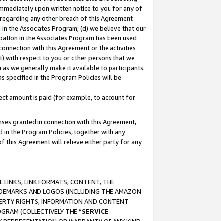
immediately upon written notice to you for any of
ou regarding any other breach of this Agreement
n in the Associates Program; (d) we believe that our
cipation in the Associates Program has been used
 connection with this Agreement or the activities
) with respect to you or other persons that we
 as we generally make it available to participants.
s specified in the Program Policies will be
ct amount is paid (for example, to account for
enses granted in connection with this Agreement,
ed in the Program Policies, together with any
 this Agreement will relieve either party for any
 LINKS, LINK FORMATS, CONTENT, THE
RADEMARKS AND LOGOS (INCLUDING THE AMAZON
OPERTY RIGHTS, INFORMATION AND CONTENT
GRAM (COLLECTIVELY THE “
SERVICE