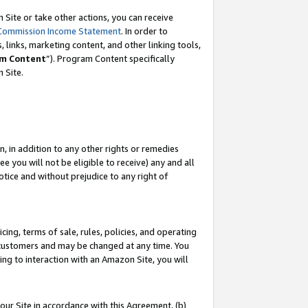
Site or take other actions, you can receive
Commission Income Statement
. In order to
 links, marketing content, and other linking tools,
m Content
”). Program Content specifically
n Site.
, in addition to any other rights or remedies
 you will not be eligible to receive) any and all
tice and without prejudice to any right of
ing, terms of sale, rules, policies, and operating
 customers and may be changed at any time. You
ing to interaction with an Amazon Site, you will
our Site in accordance with this Agreement, (b)