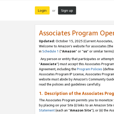
Login
Sign up
or
Associates Program Ope
Updated:
October 15, 2025 (Current Associates,
Welcome to Amazon’s website for associates (the 
in
Schedule 1
(“
Amazon
” or “
us
” or similar terms)
Any person or entity that participates or attempts
“
Associate
”) must accept this Associates Progra
Agreement, including the
Program Policies
(define
Associates Program IP License, Associates Progr
website must abide by Amazon's Community Guideli
read the policies and guidelines carefully.
1. Description of the Associates Pro
The Associates Program permits you to monetize you
by placing on your Site (i) links to an Amazon Site 
Statement
(each an “
Amazon Site
”); or (ii) the 