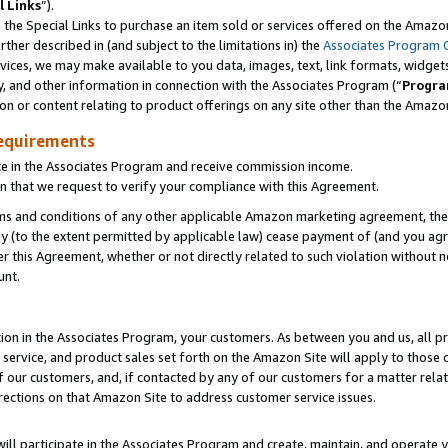
l Links
”).
he Special Links to purchase an item sold or services offered on the Amazon 
her described in (and subject to the limitations in) the
Associates Program 
vices, we may make available to you data, images, text, link formats, widgets,
y, and other information in connection with the Associates Program (“
Progra
ion or content relating to product offerings on any site other than the Amazo
equirements
te in the Associates Program and receive commission income.
n that we request to verify your compliance with this Agreement.
erms and conditions of any other applicable Amazon marketing agreement, then
ly (to the extent permitted by applicable law) cease payment of (and you agree
this Agreement, whether or not directly related to such violation without no
unt.
ion in the Associates Program, your customers. As between you and us, all pric
service, and product sales set forth on the Amazon Site will apply to those
f our customers, and, if contacted by any of our customers for a matter relat
rections on that Amazon Site to address customer service issues.
will participate in the Associates Program and create, maintain, and operate y