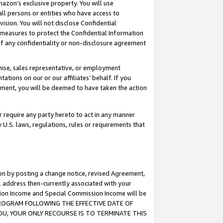
mazon’s exclusive property. You will use
ll persons or entities who have access to
ision. You will not disclose Confidential
e measures to protect the Confidential Information
s of any confidentiality or non-disclosure agreement
chise, sales representative, or employment
ations on our or our affiliates’ behalf. If you
reement, you will be deemed to have taken the action
or require any party hereto to act in any manner
y U.S. laws, regulations, rules or requirements that
ion by posting a change notice, revised Agreement,
l address then-currently associated with your
ssion Income and Special Commission Income will be
S PROGRAM FOLLOWING THE EFFECTIVE DATE OF
OU, YOUR ONLY RECOURSE IS TO TERMINATE THIS