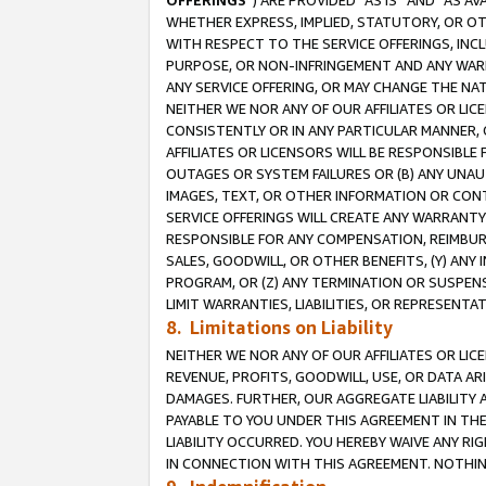
OFFERINGS
”) ARE PROVIDED “AS IS” AND “AS 
WHETHER EXPRESS, IMPLIED, STATUTORY, OR OT
WITH RESPECT TO THE SERVICE OFFERINGS, INCL
PURPOSE, OR NON-INFRINGEMENT AND ANY WARR
ANY SERVICE OFFERING, OR MAY CHANGE THE NAT
NEITHER WE NOR ANY OF OUR AFFILIATES OR LI
CONSISTENTLY OR IN ANY PARTICULAR MANNER, 
AFFILIATES OR LICENSORS WILL BE RESPONSIBLE
OUTAGES OR SYSTEM FAILURES OR (B) ANY UNAU
IMAGES, TEXT, OR OTHER INFORMATION OR CON
SERVICE OFFERINGS WILL CREATE ANY WARRANTY 
RESPONSIBLE FOR ANY COMPENSATION, REIMBURS
SALES, GOODWILL, OR OTHER BENEFITS, (Y) AN
PROGRAM, OR (Z) ANY TERMINATION OR SUSPENS
LIMIT WARRANTIES, LIABILITIES, OR REPRESENT
8. Limitations on Liability
NEITHER WE NOR ANY OF OUR AFFILIATES OR LICE
REVENUE, PROFITS, GOODWILL, USE, OR DATA AR
DAMAGES. FURTHER, OUR AGGREGATE LIABILITY 
PAYABLE TO YOU UNDER THIS AGREEMENT IN TH
LIABILITY OCCURRED. YOU HEREBY WAIVE ANY RI
IN CONNECTION WITH THIS AGREEMENT. NOTHING 