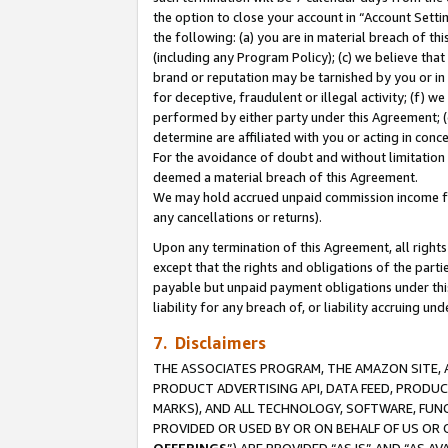
the option to close your account in “Account Sett
the following: (a) you are in material breach of th
(including any Program Policy); (c) we believe that
brand or reputation may be tarnished by you or in 
for deceptive, fraudulent or illegal activity; (f) 
performed by either party under this Agreement; (
determine are affiliated with you or acting in con
For the avoidance of doubt and without limitation 
deemed a material breach of this Agreement.
We may hold accrued unpaid commission income for 
any cancellations or returns).
Upon any termination of this Agreement, all rights 
except that the rights and obligations of the parti
payable but unpaid payment obligations under this 
liability for any breach of, or liability accruing un
7. Disclaimers
THE ASSOCIATES PROGRAM, THE AMAZON SITE, A
PRODUCT ADVERTISING API, DATA FEED, PRODU
MARKS), AND ALL TECHNOLOGY, SOFTWARE, FUNC
PROVIDED OR USED BY OR ON BEHALF OF US OR 