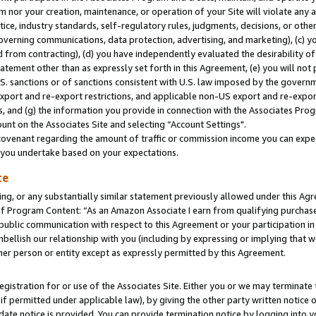
m nor your creation, maintenance, or operation of your Site will violate any a
actice, industry standards, self-regulatory rules, judgments, decisions, or ot
 governing communications, data protection, advertising, and marketing), (c) yo
 from contracting), (d) you have independently evaluated the desirability of
atement other than as expressly set forth in this Agreement, (e) you will not
U.S. sanctions or of sanctions consistent with U.S. law imposed by the gover
 export and re-export restrictions, and applicable non-US export and re-export
 and (g) the information you provide in connection with the Associates Prog
unt on the Associates Site and selecting “Account Settings".
ovenant regarding the amount of traffic or commission income you can expect
s you undertake based on your expectations.
te
ng, or any substantially similar statement previously allowed under this Agr
 Program Content: “As an Amazon Associate I earn from qualifying purchases.
 public communication with respect to this Agreement or your participation 
mbellish our relationship with you (including by expressing or implying that 
her person or entity except as expressly permitted by this Agreement.
gistration for or use of the Associates Site. Either you or we may terminate 
if permitted under applicable law), by giving the other party written notice 
date notice is provided. You can provide termination notice by logging into y