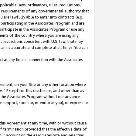
pplicable laws, ordinances, rules, regulations,
her requirements of any governmental authority that
u are lawfully able to enter into contracts (e.g.
 participating in the Associates Program and are
 participate in the Associates Program or use any
nments of the country where you are using any
 restrictions consistent with U.S. law, that may
ram is accurate and complete at all times. You can
 at any time in connection with the Associates
eement, on your Site or any other location where
” Except for this disclosure, and other than as
in the Associates Program without our advance
we support, sponsor, or endorse you), or express or
this Agreement at any time, with or without cause
of termination provided that the effective date of
our account on the Associates Site and selecting