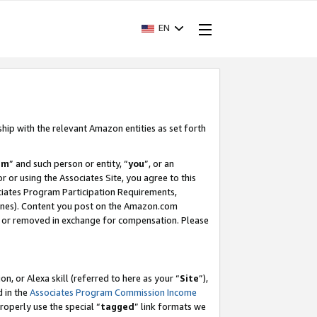
EN
ship with the relevant Amazon entities as set forth
am
” and such person or entity, “
you
”, or an
r or using the Associates Site, you agree to this
ociates Program Participation Requirements,
ines). Content you post on the Amazon.com
, or removed in exchange for compensation. Please
, or Alexa skill (referred to here as your “
Site
”),
d in the
Associates Program Commission Income
properly use the special “
tagged
” link formats we