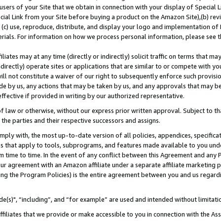
users of your Site that we obtain in connection with your display of Special
ial Link from your Site before buying a product on the Amazon Site),(b) revi
d (c) use, reproduce, distribute, and display your logo and implementation o
erials. For information on how we process personal information, please see t
iates may at any time (directly or indirectly) solicit traffic on terms that ma
ndirectly) operate sites or applications that are similar to or compete with your
ll not constitute a waiver of our right to subsequently enforce such provisi
e by us, any actions that may be taken by us, and any approvals that may b
 effective if provided in writing by our authorized representative.
 law or otherwise, without our express prior written approval. Subject to that
 the parties and their respective successors and assigns.
ly with, the most up-to-date version of all policies, appendices, specificati
es that apply to tools, subprograms, and features made available to you und
 time to time. In the event of any conflict between this Agreement and any P
ur agreement with an Amazon affiliate under a separate affiliate marketing 
ing the Program Policies) is the entire agreement between you and us regard
e(s)", “including”, and “for example” are used and intended without limitati
ffiliates that we provide or make accessible to you in connection with the A