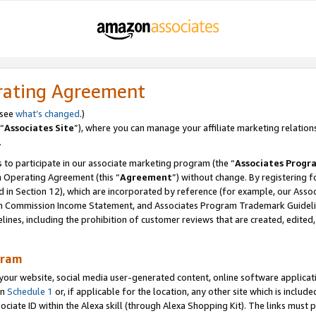
rating Agreement
 see
what’s changed
.)
“
Associates Site
”), where you can manage your affiliate marketing relation
.
 to participate in our associate marketing program (the “
Associates Progr
m Operating Agreement (this “
Agreement
”) without change. By registering fo
d in Section 12), which are incorporated by reference (for example, our Ass
am Commission Income Statement, and Associates Program Trademark Guidel
nes, including the prohibition of customer reviews that are created, edited
gram
r website, social media user-generated content, online software application
in
Schedule 1
or, if applicable for the location, any other site which is include
Associate ID within the Alexa skill (through Alexa Shopping Kit). The links must 