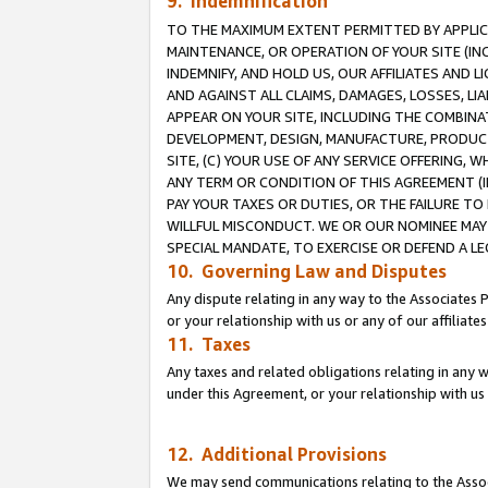
9. Indemnification
TO THE MAXIMUM EXTENT PERMITTED BY APPLICAB
MAINTENANCE, OR OPERATION OF YOUR SITE (IN
INDEMNIFY, AND HOLD US, OUR AFFILIATES AND 
AND AGAINST ALL CLAIMS, DAMAGES, LOSSES, LIA
APPEAR ON YOUR SITE, INCLUDING THE COMBINA
DEVELOPMENT, DESIGN, MANUFACTURE, PRODUCT
SITE, (C) YOUR USE OF ANY SERVICE OFFERING,
ANY TERM OR CONDITION OF THIS AGREEMENT (I
PAY YOUR TAXES OR DUTIES, OR THE FAILURE T
WILLFUL MISCONDUCT. WE OR OUR NOMINEE MAY
SPECIAL MANDATE, TO EXERCISE OR DEFEND A L
10. Governing Law and Disputes
Any dispute relating in any way to the Associates 
or your relationship with us or any of our affiliat
11. Taxes
Any taxes and related obligations relating in any 
under this Agreement, or your relationship with us 
12. Additional Provisions
We may send communications relating to the Associ