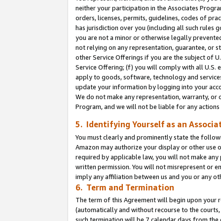
neither your participation in the Associates Progra
orders, licenses, permits, guidelines, codes of pr
has jurisdiction over you (including all such rules
you are not a minor or otherwise legally prevented
not relying on any representation, guarantee, or st
other Service Offerings if you are the subject of 
Service Offering; (f) you will comply with all U.S.
apply to goods, software, technology and services,
update your information by logging into your acco
We do not make any representation, warranty, or c
Program, and we will not be liable for any action
5. Identifying Yourself as an Associa
You must clearly and prominently state the followi
Amazon may authorize your display or other use of
required by applicable law, you will not make any
written permission. You will not misrepresent or e
imply any affiliation between us and you or any ot
6. Term and Termination
The term of this Agreement will begin upon your re
(automatically and without recourse to the courts, 
such termination will be 7 calendar days from the 