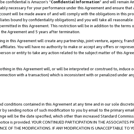
be confidential is Amazon’s “
Confidential Information
” and will remain A
nably necessary for your performance under this Agreement and ensure that a
count will be made aware of and will comply with the obligations in this prov
filiates bound by confidentiality obligations) and you will take all reasonabl
 permitted in this Agreement. This restriction will be in addition to the term
f the Agreement and 5 years after termination.
g in this Agreement will create any partnership, joint venture, agency, fran
ffiliates. You will have no authority to make or accept any offers or represent
 person or entity to take any action related to the subject matter of this Ag
thing in this Agreement will, or will be interpreted or construed to, induce 
connection with a transaction) which is inconsistent with or penalized under an
d conditions contained in this Agreement at any time and in our sole discret
r by sending notice of such modification to you by email to the primary emai
ange will be the date specified, which other than increased Standard Commi
the notice is provided. YOUR CONTINUED PARTICIPATION IN THE ASSOCIATE
E OF THE MODIFICATIONS. IF ANY MODIFICATION IS UNACCEPTABLE TO Y