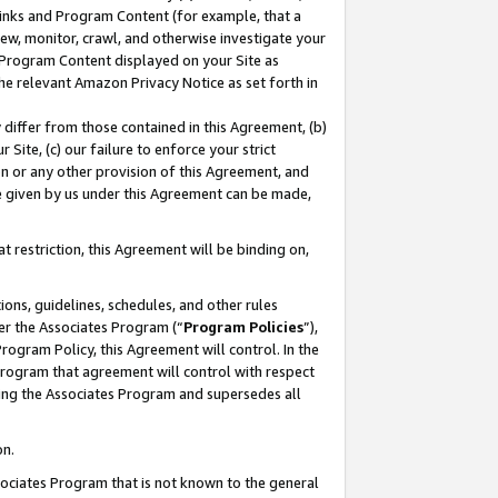
 Links and Program Content (for example, that a
ew, monitor, crawl, and otherwise investigate your
f Program Content displayed on your Site as
he relevant Amazon Privacy Notice as set forth in
y differ from those contained in this Agreement, (b)
 Site, (c) our failure to enforce your strict
on or any other provision of this Agreement, and
e given by us under this Agreement can be made,
 restriction, this Agreement will be binding on,
ons, guidelines, schedules, and other rules
er the Associates Program (“
Program Policies
”),
rogram Policy, this Agreement will control. In the
program that agreement will control with respect
ing the Associates Program and supersedes all
on.
ssociates Program that is not known to the general