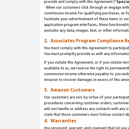
provide and comply with this Agreement (“
Specia
When our customers click through or engage with t
commission income for qualifying purchases, as furt
facilitate your advertisement of these items or ser
application program interfaces, Alexa functionalit
excludes any data, images, text, or other informat
2. Associates Program Compliance R
You must comply with this Agreement to participa
You must promptly provide us with any informatio
If you violate this Agreement, or if you violate t
available to us, we reserve the right to permanent
commission income otherwise payable to you under 
Amazon to recover damages in excess of this amo
3. Amazon Customers
Our customers are not, by virtue of your participat
procedures concerning customer orders, customer 
will not handle or address any contacts with any o
state that those customers must follow contact di
4. Warranties
You represent, warrant, and covenant that (a) you 