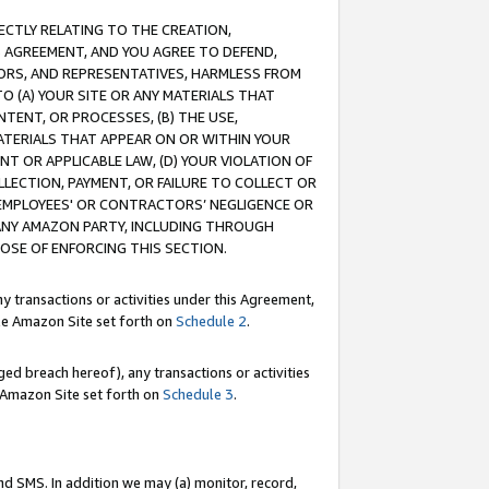
RECTLY RELATING TO THE CREATION,
S AGREEMENT, AND YOU AGREE TO DEFEND,
CTORS, AND REPRESENTATIVES, HARMLESS FROM
TO (A) YOUR SITE OR ANY MATERIALS THAT
TENT, OR PROCESSES, (B) THE USE,
ATERIALS THAT APPEAR ON OR WITHIN YOUR
NT OR APPLICABLE LAW, (D) YOUR VIOLATION OF
LLECTION, PAYMENT, OR FAILURE TO COLLECT OR
R EMPLOYEES' OR CONTRACTORS’ NEGLIGENCE OR
 ANY AMAZON PARTY, INCLUDING THROUGH
POSE OF ENFORCING THIS SECTION.
y transactions or activities under this Agreement,
ble Amazon Site set forth on
Schedule 2
.
ed breach hereof), any transactions or activities
le Amazon Site set forth on
Schedule 3
.
nd SMS. In addition we may (a) monitor, record,