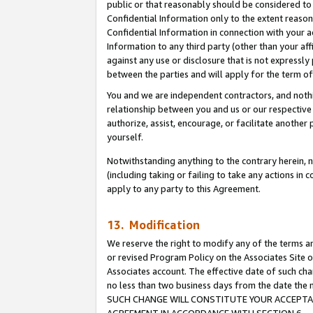
public or that reasonably should be considered to 
Confidential Information only to the extent reaso
Confidential Information in connection with your ac
Information to any third party (other than your af
against any use or disclosure that is not expressly
between the parties and will apply for the term o
You and we are independent contractors, and nothin
relationship between you and us or our respective a
authorize, assist, encourage, or facilitate another
yourself.
Notwithstanding anything to the contrary herein, no
(including taking or failing to take any actions in 
apply to any party to this Agreement.
13. Modification
We reserve the right to modify any of the terms an
or revised Program Policy on the Associates Site o
Associates account. The effective date of such ch
no less than two business days from the date 
SUCH CHANGE WILL CONSTITUTE YOUR ACCEPTANC
AGREEMENT IN ACCORDANCE WITH SECTION 6.