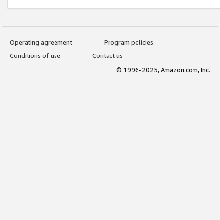
Operating agreement
Program policies
Conditions of use
Contact us
© 1996-2025, Amazon.com, Inc.