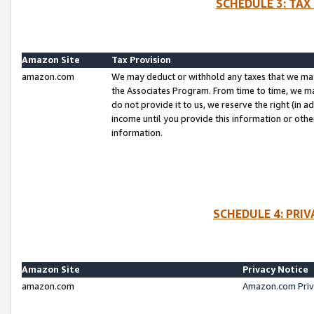
SCHEDULE 3: TAX
Amazon Site
Tax Provision
amazon.com
We may deduct or withhold any taxes that we ma
the Associates Program. From time to time, we m
do not provide it to us, we reserve the right (in 
income until you provide this information or oth
information.
SCHEDULE 4: PRI
Amazon Site
Privacy Notice
amazon.com
Amazon.com Priv