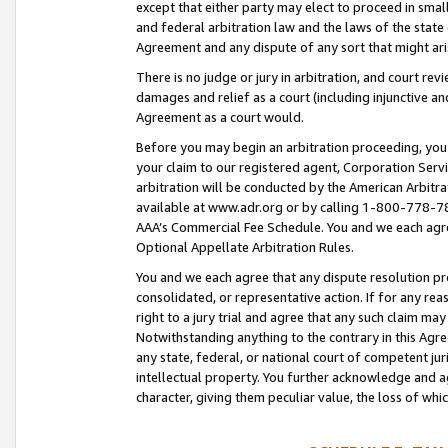
except that either party may elect to proceed in small
and federal arbitration law and the laws of the state 
Agreement and any dispute of any sort that might ar
There is no judge or jury in arbitration, and court re
damages and relief as a court (including injunctive a
Agreement as a court would.
Before you may begin an arbitration proceeding, you m
your claim to our registered agent, Corporation Se
arbitration will be conducted by the American Arbitra
available at www.adr.org or by calling 1-800-778-787
AAA’s Commercial Fee Schedule. You and we each agre
Optional Appellate Arbitration Rules.
You and we each agree that any dispute resolution pro
consolidated, or representative action. If for any rea
right to a jury trial and agree that any such claim ma
Notwithstanding anything to the contrary in this Agre
any state, federal, or national court of competent jur
intellectual property. You further acknowledge and ag
character, giving them peculiar value, the loss of 