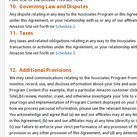
10. Governing Law and Disputes
Any dispute relating in any way to the Associates Program or this Agree
under this Agreement, or your relationship with us or any of our affilia
Amazon Site set forth on
Schedule 2
.
11. Taxes
Any taxes and related obligations relating in any way to the Associate
transactions or activities under this Agreement, or your relationship with
Amazon Site set forth on
Schedule 3
.
12. Additional Provisions
We may send communications relating to the Associates Program from tim
monitor, record, use, and disclose information about your Site and user
Program Content (for example, that a particular Amazon customer clic
Site),(b) review, monitor, crawl, and otherwise investigate your Site to 
your logo and implementation of Program Content displayed on your Sit
how we process personal information, please see the relevant Amazon P
You acknowledge and agree that (a) we and our affiliates may at any time
in this Agreement, (b) we and our affiliates may at any time (directly or 
(c) our failure to enforce your strict performance of any provision of t
provision or any other provision of this Agreement, and (d) any determ