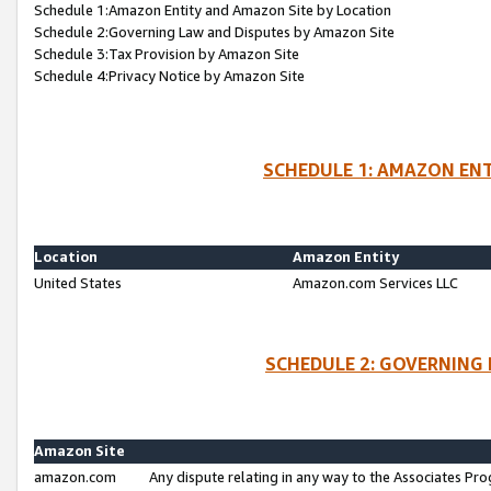
Schedule 1:Amazon Entity and Amazon Site by Location
Schedule 2:Governing Law and Disputes by Amazon Site
Schedule 3:Tax Provision by Amazon Site
Schedule 4:Privacy Notice by Amazon Site
SCHEDULE 1: AMAZON ENT
Location
Amazon Entity
United States
Amazon.com Services LLC
SCHEDULE 2: GOVERNING 
Amazon Site
amazon.com
Any dispute relating in any way to the Associates Pro