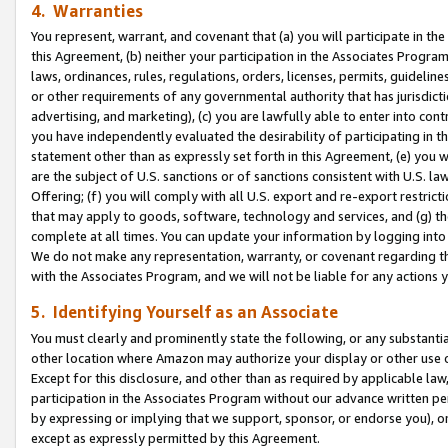
4. Warranties
You represent, warrant, and covenant that (a) you will participate in t
this Agreement, (b) neither your participation in the Associates Program
laws, ordinances, rules, regulations, orders, licenses, permits, guidelin
or other requirements of any governmental authority that has jurisdicti
advertising, and marketing), (c) you are lawfully able to enter into cont
you have independently evaluated the desirability of participating in t
statement other than as expressly set forth in this Agreement, (e) you w
are the subject of U.S. sanctions or of sanctions consistent with U.S.
Offering; (f) you will comply with all U.S. export and re-export restric
that may apply to goods, software, technology and services, and (g) th
complete at all times. You can update your information by logging into 
We do not make any representation, warranty, or covenant regarding th
with the Associates Program, and we will not be liable for any actions
5. Identifying Yourself as an Associate
You must clearly and prominently state the following, or any substanti
other location where Amazon may authorize your display or other use 
Except for this disclosure, and other than as required by applicable la
participation in the Associates Program without our advance written per
by expressing or implying that we support, sponsor, or endorse you), or
except as expressly permitted by this Agreement.