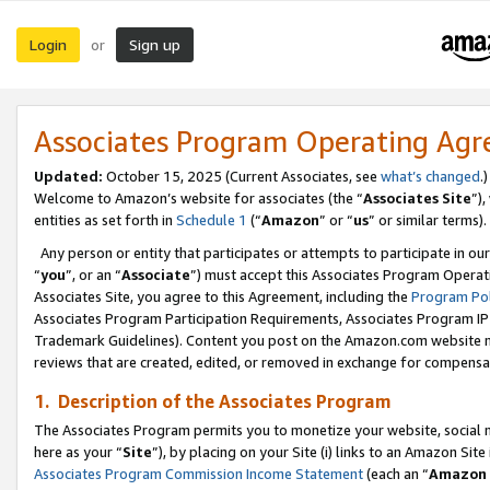
Login
Sign up
or
Associates Program Operating Ag
Updated:
October 15, 2025 (Current Associates, see
what’s changed
.)
Welcome to Amazon’s website for associates (the “
Associates Site
”)
entities as set forth in
Schedule 1
(“
Amazon
” or “
us
” or similar terms).
Any person or entity that participates or attempts to participate in ou
“
you
”, or an “
Associate
”) must accept this Associates Program Operat
Associates Site, you agree to this Agreement, including the
Program Pol
Associates Program Participation Requirements, Associates Program I
Trademark Guidelines). Content you post on the Amazon.com website m
reviews that are created, edited, or removed in exchange for compensati
1. Description of the Associates Program
The Associates Program permits you to monetize your website, social me
here as your “
Site
”), by placing on your Site (i) links to an Amazon Site
Associates Program Commission Income Statement
(each an “
Amazon 