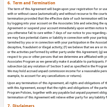
6. Term and Termination
The term of this Agreement will begin upon your registration for or use
with or without cause (automatically and without recourse to the courts,
termination provided that the effective date of such termination will b
by logging into your account on the Associates Site and selecting the op
Agreement or suspend your account immediately upon written notice to y
you otherwise fail to cure within 7 days of our notice to you regarding
we may face potential claims or liability in connection with your partic
tarnished by you or in connection with your participation in the Associ
deceptive, fraudulent or illegal activity; (f) we believe that we are or
or the activities performed by either party under this Agreement; (g) 
respect to you or other persons that we determine are affiliated with yo
Associates Program as we generally make it available to participants. 
subsection (a) any violation of Section 5 and as specified in the Progr
We may hold accrued unpaid commission income for a reasonable period 
example, to account for any cancellations or returns).
Upon any termination of this Agreement, all rights and obligations of th
with this Agreement, except that the rights and obligations of the partie
Program Policies, together with any payable but unpaid payment obliga
termination of this Agreement will relieve either party for any liability 
7. Disclaimers