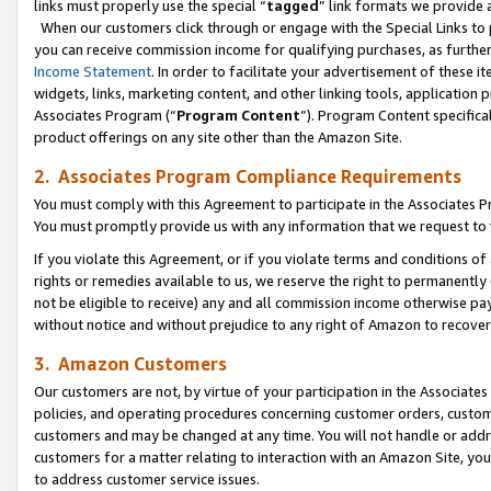
links must properly use the special “
tagged
” link formats we provide 
When our customers click through or engage with the Special Links to p
you can receive commission income for qualifying purchases, as further d
Income Statement
. In order to facilitate your advertisement of these i
widgets, links, marketing content, and other linking tools, application 
Associates Program (“
Program Content
”). Program Content specifical
product offerings on any site other than the Amazon Site.
2. Associates Program Compliance Requirements
You must comply with this Agreement to participate in the Associates
You must promptly provide us with any information that we request to
If you violate this Agreement, or if you violate terms and conditions 
rights or remedies available to us, we reserve the right to permanently
not be eligible to receive) any and all commission income otherwise pay
without notice and without prejudice to any right of Amazon to recove
3. Amazon Customers
Our customers are not, by virtue of your participation in the Associates
policies, and operating procedures concerning customer orders, custome
customers and may be changed at any time. You will not handle or addre
customers for a matter relating to interaction with an Amazon Site, yo
to address customer service issues.