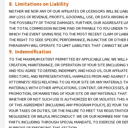
8. Limitations on Liability
NEITHER WE NOR ANY OF OUR AFFILIATES OR LICENSORS WILL BE LIAB
ANY LOSS OF REVENUE, PROFITS, GOODWILL, USE, OR DATA ARISING 
THE POSSIBILITY OF THOSE DAMAGES. FURTHER, OUR AGGREGATE LIA
THE TOTAL COMMISSION INCOME PAID OR PAYABLE TO YOU UNDER T
WHICH THE EVENT GIVING RISE TO THE MOST RECENT CLAIM OF LIABI
THE RIGHT TO SEEK SPECIFIC PERFORMANCE, INJUNCTIVE OR OTHER 
PARAGRAPH WILL OPERATE TO LIMIT LIABILITIES THAT CANNOT BE LI
9. Indemnification
TO THE MAXIMUM EXTENT PERMITTED BY APPLICABLE LAW, WE WILL HA
CREATION, MAINTENANCE, OR OPERATION OF YOUR SITE (INCLUDING 
AND YOU AGREE TO DEFEND, INDEMNIFY, AND HOLD US, OUR AFFILIAT
DIRECTORS, AND REPRESENTATIVES, HARMLESS FROM AND AGAINST ALL
ATTORNEYS’ FEES) RELATING TO (A) YOUR SITE OR ANY MATERIALS 
MATERIALS WITH OTHER APPLICATIONS, CONTENT, OR PROCESSES, (
PROMOTION, OR MARKETING OF YOUR SITE OR ANY MATERIALS THAT A
WHETHER OR NOT SUCH USE IS AUTHORIZED BY OR VIOLATES THIS A
OF THIS AGREEMENT (INCLUDING ANY PROGRAM POLICY), (E) YOUR TA
YOUR TAXES OR DUTIES, OR THE FAILURE TO MEET TAX REGISTRATIO
NEGLIGENCE OR WILLFUL MISCONDUCT. WE OR OUR NOMINEE MAY TA
PARTY, INCLUDING THROUGH SPECIAL MANDATE, TO EXERCISE OR DEF
PURPOSE OF ENFORCING THIS SECTION.