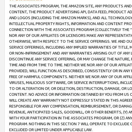
THE ASSOCIATES PROGRAM, THE AMAZON SITE, ANY PRODUCTS AND SE
CONTENT, THE PRODUCT ADVERTISING API, DATA FEED, PRODUCT A
AND LOGOS (INCLUDING THE AMAZON MARKS), AND ALL TECHNOLOGY,
INTELLECTUAL PROPERTY RIGHTS, INFORMATION AND CONTENT PROVI
CONNECTION WITH THE ASSOCIATES PROGRAM (COLLECTIVELY THE “
NOR ANY OF OUR AFFILIATES OR LICENSORS MAKE ANY REPRESENTAT
OTHERWISE, WITH RESPECT TO THE SERVICE OFFERINGS. WE AND OU
SERVICE OFFERINGS, INCLUDING ANY IMPLIED WARRANTIES OF TITLE,
OR NON-INFRINGEMENT AND ANY WARRANTIES ARISING OUT OF ANY 
DISCONTINUE ANY SERVICE OFFERING, OR MAY CHANGE THE NATURE, 
TIME AND FROM TIME TO TIME. NEITHER WE NOR ANY OF OUR AFFILI
PROVIDED, WILL FUNCTION AS DESCRIBED, CONSISTENTLY OR IN ANY
FREE OF HARMFUL COMPONENTS. NEITHER WE NOR ANY OF OUR AFFILIA
VIRUSES, MALICIOUS SOFTWARE, OR SERVICE INTERRUPTIONS, INCL
TO OR ALTERATION OF, OR DELETION, DESTRUCTION, DAMAGE, OR LO
CONTENT. NO ADVICE OR INFORMATION OBTAINED BY YOU FROM US 
WILL CREATE ANY WARRANTY NOT EXPRESSLY STATED IN THIS AGREEM
RESPONSIBLE FOR ANY COMPENSATION, REIMBURSEMENT, OR DAMAGES
REVENUE, ANTICIPATED SALES, GOODWILL, OR OTHER BENEFITS, (Y
WITH YOUR PARTICIPATION IN THE ASSOCIATES PROGRAM, OR (Z) AN
PROGRAM. NOTHING IN THIS SECTION 7 WILL OPERATE TO EXCLUDE O
EXCLUDED OR LIMITED UNDER APPLICABLE LAW.