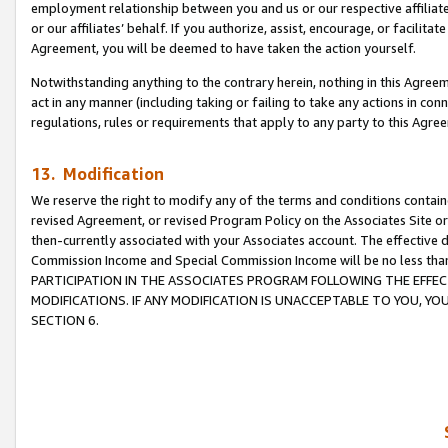
employment relationship between you and us or our respective affiliate
or our affiliates’ behalf. If you authorize, assist, encourage, or facilita
Agreement, you will be deemed to have taken the action yourself.
Notwithstanding anything to the contrary herein, nothing in this Agreeme
act in any manner (including taking or failing to take any actions in con
regulations, rules or requirements that apply to any party to this Agre
13. Modification
We reserve the right to modify any of the terms and conditions containe
revised Agreement, or revised Program Policy on the Associates Site or
then-currently associated with your Associates account. The effective d
Commission Income and Special Commission Income will be no less tha
PARTICIPATION IN THE ASSOCIATES PROGRAM FOLLOWING THE EFFE
MODIFICATIONS. IF ANY MODIFICATION IS UNACCEPTABLE TO YOU, 
SECTION 6.