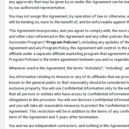
any approvals that may be given by us under this Agreement can be made,
by our authorized representative.
You may not assign this Agreement, by operation of law or otherwise, wi
will be binding on, inure to the benefit of, and be enforceable against 
This Agreement incorporates, and you agree to comply with, the most up-
and other rules referenced in this Agreement and any other policies th
Associates Program (“
Program Policies
”), including any updates of th
Agreement and any Program Policy, this Agreement will control. In th
affiliate under a separate affiliate marketing program that agreement 
Program Policies) is the entire agreement between you and us regardin
Whenever used in this Agreement, the terms “include(s)", “including”, 
Any information relating to Amazon or any of its affiliates that we pro
known to the general public or that reasonably should be considered to
exclusive property. You will use Confidential Information only to the
that all persons or entities who have access to Confidential Informatio
obligations in this provision. You will not disclose Confidential Informa
and you will take all reasonable measures to protect the Confidential In
Agreement. This restriction will be in addition to the terms of any con
term of the Agreement and 5 years after termination.
You and we are independent contractors, and nothing in this Agreement wi