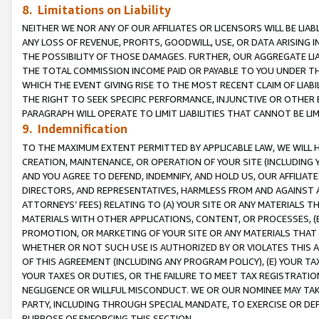
8. Limitations on Liability
NEITHER WE NOR ANY OF OUR AFFILIATES OR LICENSORS WILL BE LIAB
ANY LOSS OF REVENUE, PROFITS, GOODWILL, USE, OR DATA ARISING 
THE POSSIBILITY OF THOSE DAMAGES. FURTHER, OUR AGGREGATE LIA
THE TOTAL COMMISSION INCOME PAID OR PAYABLE TO YOU UNDER T
WHICH THE EVENT GIVING RISE TO THE MOST RECENT CLAIM OF LIABI
THE RIGHT TO SEEK SPECIFIC PERFORMANCE, INJUNCTIVE OR OTHER 
PARAGRAPH WILL OPERATE TO LIMIT LIABILITIES THAT CANNOT BE LI
9. Indemnification
TO THE MAXIMUM EXTENT PERMITTED BY APPLICABLE LAW, WE WILL HA
CREATION, MAINTENANCE, OR OPERATION OF YOUR SITE (INCLUDING 
AND YOU AGREE TO DEFEND, INDEMNIFY, AND HOLD US, OUR AFFILIAT
DIRECTORS, AND REPRESENTATIVES, HARMLESS FROM AND AGAINST ALL
ATTORNEYS’ FEES) RELATING TO (A) YOUR SITE OR ANY MATERIALS 
MATERIALS WITH OTHER APPLICATIONS, CONTENT, OR PROCESSES, (
PROMOTION, OR MARKETING OF YOUR SITE OR ANY MATERIALS THAT A
WHETHER OR NOT SUCH USE IS AUTHORIZED BY OR VIOLATES THIS A
OF THIS AGREEMENT (INCLUDING ANY PROGRAM POLICY), (E) YOUR TA
YOUR TAXES OR DUTIES, OR THE FAILURE TO MEET TAX REGISTRATIO
NEGLIGENCE OR WILLFUL MISCONDUCT. WE OR OUR NOMINEE MAY TA
PARTY, INCLUDING THROUGH SPECIAL MANDATE, TO EXERCISE OR DEF
PURPOSE OF ENFORCING THIS SECTION.