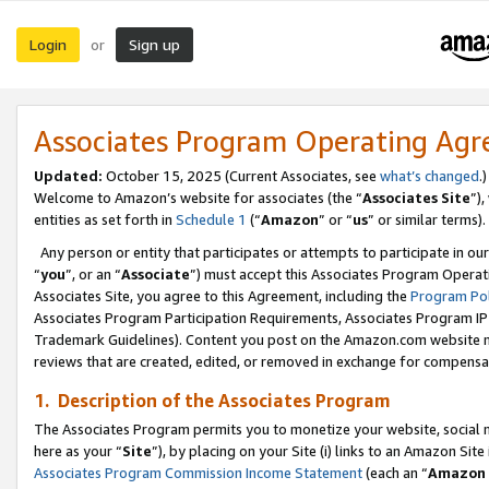
Login
Sign up
or
Associates Program Operating Ag
Updated:
October 15, 2025 (Current Associates, see
what’s changed
.)
Welcome to Amazon’s website for associates (the “
Associates Site
”)
entities as set forth in
Schedule 1
(“
Amazon
” or “
us
” or similar terms).
Any person or entity that participates or attempts to participate in ou
“
you
”, or an “
Associate
”) must accept this Associates Program Operat
Associates Site, you agree to this Agreement, including the
Program Pol
Associates Program Participation Requirements, Associates Program I
Trademark Guidelines). Content you post on the Amazon.com website m
reviews that are created, edited, or removed in exchange for compensati
1. Description of the Associates Program
The Associates Program permits you to monetize your website, social me
here as your “
Site
”), by placing on your Site (i) links to an Amazon Site
Associates Program Commission Income Statement
(each an “
Amazon 