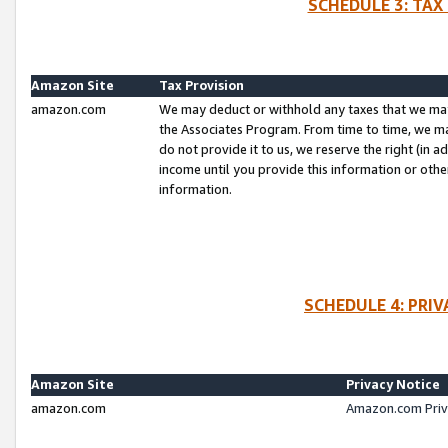
SCHEDULE 3: TAX
Amazon Site
Tax Provision
amazon.com
We may deduct or withhold any taxes that we ma
the Associates Program. From time to time, we m
do not provide it to us, we reserve the right (in 
income until you provide this information or oth
information.
SCHEDULE 4: PRI
Amazon Site
Privacy Notice
amazon.com
Amazon.com Priv