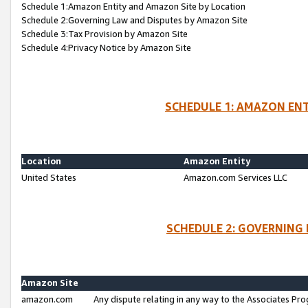
Schedule 1:Amazon Entity and Amazon Site by Location
Schedule 2:Governing Law and Disputes by Amazon Site
Schedule 3:Tax Provision by Amazon Site
Schedule 4:Privacy Notice by Amazon Site
SCHEDULE 1: AMAZON ENT
Location
Amazon Entity
United States
Amazon.com Services LLC
SCHEDULE 2: GOVERNING 
Amazon Site
amazon.com
Any dispute relating in any way to the Associates Pro