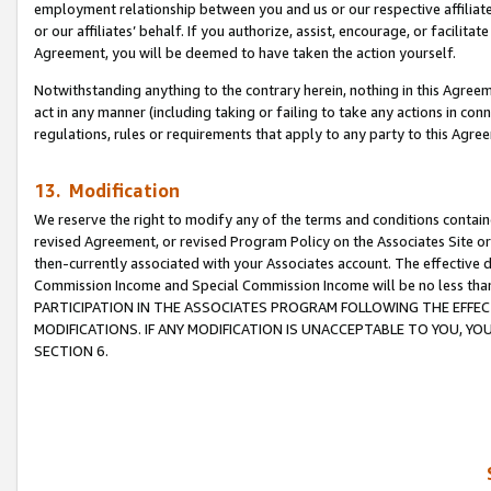
employment relationship between you and us or our respective affiliate
or our affiliates’ behalf. If you authorize, assist, encourage, or facilita
Agreement, you will be deemed to have taken the action yourself.
Notwithstanding anything to the contrary herein, nothing in this Agreeme
act in any manner (including taking or failing to take any actions in con
regulations, rules or requirements that apply to any party to this Agre
13. Modification
We reserve the right to modify any of the terms and conditions containe
revised Agreement, or revised Program Policy on the Associates Site or
then-currently associated with your Associates account. The effective d
Commission Income and Special Commission Income will be no less tha
PARTICIPATION IN THE ASSOCIATES PROGRAM FOLLOWING THE EFFE
MODIFICATIONS. IF ANY MODIFICATION IS UNACCEPTABLE TO YOU, 
SECTION 6.