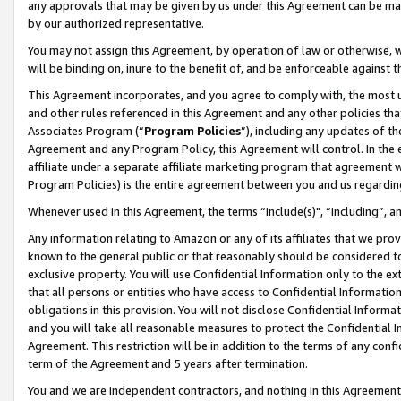
any approvals that may be given by us under this Agreement can be made,
by our authorized representative.
You may not assign this Agreement, by operation of law or otherwise, wi
will be binding on, inure to the benefit of, and be enforceable against 
This Agreement incorporates, and you agree to comply with, the most up-
and other rules referenced in this Agreement and any other policies th
Associates Program (“
Program Policies
”), including any updates of th
Agreement and any Program Policy, this Agreement will control. In th
affiliate under a separate affiliate marketing program that agreement 
Program Policies) is the entire agreement between you and us regardin
Whenever used in this Agreement, the terms “include(s)", “including”, 
Any information relating to Amazon or any of its affiliates that we pro
known to the general public or that reasonably should be considered to
exclusive property. You will use Confidential Information only to the
that all persons or entities who have access to Confidential Informatio
obligations in this provision. You will not disclose Confidential Informa
and you will take all reasonable measures to protect the Confidential In
Agreement. This restriction will be in addition to the terms of any con
term of the Agreement and 5 years after termination.
You and we are independent contractors, and nothing in this Agreement wi