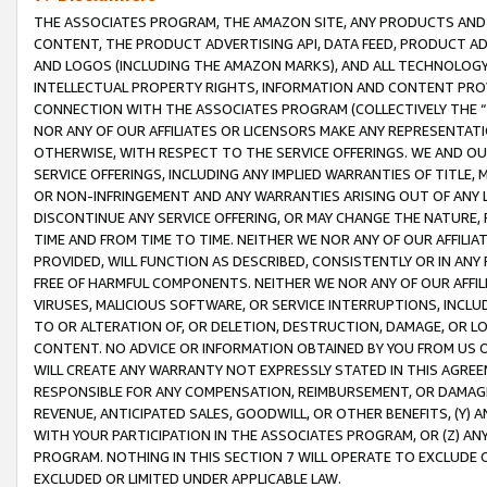
THE ASSOCIATES PROGRAM, THE AMAZON SITE, ANY PRODUCTS AND SE
CONTENT, THE PRODUCT ADVERTISING API, DATA FEED, PRODUCT A
AND LOGOS (INCLUDING THE AMAZON MARKS), AND ALL TECHNOLOGY,
INTELLECTUAL PROPERTY RIGHTS, INFORMATION AND CONTENT PROVI
CONNECTION WITH THE ASSOCIATES PROGRAM (COLLECTIVELY THE “
NOR ANY OF OUR AFFILIATES OR LICENSORS MAKE ANY REPRESENTAT
OTHERWISE, WITH RESPECT TO THE SERVICE OFFERINGS. WE AND OU
SERVICE OFFERINGS, INCLUDING ANY IMPLIED WARRANTIES OF TITLE,
OR NON-INFRINGEMENT AND ANY WARRANTIES ARISING OUT OF ANY 
DISCONTINUE ANY SERVICE OFFERING, OR MAY CHANGE THE NATURE, 
TIME AND FROM TIME TO TIME. NEITHER WE NOR ANY OF OUR AFFILI
PROVIDED, WILL FUNCTION AS DESCRIBED, CONSISTENTLY OR IN ANY
FREE OF HARMFUL COMPONENTS. NEITHER WE NOR ANY OF OUR AFFILIA
VIRUSES, MALICIOUS SOFTWARE, OR SERVICE INTERRUPTIONS, INCL
TO OR ALTERATION OF, OR DELETION, DESTRUCTION, DAMAGE, OR LO
CONTENT. NO ADVICE OR INFORMATION OBTAINED BY YOU FROM US 
WILL CREATE ANY WARRANTY NOT EXPRESSLY STATED IN THIS AGREEM
RESPONSIBLE FOR ANY COMPENSATION, REIMBURSEMENT, OR DAMAGES
REVENUE, ANTICIPATED SALES, GOODWILL, OR OTHER BENEFITS, (Y
WITH YOUR PARTICIPATION IN THE ASSOCIATES PROGRAM, OR (Z) AN
PROGRAM. NOTHING IN THIS SECTION 7 WILL OPERATE TO EXCLUDE O
EXCLUDED OR LIMITED UNDER APPLICABLE LAW.