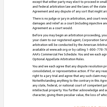
except that either party may elect to proceed in small
and federal arbitration law and the laws of the state 
Agreement and any dispute of any sort that might ar
There is no judge or jury in arbitration, and court re
damages and relief as a court (including injunctive a
Agreement as a court would.
Before you may begin an arbitration proceeding, you m
your claim to our registered agent, Corporation Se
arbitration will be conducted by the American Arbitra
available at www.adr.org or by calling 1-800-778-787
AAA’s Commercial Fee Schedule. You and we each agre
Optional Appellate Arbitration Rules.
You and we each agree that any dispute resolution pro
consolidated, or representative action. If for any rea
right to a jury trial and agree that any such claim ma
Notwithstanding anything to the contrary in this Agre
any state, federal, or national court of competent jur
intellectual property. You further acknowledge and ag
character, giving them peculiar value, the loss of 