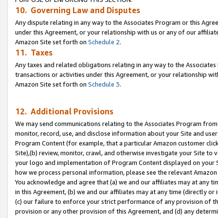
10. Governing Law and Disputes
Any dispute relating in any way to the Associates Program or this Agree
under this Agreement, or your relationship with us or any of our affilia
Amazon Site set forth on
Schedule 2
.
11. Taxes
Any taxes and related obligations relating in any way to the Associate
transactions or activities under this Agreement, or your relationship with
Amazon Site set forth on
Schedule 3
.
12. Additional Provisions
We may send communications relating to the Associates Program from tim
monitor, record, use, and disclose information about your Site and user
Program Content (for example, that a particular Amazon customer clic
Site),(b) review, monitor, crawl, and otherwise investigate your Site to 
your logo and implementation of Program Content displayed on your Sit
how we process personal information, please see the relevant Amazon P
You acknowledge and agree that (a) we and our affiliates may at any time
in this Agreement, (b) we and our affiliates may at any time (directly or 
(c) our failure to enforce your strict performance of any provision of t
provision or any other provision of this Agreement, and (d) any determ