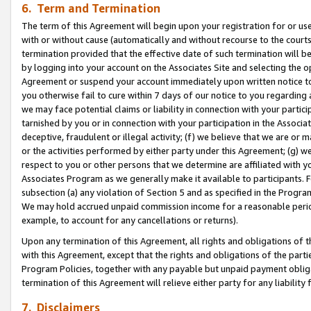
6. Term and Termination
The term of this Agreement will begin upon your registration for or use
with or without cause (automatically and without recourse to the courts,
termination provided that the effective date of such termination will b
by logging into your account on the Associates Site and selecting the op
Agreement or suspend your account immediately upon written notice to y
you otherwise fail to cure within 7 days of our notice to you regarding
we may face potential claims or liability in connection with your partic
tarnished by you or in connection with your participation in the Associ
deceptive, fraudulent or illegal activity; (f) we believe that we are or
or the activities performed by either party under this Agreement; (g) 
respect to you or other persons that we determine are affiliated with yo
Associates Program as we generally make it available to participants. 
subsection (a) any violation of Section 5 and as specified in the Progr
We may hold accrued unpaid commission income for a reasonable period 
example, to account for any cancellations or returns).
Upon any termination of this Agreement, all rights and obligations of th
with this Agreement, except that the rights and obligations of the partie
Program Policies, together with any payable but unpaid payment obliga
termination of this Agreement will relieve either party for any liability 
7. Disclaimers