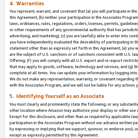
4. Warranties
You represent, warrant, and covenant that (a) you will participate in t
this Agreement, (b) neither your participation in the Associates Program
laws, ordinances, rules, regulations, orders, licenses, permits, guidelin
or other requirements of any governmental authority that has jurisdicti
advertising, and marketing), (c) you are lawfully able to enter into cont
you have independently evaluated the desirability of participating in t
statement other than as expressly set forth in this Agreement, (e) you w
are the subject of U.S. sanctions or of sanctions consistent with U.S.
Offering; (f) you will comply with all U.S. export and re-export restric
that may apply to goods, software, technology and services, and (g) th
complete at all times. You can update your information by logging into 
We do not make any representation, warranty, or covenant regarding th
with the Associates Program, and we will not be liable for any actions
5. Identifying Yourself as an Associate
You must clearly and prominently state the following, or any substanti
other location where Amazon may authorize your display or other use 
Except for this disclosure, and other than as required by applicable la
participation in the Associates Program without our advance written per
by expressing or implying that we support, sponsor, or endorse you), or
except as expressly permitted by this Agreement.