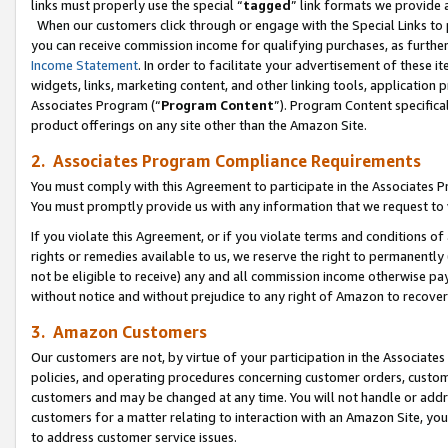
links must properly use the special “
tagged
” link formats we provide 
When our customers click through or engage with the Special Links to p
you can receive commission income for qualifying purchases, as further d
Income Statement
. In order to facilitate your advertisement of these i
widgets, links, marketing content, and other linking tools, application 
Associates Program (“
Program Content
”). Program Content specifical
product offerings on any site other than the Amazon Site.
2. Associates Program Compliance Requirements
You must comply with this Agreement to participate in the Associates
You must promptly provide us with any information that we request to
If you violate this Agreement, or if you violate terms and conditions 
rights or remedies available to us, we reserve the right to permanently
not be eligible to receive) any and all commission income otherwise pay
without notice and without prejudice to any right of Amazon to recove
3. Amazon Customers
Our customers are not, by virtue of your participation in the Associates
policies, and operating procedures concerning customer orders, custome
customers and may be changed at any time. You will not handle or addre
customers for a matter relating to interaction with an Amazon Site, yo
to address customer service issues.