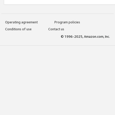
Operating agreement
Program policies
Conditions of use
Contact us
© 1996-2025, Amazon.com, Inc.